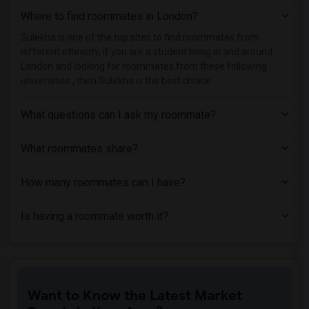
Where to find roommates in
London
?
Sulekha is one of the top sites to find roommates from
different ethnicity, if you are a student living in and around
London and looking for roommates from these following
universities , then Sulekha is the best choice.
What questions can I ask my roommate?
What roommates share?
How many roommates can I have?
Is having a roommate worth it?
Want to Know the Latest Market