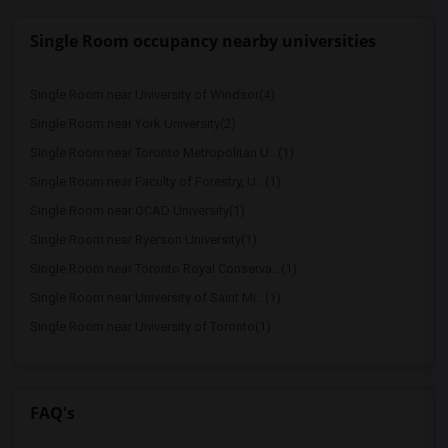
Single Room occupancy nearby universities
Single Room near University of Windsor(4)
Single Room near York University(2)
Single Room near Toronto Metropolitan U...(1)
Single Room near Faculty of Forestry, U...(1)
Single Room near OCAD University(1)
Single Room near Ryerson University(1)
Single Room near Toronto Royal Conserva...(1)
Single Room near University of Saint Mi...(1)
Single Room near University of Toronto(1)
FAQ's