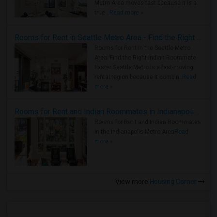
Metro Area moves fast because it is a
true ..
Read more »
Rooms for Rent in Seattle Metro Area - Find the Right Indian Roommate Faster
Rooms for Rent in the Seattle Metro
Area: Find the Right Indian Roommate
Faster Seattle Metro is a fast-moving
rental region because it combin..
Read
more »
Rooms for Rent and Indian Roommates in Indianapolis Metro Area
Rooms for Rent and Indian Roommates
in the Indianapolis Metro Area
Read
more »
View more
Housing Corner