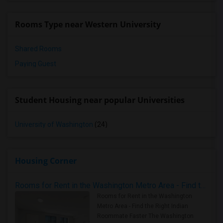
Rooms Type near Western University
Shared Rooms
Paying Guest
Student Housing near popular Universities
University of Washington
(24)
Housing Corner
Rooms for Rent in the Washington Metro Area - Find the Right Indian Roommate Faster
Rooms for Rent in the Washington
Metro Area - Find the Right Indian
Roommate Faster The Washington