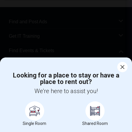
Find and Post Ads
Get IT Training
Find Events & Tickets
Corporate
Looking for a place to stay or have a
place to rent out?
+1-512-788-5300
+1-512-231-9226
We're here to assist you!
us.sulekha@sulekha.com
Stay Connected
Single Room
Shared Room