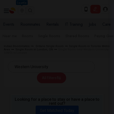
Seattle
Events
Roommates
Rentals
IT Training
Jobs
Care
Near me
Rooms
Single Rooms
Shared Rooms
Paying Gues
Indian Roommates
Ontario Single Room
Single Room in Toronto Metro
Area
Single Room in London, ON
Single Room near Western University
(UWO) in London
All Filters
Looking for a place to stay or have a place to
rent out?
Get Matched Today