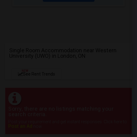
Single Room Accommodation near Western
University (UWO) in London, ON
NEW
See Rent Trends
Sorry, there are no listings matching your
search criteria.
Post your requirement and get instant responses. Click here to
Post an Ad
now.