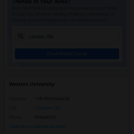
Trends in Your Area?
Stay informed on rental and roommate pricing trends
in your city. Whether renting, finding a roommate, or
leasing, market insights help you decide smarter!
Check Market Trends
Western University
Address
:
1151 Richmond St
City
:
London, ON
Phone
: 5196612111
Click here to see the location