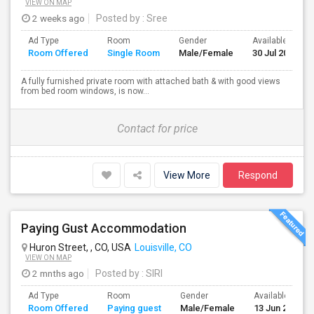
VIEW ON MAP
2 weeks ago
Posted by
: Sree
Ad Type
Room
Gender
Available From
Room Offered
Single Room
Male/Female
30 Jul 2026
A fully furnished private room with attached bath & with good views
from bed room windows, is now...
Contact for price
View More
Respond
Paying Gust Accommodation
Huron Street, , CO, USA
Louisville, CO
VIEW ON MAP
2 mnths ago
Posted by
: SIRI
Ad Type
Room
Gender
Available From
Room Offered
Paying guest
Male/Female
13 Jun 2026