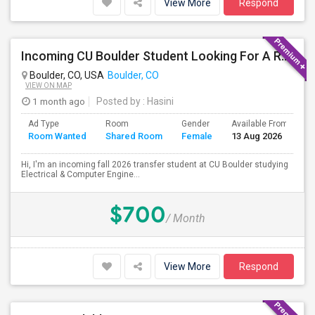
View More
Respond
Incoming CU Boulder Student Looking For A Room (Aug 2026)
Boulder, CO, USA
Boulder, CO
VIEW ON MAP
1 month ago
Posted by
: Hasini
Ad Type
Room
Gender
Available From
B
Room Wanted
Shared Room
Female
13 Aug 2026
S
Hi, I'm an incoming fall 2026 transfer student at CU Boulder studying
Electrical & Computer Engine...
$700
/ Month
View More
Respond