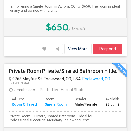
I am offering a Single Room in Aurora, CO for $650. The room is ideal
for any and comes with a pri...
$650
/ Month
View More
Respond
Private Room Private/Shared Bathroom – Ideal For Professionals
9768 Mayfair St, Englewood, CO, USA
Englewood, CO
VIEW ON MAP
2 mnths ago
Posted by
: Hemal Shah
Ad Type
Room
Gender
Available From
Room Offered
Single Room
Male/Female
28 Jun 2026
Private Room + Private/Shared Bathroom – Ideal for
ProfessionalsLocation: Meridian/EnglewoodRent: ...