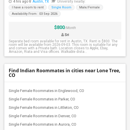
4 hrs ago
Austin, TX
University nearby:
I have a room to rent
Single Room
Male/Female
Availability From : 03 Sep 2026
$800
/Month
Sri
Separate bed room available for rent in Austin, TX. Rent is $800. The
room will be available from 2026-09-03. This room is suitable for any
and comes with a Private bath. Location closes to Apple, Ebay,
Amazon, Riata and Visa offices. Walkable dista...
Find Indian Roommates in cities near Lone Tree,
CO
Single Female Roommates in Englewood, CO
Single Female Roommates in Parker, CO
Single Female Roommates in Littleton, CO
Single Female Roommates in Denver, CO
Single Female Roommates in Aurora, CO