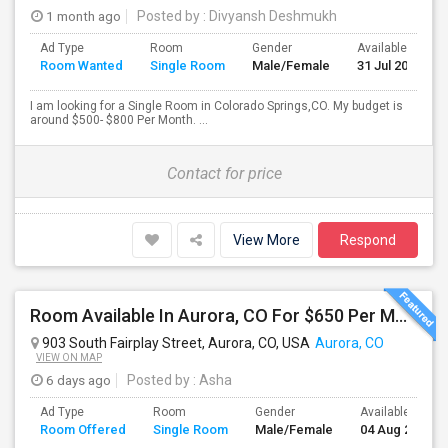
1 month ago
Posted by
: Divyansh Deshmukh
Ad Type
Room
Gender
Available From
Room Wanted
Single Room
Male/Female
31 Jul 2026
I am looking for a Single Room in Colorado Springs,CO. My budget is
around $500- $800 Per Month. ...
Contact for price
View More
Respond
Room Available In Aurora, CO For $650 Per Month.
903 South Fairplay Street, Aurora, CO, USA
Aurora, CO
VIEW ON MAP
6 days ago
Posted by
: Asha
Ad Type
Room
Gender
Available From
Room Offered
Single Room
Male/Female
04 Aug 2026