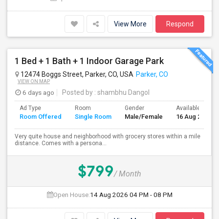
View More
Respond
1 Bed + 1 Bath + 1 Indoor Garage Park
12474 Boggs Street, Parker, CO, USA
Parker, CO
VIEW ON MAP
6 days ago
Posted by
: shambhu Dangol
Ad Type
Room
Gender
Available From
Room Offered
Single Room
Male/Female
16 Aug 2026
Very quite house and neighborhood with grocery stores within a mile
distance. Comes with a persona...
$799
/ Month
Open House:
14 Aug 2026
04 PM - 08 PM