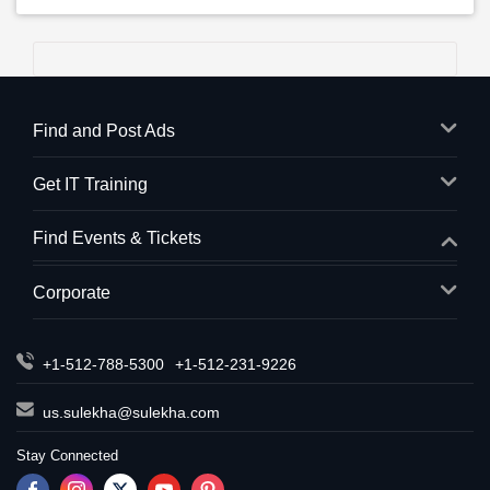
Find and Post Ads
Get IT Training
Find Events & Tickets
Corporate
+1-512-788-5300
+1-512-231-9226
us.sulekha@sulekha.com
Stay Connected