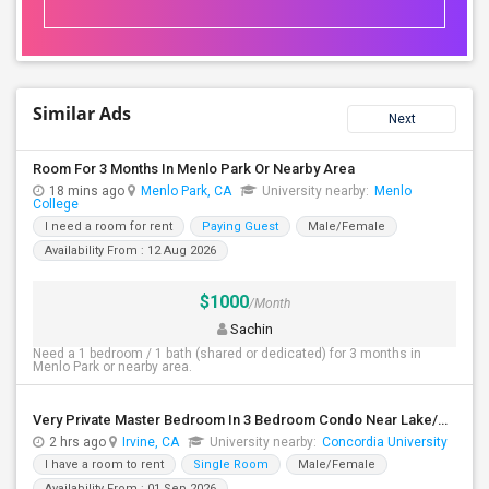
Similar Ads
Next
Room For 3 Months In Menlo Park Or Nearby Area
18 mins ago
Menlo Park, CA
University nearby:
Menlo
College
I need a room for rent
Paying Guest
Male/Female
Availability From : 12 Aug 2026
$1000
/Month
Sachin
Need a 1 bedroom / 1 bath (shared or dedicated) for 3 months in
Menlo Park or nearby area.
Very Private Master Bedroom In 3 Bedroom Condo Near Lake/Park/Pool/Market/UCI
2 hrs ago
Irvine, CA
University nearby:
Concordia University
I have a room to rent
Single Room
Male/Female
Availability From : 01 Sep 2026