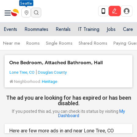
Seattle
Events
Roommates
Rentals
IT Training
Jobs
Care
Near me
Rooms
Single Rooms
Shared Rooms
Paying Gues
One Bedroom, Attached Bathroom, Hall
Lone Tree, CO
Douglas County
Neighborhood:
Heritage
The ad you are looking for has expired or has been
disabled.
If you posted this ad, you can check its status by visiting
My
Dashboard
Here are few more ads in and near Lone Tree, CO