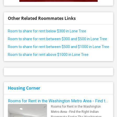
Other Related Roommates Links
Room to share for rent below $300 in Lone Tree
Room to share for rent between $300 and $500 in Lone Tree
Room to share for rent between $500 and $1000 in Lone Tree
Room to share for rent above $1000 in Lone Tree
Housing Corner
Rooms for Rent in the Washington Metro Area - Find the Right Indian Roommate Faster
Rooms for Rent in the Washington
Metro Area - Find the Right Indian