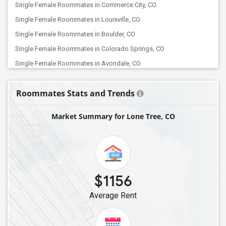
Single Female Roommates in Commerce City, CO
Single Female Roommates in Louisville, CO
Single Female Roommates in Boulder, CO
Single Female Roommates in Colorado Springs, CO
Single Female Roommates in Avondale, CO
Roommates Stats and Trends
Market Summary for Lone Tree, CO
$1156
Average Rent