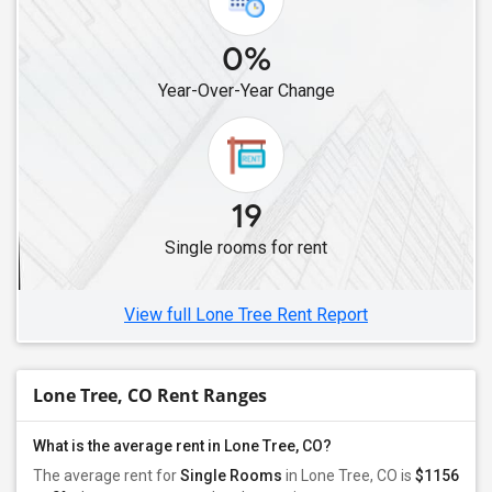
0%
Year-Over-Year Change
19
Single rooms for rent
View full Lone Tree Rent Report
Lone Tree, CO Rent Ranges
What is the average rent in Lone Tree, CO?
The average rent for
Single Rooms
in Lone Tree, CO is
$1156