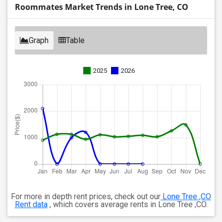
Roommates Market Trends in Lone Tree, CO
Graph
Table
2025
2026
For more in depth rent prices, check out our
Lone Tree ,CO
Rent data
, which covers average rents in Lone Tree ,CO.