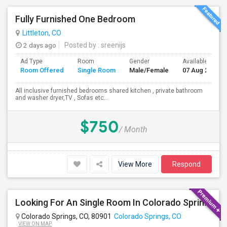
Fully Furnished One Bedroom
Littleton, CO
2 days ago
Posted by
: sreenijs
Ad Type
Room
Gender
Available From
Room Offered
Single Room
Male/Female
07 Aug 2026
All inclusive furnished bedrooms shared kitchen , private bathroom
and washer dryer,TV , Sofas etc...
$750
/ Month
View More
Respond
Looking For An Single Room In Colorado Springs,CO
Colorado Springs, CO, 80901
Colorado Springs, CO
VIEW ON MAP