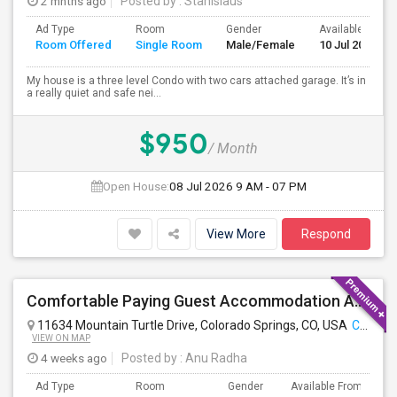
2 mnths ago
Posted by
: Stanislaus
Ad Type
Room
Gender
Available From
Room Offered
Single Room
Male/Female
10 Jul 2026
My house is a three level Condo with two cars attached garage. It’s in
a really quiet and safe nei...
$950
/ Month
Open House:
08 Jul 2026
9 AM - 07 PM
View More
Respond
Comfortable Paying Guest Accommodation Available
11634 Mountain Turtle Drive, Colorado Springs, CO, USA
Colorado Springs, CO
VIEW ON MAP
4 weeks ago
Posted by
: Anu Radha
Ad Type
Room
Gender
Available From
B