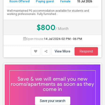
Room Offered
Paying guest
Female
15 Jul 2026
S
Well-maintained PG accommodation available for students and
working professionals. Fully furnished...
$800
/ Month
Open House:
14 Jul 2026
02 PM - 06 PM
View More
Respond
Save & we will email you new
rooms/apartments as soon as they
come in
Save your search