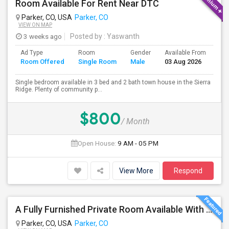
Room Available For Rent Near DTC
Parker, CO, USA
Parker, CO
VIEW ON MAP
3 weeks ago
Posted by
: Yaswanth
Ad Type
Room
Gender
Available From
Ba
Room Offered
Single Room
Male
03 Aug 2026
Se
Single bedroom available in 3 bed and 2 bath town house in the Sierra
Ridge. Plenty of community p...
$800
/ Month
Open House:
9 AM - 05 PM
View More
Respond
A Fully Furnished Private Room Available With Attached Bath Inside The Room, With Good Views And Spacious To Live
Parker, CO, USA
Parker, CO