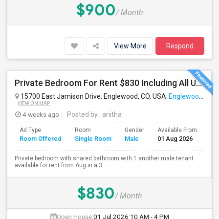
$900
/ Month
View More
Respond
Private Bedroom For Rent $830 Including All Utilities
15700 East Jamison Drive, Englewood, CO, USA
Englewood, CO
VIEW ON MAP
4 weeks ago
Posted by
: anitha
Ad Type
Room
Gender
Available From
Ba
Room Offered
Single Room
Male
01 Aug 2026
Se
Private bedroom with shared bathroom with 1 another male tenant
available for rent from Aug in a 3...
$830
/ Month
Open House:
01 Jul 2026
10 AM - 4 PM