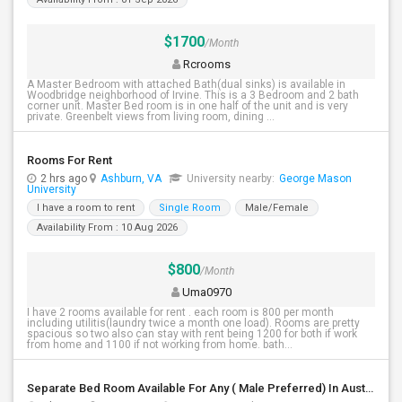
$1700
/Month
Rcrooms
A Master Bedroom with attached Bath(dual sinks) is available in
Woodbridge neighborhood of Irvine. This is a 3 Bedroom and 2 bath
corner unit. Master Bed room is in one half of the unit and is very
private. Greenbelt views from living room, dining ...
Rooms For Rent
2 hrs ago
Ashburn, VA
University nearby:
George Mason
University
I have a room to rent
Single Room
Male/Female
Availability From : 10 Aug 2026
$800
/Month
Uma0970
I have 2 rooms available for rent . each room is 800 per month
including utilitis(laundry twice a month one load). Rooms are pretty
spacious so two also can stay with rent being 1200 for both if work
from home and 1100 if not working from home. bath...
Separate Bed Room Available For Any ( Male Preferred) In Austin, TX - $800 Per Month - Private Bath