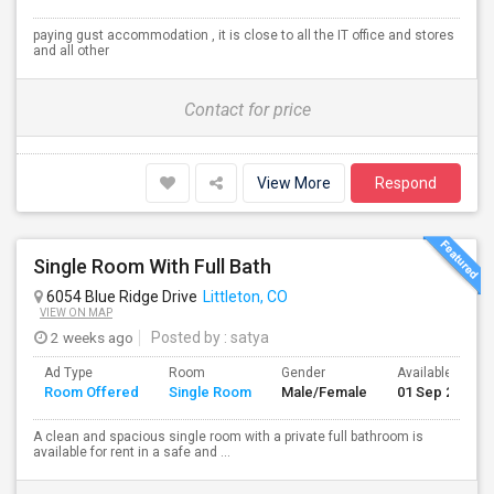
paying gust accommodation , it is close to all the IT office and stores
and all other
Contact for price
View More
Respond
Single Room With Full Bath
6054 Blue Ridge Drive
Littleton, CO
VIEW ON MAP
2 weeks ago
Posted by
: satya
Ad Type
Room
Gender
Available From
Room Offered
Single Room
Male/Female
01 Sep 2026
A clean and spacious single room with a private full bathroom is
available for rent in a safe and ...