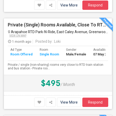
View More
Respond
Private (Single) Rooms Available, Close To RTD Train
Arapahoe RTD Park-N-Ride, East Caley Avenue, Greenwood Village, CO, USA
VIEW ON MAP
1 month ago
Posted by
: Loki
Ad Type
Room
Gender
Available From
Room Offered
Single Room
Male/Female
07 May 2026
Private / single (non-sharing) rooms very close to RTD train station
and bus station.- Private roo...
$495
/ Month
View More
Respond