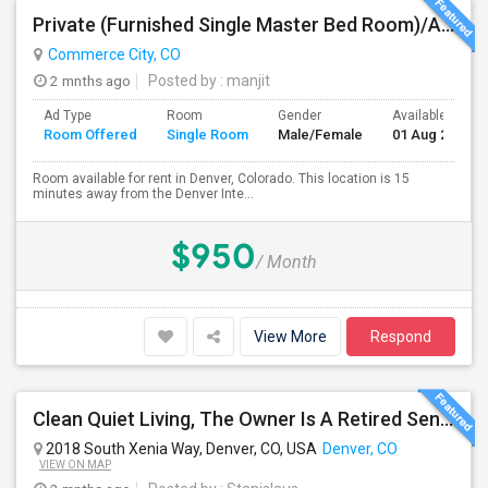
Private (Furnished Single Master Bed Room)/Attached Bath, Available For Rent In Denver, Colorado
Commerce City, CO
2 mnths ago
Posted by
: manjit
Ad Type
Room
Gender
Available From
Room Offered
Single Room
Male/Female
01 Aug 2026
Room available for rent in Denver, Colorado. This location is 15
minutes away from the Denver Inte...
$950
/ Month
View More
Respond
Clean Quiet Living, The Owner Is A Retired Senior.
2018 South Xenia Way, Denver, CO, USA
Denver, CO
VIEW ON MAP