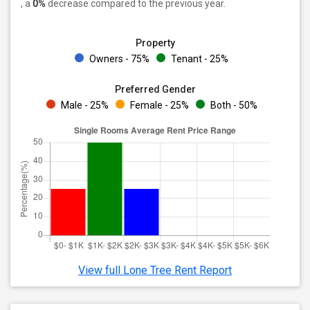
, a
0%
decrease
compared to the previous year.
Property
Owners - 75%
Tenant - 25%
Preferred Gender
Male - 25%
Female - 25%
Both - 50%
View full Lone Tree Rent Report