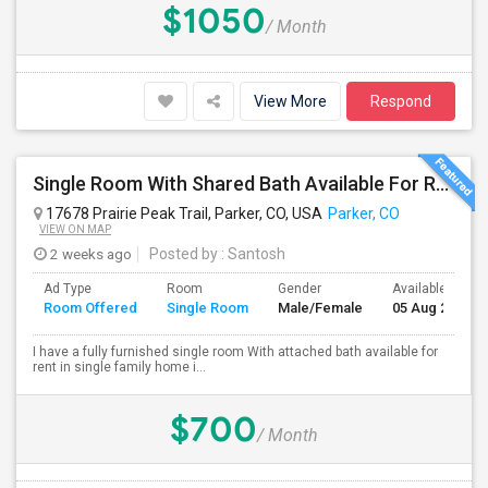
$1050
/ Month
View More
Respond
Single Room With Shared Bath Available For Rent In Parker
17678 Prairie Peak Trail, Parker, CO, USA
Parker, CO
VIEW ON MAP
2 weeks ago
Posted by
: Santosh
Ad Type
Room
Gender
Available From
Room Offered
Single Room
Male/Female
05 Aug 2026
I have a fully furnished single room With attached bath available for
rent in single family home i...
$700
/ Month