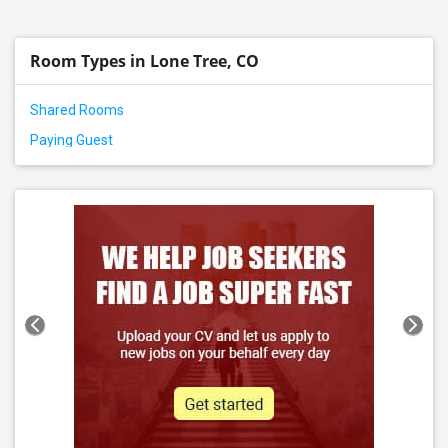
Room Types in Lone Tree, CO
Shared Rooms
Paying Guest