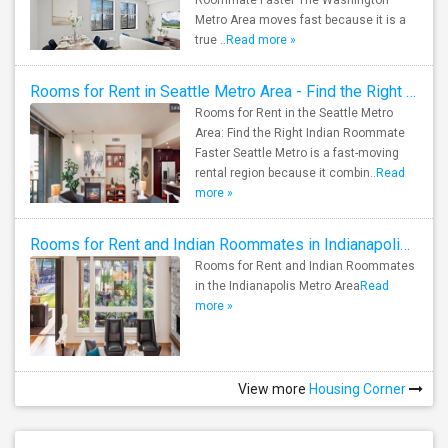
Roommate Faster The Washington
Metro Area moves fast because it is a
true ..
Read more »
Rooms for Rent in Seattle Metro Area - Find the Right Indian Roommate Faster
Rooms for Rent in the Seattle Metro
Area: Find the Right Indian Roommate
Faster Seattle Metro is a fast-moving
rental region because it combin..
Read
more »
Rooms for Rent and Indian Roommates in Indianapolis Metro Area
Rooms for Rent and Indian Roommates
in the Indianapolis Metro Area
Read
more »
View more
Housing Corner