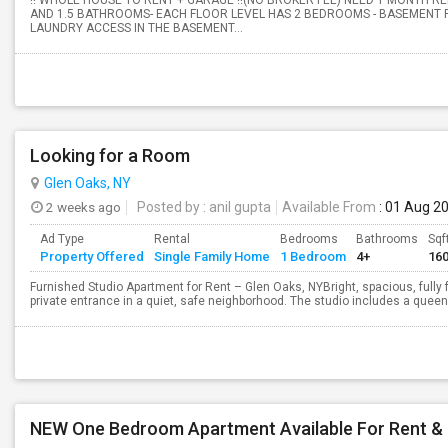
!! WHOLE HOUSE TO RENT + GARAGE !!(NO BROKER FEE) NEED 1 MONTH R
AND 1.5 BATHROOMS- EACH FLOOR LEVEL HAS 2 BEDROOMS - BASEMENT F
LAUNDRY ACCESS IN THE BASEMENT...
Looking for a Room
Glen Oaks, NY
2 weeks ago
Posted by
: anil gupta
Available From
: 01 Aug 2
Ad Type
Rental
Bedrooms
Bathrooms
Sqf
Property Offered
Single Family Home
1 Bedroom
4+
16
Furnished Studio Apartment for Rent – Glen Oaks, NYBright, spacious, fully
private entrance in a quiet, safe neighborhood. The studio includes a queen-