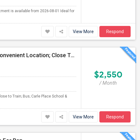
tment is available from 2026-08-01 Ideal for
View More
Respond
2 Bedroom / Dinning Rm/Kit/1 Bath For Rent, Very Convenient Location; Close To All (LIRR, Bus, Schools). Will Be Available July
$2,550
/ Month
ose to Train; Bus; Carle Place School &
View More
Respond