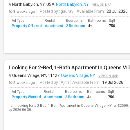
North Babylon, NY, USA
North Babylon, NY
VIEW ON MAP
3 weeks ago
Posted by
: gaurav
Available From
: 20 Jul 2026
Ad Type
Rental
Bedrooms
Bathrooms
Sqft
Property Offered
Apartment
2 Bedroom
4+
750
Looking For 2-Bed, 1-Bath Apartment In Queens Vil
Queens Village, NY, 11427
Queens Village, NY
VIEW ON MAP
2 weeks ago
Posted by
: Ajith
Available From
: 19 Jul 2026
Ad Type
Rental
Bedrooms
Bathrooms
Sqft
Property Wanted
Apartment
2 Bedroom
4+
750
I am looking for a 2-Bed, 1-Bath Apartment in Queens Village, NY for $2500. 
by 2026-06-30.