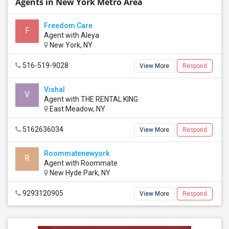
Agents in New York Metro Area
Freedom Care
F
Agent with Aleya
New York, NY
516-519-9028
View More
Respond
Vishal
V
Agent with THE RENTAL KING
East Meadow, NY
5162636034
View More
Respond
Roommatenewyork
R
Agent with Roommate
New Hyde Park, NY
9293120905
View More
Respond