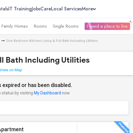
tals
IT Training
Jobs
Care
Local Services
More
e Family Homes
Rooms
Single Rooms
I need a place to live
One Bedroom Kitchen Living & Full Bath Including Utilities
 Bath Including Utilities
View on Map
 expired or has been disabled.
s status by visiting
My Dashboard
now.
Apartment