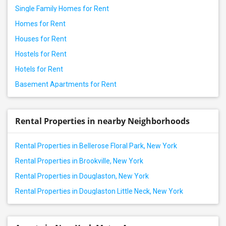
Single Family Homes for Rent
Homes for Rent
Houses for Rent
Hostels for Rent
Hotels for Rent
Basement Apartments for Rent
Rental Properties in nearby Neighborhoods
Rental Properties in Bellerose Floral Park, New York
Rental Properties in Brookville, New York
Rental Properties in Douglaston, New York
Rental Properties in Douglaston Little Neck, New York