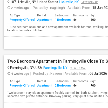
107 Hicksville, NY, United States
Hicksville, NY
VIEW ON MAP
2 mnths ago
Posted by
: nagisingh
Available From
: 15 Jun 20
Ad Type
Rental
Bedrooms
Bathrooms
Sqft
Property Offered
Apartment
1 Bedroom
4+
800
1. One bedroom spacious and new apartment available for rent , Walking dis
location. Includes utilitites. ...
Two Bedroom Apartment In Farmingville Close To S
Farmingville, NY, USA
Farmingville, NY
VIEW ON MAP
4 weeks ago
Posted by
: Naveen
Available From
: 06 Jul 2026
Ad Type
Rental
Bedrooms
Bathrooms
Sqft
Property Offered
Apartment
2 Bedroom
4+
700
Two bedroom very clean apartment freshly painted, full bath, Kitchen, livi
separate own private entrance. Driveway parking, very quiet area. utilities in