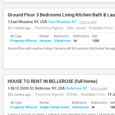
Ground Floor 3 Bedrooms Living Kitchen Bath & La
East Meadow, NY, USA
East Meadow, NY
VIEW ON MAP
2 mnths ago
Posted by Agents
: Tahir Javaid
Available From
:
Ad Type
Rental
Bedrooms
Bathrooms
Sqft
Property Offered
Houses
3 Bedroom
4+
1200
Ground floor with washer & dryer.Tenants will 50% electric Bill.Broker fee appli
HOUSE TO RENT IN BELLEROSE (full Home)
8610 250th St, Bellerose, NY, USA
Bellerose, NY
VIEW ON MAP
2 mnths ago
Posted by Agents
: VISHAL
Available From
: 19 
Ad Type
Rental
Bedrooms
Bathrooms
Sqf
Property Offered
Single Family Home
4 Bedroom
4+
14