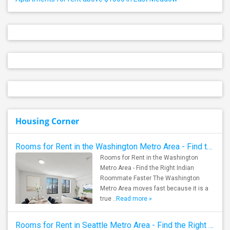
Housing Corner
Rooms for Rent in the Washington Metro Area - Find the Right Indian Roommate Faster
Rooms for Rent in the Washington
Metro Area - Find the Right Indian
Roommate Faster The Washington
Metro Area moves fast because it is a
true ..
Read more »
Rooms for Rent in Seattle Metro Area - Find the Right Indian Roommate Faster