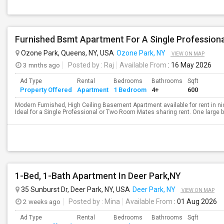
Furnished Bsmt Apartment For A Single Professio
Ozone Park, Queens, NY, USA
Ozone Park, NY
VIEW ON MAP
3 mnths ago
Posted by
: Raj
Available From
: 16 May 2026
Ad Type
Rental
Bedrooms
Bathrooms
Sqft
Property Offered
Apartment
1 Bedroom
4+
600
Modern Furnished, High Ceiling Basement Apartment available for rent in ni
Ideal for a Single Professional or Two Room Mates sharing rent. One large b
1-Bed, 1-Bath Apartment In Deer Park,NY
35 Sunburst Dr, Deer Park, NY, USA
Deer Park, NY
VIEW ON MAP
2 weeks ago
Posted by
: Mina
Available From
: 01 Aug 2026
Ad Type
Rental
Bedrooms
Bathrooms
Sqft