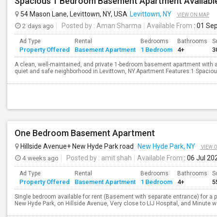
Spacious 1 Bedroom Basement Apartment Availabl
54 Mason Lane, Levittown, NY, USA
Levittown, NY
VIEW ON MAP
2 days ago
Posted by
: Aman Sharma
Available From
: 01 Se
Ad Type
Rental
Bedrooms
Bathrooms
S
Property Offered
Basement Apartment
1 Bedroom
4+
3
A clean, well-maintained, and private 1-bedroom basement apartment with a s
quiet and safe neighborhood in Levittown, NY.Apartment Features:1 Spaciou
One Bedroom Basement Apartment
Hillside Avenue+ New Hyde Park road
New Hyde Park, NY
VIEW 
4 weeks ago
Posted by
: amit shah
Available From
: 06 Jul 20
Ad Type
Rental
Bedrooms
Bathrooms
S
Property Offered
Basement Apartment
1 Bedroom
4+
5
Single bedroom available for rent (Basement with separate entrance) for a 
New Hyde Park, on Hillside Avenue, Very close to LIJ Hospital, and Minute wa