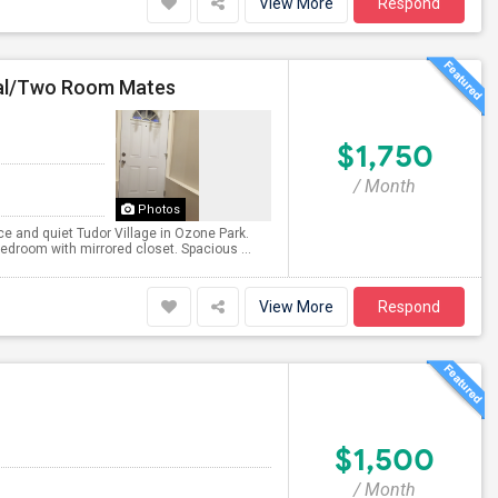
View More
Respond
nal/Two Room Mates
$1,750
/ Month
Photos
ce and quiet Tudor Village in Ozone Park.
edroom with mirrored closet. Spacious ...
View More
Respond
$1,500
/ Month