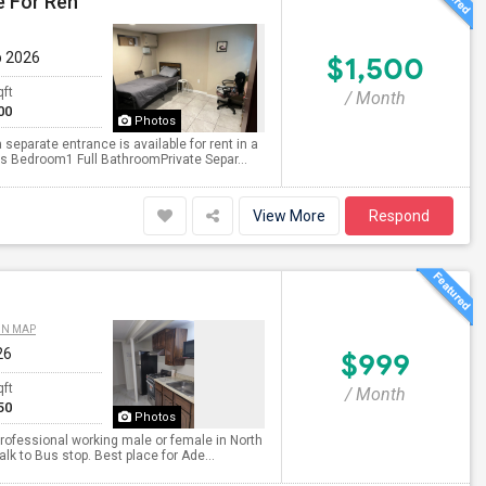
e For Ren
p 2026
$1,500
qft
/ Month
00
Photos
eparate entrance is available for rent in a
s Bedroom1 Full BathroomPrivate Separ...
View More
Respond
ON MAP
26
$999
qft
/ Month
50
Photos
professional working male or female in North
lk to Bus stop. Best place for Ade...