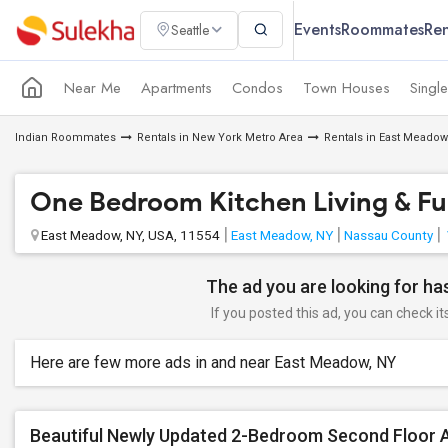
Events
Roommates
Ren
Seattle
Near Me
Apartments
Condos
Town Houses
Singl
Indian Roommates
Rentals in New York Metro Area
Rentals in East Meadow
One Bedroom Kitchen Living & Full
East Meadow, NY, USA, 11554
East Meadow, NY
Nassau County
The ad you are looking for has
If you posted this ad, you can check it
Here are few more ads in and near East Meadow, NY
Beautiful Newly Updated 2-Bedroom Second Floor 