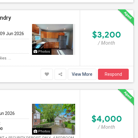
undry
$3,200
 09 Jun 2026
/ Month
Photos
es. ...
View More
Respond
Jun 2026
$4,000
t
/ Month
00
Photos