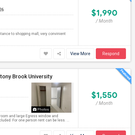
26
$1,990
/ Month
tance to shopping mall, very convinient
View More
Respond
tony Brook University
$1,550
/ Month
Photos
ng room and large Egress window and
cluded. For one person rent can be less. ...