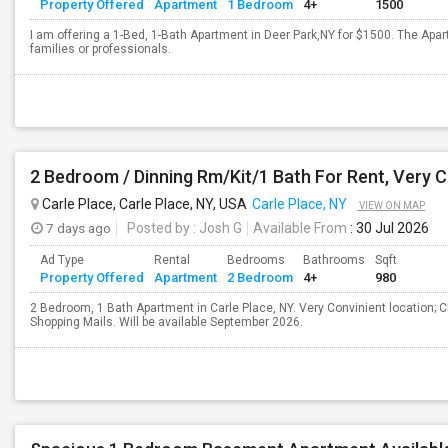
Property Offered
Apartment
1 Bedroom
4+
1500
I am offering a 1-Bed, 1-Bath Apartment in Deer Park,NY for $1500. The Apar
families or professionals.
Carle Place, Carle Place, NY, USA
Carle Place, NY
VIEW ON MAP
7 days ago
Posted by
: Josh G
Available From
: 30 Jul 2026
Ad Type
Rental
Bedrooms
Bathrooms
Sqft
Property Offered
Apartment
2 Bedroom
4+
980
2 Bedroom, 1 Bath Apartment in Carle Place, NY. Very Convinient location; Cl
Shopping Mails. Will be available September 2026.