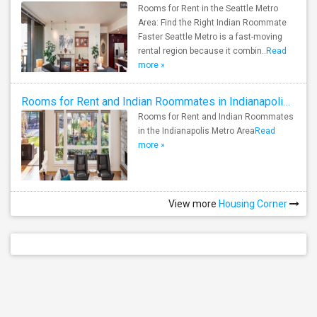
Rooms for Rent in the Seattle Metro
Area: Find the Right Indian Roommate
Faster Seattle Metro is a fast-moving
rental region because it combin..
Read
more »
Rooms for Rent and Indian Roommates in Indianapolis Metro Area
Rooms for Rent and Indian Roommates
in the Indianapolis Metro Area
Read
more »
View more
Housing Corner