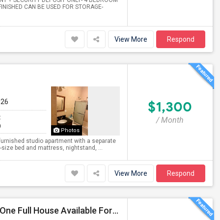
ENT + SECURITY DEPOSIT ONLY- 4 BEDROOM
INISHED CAN BE USED FOR STORAGE-
View More
Respond
026
$1,300
t
/ Month
0
Photos
 furnished studio apartment with a separate
size bed and mattress, nightstand, ...
View More
Respond
NEW One Bedroom Apartment Available For Rent & One Full House Available For Rent. Near To Everything