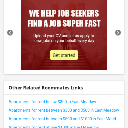
Other Related Roommates Links
Apartments for rent below $300 in East Meadow
Apartments for rent between $300 and $500 in East Meadow
Apartments for rent between $500 and $1000 in East Meadow
Apartments for rent above $1000 in East Meadow