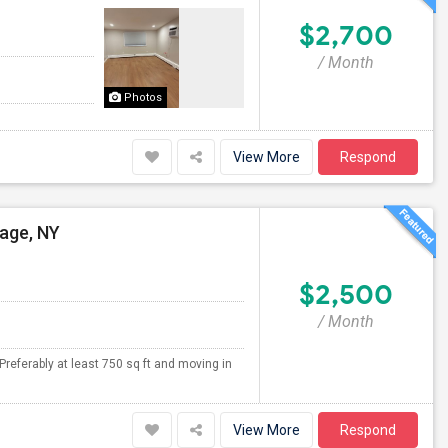
$2,700
/ Month
Photos
View More
Respond
lage, NY
$2,500
/ Month
Preferably at least 750 sq ft and moving in
View More
Respond