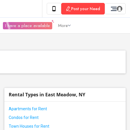
Post your Need
I have a place available
More
Rental Types in East Meadow, NY
Apartments for Rent
Condos for Rent
Town Houses for Rent