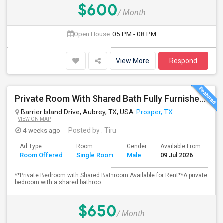
$600
/ Month
Open House:
05 PM - 08 PM
View More
Respond
Private Room With Shared Bath Fully Furnished - Available For Rent
Barrier Island Drive, Aubrey, TX, USA
Prosper, TX
VIEW ON MAP
4 weeks ago
Posted by
: Tiru
Ad Type
Room
Gender
Available From
Ba
Room Offered
Single Room
Male
09 Jul 2026
Se
**Private Bedroom with Shared Bathroom Available for Rent**A private
bedroom with a shared bathroo...
$650
/ Month