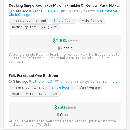
Seeking Single Room For Male In Franklin Or Kendall Park, NJ - Up To $1200 -separate Bath
2 hrs ago
Kendall Park, NJ
University nearby:
Westminster
Choir College
I need a room for rent
Single Room
Male/Female
Availability From : 16 Aug 2026
$1000
/Month
Sachin
Seeking a Single Room in Franklin or Kendall Park, NJ. Budget is up to
$1000 . Prefer move-in date around 2026-08-16 and a separate
bathroom
Fully Furnished One Bedroom
3 hrs ago
Littleton, CO
University nearby:
Denver Seminary
I have a room to rent
Single Room
Male/Female
Availability From : 07 Aug 2026
$750
/Month
Sreenijs
All inclusive furnished bedrooms shared kitchen , private bathroom
and washer dryer,TV , Sofas etc