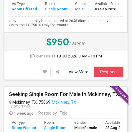
Ad Type
Room
Gender
Available From
Ba
Room Offered
Single Room
Male
01 Sep 2026
Se
I have single family home located at 2048 diamond ridge drive
Carrollton TX 75010 Only for tenants...
$950
/ Month
Open House:
18 Jul 2026
8 AM - 10 PM
View More
Respond
Seeking Single Room For Male In Mckinney, TX - Up To $850 Per Month - Private Bath Mckinney,Frisco,Texas.
Mckinney, TX, 75069
Mckinney, TX
VIEW ON MAP
1 week ago
Posted by
: Teja
Ad Type
Room
Gender
Available From
Room Wanted
Single Room
Male/Female
28 Aug 2026