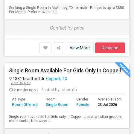
Seeking a Single Room in Mckinney, TX for male. Budget is up to $850
Per Month. Prefer move-in dat...
Contact for price
View More
Respond
Single Room Available For Girls Only In Coppell
1331 bradford dr
Coppell, TX
VIEW ON MAP
2 mnths ago
Posted by
: sharath
Ad Type
Room
Gender
Available From
Ba
Room Offered
Single Room
Female
23 Jul 2026
Se
Single room available for Girls only in Coppell close to Indian grocers ,
restaurants , free ways ...