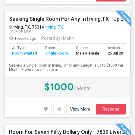
Seeking Single Room For Any In Irving,TX - Up To $1000 Per Month - Private Bath
Irving, TX, 75014
Irving, TX
VIEW ON MAP
4 weeks ago
Posted by
: Mohit
Ad Type
Room
Gender
Available From
Room Wanted
Single Room
Male/Female
25 Jul 2026
Seeking a Single Room in Irving,TX for any. Budget is up to $1000 Per
Month. Prefer move-in date a...
$1000
/ Month
View More
Respond
Room For Seven Fifty Dollary Only - 7839 Liverpool Ln