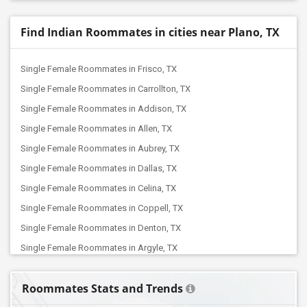
Find Indian Roommates in cities near Plano, TX
Single Female Roommates in Frisco, TX
Single Female Roommates in Carrollton, TX
Single Female Roommates in Addison, TX
Single Female Roommates in Allen, TX
Single Female Roommates in Aubrey, TX
Single Female Roommates in Dallas, TX
Single Female Roommates in Celina, TX
Single Female Roommates in Coppell, TX
Single Female Roommates in Denton, TX
Single Female Roommates in Argyle, TX
Single Female Roommates in Euless, TX
Roommates Stats and Trends
Single Female Roommates in Colleyville, TX