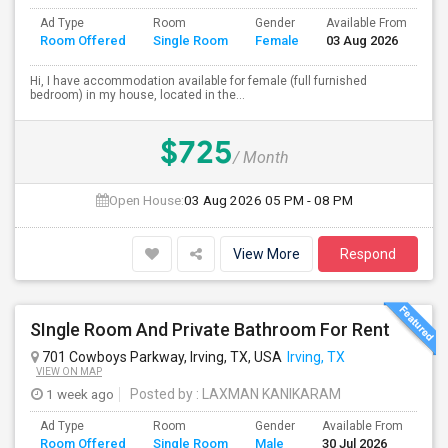
Ad Type
Room
Gender
Available From
Ba
Room Offered
Single Room
Female
03 Aug 2026
Se
Hi, I have accommodation available for female (full furnished
bedroom) in my house, located in the...
$725
/ Month
Open House:
03 Aug 2026
05 PM - 08 PM
View More
Respond
SIngle Room And Private Bathroom For Rent
701 Cowboys Parkway, Irving, TX, USA
Irving, TX
VIEW ON MAP
1 week ago
Posted by
: LAXMAN KANIKARAM
Ad Type
Room
Gender
Available From
Ba
Room Offered
Single Room
Male
30 Jul 2026
Se