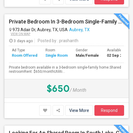
Private Bedroom In 3-Bedroom Single-Family Home
973 Adair Dr, Aubrey, TX, USA
Aubrey, TX
VIEW ON MAP
3 days ago
Posted by
: prashanth
Ad Type
Room
Gender
Available From
Room Offered
Single Room
Male/Female
02 Sep 2026
Private bedroom available in a 3-bedroom single-family home.Shared
restroomRent: $650/monthUtiliti...
$650
/ Month
View More
Respond
Looking For An Shared Room In South Lake, Coppell, Irving,TX