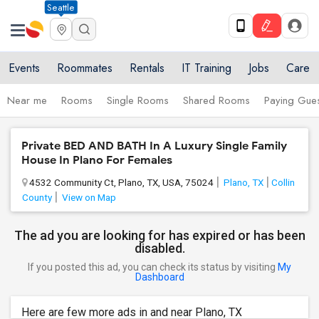
Seattle
Events
Roommates
Rentals
IT Training
Jobs
Care
Near me
Rooms
Single Rooms
Shared Rooms
Paying Gues
Private BED AND BATH In A Luxury Single Family
House In Plano For Females
4532 Community Ct, Plano, TX, USA, 75024
Plano, TX
Collin
County
View on Map
The ad you are looking for has expired or has been
disabled.
If you posted this ad, you can check its status by visiting
My
Dashboard
Here are few more ads in and near Plano, TX