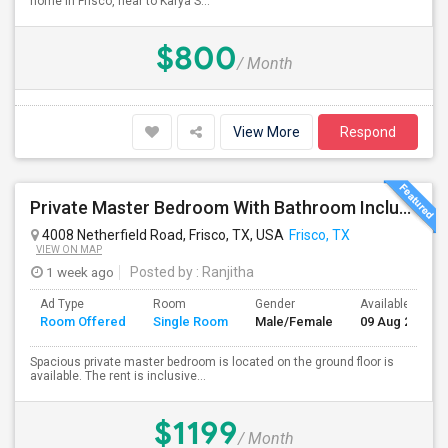
home in Frisco, near to Karya S...
$800
/ Month
View More
Respond
Private Master Bedroom With Bathroom Including Car Parking And Utilities Is Available
4008 Netherfield Road, Frisco, TX, USA
Frisco, TX
VIEW ON MAP
1 week ago
Posted by
: Ranjitha
Ad Type
Room
Gender
Available From
Room Offered
Single Room
Male/Female
09 Aug 2026
Spacious private master bedroom is located on the ground floor is
available. The rent is inclusive...
$1199
/ Month