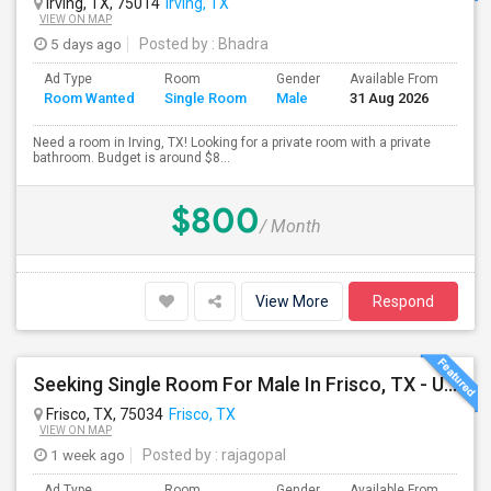
Irving, TX, 75014
Irving, TX
VIEW ON MAP
5 days ago
Posted by
: Bhadra
Ad Type
Room
Gender
Available From
Bat
Room Wanted
Single Room
Male
31 Aug 2026
Sep
Need a room in Irving, TX! Looking for a private room with a private
bathroom. Budget is around $8...
$800
/ Month
View More
Respond
Seeking Single Room For Male In Frisco, TX - Up To $750 Per Month - Shared Bath
Frisco, TX, 75034
Frisco, TX
VIEW ON MAP
1 week ago
Posted by
: rajagopal
Ad Type
Room
Gender
Available From
Bat