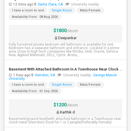
12 mins ago
Santa Clara, CA
University nearby:
I have a room to rent
Single Room
Male/Female
Availability From : 08 Aug 2026
$1800
/Month
Deepankar
Fully furnished private bedroom will bathroom is available for rent.
Bedroom has a separate bathroom and entrance. Located in a prime
area close to high tech companies like NVidia, Intel, Oracle, Service
Now, Applied Materials, DELL, Cytrix. Arista,...
Basement With Attached Bathroom In A Townhouse Near Clock Tower (Herndon)
1 hour ago
Herndon, VA
University nearby:
George Mason
University
I have a room to rent
Single Room
Male/Female
Availability From : 01 Sep 2026
$1200
/Month
Karthik d
Basement(ground level)with attached bathroom in a Townhouse near
clock tower (Herndon) Good for 1 or 2 people(Preferably Female)