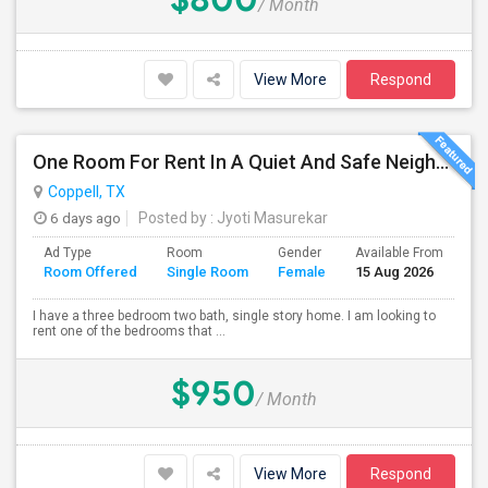
/ Month
View More
Respond
One Room For Rent In A Quiet And Safe Neighborhood In Coppell.
Coppell, TX
6 days ago
Posted by
: Jyoti Masurekar
Ad Type
Room
Gender
Available From
Ba
Room Offered
Single Room
Female
15 Aug 2026
Se
I have a three bedroom two bath, single story home. I am looking to
rent one of the bedrooms that ...
$950
/ Month
View More
Respond