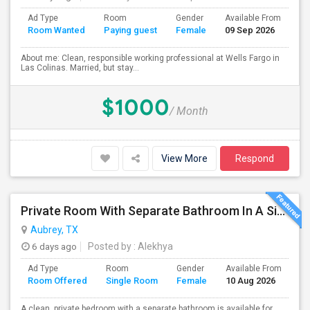
Ad Type
Room
Gender
Available From
Ba
Room Wanted
Paying guest
Female
09 Sep 2026
Se
About me: Clean, responsible working professional at Wells Fargo in
Las Colinas. Married, but stay...
$1000
/ Month
View More
Respond
Private Room With Separate Bathroom In A Single-Family Home
Aubrey, TX
6 days ago
Posted by
: Alekhya
Ad Type
Room
Gender
Available From
Ba
Room Offered
Single Room
Female
10 Aug 2026
Se
A clean, private bedroom with a separate bathroom is available for