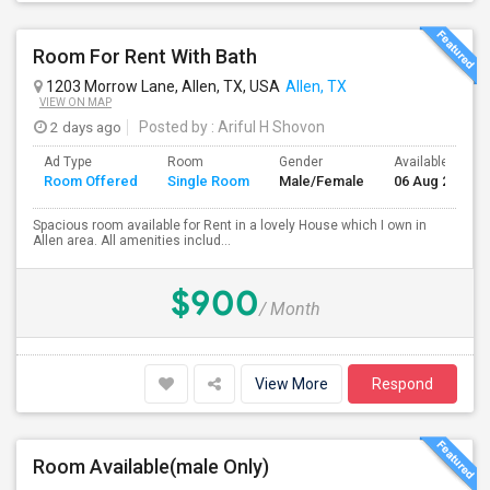
Room For Rent With Bath
1203 Morrow Lane, Allen, TX, USA
Allen, TX
VIEW ON MAP
2 days ago
Posted by
: Ariful H Shovon
Ad Type
Room
Gender
Available From
Room Offered
Single Room
Male/Female
06 Aug 2026
Spacious room available for Rent in a lovely House which I own in
Allen area. All amenities includ...
$900
/ Month
View More
Respond
Room Available(male Only)