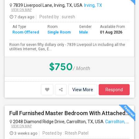
7839 Liverpool Lane, Irving, TX, USA
Irving, TX
VIEW ON MAP
7 days ago
Posted by
: suresh
Ad Type
Room
Gender
Available From
Ba
Room Offered
Single Room
Male
01 Aug 2026
Se
Room for seven fifty dollary only - 7839 Liverpool Ln including all the
utilities Internet, Gas, E...
$750
/ Month
View More
Respond
Full Furnished Master Bedroom With Attached Bathroom Including With Utilities Available For Rent At Carrollton
2048 Diamond Ridge Drive, Carrollton, TX, USA
Carrollton, TX
VIEW ON MAP
3 weeks ago
Posted by
: Ritesh Patel