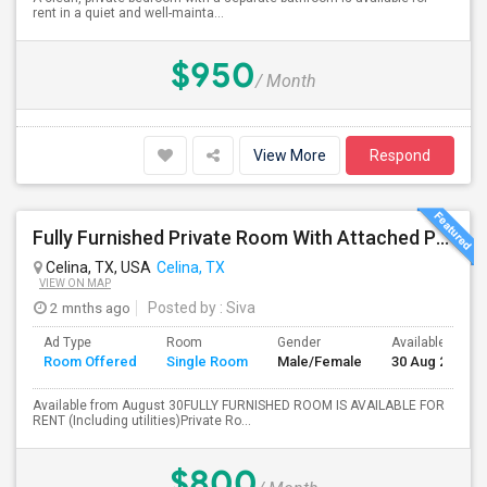
rent in a quiet and well-mainta...
$950
/ Month
View More
Respond
Fully Furnished Private Room With Attached Private Bath Is Available For Rent(Including Utilities)- Celina TX
Celina, TX, USA
Celina, TX
VIEW ON MAP
2 mnths ago
Posted by
: Siva
Ad Type
Room
Gender
Available From
Room Offered
Single Room
Male/Female
30 Aug 2026
Available from August 30FULLY FURNISHED ROOM IS AVAILABLE FOR
RENT (Including utilities)Private Ro...
$800