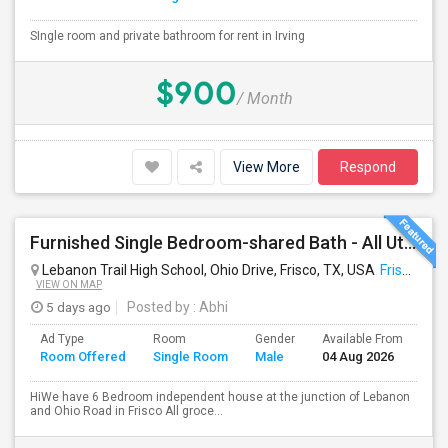
SIngle room and private bathroom for rent in Irving
$900
/ Month
View More
Respond
Furnished Single Bedroom-shared Bath - All Util Included- Frisco
Lebanon Trail High School, Ohio Drive, Frisco, TX, USA
Frisco, TX
VIEW ON MAP
5 days ago
Posted by
: Abhi
Ad Type
Room
Gender
Available From
Ba
Room Offered
Single Room
Male
04 Aug 2026
Se
HiWe have 6 Bedroom independent house at the junction of Lebanon
and Ohio Road in Frisco All groce...