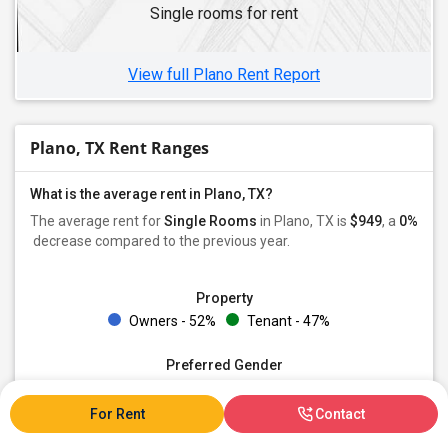
Single rooms for rent
View full Plano Rent Report
Plano, TX Rent Ranges
What is the average rent in Plano, TX?
The average rent for
Single Rooms
in Plano, TX is
$949
, a
0%
decrease
compared to the previous year.
Property
Owners - 52%
Tenant - 47%
Preferred Gender
Male - 30%
Female - 18%
Both - 50%
For Rent
Contact