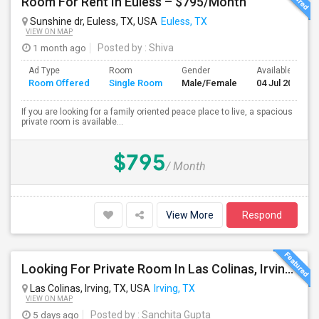
Room For Rent In Euless – $795/Month
Sunshine dr, Euless, TX, USA
Euless, TX
VIEW ON MAP
1 month ago
Posted by
: Shiva
Ad Type
Room
Gender
Available From
Room Offered
Single Room
Male/Female
04 Jul 2026
If you are looking for a family oriented peace place to live, a spacious
private room is available...
$795
/ Month
View More
Respond
Looking For Private Room In Las Colinas, Irving – Working Professional Female
Las Colinas, Irving, TX, USA
Irving, TX
VIEW ON MAP
5 days ago
Posted by
: Sanchita Gupta