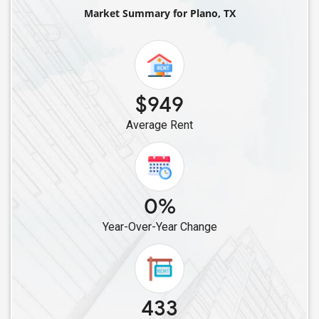
Single Female Roommates in Balch Springs, TX
Market Summary for Plano, TX
Single Female Roommates in Arlington, TX
Single Female Roommates in Fort Worth, TX
Single Female Roommates in Cleveland, TX
Single Female Roommates in Cypress, TX
$949
Single Female Roommates in Bellaire, TX
Average Rent
Single Female Roommates in Converse, TX
Single Female Roommates in Friendswood, TX
Single Female Roommates in Austin, TX
0%
Year-Over-Year Change
433