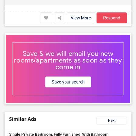
View More
Respond
Save & we will email you new
rooms/apartments as soon as they
come in
Save your search
Similar Ads
Next
Single Private Bedroom, Fully Furnished, With Bathroom