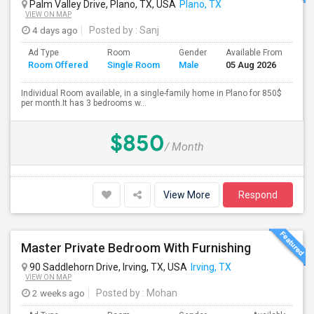
Palm Valley Drive, Plano, TX, USA
Plano, TX
VIEW ON MAP
4 days ago
Posted by
: Sanj
Ad Type
Room
Gender
Available From
Ba
Room Offered
Single Room
Male
05 Aug 2026
Se
Individual Room available, in a single-family home in Plano for 850$
per month.It has 3 bedrooms w...
$850
/ Month
View More
Respond
Master Private Bedroom With Furnishing
90 Saddlehorn Drive, Irving, TX, USA
Irving, TX
VIEW ON MAP
2 weeks ago
Posted by
: Mohan