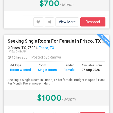
$700
/ Month
View More
Respond
Seeking Single Room For Female In Frisco, TX - Up To $1000 Per Month - Private Bath
Frisco, TX, 75034
Frisco, TX
VIEW ON MAP
10 hrs ago
Posted by
: Ramya
Ad Type
Room
Gender
Available From
Ba
Room Wanted
Single Room
Female
07 Aug 2026
Se
Seeking a Single Room in Frisco, TX for female. Budget is up to $1000
Per Month. Prefer move-in da...
$1000
/ Month