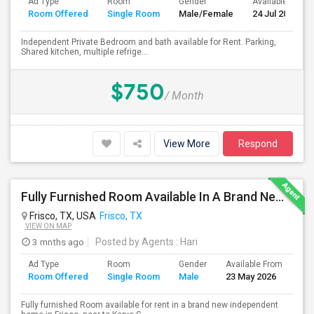
Ad Type
Room
Gender
Available From
Room Offered
Single Room
Male/Female
24 Jul 2026
Independent Private Bedroom and bath available for Rent. Parking,
Shared kitchen, multiple refrige...
$750
/ Month
View More
Respond
Fully Furnished Room Available In A Brand New Independent Home In Frisco TX
Frisco, TX, USA
Frisco, TX
VIEW ON MAP
3 mnths ago
Posted by Agents
: Hari
Ad Type
Room
Gender
Available From
Ba
Room Offered
Single Room
Male
23 May 2026
Se
Fully furnished Room available for rent in a brand new independent