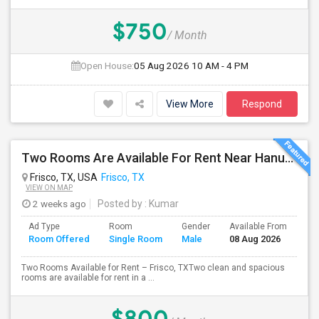
$750
/ Month
Open House:
05 Aug 2026
10 AM - 4 PM
View More
Respond
Two Rooms Are Available For Rent Near Hanuman Temple And Desi District Frisco
Frisco, TX, USA
Frisco, TX
VIEW ON MAP
2 weeks ago
Posted by
: Kumar
Ad Type
Room
Gender
Available From
Ba
Room Offered
Single Room
Male
08 Aug 2026
Se
Two Rooms Available for Rent – Frisco, TXTwo clean and spacious
rooms are available for rent in a ...
$800