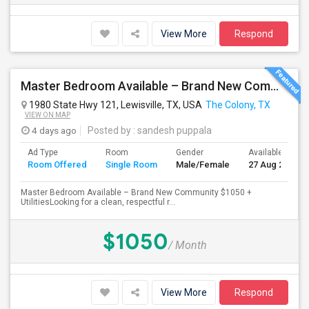
View More
Respond
Master Bedroom Available – Brand New Community $1050 Utilities
1980 State Hwy 121, Lewisville, TX, USA
The Colony, TX
VIEW ON MAP
4 days ago
Posted by
: sandesh puppala
Ad Type
Room
Gender
Available From
Room Offered
Single Room
Male/Female
27 Aug 2026
Master Bedroom Available – Brand New Community $1050 +
UtilitiesLooking for a clean, respectful r...
$1050
/ Month
View More
Respond