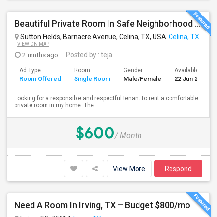
Beautiful Private Room In Safe Neighborhood – Move-In Ready
Sutton Fields, Barnacre Avenue, Celina, TX, USA
Celina, TX
VIEW ON MAP
2 mnths ago
Posted by
: teja
Ad Type
Room
Gender
Available From
Room Offered
Single Room
Male/Female
22 Jun 2026
Looking for a responsible and respectful tenant to rent a comfortable
private room in my home. The...
$600
/ Month
View More
Respond
Need A Room In Irving, TX – Budget $800/mo