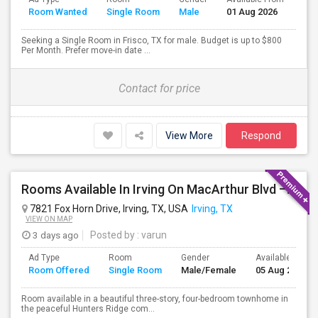
Room Wanted
Single Room
Male
01 Aug 2026
Sep
Seeking a Single Room in Frisco, TX for male. Budget is up to $800
Per Month. Prefer move-in date ...
Contact for price
View More
Respond
Rooms Available In Irving On MacArthur Blvd – Behind Simply South Indian Restaurant
7821 Fox Horn Drive, Irving, TX, USA
Irving, TX
VIEW ON MAP
3 days ago
Posted by
: varun
Ad Type
Room
Gender
Available From
Room Offered
Single Room
Male/Female
05 Aug 2026
Room available in a beautiful three-story, four-bedroom townhome in
the peaceful Hunters Ridge com...