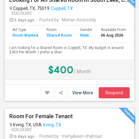
Coppell, TX, 75019
Coppell, TX
VIEW ON MAP
3 days ago
Posted by
: Mohan-Kosireddy
Ad Type
Room
Gender
Available From
Ba
Room Wanted
Shared Room
Male
06 Aug 2026
Se
I am looking for a Shared Room in Coppell, TX. My budget is around
$450 Per Month. I prefer a Shar...
$400
/ Month
View More
Respond
Room For Female Tenant
Irving, TX, USA
Irving, TX
VIEW ON MAP
6 days ago
Posted by
: mehjabeen shahnaz