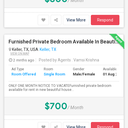
/ Month
View More
Respond
Furnished Private Bedroom Available In Beautiful House
Keller, TX, USA
Keller, TX
VIEW ON MAP
2 mnths ago
Posted by Agents
: Vamsi Krishna
Ad Type
Room
Gender
Available From
Room Offered
Single Room
Male/Female
01 Aug 2026
ONLY ONE MONTH NOTICE TO VACATEFurnished private bedroom
available for rent in new beautiful house...
$700
/ Month
View More
Respond