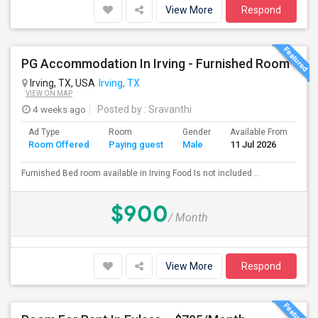
View More
Respond
PG Accommodation In Irving - Furnished Room
Irving, TX, USA
Irving, TX
VIEW ON MAP
4 weeks ago
Posted by
: Sravanthi
Ad Type
Room
Gender
Available From
Ba
Room Offered
Paying guest
Male
11 Jul 2026
Se
Furnished Bed room available in Irving Food Is not included ...
$900
/ Month
View More
Respond