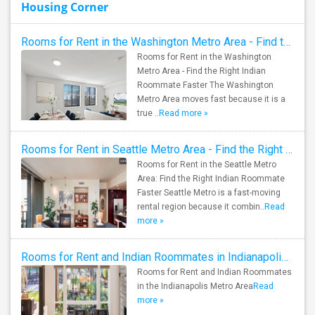
Housing Corner
Rooms for Rent in the Washington Metro Area - Find the Right Indian Roommate Faster
Rooms for Rent in the Washington
Metro Area - Find the Right Indian
Roommate Faster The Washington
Metro Area moves fast because it is a
true ..
Read more »
Rooms for Rent in Seattle Metro Area - Find the Right Indian Roommate Faster
Rooms for Rent in the Seattle Metro
Area: Find the Right Indian Roommate
Faster Seattle Metro is a fast-moving
rental region because it combin..
Read
more »
Rooms for Rent and Indian Roommates in Indianapolis Metro Area
Rooms for Rent and Indian Roommates
in the Indianapolis Metro Area
Read
more »