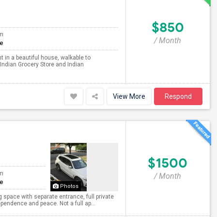
$850
om
/ Month
te
 in a beautiful house, walkable to
 Indian Grocery Store and Indian
View More
Respond
$1500
om
/ Month
te
Photos
g space with separate entrance, full private
pendence and peace. Not a full ap...