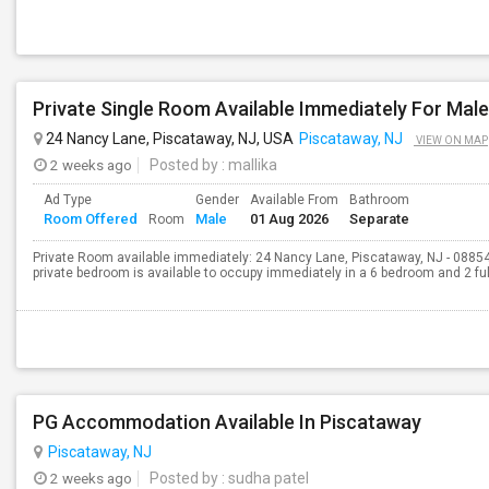
24 Nancy Lane, Piscataway, NJ, USA
Piscataway, NJ
VIEW ON MAP
2 weeks ago
Posted by
: mallika
Ad Type
Gender
Available From
Bathroom
Room Offered
Male
01 Aug 2026
Separate
Room
Private Room available immediately: 24 Nancy Lane, Piscataway, NJ - 08854
private bedroom is available to occupy immediately in a 6 bedroom and 2 full
PG Accommodation Available In Piscataway
Piscataway, NJ
2 weeks ago
Posted by
: sudha patel