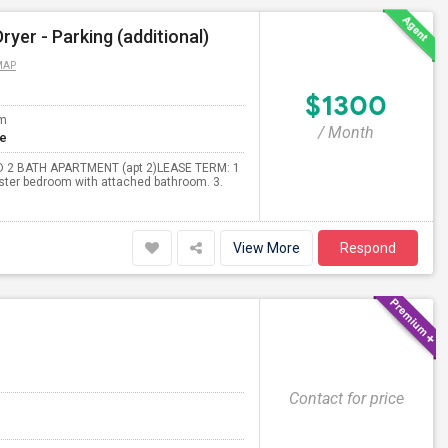
er - Parking (additional)
MAP
$1300
om
/ Month
te
BED 2 BATH APARTMENT (apt 2)LEASE TERM: 1
Master bedroom with attached bathroom. 3.
View More
Respond
Contact for price