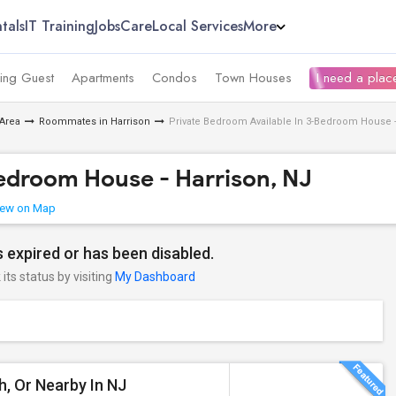
tals
IT Training
Jobs
Care
Local Services
More
ing Guest
Apartments
Condos
Town Houses
I need a place
Area
Roommates in Harrison
Private Bedroom Available In 3-Bedroom House -
Bedroom House - Harrison, NJ
ew on Map
 expired or has been disabled.
its status by visiting
My Dashboard
th, Or Nearby In NJ