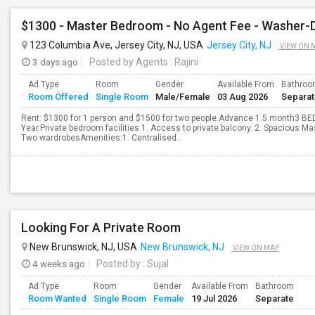
$1300 - Master Bedroom - No Agent Fee - Washer-Dry
123 Columbia Ave, Jersey City, NJ, USA
Jersey City, NJ
VIEW ON 
3 days ago
Posted by Agents
: Rajini
Ad Type
Room
Gender
Available From
Bathro
Room Offered
Single Room
Male/Female
03 Aug 2026
Separa
Rent: $1300 for 1 person and $1500 for two people.Advance 1.5 month3 
Year.Private bedroom facilities 1. Access to private balcony. 2. Spacious 
Two wardrobesAmenities:1. Centralised...
Looking For A Private Room
New Brunswick, NJ, USA
New Brunswick, NJ
VIEW ON MAP
4 weeks ago
Posted by
: Sujal
Ad Type
Room
Gender
Available From
Bathroom
Room Wanted
Single Room
Female
19 Jul 2026
Separate