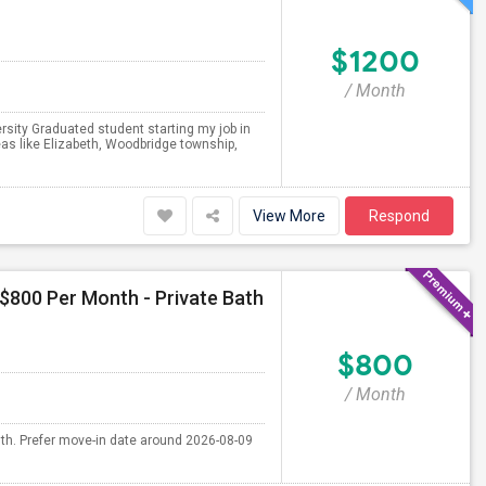
$1200
/ Month
ersity Graduated student starting my job in
eas like Elizabeth, Woodbridge township,
View More
Respond
 $800 Per Month - Private Bath
$800
/ Month
nth. Prefer move-in date around 2026-08-09