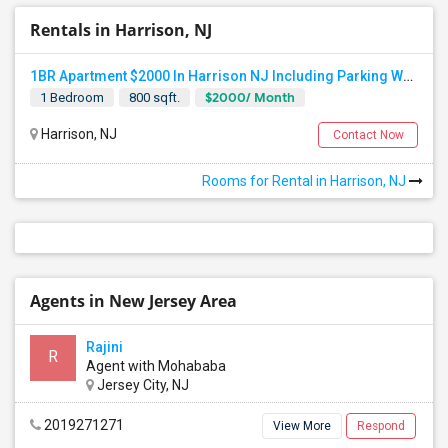
Rentals in Harrison, NJ
1BR Apartment $2000 In Harrison NJ Including Parking Walkable To PATH Station, NJIT, Rutgers Call Hari At 845-222-4055
$2000/ Month
1 Bedroom
800 sqft.
Harrison, NJ
Contact Now
Rooms for Rental in Harrison, NJ
Agents in New Jersey Area
Rajini
R
Agent with Mohababa
Jersey City, NJ
2019271271
View More
Respond