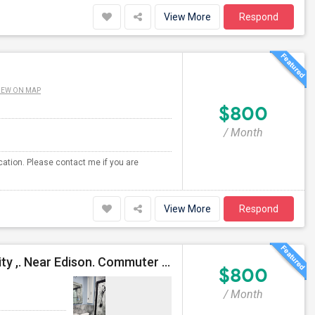
View More
Respond
IEW ON MAP
$800
/ Month
ocation. Please contact me if you are
View More
Respond
Furnished Room At Iselin NJ 08830 In A Prime Locality ,. Near Edison. Commuter Delight.
$800
/ Month