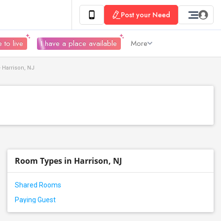
Post your Need
 to live
I have a place available
More
 Harrison, NJ
Room Types in Harrison, NJ
Shared Rooms
Paying Guest