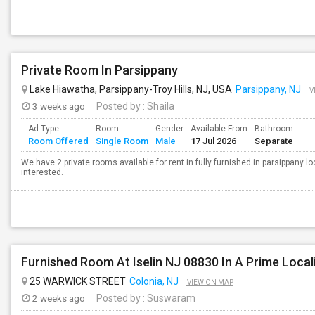
Private Room In Parsippany
Lake Hiawatha, Parsippany-Troy Hills, NJ, USA
Parsippany, NJ
V
3 weeks ago
Posted by
: Shaila
Ad Type
Room
Gender
Available From
Bathroom
Room Offered
Single Room
Male
17 Jul 2026
Separate
We have 2 private rooms available for rent in fully furnished in parsippany l
interested.
25 WARWICK STREET
Colonia, NJ
VIEW ON MAP
2 weeks ago
Posted by
: Suswaram