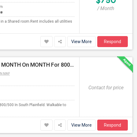
$750
om
/ Month
te
 a Shared room.Rent includes all utilities
View More
Respond
Fully Furnished Private/Shared Rooms Available For MONTH On MONTH For 800/500 In South Plainfield, NJ.
ON MAP
Contact for price
0/500 In South Plainfield. Walkable to
View More
Respond