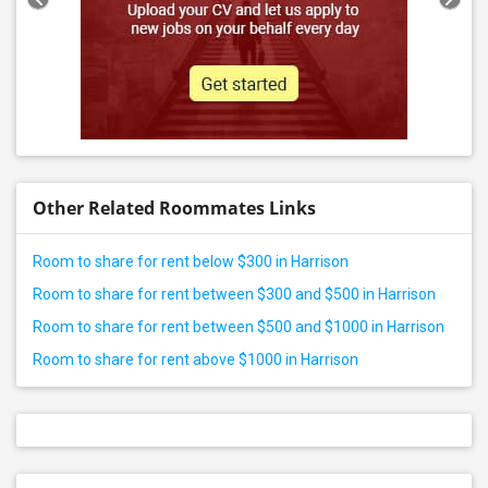
Other Related Roommates Links
Room to share for rent below $300 in Harrison
Room to share for rent between $300 and $500 in Harrison
Room to share for rent between $500 and $1000 in Harrison
Room to share for rent above $1000 in Harrison