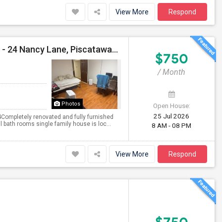
View More
Respond
Private Single Room Available Immediately For Male - 24 Nancy Lane, Piscataway, NJ - 08854
$750
/ Month
Photos
Open House:
25 Jul 2026
Completely renovated and fully furnished
 bath rooms single family house is loc...
8 AM - 08 PM
View More
Respond