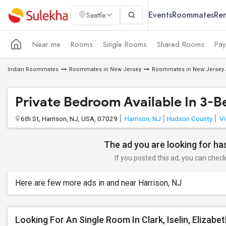
Events
Roommates
Ren
Seattle
Near me
Rooms
Single Rooms
Shared Rooms
Pay
Indian Roommates
Roommates in New Jersey
Roommates in New Jersey 
Private Bedroom Available In 3-
6th St, Harrison, NJ, USA, 07029
Harrison, NJ
Hudson County
Vi
The ad you are looking for has
If you posted this ad, you can check 
Here are few more ads in and near Harrison, NJ
Looking For An Single Room In Clark, Iselin, Elizabe