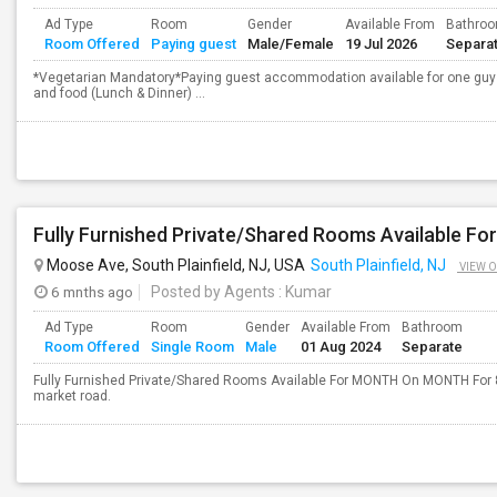
Ad Type
Room
Gender
Available From
Bathro
Room Offered
Paying guest
Male/Female
19 Jul 2026
Separa
*Vegetarian Mandatory*Paying guest accommodation available for one guy in
and food (Lunch & Dinner) ...
Moose Ave, South Plainfield, NJ, USA
South Plainfield, NJ
VIEW 
6 mnths ago
Posted by Agents
: Kumar
Ad Type
Room
Gender
Available From
Bathroom
Room Offered
Single Room
Male
01 Aug 2024
Separate
Fully Furnished Private/Shared Rooms Available For MONTH On MONTH For 80
market road.