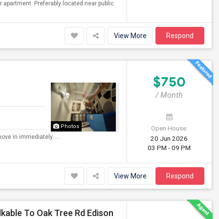
r apartment. Preferably located near public
View More
Respond
$750
/ Month
Photos
Open House:
ove in immediately. ...
20 Jun 2026
03 PM - 09 PM
View More
Respond
lkable To Oak Tree Rd Edison