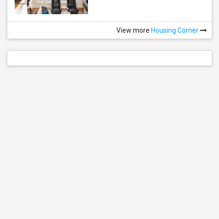
View more
Housing Corner