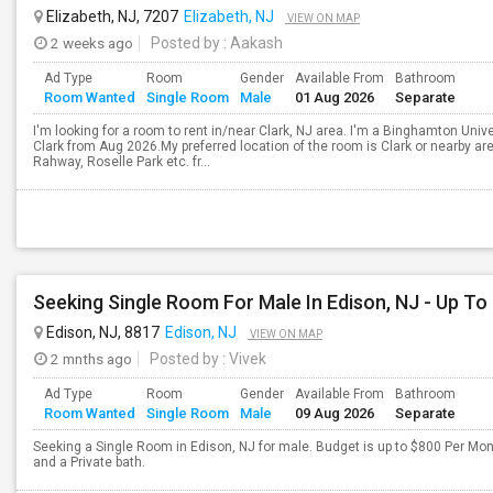
Elizabeth, NJ, 7207
Elizabeth, NJ
VIEW ON MAP
2 weeks ago
Posted by
: Aakash
Ad Type
Room
Gender
Available From
Bathroom
Room Wanted
Single Room
Male
01 Aug 2026
Separate
I'm looking for a room to rent in/near Clark, NJ area. I'm a Binghamton Univ
Clark from Aug 2026.My preferred location of the room is Clark or nearby ar
Rahway, Roselle Park etc. fr...
Seeking Single Room For Male In Edison, NJ - Up To
Edison, NJ, 8817
Edison, NJ
VIEW ON MAP
2 mnths ago
Posted by
: Vivek
Ad Type
Room
Gender
Available From
Bathroom
Room Wanted
Single Room
Male
09 Aug 2026
Separate
Seeking a Single Room in Edison, NJ for male. Budget is up to $800 Per Mo
and a Private bath.