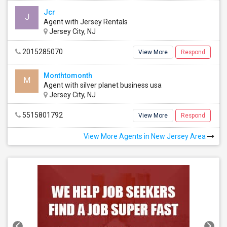
Jcr
J
Agent with Jersey Rentals
Jersey City, NJ
2015285070
View More
Respond
Monthtomonth
M
Agent with silver planet business usa
Jersey City, NJ
5515801792
View More
Respond
View More Agents in New Jersey Area