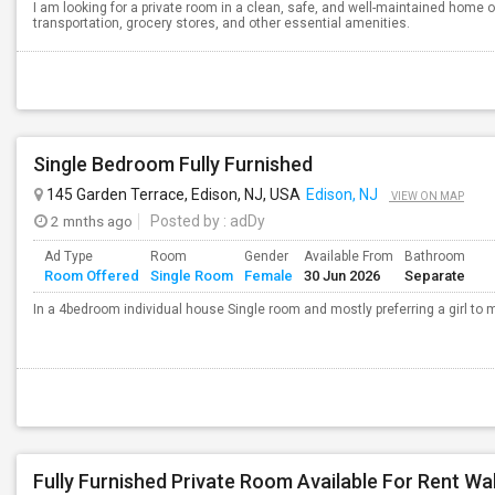
I am looking for a private room in a clean, safe, and well-maintained home o
transportation, grocery stores, and other essential amenities.
Single Bedroom Fully Furnished
145 Garden Terrace, Edison, NJ, USA
Edison, NJ
VIEW ON MAP
2 mnths ago
Posted by
: adDy
Ad Type
Room
Gender
Available From
Bathroom
Room Offered
Single Room
Female
30 Jun 2026
Separate
In a 4bedroom individual house Single room and mostly preferring a girl to m
Fully Furnished Private Room Available For Rent Wa