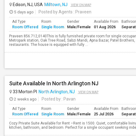
Edison, NJ, USA
Milltown, NJ
VIEW ON MAP
5 days ago
Posted by Agents
: Praveen
Ad Type
Room
Gender
Available From
Bathro
Room Offered
Single Room
Male/Female
01 Aug 2026
Separa
Praveen 856.712,0140This is fully furnished private room for single occupant
Metropark station, Oak Tree Road, Sabzi Mandi, Apna Bazar, Patel Brothers,
restaurants. The house is equipped with fully ...
Suite Available In North Arlington NJ
33 Morton Pl
North Arlington, NJ
VIEW ON MAP
2 weeks ago
Posted by
: Pavan
Ad Type
Room
Gender
Available From
Bathro
Room Offered
Single Room
Male/Female
25 Jul 2026
Separa
Cozy Private Suite Available for Rent –Rent is 1500. Quiet, comfortable livin
kitchen, bathroom, and bedroom. Perfect for a single occupant seeking inde