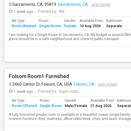
Sacramento, CA, 95819
Sacramento, CA
VIEW ON MAP
1 week ago
Posted by
: Nik
Ad Type
Room
Gender
Available From
Bathroom
Room Wanted
Single Room
Female
10 Aug 2026
Separate
I am looking for a Single Room in Sacramento, CA. My budget is around $800
place should be in a safe neighborhood and close to public transport.
Folsom Room1 Furnished
3460 Cantor Dr, Folsom, CA, USA
Folsom, CA
VIEW ON MAP
1 week ago
Posted by
: sujan subs
Ad Type
Room
Gender
Available From
Bathro
Room Offered
Single Room
Male/Female
31 Aug 2026
Separa
A fully furnished private room is available in a beautiful, newer single-fam
move-in.Furniture: Bed, mattress, office table/desk, chair, and basic storag