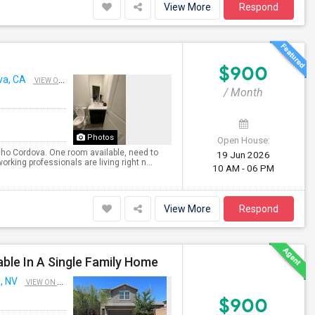
View More
Respond
$900
va, CA
VIEW ON MAP
/ Month
Photos
Open House:
cho Cordova. One room available, need to
19 Jun 2026
rking professionals are living right n...
10 AM - 06 PM
View More
Respond
le In A Single Family Home
, NV
VIEW ON MAP
$900