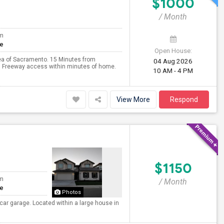
$1000
/ Month
om
te
Open House:
rea of Sacramento. 15 Minutes from
04 Aug 2026
w. Freeway access within minutes of home.
10 AM - 4 PM
View More
Respond
$1150
om
/ Month
te
Photos
 car garage. Located within a large house in