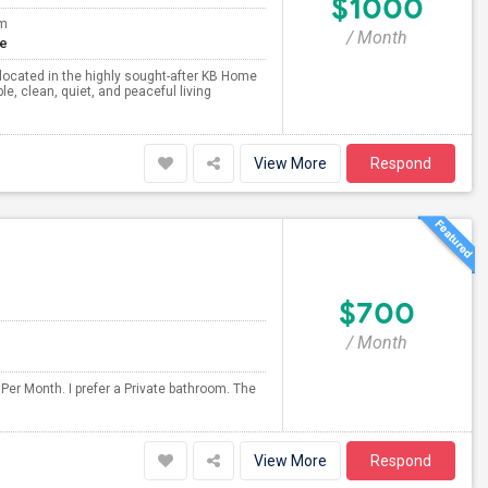
$1000
om
/ Month
te
me located in the highly sought-after KB Home
 clean, quiet, and peaceful living
View More
Respond
$700
/ Month
Per Month. I prefer a Private bathroom. The
View More
Respond