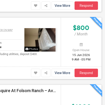
View More
Respond
$800
EW ON MAP
/ Month
om
te
Photos
Open House:
ding utilities, deposit $400.
15 Jun 2026
9 AM - 05 PM
View More
Respond
3 Brand-New Private Rooms For Rent In KB Home Esquire At Folsom Ranch – Available 1st August 2026