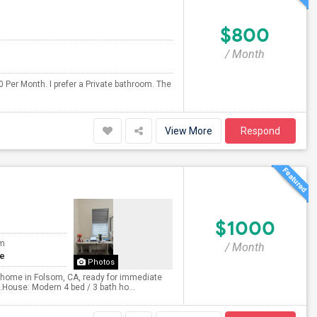
$800
/ Month
 Per Month. I prefer a Private bathroom. The
View More
Respond
$1000
om
/ Month
te
Photos
ily home in Folsom, CA, ready for immediate
e.House: Modern 4 bed / 3 bath ho...