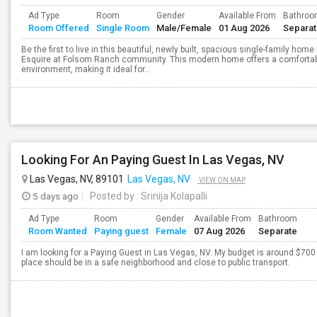
Ad Type
Room
Gender
Available From
Bathro
Room Offered
Single Room
Male/Female
01 Aug 2026
Separa
Be the first to live in this beautiful, newly built, spacious single-family ho
Esquire at Folsom Ranch community. This modern home offers a comfortable,
environment, making it ideal for...
Looking For An Paying Guest In Las Vegas, NV
Las Vegas, NV, 89101
Las Vegas, NV
VIEW ON MAP
5 days ago
Posted by
: Srinija Kolapalli
Ad Type
Room
Gender
Available From
Bathroom
Room Wanted
Paying guest
Female
07 Aug 2026
Separate
I am looking for a Paying Guest in Las Vegas, NV. My budget is around $700 
place should be in a safe neighborhood and close to public transport.