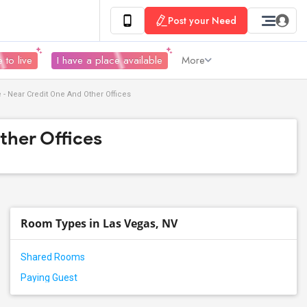
Post your Need
 to live
I have a place available
More
 - Near Credit One And Other Offices
ther Offices
Room Types in Las Vegas, NV
Shared Rooms
Paying Guest