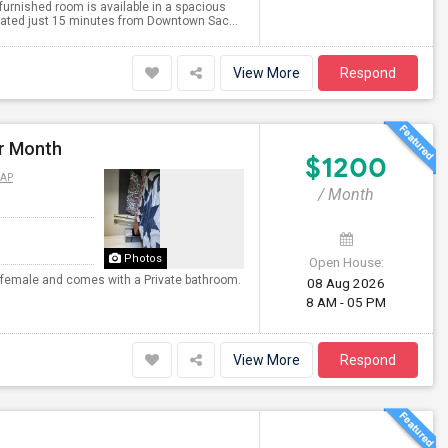
 furnished room is available in a spacious
ated just 15 minutes from Downtown Sac...
View More
Respond
er Month
$1200
MAP
/ Month
Photos
Open House:
or female and comes with a Private bathroom.
08 Aug 2026
8 AM - 05 PM
View More
Respond