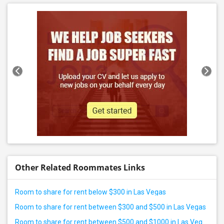
Other Related Roommates Links
Room to share for rent below $300 in Las Vegas
Room to share for rent between $300 and $500 in Las Vegas
Room to share for rent between $500 and $1000 in Las Vegas