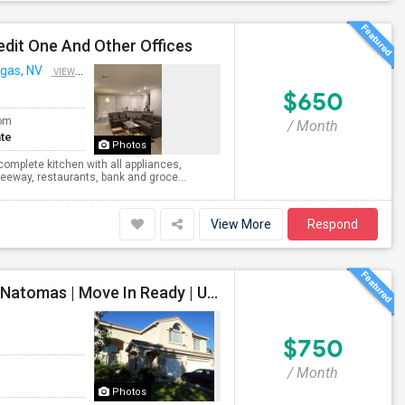
edit One And Other Offices
gas, NV
VIEW ON MAP
$650
om
/ Month
te
Photos
 complete kitchen with all appliances,
reeway, restaurants, bank and groce...
View More
Respond
Safe And Beautiful Female Share Home Available In Natomas | Move In Ready | Utilities Included
$750
/ Month
Photos