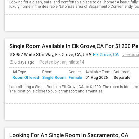
Looking for a clean, safe, and comfortable place to call home? A beautifully
luxury home in the desirable Natomas area of Sacramento.Conveniently loc
Single Room Available In Elk Grove,CA For $1200 P
8957 White Star Way, Elk Grove, CA, USA
Elk Grove, CA
VIEW ON 
6 days ago
Posted by
: anjinilata14
Ad Type
Room
Gender
Available From
Bathroom
Room Offered
Single Room
Female
01 Aug 2026
Separate
I am offering a Single Room in Elk Grove,CA for $1200. The room is ideal f
The location is close to public transport and amenities.
Looking For An Single Room In Sacramento, CA