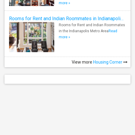
more »
Rooms for Rent and Indian Roommates in Indianapolis Metro Area
Rooms for Rent and Indian Roommates
in the Indianapolis Metro Area
Read
more »
View more
Housing Corner