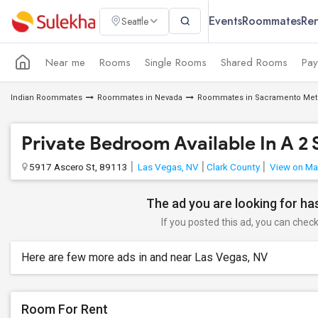
Events
Roommates
Ren
Seattle
Near me
Rooms
Single Rooms
Shared Rooms
Pay
Indian Roommates
Roommates in Nevada
Roommates in Sacramento Met
Private Bedroom Available In A 2
5917 Ascero St, 89113
Las Vegas, NV
Clark County
View on M
The ad you are looking for has
If you posted this ad, you can check 
Here are few more ads in and near Las Vegas, NV
Room For Rent