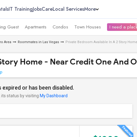
tals
IT Training
Jobs
Care
Local Services
More
ing Guest
Apartments
Condos
Town Houses
I need a place
ro Area
Roommates in Las Vegas
Private Bedroom Available In A 2 Story Home
 Story Home - Near Credit One And O
ap
 expired or has been disabled.
its status by visiting
My Dashboard