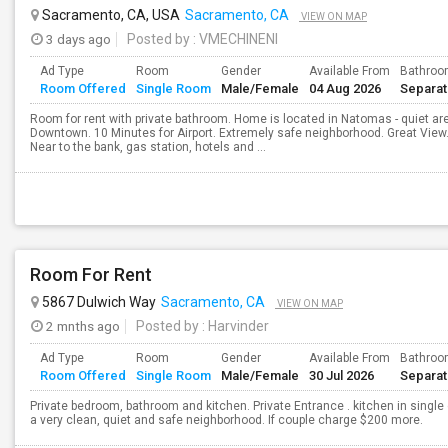
Sacramento, CA, USA
Sacramento, CA
VIEW ON MAP
3 days ago
Posted by
: VMECHINENI
Ad Type
Room
Gender
Available From
Bathro
Room Offered
Single Room
Male/Female
04 Aug 2026
Separa
Room for rent with private bathroom. Home is located in Natomas - quiet a
Downtown. 10 Minutes for Airport. Extremely safe neighborhood. Great Vie
Near to the bank, gas station, hotels and ...
Room For Rent
5867 Dulwich Way
Sacramento, CA
VIEW ON MAP
2 mnths ago
Posted by
: Harvinder
Ad Type
Room
Gender
Available From
Bathro
Room Offered
Single Room
Male/Female
30 Jul 2026
Separa
Private bedroom, bathroom and kitchen. Private Entrance . kitchen in single
a very clean, quiet and safe neighborhood. If couple charge $200 more.