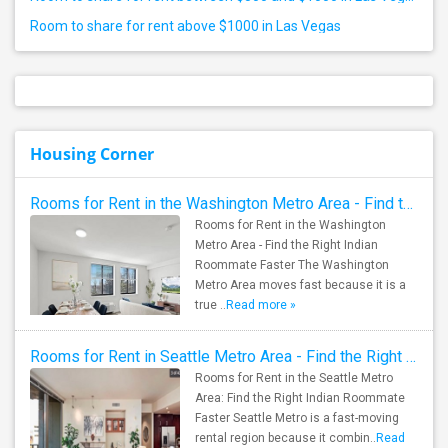
Room to share for rent above $1000 in Las Vegas
Housing Corner
Rooms for Rent in the Washington Metro Area - Find the Right Indian Roommate Faster
Rooms for Rent in the Washington
Metro Area - Find the Right Indian
Roommate Faster The Washington
Metro Area moves fast because it is a
true ..
Read more »
Rooms for Rent in Seattle Metro Area - Find the Right Indian Roommate Faster
Rooms for Rent in the Seattle Metro
Area: Find the Right Indian Roommate
Faster Seattle Metro is a fast-moving
rental region because it combin..
Read