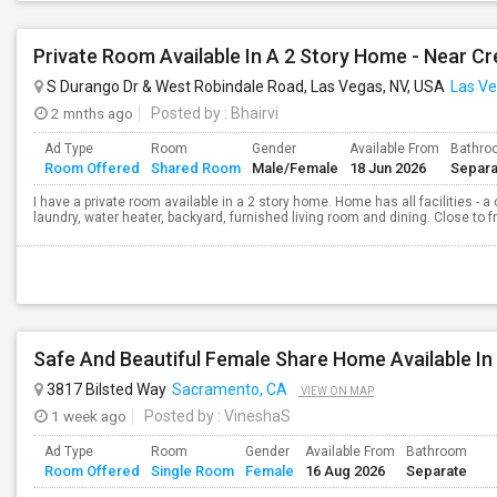
Private Room Available In A 2 Story Home - Near Cr
S Durango Dr & West Robindale Road, Las Vegas, NV, USA
Las Ve
2 mnths ago
Posted by
: Bhairvi
Ad Type
Room
Gender
Available From
Bathro
Room Offered
Shared Room
Male/Female
18 Jun 2026
Separa
I have a private room available in a 2 story home. Home has all facilities - a
laundry, water heater, backyard, furnished living room and dining. Close to f
3817 Bilsted Way
Sacramento, CA
VIEW ON MAP
1 week ago
Posted by
: VineshaS
Ad Type
Room
Gender
Available From
Bathroom
Room Offered
Single Room
Female
16 Aug 2026
Separate