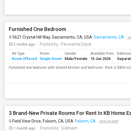
Furnished One Bedroom
5621 Crystal Hill Way, Sacramento, CA, USA
Sacramento, CA
VI
2 mnths ago
Posted by
: Parveenta Dayal
Ad Type
Room
Gender
Available From
Bathro
Room Offered
Single Room
Male/Female
15 Jun 2026
Separa
Furnished one bedroom with shared kitchen and bathroom .Rent is $800 inclu
Field View Drive, Folsom, CA, USA
Folsom, CA
VIEW ON MAP
1 month ago
Posted by
: Subhash