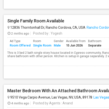
Single Family Room Available
12836 Thorntonhall Dr, Rancho Cordova, CA, USA
Rancho Cordo
2 mnths ago
Posted by
: Yogesh
Ad Type
Room
Gender
Available From
Bathroom
Room Offered
Single Room
Male
15 Jun 2026
Separate
This is 3 bed 2 bath single story house located in Cypress community, Ran
share bathroom with other person. Kitchen is setup in garage separately. 2 wo
Master Bedroom With An Attached Bathroom Availab
9510 Vega Carpio Avenue, Las Vegas, NV, USA, 89178
Las Vegas
4 mnths ago
Posted by Agents
: Anand