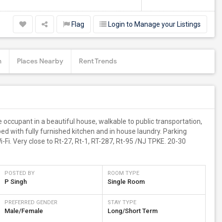
Flag
Login to Manage your Listings
n
Places Nearby
Rent Trends
 occupant in a beautiful house, walkable to public transportation,
ed with fully furnished kitchen and in house laundry. Parking
-Fi. Very close to Rt-27, Rt-1, RT-287, Rt-95 /NJ TPKE. 20-30
POSTED BY
ROOM TYPE
P Singh
Single Room
PREFERRED GENDER
STAY TYPE
Male/Female
Long/Short Term