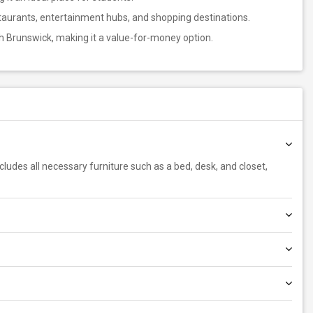
staurants, entertainment hubs, and shopping destinations.
th Brunswick, making it a value-for-money option.
includes all necessary furniture such as a bed, desk, and closet,