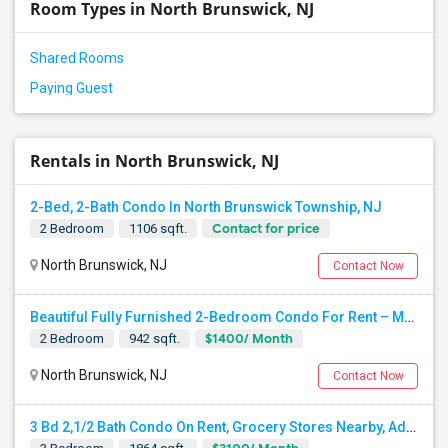
Room Types in North Brunswick, NJ
Shared Rooms
Paying Guest
Rentals in North Brunswick, NJ
2-Bed, 2-Bath Condo In North Brunswick Township, NJ
Contact for price
2 Bedroom
1106 sqft.
North Brunswick, NJ
Contact Now
Beautiful Fully Furnished 2-Bedroom Condo For Rent – Month-to-Month Rental In North Brunswick - All Utilities Included. No Lease
$1400/ Month
2 Bedroom
942 sqft.
North Brunswick, NJ
Contact Now
3 Bd 2,1/2 Bath Condo On Rent, Grocery Stores Nearby, Adjoining US130 And US1 10 Min Away