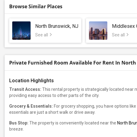
Browse Similar Places
North Brunswick, NJ
Middlesex 
See all
See all
Private Furnished Room Available For Rent In North
Location Highlights
Transit Access:
This rental property is strategically located near 
providing easy access to other parts of the city.
Grocery & Essentials:
For grocery shopping, you have options like
essentials are just a short walk or drive away.
Bus Stop:
The property is conveniently located near the
North Brun
breeze.