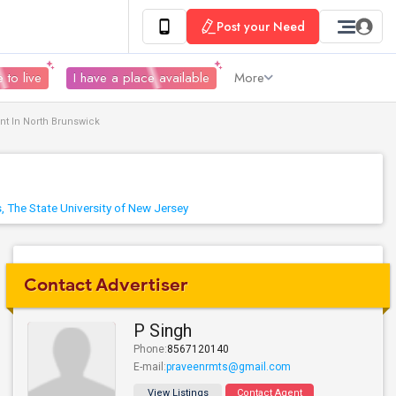
Post your Need
 to live
I have a place available
More
nt In North Brunswick
, The State University of New Jersey
Contact Advertiser
P Singh
Phone:
8567120140
E-mail:
praveenrmts@gmail.com
View Listings
Contact Agent