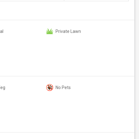
al
Private Lawn
Veg
No Pets