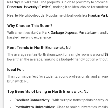
Nearby Universities:
The property is in close proximity to prominen
Princeton University
(
9 miles
), making it an ideal choice for student
Nearby Neighborhoods:
Popular neighborhoods like
Franklin Park
Why Choose This Room?
With amenities like
Car Park
,
Garbage Disposal
,
Private Lawn
, and
hassle-free living experience.
Rent Trends in North Brunswick, NJ
The average rent in North Brunswick for a single room is around
$
lower than the average, making it a budget-friendly option witho
Ideal For:
This room is perfect for students, young professionals, and anyon
Brunswick, NJ.
Top Benefits of Living in North Brunswick, NJ:
Excellent Connectivity:
With multiple transit points nearby,
Proximity to Universities:
Close to major universities, making