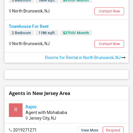
$3100/ Month
3 Bedroom
1864 sqft.
North Brunswick, NJ
Contact Now
Townhouse For Rent
$2700/ Month
2 Bedroom
1186 sqft.
North Brunswick, NJ
Contact Now
Rooms for Rental in North Brunswick, NJ
Agents in New Jersey Area
Rajini
R
Agent with Mohababa
Jersey City, NJ
2019271271
View More
Respond