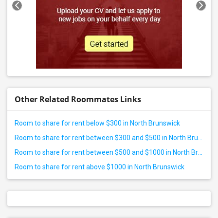
Other Related Roommates Links
Room to share for rent below $300 in North Brunswick
Room to share for rent between $300 and $500 in North Brunswick
Room to share for rent between $500 and $1000 in North Brunswick
Room to share for rent above $1000 in North Brunswick