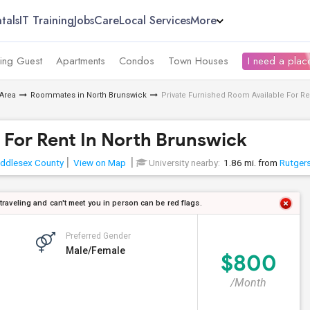
tals
IT Training
Jobs
Care
Local Services
More
ing Guest
Apartments
Condos
Town Houses
I need a place
Area
Roommates in North Brunswick
Private Furnished Room Available For Re
 For Rent In North Brunswick
ddlesex County
View on Map
University nearby:
1.86 mi. from
Rutgers
 traveling and can't meet you in person can be red flags.
Preferred Gender
Male/Female
$800
/Month