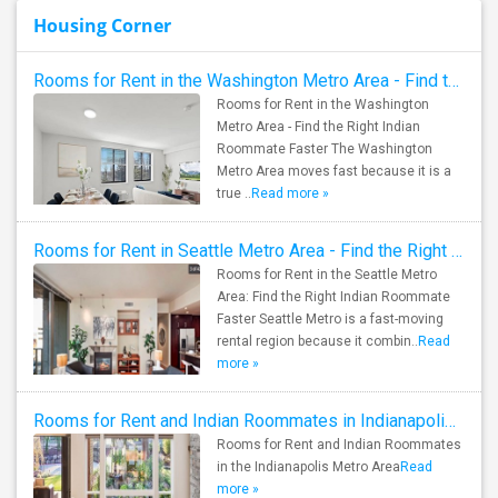
Housing Corner
Rooms for Rent in the Washington Metro Area - Find the Right Indian Roommate Faster
Rooms for Rent in the Washington
Metro Area - Find the Right Indian
Roommate Faster The Washington
Metro Area moves fast because it is a
true ..
Read more »
Rooms for Rent in Seattle Metro Area - Find the Right Indian Roommate Faster
Rooms for Rent in the Seattle Metro
Area: Find the Right Indian Roommate
Faster Seattle Metro is a fast-moving
rental region because it combin..
Read
more »
Rooms for Rent and Indian Roommates in Indianapolis Metro Area
Rooms for Rent and Indian Roommates
in the Indianapolis Metro Area
Read
more »