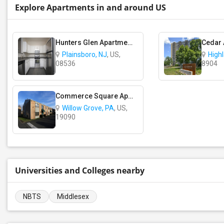
Explore Apartments in and around US
Hunters Glen Apartments
Cedar
Plainsboro, NJ
, US,
High
08536
8904
Commerce Square Apartments
Willow Grove, PA
, US,
19090
Universities and Colleges nearby
NBTS
Middlesex