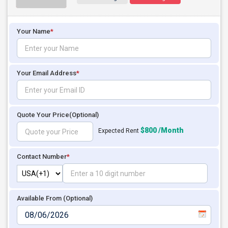
Your Name
*
Your Email Address
*
Quote Your Price
(Optional)
$800 /Month
Expected Rent
Contact Number
*
Available From (Optional)