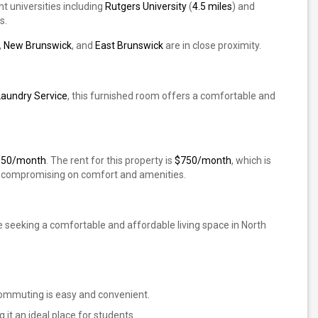
t universities including
Rutgers University
(
4.5 miles
) and
s.
,
New Brunswick
, and
East Brunswick
are in close proximity.
Laundry Service
, this furnished room offers a comfortable and
850/month
. The rent for this property is
$750/month
, which is
ut compromising on comfort and amenities.
e seeking a comfortable and affordable living space in North
 commuting is easy and convenient.
 it an ideal place for students.