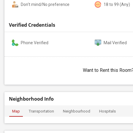
Don't mind/No preference
18 to 99 (Any)
Verified Credentials
Phone Verified
Mail Verified
Want to Rent this Room
Neighborhood Info
Map
Transportation
Neighbourhood
Hospitals