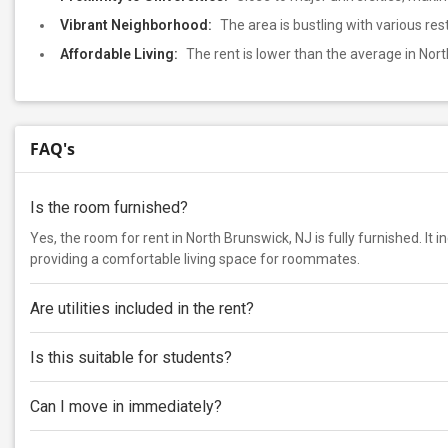
Vibrant Neighborhood:
The area is bustling with various re
Affordable Living:
The rent is lower than the average in Nor
FAQ's
Is the room furnished?
Yes, the room for rent in North Brunswick, NJ is fully furnished. It 
providing a comfortable living space for roommates.
Are utilities included in the rent?
Is this suitable for students?
Can I move in immediately?