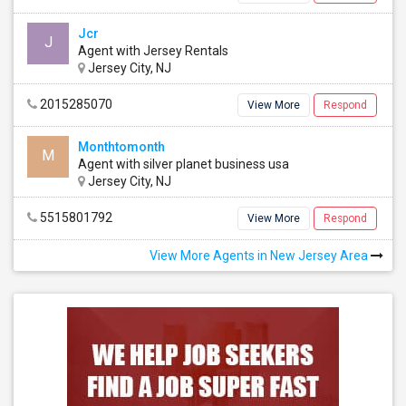
Jcr
J
Agent with Jersey Rentals
Jersey City, NJ
sey
Single Room
See all
2015285070
View More
Respond
Monthtomonth
M
Agent with silver planet business usa
Jersey City, NJ
5515801792
View More
Respond
View More Agents in New Jersey Area