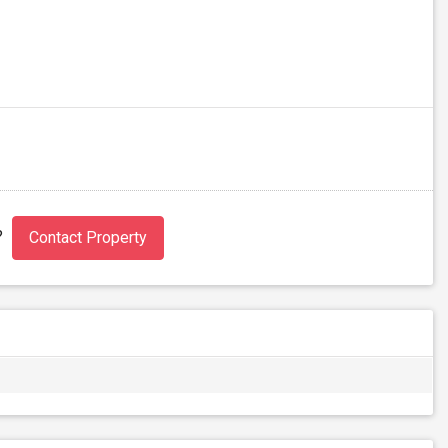
?
Contact Property