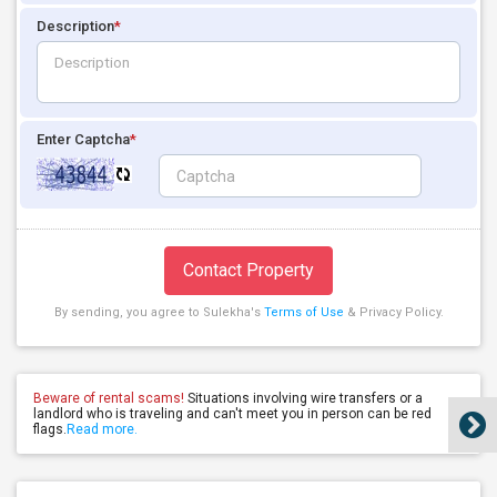
Description
*
Enter Captcha
*
Contact Property
By sending, you agree to Sulekha's
Terms of Use
& Privacy Policy.
Beware of rental scams!
Situations involving wire transfers or a
landlord who is traveling and can't meet you in person can be red
flags.
Read more.