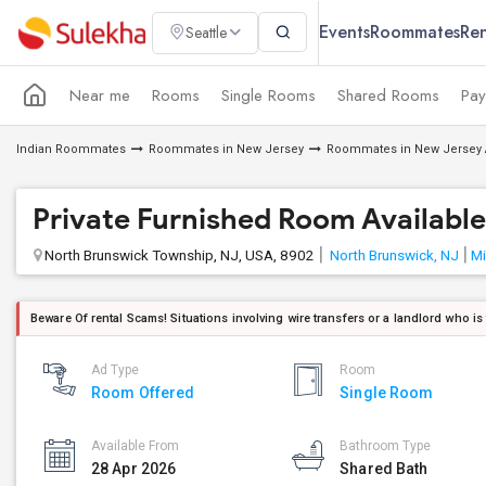
Events
Roommates
Ren
Seattle
Near me
Rooms
Single Rooms
Shared Rooms
Pay
Indian Roommates
Roommates in New Jersey
Roommates in New Jersey 
Private Furnished Room Available
North Brunswick Township, NJ, USA, 8902
North Brunswick, NJ
Mi
Beware Of rental Scams! Situations involving wire transfers or a landlord who is
Ad Type
Room
Room Offered
Single Room
Available From
Bathroom Type
28 Apr 2026
Shared Bath