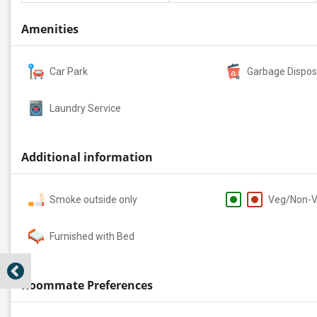
Amenities
Car Park
Garbage Dispos
Laundry Service
Additional information
Smoke outside only
Veg/Non-
Furnished with Bed
Roommate Preferences