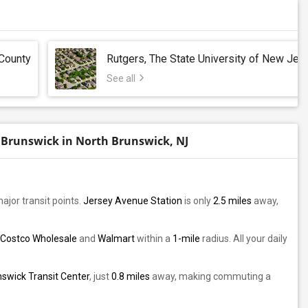
County
Rutgers, The State University of New Jer
See all
 Brunswick in North Brunswick, NJ
major transit points.
Jersey Avenue Station
is only
2.5 miles
away,
Costco Wholesale
and
Walmart
within a
1-mile
radius. All your daily
swick Transit Center
, just
0.8 miles
away, making commuting a