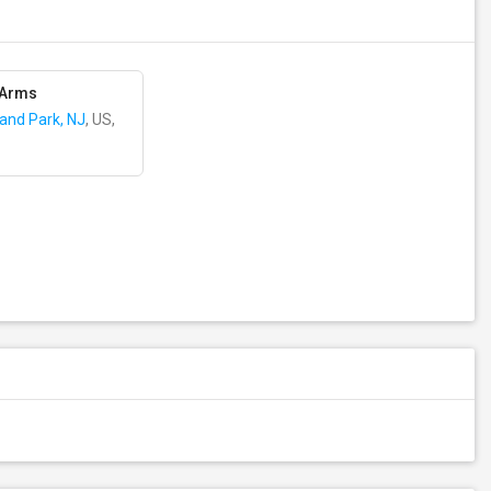
 Arms
land Park, NJ
, US,