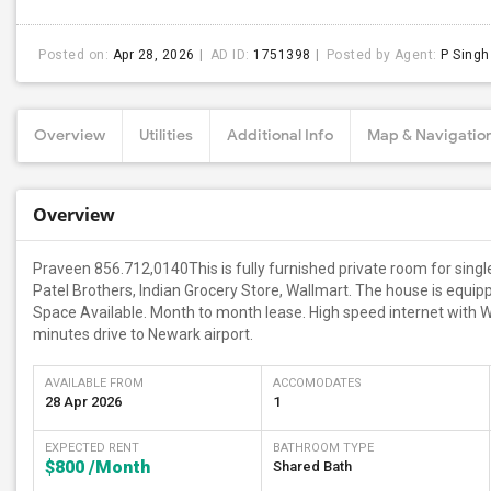
Posted on:
Apr 28, 2026
AD ID:
1751398
Posted by Agent:
P Singh
Overview
Utilities
Additional Info
Map & Navigatio
Overview
Praveen 856.712,0140This is fully furnished private room for single
Patel Brothers, Indian Grocery Store, Wallmart. The house is equipp
Space Available. Month to month lease. High speed internet with Wi
minutes drive to Newark airport.
AVAILABLE FROM
ACCOMODATES
28 Apr 2026
1
EXPECTED RENT
BATHROOM TYPE
$800
/Month
Shared Bath