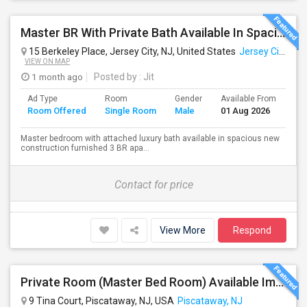
Master BR With Private Bath Available In Spacious 3 BR - 2 BA Apt. Near Journal Square PATH
15 Berkeley Place, Jersey City, NJ, United States
Jersey City, NJ
VIEW ON MAP
1 month ago
Posted by
: Jit
Ad Type
Room
Gender
Available From
Ba
Room Offered
Single Room
Male
01 Aug 2026
Se
Master bedroom with attached luxury bath available in spacious new
construction furnished 3 BR apa...
Contact for price
View More
Respond
Private Room (Master Bed Room) Available Immediately For $1000 In Piscataway, New Jersey, USA
9 Tina Court, Piscataway, NJ, USA
Piscataway, NJ