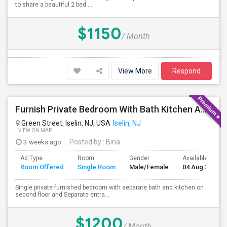
to share a beautiful 2 bed ...
$1150
/ Month
View More
Respond
Furnish Private Bedroom With Bath Kitchen And Separate Entrance On Green Street Near Metro Park Station, Iselin, NJ.
Green Street, Iselin, NJ, USA
Iselin, NJ
VIEW ON MAP
3 weeks ago
Posted by
: Bina
Ad Type
Room
Gender
Available From
Room Offered
Single Room
Male/Female
04 Aug 2026
Single private furnished bedroom with separate bath and kitchen on
second floor and Separate entra...
$1200
/ Month