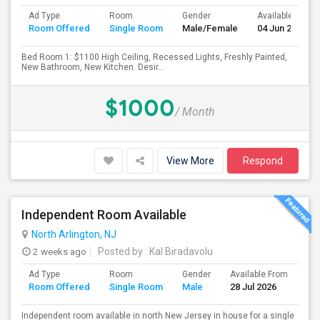
Ad Type
Room
Gender
Available From
Room Offered
Single Room
Male/Female
04 Jun 2026
Bed Room 1: $1100 High Ceiling, Recessed Lights, Freshly Painted,
New Bathroom, New Kitchen. Desir...
$1000
/ Month
View More
Respond
Independent Room Available
North Arlington, NJ
2 weeks ago
Posted by
: Kal Biradavolu
Ad Type
Room
Gender
Available From
Ba
Room Offered
Single Room
Male
28 Jul 2026
Se
Independent room available in north New Jersey in house for a single