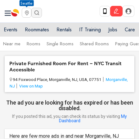
Seattle
Events
Roommates
Rentals
IT Training
Jobs
Care
Near me
Rooms
Single Rooms
Shared Rooms
Paying Gues
Private Furnished Room For Rent – NYC Transit
Accessible
94 Foxwood Place, Morganville, NJ, USA, 07751
Morganville,
NJ
View on Map
The ad you are looking for has expired or has been
disabled.
If you posted this ad, you can check its status by visiting
My
Dashboard
Here are few more ads in and near Morganville, NJ