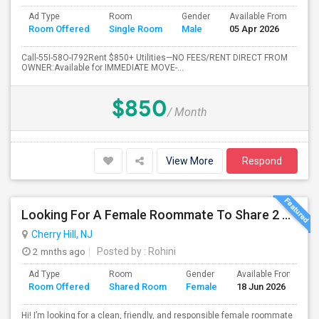
Ad Type
Room
Gender
Available From
Ba
Room Offered
Single Room
Male
05 Apr 2026
Se
Call-55I-58O-I792Rent $850+ Utilities—NO FEES/RENT DIRECT FROM
OWNER:Available for IMMEDIATE MOVE-...
$850
/ Month
View More
Respond
Looking For A Female Roommate To Share 2 Bed 2 Bath Apartment
Cherry Hill, NJ
2 mnths ago
Posted by
: Rohini
Ad Type
Room
Gender
Available From
B
Room Offered
Shared Room
Female
18 Jun 2026
S
Hi! I’m looking for a clean, friendly, and responsible female roommate