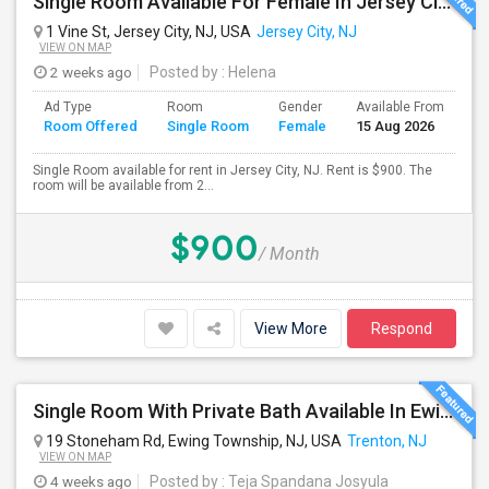
Single Room Available For Female In Jersey City, NJ - $900 Per Month - Shared Bath
1 Vine St, Jersey City, NJ, USA
Jersey City, NJ
VIEW ON MAP
2 weeks ago
Posted by
: Helena
Ad Type
Room
Gender
Available From
Ba
Room Offered
Single Room
Female
15 Aug 2026
Se
Single Room available for rent in Jersey City, NJ. Rent is $900. The
room will be available from 2...
$900
/ Month
View More
Respond
Single Room With Private Bath Available In Ewing Township, NJ - $1200 Per Month
19 Stoneham Rd, Ewing Township, NJ, USA
Trenton, NJ
VIEW ON MAP
4 weeks ago
Posted by
: Teja Spandana Josyula