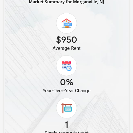
Market Summary for Morganville, NJ
Single Male Roommates in Berkeley Heights, NJ
Single Male Roommates in Hamilton Township, NJ
Single Male Roommates in Bayonne, NJ
Single Male Roommates in Hopewell, NJ
$950
Single Male Roommates in Bridgewater, NJ
Average Rent
Single Male Roommates in Basking Ridge, NJ
Single Male Roommates in Harrison, NJ
Single Male Roommates in Browns Mills, NJ
Single Male Roommates in Jersey City, NJ
0%
Single Male Roommates in Belleville, NJ
Year-Over-Year Change
Single Male Roommates in East Hanover, NJ
Single Male Roommates in East Rutherford, NJ
Single Male Roommates in Clifton, NJ
Single Male Roommates in Fairfield, NJ
1
Single Male Roommates in Hasbrouck Heights, NJ