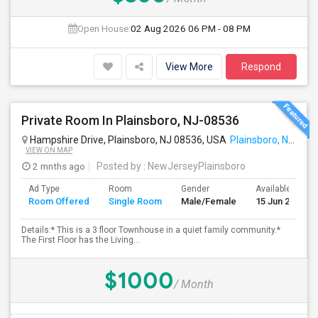
Open House:
02 Aug 2026
06 PM - 08 PM
View More
Respond
Private Room In Plainsboro, NJ-08536
Hampshire Drive, Plainsboro, NJ 08536, USA
Plainsboro, NJ
VIEW ON MAP
2 mnths ago
Posted by
: NewJerseyPlainsboro
Ad Type
Room
Gender
Available From
Room Offered
Single Room
Male/Female
15 Jun 2026
Details:* This is a 3 floor Townhouse in a quiet family community.*
The First Floor has the Living...
$1000
/ Month