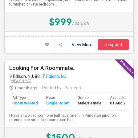
Looking for a clean, responsible, and friendly roommate to rent a fully
furnished private bedroom ...
$999
/ Month
View More
Respond
Looking For A Roommate.
Edison, NJ, 8817
Edison, NJ
VIEW ON MAP
1 month ago
Posted by
: Pardeep
Ad Type
Room
Gender
Available From
Room Wanted
Single Room
Male/Female
01 Aug 2026
I have a two-bedroom one bath apartment in Princeton junction.
offering one small bedroom room has...
$1500