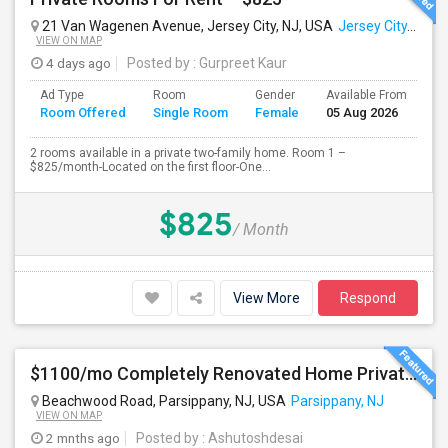
21 Van Wagenen Avenue, Jersey City, NJ, USA
Jersey City, NJ
VIEW ON MAP
4 days ago
Posted by
: Gurpreet Kaur
Ad Type
Room
Gender
Available From
Ba
Room Offered
Single Room
Female
05 Aug 2026
Se
2 rooms available in a private two-family home. Room 1 –
$825/month-Located on the first floor-One...
$825
/ Month
View More
Respond
$1100/mo Completely Renovated Home Private Bedroom - New Baths, New Kitchen And Appliances
Beachwood Road, Parsippany, NJ, USA
Parsippany, NJ
VIEW ON MAP
2 mnths ago
Posted by
: Ashutoshdesai