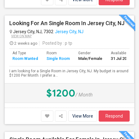
Looking For An Single Room In Jersey City, NJ
Jersey City, NJ, 7302
Jersey City, NJ
VIEW ON MAP
2 weeks ago
Posted by
: p tp
Ad Type
Room
Gender
Available From
Room Wanted
Single Room
Male/Female
31 Jul 2026
I am looking for a Single Room in Jersey City, NJ. My budget is around
$1200 Per Month. I prefer a...
$1200
/ Month
View More
Respond