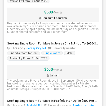
Availability From : 09 Aug 2026
$600
/Month
Fnu sumit saurabh
Hey I am immediately looking for someone for a shared bedroom
available in my 1BHK shared apartment. It has one shared bathroom.
Electricity will be split equally. We are neat, tidy and organized. Rent is
600$ for shared bedroom and your other room ...
Seeking Single Room For Male In Jersey City, NJ - Up To $650-$850 Per Month - Shared Bath
3 hrs ago
Jersey City, NJ
University nearby:
I need a room for rent
Single Room
Male
Availability From : 01 Sep 2026
$650
/Month
Jainam
?? **Looking for a Private Room (Move-in: September 1)**Hi everyone!
I’m looking for a private bedroom starting September 1.• Private
bedroom with a shared bathroom.• Open to 3 bed/2 bath, 4 bed/2 bath,
or similar setups.• Budget: $750–850/month.• P...
Seeking Single Room For Male In Fairfield,NJ - Up To $800 Per Month - Shared Bath
4 hrs ago
Fairfield, NJ
University nearby:
Berdan Institute