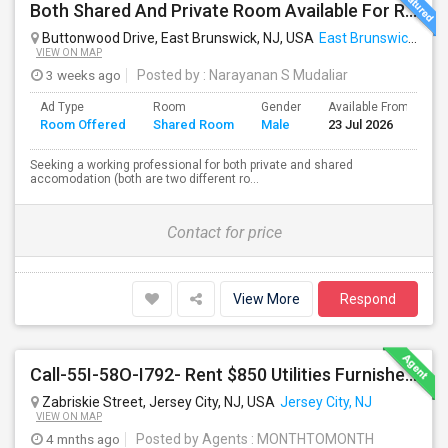
Both Shared And Private Room Available For Rent In AirBNB Style Accomodation
Buttonwood Drive, East Brunswick, NJ, USA
East Brunswick, NJ
VIEW ON MAP
3 weeks ago
Posted by
: Narayanan S Mudaliar
Ad Type
Room
Gender
Available From
B
Room Offered
Shared Room
Male
23 Jul 2026
S
Seeking a working professional for both private and shared
accomodation (both are two different ro...
Contact for price
View More
Respond
Call-55I-58O-I792- Rent $850 Utilities Furnished Private Rooms With Shared Bath Available For Male In Jersey City Height
Zabriskie Street, Jersey City, NJ, USA
Jersey City, NJ
VIEW ON MAP
4 mnths ago
Posted by Agents
: MONTHTOMONTH