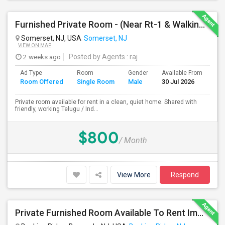
Furnished Private Room - (Near Rt-1 & Walking Distance To Indian Mrkt)
Somerset, NJ, USA
Somerset, NJ
VIEW ON MAP
2 weeks ago
Posted by Agents
: raj
Ad Type
Room
Gender
Available From
Ba
Room Offered
Single Room
Male
30 Jul 2026
Se
Private room available for rent in a clean, quiet home. Shared with
friendly, working Telugu / Ind...
$800
/ Month
View More
Respond
Private Furnished Room Available To Rent Immediately In Basking Ridge, Close To Verizon