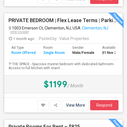
PRIVATE BEDROOM | Flex Lease Terms | Parking Included | Walk To Restaurants Etc
1003 Emerson Ct, Clementon, NJ, USA
Clementon, NJ
VIEW ON MAP
1 month ago
Posted by
: Value Properties
Ad Type
Room
Gender
Available From
Room Offered
Single Room
Male/Female
01 Nov 2026
?? THE SPACE:- Spacious master bedroom with dedicated bathroom-
Access to full kitchen with stainl...
$1199
/ Month
View More
Respond
Private Rooms For Rent – $825