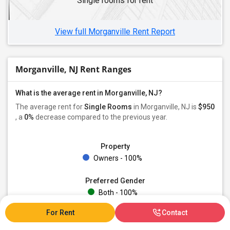
Single rooms for rent
Single Male Roommates in Edgewater, NJ
Single Male Roommates in Bogota, NJ
View full Morganville Rent Report
Morganville, NJ Rent Ranges
What is the average rent in Morganville, NJ?
The average rent for
Single Rooms
in Morganville, NJ is
$950
, a
0%
decrease
compared to the previous year.
Property
Owners - 100%
Preferred Gender
Both - 100%
For Rent
Contact