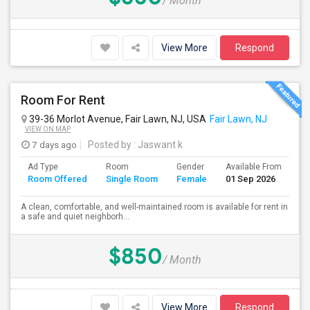
/ Month
View More
Respond
Room For Rent
39-36 Morlot Avenue, Fair Lawn, NJ, USA
Fair Lawn, NJ
VIEW ON MAP
7 days ago
Posted by
: Jaswant k
Ad Type
Room
Gender
Available From
Ba
Room Offered
Single Room
Female
01 Sep 2026
Se
A clean, comfortable, and well-maintained room is available for rent in
a safe and quiet neighborh...
$850
/ Month
View More
Respond