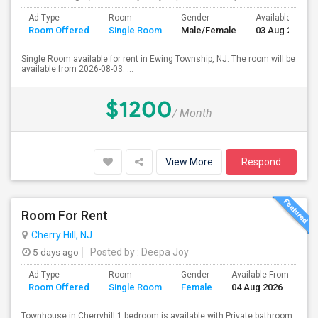
Ad Type
Room
Gender
Available From
Room Offered
Single Room
Male/Female
03 Aug 2026
Single Room available for rent in Ewing Township, NJ. The room will be
available from 2026-08-03. ...
$1200
/ Month
View More
Respond
Room For Rent
Cherry Hill, NJ
5 days ago
Posted by
: Deepa Joy
Ad Type
Room
Gender
Available From
Ba
Room Offered
Single Room
Female
04 Aug 2026
Se
Townhouse in Cherryhill.1 bedroom is available with Private bathroom