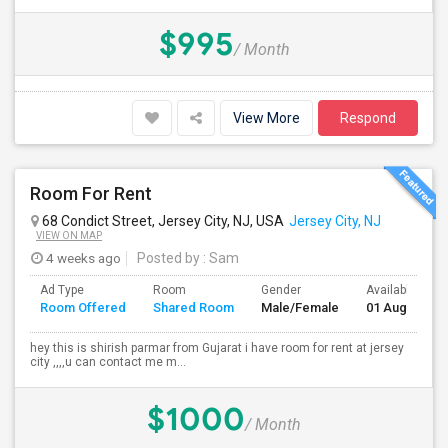
$995
/ Month
View More
Respond
Room For Rent
68 Condict Street, Jersey City, NJ, USA
Jersey City, NJ
VIEW ON MAP
4 weeks ago
Posted by
: Sam
Ad Type
Room
Gender
Available From
Room Offered
Shared Room
Male/Female
01 Aug 2026
hey this is shirish parmar from Gujarat i have room for rent at jersey
city ,,,,u can contact me m...
$1000
/ Month