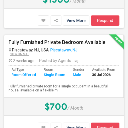
/ Month
View More
Respond
Fully Furnished Private Bedroom Available
Piscataway, NJ, USA
Piscataway, NJ
VIEW ON MAP
2 weeks ago
Posted by Agents
: raj
Ad Type
Room
Gender
Available From
Ba
Room Offered
Single Room
Male
30 Jul 2026
Se
Fully furnished private room for a single occupant in a beautiful
house, available on a flexible m...
$700
/ Month
View More
Respond