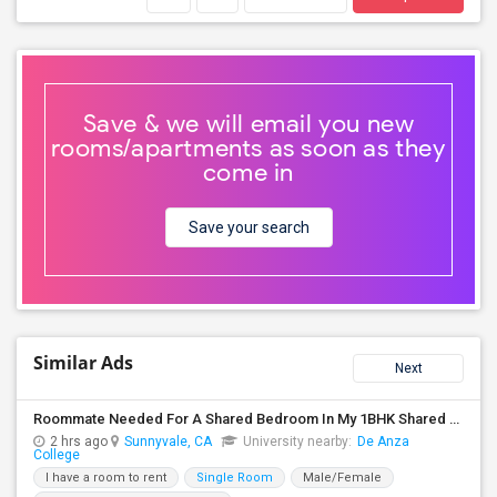
Save & we will email you new
rooms/apartments as soon as they
come in
Save your search
Similar Ads
Next
Roommate Needed For A Shared Bedroom In My 1BHK Shared Apartment
2 hrs ago
Sunnyvale, CA
University nearby:
De Anza
College
I have a room to rent
Single Room
Male/Female