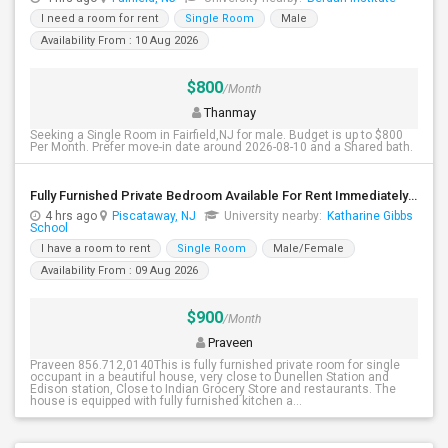
I need a room for rent
Single Room
Male
Availability From : 10 Aug 2026
$800
/Month
Thanmay
Seeking a Single Room in Fairfield,NJ for male. Budget is up to $800
Per Month. Prefer move-in date around 2026-08-10 and a Shared bath.
Fully Furnished Private Bedroom Available For Rent Immediately In Piscataway
4 hrs ago
Piscataway, NJ
University nearby:
Katharine Gibbs
School
I have a room to rent
Single Room
Male/Female
Availability From : 09 Aug 2026
$900
/Month
Praveen
Praveen 856.712,0140This is fully furnished private room for single
occupant in a beautiful house, very close to Dunellen Station and
Edison station, Close to Indian Grocery Store and restaurants. The
house is equipped with fully furnished kitchen a...