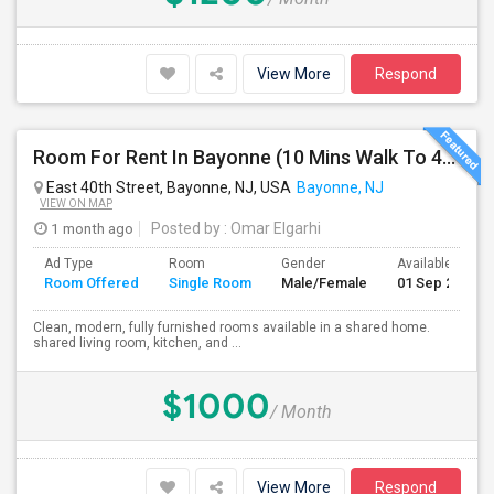
View More
Respond
Room For Rent In Bayonne (10 Mins Walk To 45th St Light Rail)
East 40th Street, Bayonne, NJ, USA
Bayonne, NJ
VIEW ON MAP
1 month ago
Posted by
: Omar Elgarhi
Ad Type
Room
Gender
Available From
Room Offered
Single Room
Male/Female
01 Sep 2026
Clean, modern, fully furnished rooms available in a shared home.
shared living room, kitchen, and ...
$1000
/ Month
View More
Respond