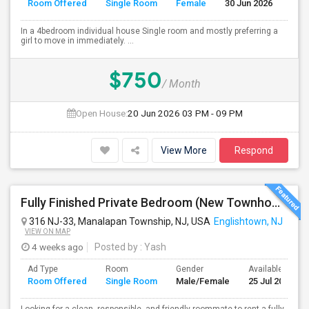
Room Offered
Single Room
Female
30 Jun 2026
Se
In a 4bedroom individual house Single room and mostly preferring a
girl to move in immediately. ...
$750
/ Month
Open House:
20 Jun 2026
03 PM - 09 PM
View More
Respond
Fully Finished Private Bedroom (New Townhome) In Manalapan, NJ - $999 (All Utilities Included)
316 NJ-33, Manalapan Township, NJ, USA
Englishtown, NJ
VIEW ON MAP
4 weeks ago
Posted by
: Yash
Ad Type
Room
Gender
Available From
Room Offered
Single Room
Male/Female
25 Jul 2026