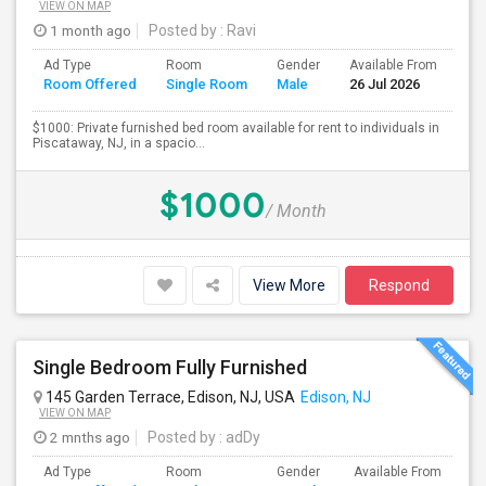
VIEW ON MAP
1 month ago
Posted by
: Ravi
Ad Type
Room
Gender
Available From
Ba
Room Offered
Single Room
Male
26 Jul 2026
Se
$1000: Private furnished bed room available for rent to individuals in
Piscataway, NJ, in a spacio...
$1000
/ Month
View More
Respond
Single Bedroom Fully Furnished
145 Garden Terrace, Edison, NJ, USA
Edison, NJ
VIEW ON MAP
2 mnths ago
Posted by
: adDy
Ad Type
Room
Gender
Available From
Ba