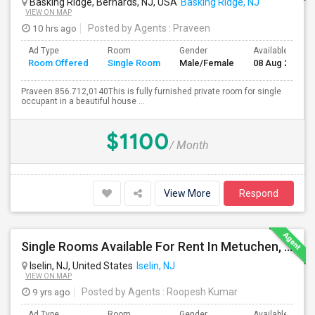
Basking Ridge, Bernards, NJ, USA
Basking Ridge, NJ
VIEW ON MAP
10 hrs ago
Posted by Agents
: Praveen
Ad Type
Room
Gender
Available From
Room Offered
Single Room
Male/Female
08 Aug 2026
Praveen 856.712,0140This is fully furnished private room for single
occupant in a beautiful house ...
$1100
/ Month
View More
Respond
Single Rooms Available For Rent In Metuchen, 10 Mins Walk From Metuchen Station(direct Trains To NYC), Metropark Station
Iselin, NJ, United States
Iselin, NJ
VIEW ON MAP
9 yrs ago
Posted by Agents
: Roopesh Kumar
Ad Type
Room
Gender
Available From