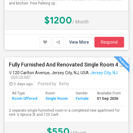
and kitchen. Free Parking sp...
$1200
/ Month
View More
Respond
Fully Furnished And Renovated Single Room 4 Blocks From Indian Market - 6 Spruce St
120 Carlton Avenue, Jersey City, NJ, USA
Jersey City, NJ
VIEW ON MAP
3 days ago
Posted by
: Betty
Ad Type
Room
Gender
Available From
Ba
Room Offered
Single Room
Female
01 Sep 2026
Se
2 separate single furnished room in a completed new apartment for
rent. 6 Spruce St and 120 Carlt...
$550