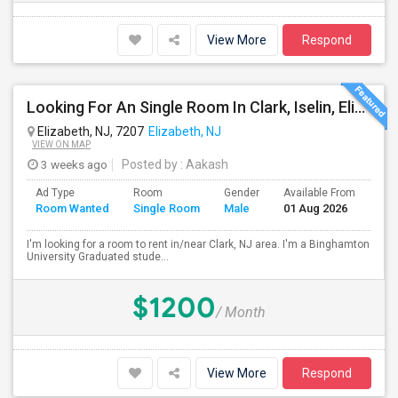
View More
Respond
Looking For An Single Room In Clark, Iselin, Elizabeth, Or Nearby In NJ
Elizabeth, NJ, 7207
Elizabeth, NJ
VIEW ON MAP
3 weeks ago
Posted by
: Aakash
Ad Type
Room
Gender
Available From
Bat
Room Wanted
Single Room
Male
01 Aug 2026
Sep
I'm looking for a room to rent in/near Clark, NJ area. I'm a Binghamton
University Graduated stude...
$1200
/ Month
View More
Respond