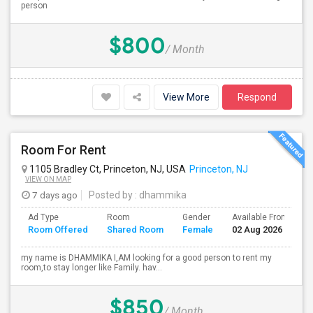
person
$800
/ Month
View More
Respond
Room For Rent
1105 Bradley Ct, Princeton, NJ, USA
Princeton, NJ
VIEW ON MAP
7 days ago
Posted by
: dhammika
Ad Type
Room
Gender
Available From
B
Room Offered
Shared Room
Female
02 Aug 2026
S
my name is DHAMMIKA I,AM looking for a good person to rent my
room,to stay longer like Family. hav...
$850
/ Month