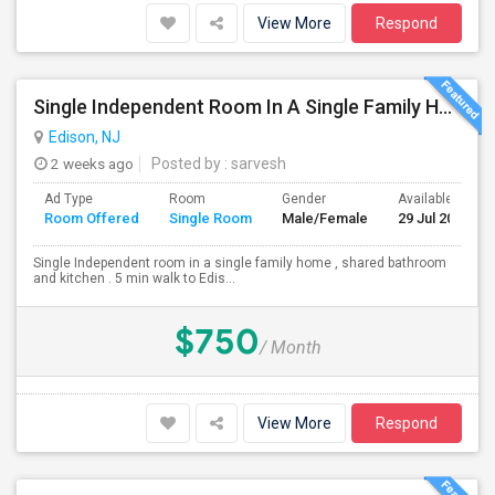
View More
Respond
Single Independent Room In A Single Family Home
Edison, NJ
2 weeks ago
Posted by
: sarvesh
Ad Type
Room
Gender
Available From
Room Offered
Single Room
Male/Female
29 Jul 2026
Single Independent room in a single family home , shared bathroom
and kitchen . 5 min walk to Edis...
$750
/ Month
View More
Respond