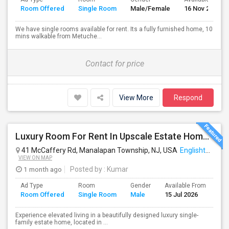
Room Offered
Single Room
Male/Female
16 Nov 2017
We have single rooms available for rent. Its a fully furnished home, 10
mins walkable from Metuche...
Contact for price
View More
Respond
Luxury Room For Rent In Upscale Estate Home — Fully Furnished, All Utilities Included
41 McCaffery Rd, Manalapan Township, NJ, USA
Englishtown, NJ
VIEW ON MAP
1 month ago
Posted by
: Kumar
Ad Type
Room
Gender
Available From
Ba
Room Offered
Single Room
Male
15 Jul 2026
Se
Experience elevated living in a beautifully designed luxury single-
family estate home, located in ...