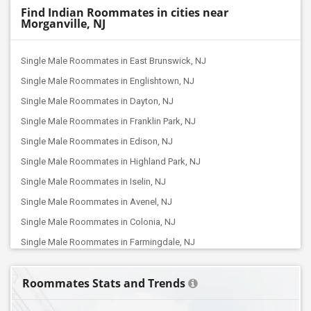
Find Indian Roommates in cities near
Morganville, NJ
Single Male Roommates in East Brunswick, NJ
Single Male Roommates in Englishtown, NJ
Single Male Roommates in Dayton, NJ
Single Male Roommates in Franklin Park, NJ
Single Male Roommates in Edison, NJ
Single Male Roommates in Highland Park, NJ
Single Male Roommates in Iselin, NJ
Single Male Roommates in Avenel, NJ
Single Male Roommates in Colonia, NJ
Single Male Roommates in Farmingdale, NJ
Single Male Roommates in Dunellen, NJ
Roommates Stats and Trends
Single Male Roommates in Elizabeth, NJ
Single Male Roommates in Hillsborough, NJ