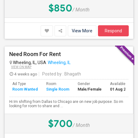
$850
/ Month
View More
Respond
Need Room For Rent
Wheeling, IL, USA
Wheeling, IL
VIEW ON MAP
4 weeks ago
Posted by
: Bhagath
Ad Type
Room
Gender
Available From
Room Wanted
Single Room
Male/Female
01 Aug 2026
Hi Im shifting from Dallas to Chicago are on new job purpose. So im
looking for room to share and ...
$700
/ Month