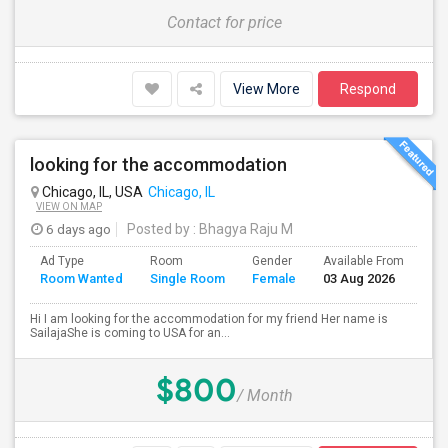
Contact for price
View More
Respond
looking for the accommodation
Chicago, IL, USA
Chicago, IL
VIEW ON MAP
6 days ago
Posted by
: Bhagya Raju M
Ad Type
Room
Gender
Available From
Ba
Room Wanted
Single Room
Female
03 Aug 2026
Se
Hi I am looking for the accommodation for my friend Her name is
SailajaShe is coming to USA for an...
$800
/ Month