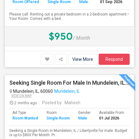
Room Offered
Single Room
Male
01 Sep 2026
Se
Please call .Renting out a private bedroom in a 2-bedroom apartment.•
Your Room: Comes with a bed...
$950
/ Month
View More
Respond
Seeking Single Room For Male In Mundelein, IL / Libertyville IL Up To $800 Per Month - Private Bath
Mundelein, IL, 60060
Mundelein, IL
VIEW ON MAP
2 mnths ago
Posted by
: Mahesh
Ad Type
Room
Gender
Available From
Bat
Room Wanted
Single Room
Male
01 Jul 2026
Sep
Seeking a Single Room in Mundelein, IL / Libertyville for male. Budget
is up to $800 Per Month. Pr...