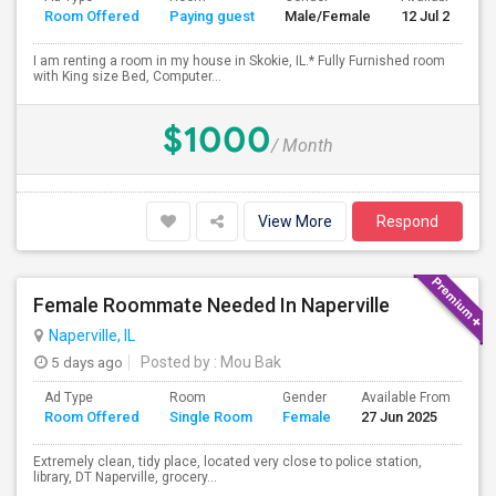
Room Offered
Paying guest
Male/Female
12 Jul 2026
I am renting a room in my house in Skokie, IL.* Fully Furnished room
with King size Bed, Computer...
$1000
/ Month
View More
Respond
Female Roommate Needed In Naperville
Naperville, IL
5 days ago
Posted by
: Mou Bak
Ad Type
Room
Gender
Available From
Ba
Room Offered
Single Room
Female
27 Jun 2025
Se
Extremely clean, tidy place, located very close to police station,
library, DT Naperville, grocery...