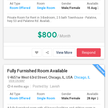
Ad Type
Room
Gender
Available From
Room Offered
Single Room
Male/Female
15 Aug 2026
Private Room for Rent in 3-Bedroom, 2.5 bath Townhouse - Palatine,
hwy 53 and Palatine Rd. Availab...
$800
/ Month
View More
Respond
Fully Furnished Room Available
4651w West 63rd Street, Chicago, IL, USA
Chicago, IL
VIEW ON MAP
4 mnths ago
Posted by
: Lavish
Ad Type
Room
Gender
Available From
Room Offered
Single Room
Male/Female
28 Apr 2026