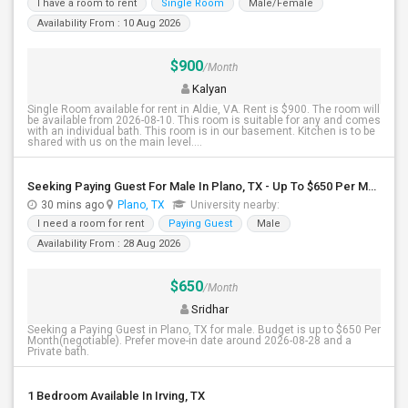
I have a room to rent
Single Room
Male/Female
Availability From : 10 Aug 2026
$900
/Month
Kalyan
Single Room available for rent in Aldie, VA. Rent is $900. The room will
be available from 2026-08-10. This room is suitable for any and comes
with an individual bath. This room is in our basement. Kitchen is to be
shared with us on the main level....
Seeking Paying Guest For Male In Plano, TX - Up To $650 Per Month - Private Bath
30 mins ago
Plano, TX
University nearby:
I need a room for rent
Paying Guest
Male
Availability From : 28 Aug 2026
$650
/Month
Sridhar
Seeking a Paying Guest in Plano, TX for male. Budget is up to $650 Per
Month(negotiable). Prefer move-in date around 2026-08-28 and a
Private bath.
1 Bedroom Available In Irving, TX