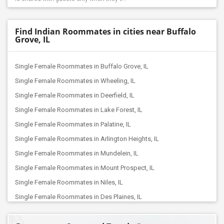
Find Indian Roommates in cities near Buffalo
Grove, IL
Single Female Roommates in Buffalo Grove, IL
Single Female Roommates in Wheeling, IL
Single Female Roommates in Deerfield, IL
Single Female Roommates in Lake Forest, IL
Single Female Roommates in Palatine, IL
Single Female Roommates in Arlington Heights, IL
Single Female Roommates in Mundelein, IL
Single Female Roommates in Mount Prospect, IL
Single Female Roommates in Niles, IL
Single Female Roommates in Des Plaines, IL
Single Female Roommates in Grayslake, IL