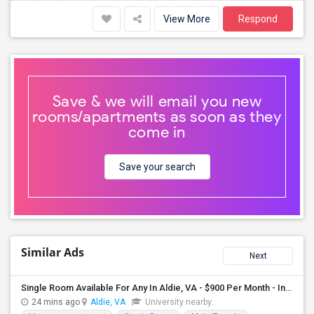
View More
Respond
Save & we will email you new
rooms/apartments as soon as they
come in
Save your search
Similar Ads
Next
Single Room Available For Any In Aldie, VA - $900 Per Month - Individual Bath
24 mins ago
Aldie, VA
University nearby: