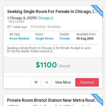
Seeking Single Room For Female In Chicago, IL - Up To $1100 Per Month - Private Bath
Chicago, IL, 60290
Chicago, IL
VIEW ON MAP
1 week ago
Posted by
: kiruthika
Ad Type
Room
Gender
Available From
Ba
Room Wanted
Single Room
Female
03 Aug 2026
Se
Seeking a Single Room in Chicago, IL for female. Budget is up to
$1100 Per Month. Prefer move-in d...
$1100
/ Month
View More
Respond
Private Room Bristol Station Near Metra Route 59