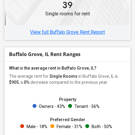
39
Single Female Roommates in Wheaton, IL
Single rooms for rent
Single Female Roommates in Westmont, IL
Single Female Roommates in Chicago, IL
View full Buffalo Grove Rent Report
Buffalo Grove, IL Rent Ranges
What is the average rent in Buffalo Grove, IL?
The average rent for
Single Rooms
in Buffalo Grove, IL is
$905
, a
0%
decrease
compared to the previous year.
Property
Owners - 43%
Tenant - 56%
Preferred Gender
Male - 18%
Female - 31%
Both - 50%