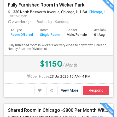
Fully Furnished Room In Wicker Park
1330 North Bosworth Avenue, Chicago, IL, USA
Chicago, IL
VIEW ON MAP
2 weeks ago
Posted by
: Sandeep
Ad Type
Room
Gender
Available From
Room Offered
Single Room
Male/Female
01 Aug 2026
Fully furnished room in Wicker Park very close to downtown Chicago.
Nearby Blue line Division st t...
$1150
/ Month
Open House:
23 Jul 2026
10 AM - 4 PM
View More
Respond
Shared Room In Chicago -$800 Per Month With Food And Utilities