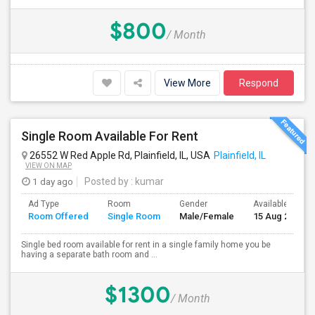
$800
/ Month
View More
Respond
Single Room Available For Rent
26552 W Red Apple Rd, Plainfield, IL, USA
Plainfield, IL
VIEW ON MAP
1 day ago
Posted by
: kumar
Ad Type
Room
Gender
Available From
Room Offered
Single Room
Male/Female
15 Aug 2026
Single bed room available for rent in a single family home you be
having a separate bath room and ...
$1300
/ Month