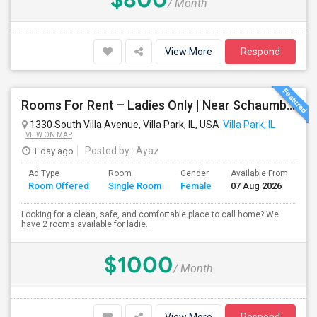
/ Month
View More
Respond
Rooms For Rent – Ladies Only | Near Schaumburg, IL
1330 South Villa Avenue, Villa Park, IL, USA
Villa Park, IL
VIEW ON MAP
1 day ago
Posted by
: Ayaz
Ad Type
Room
Gender
Available From
Ba
Room Offered
Single Room
Female
07 Aug 2026
Se
Looking for a clean, safe, and comfortable place to call home? We
have 2 rooms available for ladie...
$1000
/ Month