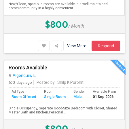
New/Clean, spacious rooms are available in a well-maintained
home/community in a highly convenient...
$800
/ Month
View More
Respond
Rooms Available
Algonquin, IL
2 days ago
Posted by
: Shilp K Purohit
Ad Type
Room
Gender
Available From
Ba
Room Offered
Single Room
Male
01 Sep 2026
Se
Single Occupancy, Separate Good-Size Bedroom with Closet, Shared
Master Bath and Kitchen.Personal ...
$800