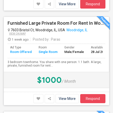
View More
Respond
Furnished Large Private Room For Rent In Woodridge IL Close To I355
7603 Bristol Ct, Woodridge, IL, USA
Woodridge, IL
VIEW ON MAP
1 week ago
Posted by
: Paras
Ad Type
Room
Gender
Available From
Room Offered
Single Room
Male/Female
28 Jul 2026
3 bedroom townhome. You share with one person. 1.1 bath. A large,
private, furnished room for rent...
$1000
/ Month
View More
Respond