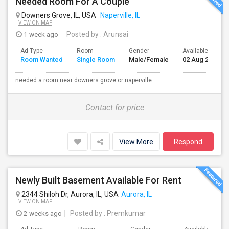
Needed Room For A Couple
Downers Grove, IL, USA
Naperville, IL
VIEW ON MAP
1 week ago
Posted by
: Arunsai
Ad Type
Room
Gender
Available From
Room Wanted
Single Room
Male/Female
02 Aug 2026
needed a room near downers grove or naperville
Contact for price
View More
Respond
Newly Built Basement Available For Rent
2344 Shiloh Dr, Aurora, IL, USA
Aurora, IL
VIEW ON MAP
2 weeks ago
Posted by
: Premkumar