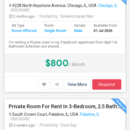
4228 North Keystone Avenue, Chicago, IL, USA
Chicago, IL
VIEW ON MAP
2 mnths ago
Posted by
: Sreekumaran Nair
Ad Type
Room
Gender
Available From
Ba
Room Offered
Single Room
Male
01 Jul 2026
Se
I'm renting a Private room in my 3 bedroom apartment from April 1st.
Bathroom & Kitchen are shared...
$800
/ Month
View More
Respond
Private Room For Rent In 3-Bedroom, 2.5 Bath Townhouse - Palatine, Hwy 53 And Palatine Rd. Available From 07/18
South Crown Court, Palatine, IL, USA
Palatine, IL
VIEW ON MAP
3 weeks ago
Posted by
: Cool Guy