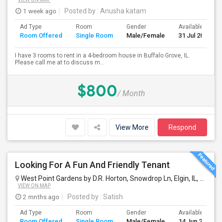
1 week ago
Posted by
: Anusha katam
Ad Type
Room
Gender
Available From
Room Offered
Single Room
Male/Female
31 Jul 2026
I have 3 rooms to rent in a 4-bedroom house in Buffalo Grove, IL.
Please call me at to discuss m...
$800
/ Month
View More
Respond
Looking For A Fun And Friendly Tenant
West Point Gardens by D.R. Horton, Snowdrop Ln, Elgin, IL, USA
El
VIEW ON MAP
2 mnths ago
Posted by
: Satish
Ad Type
Room
Gender
Available From
Room Offered
Single Room
Male/Female
14 Jun 2026