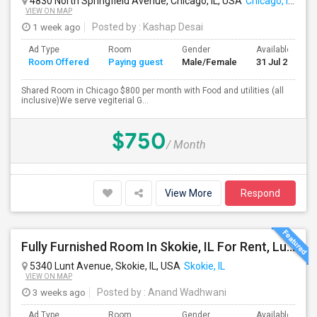
4830 North Springfield Avenue, Chicago, IL, USA
Chicago, IL
VIEW ON MAP
1 week ago
Posted by
: Kashap Desai
Ad Type
Room
Gender
Available From
Room Offered
Paying guest
Male/Female
31 Jul 2026
Shared Room in Chicago $800 per month with Food and utilities (all
inclusive)We serve vegiterial G...
$750
/ Month
View More
Respond
Fully Furnished Room In Skokie, IL For Rent, Lunch, Dinner, All Utilities And Internet Included
5340 Lunt Avenue, Skokie, IL, USA
Skokie, IL
VIEW ON MAP
3 weeks ago
Posted by
: Anand Wadhwani
Ad Type
Room
Gender
Available From