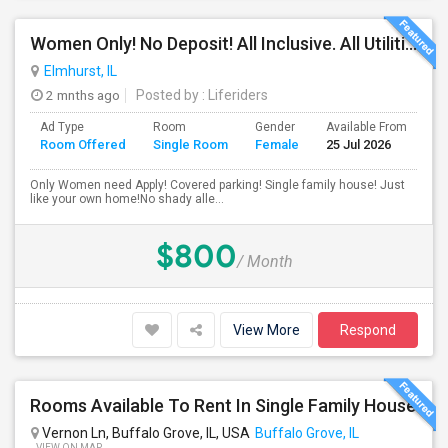
Women Only! No Deposit! All Inclusive. All Utilities Included!
Elmhurst, IL
2 mnths ago
Posted by
: Liferiders
Ad Type
Room
Gender
Available From
Ba
Room Offered
Single Room
Female
25 Jul 2026
Se
Only Women need Apply! Covered parking! Single family house! Just
like your own home!No shady alle...
$800
/ Month
View More
Respond
Rooms Available To Rent In Single Family House
Vernon Ln, Buffalo Grove, IL, USA
Buffalo Grove, IL
VIEW ON MAP