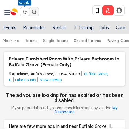
Seattle
Events
Roommates
Rentals
IT Training
Jobs
Care
Near me
Rooms
Single Rooms
Shared Rooms
Paying Gues
Private Furnished Room With Private Bathroom In
Buffalo Grove (Female Only)
Aptakisic, Buffalo Grove, IL, USA, 60089
Buffalo Grove,
IL
Lake County
View on Map
The ad you are looking for has expired or has been
disabled.
If you posted this ad, you can check its status by visiting
My
Dashboard
Here are few more ads in and near Buffalo Grove, IL