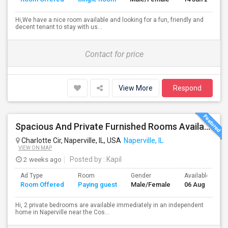
Hi,We have a nice room available and looking for a fun, friendly and
decent tenant to stay with us...
Contact for price
View More
Respond
Spacious And Private Furnished Rooms Available Immediately In Naperville Independent House, Convenient Location By RT 59 Costco
Charlotte Cir, Naperville, IL, USA
Naperville, IL
VIEW ON MAP
2 weeks ago
Posted by
: Kapil
Ad Type
Room
Gender
Available From
Room Offered
Paying guest
Male/Female
06 Aug 2026
Hi, 2 private bedrooms are available immediately in an independent
home in Naperville near the Cos...