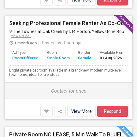
View More
Respond
Seeking Professional Female Renter As Co-Occupant Of New Townhome
The Townes at Oak Creek by D.R. Horton, Yellowstone Boulevard, Mundelein, IL, USA
VIEW ON MAP
1 month ago
Posted by
: Padmaja
Ad Type
Room
Gender
Available From
Ba
Room Offered
Single Room
Female
01 Aug 2026
Se
Bright private bedroom available in a brand-new, modern multi-level
townhome, ideal for a professi...
Contact for price
View More
Respond
Private Room NO LEASE, 5 Min Walk To BLUELINE Subway (20 Min To Downtown/O'hare) - Free Street Parking