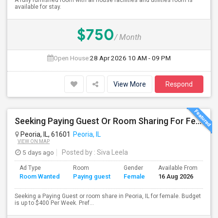
A fully furnished room with all house facilities and utilities room is
available for stay.
$750
/ Month
Open House:
28 Apr 2026
10 AM - 09 PM
View More
Respond
Seeking Paying Guest Or Room Sharing For Female In Peoria, IL - Up To $400 Per Week - Private Bath
Peoria, IL, 61601
Peoria, IL
VIEW ON MAP
5 days ago
Posted by
: Siva Leela
Ad Type
Room
Gender
Available From
Ba
Room Wanted
Paying guest
Female
16 Aug 2026
Se
Seeking a Paying Guest or room share in Peoria, IL for female. Budget
is up to $400 Per Week. Pref...