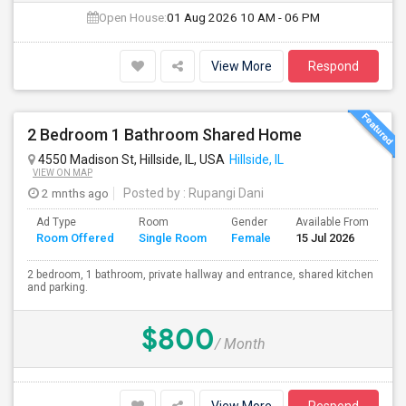
Open House:
01 Aug 2026
10 AM - 06 PM
View More
Respond
2 Bedroom 1 Bathroom Shared Home
4550 Madison St, Hillside, IL, USA
Hillside, IL
VIEW ON MAP
2 mnths ago
Posted by
: Rupangi Dani
Ad Type
Room
Gender
Available From
Ba
Room Offered
Single Room
Female
15 Jul 2026
Se
2 bedroom, 1 bathroom, private hallway and entrance, shared kitchen
and parking.
$800
/ Month