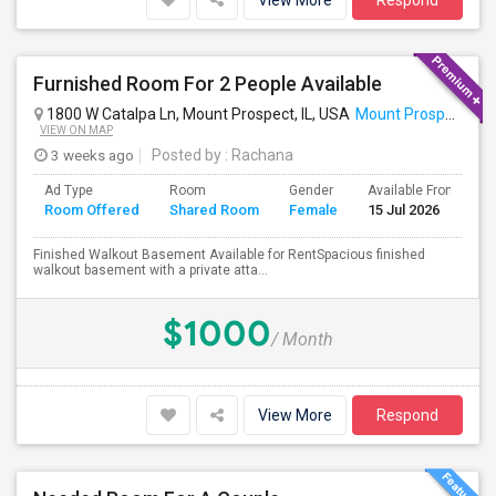
View More
Respond
Furnished Room For 2 People Available
1800 W Catalpa Ln, Mount Prospect, IL, USA
Mount Prospect, IL
VIEW ON MAP
3 weeks ago
Posted by
: Rachana
Ad Type
Room
Gender
Available From
B
Room Offered
Shared Room
Female
15 Jul 2026
S
Finished Walkout Basement Available for RentSpacious finished
walkout basement with a private atta...
$1000
/ Month
View More
Respond