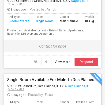
724 Greenwood Circle, Naperville, IL, USA
Naperville, IL
VIEW ON MAP
3 days ago
Posted by
: Ashok
Ad Type
Room
Gender
Available From
Room Offered
Single Room
Male/Female
10 Aug 2026
Private room Available for rent – Bristol Station Apartments,
Naperville, ILHi everyone,Apartmen...
Contact for price
View More
Respond
Single Room Available For Male. In Des Plaines, IL - $1050 Per Month - Private Bath
9008 W Ballard Rd, Des Plaines, IL, USA
Des Plaines, IL
VIEW ON MAP
1 day ago
Posted by
: Faisal
Ad Type
Room
Gender
Available From
Ba