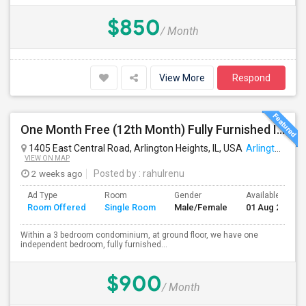
$850
/ Month
View More
Respond
One Month Free (12th Month) Fully Furnished Independent Bedroom .Bathroom Shared With Only One More Person.
1405 East Central Road, Arlington Heights, IL, USA
Arlington Heights, IL
VIEW ON MAP
2 weeks ago
Posted by
: rahulrenu
Ad Type
Room
Gender
Available From
Room Offered
Single Room
Male/Female
01 Aug 2026
Within a 3 bedroom condominium, at ground floor, we have one
independent bedroom, fully furnished...
$900
/ Month