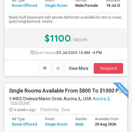
Ad Type
Room
Gender
Available From
Room Offered
Single Room
Male/Female
19 Jul 2026
Newly built basement with private bathroom available for rent in clean,
quite neighborhood. onsite...
$1100
/ Month
Open House:
20 Jul 2026
10 AM - 4 PM
View More
Respond
Single Rooms Available From $800 To $1000 Per Month Near Naperville Costco
4402 Chelsea Manor Circle, Aurora, IL, USA
Aurora, IL
VIEW ON MAP
4 weeks ago
Posted by
: Siva
Ad Type
Room
Gender
Available From
Ba
Room Offered
Single Room
Male
29 Aug 2026
Se