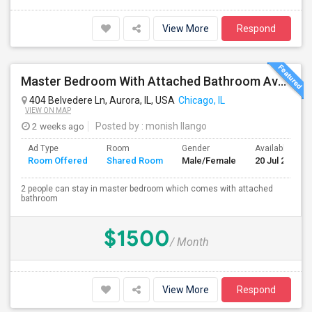
View More
Respond
Master Bedroom With Attached Bathroom Available At 404 Belvedre Ln
404 Belvedere Ln, Aurora, IL, USA
Chicago, IL
VIEW ON MAP
2 weeks ago
Posted by
: monish Ilango
Ad Type
Room
Gender
Available From
Room Offered
Shared Room
Male/Female
20 Jul 2026
2 people can stay in master bedroom which comes with attached
bathroom
$1500
/ Month
View More
Respond