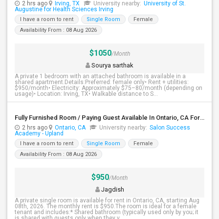
2 hrs ago
Irving, TX
University nearby:
University of St.
Augustine for Health Sciences Irving
I have a room to rent
Single Room
Female
Availability From : 08 Aug 2026
$1050
/Month
Sourya sarthak
A private 1 bedroom with an attached bathroom is available in a
shared apartment.Details:Preferred: female only• Rent + utilities:
$950/month• Electricity: Approximately $75–80/month (depending on
usage)• Location: Irving, TX• Walkable distance to S...
Fully Furnished Room / Paying Guest Available In Ontario, CA For $950 Per Month
2 hrs ago
Ontario, CA
University nearby:
Salon Success
Academy - Upland
I have a room to rent
Single Room
Female
Availability From : 08 Aug 2026
$950
/Month
Jagdish
A private single room is available for rent in Ontario, CA, starting Aug
08th, 2026. The monthly rent is $950.The room is ideal for a female
tenant and includes:* Shared bathroom (typically used only by you; it
is shared with guests only when they v...