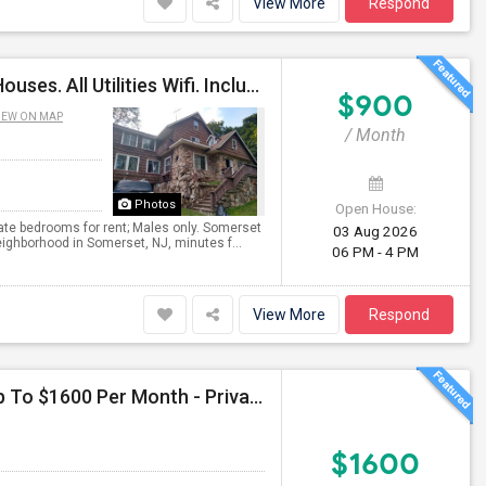
View More
Respond
Private Non-Shared Bdrms Available. Single Family Houses. All Utilities Wifi. Included; Month To Month; Males Only
$900
IEW ON MAP
/ Month
Photos
Open House:
ate bedrooms for rent; Males only. Somerset
03 Aug 2026
ighborhood in Somerset, NJ, minutes f...
06 PM - 4 PM
View More
Respond
Seeking Single Room For Male In Jersey City, NJ - Up To $1600 Per Month - Private Bath
$1600