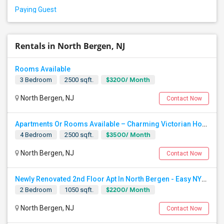
Paying Guest
Rentals in North Bergen, NJ
Rooms Available
$3200/ Month
3 Bedroom
2500 sqft.
North Bergen, NJ
Contact Now
Apartments Or Rooms Available – Charming Victorian Home Near Jersey City Heights
$3500/ Month
4 Bedroom
2500 sqft.
North Bergen, NJ
Contact Now
Newly Renovated 2nd Floor Apt In North Bergen - Easy NYC/JC Commute!
$2200/ Month
2 Bedroom
1050 sqft.
North Bergen, NJ
Contact Now