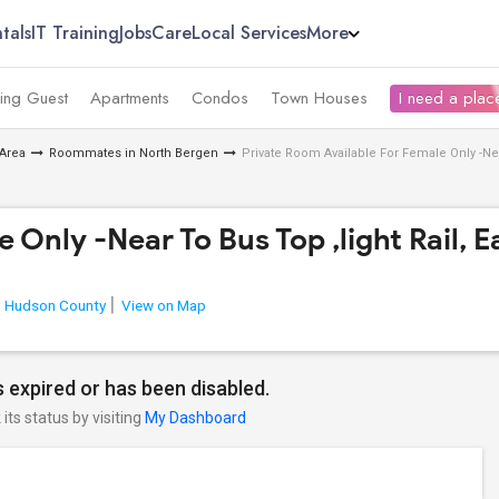
tals
IT Training
Jobs
Care
Local Services
More
ing Guest
Apartments
Condos
Town Houses
I need a place
Area
Roommates in North Bergen
Private Room Available For Female Only -Ne
e Only -Near To Bus Top ,light Rail
Hudson County
View on Map
 expired or has been disabled.
its status by visiting
My Dashboard