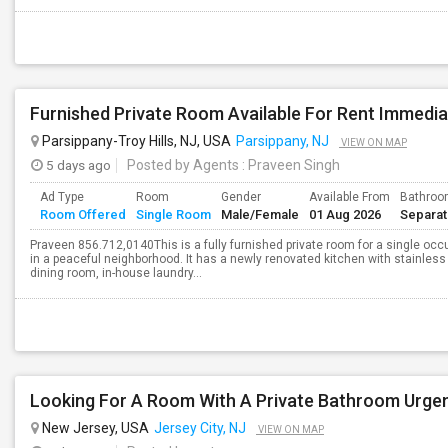
Furnished Private Room Available For Rent Immedia
Parsippany-Troy Hills, NJ, USA
Parsippany, NJ
VIEW ON MAP
5 days ago
Posted by Agents
: Praveen Singh
Ad Type
Room
Gender
Available From
Bathro
Room Offered
Single Room
Male/Female
01 Aug 2026
Separa
Praveen 856.712,0140This is a fully furnished private room for a single occ
in a peaceful neighborhood. It has a newly renovated kitchen with stainless 
dining room, in-house laundry...
Looking For A Room With A Private Bathroom Urgen
New Jersey, USA
Jersey City, NJ
VIEW ON MAP