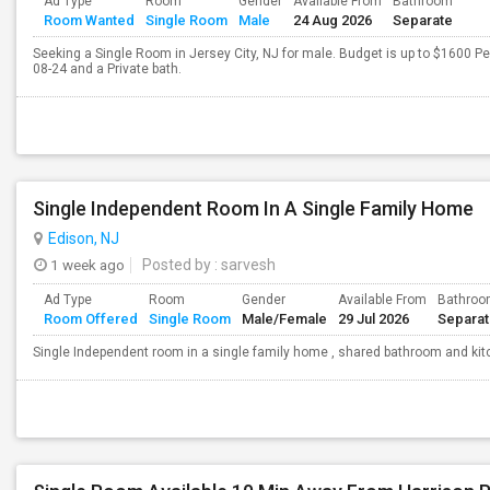
Ad Type
Room
Gender
Available From
Bathroom
Room Wanted
Single Room
Male
24 Aug 2026
Separate
Seeking a Single Room in Jersey City, NJ for male. Budget is up to $1600 P
08-24 and a Private bath.
Single Independent Room In A Single Family Home
Edison, NJ
1 week ago
Posted by
: sarvesh
Ad Type
Room
Gender
Available From
Bathro
Room Offered
Single Room
Male/Female
29 Jul 2026
Separa
Single Independent room in a single family home , shared bathroom and kitch