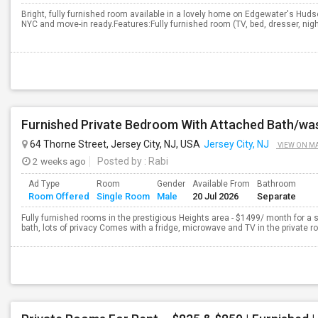
Bright, fully furnished room available in a lovely home on Edgewater's Huds
NYC and move-in ready.Features:Fully furnished room (TV, bed, dresser, nigh
64 Thorne Street, Jersey City, NJ, USA
Jersey City, NJ
VIEW ON M
2 weeks ago
Posted by
: Rabi
Ad Type
Room
Gender
Available From
Bathroom
Room Offered
Single Room
Male
20 Jul 2026
Separate
Fully furnished rooms in the prestigious Heights area - $1499/ month for a 
bath, lots of privacy Comes with a fridge, microwave and TV in the private r