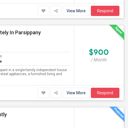
View More
Respond
tely In Parsippany
$900
om
/ Month
te
upant in a single-family independent house
steel appliances, a furnished living and
View More
Respond
tly