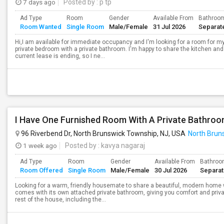
7 days ago
Posted by
: p tp
Ad Type
Room
Gender
Available From
Bathroo
Room Wanted
Single Room
Male/Female
31 Jul 2026
Separat
Hi,I am available for immediate occupancy and I'm looking for a room for myse
private bedroom with a private bathroom. I'm happy to share the kitchen 
current lease is ending, so I ne...
I Have One Furnished Room With A Private Bathroom
96 Riverbend Dr, North Brunswick Township, NJ, USA
North Brun
1 week ago
Posted by
: kavya nagaraj
Ad Type
Room
Gender
Available From
Bathro
Room Offered
Single Room
Male/Female
30 Jul 2026
Separa
Looking for a warm, friendly housemate to share a beautiful, modern home
comes with its own attached private bathroom, giving you comfort and privacy
rest of the house, including the...