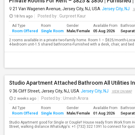
Private Rooms For Rent – $825 & $850 | Furnished 
21 Van Wagenen Avenue, Jersey City, NJ, USA
Jersey City, NJ
V
18 hrs ago
Posted by
: Gurpreet Kaur
Ad Type
Room
Gender
Available From
Bathro
Room Offered
Single Room
Male/Female
05 Aug 2026
Separa
2 rooms available in a private two-family home. Room 1 – $825/month-Locate
4-bedroom unit-1.5 shared bathrooms-Furnished with a desk, chair, and bed
36 Cliff Street, Jersey City, NJ, USA
Jersey City, NJ
VIEW ON MAP
2 weeks ago
Posted by
: Umesh Arora
Ad Type
Room
Gender
Available From
Bathro
Room Offered
Single Room
Male/Female
01 Aug 2026
Separa
Studio Apartment good for Single or Couple!! House ready from Work from H
Street, walking distance.WhatsApp's: +1 (732) 322 1391 to connect for quic