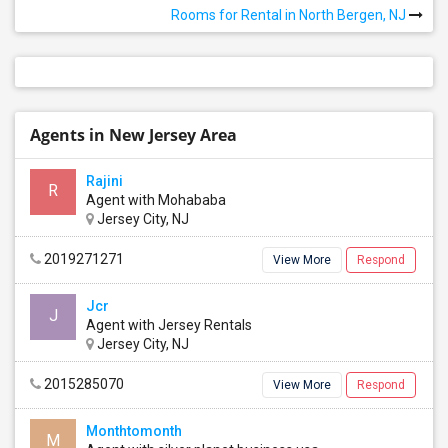
Rooms for Rental in North Bergen, NJ
Agents in New Jersey Area
Rajini
R
Agent with Mohababa
Jersey City, NJ
2019271271
View More
Respond
Jcr
J
Agent with Jersey Rentals
Jersey City, NJ
2015285070
View More
Respond
Monthtomonth
M