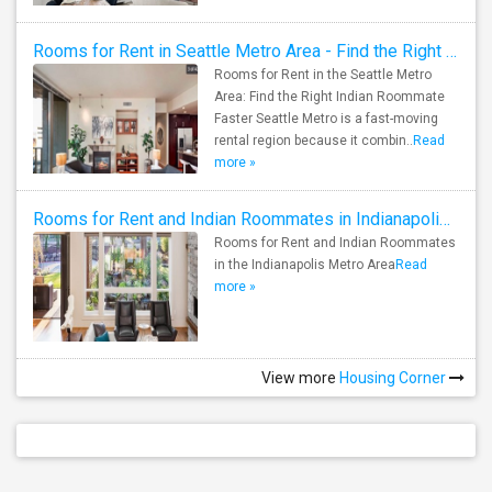
Rooms for Rent in Seattle Metro Area - Find the Right Indian Roommate Faster
Rooms for Rent in the Seattle Metro
Area: Find the Right Indian Roommate
Faster Seattle Metro is a fast-moving
rental region because it combin..
Read
more »
Rooms for Rent and Indian Roommates in Indianapolis Metro Area
Rooms for Rent and Indian Roommates
in the Indianapolis Metro Area
Read
more »
View more
Housing Corner