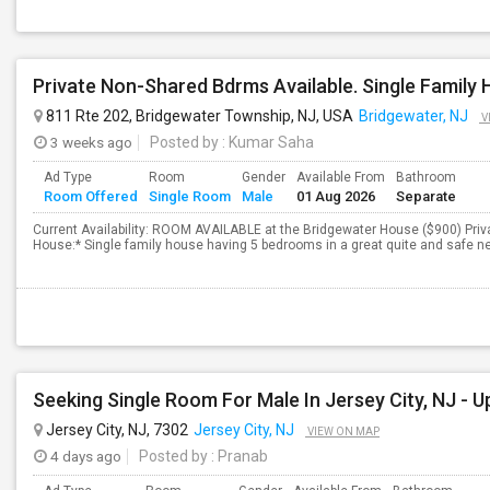
811 Rte 202, Bridgewater Township, NJ, USA
Bridgewater, NJ
V
3 weeks ago
Posted by
: Kumar Saha
Ad Type
Room
Gender
Available From
Bathroom
Room Offered
Single Room
Male
01 Aug 2026
Separate
Current Availability: ROOM AVAILABLE at the Bridgewater House ($900) Priv
House:* Single family house having 5 bedrooms in a great quite and safe ne
Jersey City, NJ, 7302
Jersey City, NJ
VIEW ON MAP
4 days ago
Posted by
: Pranab