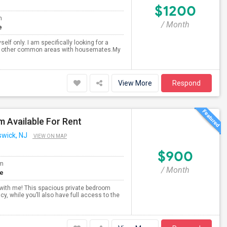
$1200
m
/ Month
e
lf only. I am specifically looking for a
and other common areas with housemates.My
View More
Respond
 Available For Rent
swick, NJ
VIEW ON MAP
$900
om
/ Month
te
 with me! This spacious private bedroom
, while you’ll also have full access to the