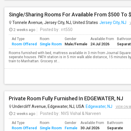
Tonnele Avenue, Jersey City, NJ, United States
Jersey City, NJ
2 weeks ago
Posted by
: rrt550
Ad Type
Room
Gender
Available From
Bathro
Room Offered
Single Room
Male/Female
24 Jul 2026
Separa
Rooms furnished with bed, mattress available in 3 min from Journal Square
seperate houses. PATH station is in 5 min walk able distance, 15 minutes by
train to Manhattan. Grocery st...
Private Room Fully Furnished In EDGEWATER, NJ
Undercliff Avenue, Edgewater, NJ, USA
Edgewater, NJ
VIEW ON 
2 weeks ago
Posted by
: NVS Vishal & Narveen
Ad Type
Room
Gender
Available From
Bathroom
Room Offered
Single Room
Female
30 Jul 2026
Separate