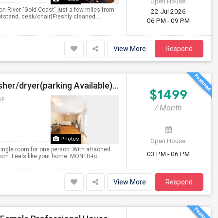
Open House:
on River "Gold Coast" just a few miles from
22 Jul 2026
tstand, desk/chair)Freshly cleaned ...
06 PM - 09 PM
View More
Respond
Furnished Private Bedroom With Attached Bath/washer/dryer(parking Available) In The Heights, Jersey City
$1499
AP
/ Month
Photos
Open House:
single room for one person. With attached
03 PM - 06 PM
oom. Feels like your home. MONTH-to...
View More
Respond