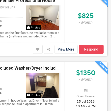
| Female Professional House
IEW ON MAP
$825
om
/ Month
te
Photos
d on the first floor-One available room in a
 frame (mattress not included)Room 2 ...
View More
Respond
Studio Apartment Attached Bathroom All Utilities Included Washer/Dryer Included Parking Available
$1350
/ Month
om
te
Photos
Open House:
ome - in house Washer/Dryer - Near to India
25 Jul 2026
k response.Studio Apartment is 10 min...
10 AM - 4 PM