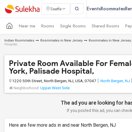
Events
Roommates
Ren
Seattle
Near me
Rooms
Single Rooms
Shared Rooms
Pay
Indian Roommates
Roommates in New Jersey
Roommates in New Jersey 
Hospital,
Private Room Available For Femal
York, Palisade Hospital,
1220 50th Street, North Bergen, NJ, USA, 07047
North Bergen, NJ
Neighborhood:
Upper West Side
The ad you are looking for has
If you posted this ad, you can check 
Here are few more ads in and near North Bergen, NJ