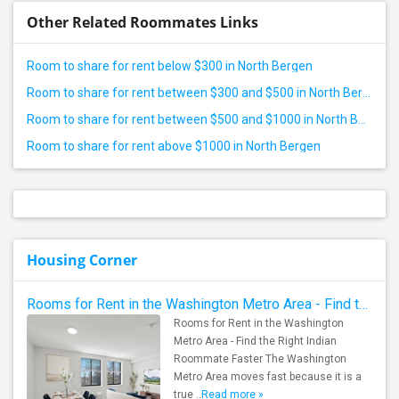
Other Related Roommates Links
Room to share for rent below $300 in North Bergen
Room to share for rent between $300 and $500 in North Bergen
Room to share for rent between $500 and $1000 in North Bergen
Room to share for rent above $1000 in North Bergen
Housing Corner
Rooms for Rent in the Washington Metro Area - Find the Right Indian Roommate Faster
Rooms for Rent in the Washington
Metro Area - Find the Right Indian
Roommate Faster The Washington
Metro Area moves fast because it is a
true ..
Read more »