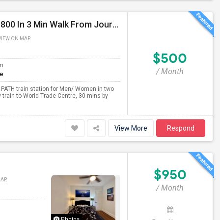
Single/Sharing Rooms For Available From $500 To $800 In 3 Min Walk From Journal Square PATH
VIEW ON MAP
$500
om
/ Month
te
 PATH train station for Men/ Women in two
 train to World Trade Centre, 30 mins by
View More
Respond
$950
MAP
/ Month
Photos