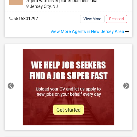
Agent with silver planet business usa
Jersey City, NJ
5515801792
View More
Respond
View More Agents in New Jersey Area