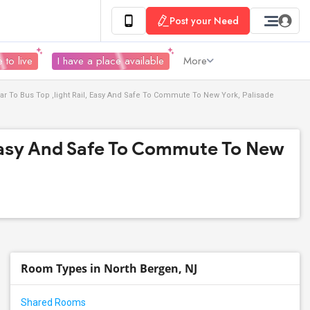
Post your Need
 to live
I have a place available
More
ar To Bus Top ,light Rail, Easy And Safe To Commute To New York, Palisade
, Easy And Safe To Commute To New
Room Types in North Bergen, NJ
Shared Rooms