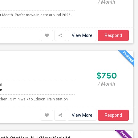
/ Month
er Month. Prefer move-in date around 2026-
View More
Respond
$750
/ Month
om
te
en . 5 min walk to Edison Train station .
View More
Respond