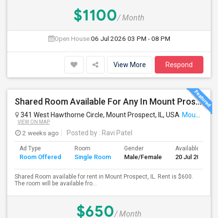
$1100
/ Month
Open House:
06 Jul 2026
03 PM - 08 PM
View More
Respond
Shared Room Available For Any In Mount Prospect, IL - $600 Per Month - Shared Bath
341 West Hawthorne Circle, Mount Prospect, IL, USA
Mount Prospect, IL
VIEW ON MAP
2 weeks ago
Posted by
: Ravi Patel
Ad Type
Room
Gender
Available From
Room Offered
Single Room
Male/Female
20 Jul 2026
Shared Room available for rent in Mount Prospect, IL. Rent is $600.
The room will be available fro...
$650
/ Month