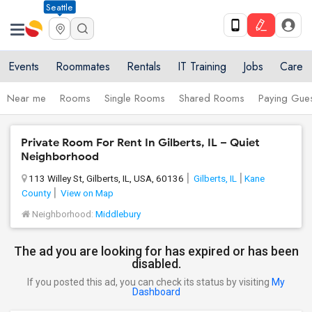
Seattle
Events
Roommates
Rentals
IT Training
Jobs
Care
Near me
Rooms
Single Rooms
Shared Rooms
Paying Gues
Private Room For Rent In Gilberts, IL – Quiet
Neighborhood
113 Willey St, Gilberts, IL, USA, 60136
Gilberts, IL
Kane
County
View on Map
Neighborhood:
Middlebury
The ad you are looking for has expired or has been
disabled.
If you posted this ad, you can check its status by visiting
My
Dashboard