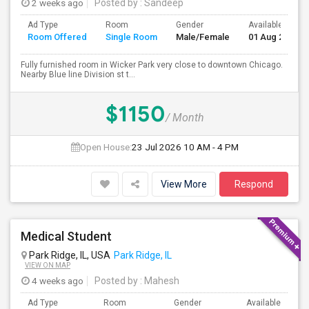
2 weeks ago
Posted by
: Sandeep
Ad Type
Room
Gender
Available From
Room Offered
Single Room
Male/Female
01 Aug 2026
Fully furnished room in Wicker Park very close to downtown Chicago.
Nearby Blue line Division st t...
$1150
/ Month
Open House:
23 Jul 2026
10 AM - 4 PM
View More
Respond
Medical Student
Park Ridge, IL, USA
Park Ridge, IL
VIEW ON MAP
4 weeks ago
Posted by
: Mahesh
Ad Type
Room
Gender
Available From