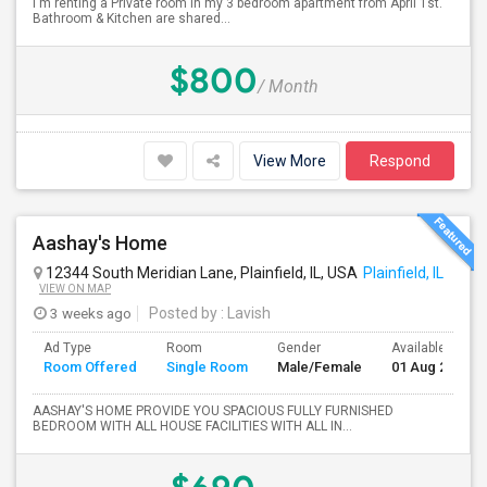
I'm renting a Private room in my 3 bedroom apartment from April 1st.
Bathroom & Kitchen are shared...
$800
/ Month
View More
Respond
Aashay's Home
12344 South Meridian Lane, Plainfield, IL, USA
Plainfield, IL
VIEW ON MAP
3 weeks ago
Posted by
: Lavish
Ad Type
Room
Gender
Available From
Room Offered
Single Room
Male/Female
01 Aug 2026
AASHAY'S HOME PROVIDE YOU SPACIOUS FULLY FURNISHED
BEDROOM WITH ALL HOUSE FACILITIES WITH ALL IN...