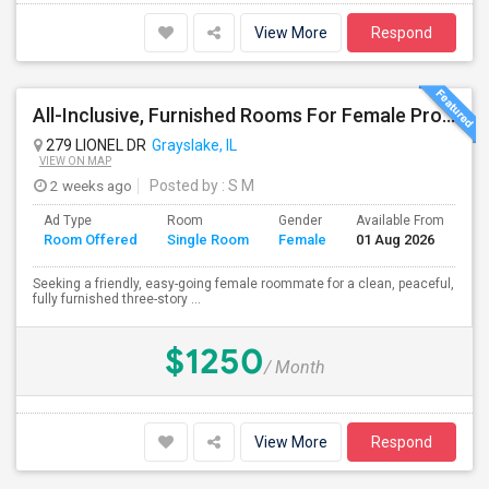
View More
Respond
All-Inclusive, Furnished Rooms For Female Professionals
279 LIONEL DR
Grayslake, IL
VIEW ON MAP
2 weeks ago
Posted by
: S M
Ad Type
Room
Gender
Available From
Ba
Room Offered
Single Room
Female
01 Aug 2026
Se
Seeking a friendly, easy-going female roommate for a clean, peaceful,
fully furnished three-story ...
$1250
/ Month
View More
Respond