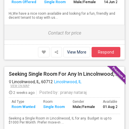
Room Offered
Single Room
Male/Female
14 Jun 2026
Hi,We have a nice room available and looking for a fun, friendly and
decent tenant to stay with us...
Contact for price
View More
Respond
Seeking Single Room For Any In Lincolnwood, IL - Up To $1000 Per Month - Shared Bath
Lincolnwood, IL, 60712
Lincolnwood, IL
VIEW ON MAP
2 weeks ago
Posted by
: pranay nataraj
Ad Type
Room
Gender
Available From
Room Wanted
Single Room
Male/Female
01 Aug 2026
Seeking a Single Room in Lincolnwood, IL for any. Budget is up to
$1000 Per Month. Prefer move-in ...