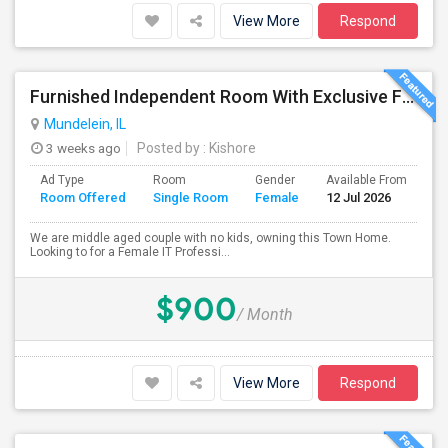
View More
Respond
Furnished Independent Room With Exclusive Full Bath Room For Single Female Professional
Mundelein, IL
3 weeks ago
Posted by
: Kishore
Ad Type
Room
Gender
Available From
Ba
Room Offered
Single Room
Female
12 Jul 2026
Se
We are middle aged couple with no kids, owning this Town Home.
Looking to for a Female IT Professi...
$900
/ Month
View More
Respond