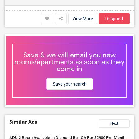
View More
Respond
Save & we will email you new
rooms/apartments as soon as they
come in
Save your search
Similar Ads
Next
ADU 2 Room Available In Diamond Bar, CA For $2900 Per Month