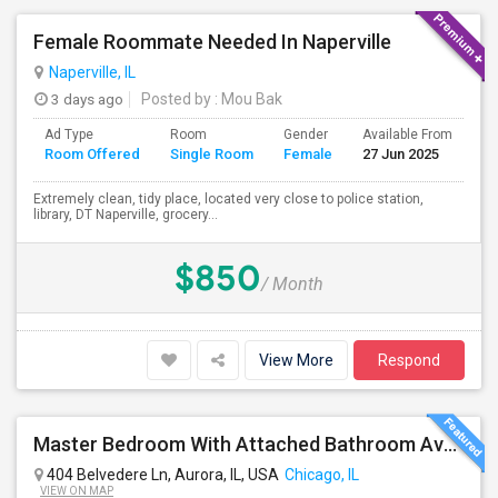
Female Roommate Needed In Naperville
Naperville, IL
3 days ago
Posted by
: Mou Bak
Ad Type
Room
Gender
Available From
Ba
Room Offered
Single Room
Female
27 Jun 2025
Se
Extremely clean, tidy place, located very close to police station,
library, DT Naperville, grocery...
$850
/ Month
View More
Respond
Master Bedroom With Attached Bathroom Available At 404 Belvedre Ln
404 Belvedere Ln, Aurora, IL, USA
Chicago, IL
VIEW ON MAP