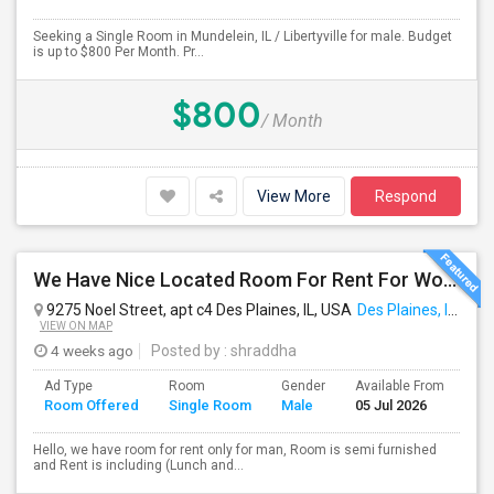
Seeking a Single Room in Mundelein, IL / Libertyville for male. Budget
is up to $800 Per Month. Pr...
$800
/ Month
View More
Respond
We Have Nice Located Room For Rent For Working Man Professional
9275 Noel Street, apt c4 Des Plaines, IL, USA
Des Plaines, IL
VIEW ON MAP
4 weeks ago
Posted by
: shraddha
Ad Type
Room
Gender
Available From
Ba
Room Offered
Single Room
Male
05 Jul 2026
Se
Hello, we have room for rent only for man, Room is semi furnished
and Rent is including (Lunch and...