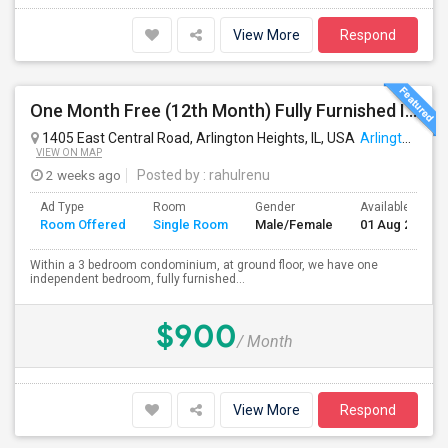
View More
Respond
One Month Free (12th Month) Fully Furnished Independent Bedroom .Bathroom Shared With Only One More Person.
1405 East Central Road, Arlington Heights, IL, USA
Arlington Heights, IL
VIEW ON MAP
2 weeks ago
Posted by
: rahulrenu
Ad Type
Room
Gender
Available From
Room Offered
Single Room
Male/Female
01 Aug 2026
Within a 3 bedroom condominium, at ground floor, we have one
independent bedroom, fully furnished...
$900
/ Month
View More
Respond