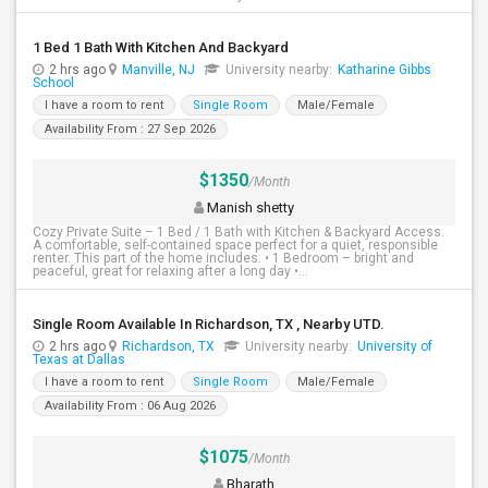
1 Bed 1 Bath With Kitchen And Backyard
2 hrs ago
Manville, NJ
University nearby:
Katharine Gibbs
School
I have a room to rent
Single Room
Male/Female
Availability From : 27 Sep 2026
$1350
/Month
Manish shetty
Cozy Private Suite – 1 Bed / 1 Bath with Kitchen & Backyard Access.
A comfortable, self-contained space perfect for a quiet, responsible
renter. This part of the home includes: • 1 Bedroom – bright and
peaceful, great for relaxing after a long day •...
Single Room Available In Richardson, TX , Nearby UTD.
2 hrs ago
Richardson, TX
University nearby:
University of
Texas at Dallas
I have a room to rent
Single Room
Male/Female
Availability From : 06 Aug 2026
$1075
/Month
Bharath