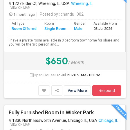
1227 Elder Ct, Wheeling, IL, USA
Wheeling, IL
VIEW ON MAP
1 month ago
Posted by
: chandu_002
Ad Type
Room
Gender
Available From
Ba
Room Offered
Single Room
Male
03 Jul 2026
Se
I have a private room available in 3 bedroom townhome for share and
you will be the 3rd person and...
$650
/ Month
Open House:
07 Jul 2026
9 AM - 08 PM
View More
Respond
Fully Furnished Room In Wicker Park
1330 North Bosworth Avenue, Chicago, IL, USA
Chicago, IL
VIEW ON MAP