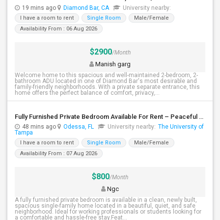
19 mins ago
Diamond Bar, CA
University nearby:
I have a room to rent
Single Room
Male/Female
Availability From : 06 Aug 2026
$2900
/Month
Manish garg
Welcome home to this spacious and well-maintained 2-bedroom, 2-
bathroom ADU located in one of Diamond Bar's most desirable and
family-friendly neighborhoods. With a private separate entrance, this
home offers the perfect balance of comfort, privacy,...
Fully Furnished Private Bedroom Available For Rent – Peaceful Neighborhood
48 mins ago
Odessa, FL
University nearby:
The University of
Tampa
I have a room to rent
Single Room
Male/Female
Availability From : 07 Aug 2026
$800
/Month
Ngc
A fully furnished private bedroom is available in a clean, newly built,
spacious single-family home located in a beautiful, quiet, and safe
neighborhood. Ideal for working professionals or students looking for
a comfortable and hassle-free stay.Feat...