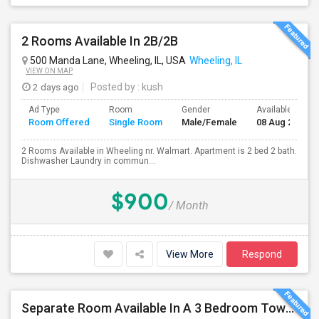
2 Rooms Available In 2B/2B
500 Manda Lane, Wheeling, IL, USA
Wheeling, IL
VIEW ON MAP
2 days ago
Posted by
: kush
Ad Type
Room
Gender
Available From
Room Offered
Single Room
Male/Female
08 Aug 2026
2 Rooms Available in Wheeling nr. Walmart. Apartment is 2 bed 2 bath.
Dishwasher Laundry in commun...
$900
/ Month
View More
Respond
Separate Room Available In A 3 Bedroom Townhome In Wheeling IL