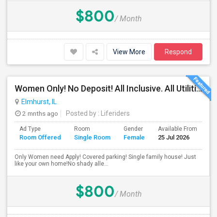
$800
/ Month
View More
Respond
Women Only! No Deposit! All Inclusive. All Utilities Included!
Elmhurst, IL
2 mnths ago
Posted by
: Liferiders
Ad Type
Room
Gender
Available From
Ba
Room Offered
Single Room
Female
25 Jul 2026
Se
Only Women need Apply! Covered parking! Single family house! Just
like your own home!No shady alle...
$800
/ Month