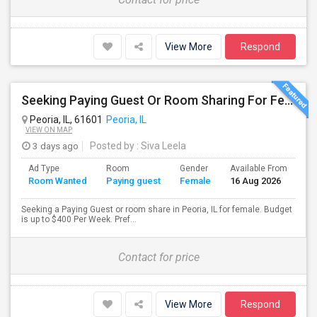
View More
Respond
Seeking Paying Guest Or Room Sharing For Female In Peoria, IL - Up To $400 Per Week - Private Bath
Peoria, IL, 61601
Peoria, IL
VIEW ON MAP
3 days ago
Posted by
: Siva Leela
Ad Type
Room
Gender
Available From
Ba
Room Wanted
Paying guest
Female
16 Aug 2026
Se
Seeking a Paying Guest or room share in Peoria, IL for female. Budget
is up to $400 Per Week. Pref...
Contact for price
View More
Respond