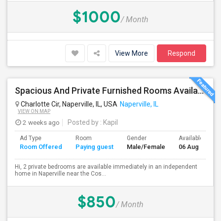
$1000
/ Month
View More
Respond
Spacious And Private Furnished Rooms Available Immediately In Naperville Independent House, Convenient Location By RT 59 Costco
Charlotte Cir, Naperville, IL, USA
Naperville, IL
VIEW ON MAP
2 weeks ago
Posted by
: Kapil
Ad Type
Room
Gender
Available From
Room Offered
Paying guest
Male/Female
06 Aug 2026
Hi, 2 private bedrooms are available immediately in an independent
home in Naperville near the Cos...
$850
/ Month