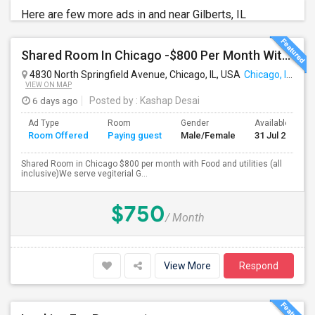
Here are few more ads in and near Gilberts, IL
Shared Room In Chicago -$800 Per Month With Food And Utilities
4830 North Springfield Avenue, Chicago, IL, USA
Chicago, IL
VIEW ON MAP
6 days ago
Posted by
: Kashap Desai
Ad Type
Room
Gender
Available From
Room Offered
Paying guest
Male/Female
31 Jul 2026
Shared Room in Chicago $800 per month with Food and utilities (all
inclusive)We serve vegiterial G...
$750
/ Month
View More
Respond