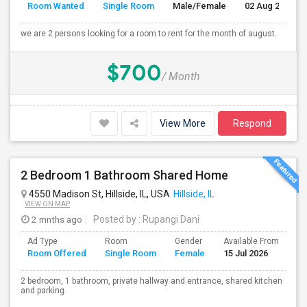
Room Wanted
Single Room
Male/Female
02 Aug 2026
we are 2 persons looking for a room to rent for the month of august.
$700
/ Month
View More
Respond
2 Bedroom 1 Bathroom Shared Home
4550 Madison St, Hillside, IL, USA
Hillside, IL
VIEW ON MAP
2 mnths ago
Posted by
: Rupangi Dani
Ad Type
Room
Gender
Available From
Ba
Room Offered
Single Room
Female
15 Jul 2026
Se
2 bedroom, 1 bathroom, private hallway and entrance, shared kitchen
and parking.