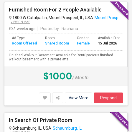
Furnished Room For 2 People Available
1800 W Catalpa Ln, Mount Prospect, IL, USA
Mount Prospect, IL
VIEW ON MAP
3 weeks ago
Posted by
: Rachana
Ad Type
Room
Gender
Available From
B
Room Offered
Shared Room
Female
15 Jul 2026
S
Finished Walkout Basement Available for RentSpacious finished
walkout basement with a private atta...
$1000
/ Month
View More
Respond
In Search Of Private Room
Schaumburg, IL, USA
Schaumburg, IL