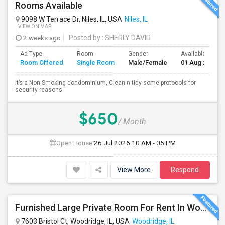
Rooms Available
9098 W Terrace Dr, Niles, IL, USA
Niles, IL
VIEW ON MAP
2 weeks ago
Posted by
: SHERLY DAVID
Ad Type
Room
Gender
Available From
Room Offered
Single Room
Male/Female
01 Aug 2026
It’s a Non Smoking condominium, Clean n tidy some protocols for
security reasons.
$650
/ Month
Open House:
26 Jul 2026
10 AM - 05 PM
View More
Respond
Furnished Large Private Room For Rent In Woodridge IL Close To I355
7603 Bristol Ct, Woodridge, IL, USA
Woodridge, IL