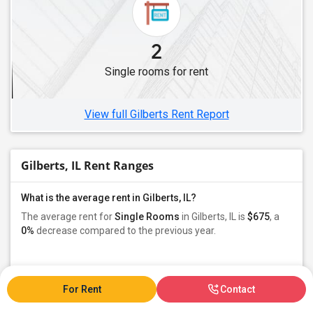
Single Roommates in Hillside, IL
Single Roommates in Melrose Park, IL
2
Single Roommates in Westmont, IL
Single rooms for rent
Single Roommates in River Grove, IL
Single Roommates in Woodridge, IL
View full Gilberts Rent Report
Gilberts, IL Rent Ranges
What is the average rent in Gilberts, IL?
The average rent for
Single Rooms
in Gilberts, IL is
$675
, a
0%
decrease
compared to the previous year.
Property
Owners - 100%
For Rent
Contact