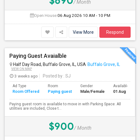
$690
/ Month
Open House:
06 Aug 2026
10 AM - 10 PM
View More
Respond
Paying Guest Avaialble
Half Day Road, Buffalo Grove, IL, USA
Buffalo Grove, IL
VIEW ON MAP
3 weeks ago
Posted by
: SJ
Ad Type
Room
Gender
Available From
Room Offered
Paying guest
Male/Female
01 Aug 2026
Paying guest room is available to move in with Parking Space. All
utilities are included, Close t...
$900
/ Month