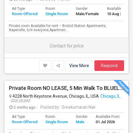
Ad Type
Room
Gender
Available From
Room Offered
Single Room
Male/Female
10 Aug 2026
Private room Available for rent – Bristol Station Apartments,
Naperville, ILHi everyone,Apartmen...
Contact for price
View More
Respond
Private Room NO LEASE, 5 Min Walk To BLUELINE Subway (20 Min To Downtown/O'hare) - Free Street Parking
4228 North Keystone Avenue, Chicago, IL, USA
Chicago, IL
VIEW ON MAP
2 mnths ago
Posted by
: Sreekumaran Nair
Ad Type
Room
Gender
Available From
Ba
Room Offered
Single Room
Male
01 Jul 2026
Se