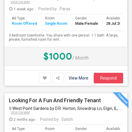
VIEW ON MAP
1 week ago
Posted by
: Paras
Ad Type
Room
Gender
Available From
Room Offered
Single Room
Male/Female
28 Jul 2026
3 bedroom townhome. You share with one person. 1.1 bath. A large,
private, furnished room for rent...
$1000
/ Month
View More
Respond
Looking For A Fun And Friendly Tenant
West Point Gardens by D.R. Horton, Snowdrop Ln, Elgin, IL, USA
El
VIEW ON MAP
2 mnths ago
Posted by
: Satish
Ad Type
Room
Gender
Available From