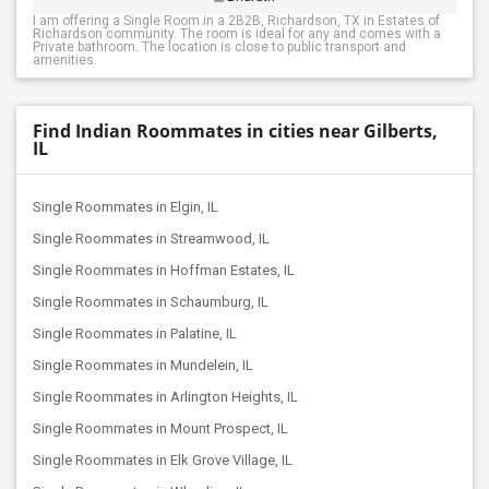
I am offering a Single Room in a 2B2B, Richardson, TX in Estates of
Richardson community. The room is ideal for any and comes with a
Private bathroom. The location is close to public transport and
amenities.
Find Indian Roommates in cities near Gilberts,
IL
Single Roommates in Elgin, IL
Single Roommates in Streamwood, IL
Single Roommates in Hoffman Estates, IL
Single Roommates in Schaumburg, IL
Single Roommates in Palatine, IL
Single Roommates in Mundelein, IL
Single Roommates in Arlington Heights, IL
Single Roommates in Mount Prospect, IL
Single Roommates in Elk Grove Village, IL