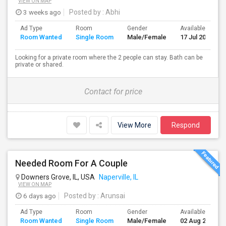
VIEW ON MAP
3 weeks ago
Posted by
: Abhi
Ad Type
Room
Gender
Available From
Room Wanted
Single Room
Male/Female
17 Jul 2026
Looking for a private room where the 2 people can stay. Bath can be
private or shared.
Contact for price
View More
Respond
Needed Room For A Couple
Downers Grove, IL, USA
Naperville, IL
VIEW ON MAP
6 days ago
Posted by
: Arunsai
Ad Type
Room
Gender
Available From
Room Wanted
Single Room
Male/Female
02 Aug 2026