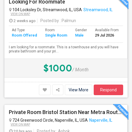
Looking For Roommate
104 Locksley Dr, Streamwood, IL, USA
Streamwood, IL
VIEW ON MAP
2 weeks ago
Posted by
: Palmun
Ad Type
Room
Gender
Available From
Ba
Room Offered
Single Room
Male
29 Jul 2026
Se
I am looking for a roommate. This is a townhouse and you will have
private bathroom and your pri...
$1000
/ Month
View More
Respond
Private Room Bristol Station Near Metra Route 59
724 Greenwood Circle, Naperville, IL, USA
Naperville, IL
VIEW ON MAP
20 hrs ago
Posted by
: Ashok