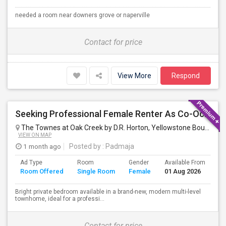
needed a room near downers grove or naperville
Contact for price
View More
Respond
Seeking Professional Female Renter As Co-Occupant Of New Townhome
The Townes at Oak Creek by D.R. Horton, Yellowstone Boulevard, Mundelein, IL, USA
VIEW ON MAP
1 month ago
Posted by
: Padmaja
Ad Type
Room
Gender
Available From
Ba
Room Offered
Single Room
Female
01 Aug 2026
Se
Bright private bedroom available in a brand-new, modern multi-level
townhome, ideal for a professi...
Contact for price