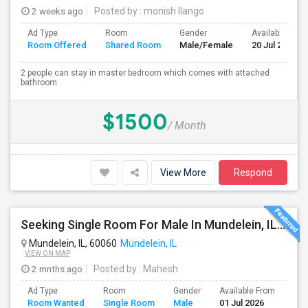
2 weeks ago
Posted by
: monish Ilango
Ad Type
Room
Gender
Available From
Room Offered
Shared Room
Male/Female
20 Jul 2026
2 people can stay in master bedroom which comes with attached
bathroom
$1500
/ Month
View More
Respond
Seeking Single Room For Male In Mundelein, IL / Libertyville IL Up To $800 Per Month - Private Bath
Mundelein, IL, 60060
Mundelein, IL
VIEW ON MAP
2 mnths ago
Posted by
: Mahesh
Ad Type
Room
Gender
Available From
Bat
Room Wanted
Single Room
Male
01 Jul 2026
Sep