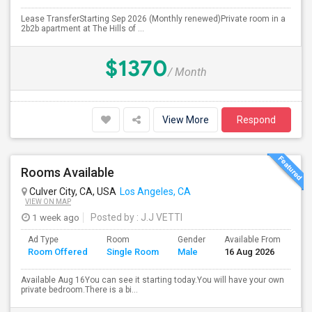
Lease TransferStarting Sep 2026 (Monthly renewed)Private room in a
2b2b apartment at The Hills of ...
$1370
/ Month
View More
Respond
Rooms Available
Culver City, CA, USA
Los Angeles, CA
VIEW ON MAP
1 week ago
Posted by
: J.J VETTI
Ad Type
Room
Gender
Available From
Ba
Room Offered
Single Room
Male
16 Aug 2026
Se
Available Aug 16You can see it starting today.You will have your own
private bedroom.There is a bi...