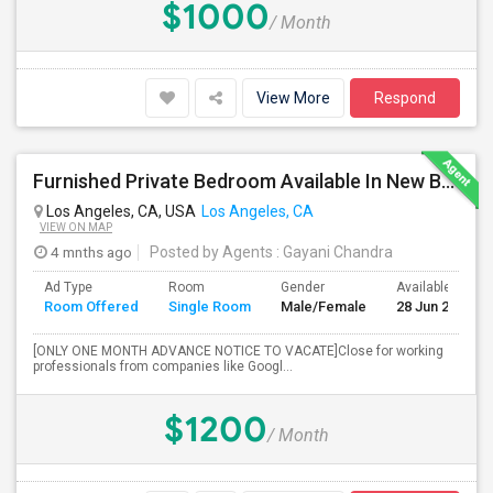
$1000
/ Month
View More
Respond
Furnished Private Bedroom Available In New Beautiful House
Los Angeles, CA, USA
Los Angeles, CA
VIEW ON MAP
4 mnths ago
Posted by Agents
: Gayani Chandra
Ad Type
Room
Gender
Available From
Room Offered
Single Room
Male/Female
28 Jun 2026
[ONLY ONE MONTH ADVANCE NOTICE TO VACATE]Close for working
professionals from companies like Googl...
$1200
/ Month