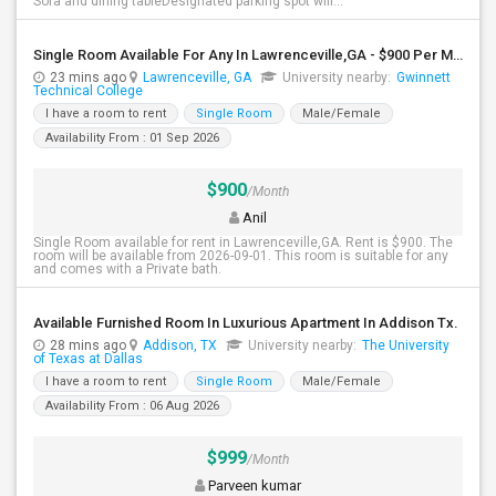
Sofa and dining tableDesignated parking spot will...
Single Room Available For Any In Lawrenceville,GA - $900 Per Month - Private Bath
23 mins ago
Lawrenceville, GA
University nearby:
Gwinnett
Technical College
I have a room to rent
Single Room
Male/Female
Availability From : 01 Sep 2026
$900
/Month
Anil
Single Room available for rent in Lawrenceville,GA. Rent is $900. The
room will be available from 2026-09-01. This room is suitable for any
and comes with a Private bath.
Available Furnished Room In Luxurious Apartment In Addison Tx.
28 mins ago
Addison, TX
University nearby:
The University
of Texas at Dallas
I have a room to rent
Single Room
Male/Female
Availability From : 06 Aug 2026
$999
/Month
Parveen kumar