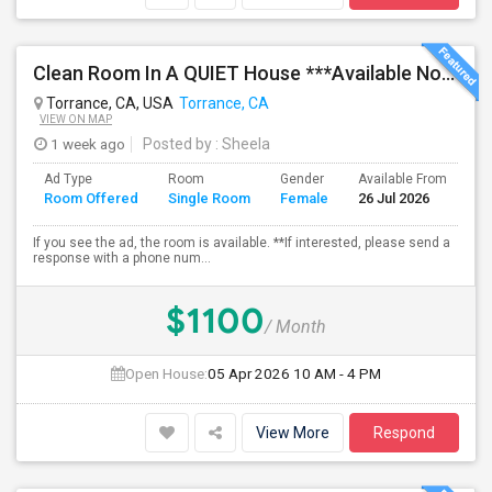
Clean Room In A QUIET House ***Available Now***
Torrance, CA, USA
Torrance, CA
VIEW ON MAP
1 week ago
Posted by
: Sheela
Ad Type
Room
Gender
Available From
Ba
Room Offered
Single Room
Female
26 Jul 2026
Se
If you see the ad, the room is available. **If interested, please send a
response with a phone num...
$1100
/ Month
Open House:
05 Apr 2026
10 AM - 4 PM
View More
Respond