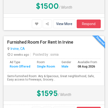
$1500
/ Month
View More
Respond
Furnished Room For Rent In Irvine
Irvine, CA
2 weeks ago
Posted by
: sonia
Ad Type
Room
Gender
Available From
Ba
Room Offered
Single Room
Male
08 Aug 2026
Se
Semi-Furnished Room: Airy & Spacious, Great neighborhood, Safe,
Easy access to Freeways, Grocery...
$1595
/ Month