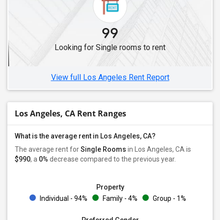
Single Roommates in Dublin, CA
Single Roommates in Hayward, CA
99
Single Roommates in Brentwood, CA
Looking for Single rooms to rent
Single Roommates in Foster City, CA
Single Roommates in Concord, CA
View full Los Angeles Rent Report
Los Angeles, CA Rent Ranges
What is the average rent in Los Angeles, CA?
The average rent for
Single Rooms
in Los Angeles, CA is
$990
, a
0%
decrease
compared to the previous year.
Property
Individual - 94%
Family - 4%
Group - 1%