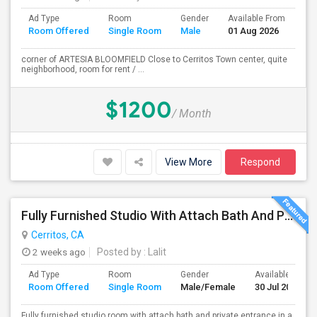
Ad Type
Room
Gender
Available From
Ba
Room Offered
Single Room
Male
01 Aug 2026
Se
corner of ARTESIA BLOOMFIELD Close to Cerritos Town center, quite
neighborhood, room for rent / ...
$1200
/ Month
View More
Respond
Fully Furnished Studio With Attach Bath And Private Entrance
Cerritos, CA
2 weeks ago
Posted by
: Lalit
Ad Type
Room
Gender
Available From
Room Offered
Single Room
Male/Female
30 Jul 2026
Fully furnished studio room with attach bath and private entrance in a