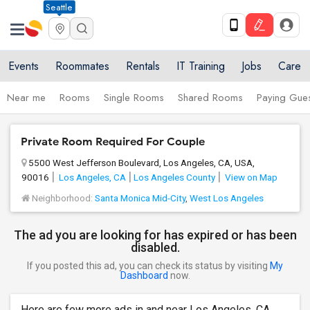
Seattle
Events
Roommates
Rentals
IT Training
Jobs
Care
Near me
Rooms
Single Rooms
Shared Rooms
Paying Gues
Private Room Required For Couple
5500 West Jefferson Boulevard, Los Angeles, CA, USA,
90016
Los Angeles, CA
Los Angeles County
View on Map
Neighborhood:
Santa Monica Mid-City
,
West Los Angeles
The ad you are looking for has expired or has been
disabled.
If you posted this ad, you can check its status by visiting
My
Dashboard
now.
Here are few more ads in and near Los Angeles, CA