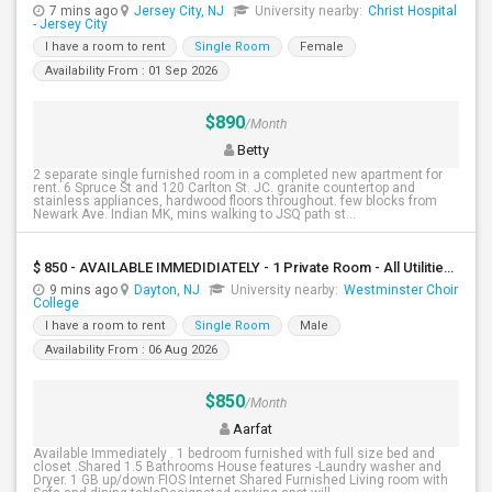
7 mins ago
Jersey City, NJ
University nearby:
Christ Hospital
- Jersey City
I have a room to rent
Single Room
Female
Availability From : 01 Sep 2026
$890
/Month
Betty
2 separate single furnished room in a completed new apartment for
rent. 6 Spruce St and 120 Carlton St. JC. granite countertop and
stainless appliances, hardwood floors throughout. few blocks from
Newark Ave. Indian MK, mins walking to JSQ path st...
$ 850 - AVAILABLE IMMEDIDIATELY - 1 Private Room - All Utilities And Cleaning Included
9 mins ago
Dayton, NJ
University nearby:
Westminster Choir
College
I have a room to rent
Single Room
Male
Availability From : 06 Aug 2026
$850
/Month
Aarfat
Available Immediately . 1 bedroom furnished with full size bed and
closet .Shared 1.5 Bathrooms House features -Laundry washer and
Dryer. 1 GB up/down FIOS Internet Shared Furnished Living room with