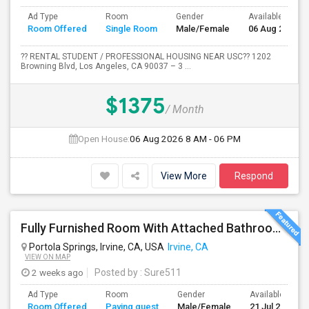
Ad Type
Room
Gender
Available From
Room Offered
Single Room
Male/Female
06 Aug 2026
?? RENTAL STUDENT / PROFESSIONAL HOUSING NEAR USC?? 1202
Browning Blvd, Los Angeles, CA 90037 – 3 ...
$1375
/ Month
Open House:
06 Aug 2026
8 AM - 06 PM
View More
Respond
Fully Furnished Room With Attached Bathroom Available For Rent In Portola Springs
Portola Springs, Irvine, CA, USA
Irvine, CA
VIEW ON MAP
2 weeks ago
Posted by
: Sure511
Ad Type
Room
Gender
Available From
Room Offered
Paying guest
Male/Female
21 Jul 2026