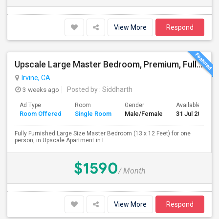
View More
Respond
Upscale Large Master Bedroom, Premium, Fully Furnished, Private Bath, In Irvine, Near UCI, Panasonic, Broadcom, Rivian, Costa Me
Irvine, CA
3 weeks ago
Posted by
: Siddharth
Ad Type
Room
Gender
Available From
Room Offered
Single Room
Male/Female
31 Jul 2026
Fully Furnished Large Size Master Bedroom (13 x 12 Feet) for one
person, in Upscale Apartment in I...
$1590
/ Month
View More
Respond