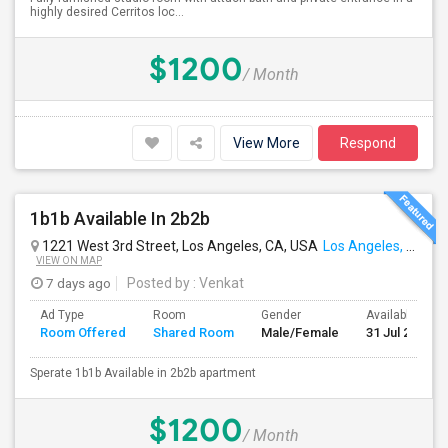
highly desired Cerritos loc...
$1200
/ Month
View More
Respond
1b1b Available In 2b2b
1221 West 3rd Street, Los Angeles, CA, USA
Los Angeles, CA
VIEW ON MAP
7 days ago
Posted by
: Venkat
Ad Type
Room
Gender
Available From
Room Offered
Shared Room
Male/Female
31 Jul 2026
Sperate 1b1b Available in 2b2b apartment
$1200
/ Month