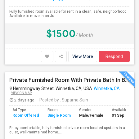
Fully furnished room available for rent in a clean, safe, neighborhood.
Available to move-in on Ju...
$1500
/ Month
View More
Respond
Private Furnished Room With Private Bath In Beautiful, Safe Neighborhood
Hemmingway Street, Winnetka, CA, USA
Winnetka, CA
VIEW ON MAP
2 days ago
Posted by
: Suparna Sain
Ad Type
Room
Gender
Available From
Room Offered
Single Room
Male/Female
01 Sep 2026
Enjoy comfortable, fully furnished private room located upstairs in a
quiet, well-maintained home....