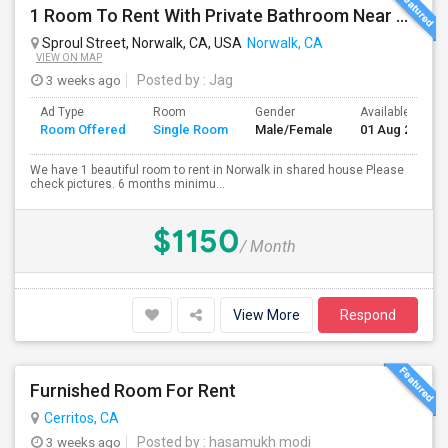
1 Room To Rent With Private Bathroom Near Cerritos College In Norwalk.
Sproul Street, Norwalk, CA, USA
Norwalk, CA
VIEW ON MAP
3 weeks ago
Posted by
: Jag
Ad Type
Room
Gender
Available From
Room Offered
Single Room
Male/Female
01 Aug 2026
We have 1 beautiful room to rent in Norwalk in shared house Please
check pictures. 6 months minimu...
$1150
/ Month
View More
Respond
Furnished Room For Rent
Cerritos, CA
3 weeks ago
Posted by
: hasamukh modi