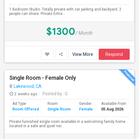
1 Bedroom Studio. Totally private with car parking and backyard. 2
people can share. Private Entra...
$1300
/ Month
View More
Respond
Single Room - Female Only
Lakewood, CA
2 weeks ago
Posted by
: G
Ad Type
Room
Gender
Available From
Ba
Room Offered
Single Room
Female
05 Aug 2026
Se
Private furnished single room available in a welcoming family home
located in a safe and quiet nei...