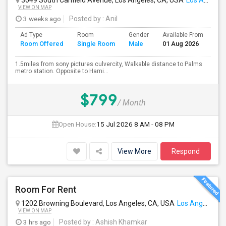
3049 South Canfield Avenue, Los Angeles, CA, USA
Los Angeles, CA
VIEW ON MAP
3 weeks ago
Posted by
: Anil
Ad Type
Room
Gender
Available From
Ba
Room Offered
Single Room
Male
01 Aug 2026
Se
1.5miles from sony pictures culvercity, Walkable distance to Palms
metro station. Opposite to Hami...
$799
/ Month
Open House:
15 Jul 2026
8 AM - 08 PM
View More
Respond
Room For Rent
1202 Browning Boulevard, Los Angeles, CA, USA
Los Angeles, CA
VIEW ON MAP
3 hrs ago
Posted by
: Ashish Khamkar