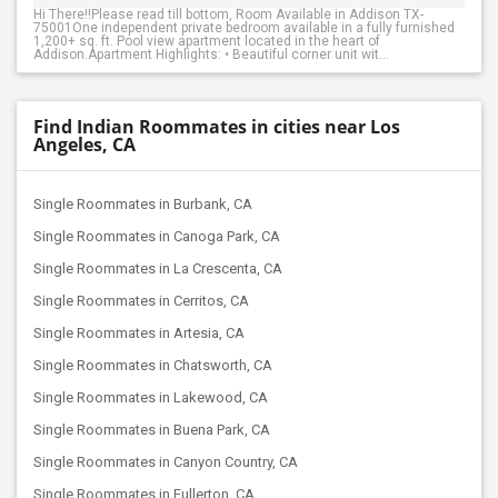
Hi There!!Please read till bottom, Room Available in Addison TX-
75001One independent private bedroom available in a fully furnished
1,200+ sq. ft. Pool view apartment located in the heart of
Addison.Apartment Highlights: • Beautiful corner unit wit...
Find Indian Roommates in cities near Los
Angeles, CA
Single Roommates in Burbank, CA
Single Roommates in Canoga Park, CA
Single Roommates in La Crescenta, CA
Single Roommates in Cerritos, CA
Single Roommates in Artesia, CA
Single Roommates in Chatsworth, CA
Single Roommates in Lakewood, CA
Single Roommates in Buena Park, CA
Single Roommates in Canyon Country, CA
Single Roommates in Fullerton, CA