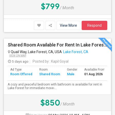
$799
/ Month
View More
Respond
Shared Room Available For Rent In Lake Forest / Irvine / OC Area - $850
Quail Way, Lake Forest, CA, USA
Lake Forest, CA
VIEW ON MAP
5 days ago
Posted by
: Kapil Goyal
Ad Type
Room
Gender
Available From
B
Room Offered
Shared Room
Male
01 Aug 2026
S
A cozy and peaceful bedroom with bathroom is available for rent in
Lake Forest for immediate move-...
$850
/ Month