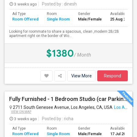
3 weeks ago
Posted by
: dinesh
Ad Type
Room
Gender
Available From
Room Offered
Single Room
Male/Female
25 Aug 2026
Looking for roommate to share a spacious, clean ,modern 2B/2B
apartment right on the border of Wo...
$1380
/ Month
View More
Respond
Fully Furnished - 1 Bedroom Studio (car Parking And Backyard)
2711 South Genesee Avenue, Los Angeles, CA, USA
Los Angeles, CA
VIEW ON MAP
3 weeks ago
Posted by
: richa
Ad Type
Room
Gender
Available From
Room Offered
Single Room
Male/Female
17 Jul 2026