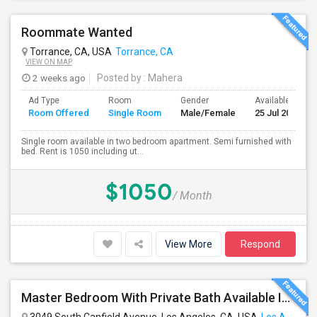
Roommate Wanted
Torrance, CA, USA
Torrance, CA
VIEW ON MAP
2 weeks ago
Posted by
: Mahera
Ad Type
Room
Gender
Available From
Room Offered
Single Room
Male/Female
25 Jul 2026
Single room available in two bedroom apartment. Semi furnished with
bed. Rent is 1050 including ut...
$1050
/ Month
View More
Respond
Master Bedroom With Private Bath Available In A 3 Bedroom Apartment With Rent $799/month