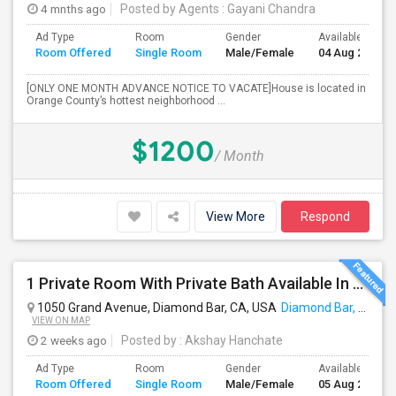
4 mnths ago
Posted by Agents
: Gayani Chandra
Ad Type
Room
Gender
Available From
Room Offered
Single Room
Male/Female
04 Aug 2026
[ONLY ONE MONTH ADVANCE NOTICE TO VACATE]House is located in
Orange County’s hottest neighborhood ...
$1200
/ Month
View More
Respond
1 Private Room With Private Bath Available In A 2b2b Apartment
1050 Grand Avenue, Diamond Bar, CA, USA
Diamond Bar, CA
VIEW ON MAP
2 weeks ago
Posted by
: Akshay Hanchate
Ad Type
Room
Gender
Available From
Room Offered
Single Room
Male/Female
05 Aug 2026