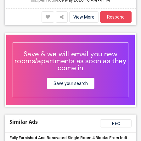
Open House:
09 May 2026
10 AM - 4 PM
View More
Respond
Save & we will email you new
rooms/apartments as soon as they
come in
Save your search
Similar Ads
Next
Fully Furnished And Renovated Single Room 4 Blocks From Indian Market - 6 Spruce St