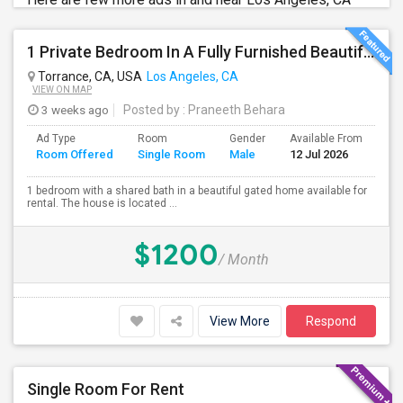
1 Private Bedroom In A Fully Furnished Beautiful Gated Home
Torrance, CA, USA
Los Angeles, CA
VIEW ON MAP
3 weeks ago
Posted by
: Praneeth Behara
Ad Type
Room
Gender
Available From
Ba
Room Offered
Single Room
Male
12 Jul 2026
Se
1 bedroom with a shared bath in a beautiful gated home available for
rental. The house is located ...
$1200
/ Month
View More
Respond
Single Room For Rent