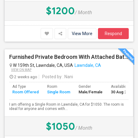
$1200
/ Month
View More
Respond
Furnished Private Bedroom With Attached Bath Available In Lawndale – $1,050 (Available From The Last Week Of August)
W 159th St, Lawndale, CA, USA
Lawndale, CA
VIEW ON MAP
2 weeks ago
Posted by
: Nani
Ad Type
Room
Gender
Available From
Room Offered
Single Room
Male/Female
30 Aug 2026
I am offering a Single Room in Lawndale, CA for $1050. The room is
ideal for anyone and comes with...
$1050
/ Month