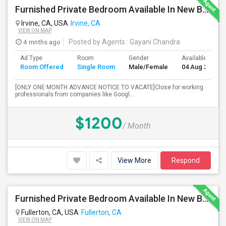
Furnished Private Bedroom Available In New Beautiful House
Irvine, CA, USA
Irvine, CA
VIEW ON MAP
4 mnths ago
Posted by Agents
: Gayani Chandra
Ad Type
Room
Gender
Available From
Room Offered
Single Room
Male/Female
04 Aug 2026
[ONLY ONE MONTH ADVANCE NOTICE TO VACATE]Close for working
professionals from companies like Googl...
$1200
/ Month
View More
Respond
Furnished Private Bedroom Available In New Beautiful House
Fullerton, CA, USA
Fullerton, CA
VIEW ON MAP