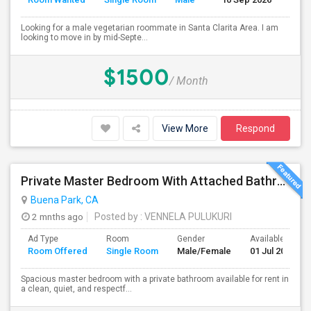
Looking for a male vegetarian roommate in Santa Clarita Area. I am
looking to move in by mid-Septe...
$1500
/ Month
View More
Respond
Private Master Bedroom With Attached Bathroom For Rent In Family Home – Buena Park, CA
Buena Park, CA
2 mnths ago
Posted by
: VENNELA PULUKURI
Ad Type
Room
Gender
Available From
Room Offered
Single Room
Male/Female
01 Jul 2026
Spacious master bedroom with a private bathroom available for rent in
a clean, quiet, and respectf...