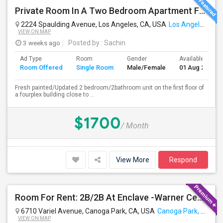
Private Room In A Two Bedroom Apartment For Rent
2224 Spaulding Avenue, Los Angeles, CA, USA
Los Angeles, CA
VIEW ON MAP
3 weeks ago
Posted by
: Sachin
Ad Type
Room
Gender
Available From
Room Offered
Single Room
Male/Female
01 Aug 2026
Fresh painted/Updated 2 bedroom/2bathroom unit on the first floor of
a fourplex building close to ...
$1700
/ Month
View More
Respond
Room For Rent: 2B/2B At Enclave -Warner Center (Woodland Hills)- Short Term(Until 26th Nov)
6710 Variel Avenue, Canoga Park, CA, USA
Canoga Park, CA
VIEW ON MAP