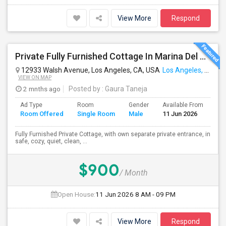
View More
Respond
Private Fully Furnished Cottage In Marina Del Rey Area Of Los Angeles For Rent.
12933 Walsh Avenue, Los Angeles, CA, USA
Los Angeles, CA
VIEW ON MAP
2 mnths ago
Posted by
: Gaura Taneja
Ad Type
Room
Gender
Available From
Ba
Room Offered
Single Room
Male
11 Jun 2026
Se
Fully Furnished Private Cottage, with own separate private entrance, in
safe, cozy, quiet, clean, ...
$900
/ Month
Open House:
11 Jun 2026
8 AM - 09 PM
View More
Respond