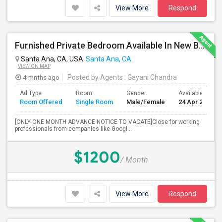
View More
Respond
Furnished Private Bedroom Available In New Beautiful House
Santa Ana, CA, USA
Santa Ana, CA
VIEW ON MAP
4 mnths ago
Posted by Agents
: Gayani Chandra
Ad Type
Room
Gender
Available From
Room Offered
Single Room
Male/Female
24 Apr 2026
[ONLY ONE MONTH ADVANCE NOTICE TO VACATE]Close for working
professionals from companies like Googl...
$1200
/ Month
View More
Respond