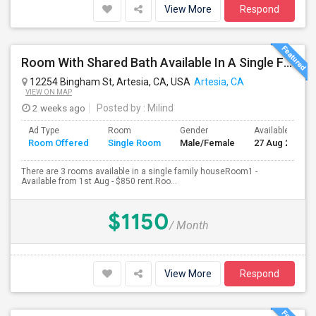
View More
Respond
Room With Shared Bath Available In A Single Family House In Artesia
12254 Bingham St, Artesia, CA, USA
Artesia, CA
VIEW ON MAP
2 weeks ago
Posted by
: Milind
Ad Type
Room
Gender
Available From
Room Offered
Single Room
Male/Female
27 Aug 2026
There are 3 rooms available in a single family houseRoom1 -
Available from 1st Aug - $850 rent.Roo...
$1150
/ Month
View More
Respond