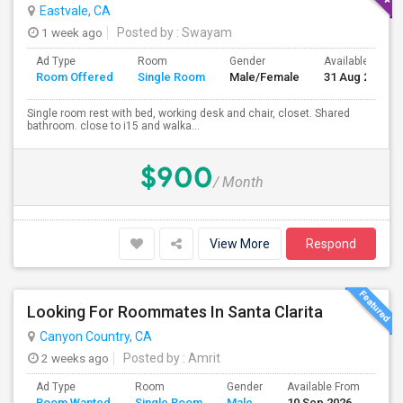
Eastvale, CA
1 week ago
Posted by
: Swayam
Ad Type
Room
Gender
Available From
Room Offered
Single Room
Male/Female
31 Aug 2026
Single room rest with bed, working desk and chair, closet. Shared
bathroom. close to i15 and walka...
$900
/ Month
View More
Respond
Looking For Roommates In Santa Clarita
Canyon Country, CA
2 weeks ago
Posted by
: Amrit
Ad Type
Room
Gender
Available From
Bat
Room Wanted
Single Room
Male
10 Sep 2026
Sep