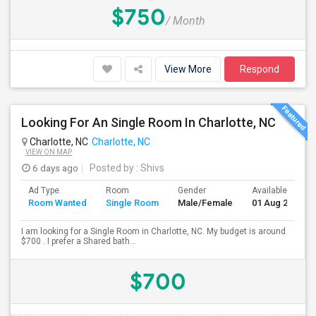
$750
/ Month
View More
Respond
Looking For An Single Room In Charlotte, NC
Charlotte, NC
Charlotte, NC
VIEW ON MAP
6 days ago
Posted by
: Shivs
Ad Type
Room
Gender
Available From
Room Wanted
Single Room
Male/Female
01 Aug 2026
I am looking for a Single Room in Charlotte, NC. My budget is around
$700 . I prefer a Shared bath...
$700