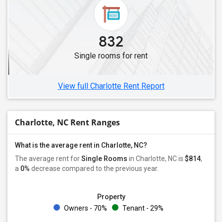
832
Single rooms for rent
View full Charlotte Rent Report
Charlotte, NC Rent Ranges
What is the average rent in Charlotte, NC?
The average rent for
Single Rooms
in Charlotte, NC is
$814
,
a
0%
decrease
compared to the previous year.
Property
Owners - 70%
Tenant - 29%