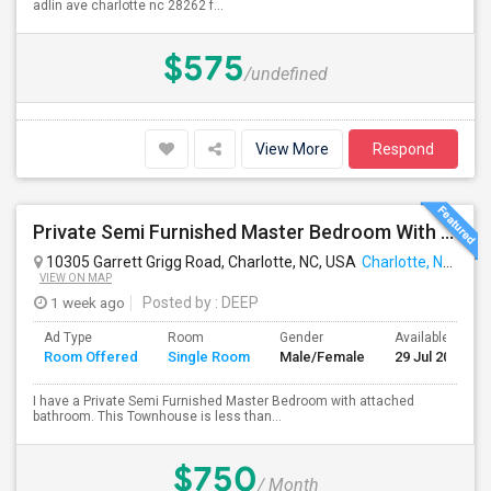
adlin ave charlotte nc 28262 f...
$575
/undefined
View More
Respond
Private Semi Furnished Master Bedroom With Attached Bathroom For Rent
10305 Garrett Grigg Road, Charlotte, NC, USA
Charlotte, NC
VIEW ON MAP
1 week ago
Posted by
: DEEP
Ad Type
Room
Gender
Available From
Room Offered
Single Room
Male/Female
29 Jul 2026
I have a Private Semi Furnished Master Bedroom with attached
bathroom. This Townhouse is less than...
$750
/ Month