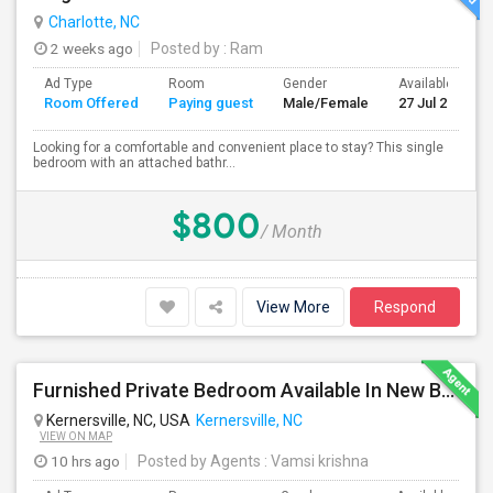
Charlotte, NC
2 weeks ago
Posted by
: Ram
Ad Type
Room
Gender
Available From
Room Offered
Paying guest
Male/Female
27 Jul 2026
Looking for a comfortable and convenient place to stay? This single
bedroom with an attached bathr...
$800
/ Month
View More
Respond
Furnished Private Bedroom Available In New Beautiful House
Kernersville, NC, USA
Kernersville, NC
VIEW ON MAP
10 hrs ago
Posted by Agents
: Vamsi krishna