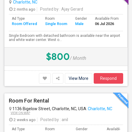
Charlotte, NC
2 mnths ago
Posted by
: Ajay Gerard
Ad Type
Room
Gender
Available From
Ba
Room Offered
Single Room
Male
06 Jul 2026
Se
Single Bedroom with detached bathroom is available near the airport
and white water center. West o...
$800
/ Month
View More
Respond
Room For Rental
1136 Bigelow Street, Charlotte, NC, USA
Charlotte, NC
VIEW ON MAP
2 weeks ago
Posted by
: anil
Ad Type
Room
Gender
Available From