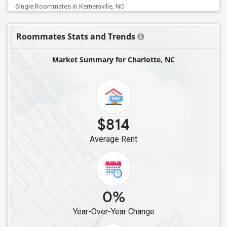
Single Roommates in Kernersville, NC
Single Roommates in Greensboro, NC
Roommates Stats and Trends
Single Roommates in Boone, NC
Single Roommates in Chapel Hill, NC
Market Summary for Charlotte, NC
Single Roommates in Apex, NC
Single Roommates in Fuquay Varina, NC
Single Roommates in Morrisville, NC
Single Roommates in Durham, NC
$814
Single Roommates in Cary, NC
Average Rent
Single Roommates in Raleigh, NC
0%
Year-Over-Year Change