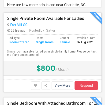
Here are few more ads in and near Charlotte, NC
Single Private Room Available For Ladies
Fort Mill, SC
22 hrs ago
Posted by
: Satya
Ad Type
Room
Gender
Available From
Ba
Room Offered
Single Room
Female
06 Aug 2026
Se
Single room avalable for ladies in single family home. Please contact
me if any one interested
$800
/ Month
View More
Respond
Single Bedroom With Attached Bathroom For Rent – Prime Location