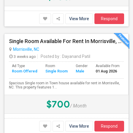
View More
Respond
Single Room Available For Rent In Morrisville, NC For $700
Morrisville, NC
3 weeks ago
Posted by
: Dayanand Patil
Ad Type
Room
Gender
Available From
Ba
Room Offered
Single Room
Male
01 Aug 2026
Se
Spacious Single room in Town house available for rent in Morrisville,
NC. This property features 1...
$700
/ Month
View More
Respond