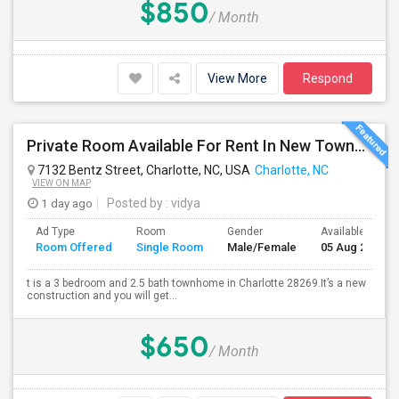
$850
/ Month
View More
Respond
Private Room Available For Rent In New Townhome In Charlotte
7132 Bentz Street, Charlotte, NC, USA
Charlotte, NC
VIEW ON MAP
1 day ago
Posted by
: vidya
Ad Type
Room
Gender
Available From
Room Offered
Single Room
Male/Female
05 Aug 2026
t is a 3 bedroom and 2.5 bath townhome in Charlotte 28269.It’s a new
construction and you will get...
$650
/ Month