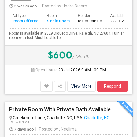
2 weeks ago
Posted by
: Indra Nigam
Ad Type
Room
Gender
Available From
Room Offered
Single Room
Male/Female
22 Jul 2026
Room is available at 2329 Diquedo Drive, Raleigh, NC 27604. Furnish
room with bed. Must be able to...
$600
/ Month
Open House:
23 Jul 2026
9 AM - 09 PM
View More
Respond
Private Room With Private Bath Available
Creekmere Lane, Charlotte, NC, USA
Charlotte, NC
VIEW ON MAP
7 days ago
Posted by
: Neelima