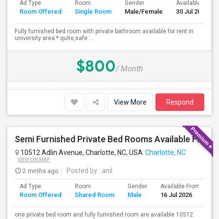
Ad Type
Room
Gender
Available From
Room Offered
Single Room
Male/Female
30 Jul 2026
Fully furnished bed room with private bathroom available for rent in
university area.* quite,safe ...
$800
/ Month
View More
Respond
Semi Furnished Private Bed Rooms Available For Rent. All UTILITIES INCLUDED. Near University Area, TIAA
10512 Adlin Avenue, Charlotte, NC, USA
Charlotte, NC
VIEW ON MAP
2 mnths ago
Posted by
: anil
Ad Type
Room
Gender
Available From
B
Room Offered
Shared Room
Male
16 Jul 2026
S
one private bed room and fully furnished room are available 10512