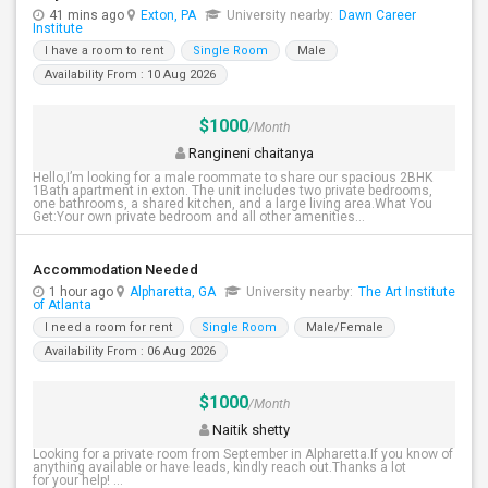
41 mins ago
Exton, PA
University nearby:
Dawn Career
Institute
I have a room to rent
Single Room
Male
Availability From : 10 Aug 2026
$1000
/Month
Rangineni chaitanya
Hello,I’m looking for a male roommate to share our spacious 2BHK
1Bath apartment in exton. The unit includes two private bedrooms,
one bathrooms, a shared kitchen, and a large living area.What You
Get:Your own private bedroom and all other amenities...
Accommodation Needed
1 hour ago
Alpharetta, GA
University nearby:
The Art Institute
of Atlanta
I need a room for rent
Single Room
Male/Female
Availability From : 06 Aug 2026
$1000
/Month
Naitik shetty
Looking for a private room from September in Alpharetta.If you know of
anything available or have leads, kindly reach out.Thanks a lot
for your help! ...