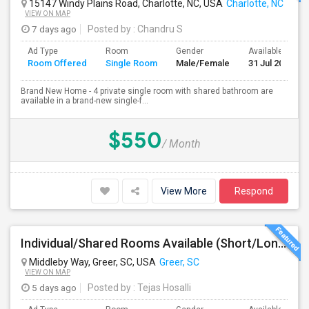
15147 Windy Plains Road, Charlotte, NC, USA
Charlotte, NC
VIEW ON MAP
7 days ago
Posted by
: Chandru S
Ad Type
Room
Gender
Available From
Room Offered
Single Room
Male/Female
31 Jul 2026
Brand New Home - 4 private single room with shared bathroom are
available in a brand-new single-f...
$550
/ Month
View More
Respond
Individual/Shared Rooms Available (Short/Long Term) In A Townhouse At Great Location
Middleby Way, Greer, SC, USA
Greer, SC
VIEW ON MAP
5 days ago
Posted by
: Tejas Hosalli