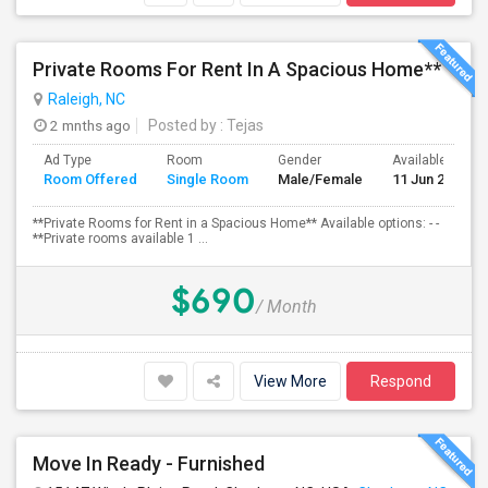
Private Rooms For Rent In A Spacious Home**
Raleigh, NC
2 mnths ago
Posted by
: Tejas
Ad Type
Room
Gender
Available From
Room Offered
Single Room
Male/Female
11 Jun 2026
**Private Rooms for Rent in a Spacious Home** Available options: - -
**Private rooms available 1 ...
$690
/ Month
View More
Respond
Move In Ready - Furnished