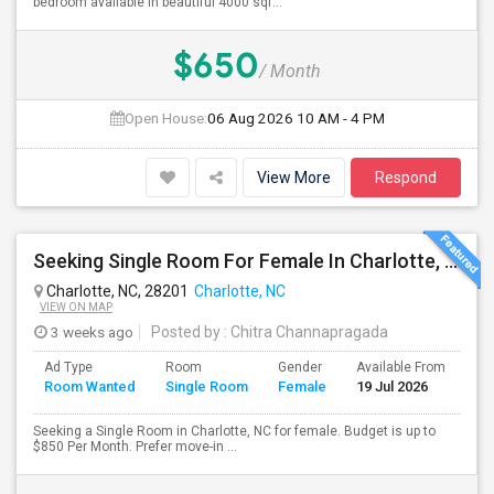
bedroom available in beautiful 4000 sqf...
$650
/ Month
Open House:
06 Aug 2026
10 AM - 4 PM
View More
Respond
Seeking Single Room For Female In Charlotte, NC - Up To $850 Per Month - Private Bath
Charlotte, NC, 28201
Charlotte, NC
VIEW ON MAP
3 weeks ago
Posted by
: Chitra Channapragada
Ad Type
Room
Gender
Available From
Ba
Room Wanted
Single Room
Female
19 Jul 2026
Se
Seeking a Single Room in Charlotte, NC for female. Budget is up to
$850 Per Month. Prefer move-in ...