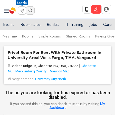
Seattle
Events
Roommates
Rentals
IT Training
Jobs
Care
Near me
Rooms
Single Rooms
Shared Rooms
Paying Gues
Privet Room For Rent With Private Bathroom In
University Area! Wells Fargo, TiAA, Vangaurd
Chelton Ridge Ln, Charlotte, NC, USA, 28277
Charlotte,
NC
Mecklenburg County
View on Map
Neighborhood:
University City North
The ad you are looking for has expired or has been
disabled.
If you posted this ad, you can check its status by visiting
My
Dashboard