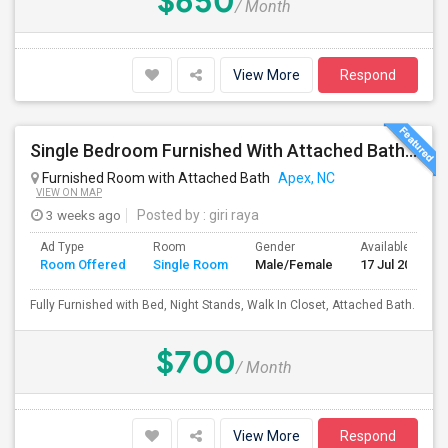
$650
/ Month
View More
Respond
Single Bedroom Furnished With Attached Bath In Townhome
Furnished Room with Attached Bath
Apex, NC
VIEW ON MAP
3 weeks ago
Posted by
: giri raya
Ad Type
Room
Gender
Available From
Room Offered
Single Room
Male/Female
17 Jul 2026
Fully Furnished with Bed, Night Stands, Walk In Closet, Attached Bath.
$700
/ Month
View More
Respond