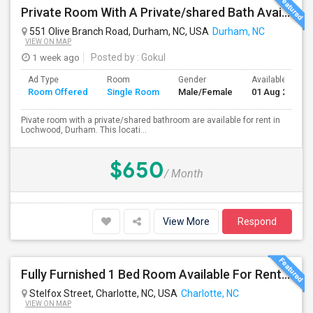
Private Room With A Private/shared Bath Available For Rent In Durham, NC
551 Olive Branch Road, Durham, NC, USA
Durham, NC
VIEW ON MAP
1 week ago
Posted by
: Gokul
Ad Type
Room
Gender
Available From
Room Offered
Single Room
Male/Female
01 Aug 2026
Pivate room with a private/shared bathroom are available for rent in
Lochwood, Durham. This locati...
$650
/ Month
View More
Respond
Fully Furnished 1 Bed Room Available For Rent – Charlotte, NC (University Area) Starting February 28th Or March 1st
Stelfox Street, Charlotte, NC, USA
Charlotte, NC
VIEW ON MAP