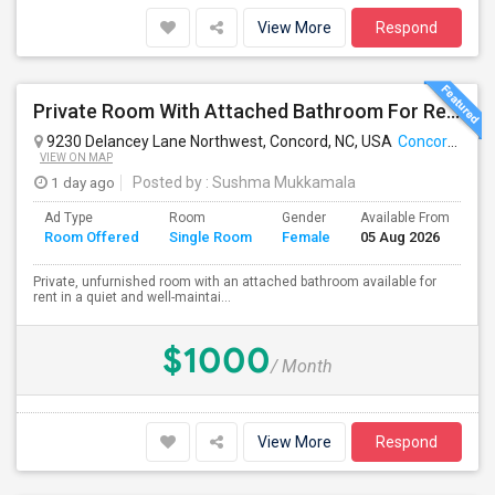
View More
Respond
Private Room With Attached Bathroom For Rent – Concord, NC
9230 Delancey Lane Northwest, Concord, NC, USA
Concord, NC
VIEW ON MAP
1 day ago
Posted by
: Sushma Mukkamala
Ad Type
Room
Gender
Available From
Ba
Room Offered
Single Room
Female
05 Aug 2026
Se
Private, unfurnished room with an attached bathroom available for
rent in a quiet and well-maintai...
$1000
/ Month
View More
Respond