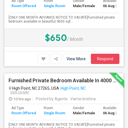
Ad Type
Room
Gender
Available From
Room Offered
Single Room
Male/Female
06 Aug 2026
[ONLY ONE MONTH ADVANCE NOTICE TO VACATE]Furnished private
bedroom available in beautiful 4000 sqf...
$650
/ Month
View More
Respond
Furnished Private Bedroom Available In 4000 Sqft Beautiful House
High Point, NC 27265, USA
High Point, NC
VIEW ON MAP
10 hrs ago
Posted by Agents
: Vamsi krishna
Ad Type
Room
Gender
Available From
Room Offered
Single Room
Male/Female
06 Aug 2026
[ONLY ONE MONTH ADVANCE NOTICE TO VACATE]Furnished private