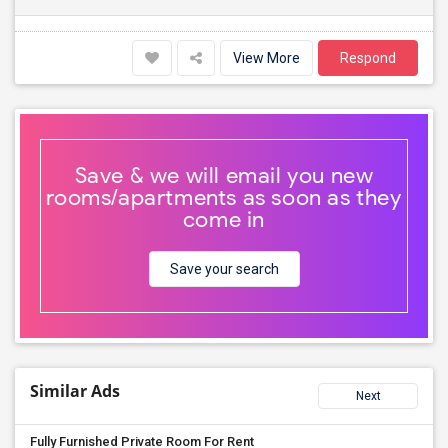
View More
Respond
Save & we will email you new
rooms/apartments as soon as they
come in
Save your search
Similar Ads
Next
Fully Furnished Private Room For Rent