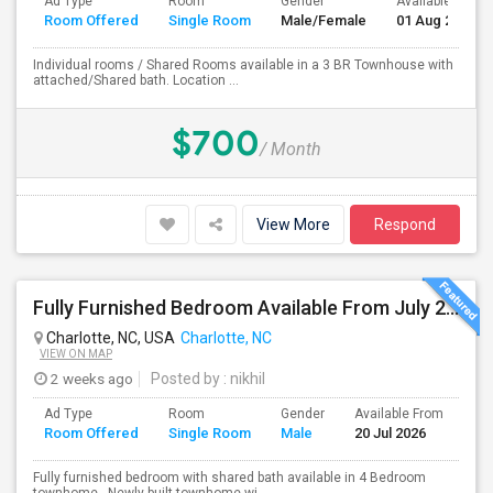
Ad Type
Room
Gender
Available From
Room Offered
Single Room
Male/Female
01 Aug 2026
Individual rooms / Shared Rooms available in a 3 BR Townhouse with
attached/Shared bath. Location ...
$700
/ Month
View More
Respond
Fully Furnished Bedroom Available From July 20 - No Lease Required
Charlotte, NC, USA
Charlotte, NC
VIEW ON MAP
2 weeks ago
Posted by
: nikhil
Ad Type
Room
Gender
Available From
Ba
Room Offered
Single Room
Male
20 Jul 2026
Se
Fully furnished bedroom with shared bath available in 4 Bedroom