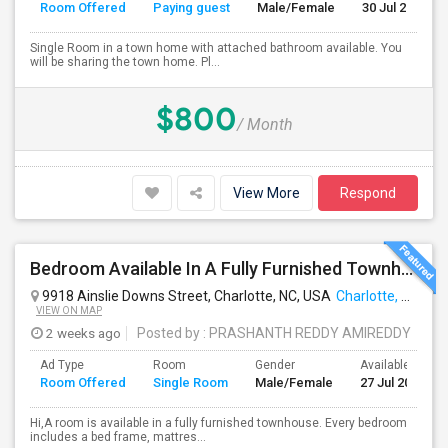
Room Offered
Paying guest
Male/Female
30 Jul 2026
Single Room in a town home with attached bathroom available. You
will be sharing the town home. Pl...
$800
/ Month
View More
Respond
Bedroom Available In A Fully Furnished Townhouse [4619 Millennium Avenue, Charlotte, NC, 28217]
9918 Ainslie Downs Street, Charlotte, NC, USA
Charlotte, NC
VIEW ON MAP
2 weeks ago
Posted by
: PRASHANTH REDDY AMIREDDY
Ad Type
Room
Gender
Available From
Room Offered
Single Room
Male/Female
27 Jul 2026
Hi,A room is available in a fully furnished townhouse. Every bedroom
includes a bed frame, mattres...