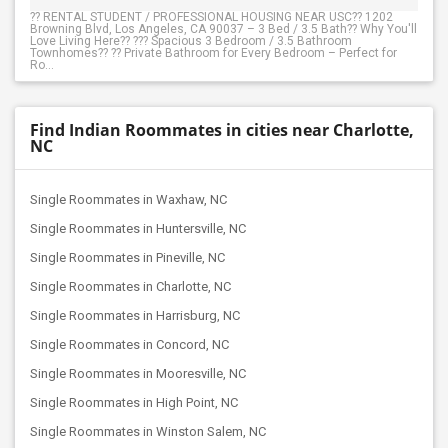
?? RENTAL STUDENT / PROFESSIONAL HOUSING NEAR USC?? 1202
Browning Blvd, Los Angeles, CA 90037 – 3 Bed / 3.5 Bath?? Why You'll
Love Living Here?? ??? Spacious 3 Bedroom / 3.5 Bathroom
Townhomes?? ?? Private Bathroom for Every Bedroom – Perfect for
Ro...
Find Indian Roommates in cities near Charlotte,
NC
Single Roommates in Waxhaw, NC
Single Roommates in Huntersville, NC
Single Roommates in Pineville, NC
Single Roommates in Charlotte, NC
Single Roommates in Harrisburg, NC
Single Roommates in Concord, NC
Single Roommates in Mooresville, NC
Single Roommates in High Point, NC
Single Roommates in Winston Salem, NC