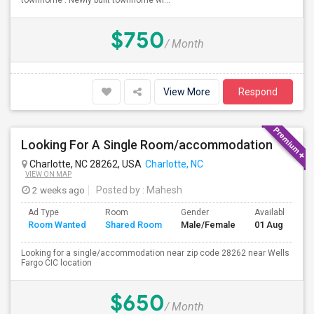
townhome . Newly built townhome wi...
$750
/ Month
View More
Respond
Looking For A Single Room/accommodation
Charlotte, NC 28262, USA
Charlotte, NC
VIEW ON MAP
2 weeks ago
Posted by
: Mahesh
Ad Type
Room
Gender
Available From
Room Wanted
Shared Room
Male/Female
01 Aug 2026
Looking for a single/accommodation near zip code 28262 near Wells
Fargo CIC location
$650
/ Month