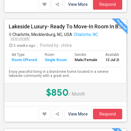
View More
Respond
Lakeside Luxury- Ready To Move-In Room In Brand-New Home | West Charlotte | $850 All Inclusive
Charlotte, Mecklenburg, NC, USA
Charlotte, NC
VIEW ON MAP
3 weeks ago
Posted by
: chitra
Ad Type
Room
Gender
Available From
Room Offered
Single Room
Male/Female
12 Jul 2026
Enjoy peaceful living in a brand-new home located in a serene
lakeside community with a great and ...
$850
/ Month
View More
Respond