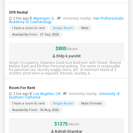
SFR Rental
2 hrs ago
Algonquin, IL
University nearby:
Hair Professionals
Academy of Cosmetology
I have a room to rent
Single Room
Male
Availability From : 01 Sep 2026
$800
/Month
Shilp k purohit
Single Occupancy, Separate Good-Size Bedroom with Closet, Shared
Master Bath and Kitchen.Personal parking. The renter is responsible
for personal use, laundry supply items, etc. A minimum lease of 3
months short-term is required. Kitchen, laundry, b...
Room For Rent
2 hrs ago
Los Angeles, CA
University nearby:
University of
Southern California
I have a room to rent
Single Room
Male/Female
Availability From : 06 Aug 2026
$1375
/Month
Ashish khamkar