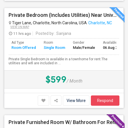
Private Bedroom (Includes Utilities) Near University Area
Tiger Lane, Charlotte, North Carolina, USA
Charlotte, NC
VIEW ON MAP
11 hrs ago
Posted by
: Sanjana
Ad Type
Room
Gender
Available From
Room Offered
Single Room
Male/Female
06 Aug 2026
Private Single Bedroom is available in a townhome for rent.The
utilities and wifi are included in ...
$599
/ Month
View More
Respond
Private Furnished Room W/ Bathroom For Rent In Townhome