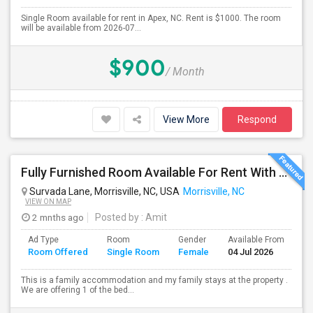
Single Room available for rent in Apex, NC. Rent is $1000. The room
will be available from 2026-07...
$900
/ Month
View More
Respond
Fully Furnished Room Available For Rent With Attached Bath( Only For Female And Vegetarian )
Survada Lane, Morrisville, NC, USA
Morrisville, NC
VIEW ON MAP
2 mnths ago
Posted by
: Amit
Ad Type
Room
Gender
Available From
Ba
Room Offered
Single Room
Female
04 Jul 2026
Se
This is a family accommodation and my family stays at the property .
We are offering 1 of the bed...