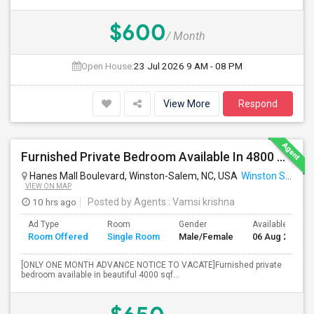
$600
/ Month
Open House:
23 Jul 2026
9 AM - 08 PM
View More
Respond
Furnished Private Bedroom Available In 4800 Sqft Beautiful House
Hanes Mall Boulevard, Winston-Salem, NC, USA
Winston Salem, NC
VIEW ON MAP
10 hrs ago
Posted by Agents
: Vamsi krishna
Ad Type
Room
Gender
Available From
Room Offered
Single Room
Male/Female
06 Aug 2026
[ONLY ONE MONTH ADVANCE NOTICE TO VACATE]Furnished private
bedroom available in beautiful 4000 sqf...