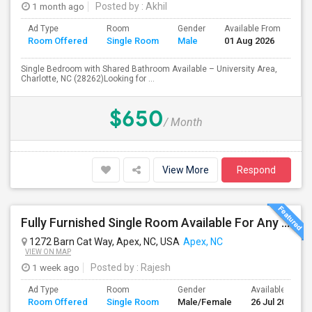
1 month ago
Posted by
: Akhil
Ad Type
Room
Gender
Available From
Ba
Room Offered
Single Room
Male
01 Aug 2026
Se
Single Bedroom with Shared Bathroom Available – University Area,
Charlotte, NC (28262)Looking for ...
$650
/ Month
View More
Respond
Fully Furnished Single Room Available For Any In Apex, NC - $1000 Per Month - Private Bath
1272 Barn Cat Way, Apex, NC, USA
Apex, NC
VIEW ON MAP
1 week ago
Posted by
: Rajesh
Ad Type
Room
Gender
Available From
Room Offered
Single Room
Male/Female
26 Jul 2026