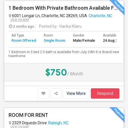
1 Bedroom With Private Bathroom Available For Rent
6001 Longar Ln, Charlotte, NC 28269, USA
Charlotte, NC
VIEW ON MAP
2 mnths ago
Posted by
: Harika Kilaru
Ad Type
Room
Gender
Available From
Room Offered
Single Room
Male/Female
24 Aug 2026
1 Bedroom in 3 bed 2.5 bath is available from July 24th It is Brand new
townhome
$750
/ Month
View More
Respond
ROOM FOR RENT
2329 Diquedo Drive
Raleigh, NC
VIEW ON MAP