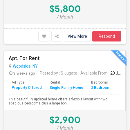
$5,800
/ Month
View More
Respond
Apt. For Rent
Woodside, NY
3 weeks ago
Posted by
: S Jugate
Available From
: 20 Jul 2026
Ad Type
Rental
Bedrooms
Bathr
Property Offered
Single Family Home
2 Bedroom
4+
This beautifully updated home offers a flexible layout with two
spacious bedrooms plus a large bon...
$2,900
/ Month