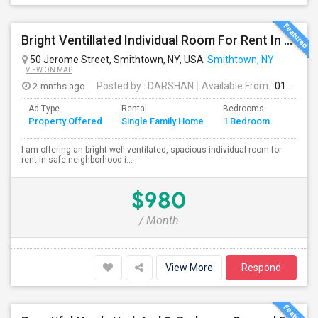
Bright Ventillated Individual Room For Rent In Smithtown, NY
50 Jerome Street, Smithtown, NY, USA
Smithtown, NY
VIEW ON MAP
2 mnths ago
Posted by
: DARSHAN
Available From
: 01 Aug 2026
Ad Type
Rental
Bedrooms
Bathr
Property Offered
Single Family Home
1 Bedroom
4+
I am offering an bright well ventilated, spacious individual room for
rent in safe neighborhood i...
$980
/ Month
View More
Respond