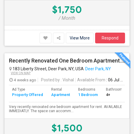
$1,750
/ Month
View More
Respond
Recently Renovated One Bedroom Apartment. ALL UTILITIES INCLUDED
183 Liberty Street, Deer Park, NY, USA
Deer Park, NY
VIEW ON MAP
4 weeks ago
Posted by
: Vishal
Available From
: 06 Jul 2026
Ad Type
Rental
Bedrooms
Bathrooms
Property Offered
Apartment
1 Bedroom
4+
Very recently renovated one bedroom apartment for rent. AVAILABLE
IMMEDIATLY. The space can accomm...
$1,500