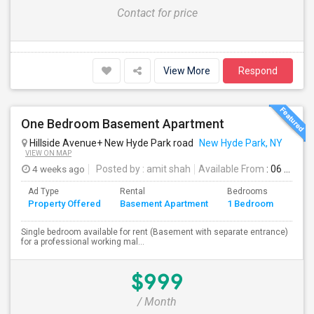
Contact for price
View More
Respond
One Bedroom Basement Apartment
Hillside Avenue+ New Hyde Park road
New Hyde Park, NY
VIEW ON MAP
4 weeks ago
Posted by
: amit shah
Available From
: 06 Jul 2026
Ad Type
Rental
Bedrooms
Bath
Property Offered
Basement Apartment
1 Bedroom
4+
Single bedroom available for rent (Basement with separate entrance)
for a professional working mal...
$999
/ Month