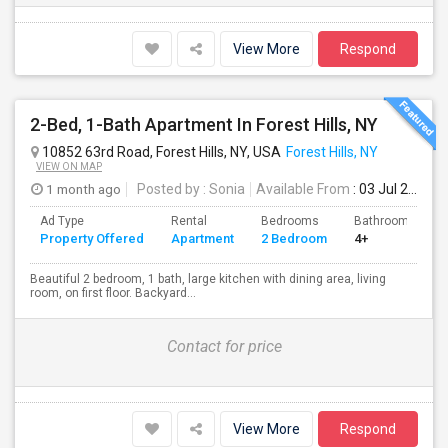
View More
Respond
2-Bed, 1-Bath Apartment In Forest Hills, NY
10852 63rd Road, Forest Hills, NY, USA
Forest Hills, NY
VIEW ON MAP
1 month ago
Posted by
: Sonia
Available From
: 03 Jul 2026
Ad Type
Rental
Bedrooms
Bathrooms
Property Offered
Apartment
2 Bedroom
4+
Beautiful 2 bedroom, 1 bath, large kitchen with dining area, living
room, on first floor. Backyard...
Contact for price
View More
Respond