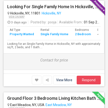
Looking For Single Family Home In Hicksville, NY - Up To $2500 Per Month - 2 Beds - 1 Bath
Hicksville, NY, 11801
Hicksville, NY
VIEW ON MAP
3 days ago
Posted by
: pooja
Available From
: 01 Sep 2026
Ad Type
Rental
Bedrooms
Bathro
Property Wanted
Single Family Home
2 Bedroom
4+
Looking for an Single Family Home in Hicksville, NY with approximately
sq ft, 2 beds, and 1 Bath....
Contact for price
View More
Respond
Ground Floor 3 Bedrooms Living Kitchen Bath & Laundry
East Meadow, NY, USA
East Meadow, NY