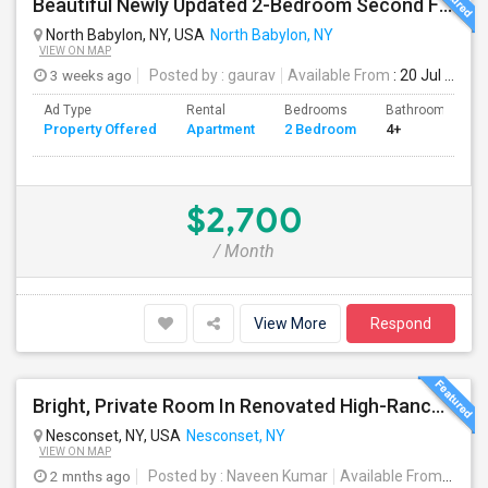
Beautiful Newly Updated 2-Bedroom Second Floor Apartment
North Babylon, NY, USA
North Babylon, NY
VIEW ON MAP
3 weeks ago
Posted by
: gaurav
Available From
: 20 Jul 2026
Ad Type
Rental
Bedrooms
Bathrooms
Property Offered
Apartment
2 Bedroom
4+
$2,700
/ Month
View More
Respond
Bright, Private Room In Renovated High-Ranch Lower Level – Nesconset (Utilities Included!)
Nesconset, NY, USA
Nesconset, NY
VIEW ON MAP
2 mnths ago
Posted by
: Naveen Kumar
Available From
: 01 S