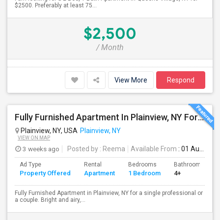
$2500. Preferably at least 75...
$2,500
/ Month
View More
Respond
Fully Furnished Apartment In Plainview, NY For A Single Professional Or A Couple
Plainview, NY, USA
Plainview, NY
VIEW ON MAP
3 weeks ago
Posted by
: Reema
Available From
: 01 Aug 2026
Ad Type
Rental
Bedrooms
Bathrooms
Property Offered
Apartment
1 Bedroom
4+
Fully Furnished Apartment in Plainview, NY for a single professional or
a couple. Bright and airy,...