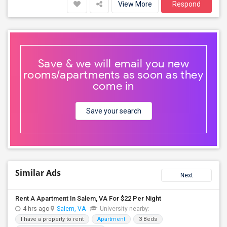
View More
Respond
Save & we will email you new
rooms/apartments as soon as they
come in
Save your search
Similar Ads
Next
Rent A Apartment In Salem, VA For $22 Per Night
4 hrs ago
Salem, VA
University nearby:
I have a property to rent
Apartment
3 Beds