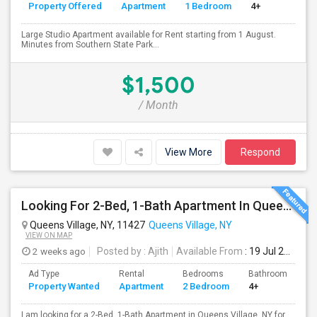
Property Offered
Apartment
1 Bedroom
4+
Large Studio Apartment available for Rent starting from 1 August.
Minutes from Southern State Park...
$1,500
/ Month
View More
Respond
Looking For 2-Bed, 1-Bath Apartment In Queens Village, NY
Queens Village, NY, 11427
Queens Village, NY
VIEW ON MAP
2 weeks ago
Posted by
: Ajith
Available From
: 19 Jul 2026
Ad Type
Rental
Bedrooms
Bathrooms
S
Property Wanted
Apartment
2 Bedroom
4+
7
I am looking for a 2-Bed, 1-Bath Apartment in Queens Village, NY for