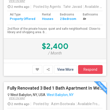
VIEW ON MAP
2 mnths ago
Posted by Agents
: Tahir Javaid
Available From
:
Ad Type
Rental
Bedrooms
Bathrooms
Sqft
Property Offered
Houses
2 Bedroom
4+
800
2nd floor of the private house. quiet and safe neighborhood. Close to
library and shopping area. B...
$2,400
/ Month
View More
Respond
Fully Renovated 3 Bed 1 Bath Apartment In West Babylon
West Babylon, NY, USA
West Babylon, NY
VIEW ON MAP
2 mnths ago
Posted by
: Azim Bootwala
Available From
: 01 J