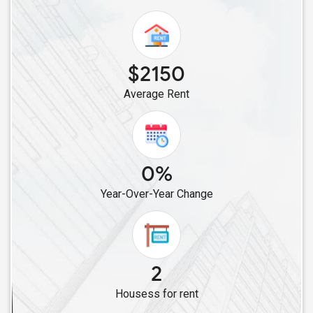
Rental properties in Bethpage, NY
Rental properties in Hicksville, NY
Rental properties in Levittown, NY
Rental properties in Syosset, NY
$2150
Rental properties in Bellmore, NY
Average Rent
Rental properties in East Meadow, NY
Rental properties in Carle Place, NY
Rental properties in New Hyde Park, NY
0%
Rental properties in Valley Stream, NY
Rental properties in Floral Park, NY
Year-Over-Year Change
Rental properties in Glen Oaks, NY
Rental properties in Great Neck, NY
Rental properties in Bellerose, NY
2
Rental properties in Queens Village, NY
Rental properties in Jamaica, NY
Housess for rent
Rental properties in South Ozone Park, NY