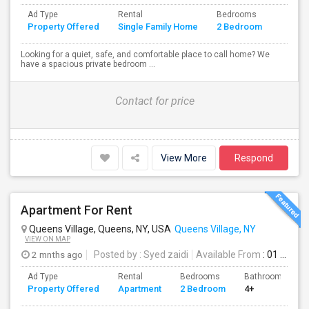
Ad Type
Rental
Bedrooms
Bathr
Property Offered
Single Family Home
2 Bedroom
4+
Looking for a quiet, safe, and comfortable place to call home? We
have a spacious private bedroom ...
Contact for price
View More
Respond
Apartment For Rent
Queens Village, Queens, NY, USA
Queens Village, NY
VIEW ON MAP
2 mnths ago
Posted by
: Syed zaidi
Available From
: 01 Aug 2026
Ad Type
Rental
Bedrooms
Bathrooms
Property Offered
Apartment
2 Bedroom
4+