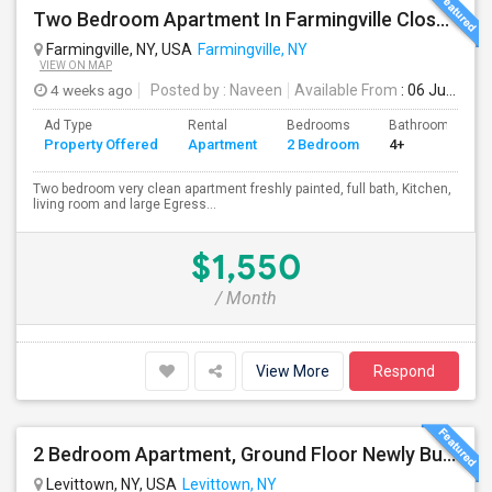
Two Bedroom Apartment In Farmingville Close To Stony Brook University
Farmingville, NY, USA
Farmingville, NY
VIEW ON MAP
4 weeks ago
Posted by
: Naveen
Available From
: 06 Jul 2026
Ad Type
Rental
Bedrooms
Bathrooms
Property Offered
Apartment
2 Bedroom
4+
Two bedroom very clean apartment freshly painted, full bath, Kitchen,
living room and large Egress...
$1,550
/ Month
View More
Respond
2 Bedroom Apartment, Ground Floor Newly Built
Levittown, NY, USA
Levittown, NY