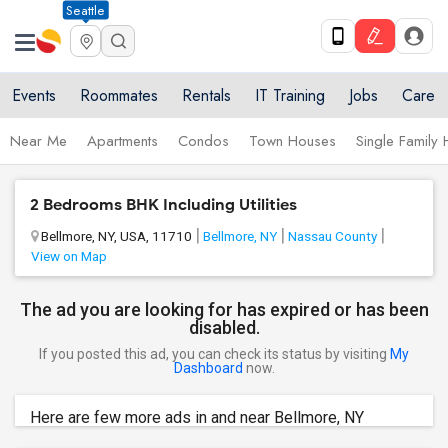
Seattle
Events
Roommates
Rentals
IT Training
Jobs
Care
Near Me
Apartments
Condos
Town Houses
Single Family
2 Bedrooms BHK Including Utilities
Bellmore, NY, USA, 11710
Bellmore, NY
Nassau County
View on Map
The ad you are looking for has expired or has been
disabled.
If you posted this ad, you can check its status by visiting
My
Dashboard
now.
Here are few more ads in and near Bellmore, NY