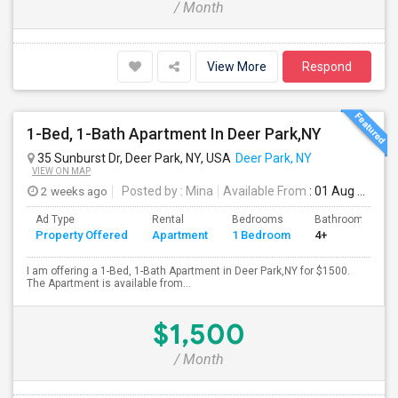
/ Month
View More
Respond
1-Bed, 1-Bath Apartment In Deer Park,NY
35 Sunburst Dr, Deer Park, NY, USA
Deer Park, NY
VIEW ON MAP
2 weeks ago
Posted by
: Mina
Available From
: 01 Aug 2026
Ad Type
Rental
Bedrooms
Bathrooms
Property Offered
Apartment
1 Bedroom
4+
I am offering a 1-Bed, 1-Bath Apartment in Deer Park,NY for $1500.
The Apartment is available from...
$1,500
/ Month