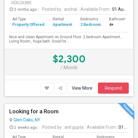
VIEW ON MAP
2 mnths ago
Posted by
: anchal
Available From
: 01 Aug 2026
Ad Type
Rental
Bedrooms
Bathrooms
Property Offered
Apartment
2 Bedroom
4+
Nice and clean Apartment on Ground Floor .2 bedroom Apartment ,
Living Room , huge bath. Good for...
$2,300
/ Month
View More
Respond
Looking for a Room
Glen Oaks, NY
2 weeks ago
Posted by
: anil gupta
Available From
: 01 Aug 2026
Ad Type
Rental
Bedrooms
Bathr