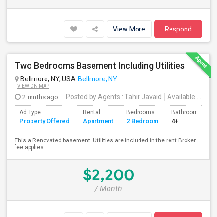
View More
Respond
Two Bedrooms Basement Including Utilities
Bellmore, NY, USA
Bellmore, NY
VIEW ON MAP
2 mnths ago
Posted by Agents
: Tahir Javaid
Available From
:
Ad Type
Rental
Bedrooms
Bathrooms
Property Offered
Apartment
2 Bedroom
4+
This a Renovated basement. Utilities are included in the rent.Broker
fee applies. ...
$2,200
/ Month