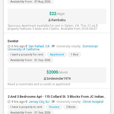
Availability From : 07 Aug 2026
$22
/Night
Rambabu
Spacious Apartment available for rent in Salem, VA. This 22 sq ft
property features 3 beds and 2 baths. Available from 2026-08-07
Dentist
6 hrs ago
San Rafael, CA
University nearby:
Dominican
University of California
I want a property for rent
Apartment
1 Bed
Availability From : 01 Sep 2026
$2000
/Month
birdevinder1974
Need a roommate and a condo or apartment
2 And 3 Bedrooms Apt - 115 Collard St. 3 Blocks From JC Indian MK
9 hrs ago
Jersey City, NJ
University nearby:
Christ Hospital
I have a property to rent
Houses
2 Beds
Availability From : 01 Sep 2026