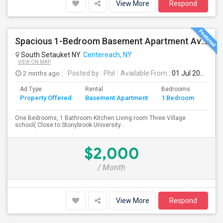
View More
Respond
Spacious 1-Bedroom Basement Apartment Available In South Setauket, NY (Close To Stonybrook Hospital
South Setauket NY
Centereach, NY
VIEW ON MAP
2 mnths ago
Posted by
: Phil
Available From
: 01 Jul 2026
Ad Type
Rental
Bedrooms
Bath
Property Offered
Basement Apartment
1 Bedroom
4+
One Bedrooms, 1 Bathroom Kitchen Living room Three Village
school( Close to Stonybrook University...
$2,000
/ Month
View More
Respond