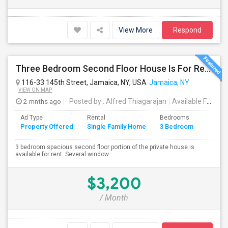
View More
Respond
Three Bedroom Second Floor House Is For Rent
116-33 145th Street, Jamaica, NY, USA
Jamaica, NY
VIEW ON MAP
2 mnths ago
Posted by
: Alfred Thiagarajan
Available From
: 
Ad Type
Rental
Bedrooms
Bathr
Property Offered
Single Family Home
3 Bedroom
4+
3 bedroom spacious second floor portion of the private house is
available for rent. Several window...
$3,200
/ Month