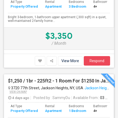
Ad Type
Rental
Bedrooms
Bathrooms
Property Offered
Apartment
3 Bedroom
4+
Bright 3-bedroom, 1-bathroom upper apartment (,300 sqft) in a quiet,
well-maintained 2-family home...
$3,350
/ Month
View More
Respond
$1,250 / 1br - 225ft2 - 1 Room For $1250 In Jackson Heights NY (Jackson Heights)
3720 77th Street, Jackson Heights, NY, USA
Jackson Heights, NY
VIEW ON MAP
4 days ago
Posted by
: SammyDu
Available From
: 03 Aug 2026
Ad Type
Rental
Bedrooms
Bathrooms
Property Offered
Apartment
1 Bedroom
4+