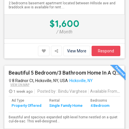
2 bedrooms basement apartment located between Hillside ave and
braddock ave is available for rent....
$1,600
/ Month
View More
Respond
Beautiful 5 Bedroom/3 Bathroom Home In A Quiet Cul-De-Sac Available For Rent
8 Radnor Ct, Hicksville, NY, USA
Hicksville, NY
VIEW ON MAP
1 week ago
Posted by
: Bindu Varghese
Available From
: 01 
Ad Type
Rental
Bedrooms
Bathr
Property Offered
Single Family Home
4 Bedroom
4+
Beautiful and spacious expanded split-level home nestled on a quiet
cul-de-sac. This well-designed...