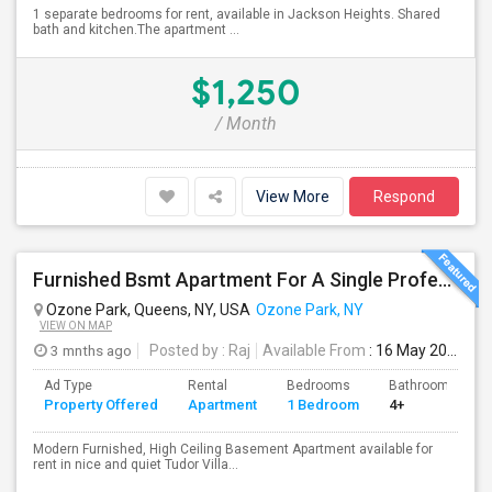
1 separate bedrooms for rent, available in Jackson Heights. Shared
bath and kitchen.The apartment ...
$1,250
/ Month
View More
Respond
Furnished Bsmt Apartment For A Single Professional/Two Room Mates
Ozone Park, Queens, NY, USA
Ozone Park, NY
VIEW ON MAP
3 mnths ago
Posted by
: Raj
Available From
: 16 May 2026
Ad Type
Rental
Bedrooms
Bathrooms
Property Offered
Apartment
1 Bedroom
4+
Modern Furnished, High Ceiling Basement Apartment available for
rent in nice and quiet Tudor Villa...