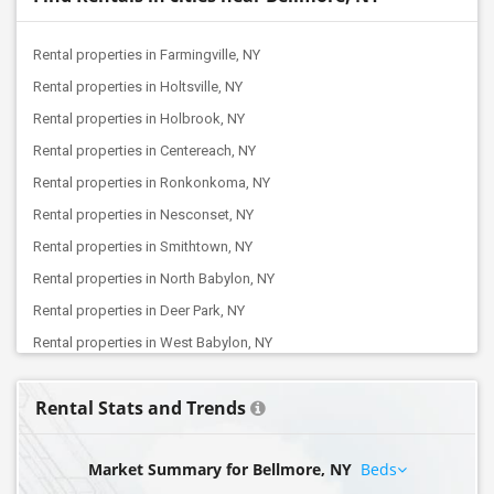
Rental properties in Farmingville, NY
Rental properties in Holtsville, NY
Rental properties in Holbrook, NY
Rental properties in Centereach, NY
Rental properties in Ronkonkoma, NY
Rental properties in Nesconset, NY
Rental properties in Smithtown, NY
Rental properties in North Babylon, NY
Rental properties in Deer Park, NY
Rental properties in West Babylon, NY
Rental properties in Babylon, NY
Rental Stats and Trends
Rental properties in Farmingdale, NY
Rental properties in Plainview, NY
Market Summary for Bellmore, NY
Beds
Rental properties in Cold Spring Harbor, NY