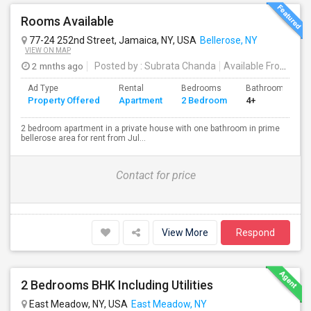
Rooms Available
77-24 252nd Street, Jamaica, NY, USA
Bellerose, NY
VIEW ON MAP
2 mnths ago
Posted by
: Subrata Chanda
Available From
: 01 
Ad Type
Rental
Bedrooms
Bathrooms
Property Offered
Apartment
2 Bedroom
4+
2 bedroom apartment in a private house with one bathroom in prime
bellerose area for rent from Jul...
Contact for price
View More
Respond
2 Bedrooms BHK Including Utilities
East Meadow, NY, USA
East Meadow, NY