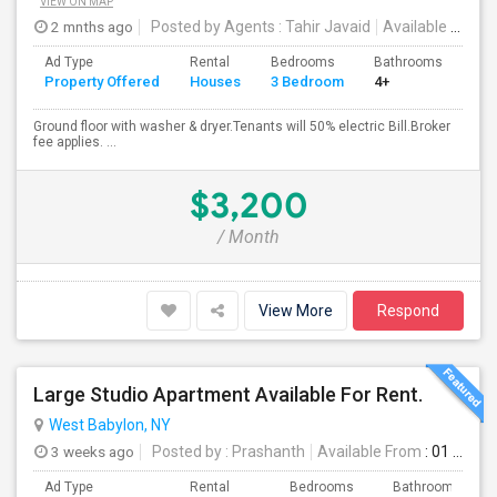
VIEW ON MAP
2 mnths ago
Posted by Agents
: Tahir Javaid
Available From
:
Ad Type
Rental
Bedrooms
Bathrooms
Sqft
Property Offered
Houses
3 Bedroom
4+
120
Ground floor with washer & dryer.Tenants will 50% electric Bill.Broker
fee applies. ...
$3,200
/ Month
View More
Respond
Large Studio Apartment Available For Rent.
West Babylon, NY
3 weeks ago
Posted by
: Prashanth
Available From
: 01 Aug 2026
Ad Type
Rental
Bedrooms
Bathrooms