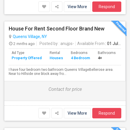
View More
Respond
House For Rent Second Floor Brand New
Queens Village, NY
2 mnths ago
Posted by
: anujps-
Available From
: 01 Jul 2026
Ad Type
Rental
Bedrooms
Bathrooms
Sqft
Property Offered
Houses
4 Bedroom
4+
150
I have four bedroom two bathroom Queens VillageBellerose area.
Near to Hillside one block away fro...
Contact for price
View More
Respond