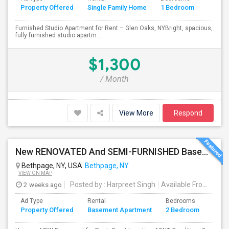
Property Offered
Single Family Home
1 Bedroom
4+
Furnished Studio Apartment for Rent – Glen Oaks, NYBright, spacious,
fully furnished studio apartm...
$1,300
/ Month
View More
Respond
New RENOVATED And SEMI-FURNISHED Basement For Rent - Great Value And EXCELLENT Condition
Bethpage, NY, USA
Bethpage, NY
VIEW ON MAP
2 weeks ago
Posted by
: Harpreet Singh
Available From
: 24 J
Ad Type
Rental
Bedrooms
Bath
Property Offered
Basement Apartment
2 Bedroom
4+