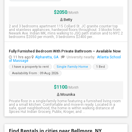
$2050
/Month
Betty
2 and 3 bedrooms apartment 115 Collard St. JC granite counter top
and stainless appliances, hardwood floors throughout. 3 blocks from
Newark Ave. Indian MK, mins walking to JSQ path station and to NYC.2
bedrooms $2050 per month, 3 bedrooms $2400 per...
Fully Furnished Bedroom With Private Bathroom – Available Now
11 hrs ago
Alpharetta, GA
University nearby:
Atlanta School
of Massage
I have a property to rent
Single Family Home
1 Bed
Availability From : 09 Aug 2026
$1100
/Month
Mounika
Private floor in a single-family home featuring a furnished living room
and a small kitchen. Comfortable and move-in ready. Located in a
safe, quiet neighborhood, the home is within walking distance of
Spices Hut Indian Grocery, Publix, Kroger, and ...
Find Rentals in cities near Bellmore, NY