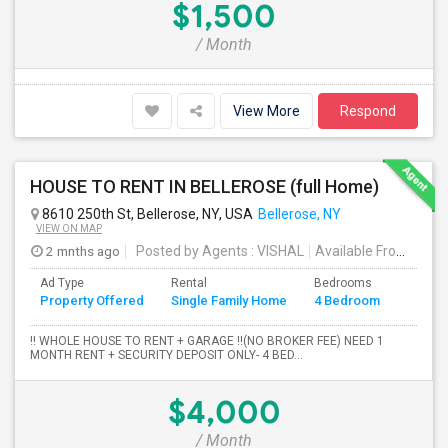
$1,500
/ Month
View More
Respond
HOUSE TO RENT IN BELLEROSE (full Home)
8610 250th St, Bellerose, NY, USA
Bellerose, NY
VIEW ON MAP
2 mnths ago
Posted by Agents
: VISHAL
Available From
: 19 
Ad Type
Rental
Bedrooms
Bathr
Property Offered
Single Family Home
4 Bedroom
4+
!! WHOLE HOUSE TO RENT + GARAGE !!(NO BROKER FEE) NEED 1
MONTH RENT + SECURITY DEPOSIT ONLY- 4 BED...
$4,000
/ Month