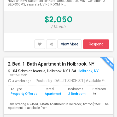
Have an NEW Basement for Rent. Great Location, MINT Condition. 2
BEDROOMS, separate LIVING ROOM, N...
$2,050
/ Month
View More
Respond
2-Bed, 1-Bath Apartment In Holbrook, NY
104 Schmidt Avenue, Holbrook, NY, USA
Holbrook, NY
VIEW ON MAP
3 weeks ago
Posted by
: DALJIT SINGH SR
Available From
: 1
Ad Type
Rental
Bedrooms
Bathrooms
Property Offered
Apartment
2 Bedroom
4+
I am offering a 2-Bed, 1-Bath Apartment in Holbrook, NY for $2500. The
Apartment is available from...