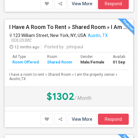
View More
Respond
I Have A Room To Rent » Shared Room » I Am The Property Owner » Austin,TX
123 William Street, New York, NY, USA
Austin, TX
VIEW ON MAP
12 mnths ago
Posted by
: johnpaul
Ad Type
Room
Gender
Available From
Room Offered
Shared Room
Male/Female
01 Sep 2025
I have a room to rent » Shared Room » I am the property owner »
Austin,TX
$1302
/ Month
View More
Respond