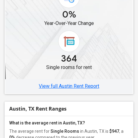
Single Roommates in Aubrey, TX
0%
Single Roommates in Celina, TX
Year-Over-Year Change
Single Roommates in Denver City, TX
Single Roommates in Austin, TX
364
Single rooms for rent
View full Austin Rent Report
Austin, TX Rent Ranges
What is the average rent in Austin, TX?
The average rent for
Single Rooms
in Austin, TX is
$947
, a
0%
decrease
compared to the previous year.