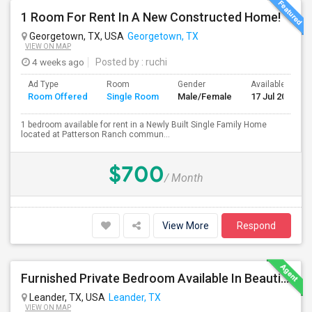
1 Room For Rent In A New Constructed Home!
Georgetown, TX, USA
Georgetown, TX
VIEW ON MAP
4 weeks ago
Posted by
: ruchi
Ad Type
Room
Gender
Available From
Room Offered
Single Room
Male/Female
17 Jul 2026
1 bedroom available for rent in a Newly Built Single Family Home
located at Patterson Ranch commun...
$700
/ Month
View More
Respond
Furnished Private Bedroom Available In Beautiful House
Leander, TX, USA
Leander, TX
VIEW ON MAP