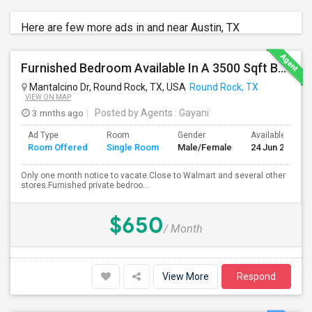
Here are few more ads in and near Austin, TX
Furnished Bedroom Available In A 3500 Sqft Beautiful House
Mantalcino Dr, Round Rock, TX, USA
Round Rock, TX
VIEW ON MAP
3 mnths ago
Posted by Agents
: Gayani
Ad Type
Room
Gender
Available From
Room Offered
Single Room
Male/Female
24 Jun 2026
Only one month notice to vacate.Close to Walmart and several other
stores.Furnished private bedroo...
$650
/ Month
View More
Respond