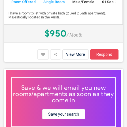
Room Offered
Single Room
Male/Female
01 Sep 2026
I have a room to let with private bath (2 Bed 2 Bath apartment).
Majestically located in the Austi...
$950
/ Month
View More
Respond
Save & we will email you new
rooms/apartments as soon as they
come in
Save your search