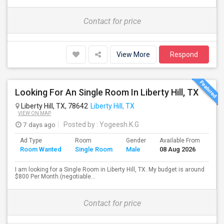
Contact for price
View More
Respond
Looking For An Single Room In Liberty Hill, TX
Liberty Hill, TX, 78642
Liberty Hill, TX
VIEW ON MAP
7 days ago
Posted by
: Yogeesh.K.G
Ad Type
Room
Gender
Available From
Bat
Room Wanted
Single Room
Male
08 Aug 2026
Sep
I am looking for a Single Room in Liberty Hill, TX. My budget is around
$800 Per Month.(negotiable...
Contact for price