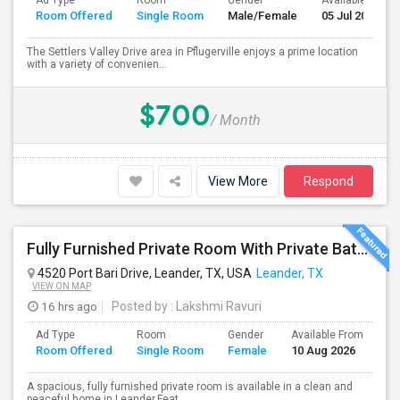
Ad Type
Room
Gender
Available From
Room Offered
Single Room
Male/Female
05 Jul 2026
The Settlers Valley Drive area in Pflugerville enjoys a prime location
with a variety of convenien...
$700
/ Month
View More
Respond
Fully Furnished Private Room With Private Bath And Walk-in Closet. Close To H-E-B, Costco. Indian Stores
4520 Port Bari Drive, Leander, TX, USA
Leander, TX
VIEW ON MAP
16 hrs ago
Posted by
: Lakshmi Ravuri
Ad Type
Room
Gender
Available From
Ba
Room Offered
Single Room
Female
10 Aug 2026
Se
A spacious, fully furnished private room is available in a clean and
peaceful home in Leander.Feat...