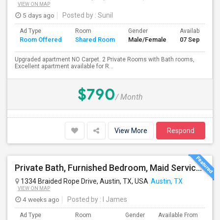
VIEW ON MAP
5 days ago
Posted by
: Sunil
Ad Type
Room
Gender
Available From
Room Offered
Shared Room
Male/Female
07 Sep 2026
Upgraded apartment NO Carpet. 2 Private Rooms with Bath rooms,
Excellent apartment available for R...
$790
/ Month
View More
Respond
Private Bath, Furnished Bedroom, Maid Service, All Bills Included. Near Tech Ridge, Domain. No Lease.
1334 Braided Rope Drive, Austin, TX, USA
Austin, TX
VIEW ON MAP
4 weeks ago
Posted by
: I James
Ad Type
Room
Gender
Available From
Ba