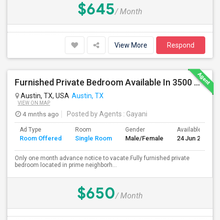
$645
/ Month
View More
Respond
Furnished Private Bedroom Available In 3500 Sqft Beautiful House
Austin, TX, USA
Austin, TX
VIEW ON MAP
4 mnths ago
Posted by Agents
: Gayani
Ad Type
Room
Gender
Available From
Room Offered
Single Room
Male/Female
24 Jun 2026
Only one month advance notice to vacate.Fully furnished private
bedroom located in prime neighborh...
$650
/ Month