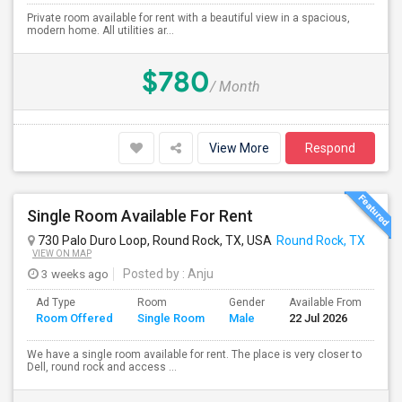
Private room available for rent with a beautiful view in a spacious,
modern home. All utilities ar...
$780
/ Month
View More
Respond
Single Room Available For Rent
730 Palo Duro Loop, Round Rock, TX, USA
Round Rock, TX
VIEW ON MAP
3 weeks ago
Posted by
: Anju
Ad Type
Room
Gender
Available From
Ba
Room Offered
Single Room
Male
22 Jul 2026
Se
We have a single room available for rent. The place is very closer to
Dell, round rock and access ...