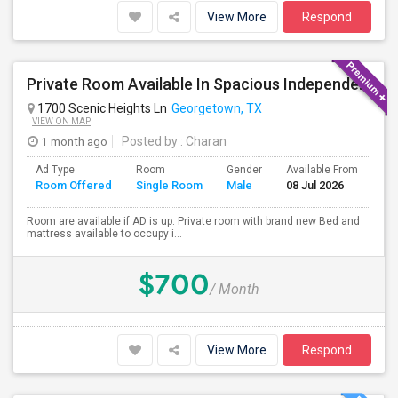
View More
Respond
Private Room Available In Spacious Independent House
1700 Scenic Heights Ln
Georgetown, TX
VIEW ON MAP
1 month ago
Posted by
: Charan
Ad Type
Room
Gender
Available From
Ba
Room Offered
Single Room
Male
08 Jul 2026
Se
Room are available if AD is up. Private room with brand new Bed and
mattress available to occupy i...
$700
/ Month
View More
Respond