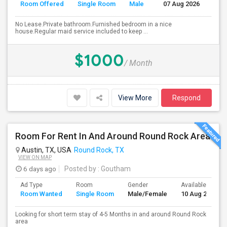
Room Offered
Single Room
Male
07 Aug 2026
Se
No Lease.Private bathroom.Furnished bedroom in a nice
house.Regular maid service included to keep ...
$1000
/ Month
View More
Respond
Room For Rent In And Around Round Rock Area
Austin, TX, USA
Round Rock, TX
VIEW ON MAP
6 days ago
Posted by
: Goutham
Ad Type
Room
Gender
Available From
Room Wanted
Single Room
Male/Female
10 Aug 2026
Looking for short term stay of 4-5 Months in and around Round Rock
area