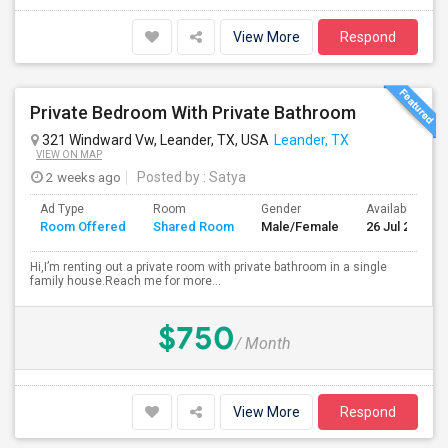
View More
Respond
Private Bedroom With Private Bathroom
321 Windward Vw, Leander, TX, USA
Leander, TX
VIEW ON MAP
2 weeks ago
Posted by
: Satya
Ad Type
Room
Gender
Available From
Room Offered
Shared Room
Male/Female
26 Jul 2026
Hi,I’m renting out a private room with private bathroom in a single
family house.Reach me for more...
$750
/ Month
View More
Respond