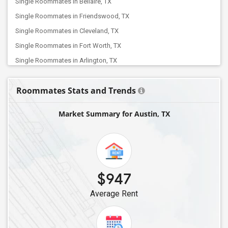
Single Roommates in Bellaire, TX
Single Roommates in Friendswood, TX
Single Roommates in Cleveland, TX
Single Roommates in Fort Worth, TX
Single Roommates in Arlington, TX
Single Roommates in Balch Springs, TX
Roommates Stats and Trends
Single Roommates in Euless, TX
Single Roommates in Allen, TX
Market Summary for Austin, TX
Single Roommates in Colleyville, TX
Single Roommates in Dallas, TX
Single Roommates in Coppell, TX
Single Roommates in Carrollton, TX
$947
Single Roommates in Addison, TX
Average Rent
Single Roommates in Argyle, TX
Single Roommates in Frisco, TX
Single Roommates in Denton, TX