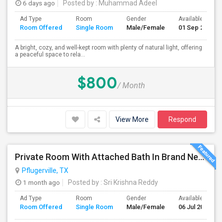
6 days ago
Posted by
: Muhammad Adeel
Ad Type
Room
Gender
Available From
Room Offered
Single Room
Male/Female
01 Sep 2026
A bright, cozy, and well-kept room with plenty of natural light, offering
a peaceful space to rela...
$800
/ Month
View More
Respond
Private Room With Attached Bath In Brand New Home Available For Rent Close To TechRidge And Domain
Pflugerville, TX
1 month ago
Posted by
: Sri Krishna Reddy
Ad Type
Room
Gender
Available From
Room Offered
Single Room
Male/Female
06 Jul 2026