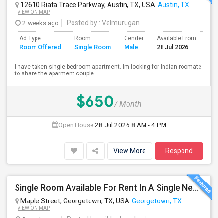
12610 Riata Trace Parkway, Austin, TX, USA
Austin, TX
VIEW ON MAP
2 weeks ago
Posted by
: Velmurugan
Ad Type
Room
Gender
Available From
Ba
Room Offered
Single Room
Male
28 Jul 2026
Se
I have taken single bedroom apartment. Im looking for Indian roomate
to share the aparment couple ...
$650
/ Month
Open House:
28 Jul 2026
8 AM - 4 PM
View More
Respond
Single Room Available For Rent In A Single New Independant House
Maple Street, Georgetown, TX, USA
Georgetown, TX
VIEW ON MAP