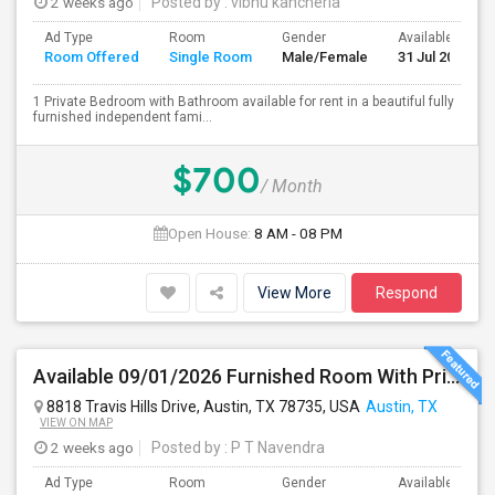
2 weeks ago
Posted by
: vibhu kancherla
Ad Type
Room
Gender
Available From
Room Offered
Single Room
Male/Female
31 Jul 2026
1 Private Bedroom with Bathroom available for rent in a beautiful fully
furnished independent fami...
$700
/ Month
Open House:
8 AM - 08 PM
View More
Respond
Available 09/01/2026 Furnished Room With Private Bath In SW Austin - Close To AMD, ARM - All Bills Paid
8818 Travis Hills Drive, Austin, TX 78735, USA
Austin, TX
VIEW ON MAP
2 weeks ago
Posted by
: P T Navendra
Ad Type
Room
Gender
Available From