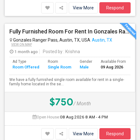
View More
Respond
Fully Furnished Room For Rent In Gonzales Ranger Pass, Austin, TX,78754 - Close To Domain, Downtown, And Major Employers
Gonzales Ranger Pass, Austin, TX, USA
Austin, TX
VIEW ON MAP
1 month ago
Posted by
: Krishna
Ad Type
Room
Gender
Available From
Ba
Room Offered
Single Room
Male
09 Aug 2026
Se
We have a fully furnished single room available for rent in a single-
family home located in the se...
$750
/ Month
Open House:
08 Aug 2026
8 AM - 4 PM
View More
Respond