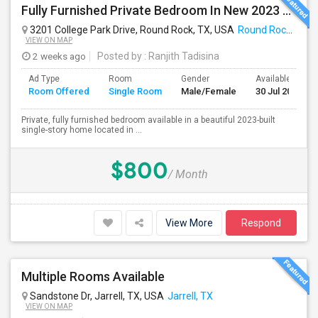
Fully Furnished Private Bedroom In New 2023 Home | Garage Parking | Round Rock
3201 College Park Drive, Round Rock, TX, USA
Round Rock, TX
VIEW ON MAP
2 weeks ago
Posted by
: Ranjith Tadisina
Ad Type
Room
Gender
Available From
Room Offered
Single Room
Male/Female
30 Jul 2026
Private, fully furnished bedroom available in a beautiful 2023-built
single-story home located in ...
$800
/ Month
View More
Respond
Multiple Rooms Available
Sandstone Dr, Jarrell, TX, USA
Jarrell, TX
VIEW ON MAP