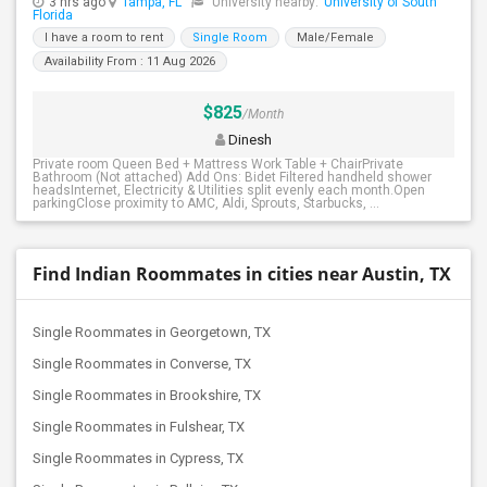
3 hrs ago
Tampa, FL
University nearby:
University of South
Florida
I have a room to rent
Single Room
Male/Female
Availability From : 11 Aug 2026
$825
/Month
Dinesh
Private room Queen Bed + Mattress Work Table + ChairPrivate
Bathroom (Not attached) Add Ons: Bidet Filtered handheld shower
headsInternet, Electricity & Utilities split evenly each month.Open
parkingClose proximity to AMC, Aldi, Sprouts, Starbucks, ...
Find Indian Roommates in cities near Austin, TX
Single Roommates in Georgetown, TX
Single Roommates in Converse, TX
Single Roommates in Brookshire, TX
Single Roommates in Fulshear, TX
Single Roommates in Cypress, TX