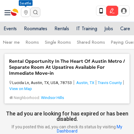
Seattle
Events
Roommates
Rentals
IT Training
Jobs
Care
Near me
Rooms
Single Rooms
Shared Rooms
Paying Gues
Rental Opportunity In The Heart Of Austin Metro /
Separate Room At Upsatires Available For
Immediate Move-in
Lucida Ln, Austin, TX, USA, 78753
Austin, TX
Travis County
View on Map
Neighborhood:
Windsor Hills
The ad you are looking for has expired or has been
disabled.
If you posted this ad, you can check its status by visiting
My
Dashboard