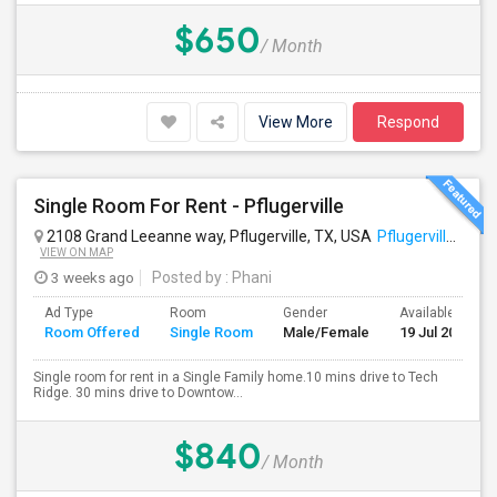
$650
/ Month
View More
Respond
Single Room For Rent - Pflugerville
2108 Grand Leeanne way, Pflugerville, TX, USA
Pflugerville, TX
VIEW ON MAP
3 weeks ago
Posted by
: Phani
Ad Type
Room
Gender
Available From
Room Offered
Single Room
Male/Female
19 Jul 2026
Single room for rent in a Single Family home.10 mins drive to Tech
Ridge. 30 mins drive to Downtow...
$840
/ Month