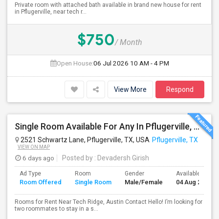
Private room with attached bath available in brand new house for rent
in Pflugerville, near tech r...
$750
/ Month
Open House:
06 Jul 2026
10 AM - 4 PM
View More
Respond
Single Room Available For Any In Pflugerville, TX - $650 Per Month - Shared Bath
2521 Schwartz Lane, Pflugerville, TX, USA
Pflugerville, TX
VIEW ON MAP
6 days ago
Posted by
: Devadersh Girish
Ad Type
Room
Gender
Available From
Room Offered
Single Room
Male/Female
04 Aug 2026
Rooms for Rent Near Tech Ridge, Austin Contact Hello! I’m looking for
two roommates to stay in a s...