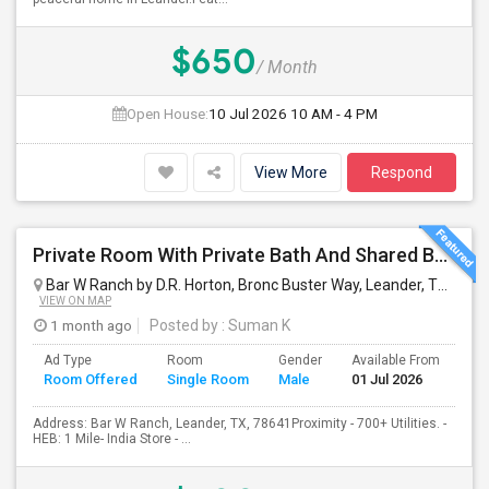
$650
/ Month
Open House:
10 Jul 2026
10 AM - 4 PM
View More
Respond
Private Room With Private Bath And Shared Bath Available
Bar W Ranch by D.R. Horton, Bronc Buster Way, Leander, TX, USA
VIEW ON MAP
1 month ago
Posted by
: Suman K
Ad Type
Room
Gender
Available From
Ba
Room Offered
Single Room
Male
01 Jul 2026
Se
Address: Bar W Ranch, Leander, TX, 78641Proximity - 700+ Utilities. -
HEB: 1 Mile- India Store - ...