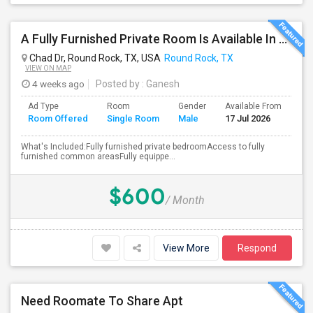
A Fully Furnished Private Room Is Available In A Beautiful, Well-maintained Home.
Chad Dr, Round Rock, TX, USA
Round Rock, TX
VIEW ON MAP
4 weeks ago
Posted by
: Ganesh
Ad Type
Room
Gender
Available From
Ba
Room Offered
Single Room
Male
17 Jul 2026
Se
What's Included:Fully furnished private bedroomAccess to fully
furnished common areasFully equippe...
$600
/ Month
View More
Respond
Need Roomate To Share Apt