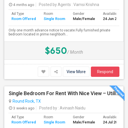
4 mnths ago
Posted by Agents
: Vamsi Krishna
Ad Type
Room
Gender
Available From
Room Offered
Single Room
Male/Female
24 Jun 2026
Only one month advance notice to vacate.Fully furnished private
bedroom located in prime neighborh...
$650
/ Month
View More
Respond
Single Bedroom For Rent With Nice View – Utilities Included
Round Rock, TX
3 weeks ago
Posted by
: Avinash Naidu
Ad Type
Room
Gender
Available From
Room Offered
Single Room
Male/Female
24 Jul 2026