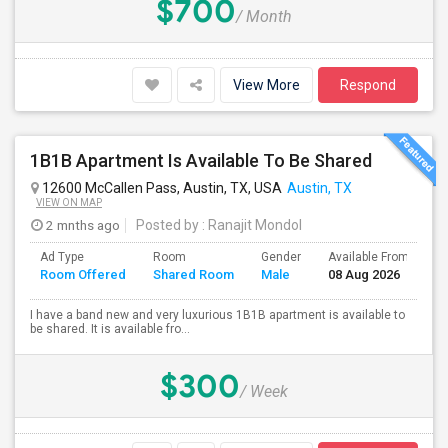
$700
/ Month
View More
Respond
1B1B Apartment Is Available To Be Shared
12600 McCallen Pass, Austin, TX, USA
Austin, TX
VIEW ON MAP
2 mnths ago
Posted by
: Ranajit Mondol
Ad Type
Room
Gender
Available From
B
Room Offered
Shared Room
Male
08 Aug 2026
S
I have a band new and very luxurious 1B1B apartment is available to
be shared. It is available fro...
$300
/ Week