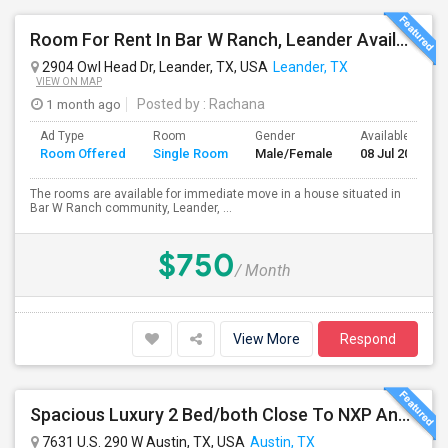
Room For Rent In Bar W Ranch, Leander Available For Immediate Move In.
2904 Owl Head Dr, Leander, TX, USA
Leander, TX
VIEW ON MAP
1 month ago
Posted by
: Rachana
Ad Type
Room
Gender
Available From
Room Offered
Single Room
Male/Female
08 Jul 2026
The rooms are available for immediate move in a house situated in
Bar W Ranch community, Leander, ...
$750
/ Month
View More
Respond
Spacious Luxury 2 Bed/both Close To NXP And AMD For 2 People Sharing Or Full Apartment. No Carpet. Fully Upgraded Model.
7631 U.S. 290 W Austin, TX, USA
Austin, TX