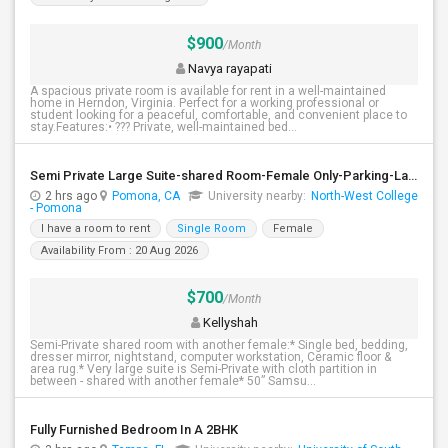
$900
/Month
Navya rayapati
A spacious private room is available for rent in a well-maintained
home in Herndon, Virginia. Perfect for a working professional or
student looking for a peaceful, comfortable, and convenient place to
stay.Features:• ??? Private, well-maintained bed...
Semi Private Large Suite-shared Room-Female Only-Parking-Laundery-Vegatarian
2 hrs ago
Pomona, CA
University nearby:
North-West College
- Pomona
I have a room to rent
Single Room
Female
Availability From : 20 Aug 2026
$700
/Month
Kellyshah
Semi-Private shared room with another female:* Single bed, bedding,
dresser mirror, nightstand, computer workstation, Ceramic floor &
area rug.* Very large suite is Semi-Private with cloth partition in
between - shared with another female* 50” Samsu...
Fully Furnished Bedroom In A 2BHK