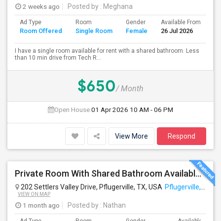
2 weeks ago
Posted by
: Meghana
Ad Type
Room
Gender
Available From
Ba
Room Offered
Single Room
Female
26 Jul 2026
Se
I have a single room available for rent with a shared bathroom. Less
than 10 min drive from Tech R...
$650
/ Month
Open House:
01 Apr 2026
10 AM - 06 PM
View More
Respond
Private Room With Shared Bathroom Available In Pflugerville
202 Settlers Valley Drive, Pflugerville, TX, USA
Pflugerville, TX
VIEW ON MAP
1 month ago
Posted by
: Nathan