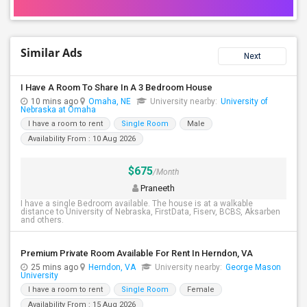
Similar Ads
Next
I Have A Room To Share In A 3 Bedroom House
10 mins ago
Omaha, NE
University nearby:
University of
Nebraska at Omaha
I have a room to rent
Single Room
Male
Availability From : 10 Aug 2026
$675
/Month
Praneeth
I have a single Bedroom available. The house is at a walkable
distance to University of Nebraska, FirstData, Fiserv, BCBS, Aksarben
and others.
Premium Private Room Available For Rent In Herndon, VA
25 mins ago
Herndon, VA
University nearby:
George Mason
University
I have a room to rent
Single Room
Female
Availability From : 15 Aug 2026