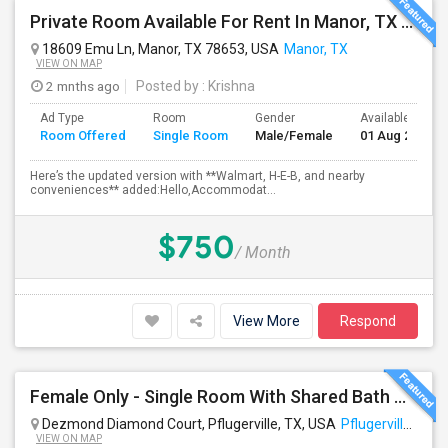
Private Room Available For Rent In Manor, TX - $800/month (Utilities Included)
18609 Emu Ln, Manor, TX 78653, USA
Manor, TX
VIEW ON MAP
2 mnths ago
Posted by
: Krishna
Ad Type
Room
Gender
Available From
Room Offered
Single Room
Male/Female
01 Aug 2026
Here’s the updated version with **Walmart, H-E-B, and nearby
conveniences** added:Hello,Accommodat...
$750
/ Month
View More
Respond
Female Only - Single Room With Shared Bath Available - TECH RIDGE - Near Temp APPLE Campus, Infosys, DELL, Cognizant - Temp Acco
Dezmond Diamond Court, Pflugerville, TX, USA
Pflugerville, TX
VIEW ON MAP