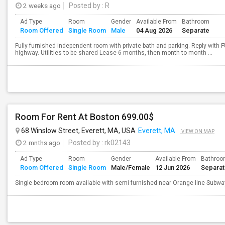
2 weeks ago
Posted by
: R
Ad Type
Room
Gender
Available From
Bathroom
Room Offered
Single Room
Male
04 Aug 2026
Separate
Fully furnished independent room with private bath and parking. Reply with F
highway. Utilities to be shared Lease 6 months, then month-to-month ...
Room For Rent At Boston 699.00$
68 Winslow Street, Everett, MA, USA
Everett, MA
VIEW ON MAP
2 mnths ago
Posted by
: rk02143
Ad Type
Room
Gender
Available From
Bathro
Room Offered
Single Room
Male/Female
12 Jun 2026
Separa
Single bedroom room available with semi furnished near Orange line Subwa