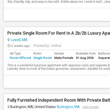
30s, friendly, tidy, and easy to live with. A little about me: I work in tech , cl
Private Single Room For Rent In A 2b/2b Luxury Apa
Lowell, MA
2 weeks ago
Posted by
: mithul
Ad Type
Room
Gender
Available From
Bathro
Room Offered
Single Room
Male/Female
01 Aug 2026
Separa
This is a wonderful luxurious apartment with spacious room and separate ba
Laundry. Near to most of the Indian groceries, restaurants. Suitable for wor
Burlington, MA, United States
Burlington, MA
VIEW ON MAP