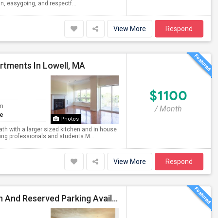
ean, easygoing, and respectf...
View More
Respond
rtments In Lowell, MA
$1100
om
/ Month
te
Photos
th with a larger sized kitchen and in house
king professionals and students.M...
View More
Respond
Fully Furnished Independent Room With Private Bath And Reserved Parking Available In Burlington/Winchester/Stoneham