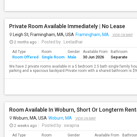
Private Room Available Immediately | No Lease
Leigh St, Framingham, MA, USA
Framingham, MA
VIEW ON MAP
2 mnths ago
Posted by
: Leeladhar
Ad Type
Room
Gender
Available From
Bathroom
Room Offered
Single Room
Male
30 Jun 2026
Separate
We have 2 private rooms available in a 5 bedroom 2.5 bath single family ho
parking and a spacious backyard.Private room with a shared bathroom is $950
Room Available In Woburn, Short Or Longterm Rent
Woburn, MA, USA
Woburn, MA
VIEW ON MAP
2 weeks ago
Posted by
: swapna
Ad Type
Room
Gender
Available From
Bathro