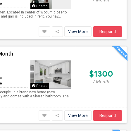
te
Photos
hen. Located in center of Woburn close to
and gas is included in rent. You hav...
View More
Respond
 Month
$1300
om
/ Month
te
Photos
r couple. In a brand new home (new
 any and comes with a Shared bathroom. The
View More
Respond