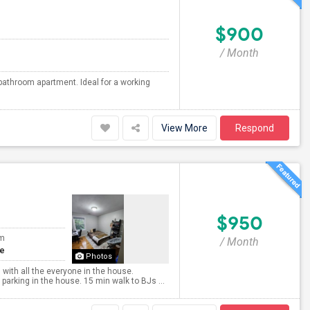
$900
/ Month
bathroom apartment. Ideal for a working
View More
Respond
$950
om
/ Month
te
Photos
 with all the everyone in the house.
arking in the house. 15 min walk to BJs ...