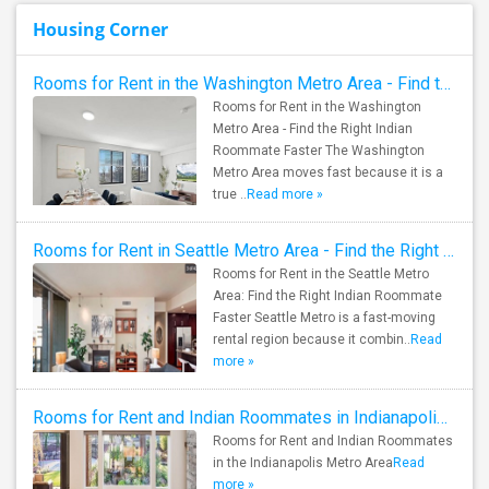
Housing Corner
Rooms for Rent in the Washington Metro Area - Find the Right Indian Roommate Faster
Rooms for Rent in the Washington
Metro Area - Find the Right Indian
Roommate Faster The Washington
Metro Area moves fast because it is a
true ..
Read more »
Rooms for Rent in Seattle Metro Area - Find the Right Indian Roommate Faster
Rooms for Rent in the Seattle Metro
Area: Find the Right Indian Roommate
Faster Seattle Metro is a fast-moving
rental region because it combin..
Read
more »
Rooms for Rent and Indian Roommates in Indianapolis Metro Area
Rooms for Rent and Indian Roommates
in the Indianapolis Metro Area
Read
more »