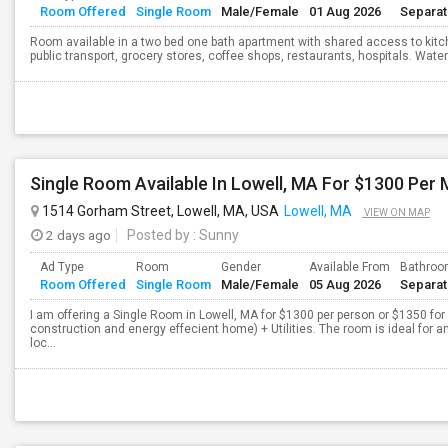
Room Offered
Single Room
Male/Female
01 Aug 2026
Separa
Room available in a two bed one bath apartment with shared access to kitc
public transport, grocery stores, coffee shops, restaurants, hospitals. Water 
Single Room Available In Lowell, MA For $1300 Per
1514 Gorham Street, Lowell, MA, USA
Lowell, MA
VIEW ON MAP
2 days ago
Posted by
: Sunny
Ad Type
Room
Gender
Available From
Bathro
Room Offered
Single Room
Male/Female
05 Aug 2026
Separa
I am offering a Single Room in Lowell, MA for $1300 per person or $1350 fo
construction and energy effecient home) + Utilities. The room is ideal for
loc...