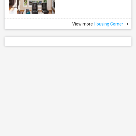
View more
Housing Corner