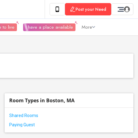
Post your Need
 to live
I have a place available
More
Room Types in Boston, MA
Shared Rooms
Paying Guest