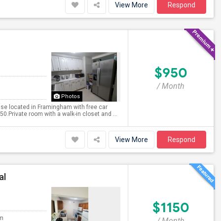
View More
Respond
$950
/ Month
Photos
use located in Framingham with free car
.Private room with a walk-in closet and ...
View More
Respond
al
$1150
om
/ Month