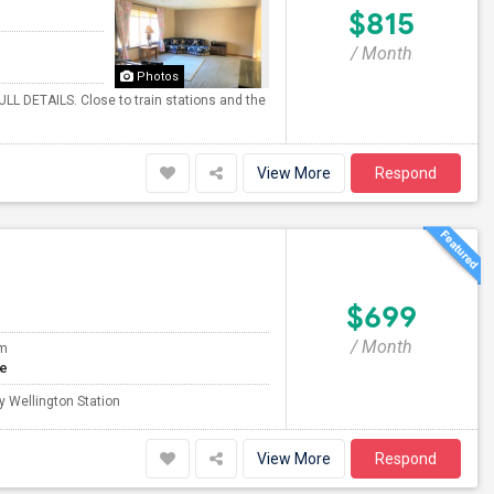
$815
/ Month
Photos
ULL DETAILS. Close to train stations and the
View More
Respond
$699
/ Month
om
te
y Wellington Station
View More
Respond