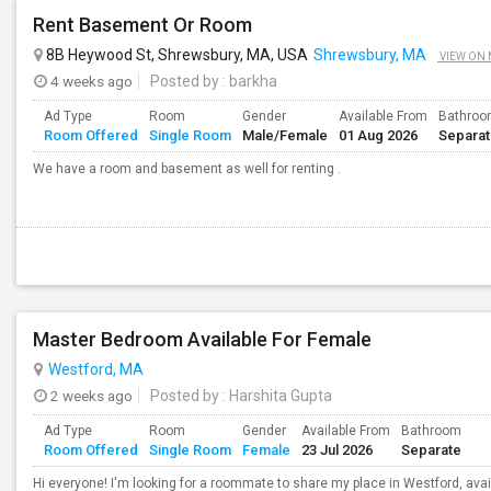
Rent Basement Or Room
8B Heywood St, Shrewsbury, MA, USA
Shrewsbury, MA
VIEW ON
4 weeks ago
Posted by
: barkha
Ad Type
Room
Gender
Available From
Bathro
Room Offered
Single Room
Male/Female
01 Aug 2026
Separa
We have a room and basement as well for renting .
Master Bedroom Available For Female
Westford, MA
2 weeks ago
Posted by
: Harshita Gupta
Ad Type
Room
Gender
Available From
Bathroom
Room Offered
Single Room
Female
23 Jul 2026
Separate
Hi everyone! I'm looking for a roommate to share my place in Westford, avail