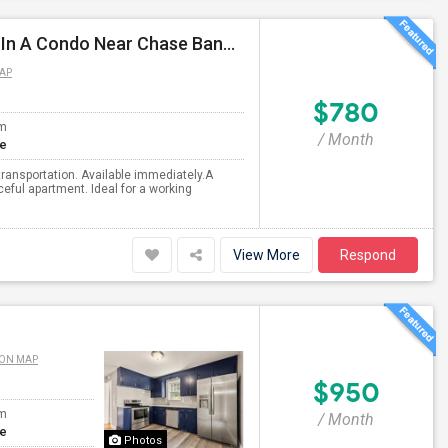
Nice And Convenient Semi-furnished, Private Room In A Condo Near Chase Bank In Nashua, Exit 1
AP
$780
om
/ Month
te
transportation. Available immediately.A
ceful apartment. Ideal for a working
View More
Respond
 ON MAP
$950
om
/ Month
te
Photos