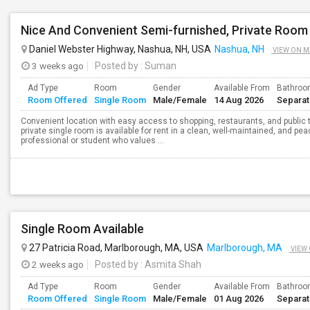
Daniel Webster Highway, Nashua, NH, USA
Nashua, NH
VIEW ON M
3 weeks ago
Posted by
: Suman
Ad Type
Room
Gender
Available From
Bathro
Room Offered
Single Room
Male/Female
14 Aug 2026
Separa
Convenient location with easy access to shopping, restaurants, and public 
private single room is available for rent in a clean, well-maintained, and pea
professional or student who values ...
Single Room Available
27 Patricia Road, Marlborough, MA, USA
Marlborough, MA
VIEW
2 weeks ago
Posted by
: Asmita Shah
Ad Type
Room
Gender
Available From
Bathro
Room Offered
Single Room
Male/Female
01 Aug 2026
Separa