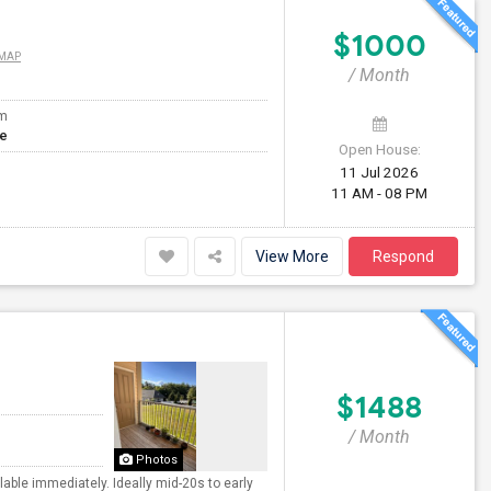
$1000
 MAP
/ Month
om
te
Open House:
11 Jul 2026
11 AM - 08 PM
View More
Respond
$1488
/ Month
Photos
able immediately. Ideally mid-20s to early