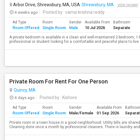
Arbor Drive, Shrewsbury, MA, USA
Shrewsbury, MA
VIEW ON MAP
4 weeks ago
Posted by
: vamsi krishna reddy
Ad Type
Room
Gender
Available From
Bathroom
Room Offered
Single Room
Male
10 Jul 2026
Separate
A private bedroom is available in a clean and well-maintained 2-bedroom, 1-
professional or student looking for a comfortable and peaceful place to live.
Private Room For Rent For One Person
Quincy, MA
4 days ago
Posted by
: Kishore
Ad Type
Room
Gender
Available From
Bathro
Room Offered
Single Room
Male/Female
01 Sep 2026
Separa
Private room in a town house in a good neighborhood. Utility bills are shared
Cleaning done once a month by professional cleaners. There is laundry and p