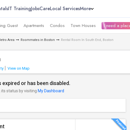
tals
IT Training
Jobs
Care
Local Services
More
ing Guest
Apartments
Condos
Town Houses
I need a place
etro Area
Roommates in Boston
Rental Room In South End, Boston
n
ty
View on Map
 expired or has been disabled.
its status by visiting
My Dashboard
nt