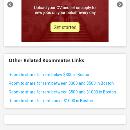
Other Related Roommates Links
Room to share for rent below $300 in Boston
Room to share for rent between $300 and $500 in Boston
Room to share for rent between $500 and $1000 in Boston
Room to share for rent above $1000 in Boston