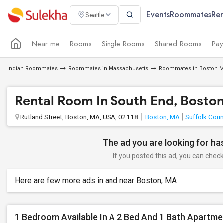
Events
Roommates
Ren
Seattle
Near me
Rooms
Single Rooms
Shared Rooms
Pay
Indian Roommates
Roommates in Massachusetts
Roommates in Boston M
Rental Room In South End, Bosto
Rutland Street, Boston, MA, USA, 02118
Boston, MA
Suffolk Coun
The ad you are looking for has
If you posted this ad, you can check 
Here are few more ads in and near Boston, MA
1 Bedroom Available In A 2 Bed And 1 Bath Apartme