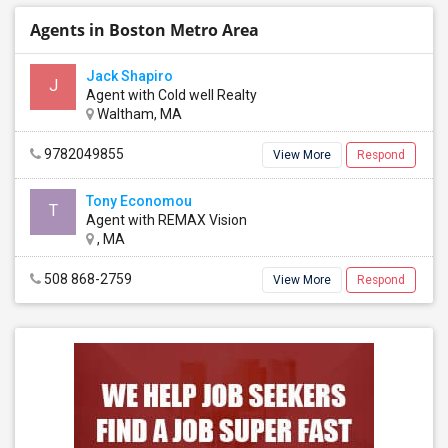
Agents in Boston Metro Area
Jack Shapiro
J
Agent with Cold well Realty
Waltham, MA
9782049855
View More
Respond
Tony Economou
T
Agent with REMAX Vision
, MA
508 868-2759
View More
Respond