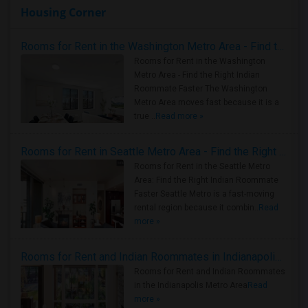
Housing Corner
Rooms for Rent in the Washington Metro Area - Find the Right Indian Roommate Faster
Rooms for Rent in the Washington
Metro Area - Find the Right Indian
Roommate Faster The Washington
Metro Area moves fast because it is a
true ..
Read more »
Rooms for Rent in Seattle Metro Area - Find the Right Indian Roommate Faster
Rooms for Rent in the Seattle Metro
Area: Find the Right Indian Roommate
Faster Seattle Metro is a fast-moving
rental region because it combin..
Read
more »
Rooms for Rent and Indian Roommates in Indianapolis Metro Area
Rooms for Rent and Indian Roommates
in the Indianapolis Metro Area
Read
more »