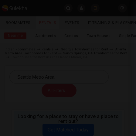
Sulekha
ROOMMATES
RENTALS
EVENTS
IT TRAINING & PLACEME
Rentals
LOCATION
Near me
Apartments
Condos
Town Houses
Single F
EVENTS
Indian Roommates
Rentals
Georgia Townhomes for Rent
Atlanta
Metro Area Townhomes for Rent
Sandy Springs, GA Townhomes for Rent
YOUR MOBILE NUMBER
ROOMMATES
Townhouses for Rent in Cross Roads Manor, GA
GET APP LINK
RENTALS
IT
All Filters
TRAINING
SERVICES
Looking for a place to stay or have a place to
rent out?
DAY
CARE
Get Matched Today