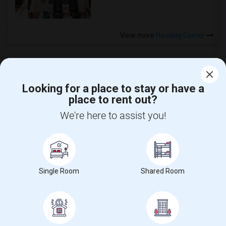
View more
Housing Corner
Looking for a place to stay or have a
place to rent out?
CALL US
We're here to assist you!
POST YOUR NEED
FOLLOW US
DOWNLOAD APP
Single Room
Shared Room
COUNTRIES
FIND AND POST ADS
GET IT TRAINING
FIND EVENTS & TICKETS