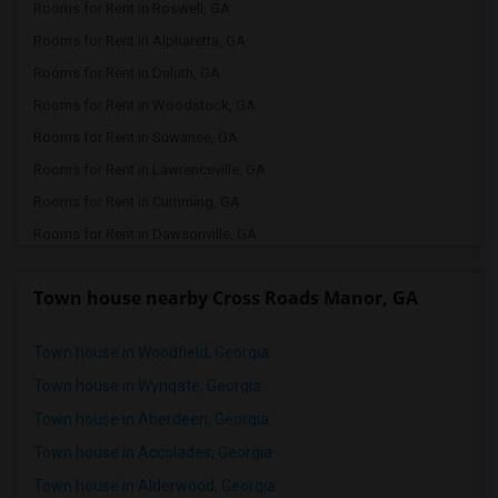
Rooms for Rent in Roswell, GA
Rooms for Rent in Alpharetta, GA
Rooms for Rent in Duluth, GA
Rooms for Rent in Woodstock, GA
Rooms for Rent in Suwanee, GA
Rooms for Rent in Lawrenceville, GA
Rooms for Rent in Cumming, GA
Rooms for Rent in Dawsonville, GA
Rooms for Rent in Cleveland, GA
Town house nearby Cross Roads Manor, GA
Rooms for Rent in White Plains, GA
Rooms for Rent in Americus, GA
Town house in Woodfield, Georgia
Rooms for Rent in Atlanta, GA
Town house in Wyngate, Georgia
Rooms for Rent in Milton, GA
Town house in Aberdeen, Georgia
Town house in Accolades, Georgia
Town house in Alderwood, Georgia