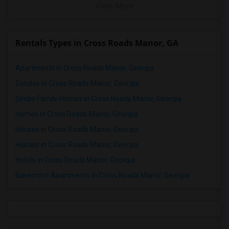
View More
Rentals Types in Cross Roads Manor, GA
Apartments in Cross Roads Manor, Georgia
Condos in Cross Roads Manor, Georgia
Single Family Homes in Cross Roads Manor, Georgia
Homes in Cross Roads Manor, Georgia
Houses in Cross Roads Manor, Georgia
Hostels in Cross Roads Manor, Georgia
Hotels in Cross Roads Manor, Georgia
Basement Apartments in Cross Roads Manor, Georgia