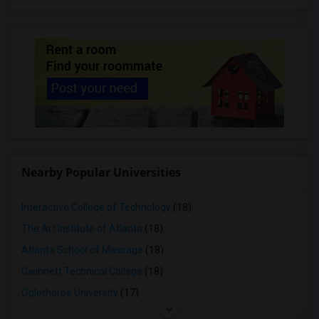
Nearby Popular Universities
Interactive College of Technology
(18)
The Art Institute of Atlanta
(18)
Atlanta School of Massage
(18)
Gwinnett Technical College
(18)
Oglethorpe University
(17)