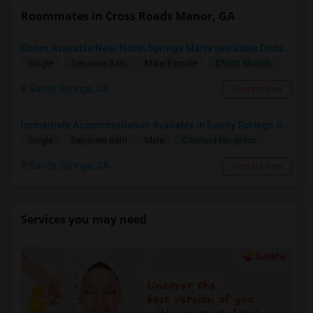
Roommates in Cross Roads Manor, GA
Room Available Near North Springs Marta (walkable Distance)
$700/ Month
Single
Separate Bath
Male/Female
Sandy Springs, GA
Contact Now
Immediate Accommodation Available In Sandy Springs GA 30328 For A Male & It Is Fully Furnished Room With Attached Bath
Contact for price
Single
Separate Bath
Male
Sandy Springs, GA
Contact Now
Services you may need