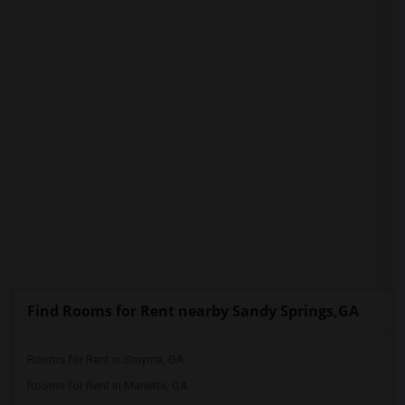
PROPERTY
Find Rooms for Rent nearby Sandy Springs,GA
Rooms for Rent in Smyrna, GA
Rooms for Rent in Marietta, GA