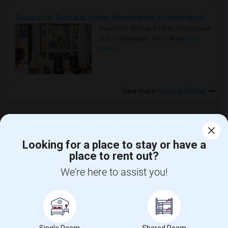
Rooms for Rent and Indian Roommates in Indianapolis Metro Area
Rooms for Rent and Indian Roommates
in the Indianapolis Metro Area
Read
more »
View more
Housing Corner
Looking for a place to stay or have a
place to rent out?
CALL US
We're here to assist you!
POST YOUR NEED
FOLLOW US
DOWNLOAD APP