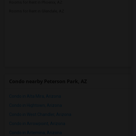
Rooms for Rent in Phoenix, AZ
Rooms for Rent in Glendale, AZ
Condo nearby Peterson Park, AZ
Condo in Alta Mira, Arizona
Condo in Hightown, Arizona
Condo in West Chandler, Arizona
Condo in Arrowpoint, Arizona
Condo in Artemina, Arizona