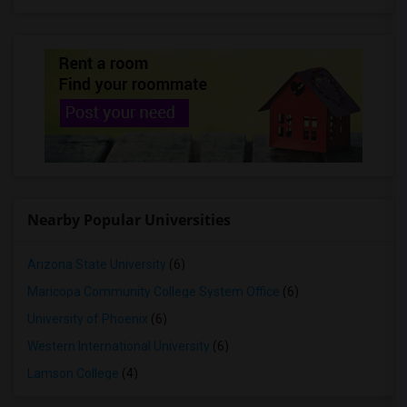
Nearby Popular Universities
Arizona State University
(6)
Maricopa Community College System Office
(6)
University of Phoenix
(6)
Western International University
(6)
Lamson College
(4)