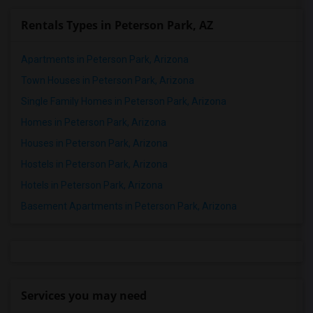
Rentals Types in Peterson Park, AZ
Apartments in Peterson Park, Arizona
Town Houses in Peterson Park, Arizona
Single Family Homes in Peterson Park, Arizona
Homes in Peterson Park, Arizona
Houses in Peterson Park, Arizona
Hostels in Peterson Park, Arizona
Hotels in Peterson Park, Arizona
Basement Apartments in Peterson Park, Arizona
Services you may need