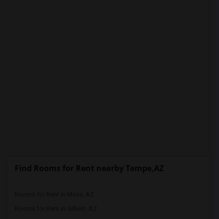
PROPERTY
Find Rooms for Rent nearby Tempe,AZ
Rooms for Rent in Mesa, AZ
Rooms for Rent in Gilbert, AZ