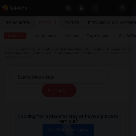
Sulekha
ROOMMATES
RENTALS
EVENTS
IT TRAINING & PLACEME
Rentals
LOCATION
Near me
Apartments
Condos
Town Houses
Single F
EVENTS
Indian Roommates
Rentals
Arizona Condos for Rent
Phoenix Metro
Area Condos for Rent
Tempe, AZ Condos for Rent
Condos for Rent in
YOUR MOBILE NUMBER
ROOMMATES
Peterson Park, AZ
GET APP LINK
RENTALS
IT
All Filters
TRAINING
SERVICES
Looking for a place to stay or have a place to
rent out?
DAY
CARE
Get Matched Today