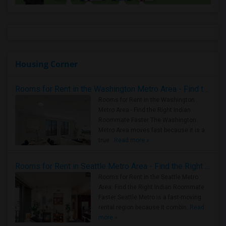
Housing Corner
Rooms for Rent in the Washington Metro Area - Find the Right Indian Roommate Faster
Rooms for Rent in the Washington
Metro Area - Find the Right Indian
Roommate Faster The Washington
Metro Area moves fast because it is a
true ..
Read more »
Rooms for Rent in Seattle Metro Area - Find the Right Indian Roommate Faster
Rooms for Rent in the Seattle Metro
Area: Find the Right Indian Roommate
Faster Seattle Metro is a fast-moving
rental region because it combin..
Read
more »