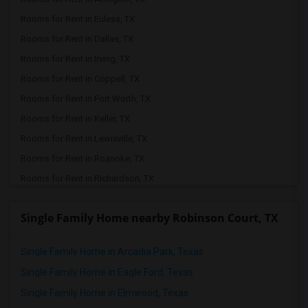
Rooms for Rent in Euless, TX
Rooms for Rent in Dallas, TX
Rooms for Rent in Irving, TX
Rooms for Rent in Coppell, TX
Rooms for Rent in Fort Worth, TX
Rooms for Rent in Keller, TX
Rooms for Rent in Lewisville, TX
Rooms for Rent in Roanoke, TX
Rooms for Rent in Richardson, TX
Rooms for Rent in The Colony, TX
Single Family Home nearby Robinson Court, TX
Rooms for Rent in Plano, TX
Rooms for Rent in Argyle, TX
Single Family Home in Arcadia Park, Texas
Rooms for Rent in Justin, TX
Single Family Home in Eagle Ford, Texas
Rooms for Rent in Denton, TX
Single Family Home in Elmwood, Texas
Rooms for Rent in Allen, TX