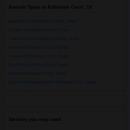
Rentals Types in Robinson Court, TX
Apartments in Robinson Court, Texas
Condos in Robinson Court, Texas
Town Houses in Robinson Court, Texas
Homes in Robinson Court, Texas
Houses in Robinson Court, Texas
Hostels in Robinson Court, Texas
Hotels in Robinson Court, Texas
Basement Apartments in Robinson Court, Texas
Services you may need