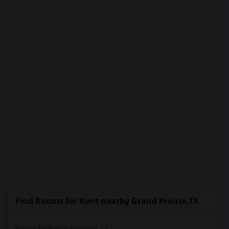
PROPERTY
Find Rooms for Rent nearby Grand Prairie,TX
Rooms for Rent in Arlington, TX