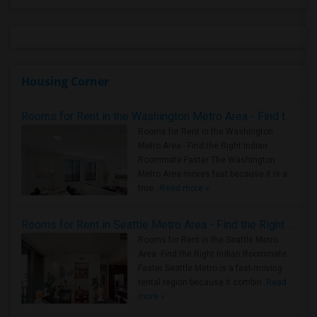
Housing Corner
Rooms for Rent in the Washington Metro Area - Find the Right Indian Roommate Faster
Rooms for Rent in the Washington
Metro Area - Find the Right Indian
Roommate Faster The Washington
Metro Area moves fast because it is a
true ..
Read more »
Rooms for Rent in Seattle Metro Area - Find the Right Indian Roommate Faster
Rooms for Rent in the Seattle Metro
Area: Find the Right Indian Roommate
Faster Seattle Metro is a fast-moving
rental region because it combin..
Read
more »