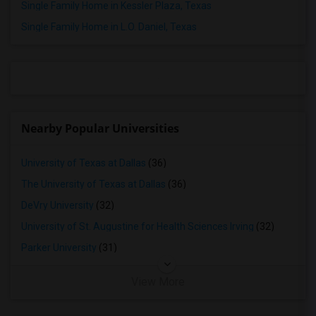
Single Family Home in Kessler Plaza, Texas
Rooms for Rent in Frisco, TX
Single Family Home in L.O. Daniel, Texas
Rooms for Rent in Little Elm, TX
Rooms for Rent in Aubrey, TX
Rooms for Rent in Lavon, TX
Rooms for Rent in Prosper, TX
Rooms for Rent in Celina, TX
Nearby Popular Universities
Rooms for Rent in Mckinney, TX
Rooms for Rent in Denison, TX
University of Texas at Dallas
(36)
Rooms for Rent in Georgetown, TX
The University of Texas at Dallas
(36)
Rooms for Rent in Round Rock, TX
DeVry University
(32)
Rooms for Rent in Leander, TX
University of St. Augustine for Health Sciences Irving
(32)
Rooms for Rent in Austin, TX
Parker University
(31)
Rooms for Rent in Pflugerville, TX
Rooms for Rent in Hockley, TX
View More