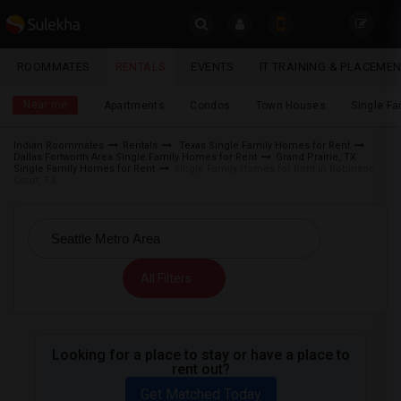
Sulekha
ROOMMATES
RENTALS
EVENTS
IT TRAINING & PLACEME
Rentals
LOCATION
Near me
Apartments
Condos
Town Houses
Single F
EVENTS
Indian Roommates
Rentals
Texas Single Family Homes for Rent
Dallas Fortworth Area Single Family Homes for Rent
Grand Prairie, TX
YOUR MOBILE NUMBER
ROOMMATES
Single Family Homes for Rent
Single Family Homes for Rent in Robinson
Court, TX
GET APP LINK
RENTALS
IT
TRAINING
All Filters
SERVICES
Looking for a place to stay or have a place to
DAY
rent out?
CARE
Get Matched Today