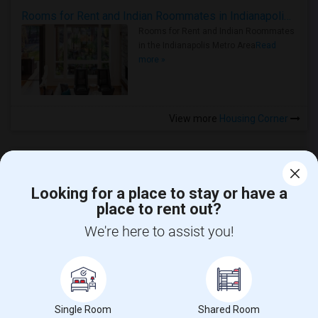
Rooms for Rent and Indian Roommates in Indianapolis Metro Area
Rooms for Rent and Indian Roommates
in the Indianapolis Metro Area
Read
more »
View more
Housing Corner
Looking for a place to stay or have a
place to rent out?
CALL US
We're here to assist you!
POST YOUR NEED
FOLLOW US
DOWNLOAD APP
Single Room
Shared Room
COUNTRIES