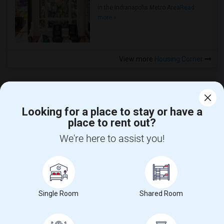
in the Indianapolis Metro Area
Read
more »
View more
Housing Corner
Looking for a place to stay or have a
place to rent out?
CALL US
We're here to assist you!
POST YOUR NEED
FOLLOW US
DOWNLOAD APP
Single Room
Shared Room
COUNTRIES
FIND AND POST ADS