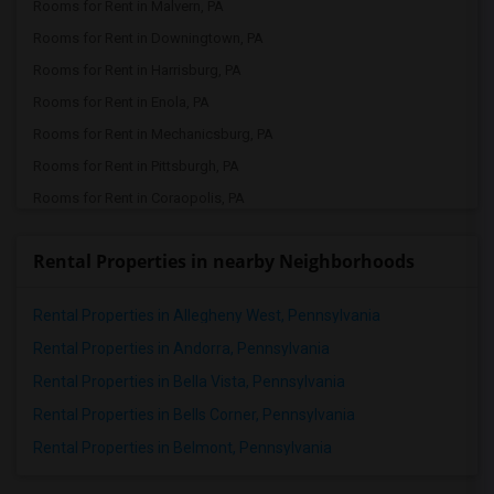
Rooms for Rent in Malvern, PA
Rooms for Rent in Downingtown, PA
Rooms for Rent in Harrisburg, PA
Rooms for Rent in Enola, PA
Rooms for Rent in Mechanicsburg, PA
Rooms for Rent in Pittsburgh, PA
Rooms for Rent in Coraopolis, PA
Rental Properties in nearby Neighborhoods
Rental Properties in Allegheny West, Pennsylvania
Rental Properties in Andorra, Pennsylvania
Rental Properties in Bella Vista, Pennsylvania
Rental Properties in Bells Corner, Pennsylvania
Rental Properties in Belmont, Pennsylvania