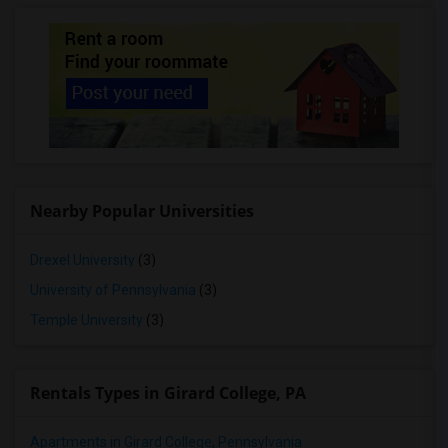
Nearby Popular Universities
Drexel University
(3)
University of Pennsylvania
(3)
Temple University
(3)
Rentals Types in Girard College, PA
Apartments in Girard College, Pennsylvania