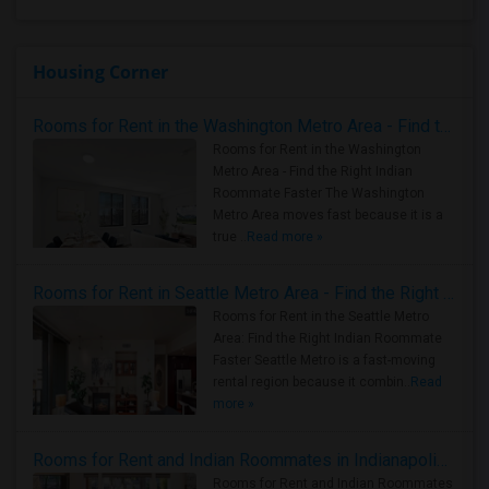
Housing Corner
Rooms for Rent in the Washington Metro Area - Find the Right Indian Roommate Faster
Rooms for Rent in the Washington
Metro Area - Find the Right Indian
Roommate Faster The Washington
Metro Area moves fast because it is a
true ..
Read more »
Rooms for Rent in Seattle Metro Area - Find the Right Indian Roommate Faster
Rooms for Rent in the Seattle Metro
Area: Find the Right Indian Roommate
Faster Seattle Metro is a fast-moving
rental region because it combin..
Read
more »
Rooms for Rent and Indian Roommates in Indianapolis Metro Area
Rooms for Rent and Indian Roommates