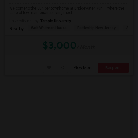
Welcome to the Juniper townhome at Bridgewater Run — where the
ease of low-maintenance living meet...
PROPERTY
University nearby:
Temple University
Walt Whitman House
Battleship New Jersey
St. Jo
Nearby:
$3,000
/ Month
View More
Respond