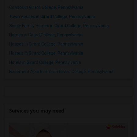
Condos in Girard College, Pennsylvania
Town Houses in Girard College, Pennsylvania
Single Family Homes in Girard College, Pennsylvania
Homes in Girard College, Pennsylvania
Houses in Girard College, Pennsylvania
Hostels in Girard College, Pennsylvania
Hotels in Girard College, Pennsylvania
Basement Apartments in Girard College, Pennsylvania
Services you may need