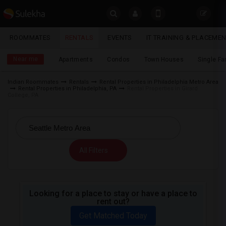
Sulekha
ROOMMATES
RENTALS
EVENTS
IT TRAINING & PLACEME
Rentals
LOCATION
Near me
Apartments
Condos
Town Houses
Single F
EVENTS
Indian Roommates
Rentals
Rental Properties in Philadelphia Metro Area
Rental Properties in Philadelphia, PA
Rental Properties in Girard
YOUR MOBILE NUMBER
ROOMMATES
College, PA
GET APP LINK
RENTALS
IT
All Filters
TRAINING
SERVICES
Looking for a place to stay or have a place to
rent out?
DAY
CARE
Get Matched Today