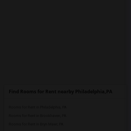
Find Rooms for Rent nearby Philadelphia,PA
Rooms for Rent in Philadelphia, PA
Rooms for Rent in Brookhaven, PA
Rooms for Rent in Bryn Mawr, PA