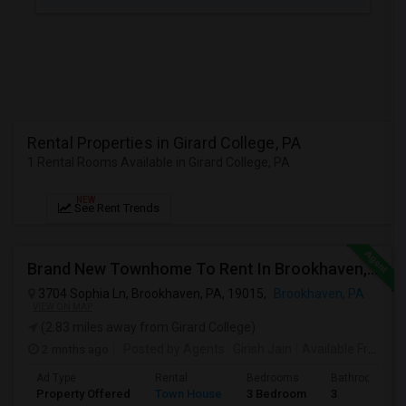
JOBS
LOCAL
BIZ
LAWYERS
Rental Properties in Girard College, PA
1 Rental Rooms Available in Girard College, PA
IMMIGRATION
NEW
See Rent Trends
CLASSIFIEDS
TRAVEL
Brand New Townhome To Rent In Brookhaven, PA
3704 Sophia Ln, Brookhaven, PA, 19015,
Brookhaven, PA
MOVIES
VIEW ON MAP
(2.83 miles away from Girard College)
INVEST
2 mnths ago
Posted by Agents
: Girish Jain
Available From
: 0
Ad Type
Rental
Bedrooms
Bathrooms
INDIA
Property Offered
Town House
3 Bedroom
3
PULSE