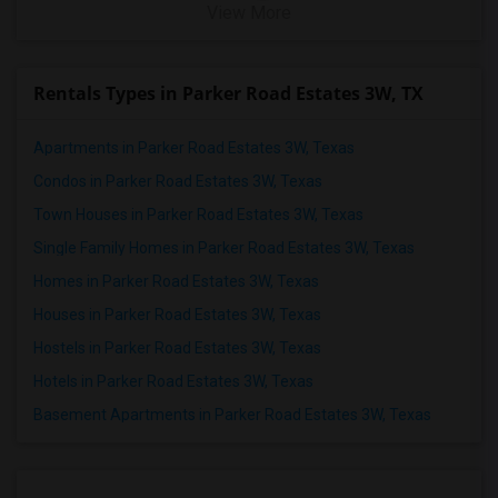
View More
Rentals Types in Parker Road Estates 3W, TX
Apartments in Parker Road Estates 3W, Texas
Condos in Parker Road Estates 3W, Texas
Town Houses in Parker Road Estates 3W, Texas
Single Family Homes in Parker Road Estates 3W, Texas
Homes in Parker Road Estates 3W, Texas
Houses in Parker Road Estates 3W, Texas
Hostels in Parker Road Estates 3W, Texas
Hotels in Parker Road Estates 3W, Texas
Basement Apartments in Parker Road Estates 3W, Texas