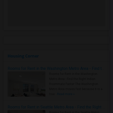
Housing Corner
Rooms for Rent in the Washington Metro Area - Find the Right Indian Roommate Faster
Rooms for Rent in the Washington
Metro Area - Find the Right Indian
Roommate Faster The Washington
Metro Area moves fast because it is a
true ..
Read more »
Rooms for Rent in Seattle Metro Area - Find the Right Indian Roommate Faster
Rooms for Rent in the Seattle Metro