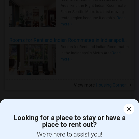
Area: Find the Right Indian Roommate
Faster Seattle Metro is a fast-moving
rental region because it combin..
Read
more »
Rooms for Rent and Indian Roommates in Indianapolis Metro Area
Rooms for Rent and Indian Roommates
in the Indianapolis Metro Area
Read
more »
View more
Housing Corner
Looking for a place to stay or have a
place to rent out?
CALL US
We're here to assist you!