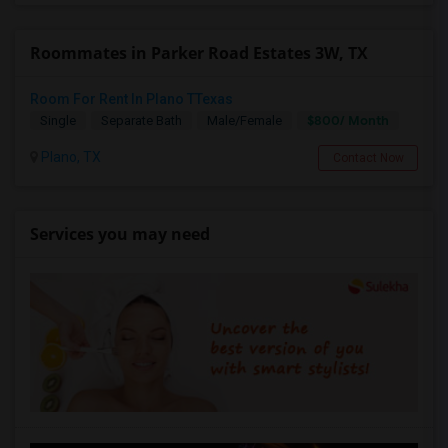
Roommates in Parker Road Estates 3W, TX
Room For Rent In Plano TTexas
$800/ Month
Single
Separate Bath
Male/Female
Plano, TX
Contact Now
Services you may need