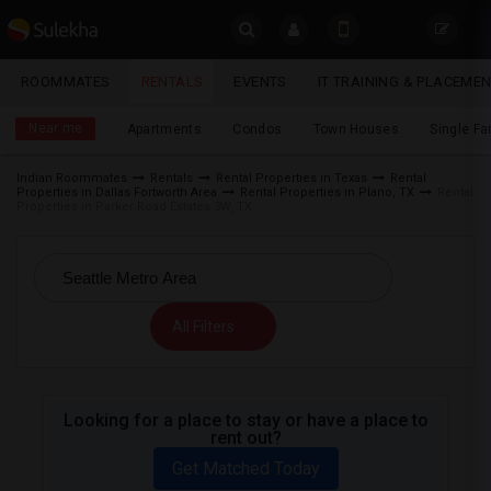
Sulekha
ROOMMATES
RENTALS
EVENTS
IT TRAINING & PLACEME
Rentals
LOCATION
Near me
Apartments
Condos
Town Houses
Single F
EVENTS
Indian Roommates
Rentals
Rental Properties in Texas
Rental
Properties in Dallas Fortworth Area
Rental Properties in Plano, TX
Rental
YOUR MOBILE NUMBER
ROOMMATES
Properties in Parker Road Estates 3W, TX
GET APP LINK
RENTALS
IT
All Filters
TRAINING
SERVICES
Looking for a place to stay or have a place to
rent out?
DAY
CARE
Get Matched Today