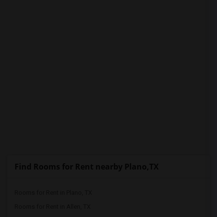
PROPERTY
Find Rooms for Rent nearby Plano,TX
Rooms for Rent in Plano, TX
Rooms for Rent in Allen, TX