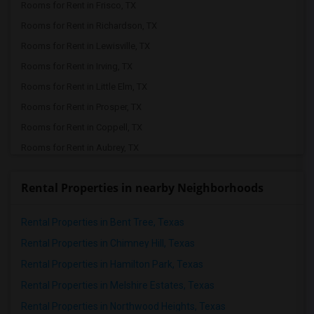
Rooms for Rent in Frisco, TX
Rooms for Rent in Richardson, TX
Rooms for Rent in Lewisville, TX
Rooms for Rent in Irving, TX
Rooms for Rent in Little Elm, TX
Rooms for Rent in Prosper, TX
Rooms for Rent in Coppell, TX
Rooms for Rent in Aubrey, TX
Rooms for Rent in Lavon, TX
Rental Properties in nearby Neighborhoods
Rooms for Rent in Celina, TX
Rooms for Rent in Mckinney, TX
Rental Properties in Bent Tree, Texas
Rooms for Rent in Dallas, TX
Rental Properties in Chimney Hill, Texas
Rooms for Rent in The Colony, TX
Rental Properties in Hamilton Park, Texas
Rooms for Rent in Denton, TX
Rental Properties in Melshire Estates, Texas
Rooms for Rent in Argyle, TX
Rental Properties in Northwood Heights, Texas
Rooms for Rent in Euless, TX