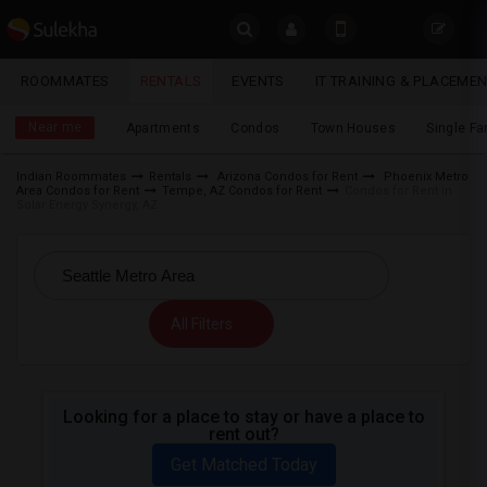
Sulekha
ROOMMATES
RENTALS
EVENTS
IT TRAINING & PLACEME
Rentals
LOCATION
Near me
Apartments
Condos
Town Houses
Single F
EVENTS
Indian Roommates
Rentals
Arizona Condos for Rent
Phoenix Metro
Area Condos for Rent
Tempe, AZ Condos for Rent
Condos for Rent in
YOUR MOBILE NUMBER
ROOMMATES
Solar Energy Synergy, AZ
GET APP LINK
RENTALS
IT
All Filters
TRAINING
SERVICES
Looking for a place to stay or have a place to
rent out?
DAY
CARE
Get Matched Today