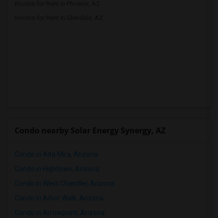
Rooms for Rent in Phoenix, AZ
Rooms for Rent in Glendale, AZ
Condo nearby Solar Energy Synergy, AZ
Condo in Alta Mira, Arizona
Condo in Hightown, Arizona
Condo in West Chandler, Arizona
Condo in Arbor Walk, Arizona
Condo in Arrowpoint, Arizona