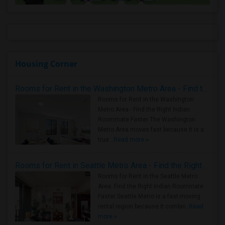
Housing Corner
Rooms for Rent in the Washington Metro Area - Find the Right Indian Roommate Faster
Rooms for Rent in the Washington
Metro Area - Find the Right Indian
Roommate Faster The Washington
Metro Area moves fast because it is a
true ..
Read more »
Rooms for Rent in Seattle Metro Area - Find the Right Indian Roommate Faster
Rooms for Rent in the Seattle Metro
Area: Find the Right Indian Roommate
Faster Seattle Metro is a fast-moving
rental region because it combin..
Read
more »