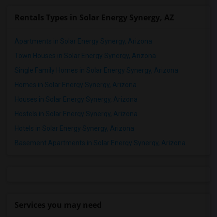
Rentals Types in Solar Energy Synergy, AZ
Apartments in Solar Energy Synergy, Arizona
Town Houses in Solar Energy Synergy, Arizona
Single Family Homes in Solar Energy Synergy, Arizona
Homes in Solar Energy Synergy, Arizona
Houses in Solar Energy Synergy, Arizona
Hostels in Solar Energy Synergy, Arizona
Hotels in Solar Energy Synergy, Arizona
Basement Apartments in Solar Energy Synergy, Arizona
Services you may need