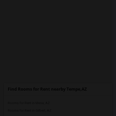
PROPERTY
Find Rooms for Rent nearby Tempe,AZ
Rooms for Rent in Mesa, AZ
Rooms for Rent in Gilbert, AZ