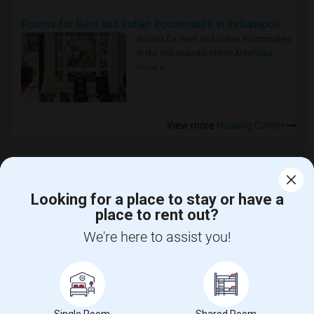
Rooms for Rent and Indian Roommates in Indianapolis Metro Area
Rooms for Rent and Indian Roommates
in the Indianapolis Metro Area
Read
more »
View more
Housing Corner
Looking for a place to stay or have a
place to rent out?
CALL US
We're here to assist you!
POST YOUR NEED
FOLLOW US
DOWNLOAD APP