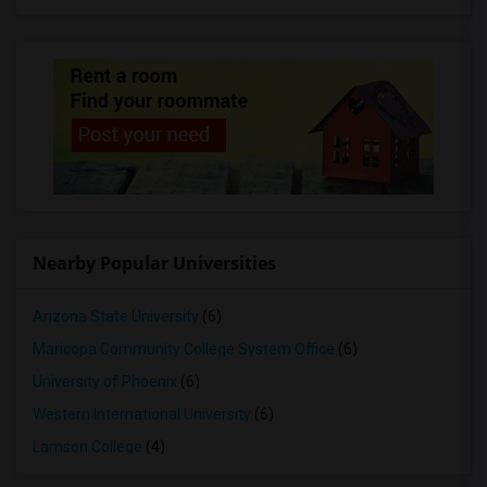
Nearby Popular Universities
Arizona State University
(6)
Maricopa Community College System Office
(6)
University of Phoenix
(6)
Western International University
(6)
Lamson College
(4)