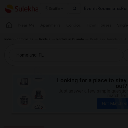
Events
Roommates
Ren
Seattle
Near Me
Apartments
Condos
Town Houses
Singl
Indian Roommates
Rentals
Rentals in Orlando
Rentals in Homeland, FL
Looking for a place to stay 
out?
Just answer a few simple questions
match for 
Get Matched