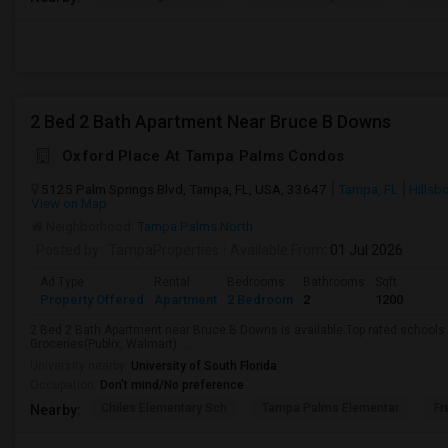
2 Bed 2 Bath Apartment Near Bruce B Downs
Oxford Place At Tampa Palms Condos
5125 Palm Springs Blvd, Tampa, FL, USA, 33647
Tampa, FL
Hillsb
View on Map
Neighborhood:
Tampa Palms North
Posted by
: TampaProperties
Available From
: 01 Jul 2026
Ad Type
Rental
Bedrooms
Bathrooms
Sqft
Property Offered
Apartment
2 Bedroom
2
1200
2 Bed 2 Bath Apartment near Bruce B Downs is available.Top rated schools a
Groceries(Publix, Walmart). ...
University nearby:
University of South Florida
Occupation:
Don't mind/No preference
Chiles Elementary Sch
Tampa Palms Elementar
Fr
Nearby: