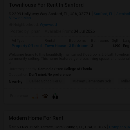
Townhouse For Rent In Sanford
2299 Hollyberry Way, Sanford, FL, USA, 32771
Sanford, FL
Seminol
View on Map
Neighborhood:
Wynwood
Posted by
: phani
Available From
: 04 Jul 2026
Ad Type
Rental
Bedrooms
Bathrooms
Sqft
Lan
Property Offered
Town House
3 Bedroom
3
1490
Engl
Welcome home to this beautifully maintained 3-bedroom, 2.5-bath townhome 
community setting. This home features generous living space, a functional 
a...
University nearby:
Seminole State College of Florida
Occupation:
Don't mind/No preference
Galileo School For Gi
Midway Elementary Sch
Mille
Nearby:
Preference
Modern Home For Rent
5563 NW 125th Terrace, Coral Springs, FL, USA, 33076
Pompano Be