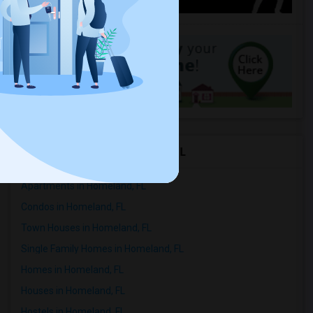
Rental Types in Homeland, FL
Apartments in Homeland, FL
Condos in Homeland, FL
Town Houses in Homeland, FL
Single Family Homes in Homeland, FL
Homes in Homeland, FL
Houses in Homeland, FL
Hostels in Homeland, FL