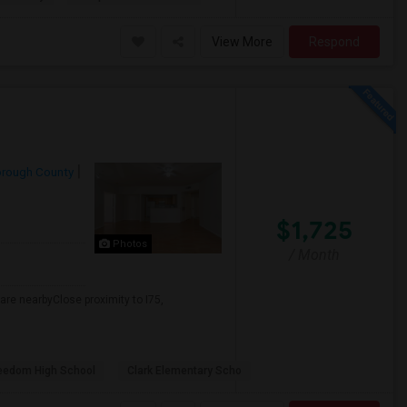
View More
Respond
orough County
$1,725
Photos
/ Month
re nearbyClose proximity to I75,
eedom High School
Clark Elementary Scho