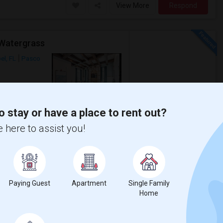
View More
Respond
 Watergrass
el, FL
Pasco
Photos
$2,000
o stay or have a place to rent out?
/ Month
 here to assist you!
rgrass, Wesley ChapelExcellent value at
apel's most desirable
Paying Guest
Apartment
Single Family
as E. Weightman M
Kirkland Ranch Academ
Home
View More
Respond