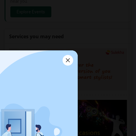
near you.
Explore Events
Services you may need