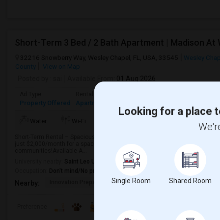
Short-Term 3 Bed / 2 Bath Apartment | Madison At
32216 Snowberry Way, Wesley Chapel, FL, USA, 33545
Wesley Chap
County
View on Map
Posted by
: sai
Available From
: 01 Aug 2026
Ad Type
Rental
Bedrooms
Bathrooms
Sqft
Property Offered
Apartment
3 Bedroom
2
1372
Looking for a place t
TV/Cable
More
Water
Wi-Fi
Electricity
We're
Short-Term Rental – Spacious 3 Bed / 2 Bath Apartment in Madison at Wate
just $2,000/month for a spacious 3-bedroom apartment in one of Wesley Ch
communities!Available A...
University nearby:
Saint Leo University
Occupation:
Don't mind/No preference
Single Room
Shared Room
Innovation Preparator
Watergrass Elementary
Thom
Nearby:
Preference