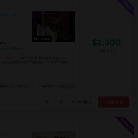
e County
$2,300
Photos
guage
ish
+ 3 More
/ Month
offering comfortable living in a great
layout perfect for families or roommates,
nnium Middle Sch
Galileo School For Gi
View More
Respond
ach,