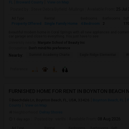
FL
Broward County
View on Map
Posted by
: Steve Debra Byfield -Mullings
Available From
: 25 Jul
Ad Type
Rental
Bedrooms
Bathrooms
Sqf
Property Offered
Single Family Home
4 Bedroom
2
17
Beautiful modern home in Coral Springs with all new appliances and conte
car garage and close to everything. You just have to see.
University nearby:
Margate School of Beauty Inc
Occupation:
Don't mind/No preference
Summit Academy Charte
Eagle Ridge Elementar
W
Nearby:
Preference
Beechdale Ln, Boynton Beach, FL, USA, 33426
Boynton Beach, FL
P
County
View on Map
Neighborhood:
Delray Shores
1 day ago
Posted by
: varthi
Available From
: 08 Aug 2026
Ad Type
Rental
Bedrooms
Bathrooms
Sqft