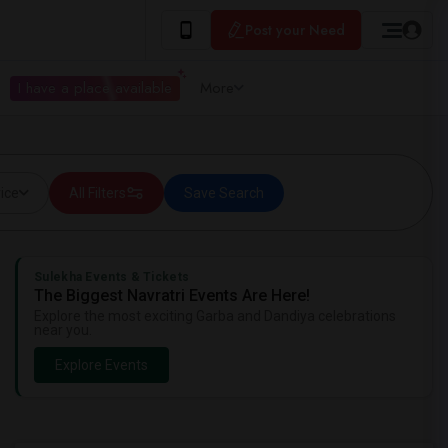
Post your Need
I have a place available
More
ice
All Filters
Save Search
Sulekha Events & Tickets
The Biggest Navratri Events Are Here!
Explore the most exciting Garba and Dandiya celebrations
near you.
Explore Events