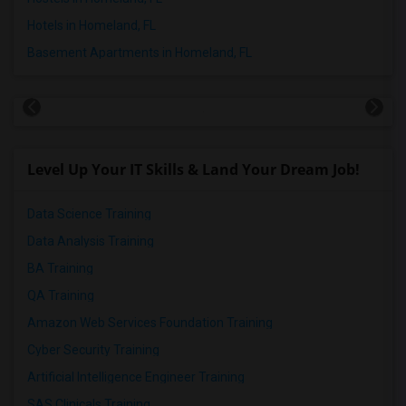
Hotels in Homeland, FL
Basement Apartments in Homeland, FL
Level Up Your IT Skills & Land Your Dream Job!
Data Science Training
Data Analysis Training
BA Training
QA Training
Amazon Web Services Foundation Training
Cyber Security Training
Artificial Intelligence Engineer Training
SAS Clinicals Training