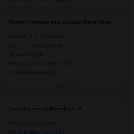
Rentals in East Mulberry, Mulberry, FL
Student Housing near popular Universities
University of South Florida
(3)
Atlantic Technical Center
(3)
Florida College
(3)
Margate School of Beauty Inc
(3)
Jacksonville University
(2)
View More
Counties near in Homeland, FL
Rentals in Osceola County
Rentals in Hillsborough County