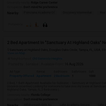
University nearby:
Ridge Career Center
Occupation:
Don't mind/No preference
Poinciana Academy Of
Discovery Intermediat
Koa 
Nearby:
Preference
Sanctuary at Highland Oaks, Douglas Oaks Circle, Tampa, FL, USA, 3
View on Map
Neighborhood:
Old Seminole Heights
Posted by
: Sonalisa
Available From
: 16 Aug 2026
Ad Type
Rental
Bedrooms
Bathrooms
Sqft
Property Offered
Apartment
2 Bedroom
1
1000
2 Bed, 1 Bath Apartment Available for Sublease – Sanctuary at Highland Oa
(move-in incentive) Looking for someone to take over my lease at Sanctuar
Highland Oaks, Tampa, FL 2 Bedrooms |...
University nearby:
Florida College
Occupation:
Don't mind/No preference
Hillsborough Girls Ac
Lake Academy Secure
Lake
Nearby: