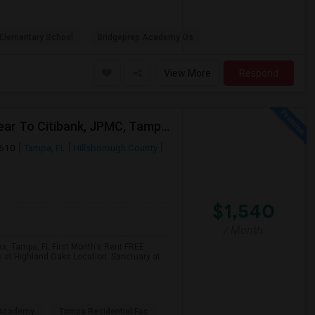
Elementary School
Bridgeprep Academy Os
View More
Respond
2 Bed Apartment In "Sanctuary At Highland Oaks" Near To Citibank, JPMC, Tampa, FL For Sublease First Month's Rent FREE(incentiv
3610
Tampa, FL
Hillsborough County
$1,540
/ Month
ks, Tampa, FL First Month's Rent FREE
y at Highland Oaks.Location: Sanctuary at
 Academy
Tampa Residential Fac