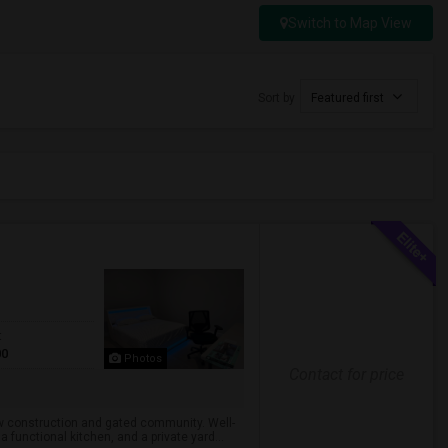
Switch to Map View
Sort by
Featured first
t
00
Photos
Contact for price
ew construction and gated community. Well-
 functional kitchen, and a private yard...