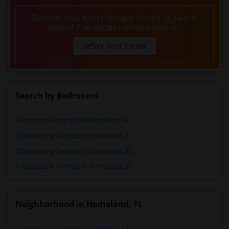
Before you start house hunting, learn
about the local rental market.
See Rent Trends
Search by Bedrooms
1 Bedroom Rentals in Homeland, FL
2 Bedrooms Rentals in Homeland, FL
3 Bedrooms Rentals in Homeland, FL
4 Bedrooms Rentals in Homeland, FL
Neighborhood in Homeland, FL