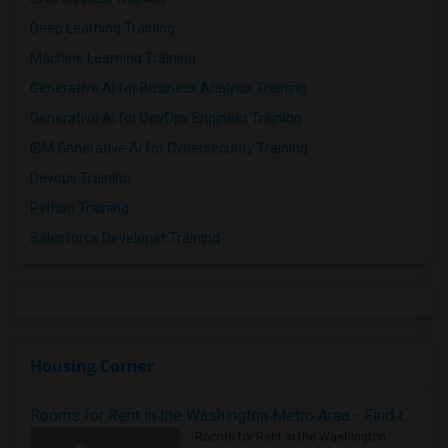
Deep Learning Training
Machine Learning Training
Generative AI for Business Analysis Training
Generative AI for DevOps Engineer Training
IBM Generative AI for Cybersecurity Training
Devops Training
Python Training
Salesforce Developer Training
Housing Corner
Rooms for Rent in the Washington Metro Area - Find the Right Indian Roommate Faster
Rooms for Rent in the Washington