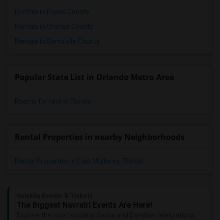
Rentals in Pasco County
Rentals in Orange County
Rentals in Seminole County
Popular State List in Orlando Metro Area
Rooms for rent in Florida
Rental Properties in nearby Neighborhoods
Rental Properties in East Mulberry, Florida
Sulekha Events & Tickets
The Biggest Navratri Events Are Here!
Explore the most exciting Garba and Dandiya celebrations