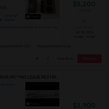
$5,200
 2026
/ Month
t
Language
Photos
00
English
Open House:
mporary kitchen and looks. A must see. Two
Jul 18, 2026
10 AM - 10 PM
estglades Middle Sch
Marjory Stoneman Doug
View More
Respond
FURNISHED HOME FOR RENT IN BOYNTON BEACH NEAR I95 **NO LEASE RESTRICTIONS
alm Beach
$2,900
Photos