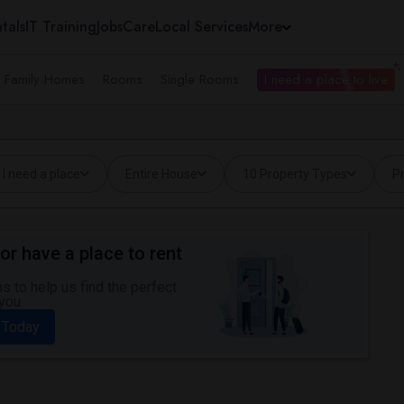
tals
IT Training
Jobs
Care
Local Services
More
e Family Homes
Rooms
Single Rooms
I need a place to live
I need a place
Entire House
10 Property Types
Pr
or have a place to rent
 to help us find the perfect
you.
 Today