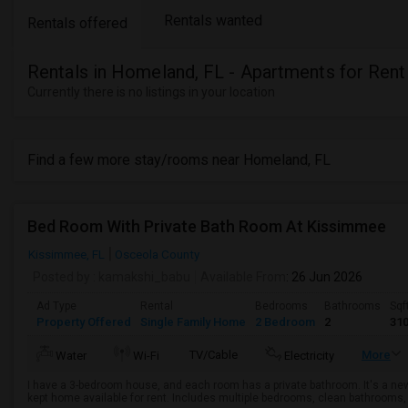
Rentals wanted
Rentals offered
Rentals in Homeland, FL - Apartments for Rent
Currently there is no listings in your location
Find a few more stay/rooms near Homeland, FL
Bed Room With Private Bath Room At Kissimmee
Kissimmee, FL
Osceola County
Posted by
: kamakshi_babu
Available From
: 26 Jun 2026
Ad Type
Rental
Bedrooms
Bathrooms
Sqf
Property Offered
Single Family Home
2 Bedroom
2
31
TV/Cable
More
Water
Wi-Fi
Electricity
I have a 3-bedroom house, and each room has a private bathroom. It's a n
kept home available for rent. Includes multiple bedrooms, clean bathrooms, a