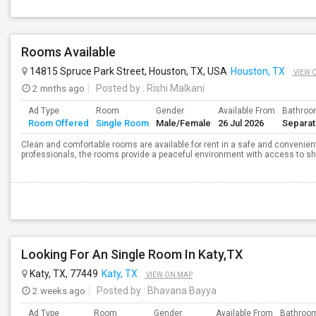
Rooms Available
14815 Spruce Park Street, Houston, TX, USA
Houston, TX
VIEW 
2 mnths ago
Posted by
: Rishi Malkani
Ad Type
Room
Gender
Available From
Bathro
Room Offered
Single Room
Male/Female
26 Jul 2026
Separa
Clean and comfortable rooms are available for rent in a safe and convenient
professionals, the rooms provide a peaceful environment with access to shar
Looking For An Single Room In Katy,TX
Katy, TX, 77449
Katy, TX
VIEW ON MAP
2 weeks ago
Posted by
: Bhavana Bayya
Ad Type
Room
Gender
Available From
Bathroo