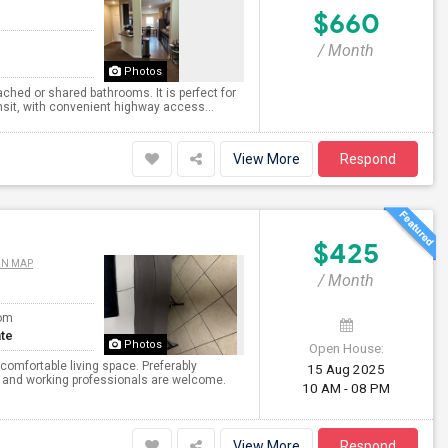
$660
/ Month
Photos
ched or shared bathrooms. It is perfect for
nsit, with convenient highway access...
View More
Respond
$425
ON MAP
/ Month
om
te
Photos
Open House:
comfortable living space. Preferably
15 Aug 2025
s and working professionals are welcome.
10 AM - 08 PM
View More
Respond