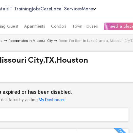
tals
IT Training
Jobs
Care
Local Services
More
ing Guest
Apartments
Condos
Town Houses
I need a place
ea
Roommates in Missouri City
Room For Rent In Lake Olympia, Missouri City,
issouri City,TX,Houston
 expired or has been disabled.
its status by visiting
My Dashboard