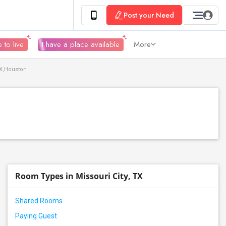
Post your Need
 to live
I have a place available
More
TX,Houston
Room Types in Missouri City, TX
Shared Rooms
Paying Guest