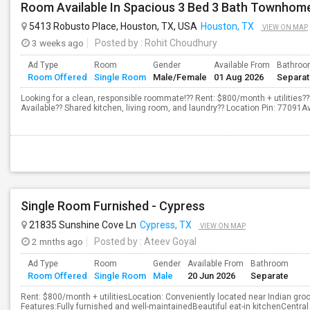
Room Available In Spacious 3 Bed 3 Bath Townhom
5413 Robusto Place, Houston, TX, USA
Houston, TX
VIEW ON MAP
3 weeks ago
Posted by
: Rohit Choudhury
Ad Type
Room
Gender
Available From
Bathro
Room Offered
Single Room
Male/Female
01 Aug 2026
Separa
Looking for a clean, responsible roommate!?? Rent: $800/month + utilities
Available?? Shared kitchen, living room, and laundry?? Location Pin: 77091A
Single Room Furnished - Cypress
21835 Sunshine Cove Ln
Cypress, TX
VIEW ON MAP
2 mnths ago
Posted by
: Ateev Goyal
Ad Type
Room
Gender
Available From
Bathroom
Room Offered
Single Room
Male
20 Jun 2026
Separate
Rent: $800/month + utilitiesLocation: Conveniently located near Indian gr
Features:Fully furnished and well-maintainedBeautiful eat-in kitchenCentra