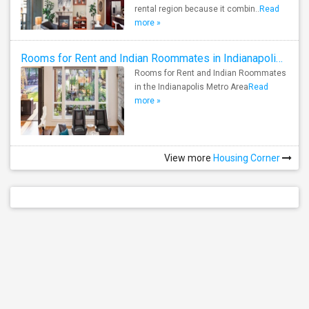
rental region because it combin..
Read
more »
Rooms for Rent and Indian Roommates in Indianapolis Metro Area
Rooms for Rent and Indian Roommates
in the Indianapolis Metro Area
Read
more »
View more
Housing Corner