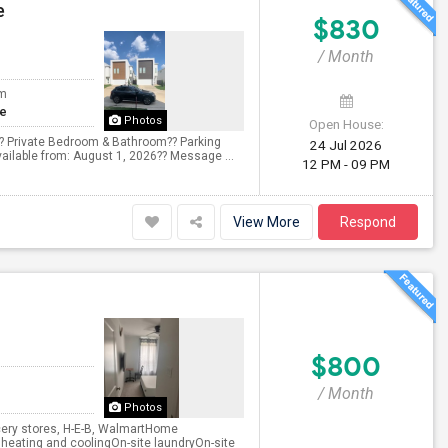
e
$830
/ Month
om
te
Photos
Open House:
??? Private Bedroom & Bathroom?? Parking
24 Jul 2026
vailable from: August 1, 2026?? Message ...
12 PM - 09 PM
View More
Respond
$800
/ Month
Photos
ocery stores, H-E-B, WalmartHome
l heating and coolingOn-site laundryOn-site