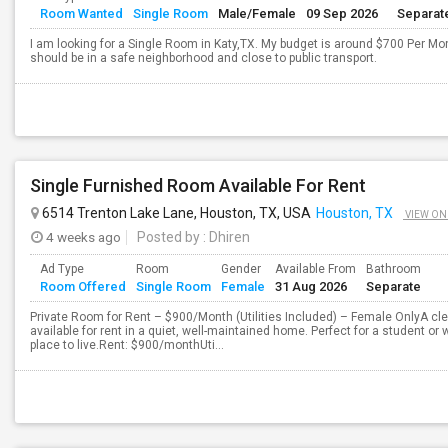
Room Wanted
Single Room
Male/Female
09 Sep 2026
Separat
I am looking for a Single Room in Katy,TX. My budget is around $700 Per Mon
should be in a safe neighborhood and close to public transport.
Single Furnished Room Available For Rent
6514 Trenton Lake Lane, Houston, TX, USA
Houston, TX
VIEW ON
4 weeks ago
Posted by
: Dhiren
Ad Type
Room
Gender
Available From
Bathroom
Room Offered
Single Room
Female
31 Aug 2026
Separate
Private Room for Rent – $900/Month (Utilities Included) – Female OnlyA cl
available for rent in a quiet, well-maintained home. Perfect for a student or
place to live.Rent: $900/monthUti...