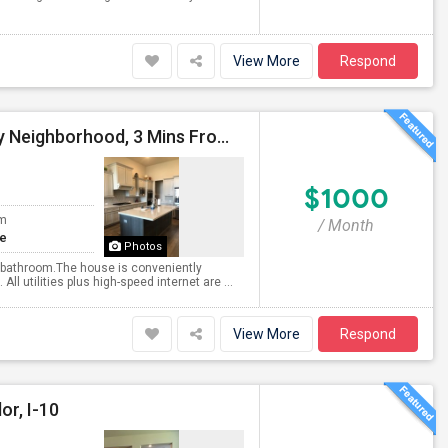
View More
Respond
Fully Furnished Room With Private Bath In Posh Katy Neighborhood, 3 Mins From Triveni'
$1000
om
/ Month
te
Photos
te bathroom.The house is conveniently
 utilities plus high-speed internet are ...
View More
Respond
or, I-10