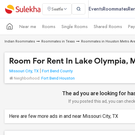
Events
Roommates
Ren
Seattle
Near me
Rooms
Single Rooms
Shared Rooms
Pay
Indian Roommates
Roommates in Texas
Roommates in Houston Metro Ar
Room For Rent In Lake Olympia, M
Missouri City, TX
Fort Bend County
Neighborhood:
Fort Bend Houston
The ad you are looking for has
If you posted this ad, you can check 
Here are few more ads in and near Missouri City, TX