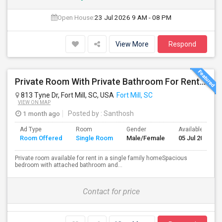
Open House:
23 Jul 2026
9 AM - 08 PM
View More
Respond
Private Room With Private Bathroom For Rent In A Single Family Home In Fort Mill Area
813 Tyne Dr, Fort Mill, SC, USA
Fort Mill, SC
VIEW ON MAP
1 month ago
Posted by
: Santhosh
Ad Type
Room
Gender
Available From
Room Offered
Single Room
Male/Female
05 Jul 2026
Private room available for rent in a single family homeSpacious
bedroom with attached bathroom and...
Contact for price