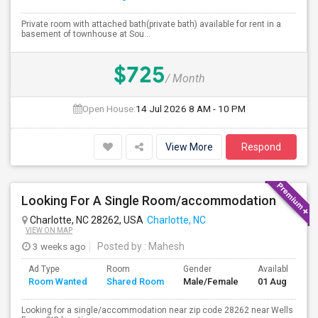
Private room with attached bath(private bath) available for rent in a
basement of townhouse at Sou...
$725
/ Month
Open House:
14 Jul 2026
8 AM - 10 PM
View More
Respond
Looking For A Single Room/accommodation
Charlotte, NC 28262, USA
Charlotte, NC
VIEW ON MAP
3 weeks ago
Posted by
: Mahesh
Ad Type
Room
Gender
Available From
Room Wanted
Shared Room
Male/Female
01 Aug 2026
Looking for a single/accommodation near zip code 28262 near Wells