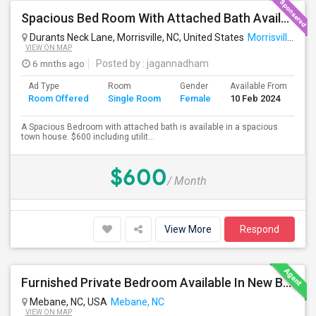
Spacious Bed Room With Attached Bath Available - Looking For An Indian Female - Can Move Immediate
Durants Neck Lane, Morrisville, NC, United States
Morrisville, NC
VIEW ON MAP
6 mnths ago
Posted by
: jagannadham
Ad Type
Room
Gender
Available From
Ba
Room Offered
Single Room
Female
10 Feb 2024
Se
A Spacious Bedroom with attached bath is available in a spacious
town house. $600 including utilit...
$600
/ Month
View More
Respond
Furnished Private Bedroom Available In New Beautiful House
Mebane, NC, USA
Mebane, NC
VIEW ON MAP