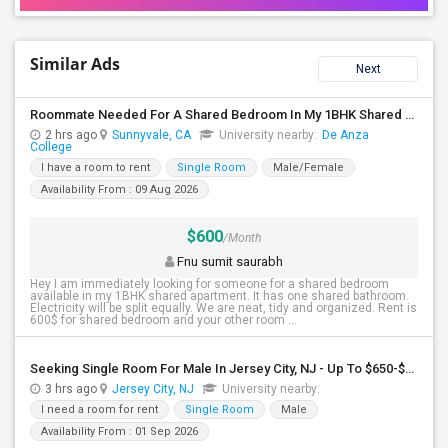
Similar Ads
Next
Roommate Needed For A Shared Bedroom In My 1BHK Shared Apartment
2 hrs ago
Sunnyvale, CA
University nearby:
De Anza
College
I have a room to rent
Single Room
Male/Female
Availability From : 09 Aug 2026
$600
/Month
Fnu sumit saurabh
Hey I am immediately looking for someone for a shared bedroom
available in my 1BHK shared apartment. It has one shared bathroom.
Electricity will be split equally. We are neat, tidy and organized. Rent is
600$ for shared bedroom and your other room ...
Seeking Single Room For Male In Jersey City, NJ - Up To $650-$850 Per Month - Shared Bath
3 hrs ago
Jersey City, NJ
University nearby:
I need a room for rent
Single Room
Male
Availability From : 01 Sep 2026