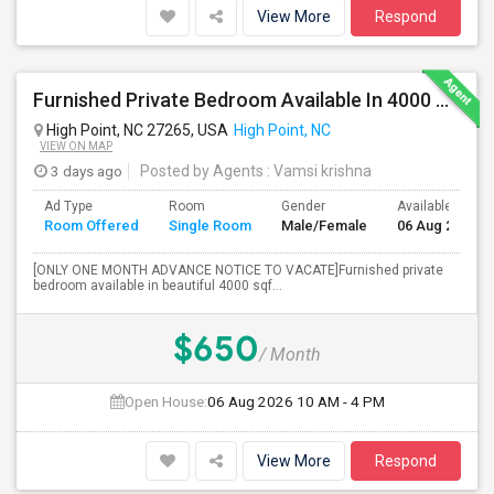
View More
Respond
Furnished Private Bedroom Available In 4000 Sqft Beautiful House
High Point, NC 27265, USA
High Point, NC
VIEW ON MAP
3 days ago
Posted by Agents
: Vamsi krishna
Ad Type
Room
Gender
Available From
Room Offered
Single Room
Male/Female
06 Aug 2026
[ONLY ONE MONTH ADVANCE NOTICE TO VACATE]Furnished private
bedroom available in beautiful 4000 sqf...
$650
/ Month
Open House:
06 Aug 2026
10 AM - 4 PM
View More
Respond