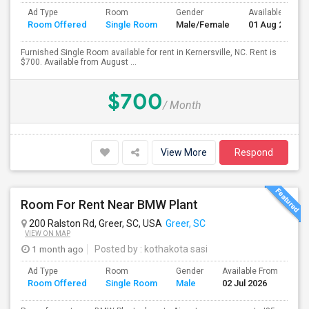
Ad Type
Room
Gender
Available From
Room Offered
Single Room
Male/Female
01 Aug 2026
Furnished Single Room available for rent in Kernersville, NC. Rent is
$700. Available from August ...
$700
/ Month
View More
Respond
Room For Rent Near BMW Plant
200 Ralston Rd, Greer, SC, USA
Greer, SC
VIEW ON MAP
1 month ago
Posted by
: kothakota sasi
Ad Type
Room
Gender
Available From
Ba
Room Offered
Single Room
Male
02 Jul 2026
Se