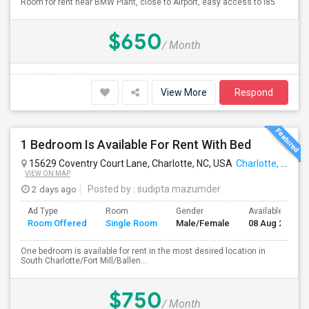
Room for rent near BMW Plant, close to Airport, easy access to I85
$650
/ Month
View More
Respond
1 Bedroom Is Available For Rent With Bed
15629 Coventry Court Lane, Charlotte, NC, USA
Charlotte, NC
VIEW ON MAP
2 days ago
Posted by
: sudipta mazumder
Ad Type
Room
Gender
Available From
Room Offered
Single Room
Male/Female
08 Aug 2026
One bedroom is available for rent in the most desired location in
South Charlotte/Fort Mill/Ballen...
$750
/ Month