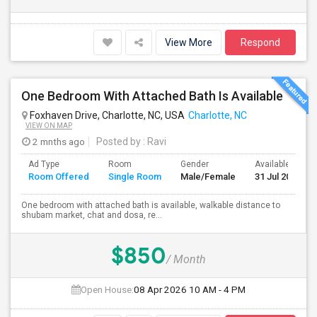
View More
Respond
One Bedroom With Attached Bath Is Available
Foxhaven Drive, Charlotte, NC, USA
Charlotte, NC
VIEW ON MAP
2 mnths ago
Posted by
: Ravi
Ad Type
Room
Gender
Available From
Room Offered
Single Room
Male/Female
31 Jul 2026
One bedroom with attached bath is available, walkable distance to
shubam market, chat and dosa, re...
$850
/ Month
Open House:
08 Apr 2026
10 AM - 4 PM