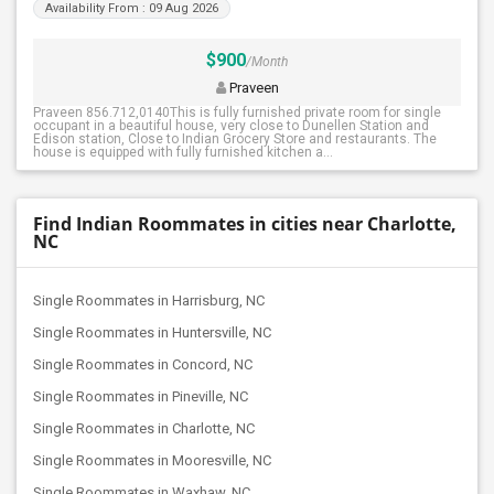
Availability From : 09 Aug 2026
$900
/Month
Praveen
Praveen 856.712,0140This is fully furnished private room for single
occupant in a beautiful house, very close to Dunellen Station and
Edison station, Close to Indian Grocery Store and restaurants. The
house is equipped with fully furnished kitchen a...
Find Indian Roommates in cities near Charlotte,
NC
Single Roommates in Harrisburg, NC
Single Roommates in Huntersville, NC
Single Roommates in Concord, NC
Single Roommates in Pineville, NC
Single Roommates in Charlotte, NC
Single Roommates in Mooresville, NC
Single Roommates in Waxhaw, NC