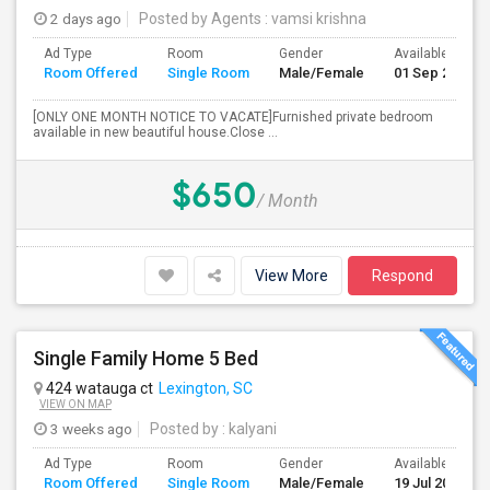
2 days ago
Posted by Agents
: vamsi krishna
Ad Type
Room
Gender
Available From
Room Offered
Single Room
Male/Female
01 Sep 2026
[ONLY ONE MONTH NOTICE TO VACATE]Furnished private bedroom
available in new beautiful house.Close ...
$650
/ Month
View More
Respond
Single Family Home 5 Bed
424 watauga ct
Lexington, SC
VIEW ON MAP
3 weeks ago
Posted by
: kalyani
Ad Type
Room
Gender
Available From
Room Offered
Single Room
Male/Female
19 Jul 2026