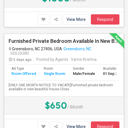
View More
Respond
Furnished Private Bedroom Available In New Beautiful House
Greensboro, NC 27406, USA
Greensboro, NC
VIEW ON MAP
3 days ago
Posted by Agents
: Vamsi Krishna
Ad Type
Room
Gender
Available From
Room Offered
Single Room
Male/Female
01 Sep 2026
[ONLY ONE MONTH NOTICE TO VACATE]Furnished private bedroom
available in new beautiful house.Close ...
$650
/ Month
View More
Respond