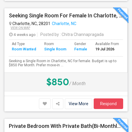
Seeking Single Room For Female In Charlotte, NC - Up To $850 Per Month - Private Bath
Charlotte, NC, 28201
Charlotte, NC
VIEW ON MAP
4 weeks ago
Posted by
: Chitra Channapragada
Ad Type
Room
Gender
Available From
Ba
Room Wanted
Single Room
Female
19 Jul 2026
Se
Seeking a Single Room in Charlotte, NC for female. Budget is up to
$850 Per Month. Prefer move-in ...
$850
/ Month
View More
Respond
Private Bedroom With Private Bath(Bi-Monthly Maid,Pest Control And Utilities: Included In Rent)