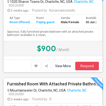
1020 Sharon Towns Dr, Charlotte, NC, USA
Charlotte, NC
VIEW ON MAP
2 mnths ago
Posted by
: Konarealestatellc
Ad Type
Room
Gender
Available From
Room Offered
Paying guest
Male/Female
30 Jun 2026
Spacious, fully furnished private bedroom with an attached private
bathroom available in a clean, ...
$900
/ Month
View More
Respond
Furnished Room With Attached Private Bathroom - No Lease - Month To Month
Mountainwater Dr, Charlotte, NC, USA
Charlotte, NC
VIEW ON MAP
3 weeks ago
Posted by
: R