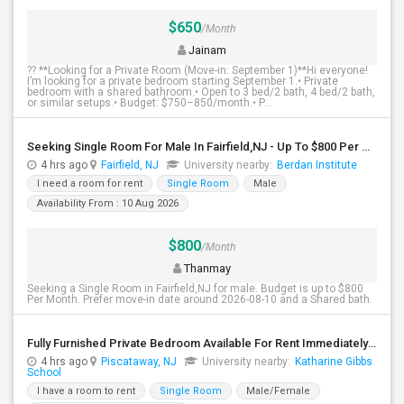
$650
/Month
Jainam
?? **Looking for a Private Room (Move-in: September 1)**Hi everyone!
I’m looking for a private bedroom starting September 1.• Private
bedroom with a shared bathroom.• Open to 3 bed/2 bath, 4 bed/2 bath,
or similar setups.• Budget: $750–850/month.• P...
Seeking Single Room For Male In Fairfield,NJ - Up To $800 Per Month - Shared Bath
4 hrs ago
Fairfield, NJ
University nearby:
Berdan Institute
I need a room for rent
Single Room
Male
Availability From : 10 Aug 2026
$800
/Month
Thanmay
Seeking a Single Room in Fairfield,NJ for male. Budget is up to $800
Per Month. Prefer move-in date around 2026-08-10 and a Shared bath.
Fully Furnished Private Bedroom Available For Rent Immediately In Piscataway
4 hrs ago
Piscataway, NJ
University nearby:
Katharine Gibbs
School
I have a room to rent
Single Room
Male/Female