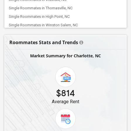
Single Roommates in Thomasville, NC
Single Roommates in High Point, NC
Single Roommates in Winston Salem, NC
Single Roommates in Jamestown, NC
Roommates Stats and Trends
Single Roommates in Kernersville, NC
Single Roommates in Greensboro, NC
Market Summary for Charlotte, NC
Single Roommates in Oak Ridge, NC
Single Roommates in Browns Summit, NC
Single Roommates in Burlington, NC
Single Roommates in Mebane, NC
$814
Single Roommates in Apex, NC
Average Rent
Single Roommates in Holly Springs, NC
Single Roommates in Fuquay Varina, NC
Single Roommates in Morrisville, NC
Single Roommates in Durham, NC