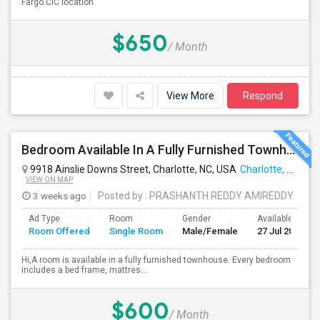
Fargo CIC location
$650
/ Month
View More
Respond
Bedroom Available In A Fully Furnished Townhouse [4619 Millennium Avenue, Charlotte, NC, 28217]
9918 Ainslie Downs Street, Charlotte, NC, USA
Charlotte, NC
VIEW ON MAP
3 weeks ago
Posted by
: PRASHANTH REDDY AMIREDDY
Ad Type
Room
Gender
Available From
Room Offered
Single Room
Male/Female
27 Jul 2026
Hi,A room is available in a fully furnished townhouse. Every bedroom
includes a bed frame, mattres...
$600
/ Month