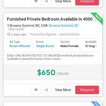
View More
Respond
Furnished Private Bedroom Available In 4000 Sqft Beautiful House
Browns Summit, NC, USA
Browns Summit, NC
VIEW ON MAP
2 days ago
Posted by Agents
: vamsi krishna
Ad Type
Room
Gender
Available From
Room Offered
Single Room
Male/Female
07 Aug 2026
[ONLY ONE MONTH NOTICE TO VACATE]Furnished private bedroom
available in beautiful house.Close comm...
$650
/ Month
View More
Respond