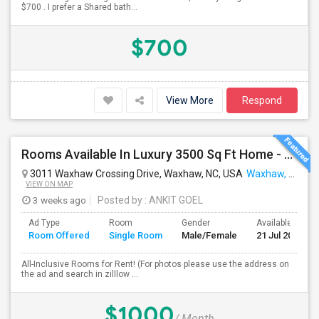
$700 . I prefer a Shared bath...
$700
View More
Respond
Rooms Available In Luxury 3500 Sq Ft Home - All Exclusive Fully Furnished
3011 Waxhaw Crossing Drive, Waxhaw, NC, USA
Waxhaw, NC
VIEW ON MAP
3 weeks ago
Posted by
: ANKIT GOEL
Ad Type
Room
Gender
Available From
Room Offered
Single Room
Male/Female
21 Jul 2026
All-Inclusive Rooms for Rent! (For photos please use the address on
the ad and search in zilllow ...
$1000
/ Month