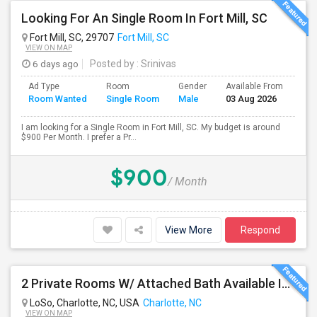
Looking For An Single Room In Fort Mill, SC
Fort Mill, SC, 29707
Fort Mill, SC
VIEW ON MAP
6 days ago
Posted by
: Srinivas
Ad Type
Room
Gender
Available From
Bat
Room Wanted
Single Room
Male
03 Aug 2026
Sep
I am looking for a Single Room in Fort Mill, SC. My budget is around
$900 Per Month. I prefer a Pr...
$900
/ Month
View More
Respond
2 Private Rooms W/ Attached Bath Available In LoSo Charlotte – $850 | Near Light Rail
LoSo, Charlotte, NC, USA
Charlotte, NC
VIEW ON MAP