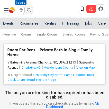
Seattle
Events
Roommates
Rentals
IT Training
Jobs
Care
Near me
Rooms
Single Rooms
Shared Rooms
Paying Gues
Room For Rent – Private Bath In Single Family
Home
Gatesmills Avenue, Charlotte, NC, USA, 28213
Gatesmills
Avenue
Charlotte, NC
Mecklenburg County
View on Map
Neighborhood:
University City North
,
Harris-Houston
,
Back
Creek Church Road
,
Hickory Ridge
The ad you are looking for has expired or has been
disabled.
If you posted this ad, you can check its status by visiting
My
Dashboard