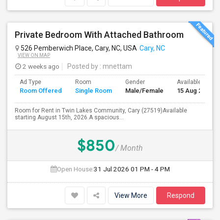
Private Bedroom With Attached Bathroom
526 Pemberwich Place, Cary, NC, USA
Cary, NC
VIEW ON MAP
2 weeks ago
Posted by
: mnettam
Ad Type
Room
Gender
Available From
Room Offered
Single Room
Male/Female
15 Aug 2026
Room for Rent in Twin Lakes Community, Cary (27519)Available
starting August 15th, 2026.A spacious...
$850
/ Month
Open House:
31 Jul 2026
01 PM - 4 PM
View More
Respond