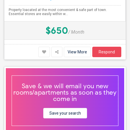
Property loacated at the most convenient & safe part of town.
Essential stores are easily within w...
$650
/ Month
View More
Respond
Save & we will email you new
rooms/apartments as soon as they
come in
Save your search