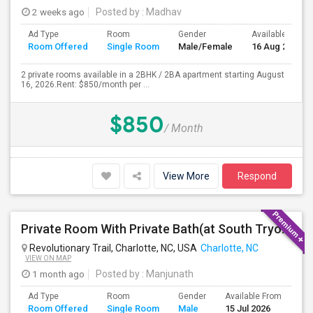
2 weeks ago
Posted by
: Madhav
Ad Type
Room
Gender
Available From
Room Offered
Single Room
Male/Female
16 Aug 2026
2 private rooms available in a 2BHK / 2BA apartment starting August
16, 2026.Rent: $850/month per ...
$850
/ Month
View More
Respond
Private Room With Private Bath(at South Tryon St) Available For Rent In Charlotte, NC
Revolutionary Trail, Charlotte, NC, USA
Charlotte, NC
VIEW ON MAP
1 month ago
Posted by
: Manjunath
Ad Type
Room
Gender
Available From
Ba
Room Offered
Single Room
Male
15 Jul 2026
Se