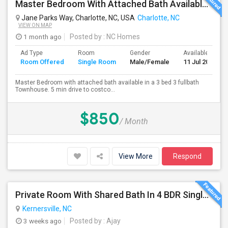
Master Bedroom With Attached Bath Available For Rent
Jane Parks Way, Charlotte, NC, USA
Charlotte, NC
VIEW ON MAP
1 month ago
Posted by
: NC Homes
Ad Type
Room
Gender
Available From
Room Offered
Single Room
Male/Female
11 Jul 2026
Master Bedroom with attached bath available in a 3 bed 3 fullbath
Townhouse. 5 min drive to costco...
$850
/ Month
View More
Respond
Private Room With Shared Bath In 4 BDR Single Family Home Available For Rent Near Greensboro
Kernersville, NC
3 weeks ago
Posted by
: Ajay