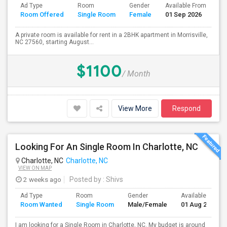
Ad Type
Room
Gender
Available From
Ba
Room Offered
Single Room
Female
01 Sep 2026
Se
A private room is available for rent in a 2BHK apartment in Morrisville,
NC 27560, starting August...
$1100
/ Month
View More
Respond
Looking For An Single Room In Charlotte, NC
Charlotte, NC
Charlotte, NC
VIEW ON MAP
2 weeks ago
Posted by
: Shivs
Ad Type
Room
Gender
Available From
Room Wanted
Single Room
Male/Female
01 Aug 2026
I am looking for a Single Room in Charlotte, NC. My budget is around