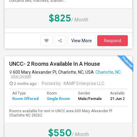
contains bed, mattress, standin...
$825
/ Month
View More
Respond
UNCC- 2 Rooms Available In A House
600 Mary Alexander Pl, Charlotte, NC, USA
Charlotte, NC
VIEW ON MAP
2 mnths ago
Posted by
: KAMP Enterprise LLC
Ad Type
Room
Gender
Available From
Room Offered
Single Room
Male/Female
21 Jun 2026
Rooms available for rent in UNCC area 600 Mary Alexander Pl
Charlotte NC 28262
$550
/ Month