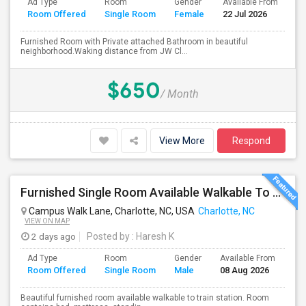
Ad Type
Room
Gender
Available From
Ba
Room Offered
Single Room
Female
22 Jul 2026
Se
Furnished Room with Private attached Bathroom in beautiful
neighborhood.Waking distance from JW Cl...
$650
/ Month
View More
Respond
Furnished Single Room Available Walkable To UNCC Train Station
Campus Walk Lane, Charlotte, NC, USA
Charlotte, NC
VIEW ON MAP
2 days ago
Posted by
: Haresh K
Ad Type
Room
Gender
Available From
Ba
Room Offered
Single Room
Male
08 Aug 2026
Se
Beautiful furnished room available walkable to train station. Room