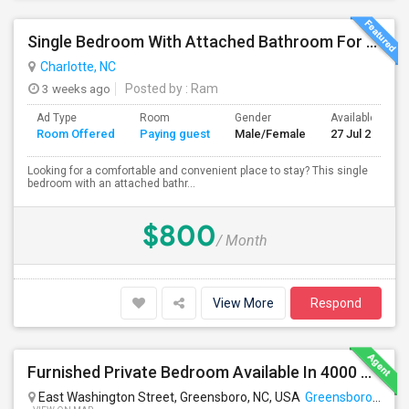
Single Bedroom With Attached Bathroom For Rent – Prime Location
Charlotte, NC
3 weeks ago
Posted by
: Ram
Ad Type
Room
Gender
Available From
Room Offered
Paying guest
Male/Female
27 Jul 2026
Looking for a comfortable and convenient place to stay? This single
bedroom with an attached bathr...
$800
/ Month
View More
Respond
Furnished Private Bedroom Available In 4000 Sqft Beautiful House
East Washington Street, Greensboro, NC, USA
Greensboro, NC