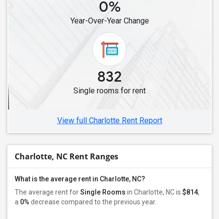
0%
Single Roommates in Cary, NC
Year-Over-Year Change
Single Roommates in Raleigh, NC
832
Single rooms for rent
View full Charlotte Rent Report
Charlotte, NC Rent Ranges
What is the average rent in Charlotte, NC?
The average rent for
Single Rooms
in Charlotte, NC is
$814
,
a
0%
decrease
compared to the previous year.