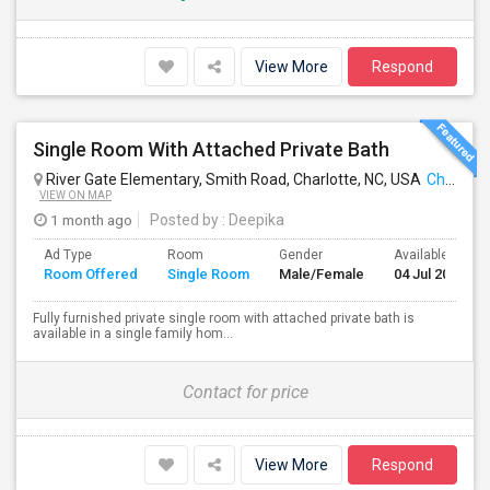
View More
Respond
Single Room With Attached Private Bath
River Gate Elementary, Smith Road, Charlotte, NC, USA
Charlotte, NC
VIEW ON MAP
1 month ago
Posted by
: Deepika
Ad Type
Room
Gender
Available From
Room Offered
Single Room
Male/Female
04 Jul 2026
Fully furnished private single room with attached private bath is
available in a single family hom...
Contact for price
View More
Respond