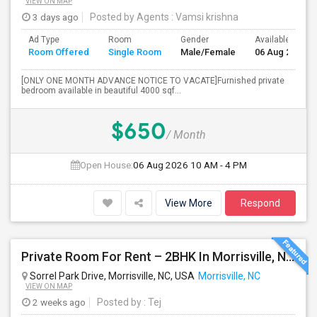
VIEW ON MAP
3 days ago
Posted by Agents
: Vamsi krishna
Ad Type
Room
Gender
Available From
Room Offered
Single Room
Male/Female
06 Aug 2026
[ONLY ONE MONTH ADVANCE NOTICE TO VACATE]Furnished private
bedroom available in beautiful 4000 sqf...
$650
/ Month
Open House:
06 Aug 2026
10 AM - 4 PM
View More
Respond
Private Room For Rent – 2BHK In Morrisville, NC 27560
Sorrel Park Drive, Morrisville, NC, USA
Morrisville, NC
VIEW ON MAP
2 weeks ago
Posted by
: Tej