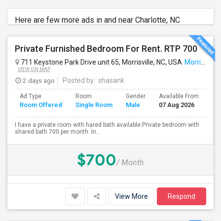
Here are few more ads in and near Charlotte, NC
Private Furnished Bedroom For Rent. RTP 700
711 Keystone Park Drive unit 65, Morrisville, NC, USA
Morrisville, NC
VIEW ON MAP
2 days ago
Posted by
: shasank
Ad Type
Room
Gender
Available From
Ba
Room Offered
Single Room
Male
07 Aug 2026
Se
I have a private room with hared bath available.Private bedroom with
shared bath 700 per month. In...
$700
/ Month
View More
Respond