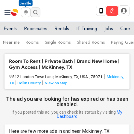
Seattle
Events
Roommates
Rentals
IT Training
Jobs
Care
Near me
Rooms
Single Rooms
Shared Rooms
Paying Gues
Room To Rent | Private Bath | Brand New Home |
Gym Access | McKinney, TX
812 London Town Lane, McKinney, TX, USA , 75071
Mckinney,
TX
Collin County
View on Map
The ad you are looking for has expired or has been
disabled.
If you posted this ad, you can check its status by visiting
My
Dashboard
Here are few more ads in and near Mckinney, TX