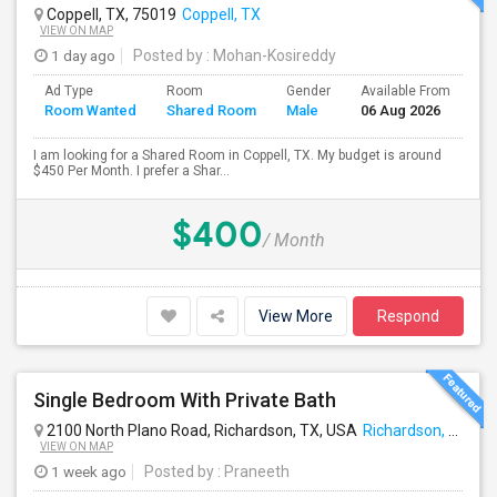
Coppell, TX, 75019
Coppell, TX
VIEW ON MAP
1 day ago
Posted by
: Mohan-Kosireddy
Ad Type
Room
Gender
Available From
Ba
Room Wanted
Shared Room
Male
06 Aug 2026
Se
I am looking for a Shared Room in Coppell, TX. My budget is around
$450 Per Month. I prefer a Shar...
$400
/ Month
View More
Respond
Single Bedroom With Private Bath
2100 North Plano Road, Richardson, TX, USA
Richardson, TX
VIEW ON MAP
1 week ago
Posted by
: Praneeth