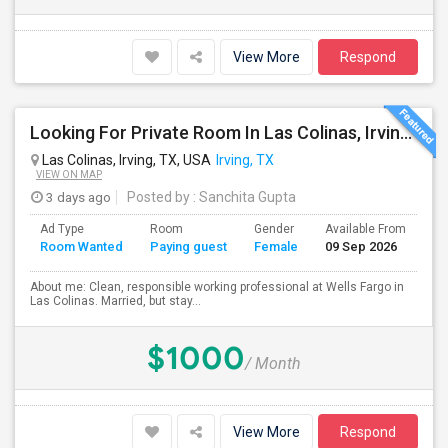
View More
Respond
Looking For Private Room In Las Colinas, Irving – Working Professional Female
Las Colinas, Irving, TX, USA
Irving, TX
VIEW ON MAP
3 days ago
Posted by
: Sanchita Gupta
Ad Type
Room
Gender
Available From
Ba
Room Wanted
Paying guest
Female
09 Sep 2026
Se
About me: Clean, responsible working professional at Wells Fargo in
Las Colinas. Married, but stay...
$1000
/ Month
View More
Respond