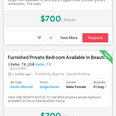
Single room available for Girls only in Coppell close to Indian grocers ,
restaurants , free ways ...
$700
/ Month
View More
Respond
Furnished Private Bedroom Available In Beautiful House
Keller, TX, USA
Keller, TX
VIEW ON MAP
2 mnths ago
Posted by Agents
: Vamsi Krishna
Ad Type
Room
Gender
Available From
Room Offered
Single Room
Male/Female
01 Aug 2026
ONLY ONE MONTH NOTICE TO VACATEFurnished private bedroom
available for rent in new beautiful house...
$700