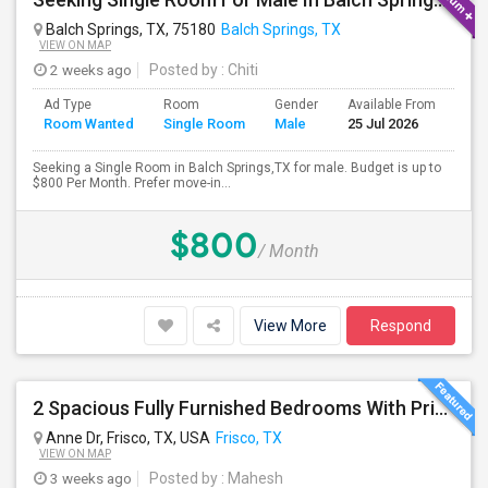
Balch Springs, TX, 75180
Balch Springs, TX
VIEW ON MAP
2 weeks ago
Posted by
: Chiti
Ad Type
Room
Gender
Available From
Bat
Room Wanted
Single Room
Male
25 Jul 2026
Sep
Seeking a Single Room in Balch Springs,TX for male. Budget is up to
$800 Per Month. Prefer move-in...
$800
/ Month
View More
Respond
2 Spacious Fully Furnished Bedrooms With Private Bath In A Newly Upgraded Large One Story Independent House In Pri
Anne Dr, Frisco, TX, USA
Frisco, TX
VIEW ON MAP
3 weeks ago
Posted by
: Mahesh