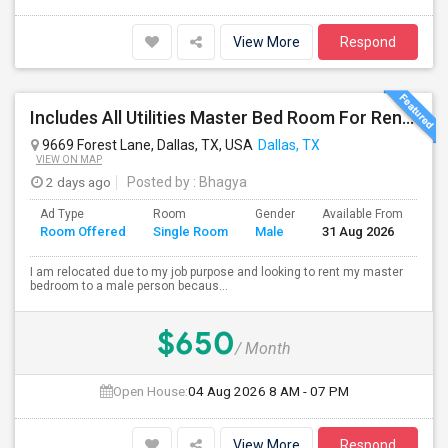
View More
Respond
Includes All Utilities Master Bed Room For Rent – $650/month Oasis Apartments Dallas Texas(75243)
9669 Forest Lane, Dallas, TX, USA
Dallas, TX
VIEW ON MAP
2 days ago
Posted by
: Bhagya
Ad Type
Room
Gender
Available From
Ba
Room Offered
Single Room
Male
31 Aug 2026
Se
I am relocated due to my job purpose and looking to rent my master
bedroom to a male person becaus...
$650
/ Month
Open House:
04 Aug 2026
8 AM - 07 PM
View More
Respond