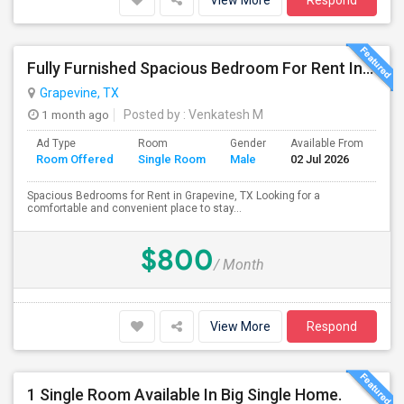
View More
Respond
Fully Furnished Spacious Bedroom For Rent In Grapevine/Southlake
Grapevine, TX
1 month ago
Posted by
: Venkatesh M
Ad Type
Room
Gender
Available From
Ba
Room Offered
Single Room
Male
02 Jul 2026
Se
Spacious Bedrooms for Rent in Grapevine, TX Looking for a
comfortable and convenient place to stay...
$800
/ Month
View More
Respond
1 Single Room Available In Big Single Home.