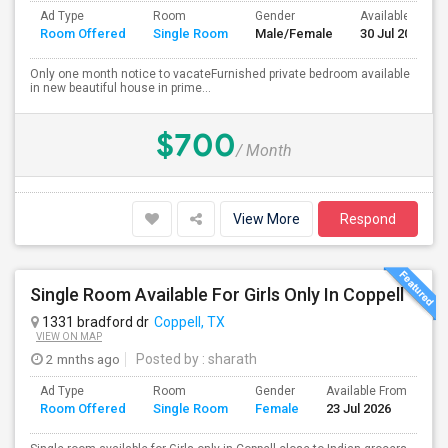
Ad Type
Room
Gender
Available From
Room Offered
Single Room
Male/Female
30 Jul 2026
Only one month notice to vacateFurnished private bedroom available
in new beautiful house in prime...
$700
/ Month
View More
Respond
Single Room Available For Girls Only In Coppell
1331 bradford dr
Coppell, TX
VIEW ON MAP
2 mnths ago
Posted by
: sharath
Ad Type
Room
Gender
Available From
Ba
Room Offered
Single Room
Female
23 Jul 2026
Se