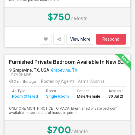
$750
/ Month
View More
Respond
Furnished Private Bedroom Available In New Beautiful House
Grapevine, TX, USA
Grapevine, TX
VIEW ON MAP
2 mnths ago
Posted by Agents
: Vamsi Krishna
Ad Type
Room
Gender
Available From
Room Offered
Single Room
Male/Female
30 Jul 2026
ONLY ONE MONTH NOTICE TO VACATEFurnished private bedroom
available in new beautiful house in prime...
$700
/ Month