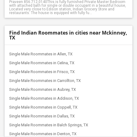
Praveen 856.712,0140This is fully furnished Private Master Bedroom
with attached bath for single or double occupant in a beautiful house,
Located very close to Edison station, Indian Grocery Store and
restaurants. The house is equipped with fully fu...
Find Indian Roommates in cities near Mckinney,
TX
Single Male Roommates in Allen, TX
Single Male Roommates in Celina, TX
Single Male Roommates in Frisco, TX
Single Male Roommates in Carrollton, TX
Single Male Roommates in Aubrey, TX
Single Male Roommates in Addison, TX
Single Male Roommates in Coppell, TX
Single Male Roommates in Dallas, TX
Single Male Roommates in Balch Springs, TX
Single Male Roommates in Denton, TX