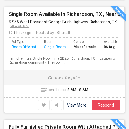
Single Room Available In Richardson, TX , Nearby UTD.
955 West President George Bush Highway, Richardson, TX, USA
VIEW ON MAP
1 hour ago
Posted by
: Bharath
Ad Type
Room
Gender
Available From
Room Offered
Single Room
Male/Female
06 Aug 2026
I am offering a Single Room in a 2B2B, Richardson, TX in Estates of
Richardson community. The room...
Contact for price
Open House:
8 AM - 8 AM
View More
Respond
Fully Furnished Private Room With Attached Private Bath Is Available For Rent(Including Utilities)- Celina TX