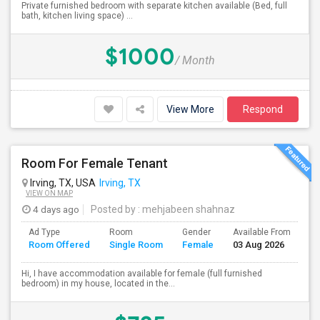
Private furnished bedroom with separate kitchen available (Bed, full
bath, kitchen living space) ...
$1000
/ Month
View More
Respond
Room For Female Tenant
Irving, TX, USA
Irving, TX
VIEW ON MAP
4 days ago
Posted by
: mehjabeen shahnaz
Ad Type
Room
Gender
Available From
Ba
Room Offered
Single Room
Female
03 Aug 2026
Se
Hi, I have accommodation available for female (full furnished
bedroom) in my house, located in the...