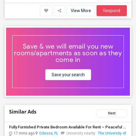
View More
Respond
Save & we will email you new
rooms/apartments as soon as they
come in
Save your search
Similar Ads
Next
Fully Furnished Private Bedroom Available For Rent – Peaceful Neighborhood
17 mins ago
Odessa, FL
University nearby:
The University of