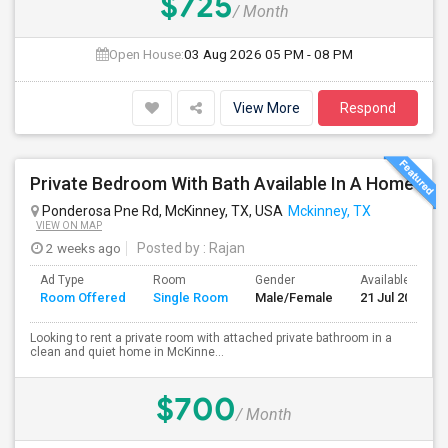
$725
/ Month
Open House:
03 Aug 2026
05 PM - 08 PM
View More
Respond
Private Bedroom With Bath Available In A Home
Ponderosa Pne Rd, McKinney, TX, USA
Mckinney, TX
VIEW ON MAP
2 weeks ago
Posted by
: Rajan
Ad Type
Room
Gender
Available From
Room Offered
Single Room
Male/Female
21 Jul 2026
Looking to rent a private room with attached private bathroom in a
clean and quiet home in McKinne...
$700
/ Month