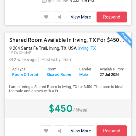
Open House:
9 AM - 08 PM
View More
Respond
Shared Room Available In Irving, TX For $450 Per Week
204 Santa Fe Trail, Irving, TX, USA
Irving, TX
VIEW ON MAP
2 weeks ago
Posted by
: Ram
Ad Type
Room
Gender
Available From
B
Room Offered
Shared Room
Male
27 Jul 2026
S
I am offering a Shared Room in Irving, TX for $450. The room is ideal
for male and comes with a Pr...
$450
/ Week
View More
Respond