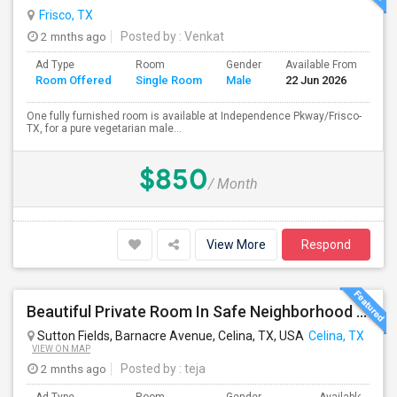
Frisco, TX
2 mnths ago
Posted by
: Venkat
Ad Type
Room
Gender
Available From
Ba
Room Offered
Single Room
Male
22 Jun 2026
Se
One fully furnished room is available at Independence Pkway/Frisco-
TX, for a pure vegetarian male...
$850
/ Month
View More
Respond
Beautiful Private Room In Safe Neighborhood – Move-In Ready
Sutton Fields, Barnacre Avenue, Celina, TX, USA
Celina, TX
VIEW ON MAP
2 mnths ago
Posted by
: teja