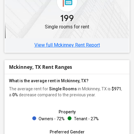
199
Single rooms for rent
View full Mckinney Rent Report
Mckinney, TX Rent Ranges
What is the average rent in Mckinney, TX?
The average rent for
Single Rooms
in Mckinney, TX is
$971
,
a
0%
decrease
compared to the previous year.
Property
Owners - 72%
Tenant - 27%
Preferred Gender