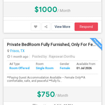
$1000
/ Month
View More
Respond
Private BedRoom Fully Furnished, Only For Female Accommodation Frisco Prime Location
Frisco, TX
1 month ago
Posted by
: Rajeswari Donthu
Ad Type
Room
Gender
Available From
Ba
Room Offered
Single Room
Female
01 Jul 2026
Se
**Paying Guest Accommodation Available – Female Only**A
comfortable, safe, and peaceful **fully fu...
$750
/ Month