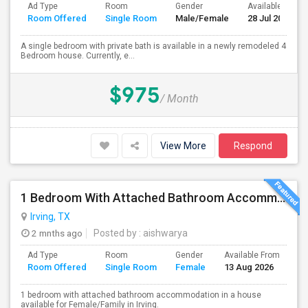
Ad Type
Room
Gender
Available From
Room Offered
Single Room
Male/Female
28 Jul 2026
A single bedroom with private bath is available in a newly remodeled 4
Bedroom house. Currently, e...
$975
/ Month
View More
Respond
1 Bedroom With Attached Bathroom Accommodation In A House Available For Female/Family In Irving.
Irving, TX
2 mnths ago
Posted by
: aishwarya
Ad Type
Room
Gender
Available From
Ba
Room Offered
Single Room
Female
13 Aug 2026
Se
1 bedroom with attached bathroom accommodation in a house
available for Female/Family in Irving.