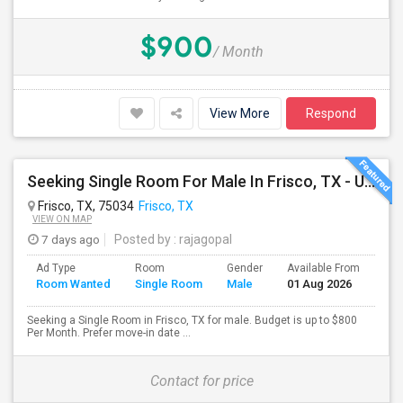
$900
/ Month
View More
Respond
Seeking Single Room For Male In Frisco, TX - Up To $750 Per Month - Shared Bath
Frisco, TX, 75034
Frisco, TX
VIEW ON MAP
7 days ago
Posted by
: rajagopal
Ad Type
Room
Gender
Available From
Bat
Room Wanted
Single Room
Male
01 Aug 2026
Sep
Seeking a Single Room in Frisco, TX for male. Budget is up to $800
Per Month. Prefer move-in date ...
Contact for price