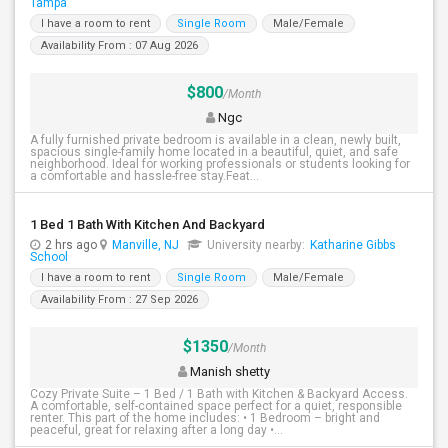
Tampa
I have a room to rent
Single Room
Male/Female
Availability From : 07 Aug 2026
$800
/Month
Ngc
A fully furnished private bedroom is available in a clean, newly built,
spacious single-family home located in a beautiful, quiet, and safe
neighborhood. Ideal for working professionals or students looking for
a comfortable and hassle-free stay.Feat...
1 Bed 1 Bath With Kitchen And Backyard
2 hrs ago
Manville, NJ
University nearby:
Katharine Gibbs
School
I have a room to rent
Single Room
Male/Female
Availability From : 27 Sep 2026
$1350
/Month
Manish shetty
Cozy Private Suite – 1 Bed / 1 Bath with Kitchen & Backyard Access.
A comfortable, self-contained space perfect for a quiet, responsible
renter. This part of the home includes: • 1 Bedroom – bright and
peaceful, great for relaxing after a long day •...