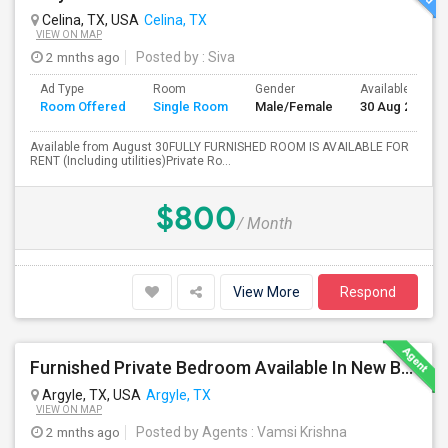
Celina, TX, USA
Celina, TX
VIEW ON MAP
2 mnths ago
Posted by
: Siva
Ad Type
Room
Gender
Available From
Room Offered
Single Room
Male/Female
30 Aug 2026
Available from August 30FULLY FURNISHED ROOM IS AVAILABLE FOR
RENT (Including utilities)Private Ro...
$800
/ Month
View More
Respond
Furnished Private Bedroom Available In New Beautiful House
Argyle, TX, USA
Argyle, TX
VIEW ON MAP
2 mnths ago
Posted by Agents
: Vamsi Krishna