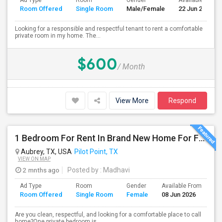
Ad Type
Room
Gender
Available From
Room Offered
Single Room
Male/Female
22 Jun 2026
Looking for a responsible and respectful tenant to rent a comfortable
private room in my home. The...
$600
/ Month
View More
Respond
1 Bedroom For Rent In Brand New Home For Female – Aubrey/Pilotpoint TX
Aubrey, TX, USA
Pilot Point, TX
VIEW ON MAP
2 mnths ago
Posted by
: Madhavi
Ad Type
Room
Gender
Available From
Ba
Room Offered
Single Room
Female
08 Jun 2026
Se
Are you clean, respectful, and looking for a comfortable place to call
home?One private bedroom is...