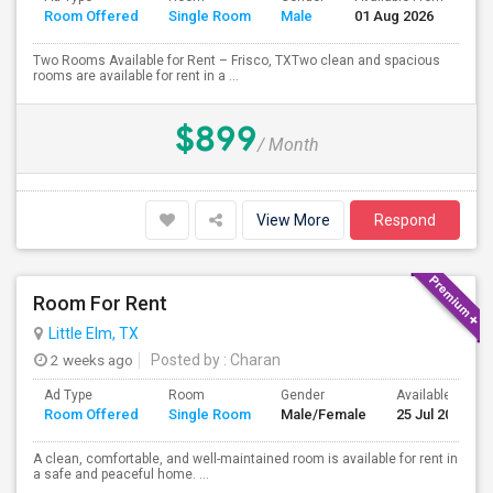
Room Offered
Single Room
Male
01 Aug 2026
Se
Two Rooms Available for Rent – Frisco, TXTwo clean and spacious
rooms are available for rent in a ...
$899
/ Month
View More
Respond
Room For Rent
Little Elm, TX
2 weeks ago
Posted by
: Charan
Ad Type
Room
Gender
Available From
Room Offered
Single Room
Male/Female
25 Jul 2026
A clean, comfortable, and well-maintained room is available for rent in
a safe and peaceful home. ...