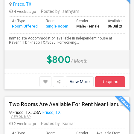
Frisco, TX
4 weeks ago
Posted by
: sathyam
Ad Type
Room
Gender
Available From
Room Offered
Single Room
Male/Female
06 Jul 2026
Immediate Accommodation available in independent house at
Ravenhill Dr Frisco TX75035. For working...
$800
/ Month
View More
Respond
Two Rooms Are Available For Rent Near Hanuman Temple And Desi District Frisco
Frisco, TX, USA
Frisco, TX
VIEW ON MAP
2 weeks ago
Posted by
: Kumar
Ad Type
Room
Gender
Available From
Ba