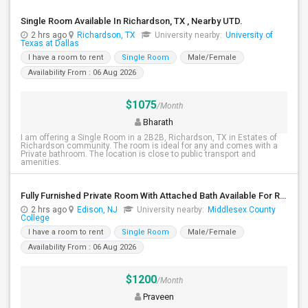
Single Room Available In Richardson, TX , Nearby UTD.
2 hrs ago
Richardson, TX
University nearby:
University of
Texas at Dallas
I have a room to rent
Single Room
Male/Female
Availability From : 06 Aug 2026
$1075
/Month
Bharath
I am offering a Single Room in a 2B2B, Richardson, TX in Estates of
Richardson community. The room is ideal for any and comes with a
Private bathroom. The location is close to public transport and
amenities.
Fully Furnished Private Room With Attached Bath Available For Rent Close To Edison Station
2 hrs ago
Edison, NJ
University nearby:
Middlesex County
College
I have a room to rent
Single Room
Male/Female
Availability From : 06 Aug 2026
$1200
/Month
Praveen