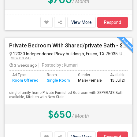
/ Month
View More
Respond
Private Bedroom With Shared/private Bath - $650 Male/Female Walkable To Karyasiddhi Hanuman Temple
12030 Independence Pkwy building b, Frisco, TX 75035, USA
Fri
VIEW ON MAP
3 weeks ago
Posted by
: Kumari
Ad Type
Room
Gender
Available From
Room Offered
Single Room
Male/Female
15 Jul 2026
single family home Private Furnished Bedroom with SEPERATE Bath
available, Kitchen with New Stain...
$650
/ Month