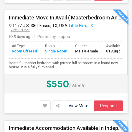
Immediate Move In Avail ( Masterbedroom And Private Bath Available In A Big Single Family Home Near Frisco )
1177 U.S. 380, Frisco, TX, USA
Little Elm, TX
VIEW ON MAP
5 days ago
Posted by
: sapna
Ad Type
Room
Gender
Available From
Room Offered
Single Room
Male/Female
01 Aug 2026
Beautiful master bedroom with private full bathroom in a brand new
house. It is a fully furnished ...
$550
/ Month
View More
Respond
Immediate Accommodation Available In Independent House- Serious People ONLY.