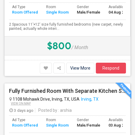
Ad Type
Room
Gender
Available From
Room Offered
Single Room
Male/Female
04 Aug 2026
2 Spacious 11'×12' size fully furnished bedrooms (new carpet, newly
painted, actually whole interi...
$800
/ Month
View More
Respond
Fully Furnished Room With Separate Kitchen Separate Bathroom In Irving
1108 Mohawk Drive, Irving, TX, USA
Irving, TX
VIEW ON MAP
3 days ago
Posted by
: arshia
Ad Type
Room
Gender
Available From
Room Offered
Single Room
Male/Female
03 Aug 2026