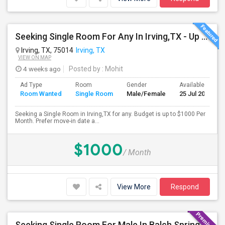
Seeking Single Room For Any In Irving,TX - Up To $1000 Per Month - Private Bath
Irving, TX, 75014
Irving, TX
VIEW ON MAP
4 weeks ago
Posted by
: Mohit
Ad Type
Room
Gender
Available From
Room Wanted
Single Room
Male/Female
25 Jul 2026
Seeking a Single Room in Irving,TX for any. Budget is up to $1000 Per
Month. Prefer move-in date a...
$1000
/ Month
View More
Respond
Seeking Single Room For Male In Balch Springs,TX - Up To $800 Per Month - Private Bath