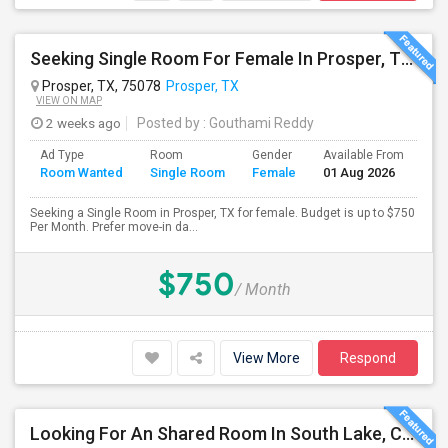
Seeking Single Room For Female In Prosper, TX - Up To $750 Per Month - Private Bath
Prosper, TX, 75078
Prosper, TX
VIEW ON MAP
2 weeks ago
Posted by
: Gouthami Reddy
Ad Type
Room
Gender
Available From
Ba
Room Wanted
Single Room
Female
01 Aug 2026
Se
Seeking a Single Room in Prosper, TX for female. Budget is up to $750
Per Month. Prefer move-in da...
$750
/ Month
View More
Respond
Looking For An Shared Room In South Lake, Coppell, Irving,TX