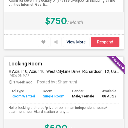
Room for seven fifty dollary only - 7839 Liverpool Ln including all the
utilities Internet, Gas, E...
$750
/ Month
View More
Respond
Looking Room
Axis 110, Axis 110, West CityLine Drive, Richardson, TX, USA
Ric
VIEW ON MAP
1 week ago
Posted by
: Shamruthi
Ad Type
Room
Gender
Available From
Room Wanted
Single Room
Male/Female
08 Aug 2026
Hello, looking a shared/private room in an independent house/
apartment near Akard station or any ...