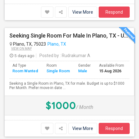
View More
Respond
Seeking Single Room For Male In Plano, TX - Up To $1000 Per Month - Private Bath
Plano, TX, 75023
Plano, TX
VIEW ON MAP
5 days ago
Posted by
: Rudrakumar A
Ad Type
Room
Gender
Available From
Bat
Room Wanted
Single Room
Male
15 Aug 2026
Sep
Seeking a Single Room in Plano, TX for male. Budget is up to $1000
Per Month. Prefer move-in date ...
$1000
/ Month
View More
Respond