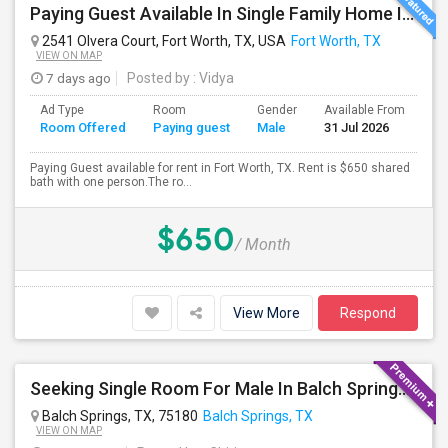
Paying Guest Available In Single Family Home In Fort Worth, TX - $650 Per Month
2541 Olvera Court, Fort Worth, TX, USA
Fort Worth, TX
VIEW ON MAP
7 days ago
Posted by
: Vidya
Ad Type
Room
Gender
Available From
Ba
Room Offered
Paying guest
Male
31 Jul 2026
Se
Paying Guest available for rent in Fort Worth, TX. Rent is $650 shared
bath with one person.The ro...
$650
/ Month
View More
Respond
Seeking Single Room For Male In Balch Springs,TX - Up To $800 Per Month - Private Bath
Balch Springs, TX, 75180
Balch Springs, TX
VIEW ON MAP