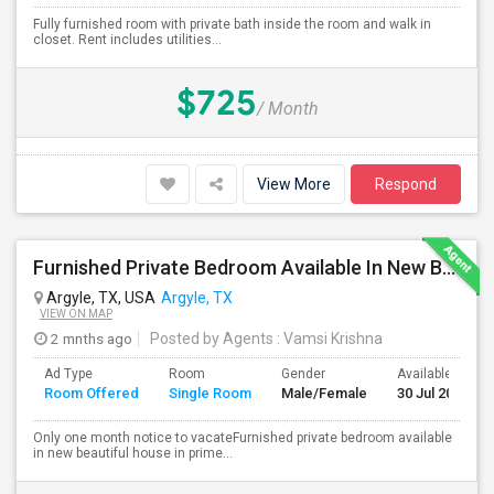
Fully furnished room with private bath inside the room and walk in
closet. Rent includes utilities...
$725
/ Month
View More
Respond
Furnished Private Bedroom Available In New Beautiful House
Argyle, TX, USA
Argyle, TX
VIEW ON MAP
2 mnths ago
Posted by Agents
: Vamsi Krishna
Ad Type
Room
Gender
Available From
Room Offered
Single Room
Male/Female
30 Jul 2026
Only one month notice to vacateFurnished private bedroom available
in new beautiful house in prime...