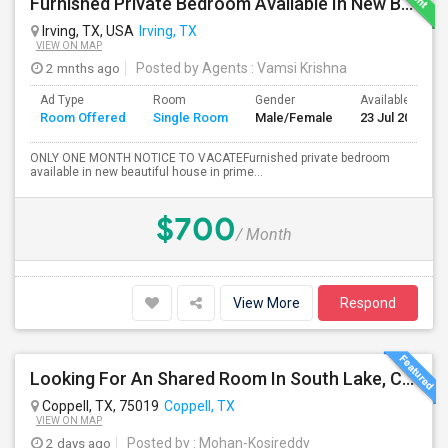
Furnished Private Bedroom Available In New Beautiful House
Irving, TX, USA
Irving, TX
VIEW ON MAP
2 mnths ago
Posted by Agents
: Vamsi Krishna
Ad Type
Room
Gender
Available From
Room Offered
Single Room
Male/Female
23 Jul 2026
ONLY ONE MONTH NOTICE TO VACATEFurnished private bedroom
available in new beautiful house in prime...
$700
/ Month
View More
Respond
Looking For An Shared Room In South Lake, Coppell, Irving,TX
Coppell, TX, 75019
Coppell, TX
VIEW ON MAP
2 days ago
Posted by
: Mohan-Kosireddy