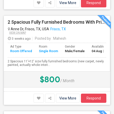
View More
Respond
2 Spacious Fully Furnished Bedrooms With Private Bath In A Newly Upgraded Large One Story Independent House In Pri
Anne Dr, Frisco, TX, USA
Frisco, TX
VIEW ON MAP
3 weeks ago
Posted by
: Mahesh
Ad Type
Room
Gender
Available From
Room Offered
Single Room
Male/Female
04 Aug 2026
2 Spacious 11'×12' size fully furnished bedrooms (new carpet, newly
painted, actually whole interi...
$800
/ Month
View More
Respond