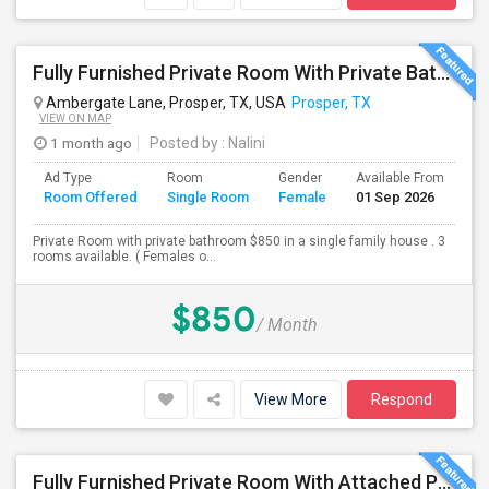
Fully Furnished Private Room With Private Bath Is Available For Rent (Utilities Included)- Females Only
Ambergate Lane, Prosper, TX, USA
Prosper, TX
VIEW ON MAP
1 month ago
Posted by
: Nalini
Ad Type
Room
Gender
Available From
Ba
Room Offered
Single Room
Female
01 Sep 2026
Se
Private Room with private bathroom $850 in a single family house . 3
rooms available. ( Females o...
$850
/ Month
View More
Respond
Fully Furnished Private Room With Attached Private Bath Is Available For Rent(Including Utilities)- Celina TX