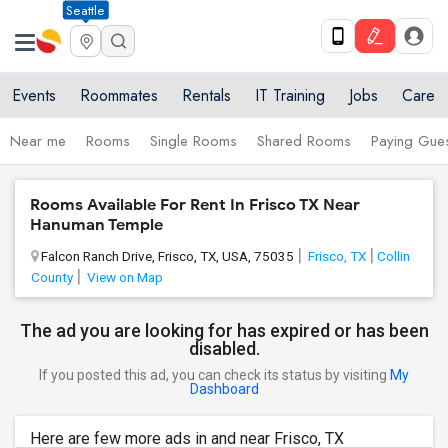
Seattle
Events
Roommates
Rentals
IT Training
Jobs
Care
Near me
Rooms
Single Rooms
Shared Rooms
Paying Gues
Rooms Available For Rent In Frisco TX Near
Hanuman Temple
Falcon Ranch Drive, Frisco, TX, USA, 75035
Frisco, TX
Collin
County
View on Map
The ad you are looking for has expired or has been
disabled.
If you posted this ad, you can check its status by visiting
My
Dashboard
Here are few more ads in and near Frisco, TX