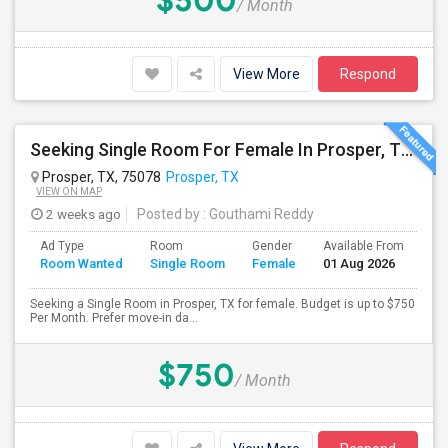
$500
/ Month
View More
Respond
Seeking Single Room For Female In Prosper, TX - Up To $750 Per Month - Private Bath
Prosper, TX, 75078
Prosper, TX
VIEW ON MAP
2 weeks ago
Posted by
: Gouthami Reddy
Ad Type
Room
Gender
Available From
Ba
Room Wanted
Single Room
Female
01 Aug 2026
Se
Seeking a Single Room in Prosper, TX for female. Budget is up to $750
Per Month. Prefer move-in da...
$750
/ Month