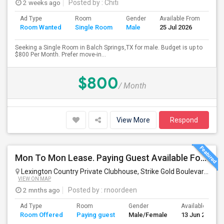
2 weeks ago
Posted by
: Chiti
Ad Type
Room
Gender
Available From
Bat
Room Wanted
Single Room
Male
25 Jul 2026
Sep
Seeking a Single Room in Balch Springs,TX for male. Budget is up to
$800 Per Month. Prefer move-in...
$800
/ Month
View More
Respond
Mon To Mon Lease. Paying Guest Available For Any In Frisco, TX - $700 Per Month - Private Bath
Lexington Country Private Clubhouse, Strike Gold Boulevard, Frisco, TX, USA
VIEW ON MAP
2 mnths ago
Posted by
: rnoordeen
Ad Type
Room
Gender
Available From
Room Offered
Paying guest
Male/Female
13 Jun 2026