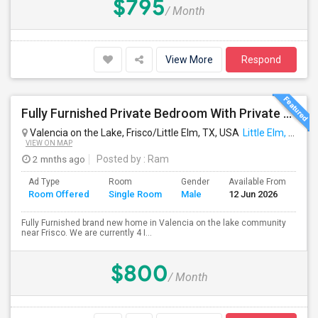
$795
/ Month
View More
Respond
Fully Furnished Private Bedroom With Private Bathroom In New Independent 5 Bed 4 Bathrooms Home.
Valencia on the Lake, Frisco/Little Elm, TX, USA
Little Elm, TX
VIEW ON MAP
2 mnths ago
Posted by
: Ram
Ad Type
Room
Gender
Available From
Ba
Room Offered
Single Room
Male
12 Jun 2026
Se
Fully Furnished brand new home in Valencia on the lake community
near Frisco. We are currently 4 I...
$800
/ Month