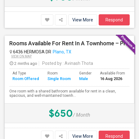
View More
Respond
Rooms Available For Rent In A Townhome – Prime Location
6436 HERMOSA DR
Plano, TX
VIEW ON MAP
2 mnths ago
Posted by
: Avinash Thota
Ad Type
Room
Gender
Available From
Ba
Room Offered
Single Room
Male
16 Aug 2026
Se
One room with a shared bathroom available for rent in a clean,
spacious, and well-maintained townh...
$650
/ Month
View More
Respond