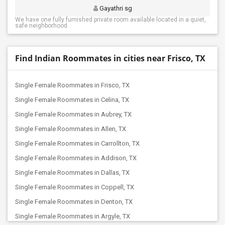
Gayathri sg
We have one fully furnished private room available located in a quiet,
safe neighborhood.
Find Indian Roommates in cities near Frisco, TX
Single Female Roommates in Frisco, TX
Single Female Roommates in Celina, TX
Single Female Roommates in Aubrey, TX
Single Female Roommates in Allen, TX
Single Female Roommates in Carrollton, TX
Single Female Roommates in Addison, TX
Single Female Roommates in Dallas, TX
Single Female Roommates in Coppell, TX
Single Female Roommates in Denton, TX
Single Female Roommates in Argyle, TX