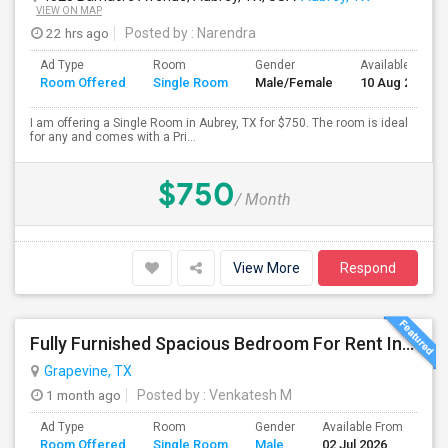
VIEW ON MAP
22 hrs ago
Posted by
: Narendra
Ad Type
Room
Gender
Available From
Room Offered
Single Room
Male/Female
10 Aug 2026
I am offering a Single Room in Aubrey, TX for $750. The room is ideal
for any and comes with a Pri...
$750
/ Month
View More
Respond
Fully Furnished Spacious Bedroom For Rent In Grapevine/Southlake
Grapevine, TX
1 month ago
Posted by
: Venkatesh M
Ad Type
Room
Gender
Available From
Ba
Room Offered
Single Room
Male
02 Jul 2026
Se