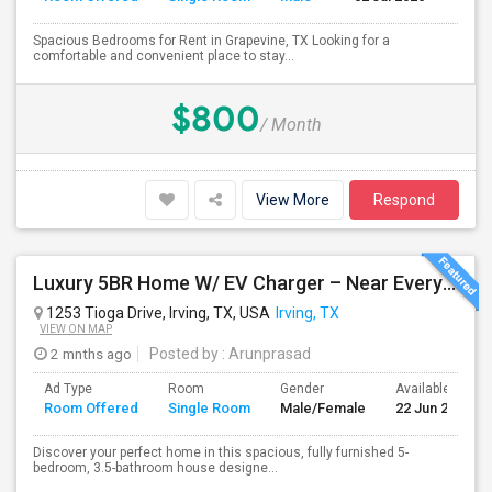
Spacious Bedrooms for Rent in Grapevine, TX Looking for a
comfortable and convenient place to stay...
$800
/ Month
View More
Respond
Luxury 5BR Home W/ EV Charger – Near Everything You Need!
1253 Tioga Drive, Irving, TX, USA
Irving, TX
VIEW ON MAP
2 mnths ago
Posted by
: Arunprasad
Ad Type
Room
Gender
Available From
Room Offered
Single Room
Male/Female
22 Jun 2026
Discover your perfect home in this spacious, fully furnished 5-
bedroom, 3.5-bathroom house designe...