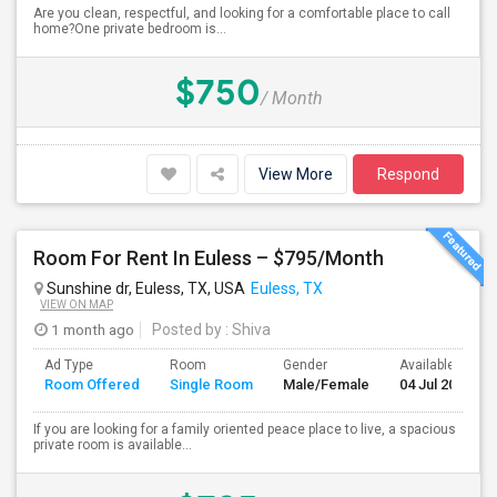
Are you clean, respectful, and looking for a comfortable place to call
home?One private bedroom is...
$750
/ Month
View More
Respond
Room For Rent In Euless – $795/Month
Sunshine dr, Euless, TX, USA
Euless, TX
VIEW ON MAP
1 month ago
Posted by
: Shiva
Ad Type
Room
Gender
Available From
Room Offered
Single Room
Male/Female
04 Jul 2026
If you are looking for a family oriented peace place to live, a spacious
private room is available...