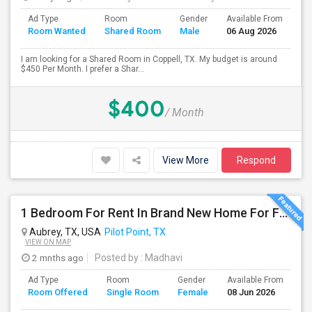
Ad Type
Room
Gender
Available From
Ba
Room Wanted
Shared Room
Male
06 Aug 2026
Se
I am looking for a Shared Room in Coppell, TX. My budget is around
$450 Per Month. I prefer a Shar...
$400
/ Month
View More
Respond
1 Bedroom For Rent In Brand New Home For Female – Aubrey/Pilotpoint TX
Aubrey, TX, USA
Pilot Point, TX
VIEW ON MAP
2 mnths ago
Posted by
: Madhavi
Ad Type
Room
Gender
Available From
Ba
Room Offered
Single Room
Female
08 Jun 2026
Se