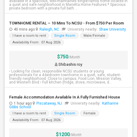
available in a spacious, well-maintained single-family home located in
a quiet and safe neighborhood in Marietta.Home Features:* Spacious
private bedroom with a private full bath...
TOWNHOME RENTAL – 10 Mins To NCSU - From $750 Per Room
40 mins ago
Raleigh, NC
University nearby:
Shaw University
I have a room to rent
Single Room
Male/Female
Availability From : 07 Aug 2026
$750
/Month
Shibashis roy
• Looking for clean, responsible NCSU students or young
professionals for a 4-bedroom townhome in a quiet, safe, student-
friendly neighborhood. Close to campus, Food Lion, Mission Valley,
and Western Blvd.• Full kitchen (fridge, stove, microwave, d...
Female Accommodation Available In A Fully Furnished House
1 hour ago
Piscataway, NJ
University nearby:
Katharine
Gibbs School
I have a room to rent
Single Room
Female
Availability From : 07 Aug 2026
$1200
/Month