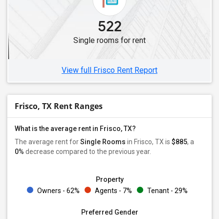
522
Single rooms for rent
View full Frisco Rent Report
Frisco, TX Rent Ranges
What is the average rent in Frisco, TX?
The average rent for
Single Rooms
in Frisco, TX is
$885
, a
0%
decrease
compared to the previous year.
Property
Owners - 62%
Agents - 7%
Tenant - 29%
Preferred Gender