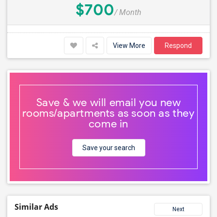
$700
/ Month
View More
Respond
Save & we will email you new
rooms/apartments as soon as they
come in
Save your search
Similar Ads
Next