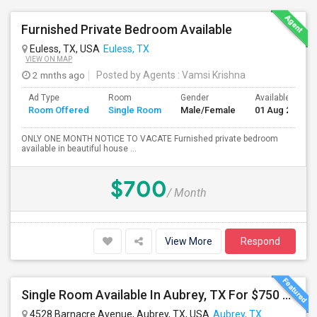
Furnished Private Bedroom Available
Euless, TX, USA
Euless, TX
VIEW ON MAP
2 mnths ago
Posted by Agents
: Vamsi Krishna
Ad Type
Room
Gender
Available From
Room Offered
Single Room
Male/Female
01 Aug 2026
ONLY ONE MONTH NOTICE TO VACATE Furnished private bedroom
available in beautiful house ...
$700
/ Month
View More
Respond
Single Room Available In Aubrey, TX For $750 Per Month
4528 Barnacre Avenue, Aubrey, TX, USA
Aubrey, TX