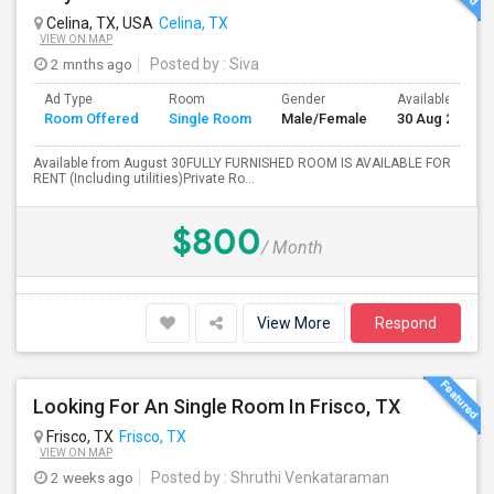
Celina, TX, USA
Celina, TX
VIEW ON MAP
2 mnths ago
Posted by
: Siva
Ad Type
Room
Gender
Available From
Room Offered
Single Room
Male/Female
30 Aug 2026
Available from August 30FULLY FURNISHED ROOM IS AVAILABLE FOR
RENT (Including utilities)Private Ro...
$800
/ Month
View More
Respond
Looking For An Single Room In Frisco, TX
Frisco, TX
Frisco, TX
VIEW ON MAP
2 weeks ago
Posted by
: Shruthi Venkataraman