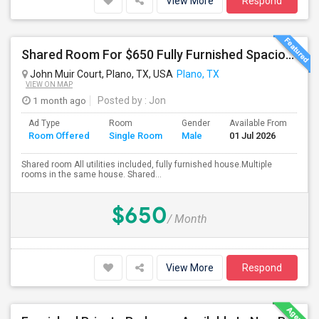
View More
Respond
Shared Room For $650 Fully Furnished Spacious Master Shared Bedroom Available For Rent In The Heart Of Plano
John Muir Court, Plano, TX, USA
Plano, TX
VIEW ON MAP
1 month ago
Posted by
: Jon
Ad Type
Room
Gender
Available From
Ba
Room Offered
Single Room
Male
01 Jul 2026
Se
Shared room All utilities included, fully furnished house.Multiple
rooms in the same house. Shared...
$650
/ Month
View More
Respond