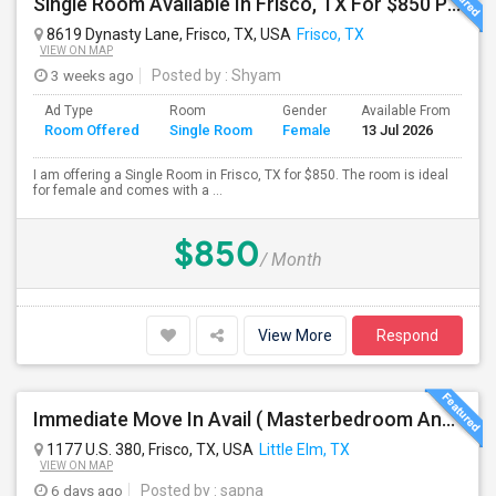
Single Room Available In Frisco, TX For $850 Per Month
8619 Dynasty Lane, Frisco, TX, USA
Frisco, TX
VIEW ON MAP
3 weeks ago
Posted by
: Shyam
Ad Type
Room
Gender
Available From
Ba
Room Offered
Single Room
Female
13 Jul 2026
Se
I am offering a Single Room in Frisco, TX for $850. The room is ideal
for female and comes with a ...
$850
/ Month
View More
Respond
Immediate Move In Avail ( Masterbedroom And Private Bath Available In A Big Single Family Home Near Frisco )
1177 U.S. 380, Frisco, TX, USA
Little Elm, TX
VIEW ON MAP
6 days ago
Posted by
: sapna