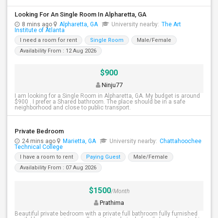
Looking For An Single Room In Alpharetta, GA
8 mins ago
Alpharetta, GA
University nearby:
The Art
Institute of Atlanta
I need a room for rent
Single Room
Male/Female
Availability From : 12 Aug 2026
$900
Ninju77
I am looking for a Single Room in Alpharetta, GA. My budget is around
$900 . I prefer a Shared bathroom. The place should be in a safe
neighborhood and close to public transport.
Private Bedroom
24 mins ago
Marietta, GA
University nearby:
Chattahoochee
Technical College
I have a room to rent
Paying Guest
Male/Female
Availability From : 07 Aug 2026
$1500
/Month
Prathima
Beautiful private bedroom with a private full bathroom fully furnished