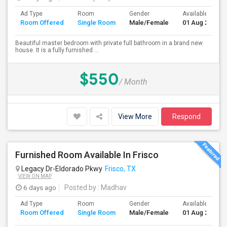
Ad Type
Room
Gender
Available From
Room Offered
Single Room
Male/Female
01 Aug 2026
Beautiful master bedroom with private full bathroom in a brand new
house. It is a fully furnished ...
$550
/ Month
View More
Respond
Furnished Room Available In Frisco
Legacy Dr-Eldorado Pkwy
Frisco, TX
VIEW ON MAP
6 days ago
Posted by
: Madhav
Ad Type
Room
Gender
Available From
Room Offered
Single Room
Male/Female
01 Aug 2026