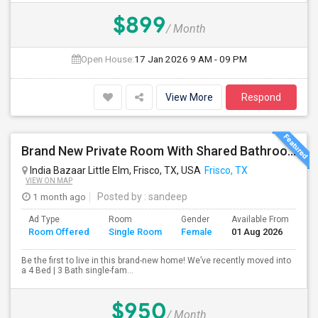
$899
/ Month
Open House:
17 Jan 2026
9 AM - 09 PM
View More
Respond
Brand New Private Room With Shared Bathroom In Prime Frisco Location – Ideal For Working Professionals!
India Bazaar Little Elm, Frisco, TX, USA
Frisco, TX
VIEW ON MAP
1 month ago
Posted by
: sandeep
Ad Type
Room
Gender
Available From
Ba
Room Offered
Single Room
Female
01 Aug 2026
Se
Be the first to live in this brand-new home! We’ve recently moved into
a 4 Bed | 3 Bath single-fam...
$950
/ Month