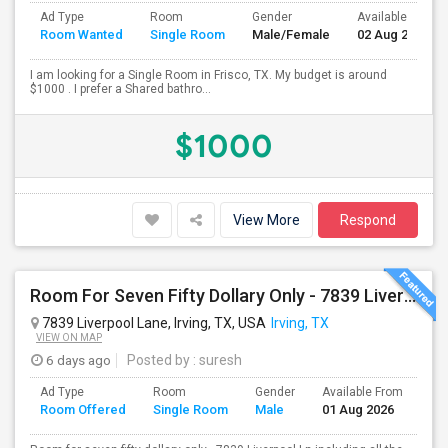
Ad Type
Room
Gender
Available From
Room Wanted
Single Room
Male/Female
02 Aug 2026
I am looking for a Single Room in Frisco, TX. My budget is around
$1000 . I prefer a Shared bathro...
$1000
View More
Respond
Room For Seven Fifty Dollary Only - 7839 Liverpool Ln
7839 Liverpool Lane, Irving, TX, USA
Irving, TX
VIEW ON MAP
6 days ago
Posted by
: suresh
Ad Type
Room
Gender
Available From
Ba
Room Offered
Single Room
Male
01 Aug 2026
Se