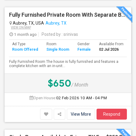
Fully Furnished Private Room With Separate Bath For Rent In Aubrey(prosper Isd)
Aubrey, TX, USA
Aubrey, TX
VIEW ON MAP
1 month ago
Posted by
: srinivas
Ad Type
Room
Gender
Available From
Ba
Room Offered
Single Room
Female
02 Jul 2026
Se
Fully Furnished Room The house is fully furnished and features a
complete kitchen with an in-unit...
$650
/ Month
Open House:
02 Feb 2026
10 AM - 04 PM
View More
Respond