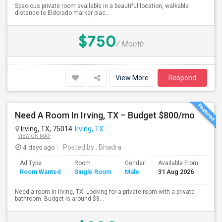
Spacious private room available in a beautiful location, walkable
distance to Eldorado marker plac...
$750
/ Month
View More
Respond
Need A Room In Irving, TX – Budget $800/mo
Irving, TX, 75014
Irving, TX
VIEW ON MAP
4 days ago
Posted by
: Bhadra
Ad Type
Room
Gender
Available From
Bat
Room Wanted
Single Room
Male
31 Aug 2026
Sep
Need a room in Irving, TX! Looking for a private room with a private
bathroom. Budget is around $8...