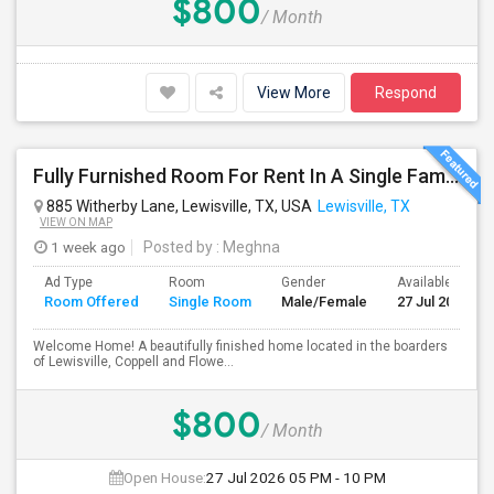
$800
/ Month
View More
Respond
Fully Furnished Room For Rent In A Single Family Located In Lewisville/Coppell/Flowermound
885 Witherby Lane, Lewisville, TX, USA
Lewisville, TX
VIEW ON MAP
1 week ago
Posted by
: Meghna
Ad Type
Room
Gender
Available From
Room Offered
Single Room
Male/Female
27 Jul 2026
Welcome Home! A beautifully finished home located in the boarders
of Lewisville, Coppell and Flowe...
$800
/ Month
Open House:
27 Jul 2026
05 PM - 10 PM