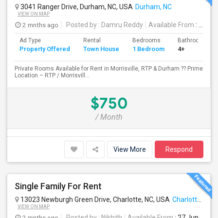
3041 Ranger Drive, Durham, NC, USA
Durham, NC
VIEW ON MAP
2 mnths ago
Posted by
: Damru Reddy
Available From
: 03 Jul 2026
Ad Type
Rental
Bedrooms
Bathrooms
Property Offered
Town House
1 Bedroom
4+
Private Rooms Available for Rent in Morrisville, RTP & Durham ?? Prime
Location – RTP / Morrisvill...
$750
/ Month
View More
Respond
Single Family For Rent
13023 Newburgh Green Drive, Charlotte, NC, USA
Charlotte, NC
VIEW ON MAP
2 mnths ago
Posted by
: Nikhith
Available From
: 27 Jun 2026