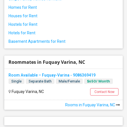
Homes for Rent
Houses for Rent
Hostels for Rent
Hotels for Rent
Basement Apartments for Rent
Roommates in Fuquay Varina, NC
Room Available – Fuquay-Varina - 9086369419
$650/ Month
Single
Separate Bath
Male/Female
Fuquay Varina, NC
Contact Now
Rooms in Fuquay Varina, NC