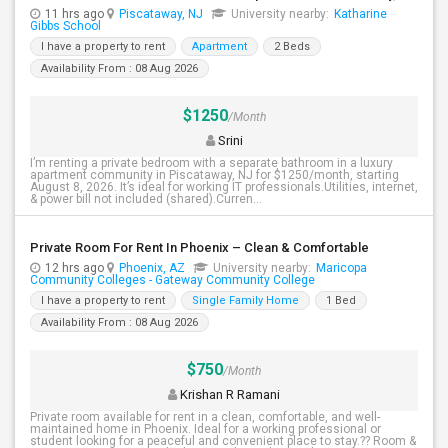
11 hrs ago
Piscataway, NJ
University nearby:
Katharine
Gibbs School
I have a property to rent
Apartment
2 Beds
Availability From : 08 Aug 2026
$1250
/Month
Srini
I’m renting a private bedroom with a separate bathroom in a luxury
apartment community in Piscataway, NJ for $1250/month, starting
August 8, 2026. It’s ideal for working IT professionals.Utilities, internet,
& power bill not included (shared).Curren...
Private Room For Rent In Phoenix – Clean & Comfortable
12 hrs ago
Phoenix, AZ
University nearby:
Maricopa
Community Colleges - Gateway Community College
I have a property to rent
Single Family Home
1 Bed
Availability From : 08 Aug 2026
$750
/Month
Krishan R Ramani
Private room available for rent in a clean, comfortable, and well-
maintained home in Phoenix. Ideal for a working professional or
student looking for a peaceful and convenient place to stay.?? Room &