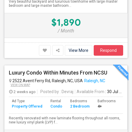
Very beautiful backyard and luxurious townhome with large master
bedroom and large master bathroom...
$1,890
/ Month
View More
Respond
Luxury Condo Within Minutes From NCSU
2522 Avent Ferry Rd, Raleigh, NC, USA
Raleigh, NC
VIEW ON MAP
2 weeks ago
Posted by
: Devraj
Available From
: 30 Jul 2026
Ad Type
Rental
Bedrooms
Bathrooms
Sqft
Property Offered
Condo
2 Bedroom
4+
1167
Recently renovated with new laminate flooring throughout all rooms,
new luxury vinyl plank (LVP) f...