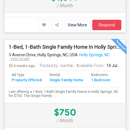
/ Month
View More
Respond
1-Bed, 1-Bath Single Family Home In Holly Springs, NC
Averon Drive, Holly Springs, NC, USA
Holly Springs, NC
VIEW ON MAP
4 weeks ago
Posted by
: karthik
Available From
: 14 Jul 2026
Ad Type
Rental
Bedrooms
Bathr
Property Offered
Single Family Home
1 Bedroom
4+
I am offering a 1-Bed, 1-Bath Single Family Home in Holly Springs, NC
for $750. The Single Family ...
$750
/ Month