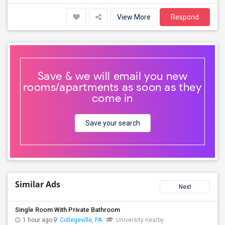
View More
Respond
Save & we will email you new
rooms/apartments as soon as they
come in
Save your search
Similar Ads
Next
Single Room With Private Bathroom
1 hour ago
Collegeville, PA
University nearby: