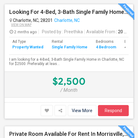
Looking For 4-Bed, 3-Bath Single Family Home In Charlotte, NC
Charlotte, NC, 28201
Charlotte, NC
VIEW ON MAP
2 mnths ago
Posted by
: Preethika
Available From
: 20 Aug 2026
Ad Type
Rental
Bedrooms
Bathro
Property Wanted
Single Family Home
4 Bedroom
4+
I am looking for a 4-Bed, 3-Bath Single Family Home in Charlotte, NC
for $2500. Preferably at leas...
$2,500
/ Month
View More
Respond
Private Room Available For Rent In Morrisville, RTP & Durham NC