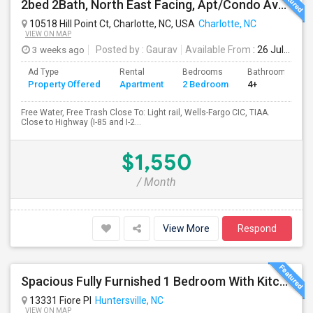
2bed 2Bath, North East Facing, Apt/Condo Available For Rent
10518 Hill Point Ct, Charlotte, NC, USA
Charlotte, NC
VIEW ON MAP
3 weeks ago
Posted by
: Gaurav
Available From
: 26 Jul 2026
Ad Type
Rental
Bedrooms
Bathrooms
Property Offered
Apartment
2 Bedroom
4+
Free Water, Free Trash Close To: Light rail, Wells-Fargo CIC, TIAA.
Close to Highway (I-85 and I-2...
$1,550
/ Month
View More
Respond
Spacious Fully Furnished 1 Bedroom With Kitchen, Bath And Washer/dryer Available For Rent Located In A Safe Area.
13331 Fiore Pl
Huntersville, NC
VIEW ON MAP