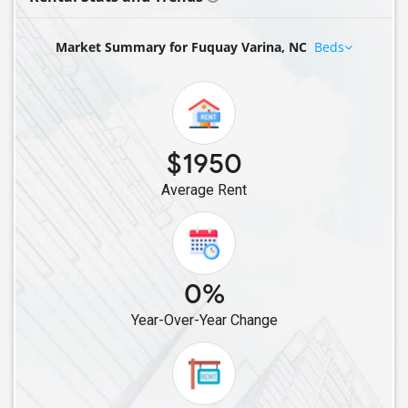
Market Summary for Fuquay Varina, NC
Beds
$1950
Average Rent
0%
Year-Over-Year Change