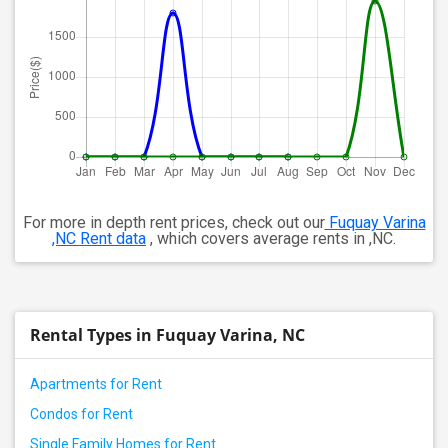
For more in depth rent prices, check out our
Fuquay Varina
,NC Rent data
, which covers average rents in ,NC.
Rental Types in Fuquay Varina, NC
Apartments for Rent
Condos for Rent
Single Family Homes for Rent