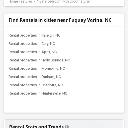
Home Features:• Private bedroom with good natural...
Find Rentals in cities near Fuquay Varina, NC
Rental properties in Raleigh, NC
Rental properties in Cary, NC
Rental properties in Apex, NC
Rental properties in Holly Springs, NC
Rental properties in Morrisville, NC
Rental properties in Durham, NC
Rental properties in Charlotte, NC
Rental properties in Huntersville, NC
Rental Stats and Trends