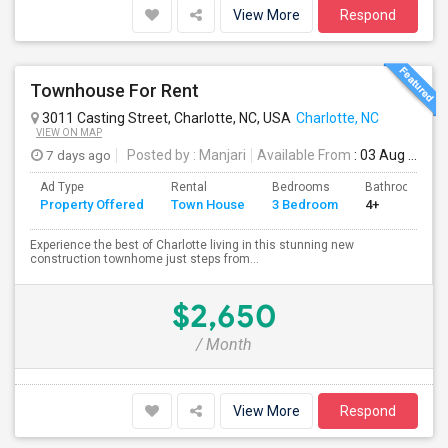
View More
Respond
Townhouse For Rent
3011 Casting Street, Charlotte, NC, USA
Charlotte, NC
VIEW ON MAP
7 days ago
Posted by
: Manjari
Available From
: 03 Aug 2026
Ad Type
Rental
Bedrooms
Bathrooms
Property Offered
Town House
3 Bedroom
4+
Experience the best of Charlotte living in this stunning new
construction townhome just steps from...
$2,650
/ Month
View More
Respond