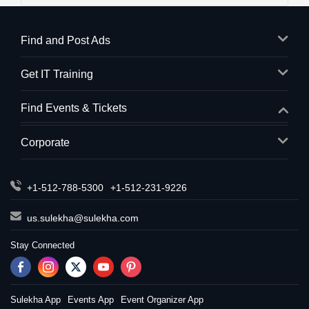
Find and Post Ads
Get IT Training
Find Events & Tickets
Corporate
+1-512-788-5300
+1-512-231-9226
us.sulekha@sulekha.com
Stay Connected
Sulekha App
Events App
Event Organizer App