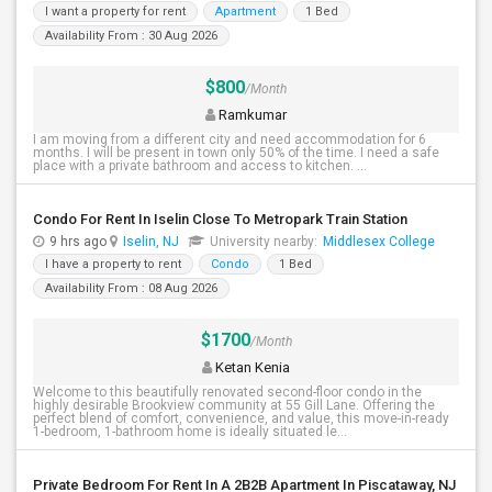
I want a property for rent
Apartment
1 Bed
Availability From : 30 Aug 2026
$800
/Month
Ramkumar
I am moving from a different city and need accommodation for 6
months. I will be present in town only 50% of the time. I need a safe
place with a private bathroom and access to kitchen. ...
Condo For Rent In Iselin Close To Metropark Train Station
9 hrs ago
Iselin, NJ
University nearby:
Middlesex College
I have a property to rent
Condo
1 Bed
Availability From : 08 Aug 2026
$1700
/Month
Ketan Kenia
Welcome to this beautifully renovated second-floor condo in the
highly desirable Brookview community at 55 Gill Lane. Offering the
perfect blend of comfort, convenience, and value, this move-in-ready
1-bedroom, 1-bathroom home is ideally situated le...
Private Bedroom For Rent In A 2B2B Apartment In Piscataway, NJ