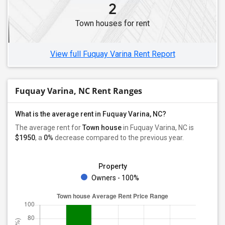
2
Town houses for rent
View full Fuquay Varina Rent Report
Fuquay Varina, NC Rent Ranges
What is the average rent in Fuquay Varina, NC?
The average rent for
Town house
in Fuquay Varina, NC
is
$1950
, a
0%
decrease
compared to the previous year.
Property
Owners - 100%