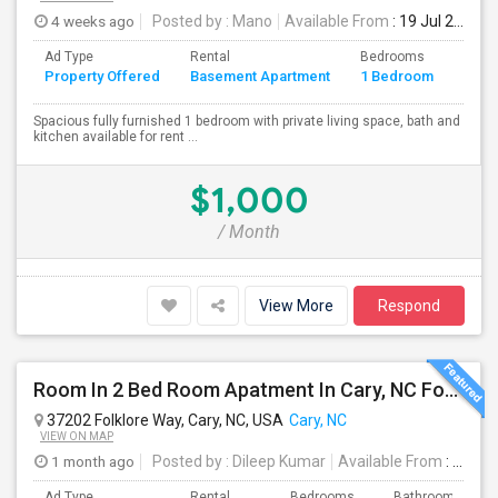
4 weeks ago
Posted by
: Mano
Available From
: 19 Jul 2026
Ad Type
Rental
Bedrooms
Bath
Property Offered
Basement Apartment
1 Bedroom
4+
Spacious fully furnished 1 bedroom with private living space, bath and
kitchen available for rent ...
$1,000
/ Month
View More
Respond
Room In 2 Bed Room Apatment In Cary, NC For $650 Per Month
37202 Folklore Way, Cary, NC, USA
Cary, NC
VIEW ON MAP
1 month ago
Posted by
: Dileep Kumar
Available From
: 17 Aug 2026
Ad Type
Rental
Bedrooms
Bathrooms