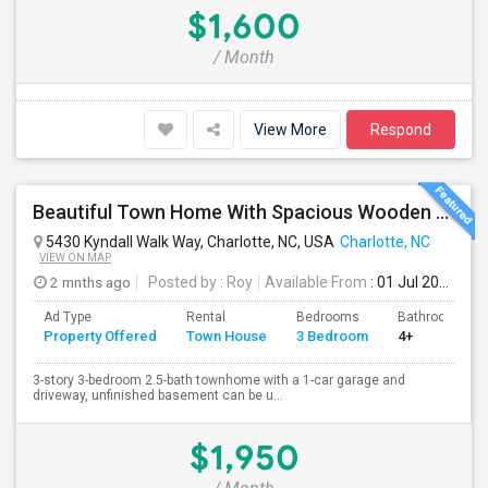
$1,600
/ Month
View More
Respond
Beautiful Town Home With Spacious Wooden Deck
5430 Kyndall Walk Way, Charlotte, NC, USA
Charlotte, NC
VIEW ON MAP
2 mnths ago
Posted by
: Roy
Available From
: 01 Jul 2026
Ad Type
Rental
Bedrooms
Bathrooms
Property Offered
Town House
3 Bedroom
4+
3-story 3-bedroom 2.5-bath townhome with a 1-car garage and
driveway, unfinished basement can be u...
$1,950