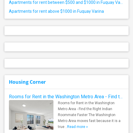
Apartments for rent between $500 and $1000 in Fuquay Varina
Apartments for rent above $1000 in Fuquay Varina
Housing Corner
Rooms for Rent in the Washington Metro Area - Find the Right Indian Roommate Faster
Rooms for Rent in the Washington
Metro Area - Find the Right Indian
Roommate Faster The Washington
Metro Area moves fast because it is a
true ..
Read more »