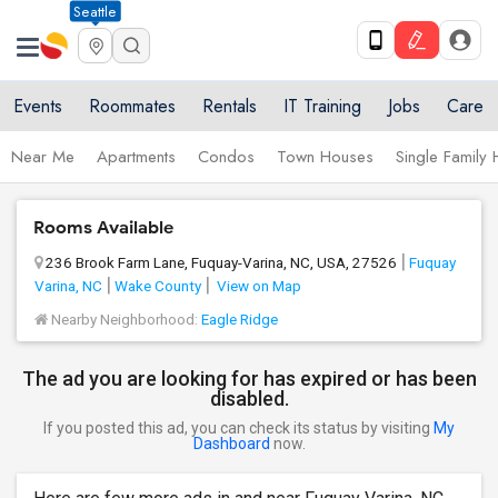
Seattle
Events
Roommates
Rentals
IT Training
Jobs
Care
Near Me
Apartments
Condos
Town Houses
Single Family
Rooms Available
236 Brook Farm Lane, Fuquay-Varina, NC, USA, 27526
Fuquay
Varina, NC
Wake County
View on Map
Nearby Neighborhood:
Eagle Ridge
The ad you are looking for has expired or has been
disabled.
If you posted this ad, you can check its status by visiting
My
Dashboard
now.