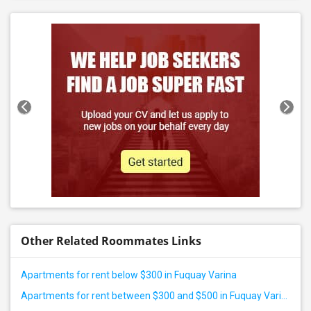
Other Related Roommates Links
Apartments for rent below $300 in Fuquay Varina
Apartments for rent between $300 and $500 in Fuquay Varina