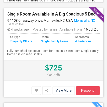
Here are few more ads in and near Fuquay Varina, NC
Single Room Available In A Big Spacious 5 Bedroom Single Family Home
1108 Chessway Drive, Morrisville, NC, USA
Morrisville, NC
VIEW ON MAP
4 weeks ago
Posted by
: arun
Available From
: 16 Jul 2026
Ad Type
Rental
Bedrooms
Bathr
Property Offered
Single Family Home
4 Bedroom
4+
Fully Furnished Spacious Room for Rent in a 5 Bedroom Single Family
Home.It is close to Fidelity, ...
$725
/ Month
View More
Respond