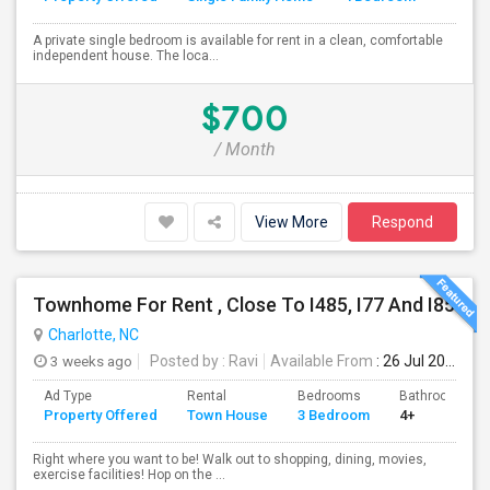
A private single bedroom is available for rent in a clean, comfortable
independent house. The loca...
$700
/ Month
View More
Respond
Townhome For Rent , Close To I485, I77 And I85
Charlotte, NC
3 weeks ago
Posted by
: Ravi
Available From
: 26 Jul 2026
Ad Type
Rental
Bedrooms
Bathrooms
Property Offered
Town House
3 Bedroom
4+
Right where you want to be! Walk out to shopping, dining, movies,
exercise facilities! Hop on the ...