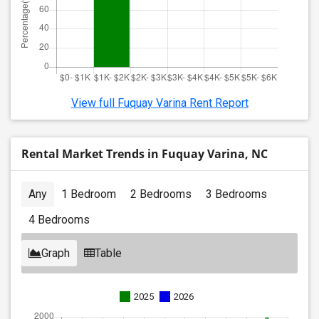
View full Fuquay Varina Rent Report
Rental Market Trends in Fuquay Varina, NC
Any
1 Bedroom
2 Bedrooms
3 Bedrooms
4 Bedrooms
Graph
Table
2025
2026