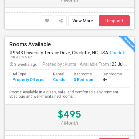
/ Month
View More
Respond
Rooms Available
9543 University Terrace Drive, Charlotte, NC, USA
Charlotte, NC
VIEW ON MAP
3 weeks ago
Posted by
: Kunta
Available From
: 23 Jul 2026
Ad Type
Rental
Bedrooms
Bathrooms
Sqft
Property Offered
Condo
3 Bedroom
4+
1200
Rooms Available in a clean, safe, and comfortable environment.
Spacious and well-maintained rooms ...
$495
/ Month