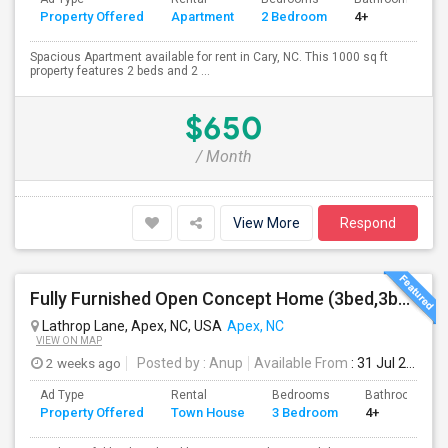
Property Offered
Apartment
2 Bedroom
4+
Spacious Apartment available for rent in Cary, NC. This 1000 sq ft
property features 2 beds and 2 ...
$650
/ Month
View More
Respond
Fully Furnished Open Concept Home (3bed,3bath): Built Recently In Prime Safe Location Near Costco
Lathrop Lane, Apex, NC, USA
Apex, NC
VIEW ON MAP
2 weeks ago
Posted by
: Anup
Available From
: 31 Jul 2026
Ad Type
Rental
Bedrooms
Bathrooms
Property Offered
Town House
3 Bedroom
4+