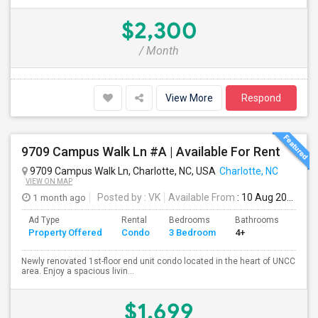
$2,300
/ Month
View More
Respond
9709 Campus Walk Ln #A | Available For Rent
9709 Campus Walk Ln, Charlotte, NC, USA
Charlotte, NC
VIEW ON MAP
1 month ago
Posted by
: VK
Available From
: 10 Aug 2026
Ad Type
Rental
Bedrooms
Bathrooms
Sqft
Property Offered
Condo
3 Bedroom
4+
1136
Newly renovated 1st-floor end unit condo located in the heart of UNCC
area. Enjoy a spacious livin...
$1,699