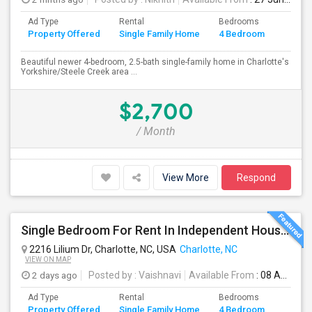
Ad Type
Rental
Bedrooms
Bathr
Property Offered
Single Family Home
4 Bedroom
4+
Beautiful newer 4-bedroom, 2.5-bath single-family home in Charlotte's
Yorkshire/Steele Creek area ...
$2,700
/ Month
View More
Respond
Single Bedroom For Rent In Independent House – Near Uptown
2216 Lilium Dr, Charlotte, NC, USA
Charlotte, NC
VIEW ON MAP
2 days ago
Posted by
: Vaishnavi
Available From
: 08 Aug 2026
Ad Type
Rental
Bedrooms
Bathr
Property Offered
Single Family Home
4 Bedroom
4+