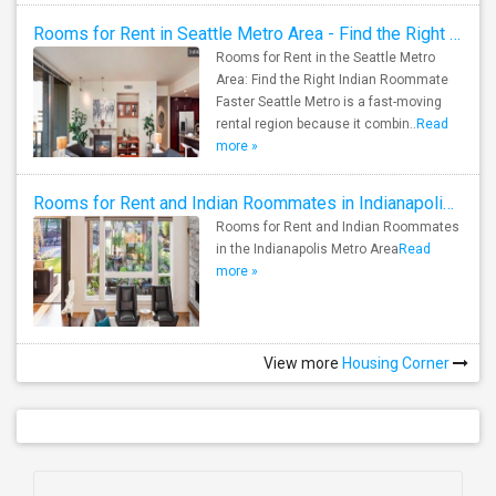
Rooms for Rent in Seattle Metro Area - Find the Right Indian Roommate Faster
Rooms for Rent in the Seattle Metro
Area: Find the Right Indian Roommate
Faster Seattle Metro is a fast-moving
rental region because it combin..
Read
more »
Rooms for Rent and Indian Roommates in Indianapolis Metro Area
Rooms for Rent and Indian Roommates
in the Indianapolis Metro Area
Read
more »
View more
Housing Corner