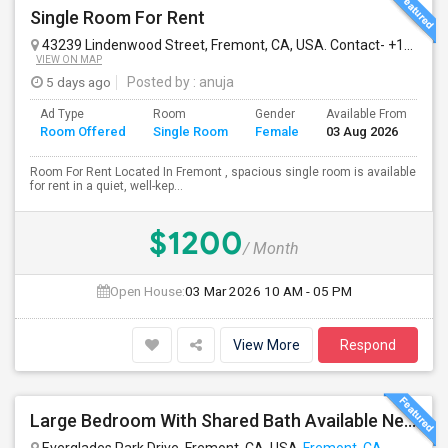
Single Room For Rent
43239 Lindenwood Street, Fremont, CA, USA. Contact- +1510-560-9880
VIEW ON MAP
5 days ago
Posted by
: anuja
Ad Type
Room
Gender
Available From
Ba
Room Offered
Single Room
Female
03 Aug 2026
Se
Room For Rent Located In Fremont , spacious single room is available
for rent in a quiet, well-kep...
$1200
/ Month
Open House:
03 Mar 2026
10 AM - 05 PM
View More
Respond
Large Bedroom With Shared Bath Available Near 880