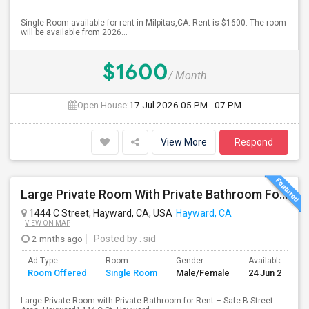
Single Room available for rent in Milpitas,CA. Rent is $1600. The room
will be available from 2026...
$1600
/ Month
Open House:
17 Jul 2026
05 PM - 07 PM
View More
Respond
Large Private Room With Private Bathroom For Rent – Safe B Street Area, Hayward
1444 C Street, Hayward, CA, USA
Hayward, CA
VIEW ON MAP
2 mnths ago
Posted by
: sid
Ad Type
Room
Gender
Available From
Room Offered
Single Room
Male/Female
24 Jun 2026
Large Private Room with Private Bathroom for Rent – Safe B Street