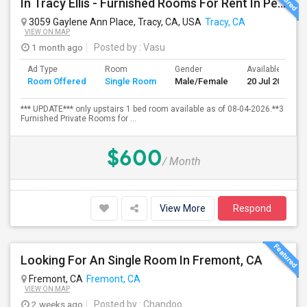
In Tracy Ellis - Furnished Rooms For Rent In Peaceful, Clean 4B/3.5B Home – Ideal For Responsible Tenant
3059 Gaylene Ann Place, Tracy, CA, USA
Tracy, CA
VIEW ON MAP
1 month ago
Posted by
: Vasu
Ad Type
Room
Gender
Available From
Room Offered
Single Room
Male/Female
20 Jul 2026
*** UPDATE*** only upstairs 1 bed room available as of 08-04-2026.**3
Furnished Private Rooms for ...
$600
/ Month
View More
Respond
Looking For An Single Room In Fremont, CA
Fremont, CA
Fremont, CA
VIEW ON MAP
2 weeks ago
Posted by
: Chandoo