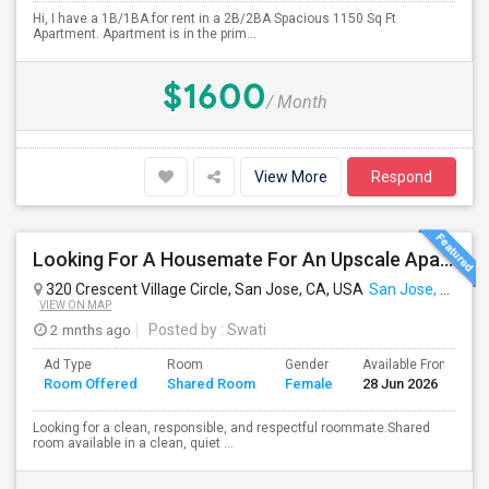
Hi, I have a 1B/1BA for rent in a 2B/2BA Spacious 1150 Sq Ft
Apartment. Apartment is in the prim...
$1600
/ Month
View More
Respond
Looking For A Housemate For An Upscale Apartment In North San Jose (Zanker Road)
320 Crescent Village Circle, San Jose, CA, USA
San Jose, CA
VIEW ON MAP
2 mnths ago
Posted by
: Swati
Ad Type
Room
Gender
Available From
B
Room Offered
Shared Room
Female
28 Jun 2026
S
Looking for a clean, responsible, and respectful roommate.Shared
room available in a clean, quiet ...