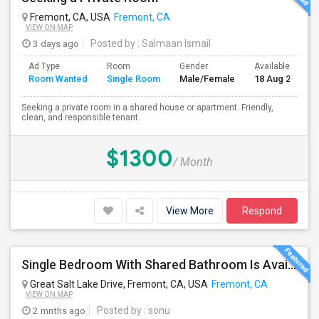
Fremont, CA, USA
Fremont, CA
VIEW ON MAP
3 days ago
Posted by
: Salmaan Ismail
Ad Type
Room
Gender
Available From
Room Wanted
Single Room
Male/Female
18 Aug 2026
Seeking a private room in a shared house or apartment. Friendly,
clean, and responsible tenant.
$1300
/ Month
View More
Respond
Single Bedroom With Shared Bathroom Is Available For Rent--- Including All Utilities
Great Salt Lake Drive, Fremont, CA, USA
Fremont, CA
VIEW ON MAP
2 mnths ago
Posted by
: sonu