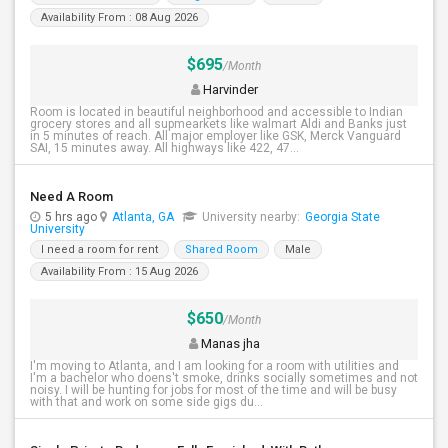
Availability From : 08 Aug 2026
$695
/Month
Harvinder
Room is located in beautiful neighborhood and accessible to Indian
grocery stores and all supmearkets like walmart Aldi and Banks just
in 5 minutes of reach. All major employer like GSK, Merck Vanguard
SAI, 15 minutes away. All highways like 422, 47...
Need A Room
5 hrs ago
Atlanta, GA
University nearby:
Georgia State
University
I need a room for rent
Shared Room
Male
Availability From : 15 Aug 2026
$650
/Month
Manas jha
I'm moving to Atlanta, and I am looking for a room with utilities and
I'm a bachelor who doens't smoke, drinks socially sometimes and not
noisy. I will be hunting for jobs for most of the time and will be busy
with that and work on some side gigs du...