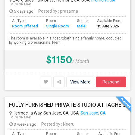
Everglades Park Drive, Fremont, CA, USA
Fremont, CA
VIEW ON MAP
5 days ago
Posted by
: prasanna
Ad Type
Room
Gender
Available From
Ba
Room Offered
Single Room
Male
15 Aug 2026
Se
The room is available in a 4bed/2bath single family home, occupied
by working professionals. Plent...
$1150
/ Month
View More
Respond
FULLY FURNISHED PRIVATE STUDIO ATTACHED WITH BATHROOM / KITCHEN ,FOR RENT FULLY FURNISHED ( FROM AUG 15 - 2026 )
Hermocilla Way, San Jose, CA, USA
San Jose, CA
VIEW ON MAP
3 weeks ago
Posted by
: Neeru
Ad Type
Room
Gender
Available From
Ba