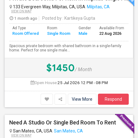
133 Evergreen Way, Milpitas, CA, USA
Milpitas, CA
VIEW ON MAP
1 month ago
Posted by
: Kartikeya Gupta
Ad Type
Room
Gender
Available From
Ba
Room Offered
Single Room
Male
22 Aug 2026
Se
Spacious private bedroom with shared bathroom in a single-family
home. Perfect for one single male...
$1450
/ Month
Open House:
25 Jul 2026
12 PM - 08 PM
View More
Respond
Need A Studio Or Single Bed Room To Rent
San Mateo, CA, USA
San Mateo, CA
VIEW ON MAP