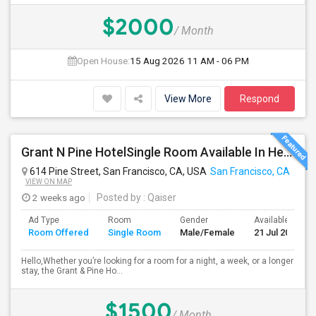
$2000
/ Month
Open House:
15 Aug 2026
11 AM - 06 PM
View More
Respond
Grant N Pine HotelSingle Room Available In Heart Of Downtown San Francisco, CA For $1500 Per Month.
614 Pine Street, San Francisco, CA, USA
San Francisco, CA
VIEW ON MAP
2 weeks ago
Posted by
: Qaiser
Ad Type
Room
Gender
Available From
Room Offered
Single Room
Male/Female
21 Jul 2026
Hello,Whether you’re looking for a room for a night, a week, or a longer
stay, the Grant & Pine Ho...
$1500
/ Month