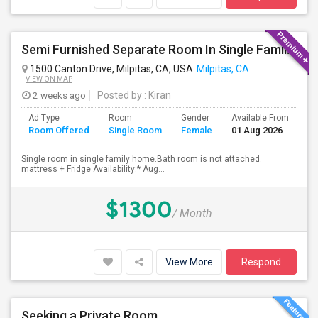
Semi Furnished Separate Room In Single Family Home - Utilities Included In Rent
1500 Canton Drive, Milpitas, CA, USA
Milpitas, CA
VIEW ON MAP
2 weeks ago
Posted by
: Kiran
Ad Type
Room
Gender
Available From
Ba
Room Offered
Single Room
Female
01 Aug 2026
Se
Single room in single family home.Bath room is not attached.
mattress + Fridge Availability:* Aug...
$1300
/ Month
View More
Respond
Seeking a Private Room