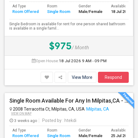
Ad Type
Room
Gender
Available From
Room Offered
Single Room
Male/Female
18 Jul 2026
Single Bedroom is available for rent for one person shared bathroom
is available in a single famil...
$975
/ Month
Open House:
18 Jul 2026
9 AM - 09 PM
View More
Respond
Single Room Available For Any In Milpitas,CA - $1600 Per Month - Private Bath
2008 Terracotta Ct, Milpitas, CA, USA
Milpitas, CA
VIEW ON MAP
3 weeks ago
Posted by
: htekdi
Ad Type
Room
Gender
Available From
Room Offered
Single Room
Male/Female
25 Jul 2026