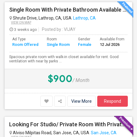
Single Room With Private Bathroom Available From 1st Feb For Rent In Our Family Home
Shrute Drive, Lathrop, CA, USA
Lathrop, CA
VIEW ON MAP
3 weeks ago
Posted by
: VIJAY
Ad Type
Room
Gender
Available From
Ba
Room Offered
Single Room
Female
12 Jul 2026
Se
Spacious private room with walk-in closet available for rent. Good
ventilation with near by parks ...
$900
/ Month
View More
Respond
Looking For Studio/ Private Room With Private Bathroom (Female)- Milpitas, Fremont Or San Jose
Alviso Milpitas Road, San Jose, CA, USA
San Jose, CA