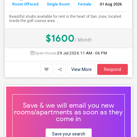
Room Offered
Single Room
Female
01 Aug 2026
Se
Beautiful studio available for rent in the heart of San Jose, located
inside the golf course area....
$1600
/ Month
Open House:
29 Jul 2026
11 AM - 06 PM
View More
Respond
Save & we will email you new
rooms/apartments as soon as they
come in
Save your search