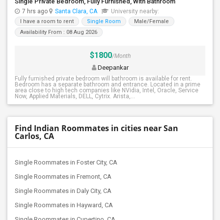
Single Private Bedroom, Fully Furnished, With Bathroom
7 hrs ago
Santa Clara, CA
University nearby:
I have a room to rent
Single Room
Male/Female
Availability From : 08 Aug 2026
$1800
/Month
Deepankar
Fully furnished private bedroom will bathroom is available for rent.
Bedroom has a separate bathroom and entrance. Located in a prime
area close to high tech companies like NVidia, Intel, Oracle, Service
Now, Applied Materials, DELL, Cytrix. Arista,...
Find Indian Roommates in cities near San
Carlos, CA
Single Roommates in Foster City, CA
Single Roommates in Fremont, CA
Single Roommates in Daly City, CA
Single Roommates in Hayward, CA
Single Roommates in Cupertino, CA