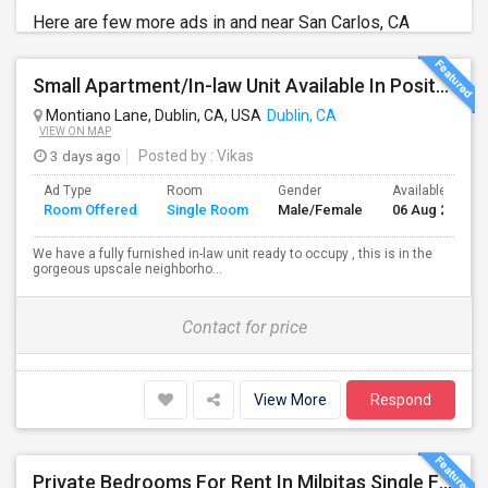
Here are few more ads in and near San Carlos, CA
Small Apartment/In-law Unit Available In Positano Parkway- Dublin
Montiano Lane, Dublin, CA, USA
Dublin, CA
VIEW ON MAP
3 days ago
Posted by
: Vikas
Ad Type
Room
Gender
Available From
Room Offered
Single Room
Male/Female
06 Aug 2026
We have a fully furnished in-law unit ready to occupy , this is in the
gorgeous upscale neighborho...
Contact for price
View More
Respond
Private Bedrooms For Rent In Milpitas Single Family Home Near Great Mall Light Rail Station