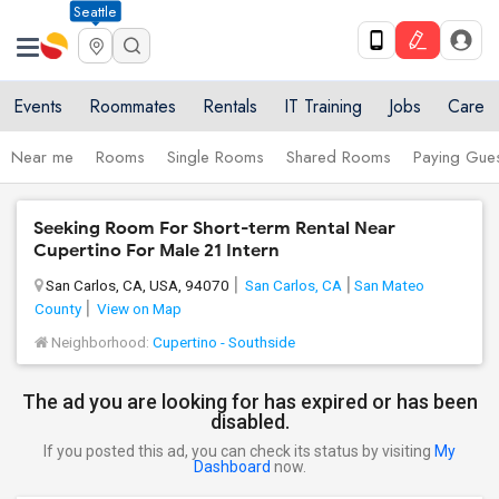
Seattle
Events
Roommates
Rentals
IT Training
Jobs
Care
Near me
Rooms
Single Rooms
Shared Rooms
Paying Gues
Seeking Room For Short-term Rental Near
Cupertino For Male 21 Intern
San Carlos, CA, USA, 94070
San Carlos, CA
San Mateo
County
View on Map
Neighborhood:
Cupertino - Southside
The ad you are looking for has expired or has been
disabled.
If you posted this ad, you can check its status by visiting
My
Dashboard
now.