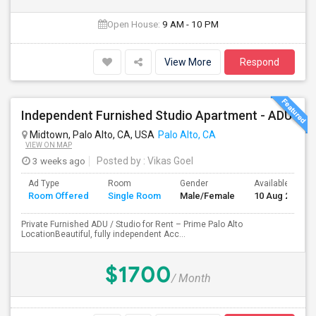
Open House:
9 AM - 10 PM
View More
Respond
Independent Furnished Studio Apartment - ADU
Midtown, Palo Alto, CA, USA
Palo Alto, CA
VIEW ON MAP
3 weeks ago
Posted by
: Vikas Goel
Ad Type
Room
Gender
Available From
Room Offered
Single Room
Male/Female
10 Aug 2026
Private Furnished ADU / Studio for Rent – Prime Palo Alto
LocationBeautiful, fully independent Acc...
$1700
/ Month