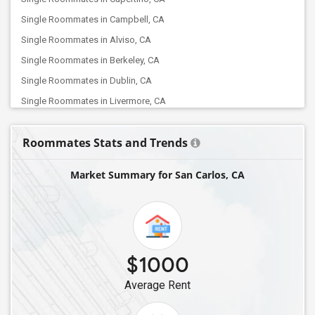
Single Roommates in Campbell, CA
Single Roommates in Alviso, CA
Single Roommates in Berkeley, CA
Single Roommates in Dublin, CA
Single Roommates in Livermore, CA
Single Roommates in Concord, CA
Roommates Stats and Trends
Single Roommates in Brentwood, CA
Single Roommates in Lathrop, CA
Market Summary for San Carlos, CA
Single Roommates in Elk Grove, CA
Single Roommates in Folsom, CA
Single Roommates in Bakersfield, CA
Single Roommates in Canyon Country, CA
$1000
Single Roommates in Chatsworth, CA
Average Rent
Single Roommates in Canoga Park, CA
Single Roommates in La Crescenta, CA