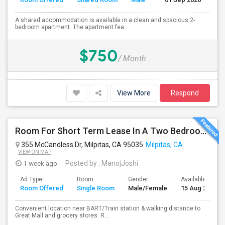
A shared accommodation is available in a clean and spacious 2-
bedroom apartment. The apartment fea...
$750
/ Month
View More
Respond
Room For Short Term Lease In A Two Bedroom Apartment With Private/shared Bathroom At Milpitas
355 McCandless Dr, Milpitas, CA 95035
Milpitas, CA
VIEW ON MAP
1 week ago
Posted by
: ManojJoshi
Ad Type
Room
Gender
Available From
Room Offered
Single Room
Male/Female
15 Aug 2026
Convenient location near BART/Train station & walking distance to
Great Mall and grocery stores. R...