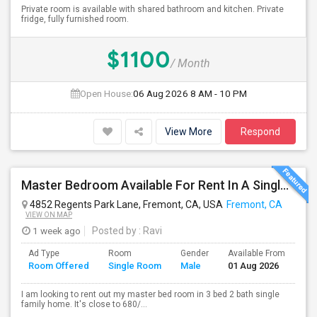
Private room is available with shared bathroom and kitchen. Private
fridge, fully furnished room.
$1100
/ Month
Open House:
06 Aug 2026
8 AM - 10 PM
View More
Respond
Master Bedroom Available For Rent In A Single Family Home.
4852 Regents Park Lane, Fremont, CA, USA
Fremont, CA
VIEW ON MAP
1 week ago
Posted by
: Ravi
Ad Type
Room
Gender
Available From
Ba
Room Offered
Single Room
Male
01 Aug 2026
Se
I am looking to rent out my master bed room in 3 bed 2 bath single
family home. It's close to 680/...