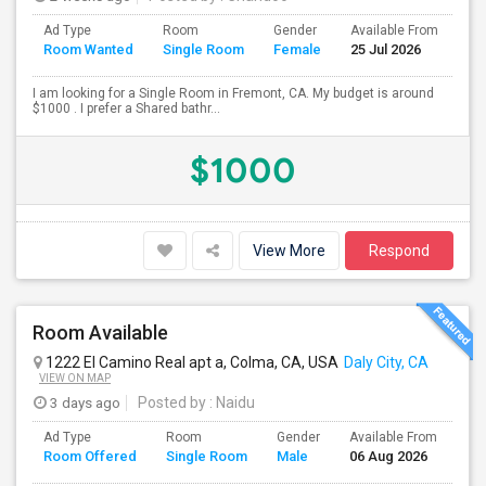
Ad Type
Room
Gender
Available From
Ba
Room Wanted
Single Room
Female
25 Jul 2026
Se
I am looking for a Single Room in Fremont, CA. My budget is around
$1000 . I prefer a Shared bathr...
$1000
View More
Respond
Room Available
1222 El Camino Real apt a, Colma, CA, USA
Daly City, CA
VIEW ON MAP
3 days ago
Posted by
: Naidu
Ad Type
Room
Gender
Available From
Ba
Room Offered
Single Room
Male
06 Aug 2026
Se