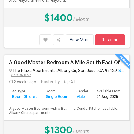
Area, Hayward1444 C St, Hayward,...
$1400
/ Month
View More
Respond
A Good Master Bedroom A Mile South East Of Apple Park, Cupertino
The Plaza Apartments, Albany Cir, San Jose , CA 95129
San Jose, CA
VIEW ON MAP
2 weeks ago
Posted by
: Raj Cal
Ad Type
Room
Gender
Available From
Ba
Room Offered
Single Room
Male
01 Aug 2026
Se
A good Master Bedroom with a Bath in a Condo. Kitchen available.
Albany Circle apartments
$1300
/ Month