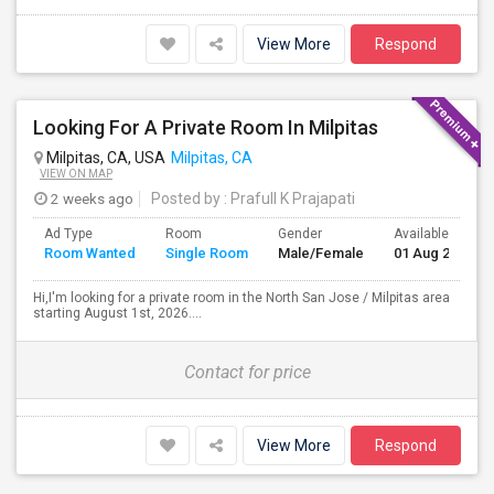
View More
Respond
Looking For A Private Room In Milpitas
Milpitas, CA, USA
Milpitas, CA
VIEW ON MAP
2 weeks ago
Posted by
: Prafull K Prajapati
Ad Type
Room
Gender
Available From
Room Wanted
Single Room
Male/Female
01 Aug 2026
Hi,I'm looking for a private room in the North San Jose / Milpitas area
starting August 1st, 2026....
Contact for price
View More
Respond