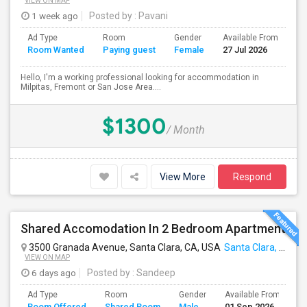
VIEW ON MAP
1 week ago
Posted by
: Pavani
Ad Type
Room
Gender
Available From
Ba
Room Wanted
Paying guest
Female
27 Jul 2026
Se
Hello, I'm a working professional looking for accommodation in
Milpitas, Fremont or San Jose Area....
$1300
/ Month
View More
Respond
Shared Accomodation In 2 Bedroom Apartment
3500 Granada Avenue, Santa Clara, CA, USA
Santa Clara, CA
VIEW ON MAP
6 days ago
Posted by
: Sandeep
Ad Type
Room
Gender
Available From
B
Room Offered
Shared Room
Male
01 Sep 2026
S