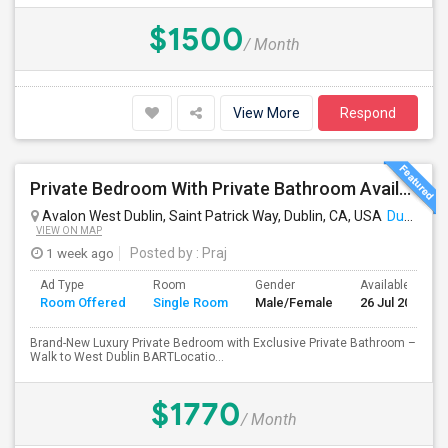
$1500
/ Month
View More
Respond
Private Bedroom With Private Bathroom Available For Immediate Move-in
Avalon West Dublin, Saint Patrick Way, Dublin, CA, USA
Dublin, CA
VIEW ON MAP
1 week ago
Posted by
: Praj
Ad Type
Room
Gender
Available From
Room Offered
Single Room
Male/Female
26 Jul 2026
Brand-New Luxury Private Bedroom with Exclusive Private Bathroom –
Walk to West Dublin BARTLocatio...
$1770
/ Month