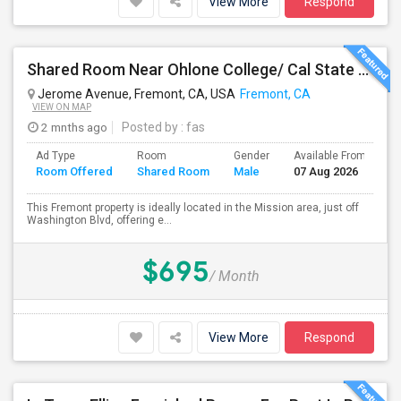
View More
Respond
Shared Room Near Ohlone College/ Cal State East Bay In Fremont Next To Bus Stop
Jerome Avenue, Fremont, CA, USA
Fremont, CA
VIEW ON MAP
2 mnths ago
Posted by
: fas
Ad Type
Room
Gender
Available From
B
Room Offered
Shared Room
Male
07 Aug 2026
S
This Fremont property is ideally located in the Mission area, just off
Washington Blvd, offering e...
$695
/ Month
View More
Respond