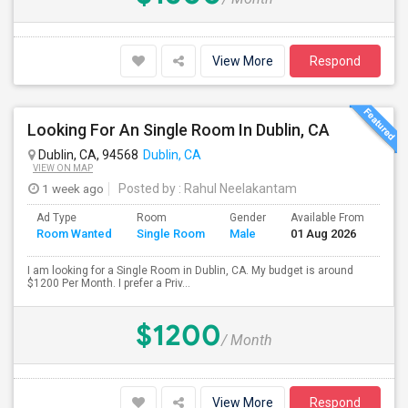
View More
Respond
Looking For An Single Room In Dublin, CA
Dublin, CA, 94568
Dublin, CA
VIEW ON MAP
1 week ago
Posted by
: Rahul Neelakantam
Ad Type
Room
Gender
Available From
Bat
Room Wanted
Single Room
Male
01 Aug 2026
Sep
I am looking for a Single Room in Dublin, CA. My budget is around
$1200 Per Month. I prefer a Priv...
$1200
/ Month
View More
Respond