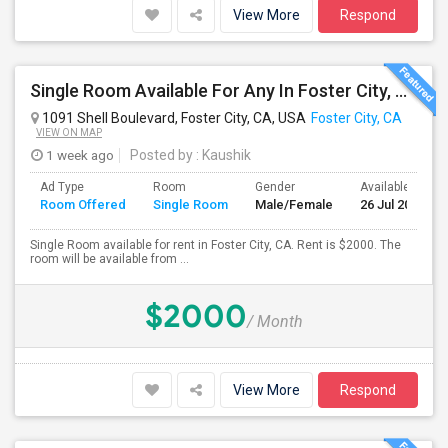
View More
Respond
Single Room Available For Any In Foster City, CA - $2000 Per Month - Private Bath
1091 Shell Boulevard, Foster City, CA, USA
Foster City, CA
VIEW ON MAP
1 week ago
Posted by
: Kaushik
Ad Type
Room
Gender
Available From
Room Offered
Single Room
Male/Female
26 Jul 2026
Single Room available for rent in Foster City, CA. Rent is $2000. The
room will be available from ...
$2000
/ Month
View More
Respond