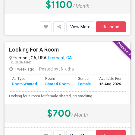
$1100
/ Month
View More
Respond
Looking For A Room
Fremont, CA, USA
Fremont, CA
VIEW ON MAP
1 week ago
Posted by
: Nikitha
Ad Type
Room
Gender
Available From
B
Room Wanted
Shared Room
Female
16 Aug 2026
S
Looking for a room for female shared, no smoking
$700
/ Month