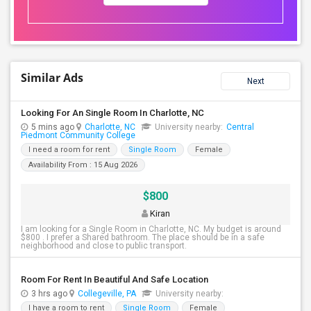
Similar Ads
Next
Looking For An Single Room In Charlotte, NC
5 mins ago
Charlotte, NC
University nearby:
Central
Piedmont Community College
I need a room for rent
Single Room
Female
Availability From : 15 Aug 2026
$800
Kiran
I am looking for a Single Room in Charlotte, NC. My budget is around
$800 . I prefer a Shared bathroom. The place should be in a safe
neighborhood and close to public transport.
Room For Rent In Beautiful And Safe Location
3 hrs ago
Collegeville, PA
University nearby:
I have a room to rent
Single Room
Female