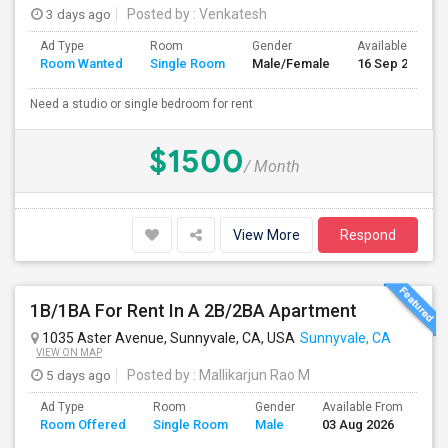
3 days ago
Posted by
: Venkatesh
Ad Type
Room
Gender
Available From
Room Wanted
Single Room
Male/Female
16 Sep 2026
Need a studio or single bedroom for rent
$1500
/ Month
View More
Respond
1B/1BA For Rent In A 2B/2BA Apartment
1035 Aster Avenue, Sunnyvale, CA, USA
Sunnyvale, CA
VIEW ON MAP
5 days ago
Posted by
: Mallikarjun Rao M
Ad Type
Room
Gender
Available From
Ba
Room Offered
Single Room
Male
03 Aug 2026
Se