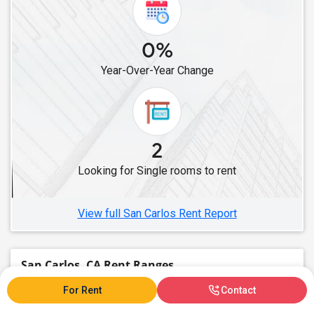
Single Roommates in Burbank, CA
Single Roommates in Los Angeles, CA
0%
Single Roommates in Lawndale, CA
Year-Over-Year Change
Single Roommates in Cerritos, CA
Single Roommates in Artesia, CA
Single Roommates in Lakewood, CA
Single Roommates in Buena Park, CA
2
Single Roommates in Diamond Bar, CA
Looking for Single rooms to rent
Single Roommates in Fullerton, CA
Single Roommates in Chino, CA
View full San Carlos Rent Report
San Carlos, CA Rent Ranges
For Rent
Contact
What is the average rent in San Carlos, CA?