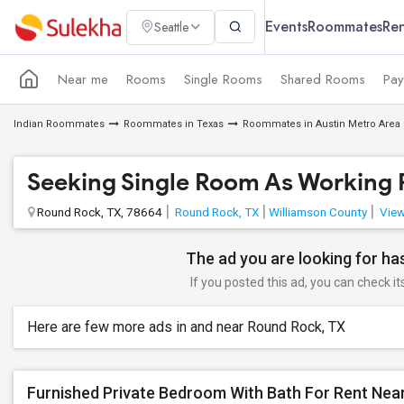
Events
Roommates
Ren
Seattle
Near me
Rooms
Single Rooms
Shared Rooms
Pay
Indian Roommates
Roommates in Texas
Roommates in Austin Metro Area
Seeking Single Room As Working P
Round Rock, TX, 78664
Round Rock, TX
Williamson County
View
The ad you are looking for has
If you posted this ad, you can check it
Here are few more ads in and near Round Rock, TX