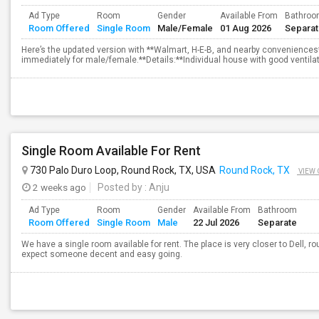
Ad Type
Room
Gender
Available From
Bathro
Room Offered
Single Room
Male/Female
01 Aug 2026
Separa
Here’s the updated version with **Walmart, H-E-B, and nearby convenience
immediately for male/female.**Details:**Individual house with good ventilati
Single Room Available For Rent
730 Palo Duro Loop, Round Rock, TX, USA
Round Rock, TX
VIEW 
2 weeks ago
Posted by
: Anju
Ad Type
Room
Gender
Available From
Bathroom
Room Offered
Single Room
Male
22 Jul 2026
Separate
We have a single room available for rent. The place is very closer to Dell,
expect someone decent and easy going.