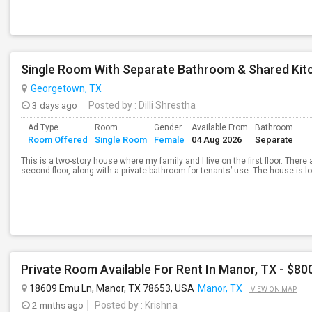
Single Room With Separate Bathroom & Shared Kit
Georgetown, TX
3 days ago
Posted by
: Dilli Shrestha
Ad Type
Room
Gender
Available From
Bathroom
Room Offered
Single Room
Female
04 Aug 2026
Separate
This is a two-story house where my family and I live on the first floor. There
second floor, along with a private bathroom for tenants’ use. The house is l
Private Room Available For Rent In Manor, TX - $800
18609 Emu Ln, Manor, TX 78653, USA
Manor, TX
VIEW ON MAP
2 mnths ago
Posted by
: Krishna