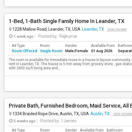
1-Bed, 1-Bath Single Family Home In Leander, TX
1228 Mallow Road, Leander, TX, USA
Leander, TX
VIEW ON MAP
1 week ago
Posted by
: Rajkumar
Ad Type
Room
Gender
Available From
Bathro
Room Offered
Single Room
Male/Female
01 Aug 2026
Separa
The room is available for immediate move in a house in bryson community 
rent in Leander, TX. The house is 5 min away from grocery store , gas statio
with 2600 sq ft living area and...
1334 Braided Rope Drive, Austin, TX, USA
Austin, TX
VIEW ON MA
3 weeks ago
Posted by
: I James
Ad Type
Room
Gender
Available From
Bathroom