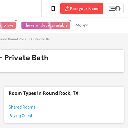
Post your Need
 to live
I have a place available
More
und Round Rock, TX - Private Bath
- Private Bath
Room Types in Round Rock, TX
Shared Rooms
Paying Guest