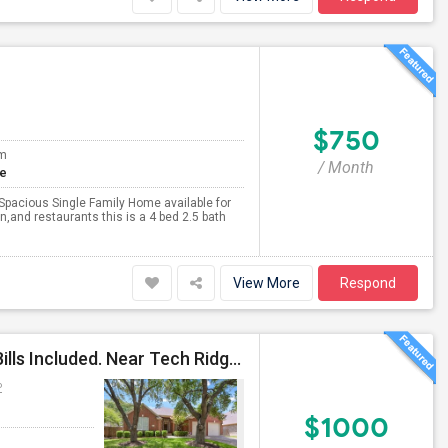
$750
om
/ Month
te
Spacious Single Family Home available for
n,and restaurants this is a 4 bed 2.5 bath
View More
Respond
Private Bath, Furnished Bedroom, Maid Service, All Bills Included. Near Tech Ridge, Domain. No Lease.
P
$1000