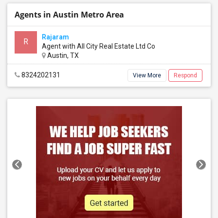
Agents in Austin Metro Area
Rajaram
R
Agent with All City Real Estate Ltd Co
Austin, TX
8324202131
View More
Respond