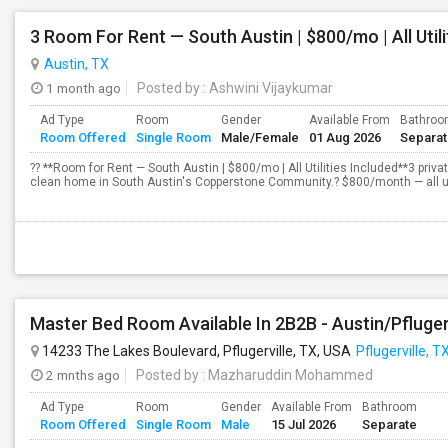
3 Room For Rent — South Austin | $800/mo | All Utili
Austin, TX
1 month ago
Posted by
: Ashwini Vijaykumar
Ad Type
Room
Gender
Available From
Bathro
Room Offered
Single Room
Male/Female
01 Aug 2026
Separa
?? **Room for Rent — South Austin | $800/mo | All Utilities Included**3 priva
clean home in South Austin's Copperstone Community.? $800/month — all utilit
Master Bed Room Available In 2B2B - Austin/Pfluger
14233 The Lakes Boulevard, Pflugerville, TX, USA
Pflugerville, T
2 mnths ago
Posted by
: Mazharuddin Mohammed
Ad Type
Room
Gender
Available From
Bathroom
Room Offered
Single Room
Male
15 Jul 2026
Separate