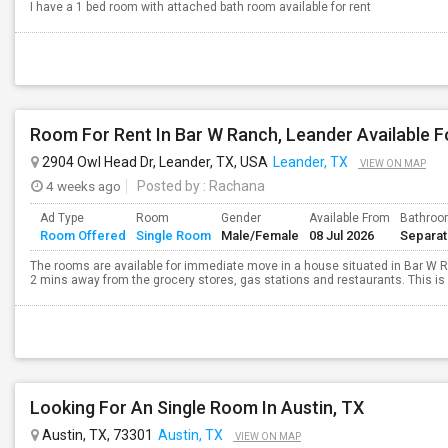
I have a 1 bed room with attached bath room available for rent
Room For Rent In Bar W Ranch, Leander Available F
2904 Owl Head Dr, Leander, TX, USA
Leander, TX
VIEW ON MAP
4 weeks ago
Posted by
: Rachana
Ad Type
Room
Gender
Available From
Bathro
Room Offered
Single Room
Male/Female
08 Jul 2026
Separa
The rooms are available for immediate move in a house situated in Bar W 
2 mins away from the grocery stores, gas stations and restaurants. This is a
Looking For An Single Room In Austin, TX
Austin, TX, 73301
Austin, TX
VIEW ON MAP