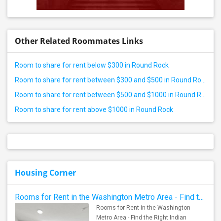
Other Related Roommates Links
Room to share for rent below $300 in Round Rock
Room to share for rent between $300 and $500 in Round Rock
Room to share for rent between $500 and $1000 in Round Rock
Room to share for rent above $1000 in Round Rock
Housing Corner
Rooms for Rent in the Washington Metro Area - Find the Right Indian Roommate Faster
Rooms for Rent in the Washington
Metro Area - Find the Right Indian