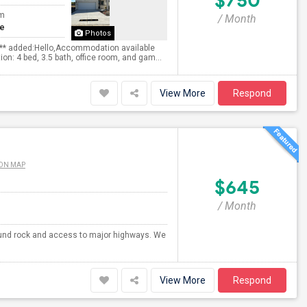
$750
om
/ Month
te
Photos
s** added:Hello,Accommodation available
on: 4 bed, 3.5 bath, office room, and gam...
View More
Respond
ON MAP
$645
/ Month
 round rock and access to major highways. We
View More
Respond