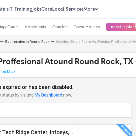
tals
IT Training
Jobs
Care
Local Services
More
ing Guest
Apartments
Condos
Town Houses
I need a place
Roommates in Round Rock
Seeking Single Room As Working Proffesional Ato
roffesional Atound Round Rock, TX 
 on Map
 expired or has been disabled.
s status by visiting
My Dashboard
now.
Furnished Private Bedroom With Bath For Rent Near Tech Ridge Center, Infosys, TCS, Wipro, Domain, Apple, Amazon