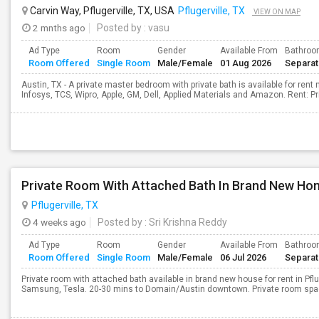
Carvin Way, Pflugerville, TX, USA
Pflugerville, TX
VIEW ON MAP
2 mnths ago
Posted by
: vasu
Ad Type
Room
Gender
Available From
Bathro
Room Offered
Single Room
Male/Female
01 Aug 2026
Separa
Austin, TX - A private master bedroom with private bath is available for ren
Infosys, TCS, Wipro, Apple, GM, Dell, Applied Materials and Amazon. Rent: P
Pflugerville, TX
4 weeks ago
Posted by
: Sri Krishna Reddy
Ad Type
Room
Gender
Available From
Bathro
Room Offered
Single Room
Male/Female
06 Jul 2026
Separa
Private room with attached bath available in brand new house for rent in Pflug
Samsung, Tesla. 20-30 mins to Domain/Austin downtown. Private room space 