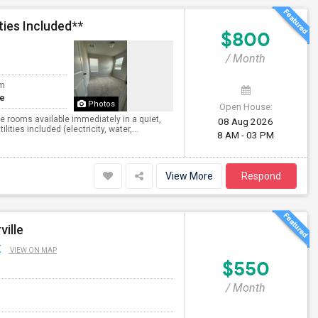
ties Included**
$800
/ Month
om
te
Photos
Open House:
te rooms available immediately in a quiet,
08 Aug 2026
ies included (electricity, water,...
8 AM - 03 PM
View More
Respond
ville
X
VIEW ON MAP
$550
/ Month