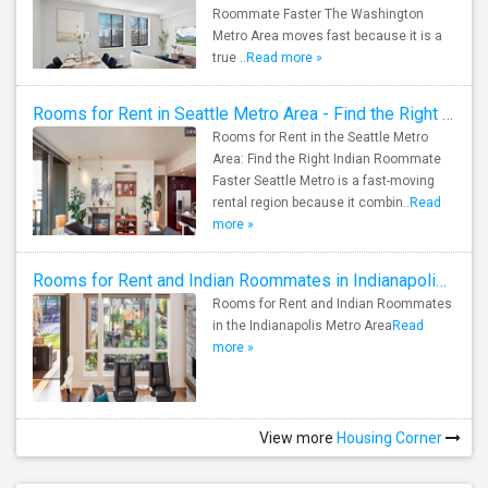
Roommate Faster The Washington
Metro Area moves fast because it is a
true ..
Read more »
Rooms for Rent in Seattle Metro Area - Find the Right Indian Roommate Faster
Rooms for Rent in the Seattle Metro
Area: Find the Right Indian Roommate
Faster Seattle Metro is a fast-moving
rental region because it combin..
Read
more »
Rooms for Rent and Indian Roommates in Indianapolis Metro Area
Rooms for Rent and Indian Roommates
in the Indianapolis Metro Area
Read
more »
View more
Housing Corner