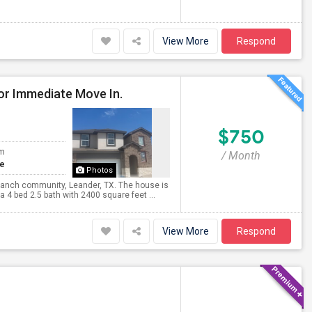
View More
Respond
or Immediate Move In.
$750
om
/ Month
te
Photos
Ranch community, Leander, TX. The house is
 4 bed 2.5 bath with 2400 square feet ...
View More
Respond