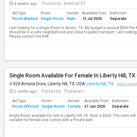
4 weeks ago
Posted by
: kneeraj101
Ad Type
Room
Gender
Available From
Bathroom
Room Wanted
Single Room
Male
13 Jul 2026
Separate
I am looking for a Single Room in Austin, TX. My budget is around $800 Per 
should be in a safe neighborhood and close to public transport. I am looki
Please contact me 848...
424 Amista Drive, Liberty Hill, TX, USA
Liberty Hill, TX
VIEW ON MA
2 mnths ago
Posted by
: Thukaram
Ad Type
Room
Gender
Available From
Bathroom
Room Offered
Single Room
Female
27 Jun 2026
Separate
Single Room available for rent in Liberty Hill, TX. Rent is $650. The room wil
suitable for female and comes with a Private bath.