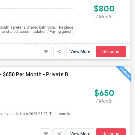
$800
/ Month
Month. I prefer a Shared bathroom. The place
ng for shared accommodation / Paying guest ,
View More
Respond
Single Room Available For Female In Liberty Hill, TX - $650 Per Month - Private Bath
P
$650
/ Month
l be available from 2026-06-27. This room is
View More
Respond