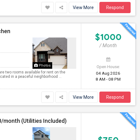
View More
Respond
chen
$1000
/ Month
Photos
Open House:
 are two rooms available for rent on the
04 Aug 2026
ocated in a peaceful neighborhood ...
8 AM - 08 PM
View More
Respond
/month (Utilities Included)