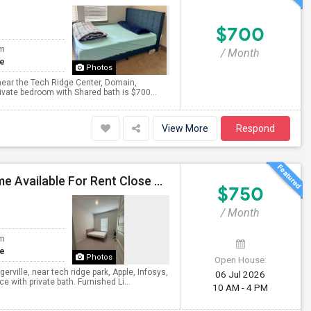
$700
om
/ Month
te
Photos
t near the Tech Ridge Center, Domain,
rivate bedroom with Shared bath is $700...
View More
Respond
Private Room With Attached Bath In Brand New Home Available For Rent Close To TechRidge And Domain
$750
/ Month
om
te
Photos
Open House:
erville, near tech ridge park, Apple, Infosys,
06 Jul 2026
with private bath. Furnished Li...
10 AM - 4 PM