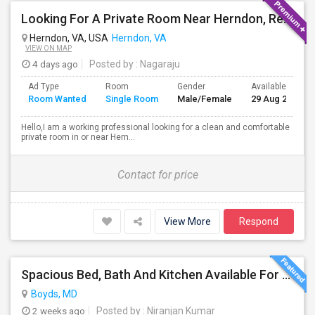
Looking For A Private Room Near Herndon, Reston, Fairfax Or Ashburn
Herndon, VA, USA
Herndon, VA
VIEW ON MAP
4 days ago
Posted by
: Nagaraju
Ad Type
Room
Gender
Available From
Room Wanted
Single Room
Male/Female
29 Aug 2026
Hello,I am a working professional looking for a clean and comfortable
private room in or near Hern...
Contact for price
View More
Respond
Spacious Bed, Bath And Kitchen Available For Rent In Excellent Location
Boyds, MD
2 weeks ago
Posted by
: Niranjan Kumar