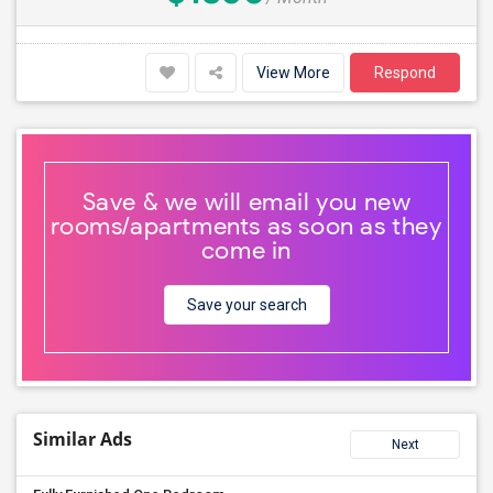
View More
Respond
Save & we will email you new
rooms/apartments as soon as they
come in
Save your search
Similar Ads
Next