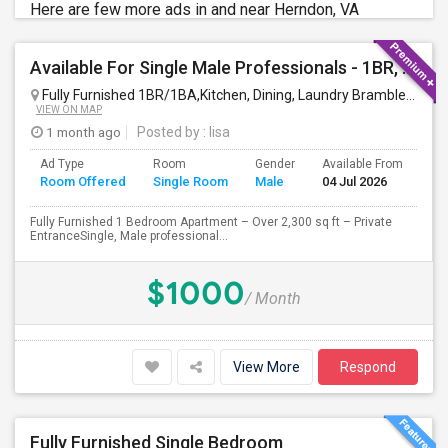
Here are few more ads in and near Herndon, VA
Available For Single Male Professionals - 1BR, 1Pvt. BA, Kitchen, Dining, Laundry, Ground Floor, Fully Furnished, Private Entran
Fully Furnished 1BR/1BA,Kitchen, Dining, Laundry Brambleton Ground Lvl
VIEW ON MAP
1 month ago
Posted by
: lisa
Ad Type
Room
Gender
Available From
Ba
Room Offered
Single Room
Male
04 Jul 2026
Se
Fully Furnished 1 Bedroom Apartment – Over 2,300 sq ft – Private
EntranceSingle, Male professional...
$1000
/ Month
View More
Respond
Fully Furnished Single Bedroom