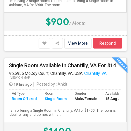
I’m having 2 single rooms for rent. I am offering a Single Room in
Ashburn, VA for $900. The room ...
$900
/ Month
View More
Respond
Single Room Available In Chantilly, VA For $1400 Per Month
25955 McCoy Court, Chantilly, VA, USA
Chantilly, VA
VIEW ON MAP
19 hrs ago
Posted by
: Ankit
Ad Type
Room
Gender
Available From
Room Offered
Single Room
Male/Female
15 Aug 2026
I am offering a Single Room in Chantilly, VA for $1400. The room is
ideal for any and comes with a...