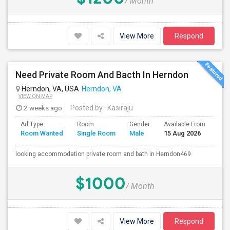
/ Month
View More
Respond
Need Private Room And Bacth In Herndon
Herndon, VA, USA
Herndon, VA
VIEW ON MAP
2 weeks ago
Posted by
: Kasiraju
Ad Type
Room
Gender
Available From
Bat
Room Wanted
Single Room
Male
15 Aug 2026
Sep
looking accommodation private room and bath in Herndon469
$1000
/ Month
View More
Respond