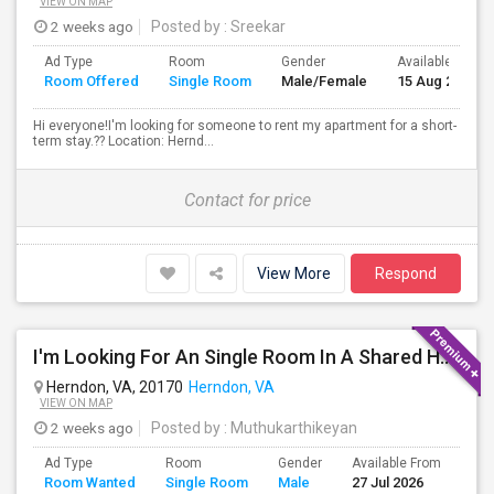
VIEW ON MAP
2 weeks ago
Posted by
: Sreekar
Ad Type
Room
Gender
Available From
Room Offered
Single Room
Male/Female
15 Aug 2026
Hi everyone!I'm looking for someone to rent my apartment for a short-
term stay.?? Location: Hernd...
Contact for price
View More
Respond
I'm Looking For An Single Room In A Shared Home Or 1bedroom Apt In Herndon, VA
Herndon, VA, 20170
Herndon, VA
VIEW ON MAP
2 weeks ago
Posted by
: Muthukarthikeyan
Ad Type
Room
Gender
Available From
Bat
Room Wanted
Single Room
Male
27 Jul 2026
Sep