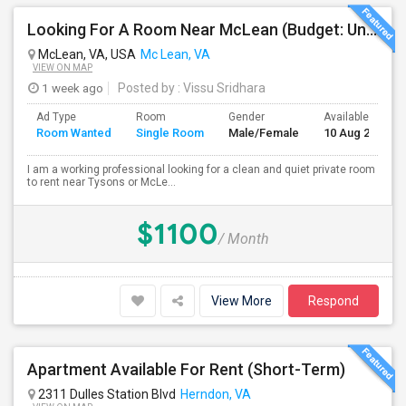
Looking For A Room Near McLean (Budget: Under $1100)
McLean, VA, USA
Mc Lean, VA
VIEW ON MAP
1 week ago
Posted by
: Vissu Sridhara
Ad Type
Room
Gender
Available From
Room Wanted
Single Room
Male/Female
10 Aug 2026
I am a working professional looking for a clean and quiet private room
to rent near Tysons or McLe...
$1100
/ Month
View More
Respond
Apartment Available For Rent (Short-Term)
2311 Dulles Station Blvd
Herndon, VA