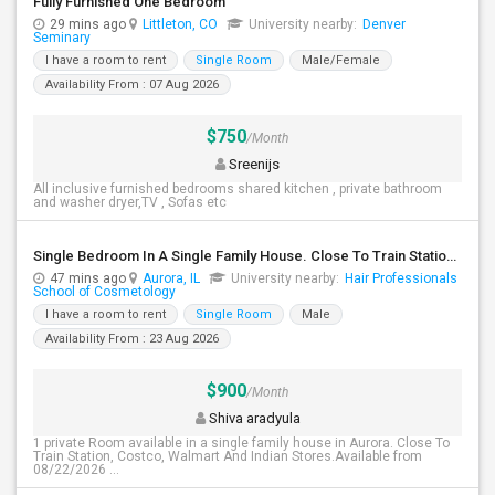
Fully Furnished One Bedroom
29 mins ago
Littleton, CO
University nearby:
Denver
Seminary
I have a room to rent
Single Room
Male/Female
Availability From : 07 Aug 2026
$750
/Month
Sreenijs
All inclusive furnished bedrooms shared kitchen , private bathroom
and washer dryer,TV , Sofas etc
Single Bedroom In A Single Family House. Close To Train Station, Costco, Walmart And Indian Stores.
47 mins ago
Aurora, IL
University nearby:
Hair Professionals
School of Cosmetology
I have a room to rent
Single Room
Male
Availability From : 23 Aug 2026
$900
/Month
Shiva aradyula
1 private Room available in a single family house in Aurora. Close To
Train Station, Costco, Walmart And Indian Stores.Available from
08/22/2026 ...