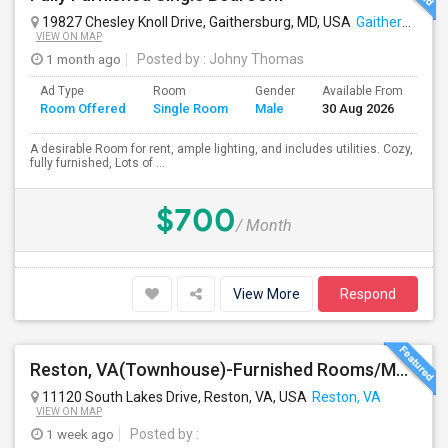
19827 Chesley Knoll Drive, Gaithersburg, MD, USA
Gaithersburg, MD
VIEW ON MAP
1 month ago
Posted by
: Johny Thomas
Ad Type
Room
Gender
Available From
Ba
Room Offered
Single Room
Male
30 Aug 2026
Se
A desirable Room for rent, ample lighting, and includes utilities. Cozy,
fully furnished, Lots of ...
$700
/ Month
View More
Respond
Reston, VA(Townhouse)-Furnished Rooms/Month To Month/All Utilities Incl.-Rooms Available
11120 South Lakes Drive, Reston, VA, USA
Reston, VA
VIEW ON MAP
1 week ago
Posted by
: