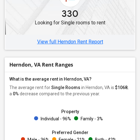
330
Looking for Single rooms to rent
View full Herndon Rent Report
Herndon, VA Rent Ranges
What is the average rent in Herndon, VA?
The average rent for
Single Rooms
in Herndon, VA is
$1068
,
a
0%
decrease
compared to the previous year.
Property
Individual - 96%
Family - 3%
Preferred Gender
Male - 36%
Female - 21%
Both - 42%