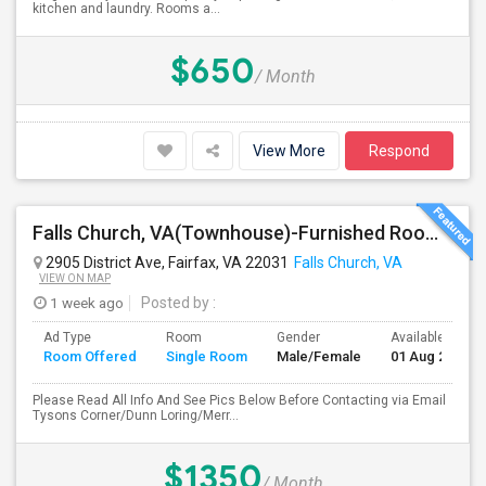
kitchen and laundry. Rooms a...
$650
/ Month
View More
Respond
Falls Church, VA(Townhouse)-Furnished Rooms/Month To Month/All Utilities Incl.-Rooms Available
2905 District Ave, Fairfax, VA 22031
Falls Church, VA
VIEW ON MAP
1 week ago
Posted by
:
Ad Type
Room
Gender
Available From
Room Offered
Single Room
Male/Female
01 Aug 2026
Please Read All Info And See Pics Below Before Contacting via Email
Tysons Corner/Dunn Loring/Merr...
$1350
/ Month