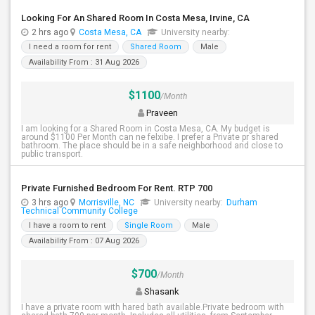
Looking For An Shared Room In Costa Mesa, Irvine, CA
2 hrs ago
Costa Mesa, CA
University nearby:
I need a room for rent
Shared Room
Male
Availability From : 31 Aug 2026
$1100
/Month
Praveen
I am looking for a Shared Room in Costa Mesa, CA. My budget is
around $1100 Per Month can ne felxibe. I prefer a Private pr shared
bathroom. The place should be in a safe neighborhood and close to
public transport.
Private Furnished Bedroom For Rent. RTP 700
3 hrs ago
Morrisville, NC
University nearby:
Durham
Technical Community College
I have a room to rent
Single Room
Male
Availability From : 07 Aug 2026
$700
/Month
Shasank
I have a private room with hared bath available.Private bedroom with