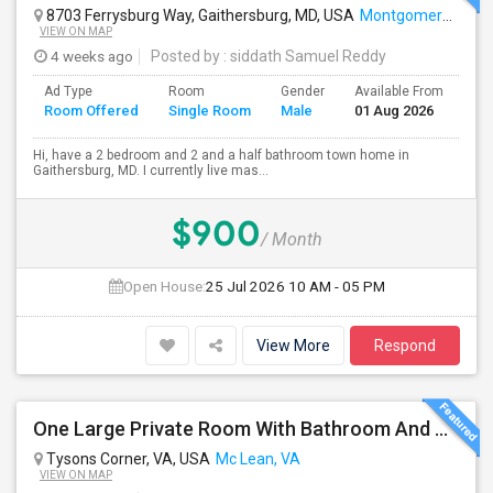
8703 Ferrysburg Way, Gaithersburg, MD, USA
Montgomery Village, MD
VIEW ON MAP
4 weeks ago
Posted by
: siddath Samuel Reddy
Ad Type
Room
Gender
Available From
Ba
Room Offered
Single Room
Male
01 Aug 2026
Se
Hi, have a 2 bedroom and 2 and a half bathroom town home in
Gaithersburg, MD. I currently live mas...
$900
/ Month
Open House:
25 Jul 2026
10 AM - 05 PM
View More
Respond
One Large Private Room With Bathroom And Shared Kitchen In Tysons Corner, Close To Metro And 24-hour Grocery
Tysons Corner, VA, USA
Mc Lean, VA
VIEW ON MAP