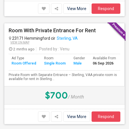
View More
Respond
Room With Private Entrance For Rent
23171 Hemmingford cir
Sterling, VA
VIEW ON MAP
2 mnths ago
Posted by
: Venu
Ad Type
Room
Gender
Available From
Ba
Room Offered
Single Room
Male
06 Sep 2026
Se
Private Room with Separate Entrance – Sterling, VAA private room is
available for rent in Sterling...
$700
/ Month
View More
Respond