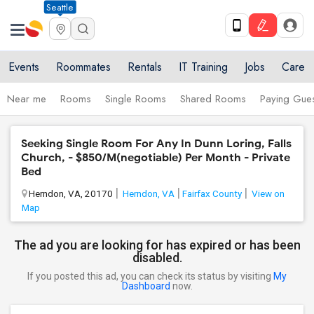
Seattle
Events
Roommates
Rentals
IT Training
Jobs
Care
Near me
Rooms
Single Rooms
Shared Rooms
Paying Gues
Seeking Single Room For Any In Dunn Loring, Falls
Church, - $850/M(negotiable) Per Month - Private
Bed
Herndon, VA, 20170
Herndon, VA
Fairfax County
View on
Map
The ad you are looking for has expired or has been
disabled.
If you posted this ad, you can check its status by visiting
My
Dashboard
now.