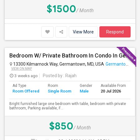
$1500
/ Month
View More
Respond
Bedroom W/ Private Bathroom In Condo In Germantown, MD Available
13300 Kilmarnock Way, Germantown, MD, USA
Germantown, MD
VIEW ON MAP
3 weeks ago
Posted by
: Rajah
Ad Type
Room
Gender
Available From
Ba
Room Offered
Single Room
Male
20 Jul 2026
Se
Bright furnished large one bedroom with table, bedroom with private
bathroom, Parking available, F...
$850
/ Month