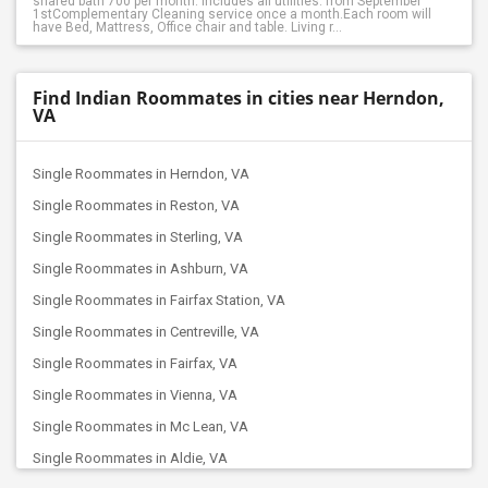
shared bath 700 per month. Includes all utilities. from September
1stComplementary Cleaning service once a month.Each room will
have Bed, Mattress, Office chair and table. Living r...
Find Indian Roommates in cities near Herndon,
VA
Single Roommates in Herndon, VA
Single Roommates in Reston, VA
Single Roommates in Sterling, VA
Single Roommates in Ashburn, VA
Single Roommates in Fairfax Station, VA
Single Roommates in Centreville, VA
Single Roommates in Fairfax, VA
Single Roommates in Vienna, VA
Single Roommates in Mc Lean, VA
Single Roommates in Aldie, VA