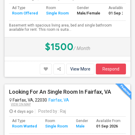
Ad Type
Room
Gender
Available From
Room Offered
Single Room
Male/Female
01 Sep 2026
Basement with spacious living area, bed and single bathroom
available for rent. This room is suita...
$1500
/ Month
View More
Respond
Looking For An Single Room In Fairfax, VA
Fairfax, VA, 22030
Fairfax, VA
VIEW ON MAP
4 days ago
Posted by
: Raj
Ad Type
Room
Gender
Available From
Bat
Room Wanted
Single Room
Male
01 Sep 2026
Sep