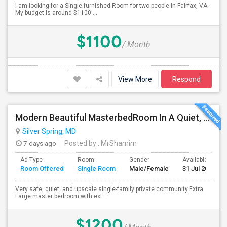
I am looking for a Single furnished Room for two people in Fairfax, VA.
My budget is around $1100-...
$1100
/ Month
View More
Respond
Modern Beautiful MasterbedRoom In A Quiet, Secure Single Family Neighborhood
Silver Spring, MD
7 days ago
Posted by
: MrShamim
Ad Type
Room
Gender
Available From
Room Offered
Single Room
Male/Female
31 Jul 2026
Very safe, quiet, and upscale single-family private community.Extra
Large master bedroom with ext...
$1200