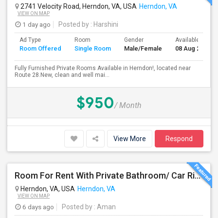
2741 Velocity Road, Herndon, VA, USA
Herndon, VA
VIEW ON MAP
1 day ago
Posted by
: Harshini
Ad Type
Room
Gender
Available From
Room Offered
Single Room
Male/Female
08 Aug 2026
Fully Furnished Private Rooms Available in Herndon!, located near
Route 28.New, clean and well mai...
$950
/ Month
View More
Respond
Room For Rent With Private Bathroom/ Car Ride Available
Herndon, VA, USA
Herndon, VA
VIEW ON MAP
6 days ago
Posted by
: Aman