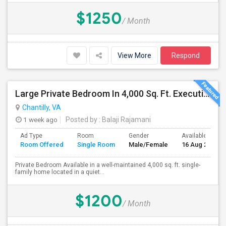
$1250
/ Month
View More
Respond
Large Private Bedroom In 4,000 Sq. Ft. Executive Home – Access To Study, Family Room
Chantilly, VA
1 week ago
Posted by
: Balaji Rajamani
Ad Type
Room
Gender
Available From
Room Offered
Single Room
Male/Female
16 Aug 2026
Private Bedroom Available in a well-maintained 4,000 sq. ft. single-
family home located in a quiet...
$1200
/ Month