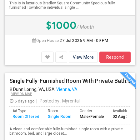
This is in luxurious Bradley Square Community Specious fully
furnished Townhome individual single ...
$1000
/ Month
Open House:
27 Jul 2026
9 AM - 09 PM
View More
Respond
Single Fully-Furnished Room With Private Bath – Close To Dunn Loring Metro
Dunn Loring, VA, USA
Vienna, VA
VIEW ON MAP
5 days ago
Posted by
: Myrental
Ad Type
Room
Gender
Available From
Room Offered
Single Room
Male/Female
02 Aug 2026
A clean and comfortable fully-furnished single room with a private
bathroom, bed, and large closet...