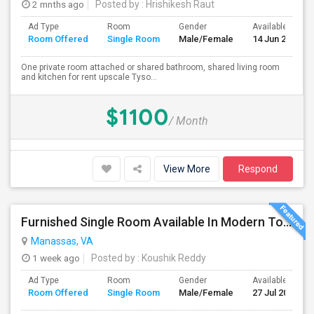
2 mnths ago
Posted by
: Hrishikesh Raut
Ad Type
Room
Gender
Available From
Room Offered
Single Room
Male/Female
14 Jun 2026
One private room attached or shared bathroom, shared living room
and kitchen for rent upscale Tyso...
$1100
/ Month
View More
Respond
Furnished Single Room Available In Modern Townhome - Manassas, VA
Manassas, VA
1 week ago
Posted by
: Koushik Reddy
Ad Type
Room
Gender
Available From
Room Offered
Single Room
Male/Female
27 Jul 2026