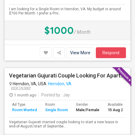
I am looking for a Single Room in Herndon, VA. My budget is around
$700 Per Month. I prefer a Priv...
$1000
/ Month
View More
Respond
Vegetarian Gujurati Couple Looking For Apartment
Herndon, VA, USA
Herndon, VA
VIEW ON MAP
1 month ago
Posted by
: Jay
Ad Type
Room
Gender
Available From
Room Wanted
Single Room
Male/Female
15 Aug 2026
Vegetarian Gujarati married couple looking to start a new lease in
end-of-August/start of Septembe...