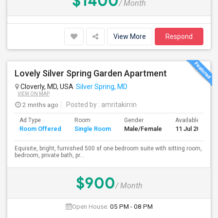
$1400
/ Month
View More
Respond
Lovely Silver Spring Garden Apartment
Cloverly, MD, USA
Silver Spring, MD
VIEW ON MAP
2 mnths ago
Posted by
: amritakirrin
Ad Type
Room
Gender
Available From
Room Offered
Single Room
Male/Female
11 Jul 2026
Equisite, bright, furnished 500 sf one bedroom suite with sitting room,
bedroom, private bath, pr...
$900
/ Month
Open House:
05 PM - 08 PM