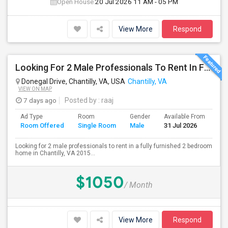
Open House:
20 Jul 2026
11 AM - 05 PM
View More
Respond
Looking For 2 Male Professionals To Rent In Fully Furnished 2B/R Home In Chantilly, VA 20152 Area.
Donegal Drive, Chantilly, VA, USA
Chantilly, VA
VIEW ON MAP
7 days ago
Posted by
: raaj
Ad Type
Room
Gender
Available From
Ba
Room Offered
Single Room
Male
31 Jul 2026
Se
Looking for 2 male professionals to rent in a fully furnished 2 bedroom
home in Chantilly, VA 2015...
$1050
/ Month
View More
Respond