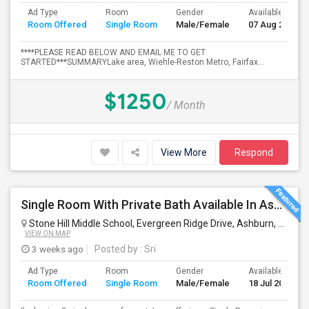
Ad Type
Room
Gender
Available From
Room Offered
Single Room
Male/Female
07 Aug 2026
****PLEASE READ BELOW AND EMAIL ME TO GET
STARTED***SUMMARYLake area, Wiehle-Reston Metro, Fairfax...
$1250
/ Month
View More
Respond
Single Room With Private Bath Available In Ashburn, VA For $900 Per Month AND Single Room With Shared Bath Also Availabl
Stone Hill Middle School, Evergreen Ridge Drive, Ashburn, VA, USA
VIEW ON MAP
3 weeks ago
Posted by
: Sri
Ad Type
Room
Gender
Available From
Room Offered
Single Room
Male/Female
18 Jul 2026