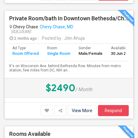
Private Room/bath In Downtown Bethesda/Chevy Chase - Fully Furnished And All Inclusive
Chevy Chase
Chevy Chase, MD
VIEW ON MAP
2 mnths ago
Posted by
: Jitin Ahuja
Ad Type
Room
Gender
Available From
Room Offered
Single Room
Male/Female
30 Jun 2026
It's on Wisconsin Ave. behind Bethesda Row. Minutes from metro
station, few miles from DC, NIH an...
$2490
/ Month
View More
Respond
Rooms Available