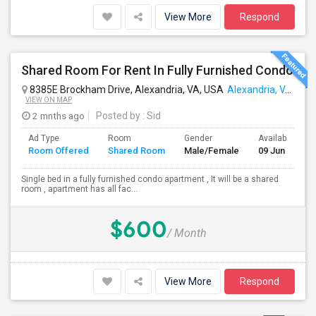
View More
Respond
Shared Room For Rent In Fully Furnished Condo
8385E Brockham Drive, Alexandria, VA, USA
Alexandria, VA
VIEW ON MAP
2 mnths ago
Posted by
: Sid
Ad Type
Room
Gender
Available From
Room Offered
Shared Room
Male/Female
09 Jun 2026
Single bed in a fully furnished condo apartment , It will be a shared
room , apartment has all fac...
$600
/ Month
View More
Respond