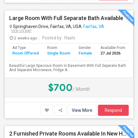
Large Room With Full Separate Bath Available
Springhaven Drive, Fairfax, VA, USA
Fairfax, VA
VIEW ON MAP
2 weeks ago
Posted by
: Rashi
Ad Type
Room
Gender
Available From
Ba
Room Offered
Single Room
Female
27 Jul 2026
Se
Beautiful Large Spacious Room in Basement With Full Separate Bath
And Separate Microwave, Fridge A...
$700
/ Month
View More
Respond
2 Furnished Private Rooms Available In New House - Herndon,VA