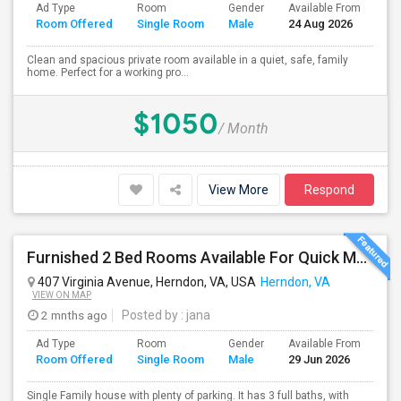
Ad Type
Room
Gender
Available From
Ba
Room Offered
Single Room
Male
24 Aug 2026
Se
Clean and spacious private room available in a quiet, safe, family
home. Perfect for a working pro...
$1050
/ Month
View More
Respond
Furnished 2 Bed Rooms Available For Quick Move In. Male Only, Near Herndon - Clock Tower,Worldgate, $650
407 Virginia Avenue, Herndon, VA, USA
Herndon, VA
VIEW ON MAP
2 mnths ago
Posted by
: jana
Ad Type
Room
Gender
Available From
Ba
Room Offered
Single Room
Male
29 Jun 2026
Se
Single Family house with plenty of parking. It has 3 full baths, with