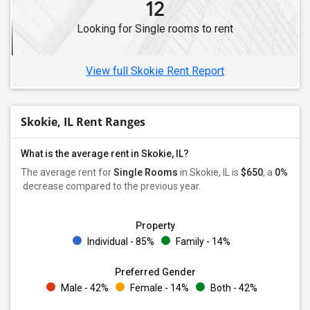
12
Single Female Roommates in Lisle, IL
Looking for Single rooms to rent
Single Female Roommates in Woodridge, IL
Single Female Roommates in Gurnee, IL
View full Skokie Rent Report
Skokie, IL Rent Ranges
What is the average rent in Skokie, IL?
The average rent for
Single Rooms
in Skokie, IL is
$650
, a
0%
decrease
compared to the previous year.
Property
Individual - 85%
Family - 14%
Preferred Gender
Male - 42%
Female - 14%
Both - 42%