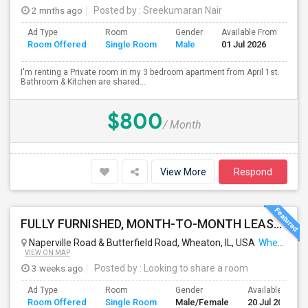
2 mnths ago
Posted by
: Sreekumaran Nair
Ad Type
Room
Gender
Available From
Ba
Room Offered
Single Room
Male
01 Jul 2026
Se
I'm renting a Private room in my 3 bedroom apartment from April 1st.
Bathroom & Kitchen are shared...
$800
/ Month
View More
Respond
FULLY FURNISHED, MONTH-TO-MONTH LEASE, NO CONTRACT TO SIGN
Naperville Road & Butterfield Road, Wheaton, IL, USA
Wheaton, IL
VIEW ON MAP
3 weeks ago
Posted by
: Looking to share a room
Ad Type
Room
Gender
Available From
Room Offered
Single Room
Male/Female
20 Jul 2026