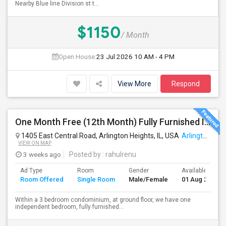
Nearby Blue line Division st t...
$1150
/ Month
Open House:
23 Jul 2026
10 AM - 4 PM
View More
Respond
One Month Free (12th Month) Fully Furnished Independent Bedroom .Bathroom Shared With Only One More Person.
1405 East Central Road, Arlington Heights, IL, USA
Arlington Heights, IL
VIEW ON MAP
3 weeks ago
Posted by
: rahulrenu
Ad Type
Room
Gender
Available From
Room Offered
Single Room
Male/Female
01 Aug 2026
Within a 3 bedroom condominium, at ground floor, we have one
independent bedroom, fully furnished...