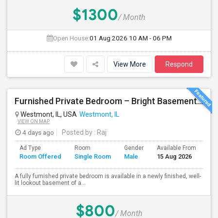
$1300
/ Month
Open House:
01 Aug 2026
10 AM - 06 PM
View More
Respond
Furnished Private Bedroom – Bright Basement Near Westmont/Downers Groove/Naperville/Oakbrook
Westmont, IL, USA
Westmont, IL
VIEW ON MAP
4 days ago
Posted by
: Raj
Ad Type
Room
Gender
Available From
Ba
Room Offered
Single Room
Male
15 Aug 2026
Se
A fully furnished private bedroom is available in a newly finished, well-
lit lookout basement of a...
$800
/ Month