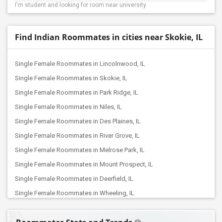
I'm student and looking for room near university.
Find Indian Roommates in cities near Skokie, IL
Single Female Roommates in Lincolnwood, IL
Single Female Roommates in Skokie, IL
Single Female Roommates in Park Ridge, IL
Single Female Roommates in Niles, IL
Single Female Roommates in Des Plaines, IL
Single Female Roommates in River Grove, IL
Single Female Roommates in Melrose Park, IL
Single Female Roommates in Mount Prospect, IL
Single Female Roommates in Deerfield, IL
Single Female Roommates in Wheeling, IL
Single Female Roommates in Elk Grove Village, IL
Single Female Roommates in Elmhurst, IL