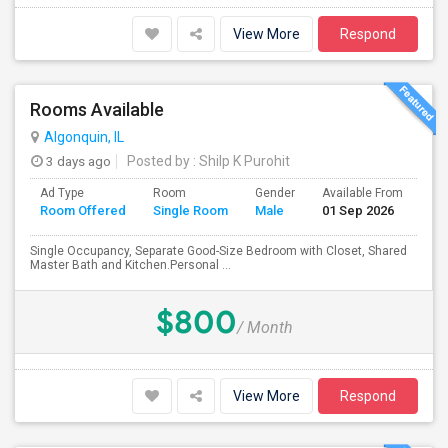
View More
Respond
Rooms Available
Algonquin, IL
3 days ago
Posted by
: Shilp K Purohit
Ad Type
Room
Gender
Available From
Ba
Room Offered
Single Room
Male
01 Sep 2026
Se
Single Occupancy, Separate Good-Size Bedroom with Closet, Shared
Master Bath and Kitchen.Personal ...
$800
/ Month
View More
Respond