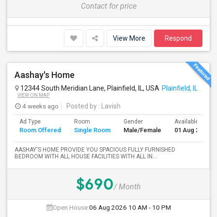
Contact for price
View More
Respond
Aashay's Home
12344 South Meridian Lane, Plainfield, IL, USA
Plainfield, IL
VIEW ON MAP
4 weeks ago
Posted by
: Lavish
Ad Type
Room
Gender
Available From
Room Offered
Single Room
Male/Female
01 Aug 2026
AASHAY'S HOME PROVIDE YOU SPACIOUS FULLY FURNISHED
BEDROOM WITH ALL HOUSE FACILITIES WITH ALL IN...
$690
/ Month
Open House:
06 Aug 2026
10 AM - 10 PM