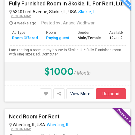
Fully Furnished Room In Skokie, IL For Rent, Lunch, Dinner, All Utilities And Internet Included
5340 Lunt Avenue, Skokie, IL, USA
Skokie, IL
VIEW ON MAP
4 weeks ago
Posted by
: Anand Wadhwani
Ad Type
Room
Gender
Available From
Room Offered
Paying guest
Male/Female
12 Jul 2026
I am renting a room in my house in Skokie, IL.* Fully Furnished room
with King size Bed, Computer...
$1000
/ Month
View More
Respond
Need Room For Rent
Wheeling, IL, USA
Wheeling, IL
VIEW ON MAP