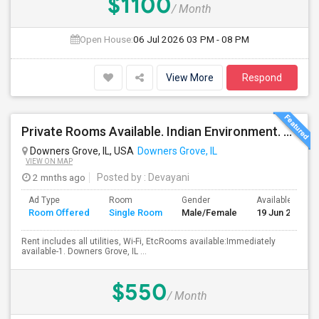
$1100
/ Month
Open House:
06 Jul 2026
03 PM - 08 PM
View More
Respond
Private Rooms Available. Indian Environment. Furnished. Starting At $550 - $850
Downers Grove, IL, USA
Downers Grove, IL
VIEW ON MAP
2 mnths ago
Posted by
: Devayani
Ad Type
Room
Gender
Available From
Room Offered
Single Room
Male/Female
19 Jun 2026
Rent includes all utilities, Wi-Fi, EtcRooms available:Immediately
available-1. Downers Grove, IL ...
$550
/ Month