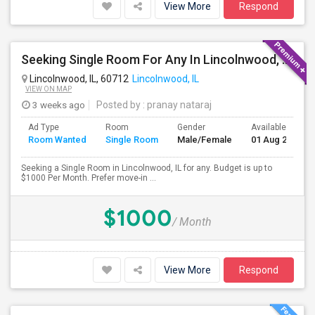
View More
Respond
Seeking Single Room For Any In Lincolnwood, IL - Up To $1000 Per Month - Shared Bath
Lincolnwood, IL, 60712
Lincolnwood, IL
VIEW ON MAP
3 weeks ago
Posted by
: pranay nataraj
Ad Type
Room
Gender
Available From
Room Wanted
Single Room
Male/Female
01 Aug 2026
Seeking a Single Room in Lincolnwood, IL for any. Budget is up to
$1000 Per Month. Prefer move-in ...
$1000
/ Month
View More
Respond