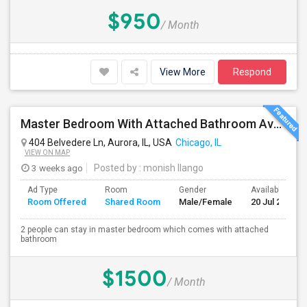
$950
/ Month
View More
Respond
Master Bedroom With Attached Bathroom Available At 404 Belvedre Ln
404 Belvedere Ln, Aurora, IL, USA
Chicago, IL
VIEW ON MAP
3 weeks ago
Posted by
: monish Ilango
Ad Type
Room
Gender
Available From
Room Offered
Shared Room
Male/Female
20 Jul 2026
2 people can stay in master bedroom which comes with attached
bathroom
$1500
/ Month