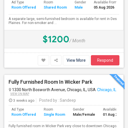
Ad Type
Room
Gender
Available From
B
Room Offered
Shared Room
Male
05 Aug 2026
S
A separate large, semi-furnished bedroom is available for rent in Des
Plaines. For non-smoker and ...
$1200
/ Month
View More
Respond
Fully Furnished Room In Wicker Park
1330 North Bosworth Avenue, Chicago, IL, USA
Chicago, IL
VIEW ON MAP
3 weeks ago
Posted by
: Sandeep
Ad Type
Room
Gender
Available From
Room Offered
Single Room
Male/Female
01 Aug 2026
Fully furnished room in Wicker Park very close to downtown Chicago.