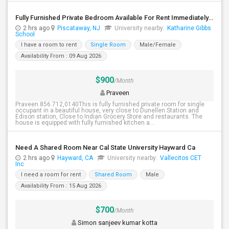
Fully Furnished Private Bedroom Available For Rent Immediately In Piscataway
2 hrs ago
Piscataway, NJ
University nearby:
Katharine Gibbs
School
I have a room to rent
Single Room
Male/Female
Availability From : 09 Aug 2026
$900
/Month
Praveen
Praveen 856.712,0140This is fully furnished private room for single
occupant in a beautiful house, very close to Dunellen Station and
Edison station, Close to Indian Grocery Store and restaurants. The
house is equipped with fully furnished kitchen a...
Need A Shared Room Near Cal State University Hayward Ca
2 hrs ago
Hayward, CA
University nearby:
Vallecitos CET
Inc
I need a room for rent
Shared Room
Male
Availability From : 15 Aug 2026
$700
/Month
Simon sanjeev kumar kotta