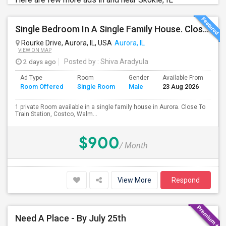
Single Bedroom In A Single Family House. Close To Train Station, Costco, Walmart And Indian Stores.
Rourke Drive, Aurora, IL, USA
Aurora, IL
VIEW ON MAP
2 days ago
Posted by
: Shiva Aradyula
Ad Type
Room
Gender
Available From
Ba
Room Offered
Single Room
Male
23 Aug 2026
Se
1 private Room available in a single family house in Aurora. Close To
Train Station, Costco, Walm...
$900
/ Month
View More
Respond
Need A Place - By July 25th