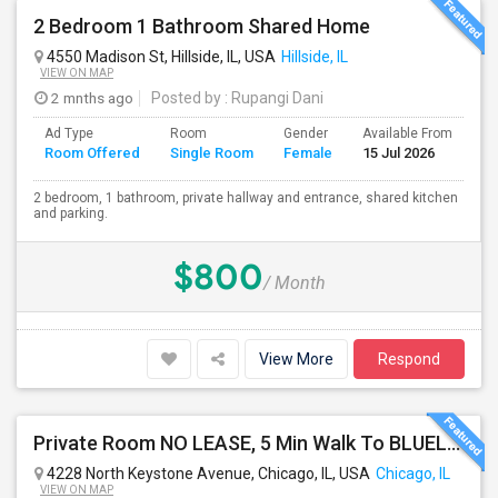
2 Bedroom 1 Bathroom Shared Home
4550 Madison St, Hillside, IL, USA
Hillside, IL
VIEW ON MAP
2 mnths ago
Posted by
: Rupangi Dani
Ad Type
Room
Gender
Available From
Ba
Room Offered
Single Room
Female
15 Jul 2026
Se
2 bedroom, 1 bathroom, private hallway and entrance, shared kitchen
and parking.
$800
/ Month
View More
Respond
Private Room NO LEASE, 5 Min Walk To BLUELINE Subway (20 Min To Downtown/O'hare) - Free Street Parking
4228 North Keystone Avenue, Chicago, IL, USA
Chicago, IL
VIEW ON MAP