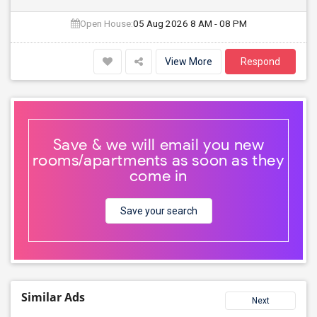
Open House:
05 Aug 2026
8 AM - 08 PM
View More
Respond
Save & we will email you new
rooms/apartments as soon as they
come in
Save your search
Similar Ads
Next