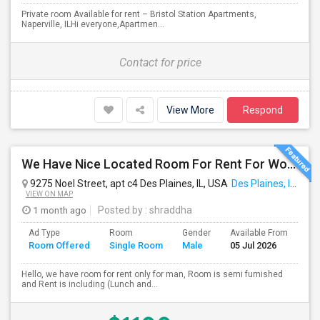
Private room Available for rent – Bristol Station Apartments,
Naperville, ILHi everyone,Apartmen...
Contact for price
View More
Respond
We Have Nice Located Room For Rent For Working Man Professional
9275 Noel Street, apt c4 Des Plaines, IL, USA
Des Plaines, IL
VIEW ON MAP
1 month ago
Posted by
: shraddha
Ad Type
Room
Gender
Available From
Ba
Room Offered
Single Room
Male
05 Jul 2026
Se
Hello, we have room for rent only for man, Room is semi furnished
and Rent is including (Lunch and...