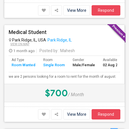
View More
Respond
Medical Student
Park Ridge, IL, USA
Park Ridge, IL
VIEW ON MAP
1 month ago
Posted by
: Mahesh
Ad Type
Room
Gender
Available From
Room Wanted
Single Room
Male/Female
02 Aug 2026
we are 2 persons looking for a room to rent for the month of august.
$700
/ Month
View More
Respond