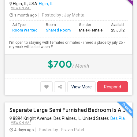
Elgin, IL, USA
Elgin, IL
VIEW ON MAP
1 month ago
Posted by
: Jay Mehta
Ad Type
Room
Gender
Available From
Room Wanted
Shared Room
Male/Female
25 Jul 2026
I'm open to staying with females or males - i need a place by july 25 -
my work will be between E...
$700
/ Month
View More
Respond
Separate Large Semi Furnished Bedroom Is Available In Des Plaines For Non Smoker And Non Alcoholic, Single Working Male.
8894 Knight Avenue, Des Plaines, IL, United States
Des Plaines, IL
VIEW ON MAP
4 days ago
Posted by
: Pravin Patel