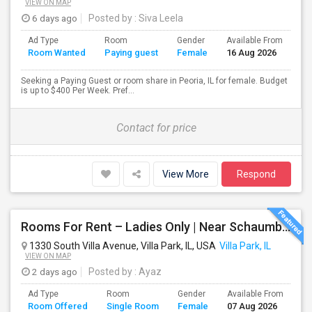
VIEW ON MAP
6 days ago
Posted by
: Siva Leela
Ad Type
Room
Gender
Available From
Ba
Room Wanted
Paying guest
Female
16 Aug 2026
Se
Seeking a Paying Guest or room share in Peoria, IL for female. Budget
is up to $400 Per Week. Pref...
Contact for price
View More
Respond
Rooms For Rent – Ladies Only | Near Schaumburg, IL
1330 South Villa Avenue, Villa Park, IL, USA
Villa Park, IL
VIEW ON MAP
2 days ago
Posted by
: Ayaz
Ad Type
Room
Gender
Available From
Ba
Room Offered
Single Room
Female
07 Aug 2026
Se