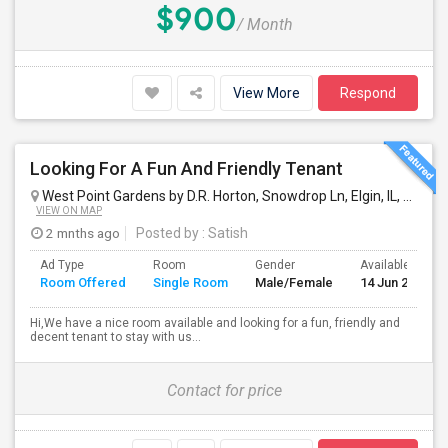
$900
/ Month
View More
Respond
Looking For A Fun And Friendly Tenant
West Point Gardens by D.R. Horton, Snowdrop Ln, Elgin, IL, USA
El
VIEW ON MAP
2 mnths ago
Posted by
: Satish
Ad Type
Room
Gender
Available From
Room Offered
Single Room
Male/Female
14 Jun 2026
Hi,We have a nice room available and looking for a fun, friendly and
decent tenant to stay with us...
Contact for price