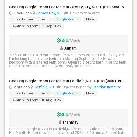
Seeking Single Room For Male In Jersey City, NJ - Up To $650-$850 Per Month - Shared Bath
1 hour ago
Jersey City, NJ
University nearby:
I need a room for rent
Single Room
Male
Availability From : 01 Sep 2026
$650
/Month
Jainam
?? **Looking for a Private Room (Move-in: September 1)**Hi everyone!
I’m looking for a private bedroom starting September 1.• Private
bedroom with a shared bathroom.• Open to 3 bed/2 bath, 4 bed/2 bath,
or similar setups.• Budget: $750–850/month.• P...
Seeking Single Room For Male In Fairfield,NJ - Up To $800 Per Month - Shared Bath
2 hrs ago
Fairfield, NJ
University nearby:
Berdan Institute
I need a room for rent
Single Room
Male
Availability From : 10 Aug 2026
$800
/Month
Thanmay
Seeking a Single Room in Fairfield,NJ for male. Budget is up to $800
Per Month. Prefer move-in date around 2026-08-10 and a Shared bath.