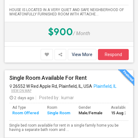
HOUSE IS LOCATED IN A VERY QUIET AND SAFE NEIGHBERHOOD OF
WHEATONFULLY FURNISHED ROOM WITH ATTACHE...
$900
/ Month
View More
Respond
Single Room Available For Rent
26552 W Red Apple Rd, Plainfield, IL, USA
Plainfield, IL
VIEW ON MAP
2 days ago
Posted by
: kumar
Ad Type
Room
Gender
Available From
Room Offered
Single Room
Male/Female
15 Aug 2026
Single bed room available for rent in a single family home you be
having a separate bath room and ...