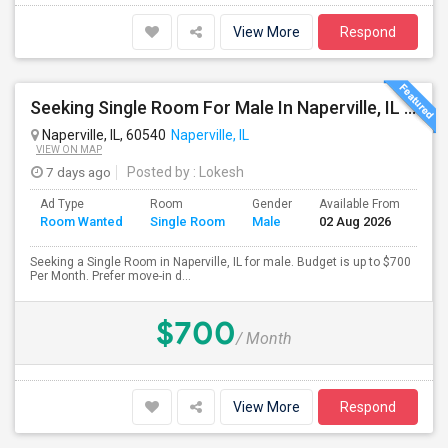
View More
Respond
Seeking Single Room For Male In Naperville, IL - Up To $700 Per Month - Shared Bath
Naperville, IL, 60540
Naperville, IL
VIEW ON MAP
7 days ago
Posted by
: Lokesh
Ad Type
Room
Gender
Available From
Bat
Room Wanted
Single Room
Male
02 Aug 2026
Sep
Seeking a Single Room in Naperville, IL for male. Budget is up to $700
Per Month. Prefer move-in d...
$700
/ Month
View More
Respond