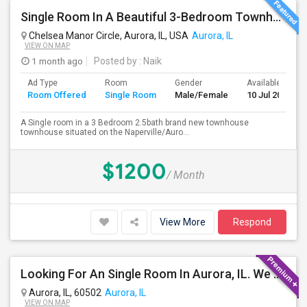
Single Room In A Beautiful 3-Bedroom Townhouse Near Naperville Costco
Chelsea Manor Circle, Aurora, IL, USA
Aurora, IL
VIEW ON MAP
1 month ago
Posted by
: Naik
Ad Type
Room
Gender
Available From
Room Offered
Single Room
Male/Female
10 Jul 2026
A Single room in a 3 Bedroom 2.5bath brand new townhouse
townhouse situated on the Naperville/Auro...
$1200
/ Month
View More
Respond
Looking For An Single Room In Aurora, IL. We Are Two People One Boy And One Girl
Aurora, IL, 60502
Aurora, IL
VIEW ON MAP