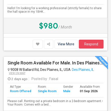
Hello! I'm looking for a working professional (strictly female) to share
the hall space in my 1BHK...
$980
/ Month
View More
Respond
Single Room Available For Male. In Des Plaines, IL - $1050 Per Month - Private Bath
9008 W Ballard Rd, Des Plaines, IL, USA
Des Plaines, IL
VIEW ON MAP
2 days ago
Posted by
: Faisal
Ad Type
Room
Gender
Available From
Ba
Room Offered
Single Room
Male
01 Sep 2026
Se
Please call .Renting out a private bedroom in a 2-bedroom apartment.•
Your Room: Comes with a bed...