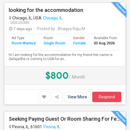
looking for the accommodation
Chicago, IL, USA
Chicago, IL
VIEW ON MAP
7 days ago
Posted by
: Bhagya Raju M
Ad Type
Room
Gender
Available From
Ba
Room Wanted
Single Room
Female
03 Aug 2026
Se
Hi I am looking for the accommodation for my friend Her name is
SailajaShe is coming to USA for an...
$800
/ Month
View More
Respond
Seeking Paying Guest Or Room Sharing For Female In Peoria, IL - Up To $400 Per Week - Private Bath
Peoria, IL, 61601
Peoria, IL