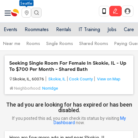
Seattle
Events
Roommates
Rentals
IT Training
Jobs
Care
Near me
Rooms
Single Rooms
Shared Rooms
Paying Gues
Seeking Single Room For Female In Skokie, IL - Up
To $700 Per Month - Shared Bath
Skokie, IL, 60076
Skokie, IL
Cook County
View on Map
Neighborhood:
Norridge
The ad you are looking for has expired or has been
disabled.
If you posted this ad, you can check its status by visiting
My
Dashboard
now.
Here are few more ads in and near Skokie, IL