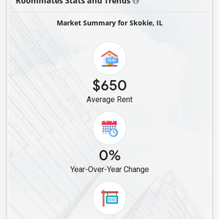
Roommates Stats and Trends
Single Female Roommates in Arlington Heights, IL
Market Summary for Skokie, IL
Single Female Roommates in Chicago, IL
Single Female Roommates in Hillside, IL
Single Female Roommates in Buffalo Grove, IL
Single Female Roommates in Palatine, IL
$650
Single Female Roommates in Villa Park, IL
Average Rent
Single Female Roommates in Lake Forest, IL
Single Female Roommates in Schaumburg, IL
Single Female Roommates in Vernon Hills, IL
Single Female Roommates in Downers Grove, IL
0%
Single Female Roommates in Mundelein, IL
Year-Over-Year Change
Single Female Roommates in Hoffman Estates, IL
Single Female Roommates in Westmont, IL
Single Female Roommates in Streamwood, IL
Single Female Roommates in Wheaton, IL