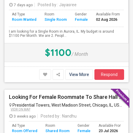
7 days ago
Posted by
: Jayasree
Ad Type
Room
Gender
Available From
Ba
Room Wanted
Single Room
Female
02 Aug 2026
Se
I am looking for a Single Room in Aurora, IL. My budget is around
$1100 Per Month. We are 2. Peopl...
$1100
/ Month
View More
Respond
Looking For Female Roommate To Share Hall Space In 1BHK In Presidential Towers, Chicago
Presidential Towers, West Madison Street, Chicago, IL, USA
Chica
VIEW ON MAP
3 weeks ago
Posted by
: Nandhu
Ad Type
Room
Gender
Available From
B
Room Offered
Shared Room
Female
23 Jul 2026
S