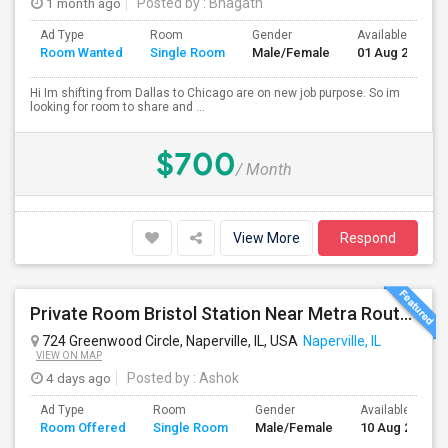
1 month ago
Posted by
: Bhagath
Ad Type
Room
Gender
Available From
Room Wanted
Single Room
Male/Female
01 Aug 2026
Hi Im shifting from Dallas to Chicago are on new job purpose. So im
looking for room to share and ...
$700
/ Month
View More
Respond
Private Room Bristol Station Near Metra Route 59
724 Greenwood Circle, Naperville, IL, USA
Naperville, IL
VIEW ON MAP
4 days ago
Posted by
: Ashok
Ad Type
Room
Gender
Available From
Room Offered
Single Room
Male/Female
10 Aug 2026