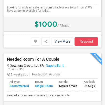
Looking for a clean, safe, and comfortable place to call home? We
have 2 rooms available for ladie...
$1000
/ Month
View More
Respond
Needed Room For A Couple
Downers Grove, IL, USA
Naperville, IL
VIEW ON MAP
2 weeks ago
Posted by
: Arunsai
Ad Type
Room
Gender
Available From
Room Wanted
Single Room
Male/Female
02 Aug 2026
needed a room near downers grove or naperville