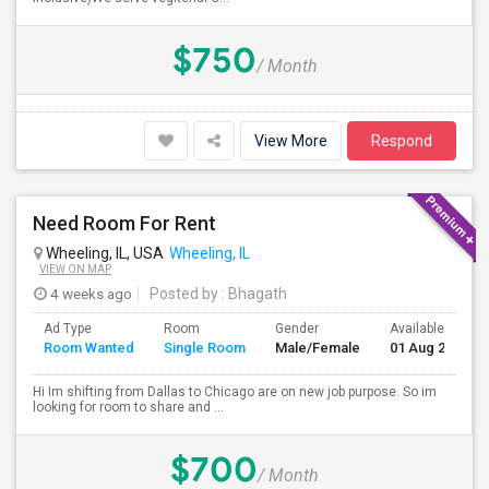
$750
/ Month
View More
Respond
Need Room For Rent
Wheeling, IL, USA
Wheeling, IL
VIEW ON MAP
4 weeks ago
Posted by
: Bhagath
Ad Type
Room
Gender
Available From
Room Wanted
Single Room
Male/Female
01 Aug 2026
Hi Im shifting from Dallas to Chicago are on new job purpose. So im
looking for room to share and ...
$700
/ Month