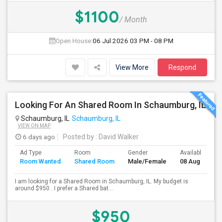
$1100
/ Month
Open House:
06 Jul 2026
03 PM - 08 PM
View More
Respond
Looking For An Shared Room In Schaumburg, IL
Schaumburg, IL
Schaumburg, IL
VIEW ON MAP
6 days ago
Posted by
: David Walker
Ad Type
Room
Gender
Available From
Room Wanted
Shared Room
Male/Female
08 Aug 2026
I am looking for a Shared Room in Schaumburg, IL. My budget is
around $950 . I prefer a Shared bat...
$950