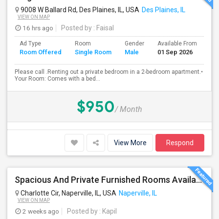
9008 W Ballard Rd, Des Plaines, IL, USA
Des Plaines, IL
VIEW ON MAP
16 hrs ago
Posted by
: Faisal
Ad Type
Room
Gender
Available From
Ba
Room Offered
Single Room
Male
01 Sep 2026
Se
Please call .Renting out a private bedroom in a 2-bedroom apartment.•
Your Room: Comes with a bed...
$950
/ Month
View More
Respond
Spacious And Private Furnished Rooms Available Immediately In Naperville Independent House, Convenient Location By RT 59 Costco
Charlotte Cir, Naperville, IL, USA
Naperville, IL
VIEW ON MAP
2 weeks ago
Posted by
: Kapil