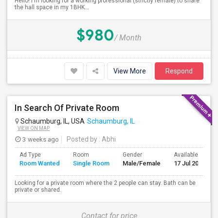
Hello! I'm looking for a working professional (strictly female) to share
the hall space in my 1BHK...
$980
/ Month
View More
Respond
In Search Of Private Room
Schaumburg, IL, USA
Schaumburg, IL
VIEW ON MAP
3 weeks ago
Posted by
: Abhi
Ad Type
Room
Gender
Available From
Room Wanted
Single Room
Male/Female
17 Jul 2026
Looking for a private room where the 2 people can stay. Bath can be
private or shared.
Contact for price