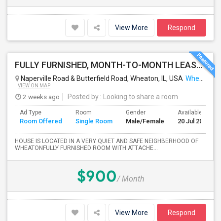
View More
Respond
FULLY FURNISHED, MONTH-TO-MONTH LEASE, NO CONTRACT TO SIGN
Naperville Road & Butterfield Road, Wheaton, IL, USA
Wheaton, IL
VIEW ON MAP
2 weeks ago
Posted by
: Looking to share a room
Ad Type
Room
Gender
Available From
Room Offered
Single Room
Male/Female
20 Jul 2026
HOUSE IS LOCATED IN A VERY QUIET AND SAFE NEIGHBERHOOD OF
WHEATONFULLY FURNISHED ROOM WITH ATTACHE...
$900
/ Month
View More
Respond