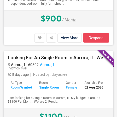
Within a 3 bedroom condominium, at ground floor, we have one
independent bedroom, fully furnished...
$900
/ Month
View More
Respond
Looking For An Single Room In Aurora, IL. We Are Two People One Boy And One Girl
Aurora, IL, 60502
Aurora, IL
VIEW ON MAP
5 days ago
Posted by
: Jayasree
Ad Type
Room
Gender
Available From
Ba
Room Wanted
Single Room
Female
02 Aug 2026
Se
I am looking for a Single Room in Aurora, IL. My budget is around
$1100 Per Month. We are 2. Peopl...
$1100