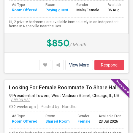
Ad Type
Room
Gender
Available From
Room Offered
Paying guest
Male/Female
06 Aug 2026
Hi, 2 private bedrooms are available immediately in an independent
home in Naperville near the Cos...
$850
/ Month
View More
Respond
Looking For Female Roommate To Share Hall Space In 1BHK In Presidential Towers, Chicago
Presidential Towers, West Madison Street, Chicago, IL, USA
Chica
VIEW ON MAP
2 weeks ago
Posted by
: Nandhu
Ad Type
Room
Gender
Available From
B
Room Offered
Shared Room
Female
23 Jul 2026
S