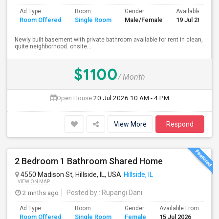
Ad Type
Room
Gender
Available From
Room Offered
Single Room
Male/Female
19 Jul 2026
Newly built basement with private bathroom available for rent in clean,
quite neighborhood. onsite...
$1100
/ Month
Open House:
20 Jul 2026
10 AM - 4 PM
View More
Respond
2 Bedroom 1 Bathroom Shared Home
4550 Madison St, Hillside, IL, USA
Hillside, IL
VIEW ON MAP
2 mnths ago
Posted by
: Rupangi Dani
Ad Type
Room
Gender
Available From
Ba
Room Offered
Single Room
Female
15 Jul 2026
Se