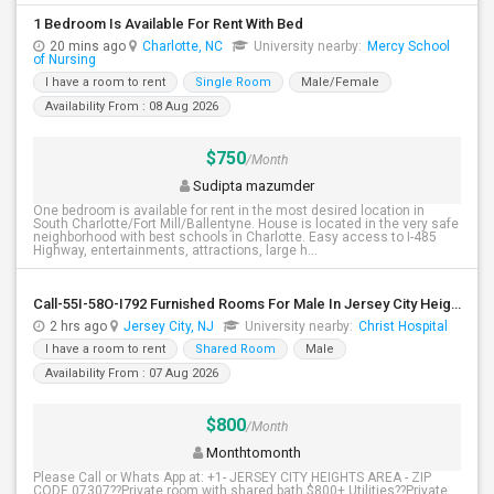
1 Bedroom Is Available For Rent With Bed
20 mins ago
Charlotte, NC
University nearby:
Mercy School
of Nursing
I have a room to rent
Single Room
Male/Female
Availability From : 08 Aug 2026
$750
/Month
Sudipta mazumder
One bedroom is available for rent in the most desired location in
South Charlotte/Fort Mill/Ballentyne. House is located in the very safe
neighborhood with best schools in Charlotte. Easy access to I-485
Highway, entertainments, attractions, large h...
Call-55I-58O-I792 Furnished Rooms For Male In Jersey City Heights Area , Shared Bath And Attached Bath
2 hrs ago
Jersey City, NJ
University nearby:
Christ Hospital
I have a room to rent
Shared Room
Male
Availability From : 07 Aug 2026
$800
/Month
Monthtomonth
Please Call or Whats App at: +1- JERSEY CITY HEIGHTS AREA - ZIP
CODE 07307??Private room with shared bath $800+ Utilities??Private