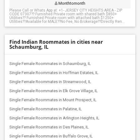
Monthtomonth
Please Call or Whats App at: +1- JERSEY CITY HEIGHTS AREA - ZIP
CODE 07307?? Furnished Private room with shared bath $850+
Utilities?? Furnished Private room with attached bath $1250+
Utilities??Available for MALE??No Fee, No Brokerage??Directly Ren...
Find Indian Roommates in cities near
Schaumburg, IL
Single Female Roommates in Schaumburg, IL
Single Female Roommates in Hoffman Estates, IL
Single Female Roommates in Streamwood, IL
Single Female Roommates in Elk Grove Village, IL
Single Female Roommates in Mount Prospect, IL
Single Female Roommates in Palatine, IL
Single Female Roommates in Arlington Heights, IL
Single Female Roommates in Des Plaines, IL
Single Female Roommates in Buffalo Grove, IL