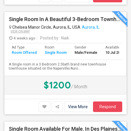
Single Room In A Beautiful 3-Bedroom Townhouse Near Naperville Costco
Chelsea Manor Circle, Aurora, IL, USA
Aurora, IL
VIEW ON MAP
4 weeks ago
Posted by
: Naik
Ad Type
Room
Gender
Available From
Room Offered
Single Room
Male/Female
10 Jul 2026
A Single room in a 3 Bedroom 2.5bath brand new townhouse
townhouse situated on the Naperville/Auro...
$1200
/ Month
View More
Respond
Single Room Available For Male. In Des Plaines, IL - $1050 Per Month - Private Bath