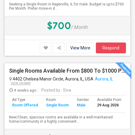
Seeking a Single Room in Naperville, IL for male. Budget is up to $700
Per Month. Prefer move-in d...
$700
/ Month
View More
Respond
Single Rooms Available From $800 To $1000 Per Month Near Naperville Costco
4402 Chelsea Manor Circle, Aurora, IL, USA
Aurora, IL
VIEW ON MAP
4 weeks ago
Posted by
: Siva
Ad Type
Room
Gender
Available From
Ba
Room Offered
Single Room
Male
29 Aug 2026
Se
New/Clean, spacious rooms are available in a well-maintained
home/community in a highly convenient...