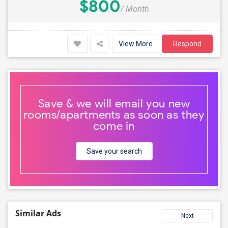
$800
/ Month
View More
Respond
Save & we will email you new
rooms/apartments as soon as they
come in
Save your search
Similar Ads
Next