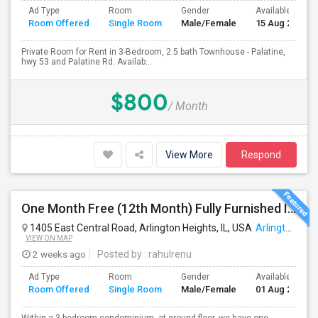
Ad Type
Room
Gender
Available From
Room Offered
Single Room
Male/Female
15 Aug 2026
Private Room for Rent in 3-Bedroom, 2.5 bath Townhouse - Palatine,
hwy 53 and Palatine Rd. Availab...
$800
/ Month
View More
Respond
One Month Free (12th Month) Fully Furnished Independent Bedroom .Bathroom Shared With Only One More Person.
1405 East Central Road, Arlington Heights, IL, USA
Arlington Heights, IL
VIEW ON MAP
2 weeks ago
Posted by
: rahulrenu
Ad Type
Room
Gender
Available From
Room Offered
Single Room
Male/Female
01 Aug 2026