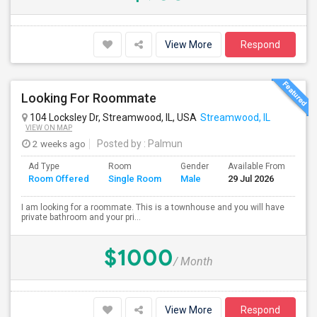
View More
Respond
Looking For Roommate
104 Locksley Dr, Streamwood, IL, USA
Streamwood, IL
VIEW ON MAP
2 weeks ago
Posted by
: Palmun
Ad Type
Room
Gender
Available From
Ba
Room Offered
Single Room
Male
29 Jul 2026
Se
I am looking for a roommate. This is a townhouse and you will have
private bathroom and your pri...
$1000
/ Month
View More
Respond