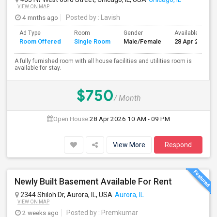
VIEW ON MAP
4 mnths ago
Posted by
: Lavish
Ad Type
Room
Gender
Available From
Room Offered
Single Room
Male/Female
28 Apr 2026
A fully furnished room with all house facilities and utilities room is
available for stay.
$750
/ Month
Open House:
28 Apr 2026
10 AM - 09 PM
View More
Respond
Newly Built Basement Available For Rent
2344 Shiloh Dr, Aurora, IL, USA
Aurora, IL
VIEW ON MAP
2 weeks ago
Posted by
: Premkumar