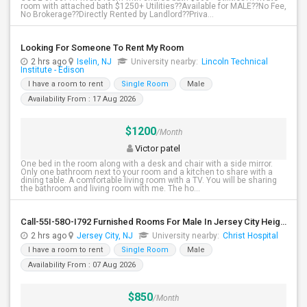
room with attached bath $1250+ Utilities??Available for MALE??No Fee,
No Brokerage??Directly Rented by Landlord??Priva...
Looking For Someone To Rent My Room
2 hrs ago
Iselin, NJ
University nearby:
Lincoln Technical
Institute - Edison
I have a room to rent
Single Room
Male
Availability From : 17 Aug 2026
$1200
/Month
Victor patel
One bed in the room along with a desk and chair with a side mirror.
Only one bathroom next to your room and a kitchen to share with a
dining table. A comfortable living room with a TV. You will be sharing
the bathroom and living room with me. The ho...
Call-55I-58O-I792 Furnished Rooms For Male In Jersey City Heights-Shared Bath & Attached Bath
2 hrs ago
Jersey City, NJ
University nearby:
Christ Hospital
I have a room to rent
Single Room
Male
Availability From : 07 Aug 2026
$850
/Month