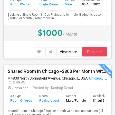
Room Wanted
Single Room
Male
05 Aug 2026
Sep
Seeking a Single Room in Des Plaines, IL for male. Budget is up to
$1000 Per Month. Prefer move-in...
$1000
/ Month
View More
Respond
Shared Room In Chicago -$800 Per Month With Food And Utilities
4830 North Springfield Avenue, Chicago, IL, USA
Chicago, IL
VIEW ON MAP
7 days ago
Posted by
: Kashap Desai
Ad Type
Room
Gender
Available From
Room Offered
Paying guest
Male/Female
31 Jul 2026
Shared Room in Chicago $800 per month with Food and utilities (all
inclusive)We serve vegiterial G...