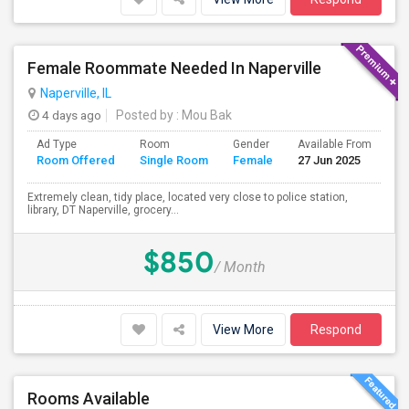
Female Roommate Needed In Naperville
Naperville, IL
4 days ago
Posted by
: Mou Bak
Ad Type
Room
Gender
Available From
Ba
Room Offered
Single Room
Female
27 Jun 2025
Se
Extremely clean, tidy place, located very close to police station,
library, DT Naperville, grocery...
$850
/ Month
View More
Respond
Rooms Available