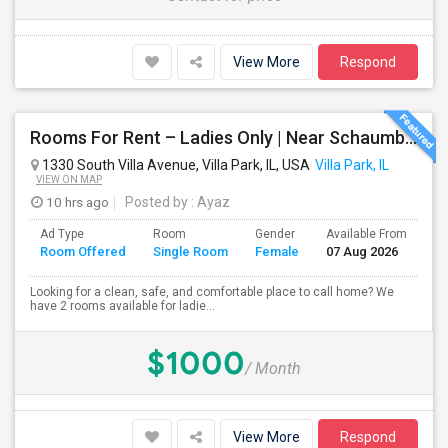
View More
Respond
Rooms For Rent – Ladies Only | Near Schaumburg, IL
1330 South Villa Avenue, Villa Park, IL, USA
Villa Park, IL
VIEW ON MAP
10 hrs ago
Posted by
: Ayaz
Ad Type
Room
Gender
Available From
Ba
Room Offered
Single Room
Female
07 Aug 2026
Se
Looking for a clean, safe, and comfortable place to call home? We
have 2 rooms available for ladie...
$1000
/ Month
View More
Respond