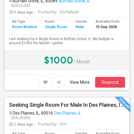
Buffalo Grove, IL, 60089
Buffalo Grove, IL
VIEW ON MAP
3 days ago
Posted by
: Sai Kalyan
Ad Type
Room
Gender
Available From
Bat
Room Wanted
Single Room
Male
15 Sep 2026
Sep
I am looking for a Single Room in Buffalo Grove, IL. My budget is
around $1000 Per Month. I prefer...
$1000
/ Month
View More
Respond
Seeking Single Room For Male In Des Plaines, IL - Up To $1000 Per Month - Shared Bath
Des Plaines, IL, 60016
Des Plaines, IL
VIEW ON MAP
2 days ago
Posted by
: Om
Ad Type
Room
Gender
Available From
Bat