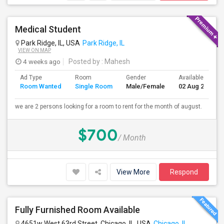
Medical Student
Park Ridge, IL, USA
Park Ridge, IL
VIEW ON MAP
4 weeks ago
Posted by
: Mahesh
Ad Type
Room
Gender
Available From
Room Wanted
Single Room
Male/Female
02 Aug 2026
we are 2 persons looking for a room to rent for the month of august.
$700
/ Month
View More
Respond
Fully Furnished Room Available
4651w West 63rd Street, Chicago, IL, USA
Chicago, IL