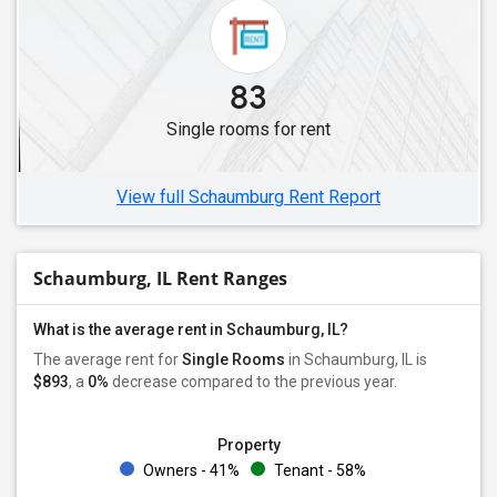
Single Female Roommates in Skokie, IL
Single Female Roommates in Lisle, IL
Single Female Roommates in Westmont, IL
83
Single Female Roommates in Lincolnwood, IL
Single rooms for rent
Single Female Roommates in Clarendon Hills, IL
Single Female Roommates in Aurora, IL
View full Schaumburg Rent Report
Schaumburg, IL Rent Ranges
What is the average rent in Schaumburg, IL?
The average rent for
Single Rooms
in Schaumburg, IL is
$893
, a
0%
decrease
compared to the previous year.
Property
Owners - 41%
Tenant - 58%