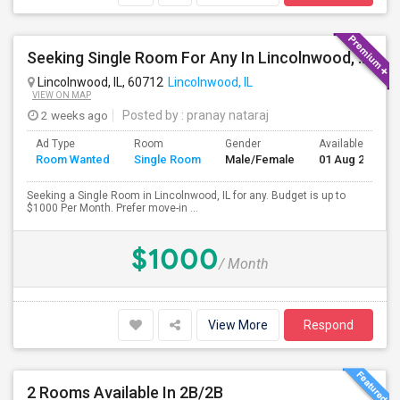
Seeking Single Room For Any In Lincolnwood, IL - Up To $1000 Per Month - Shared Bath
Lincolnwood, IL, 60712
Lincolnwood, IL
VIEW ON MAP
2 weeks ago
Posted by
: pranay nataraj
Ad Type
Room
Gender
Available From
Room Wanted
Single Room
Male/Female
01 Aug 2026
Seeking a Single Room in Lincolnwood, IL for any. Budget is up to
$1000 Per Month. Prefer move-in ...
$1000
/ Month
View More
Respond
2 Rooms Available In 2B/2B