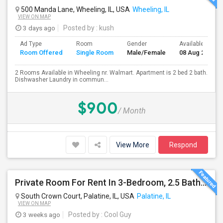
500 Manda Lane, Wheeling, IL, USA
Wheeling, IL
VIEW ON MAP
3 days ago
Posted by
: kush
Ad Type
Room
Gender
Available From
Room Offered
Single Room
Male/Female
08 Aug 2026
2 Rooms Available in Wheeling nr. Walmart. Apartment is 2 bed 2 bath.
Dishwasher Laundry in commun...
$900
/ Month
View More
Respond
Private Room For Rent In 3-Bedroom, 2.5 Bath Townhouse - Palatine, Hwy 53 And Palatine Rd. Available From 07/18
South Crown Court, Palatine, IL, USA
Palatine, IL
VIEW ON MAP
3 weeks ago
Posted by
: Cool Guy