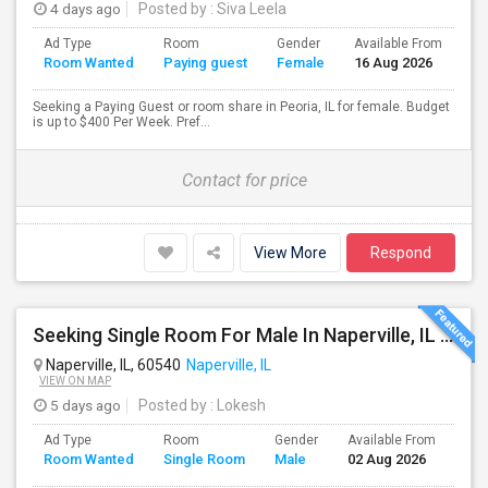
4 days ago
Posted by
: Siva Leela
Ad Type
Room
Gender
Available From
Ba
Room Wanted
Paying guest
Female
16 Aug 2026
Se
Seeking a Paying Guest or room share in Peoria, IL for female. Budget
is up to $400 Per Week. Pref...
Contact for price
View More
Respond
Seeking Single Room For Male In Naperville, IL - Up To $700 Per Month - Shared Bath
Naperville, IL, 60540
Naperville, IL
VIEW ON MAP
5 days ago
Posted by
: Lokesh
Ad Type
Room
Gender
Available From
Bat
Room Wanted
Single Room
Male
02 Aug 2026
Sep