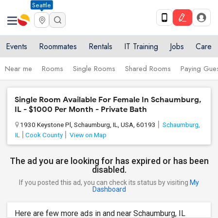
Seattle
Events
Roommates
Rentals
IT Training
Jobs
Care
Near me
Rooms
Single Rooms
Shared Rooms
Paying Gues
Single Room Available For Female In Schaumburg,
IL - $1000 Per Month - Private Bath
1930 Keystone Pl, Schaumburg, IL, USA, 60193
Schaumburg,
IL
Cook County
View on Map
The ad you are looking for has expired or has been
disabled.
If you posted this ad, you can check its status by visiting
My
Dashboard
Here are few more ads in and near Schaumburg, IL