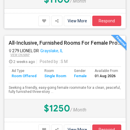
/ Month
View More
Respond
All-Inclusive, Furnished Rooms For Female Professionals
279 LIONEL DR
Grayslake, IL
VIEW ON MAP
2 weeks ago
Posted by
: S M
Ad Type
Room
Gender
Available From
Ba
Room Offered
Single Room
Female
01 Aug 2026
Se
Seeking a friendly, easy-going female roommate for a clean, peaceful,
fully furnished three-story ...
$1250
/ Month
View More
Respond