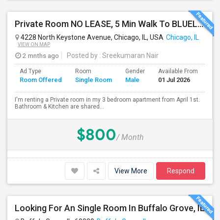
Private Room NO LEASE, 5 Min Walk To BLUELINE Subway (20 Min To Downtown/O'hare) - Free Street Parking
4228 North Keystone Avenue, Chicago, IL, USA
Chicago, IL
VIEW ON MAP
2 mnths ago
Posted by
: Sreekumaran Nair
Ad Type
Room
Gender
Available From
Ba
Room Offered
Single Room
Male
01 Jul 2026
Se
I'm renting a Private room in my 3 bedroom apartment from April 1st.
Bathroom & Kitchen are shared...
$800
/ Month
View More
Respond
Looking For An Single Room In Buffalo Grove, IL