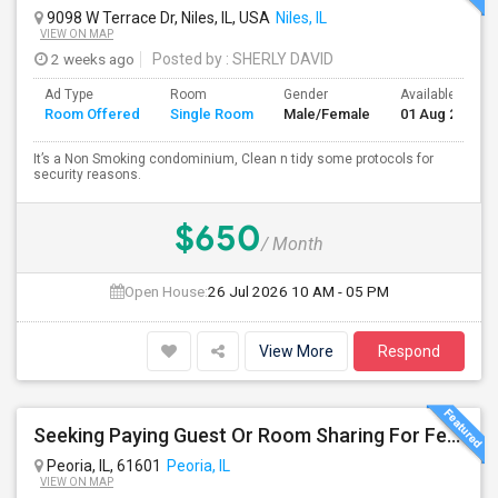
9098 W Terrace Dr, Niles, IL, USA
Niles, IL
VIEW ON MAP
2 weeks ago
Posted by
: SHERLY DAVID
Ad Type
Room
Gender
Available From
Room Offered
Single Room
Male/Female
01 Aug 2026
It’s a Non Smoking condominium, Clean n tidy some protocols for
security reasons.
$650
/ Month
Open House:
26 Jul 2026
10 AM - 05 PM
View More
Respond
Seeking Paying Guest Or Room Sharing For Female In Peoria, IL - Up To $400 Per Week - Private Bath
Peoria, IL, 61601
Peoria, IL
VIEW ON MAP