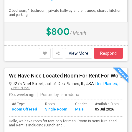
2 bedroom, 1 bathroom, private hallway and entrance, shared kitchen
and parking.
$800
/ Month
View More
Respond
We Have Nice Located Room For Rent For Working Man Professional
9275 Noel Street, apt c4 Des Plaines, IL, USA
Des Plaines, IL
VIEW ON MAP
4 weeks ago
Posted by
: shraddha
Ad Type
Room
Gender
Available From
Ba
Room Offered
Single Room
Male
05 Jul 2026
Se
Hello, we have room for rent only for man, Room is semi furnished
and Rent is including (Lunch and...