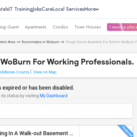
tals
IT Training
Jobs
Care
Local Services
More
ing Guest
Apartments
Condos
Town Houses
I need a place
etro Area
Roommates in Woburn
Single Room Available For Rent In WoBurn F
n WoBurn For Working Professionals.
iddlesex County
View on Map
 expired or has been disabled.
its status by visiting
My Dashboard
Private Entry, 1 Bedroom, 1 Bathroom, Kitchen, Dinning In A Walk-out Basement For Rent