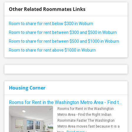
Other Related Roommates Links
Room to share for rent below $300 in Woburn
Room to share for rent between $300 and $500 in Woburn
Room to share for rent between $500 and $1000 in Woburn
Room to share for rent above $1000 in Woburn
Housing Corner
Rooms for Rent in the Washington Metro Area - Find the Right Indian Roommate Faster
Rooms for Rent in the Washington
Metro Area - Find the Right Indian
Roommate Faster The Washington
Metro Area moves fast because it is a