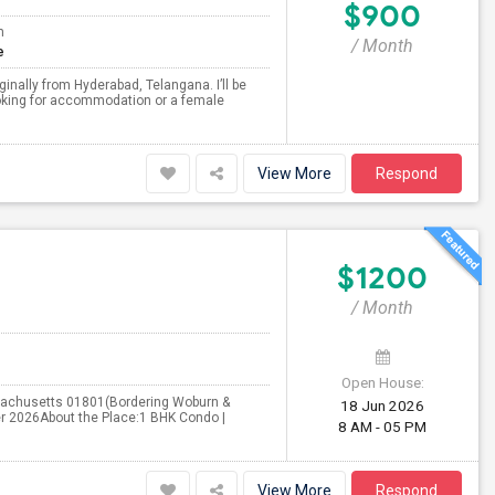
$900
m
/ Month
e
inally from Hyderabad, Telangana. I’ll be
ooking for accommodation or a female
View More
Respond
$1200
/ Month
Open House:
ssachusetts 01801(Bordering Woburn &
18 Jun 2026
ber 2026About the Place:1 BHK Condo |
8 AM - 05 PM
View More
Respond