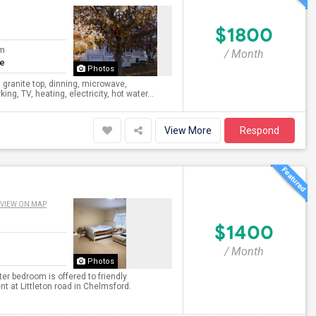
$1800
om
/ Month
te
Photos
 granite top, dinning, microwave,
ng, TV, heating, electricity, hot water...
View More
Respond
VIEW ON MAP
$1400
/ Month
Photos
er bedroom is offered to friendly
 at Littleton road in Chelmsford.