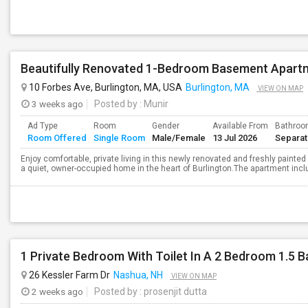
Beautifully Renovated 1-Bedroom Basement Apartm
10 Forbes Ave, Burlington, MA, USA
Burlington, MA
VIEW ON MAP
3 weeks ago
Posted by
: Munir
Ad Type
Room
Gender
Available From
Bathro
Room Offered
Single Room
Male/Female
13 Jul 2026
Separa
Enjoy comfortable, private living in this newly renovated and freshly pain
a quiet, owner-occupied home in the heart of Burlington.The apartment incl
1 Private Bedroom With Toilet In A 2 Bedroom 1.5 
26 Kessler Farm Dr
Nashua, NH
VIEW ON MAP
2 weeks ago
Posted by
: prosenjit dutta