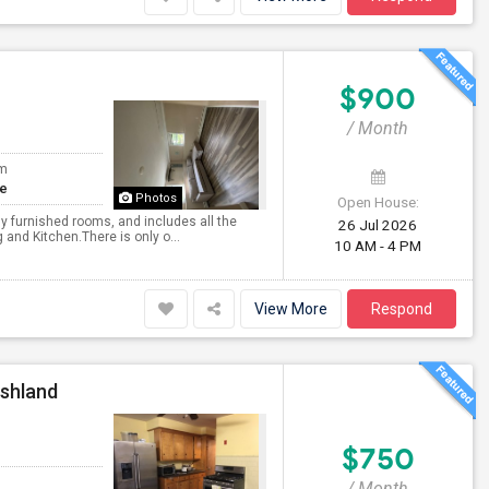
$900
/ Month
om
te
Photos
Open House:
ully furnished rooms, and includes all the
26 Jul 2026
g and Kitchen.There is only o...
10 AM - 4 PM
View More
Respond
Ashland
$750
/ Month