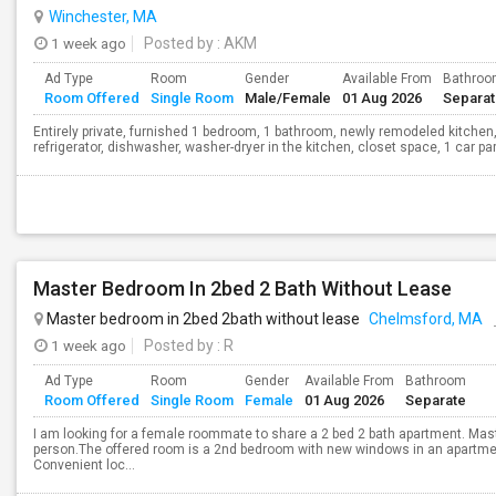
Winchester, MA
1 week ago
Posted by
: AKM
Ad Type
Room
Gender
Available From
Bathro
Room Offered
Single Room
Male/Female
01 Aug 2026
Separa
Entirely private, furnished 1 bedroom, 1 bathroom, newly remodeled kitchen,
refrigerator, dishwasher, washer-dryer in the kitchen, closet space, 1 car parki
Master Bedroom In 2bed 2 Bath Without Lease
Master bedroom in 2bed 2bath without lease
Chelmsford, MA
1 week ago
Posted by
: R
Ad Type
Room
Gender
Available From
Bathroom
Room Offered
Single Room
Female
01 Aug 2026
Separate
I am looking for a female roommate to share a 2 bed 2 bath apartment. Mast
person.The offered room is a 2nd bedroom with new windows in an apartment
Convenient loc...