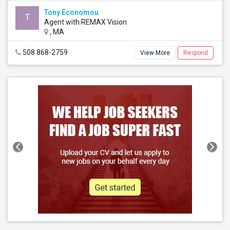
Tony Economou
T
Agent with REMAX Vision
, MA
508 868-2759
View More
Respond