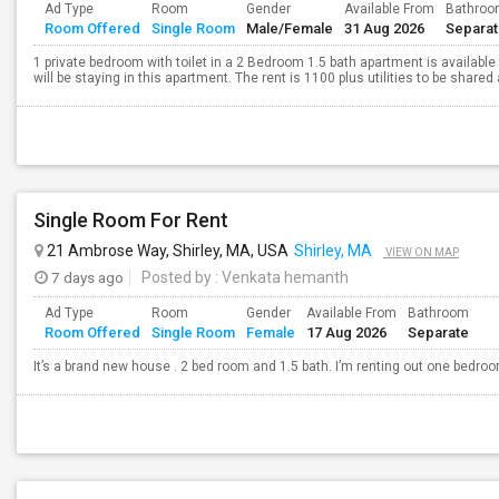
Ad Type
Room
Gender
Available From
Bathro
Room Offered
Single Room
Male/Female
31 Aug 2026
Separa
1 private bedroom with toilet in a 2 Bedroom 1.5 bath apartment is available 
will be staying in this apartment. The rent is 1100 plus utilities to be shared
Single Room For Rent
21 Ambrose Way, Shirley, MA, USA
Shirley, MA
VIEW ON MAP
7 days ago
Posted by
: Venkata hemanth
Ad Type
Room
Gender
Available From
Bathroom
Room Offered
Single Room
Female
17 Aug 2026
Separate
It’s a brand new house . 2 bed room and 1.5 bath. I’m renting out one bedro