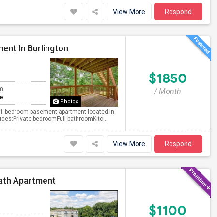
View More
Respond
ent In Burlington
$1850
om
/ Month
te
Photos
ted 1-bedroom basement apartment located in
udes:Private bedroomFull bathroomKitc...
View More
Respond
Bath Apartment
$1100