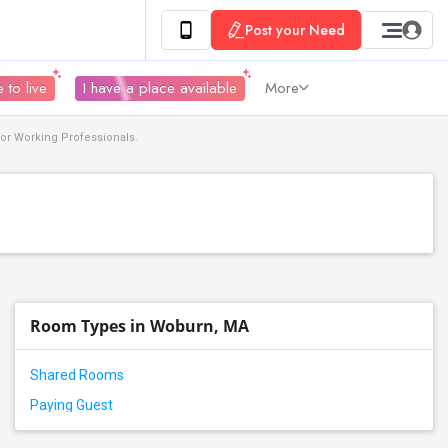
Post your Need
 to live
I have a place available
More
or Working Professionals.
Room Types in Woburn, MA
Shared Rooms
Paying Guest