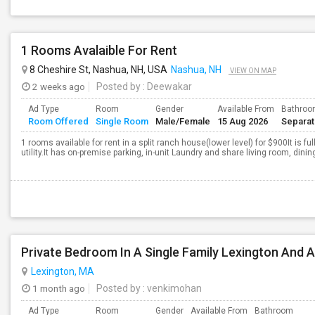
1 Rooms Avalaible For Rent
8 Cheshire St, Nashua, NH, USA
Nashua, NH
VIEW ON MAP
2 weeks ago
Posted by
: Deewakar
Ad Type
Room
Gender
Available From
Bathro
Room Offered
Single Room
Male/Female
15 Aug 2026
Separa
1 rooms available for rent in a split ranch house(lower level) for $900It is f
utility.It has on-premise parking, in-unit Laundry and share living room, dinin
Private Bedroom In A Single Family Lexington And 
Lexington, MA
1 month ago
Posted by
: venkimohan
Ad Type
Room
Gender
Available From
Bathroom