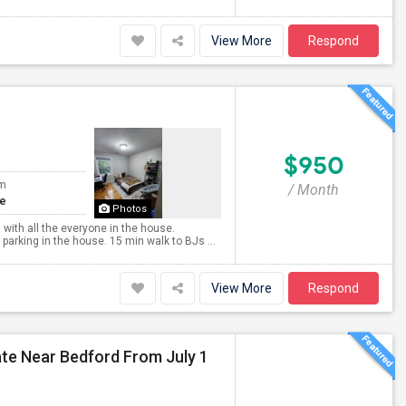
View More
Respond
$950
om
/ Month
te
Photos
 with all the everyone in the house.
arking in the house. 15 min walk to BJs ...
View More
Respond
e Near Bedford From July 1