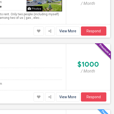
om
/ Month
te
Photos
to rent. Only two people (including myself)
 among two of us ( gas , elec...
View More
Respond
$1000
/ Month
om
View More
Respond