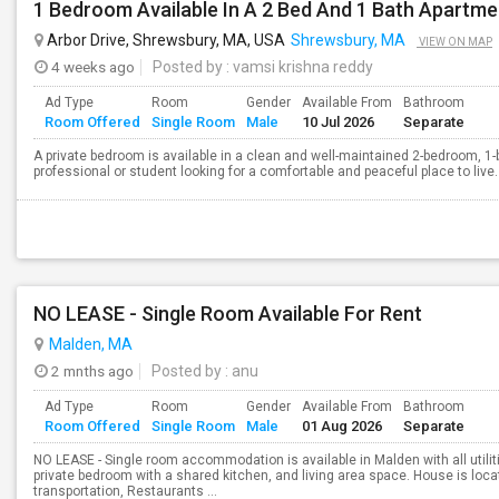
1 Bedroom Available In A 2 Bed And 1 Bath Apartme
Arbor Drive, Shrewsbury, MA, USA
Shrewsbury, MA
VIEW ON MAP
4 weeks ago
Posted by
: vamsi krishna reddy
Ad Type
Room
Gender
Available From
Bathroom
Room Offered
Single Room
Male
10 Jul 2026
Separate
A private bedroom is available in a clean and well-maintained 2-bedroom, 1-
professional or student looking for a comfortable and peaceful place to live.
NO LEASE - Single Room Available For Rent
Malden, MA
2 mnths ago
Posted by
: anu
Ad Type
Room
Gender
Available From
Bathroom
Room Offered
Single Room
Male
01 Aug 2026
Separate
NO LEASE - Single room accommodation is available in Malden with all utiliti
private bedroom with a shared kitchen, and living area space. House is loca
transportation, Restaurants ...