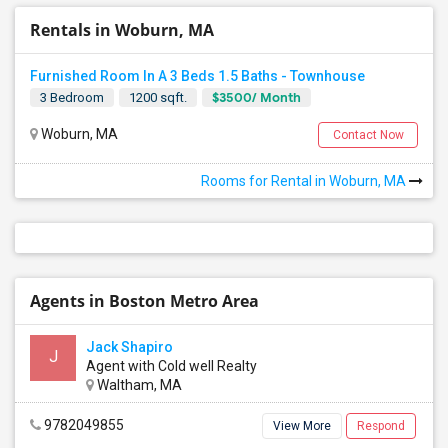
Rentals in Woburn, MA
Furnished Room In A 3 Beds 1.5 Baths - Townhouse
$3500/ Month
3 Bedroom
1200 sqft.
Woburn, MA
Contact Now
Rooms for Rental in Woburn, MA
Agents in Boston Metro Area
Jack Shapiro
J
Agent with Cold well Realty
Waltham, MA
9782049855
View More
Respond