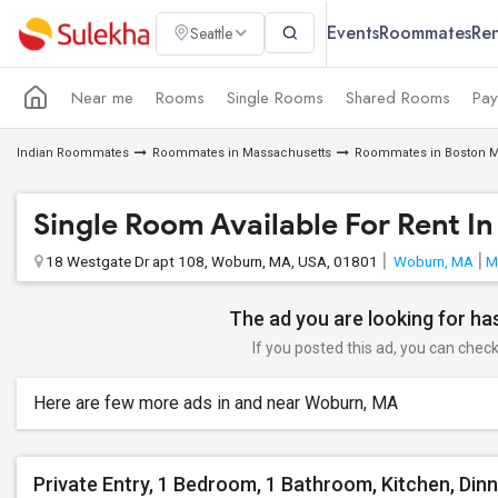
Events
Roommates
Ren
Seattle
Near me
Rooms
Single Rooms
Shared Rooms
Pay
Indian Roommates
Roommates in Massachusetts
Roommates in Boston M
Single Room Available For Rent I
18 Westgate Dr apt 108, Woburn, MA, USA, 01801
Woburn, MA
M
The ad you are looking for has
If you posted this ad, you can check 
Here are few more ads in and near Woburn, MA