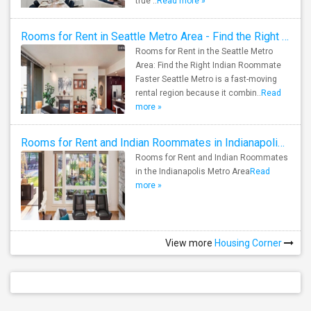
true ..
Read more »
Rooms for Rent in Seattle Metro Area - Find the Right Indian Roommate Faster
Rooms for Rent in the Seattle Metro
Area: Find the Right Indian Roommate
Faster Seattle Metro is a fast-moving
rental region because it combin..
Read
more »
Rooms for Rent and Indian Roommates in Indianapolis Metro Area
Rooms for Rent and Indian Roommates
in the Indianapolis Metro Area
Read
more »
View more
Housing Corner