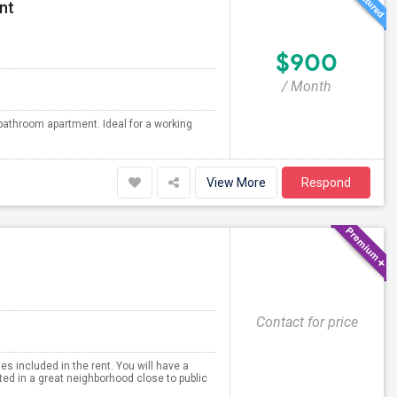
nt
$900
/ Month
bathroom apartment. Ideal for a working
View More
Respond
Contact for price
es included in the rent. You will have a
ted in a great neighborhood close to public