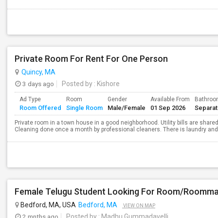
Private Room For Rent For One Person
Quincy, MA
3 days ago
Posted by
: Kishore
Ad Type
Room
Gender
Available From
Bathro
Room Offered
Single Room
Male/Female
01 Sep 2026
Separa
Private room in a town house in a good neighborhood. Utility bills are shared
Cleaning done once a month by professional cleaners. There is laundry and p
Female Telugu Student Looking For Room/Roommat
Bedford, MA, USA
Bedford, MA
VIEW ON MAP
2 mnths ago
Posted by
: Madhu Gummadavelli