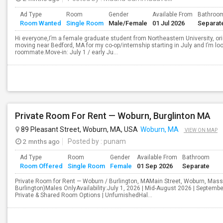
Ad Type
Room
Gender
Available From
Bathroo
Room Wanted
Single Room
Male/Female
01 Jul 2026
Separat
Hi everyone,I’m a female graduate student from Northeastern University, orig
moving near Bedford, MA for my co-op/internship starting in July and I’m l
roommate.Move-in: July 1 / early Ju...
Private Room For Rent — Woburn, Burglinton MA
89 Pleasant Street, Woburn, MA, USA
Woburn, MA
VIEW ON MAP
2 mnths ago
Posted by
: punam
Ad Type
Room
Gender
Available From
Bathroom
Room Offered
Single Room
Female
01 Sep 2026
Separate
Private Room for Rent — Woburn / Burlington, MAMain Street, Woburn, Ma
Burlington)Males OnlyAvailability:July 1, 2026 | Mid-August 2026 | Septem
Private & Shared Room Options | UnfurnishedHal...