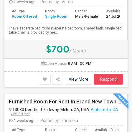
2 weeks ago
Posted by
: Varun
Ad Type
Room
Gender
Available From
Room Offered
Single Room
Male/Female
24 Jul 2026
I have seperate bed room (Seperate bedroom, shared bath. single bed,
table chair is provided by me...
$700
/ Month
Open House:
8 AM - 09 PM
View More
Respond
Furnished Room For Rent In Brand New Town Home In Alpharetta-Deerfield $1000/month Plus Flat Fee Of $100 For All Utils Incl Wifi
13030 Deerfield Parkway, Milton, GA, USA
Alpharetta, GA
VIEW ON MAP
2 weeks ago
Posted by
: srinivasa
Ad Type
Room
Gender
Available From
Ba