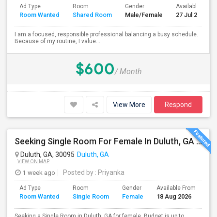
Ad Type
Room
Gender
Available From
Room Wanted
Shared Room
Male/Female
27 Jul 2026
I am a focused, responsible professional balancing a busy schedule.
Because of my routine, I value...
$600
/ Month
View More
Respond
Seeking Single Room For Female In Duluth, GA - Up To $1000 Per Month - Private Bath
Duluth, GA, 30095
Duluth, GA
VIEW ON MAP
1 week ago
Posted by
: Priyanka
Ad Type
Room
Gender
Available From
Ba
Room Wanted
Single Room
Female
18 Aug 2026
Se
Seeking a Single Room in Duluth, GA for female. Budget is up to