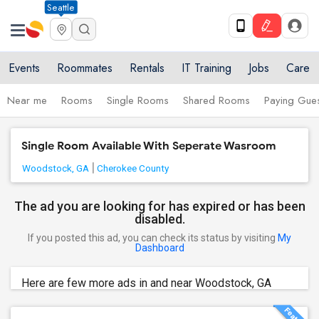
Seattle
Events
Roommates
Rentals
IT Training
Jobs
Care
Near me
Rooms
Single Rooms
Shared Rooms
Paying Gues
Single Room Available With Seperate Wasroom
Woodstock, GA
Cherokee County
The ad you are looking for has expired or has been
disabled.
If you posted this ad, you can check its status by visiting
My
Dashboard
Here are few more ads in and near Woodstock, GA