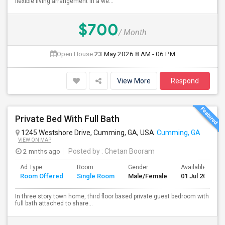
flexible living arrangement in a we...
$700
/ Month
Open House:
23 May 2026
8 AM - 06 PM
View More
Respond
Private Bed With Full Bath
1245 Westshore Drive, Cumming, GA, USA
Cumming, GA
VIEW ON MAP
2 mnths ago
Posted by
: Chetan Booram
Ad Type
Room
Gender
Available From
Room Offered
Single Room
Male/Female
01 Jul 2026
In three story town home, third floor based private guest bedroom with
full bath attached to share...