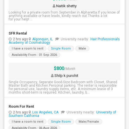
Naitik shetty
Looking for a private room from September in Alpharetta.If you know of
anything available or have leads, kindly reach out.Thanks a lot
for your help! ...
SFR Rental
2 hrs ago
Algonquin, IL
University nearby:
Hair Professionals
Academy of Cosmetology
I have a room to rent
Single Room
Male
Availability From : 01 Sep 2026
$800
/Month
Shilp k purohit
Single Occupancy, Separate Good-Size Bedroom with Closet, Shared
Master Bath and Kitchen.Personal parking. The renter is responsible
for personal use, laundry supply items, etc. A minimum lease of 3
months short-term is required. Kitchen, laundry, b...
Room For Rent
2 hrs ago
Los Angeles, CA
University nearby:
University of
Southern California
I have a room to rent
Single Room
Male/Female
Availability From : 06 Aug 2026