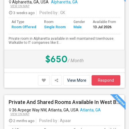
Alpharetta, GA, USA
Alpharetta, GA
VIEW ON MAP
3 weeks ago
Posted by
: GK
Ad Type
Room
Gender
Available From
Ba
Room Offered
Single Room
Male
13 Jul 2026
Se
Private room in Alpharetta available in well maintained townhouse.
Walkable to IT companies like E...
$650
/ Month
View More
Respond
Private And Shared Rooms Available In West Buckhead. All Utilities Included!
36 Arpege Way NW, Atlanta, GA, USA
Atlanta, GA
VIEW ON MAP
2 mnths ago
Posted by
: Apaar