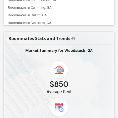
Roommates in Cumming, GA
Roommates in Duluth, GA
Roommates in Norcross, GA
Roommates in Atlanta, GA
Roommates Stats and Trends
Roommates in Tucker, GA
Roommates in Buford, GA
Market Summary for Woodstock, GA
Roommates in Lithia Springs, GA
Roommates in Mableton, GA
Roommates in Marietta, GA
Roommates in Dawsonville, GA
$850
Roommates in Grayson, GA
Average Rent
Roommates in Decatur, GA
Roommates in Auburn, GA
Roommates in Fairburn, GA
Roommates in Augusta, GA