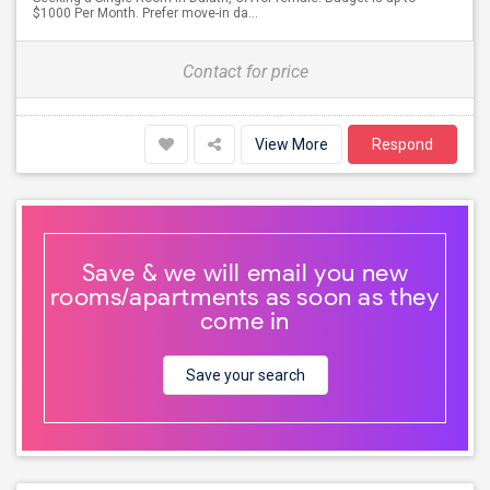
$1000 Per Month. Prefer move-in da...
Contact for price
View More
Respond
Save & we will email you new
rooms/apartments as soon as they
come in
Save your search