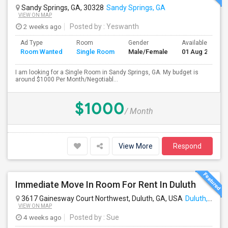
Sandy Springs, GA, 30328
Sandy Springs, GA
VIEW ON MAP
2 weeks ago
Posted by
: Yeswanth
Ad Type
Room
Gender
Available From
Room Wanted
Single Room
Male/Female
01 Aug 2026
I am looking for a Single Room in Sandy Springs, GA. My budget is
around $1000 Per Month/Negotiabl...
$1000
/ Month
View More
Respond
Immediate Move In Room For Rent In Duluth
3617 Gainesway Court Northwest, Duluth, GA, USA
Duluth, GA
VIEW ON MAP
4 weeks ago
Posted by
: Sue