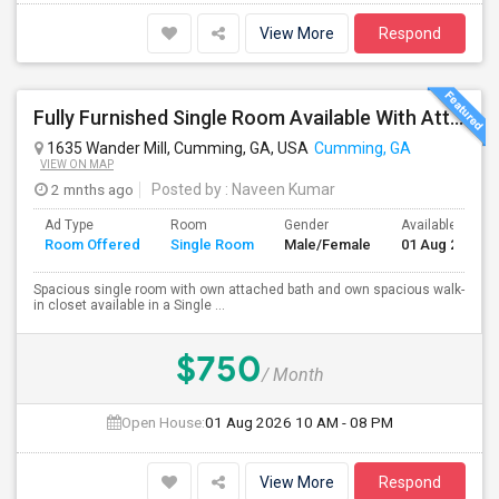
View More
Respond
Fully Furnished Single Room Available With Attached Private Bathroom In Single Family Home(5 Bed/4 Bath) Located In Cumming, GA
1635 Wander Mill, Cumming, GA, USA
Cumming, GA
VIEW ON MAP
2 mnths ago
Posted by
: Naveen Kumar
Ad Type
Room
Gender
Available From
Room Offered
Single Room
Male/Female
01 Aug 2026
Spacious single room with own attached bath and own spacious walk-
in closet available in a Single ...
$750
/ Month
Open House:
01 Aug 2026
10 AM - 08 PM
View More
Respond