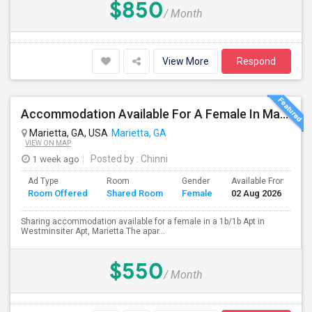
$850
/ Month
View More
Respond
Accommodation Available For A Female In Marietta
Marietta, GA, USA
Marietta, GA
VIEW ON MAP
1 week ago
Posted by
: Chinni
Ad Type
Room
Gender
Available From
B
Room Offered
Shared Room
Female
02 Aug 2026
S
Sharing accommodation available for a female in a 1b/1b Apt in
Westminsiter Apt, Marietta.The apar...
$550
/ Month