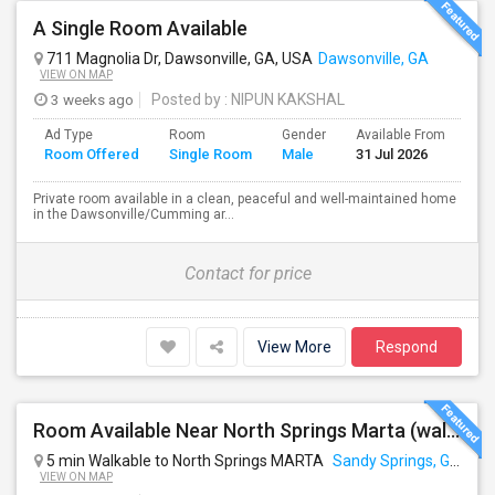
A Single Room Available
711 Magnolia Dr, Dawsonville, GA, USA
Dawsonville, GA
VIEW ON MAP
3 weeks ago
Posted by
: NIPUN KAKSHAL
Ad Type
Room
Gender
Available From
Ba
Room Offered
Single Room
Male
31 Jul 2026
Se
Private room available in a clean, peaceful and well-maintained home
in the Dawsonville/Cumming ar...
Contact for price
View More
Respond
Room Available Near North Springs Marta (walkable Distance)
5 min Walkable to North Springs MARTA
Sandy Springs, GA
VIEW ON MAP