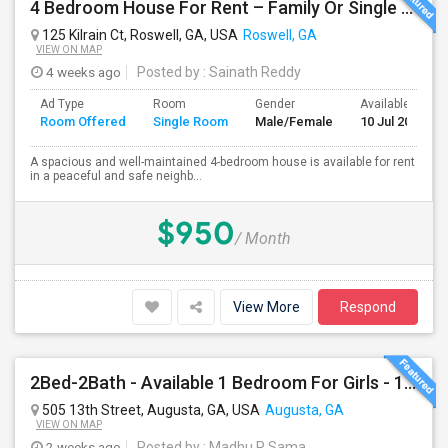
4 Bedroom House For Rent – Family Or Single Room Accommodation Available
125 Kilrain Ct, Roswell, GA, USA
Roswell, GA
VIEW ON MAP
4 weeks ago
Posted by
: Sainath Reddy
Ad Type
Room
Gender
Available From
Room Offered
Single Room
Male/Female
10 Jul 2026
A spacious and well-maintained 4-bedroom house is available for rent
in a peaceful and safe neighb...
$950
/ Month
View More
Respond
2Bed-2Bath - Available 1 Bedroom For Girls - 1.2 Miles From Health Science Campus
505 13th Street, Augusta, GA, USA
Augusta, GA
VIEW ON MAP
2 weeks ago
Posted by
: Madhu R Sama