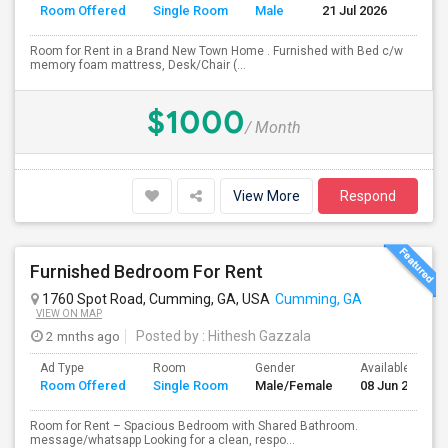
Room Offered
Single Room
Male
21 Jul 2026
Se
Room for Rent in a Brand New Town Home . Furnished with Bed c/w
memory foam mattress, Desk/Chair (...
$1000
/ Month
View More
Respond
Furnished Bedroom For Rent
1760 Spot Road, Cumming, GA, USA
Cumming, GA
VIEW ON MAP
2 mnths ago
Posted by
: Hithesh Gazzala
Ad Type
Room
Gender
Available From
Room Offered
Single Room
Male/Female
08 Jun 2026
Room for Rent – Spacious Bedroom with Shared Bathroom.
message/whatsapp Looking for a clean, respo...