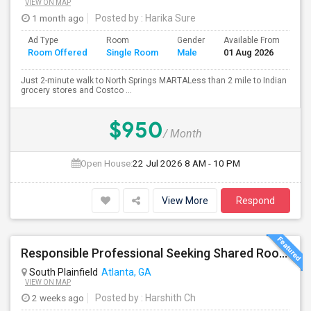
VIEW ON MAP
1 month ago
Posted by
: Harika Sure
Ad Type
Room
Gender
Available From
Ba
Room Offered
Single Room
Male
01 Aug 2026
Se
Just 2-minute walk to North Springs MARTALess than 2 mile to Indian
grocery stores and Costco ...
$950
/ Month
Open House:
22 Jul 2026
8 AM - 10 PM
View More
Respond
Responsible Professional Seeking Shared Room Nearby To Commute To Galleria Area
South Plainfield
Atlanta, GA
VIEW ON MAP
2 weeks ago
Posted by
: Harshith Ch