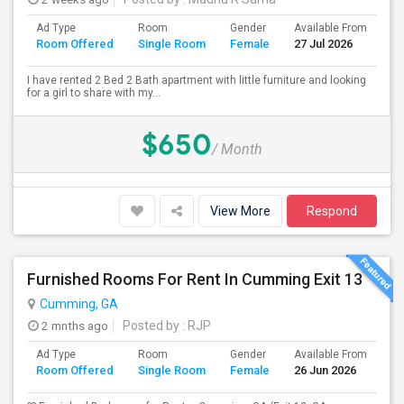
Ad Type
Room
Gender
Available From
Ba
Room Offered
Single Room
Female
27 Jul 2026
Se
I have rented 2 Bed 2 Bath apartment with little furniture and looking
for a girl to share with my...
$650
/ Month
View More
Respond
Furnished Rooms For Rent In Cumming Exit 13
Cumming, GA
2 mnths ago
Posted by
: RJP
Ad Type
Room
Gender
Available From
Ba
Room Offered
Single Room
Female
26 Jun 2026
Se