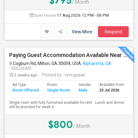
$795
/ Month
Open House:
17 Aug 2026
12 PM - 06 PM
View More
Respond
Paying Guest Accommodation Available Near To Winword Parkway.
Cogburn Rd, Milton, GA 30004, USA
Alpharetta, GA
VIEW ON MAP
2 weeks ago
Posted by
: venugopal
Ad Type
Room
Gender
Available From
Ba
Room Offered
Single Room
Male
23 Jul 2026
Se
Single room with fully furnished available for rent . Lunch and dinner
will be provided for week d...
$800
/ Month