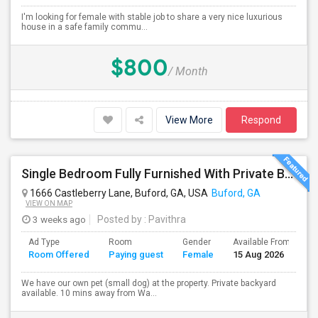
I'm looking for female with stable job to share a very nice luxurious
house in a safe family commu...
$800
/ Month
View More
Respond
Single Bedroom Fully Furnished With Private Bathroom.
1666 Castleberry Lane, Buford, GA, USA
Buford, GA
VIEW ON MAP
3 weeks ago
Posted by
: Pavithra
Ad Type
Room
Gender
Available From
B
Room Offered
Paying guest
Female
15 Aug 2026
S
We have our own pet (small dog) at the property. Private backyard
available. 10 mins away from Wa...