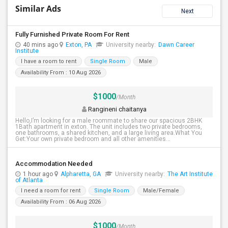
Similar Ads
Next
Fully Furnished Private Room For Rent
40 mins ago
Exton, PA
University nearby:
Dawn Career
Institute
I have a room to rent
Single Room
Male
Availability From : 10 Aug 2026
$1000
/Month
Rangineni chaitanya
Hello,I’m looking for a male roommate to share our spacious 2BHK
1Bath apartment in exton. The unit includes two private bedrooms,
one bathrooms, a shared kitchen, and a large living area.What You
Get:Your own private bedroom and all other amenities...
Accommodation Needed
1 hour ago
Alpharetta, GA
University nearby:
The Art Institute
of Atlanta
I need a room for rent
Single Room
Male/Female
Availability From : 06 Aug 2026
$1000
/Month