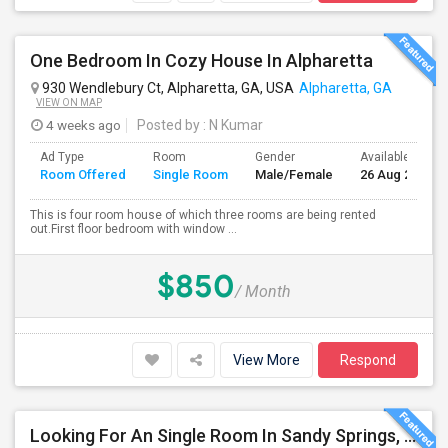
One Bedroom In Cozy House In Alpharetta
930 Wendlebury Ct, Alpharetta, GA, USA
Alpharetta, GA
VIEW ON MAP
4 weeks ago
Posted by
: N Kumar
Ad Type
Room
Gender
Available From
Room Offered
Single Room
Male/Female
26 Aug 2026
This is four room house of which three rooms are being rented
out.First floor bedroom with window ...
$850
/ Month
View More
Respond
Looking For An Single Room In Sandy Springs, GA