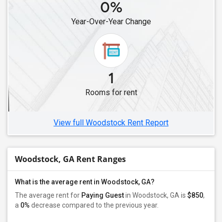
0%
Year-Over-Year Change
1
Rooms for rent
View full Woodstock Rent Report
Woodstock, GA Rent Ranges
What is the average rent in Woodstock, GA?
The average rent for
Paying Guest
in Woodstock, GA is
$850
,
a
0%
decrease
compared to the previous year.