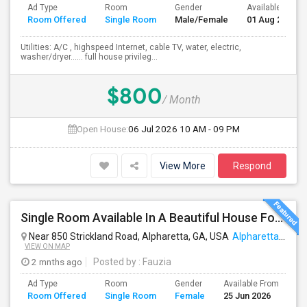
Ad Type
Room
Gender
Available From
Room Offered
Single Room
Male/Female
01 Aug 2026
Utilities: A/C , highspeed Internet, cable TV, water, electric,
washer/dryer…… full house privileg...
$800
/ Month
Open House:
06 Jul 2026
10 AM - 09 PM
View More
Respond
Single Room Available In A Beautiful House For Females Only
Near 850 Strickland Road, Alpharetta, GA, USA
Alpharetta, GA
VIEW ON MAP
2 mnths ago
Posted by
: Fauzia
Ad Type
Room
Gender
Available From
Ba
Room Offered
Single Room
Female
25 Jun 2026
Se