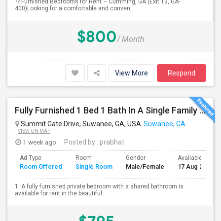
?? Furnished Bedrooms for Rent – Cumming, GA (Exit 13, GA-
400)Looking for a comfortable and conven...
$800
/ Month
View More
Respond
Fully Furnished 1 Bed 1 Bath In A Single Family Home (Utilities Included)
Summit Gate Drive, Suwanee, GA, USA
Suwanee, GA
VIEW ON MAP
1 week ago
Posted by
: prabhat
Ad Type
Room
Gender
Available From
Room Offered
Single Room
Male/Female
17 Aug 2026
1. A fully furnished private bedroom with a shared bathroom is
available for rent in the beautiful...