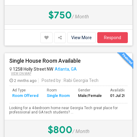
$750
/ Month
View More
Respond
Single House Room Available
1258 Holly Street NW
Atlanta, GA
VIEW ON MAP
2 mnths ago
Posted by
: Rabi Georgia Tech
Ad Type
Room
Gender
Available From
Room Offered
Single Room
Male/Female
01 Jul 2026
Looking for a 4-bedroom home near Georgia Tech great place for
professional and GA tech students? ...
$800
/ Month