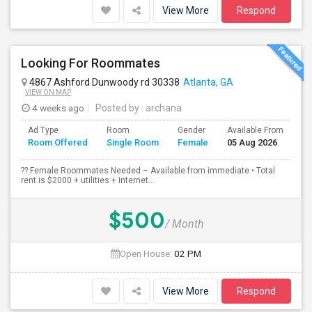
View More
Respond
Looking For Roommates
4867 Ashford Dunwoody rd 30338
Atlanta, GA
VIEW ON MAP
4 weeks ago
Posted by
: archana
Ad Type
Room
Gender
Available From
Ba
Room Offered
Single Room
Female
05 Aug 2026
Se
?? Female Roommates Needed – Available from immediate • Total
rent is $2000 + utilities + Internet...
$500
/ Month
Open House:
02 PM
View More
Respond