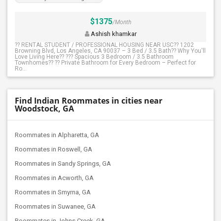
$1375
/Month
Ashish khamkar
?? RENTAL STUDENT / PROFESSIONAL HOUSING NEAR USC?? 1202
Browning Blvd, Los Angeles, CA 90037 – 3 Bed / 3.5 Bath?? Why You'll
Love Living Here?? ??? Spacious 3 Bedroom / 3.5 Bathroom
Townhomes?? ?? Private Bathroom for Every Bedroom – Perfect for
Ro...
Find Indian Roommates in cities near
Woodstock, GA
Roommates in Alpharetta, GA
Roommates in Roswell, GA
Roommates in Sandy Springs, GA
Roommates in Acworth, GA
Roommates in Smyrna, GA
Roommates in Suwanee, GA
Roommates in Johns Creek, GA