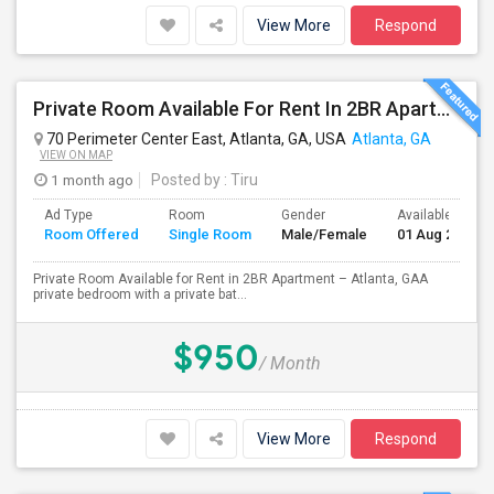
View More
Respond
Private Room Available For Rent In 2BR Apartment – Atlanta, GA
70 Perimeter Center East, Atlanta, GA, USA
Atlanta, GA
VIEW ON MAP
1 month ago
Posted by
: Tiru
Ad Type
Room
Gender
Available From
Room Offered
Single Room
Male/Female
01 Aug 2026
Private Room Available for Rent in 2BR Apartment – Atlanta, GAA
private bedroom with a private bat...
$950
/ Month
View More
Respond