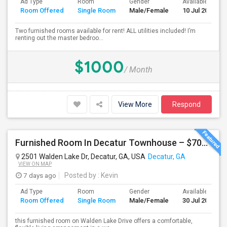
Ad Type
Room
Gender
Available From
Room Offered
Single Room
Male/Female
10 Jul 2026
Two furnished rooms available for rent! ALL utilities included! I’m
renting out the master bedroo...
$1000
/ Month
View More
Respond
Furnished Room In Decatur Townhouse – $700/mo
2501 Walden Lake Dr, Decatur, GA, USA
Decatur, GA
VIEW ON MAP
7 days ago
Posted by
: Kevin
Ad Type
Room
Gender
Available From
Room Offered
Single Room
Male/Female
30 Jul 2026
this furnished room on Walden Lake Drive offers a comfortable,