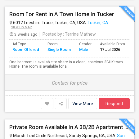
Room For Rent In A Town Home In Tucker
6012 Leeshire Trace, Tucker, GA, USA
Tucker, GA
VIEW ON MAP
3 weeks ago
Posted by
: Terrine Mathew
Ad Type
Room
Gender
Available From
Ba
Room Offered
Single Room
Male
17 Jul 2026
Se
One bedroom is available to share in a clean, spacious 3BHK town
Home. The room is available for a...
Contact for price
View More
Respond
Private Room Available In A 3B/2B Apartment For Rent – Near North Springs MARTA
Marsh Trail Circle Northeast, Sandy Springs, GA, USA
Sandy Springs, GA