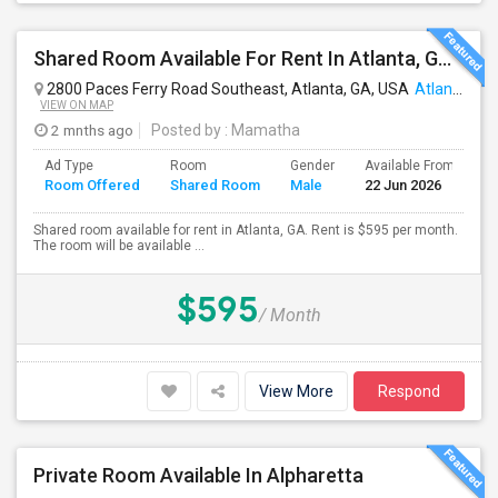
Shared Room Available For Rent In Atlanta, GA - $595 Per Month - Shared Bath
2800 Paces Ferry Road Southeast, Atlanta, GA, USA
Atlanta, GA
VIEW ON MAP
2 mnths ago
Posted by
: Mamatha
Ad Type
Room
Gender
Available From
B
Room Offered
Shared Room
Male
22 Jun 2026
S
Shared room available for rent in Atlanta, GA. Rent is $595 per month.
The room will be available ...
$595
/ Month
View More
Respond
Private Room Available In Alpharetta