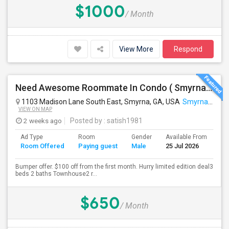
$1000
/ Month
View More
Respond
Need Awesome Roommate In Condo ( Smyrna, GA). Near To Battery
1103 Madison Lane South East, Smyrna, GA, USA
Smyrna, GA
VIEW ON MAP
2 weeks ago
Posted by
: satish1981
Ad Type
Room
Gender
Available From
Ba
Room Offered
Paying guest
Male
25 Jul 2026
Se
Bumper offer. $100 off from the first month. Hurry limited edition deal3
beds 2 baths Townhouse2 r...
$650
/ Month