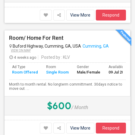
View More
Respond
Room/ Home For Rent
Buford Highway, Cumming, GA, USA
Cumming, GA
VIEW ON MAP
4 weeks ago
Posted by
: KLV
Ad Type
Room
Gender
Available From
Room Offered
Single Room
Male/Female
09 Jul 2026
Month to month rental. No longterm committment. 30days notice to
move out. ...
$600
/ Month
View More
Respond