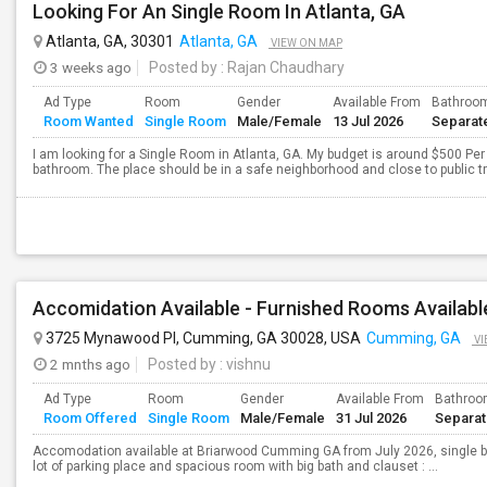
Looking For An Single Room In Atlanta, GA
Atlanta, GA, 30301
Atlanta, GA
VIEW ON MAP
3 weeks ago
Posted by
: Rajan Chaudhary
Ad Type
Room
Gender
Available From
Bathroo
Room Wanted
Single Room
Male/Female
13 Jul 2026
Separat
I am looking for a Single Room in Atlanta, GA. My budget is around $500 Per 
bathroom. The place should be in a safe neighborhood and close to public t
Accomidation Available - Furnished Rooms Availabl
3725 Mynawood Pl, Cumming, GA 30028, USA
Cumming, GA
VI
2 mnths ago
Posted by
: vishnu
Ad Type
Room
Gender
Available From
Bathro
Room Offered
Single Room
Male/Female
31 Jul 2026
Separa
Accomodation available at Briarwood Cumming GA from July 2026, single b
lot of parking place and spacious room with big bath and clauset : ...