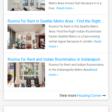
Metro Area moves fast because it is a
true ..
Read more »
Rooms for Rent in Seattle Metro Area - Find the Right Indian Roommate Faster
Rooms for Rent in the Seattle Metro
Area: Find the Right Indian Roommate
Faster Seattle Metro is a fast-moving
rental region because it combin..
Read
more »
Rooms for Rent and Indian Roommates in Indianapolis Metro Area
Rooms for Rent and Indian Roommates
in the Indianapolis Metro Area
Read
more »
View more
Housing Corner