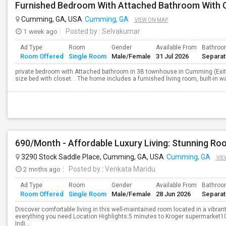
Furnished Bedroom With Attached Bathroom With 
Cumming, GA, USA
Cumming, GA
VIEW ON MAP
1 week ago
Posted by
: Selvakumar
Ad Type
Room
Gender
Available From
Bathro
Room Offered
Single Room
Male/Female
31 Jul 2026
Separa
private bedroom with Attached bathroom in 3B townhouse in Cumming (Exit
size bed with closet. . The home includes a furnished living room, built-in wa
3290 Stock Saddle Place, Cumming, GA, USA
Cumming, GA
VIE
2 mnths ago
Posted by
: Venkata Maridu
Ad Type
Room
Gender
Available From
Bathro
Room Offered
Single Room
Male/Female
28 Jun 2026
Separa
Discover comfortable living in this well-maintained room located in a vibr
everything you need.Location Highlights:5 minutes to Kroger supermarket10
Indi...