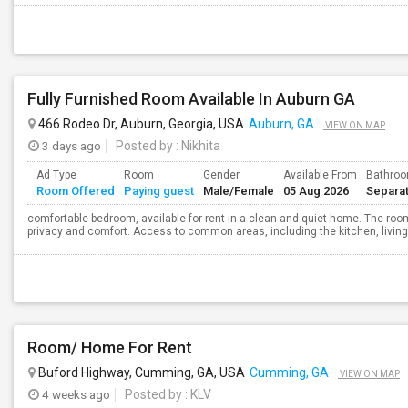
Fully Furnished Room Available In Auburn GA
466 Rodeo Dr, Auburn, Georgia, USA
Auburn, GA
VIEW ON MAP
3 days ago
Posted by
: Nikhita
Ad Type
Room
Gender
Available From
Bathro
Room Offered
Paying guest
Male/Female
05 Aug 2026
Separa
comfortable bedroom, available for rent in a clean and quiet home. The room 
privacy and comfort. Access to common areas, including the kitchen, living r
Room/ Home For Rent
Buford Highway, Cumming, GA, USA
Cumming, GA
VIEW ON MAP
4 weeks ago
Posted by
: KLV