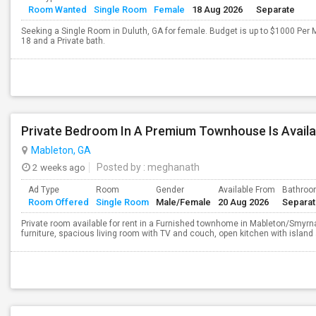
Room Wanted
Single Room
Female
18 Aug 2026
Separate
Seeking a Single Room in Duluth, GA for female. Budget is up to $1000 Per 
18 and a Private bath.
Private Bedroom In A Premium Townhouse Is Availa
Mableton, GA
2 weeks ago
Posted by
: meghanath
Ad Type
Room
Gender
Available From
Bathro
Room Offered
Single Room
Male/Female
20 Aug 2026
Separa
Private room available for rent in a Furnished townhome in Mableton/Smyrna 
furniture, spacious living room with TV and couch, open kitchen with island 