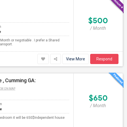
$500
m
/ Month
e
Month or negotiable . I prefer a Shared
ransport.
View More
Respond
e , Cumming GA:
EW ON MAP
$650
om
/ Month
te
edroom it will be 650$Independent house