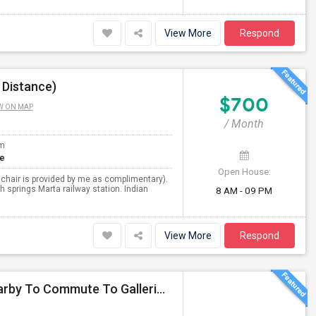
View More
Respond
 Distance)
$700
W ON MAP
/ Month
om
te
Open House:
 chair is provided by me as complimentary).
 springs Marta railway station. Indian
8 AM - 09 PM
View More
Respond
Responsible Professional Seeking Shared Room Nearby To Commute To Galleria Area