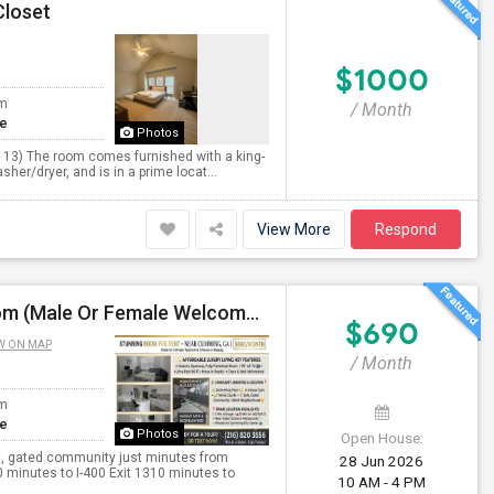
Closet
$1000
om
/ Month
te
Photos
 13) The room comes furnished with a king-
sher/dryer, and is in a prime locat...
View More
Respond
690/Month - Affordable Luxury Living: Stunning Room (Male Or Female Welcome) With Premium Amenities Near Cumming
$690
W ON MAP
/ Month
om
te
Photos
Open House:
ant, gated community just minutes from
28 Jun 2026
 minutes to I-400 Exit 1310 minutes to
10 AM - 4 PM