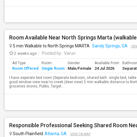
Room Available Near North Springs Marta (walkable
5 min Walkable to North Springs MARTA
Sandy Springs, GA
VIE
2 weeks ago
Posted by
: Varun
Ad Type
Room
Gender
Available From
Bathro
Room Offered
Single Room
Male/Female
24 Jul 2026
Separa
I have seperate bed room (Seperate bedroom, shared bath. single bed, table
good window view near to creek (deer view) 5 min walkable distance to North
groceries stores, Publix, Target...
South Plainfield
Atlanta, GA
VIEW ON MAP