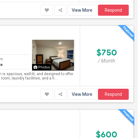
View More
Respond
$750
om
/ Month
te
Photos
is spacious, well-lit, and designed to offer
oom, laundry facilities, and a h...
View More
Respond
$600