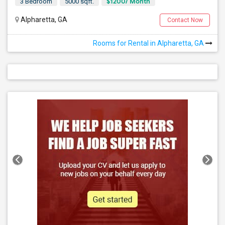
$1200/ Month
3 Bedroom
5000 sqft.
Alpharetta, GA
Contact Now
Rooms for Rental in Alpharetta, GA