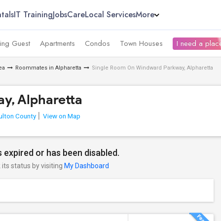
tals
IT Training
Jobs
Care
Local Services
More
ing Guest
Apartments
Condos
Town Houses
I need a place
ea
Roommates in Alpharetta
Single Room On Windward Parkway, Alpharetta
y, Alpharetta
ulton County
View on Map
 expired or has been disabled.
its status by visiting
My Dashboard