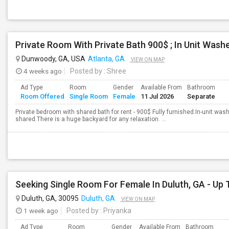
Private Room With Private Bath 900$ ; In Unit Washe
Dunwoody, GA, USA
Atlanta, GA
VIEW ON MAP
4 weeks ago
Posted by
: Shree
Ad Type
Room
Gender
Available From
Bathroom
Room Offered
Single Room
Female
11 Jul 2026
Separate
Private bedroom with shared bath for rent - 900$ Fully furnished.In-unit was
shared.There is a huge backyard for any relaxation. ...
Duluth, GA, 30095
Duluth, GA
VIEW ON MAP
1 week ago
Posted by
: Priyanka
Ad Type
Room
Gender
Available From
Bathroom