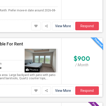
Month. Prefer move-in date around 2026-08-
View More
Respond
ble For Rent
$900
om
/ Month
te
Photos
area. Large backyard with patio with patio
and barstools, Quartz counter tops,...
View More
Respond