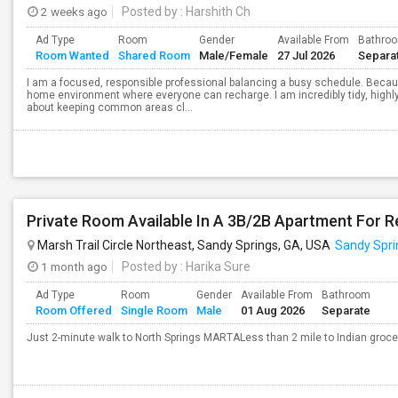
2 weeks ago
Posted by
: Harshith Ch
Ad Type
Room
Gender
Available From
Bathro
Room Wanted
Shared Room
Male/Female
27 Jul 2026
Separa
I am a focused, responsible professional balancing a busy schedule. Because
home environment where everyone can recharge. I am incredibly tidy, highly
about keeping common areas cl...
Marsh Trail Circle Northeast, Sandy Springs, GA, USA
Sandy Spri
1 month ago
Posted by
: Harika Sure
Ad Type
Room
Gender
Available From
Bathroom
Room Offered
Single Room
Male
01 Aug 2026
Separate
Just 2-minute walk to North Springs MARTALess than 2 mile to Indian grocer