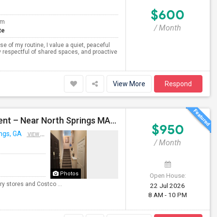
$600
om
/ Month
te
 of my routine, I value a quiet, peaceful
 respectful of shared spaces, and proactive
View More
Respond
Private Room Available In A 3B/2B Apartment For Rent – Near North Springs MARTA
$950
ngs, GA
VIEW ON MAP
/ Month
Photos
Open House:
y stores and Costco ...
22 Jul 2026
8 AM - 10 PM