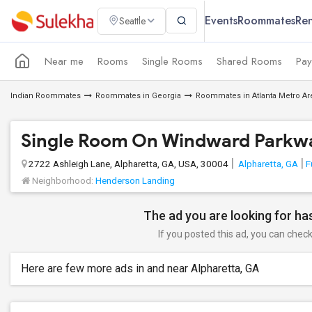
Events
Roommates
Ren
Seattle
Near me
Rooms
Single Rooms
Shared Rooms
Pay
Indian Roommates
Roommates in Georgia
Roommates in Atlanta Metro Ar
Single Room On Windward Parkwa
2722 Ashleigh Lane, Alpharetta, GA, USA, 30004
Alpharetta, GA
F
Neighborhood:
Henderson Landing
The ad you are looking for has
If you posted this ad, you can check 
Here are few more ads in and near Alpharetta, GA