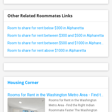
Other Related Roommates Links
Room to share for rent below $300 in Alpharetta
Room to share for rent between $300 and $500 in Alpharetta
Room to share for rent between $500 and $1000 in Alpharetta
Room to share for rent above $1000 in Alpharetta
Housing Corner
Rooms for Rent in the Washington Metro Area - Find the Right Indian Roommate Faster
Rooms for Rent in the Washington
Metro Area - Find the Right Indian
Roommate Faster The Washington