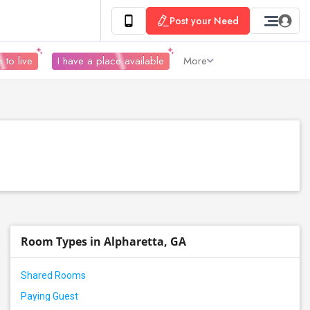
Post your Need
 to live
I have a place available
More
Room Types in Alpharetta, GA
Shared Rooms
Paying Guest