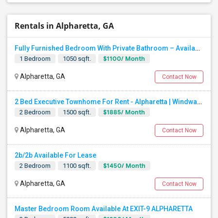
Rentals in Alpharetta, GA
Fully Furnished Bedroom With Private Bathroom – Available Now
$1100/ Month
1 Bedroom
1050 sqft.
Alpharetta, GA
Contact Now
2 Bed Executive Townhome For Rent - Alpharetta | Windward Parkway Close To Avalon, Costco, Walmart
$1885/ Month
2 Bedroom
1500 sqft.
Alpharetta, GA
Contact Now
2b/2b Available For Lease
$1450/ Month
2 Bedroom
1100 sqft.
Alpharetta, GA
Contact Now
Master Bedroom Room Available At EXIT-9 ALPHARETTA