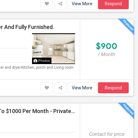
View More
Respond
r And Fully Furnished.
$900
/ Month
Photos
her and dryer.Kitchen, porch and Living room
View More
Respond
Seeking Single Room For Female In Duluth, GA - Up To $1000 Per Month - Private Bath
Contact for price