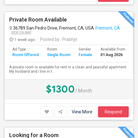
Private Room Available
36789 San Pedro Drive, Fremont, CA, USA
Fremont, CA
VIEW ON MAP
1 week ago
Posted by
: Prabhjit
Ad Type
Room
Gender
Available From
Ba
Room Offered
Single Room
Female
01 Aug 2026
Se
A private room is available for rent in a clean and peaceful apartment.
My husband and I live in t...
$1300
/ Month
View More
Respond
Looking for a Room