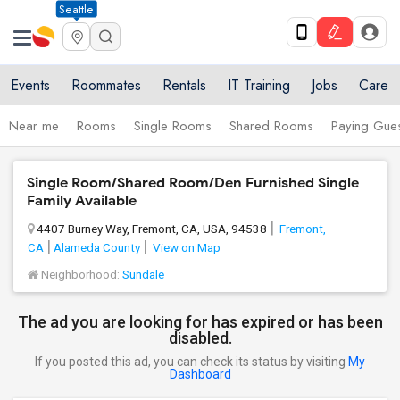
Seattle
Events
Roommates
Rentals
IT Training
Jobs
Care
Near me
Rooms
Single Rooms
Shared Rooms
Paying Gues
Single Room/Shared Room/Den Furnished Single
Family Available
4407 Burney Way, Fremont, CA, USA, 94538
Fremont,
CA
Alameda County
View on Map
Neighborhood:
Sundale
The ad you are looking for has expired or has been
disabled.
If you posted this ad, you can check its status by visiting
My
Dashboard