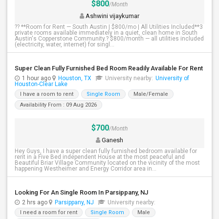
$800
/Month
Ashwini vijaykumar
?? **Room for Rent — South Austin | $800/mo | All Utilities Included**3
private rooms available immediately in a quiet, clean home in South
Austin's Copperstone Community.? $800/month — all utilities included
(electricity, water, internet) for singl...
Super Clean Fully Furnished Bed Room Readily Available For Rent
1 hour ago
Houston, TX
University nearby:
University of
Houston-Clear Lake
I have a room to rent
Single Room
Male/Female
Availability From : 09 Aug 2026
$700
/Month
Ganesh
Hey Guys, I have a super clean fully furnished bedroom available for
rent in a Five Bed independent House at the most peaceful and
Beautiful Briar Village Community located on the vicinity of the most
happening Westheimer and Energy Corridor area in...
Looking For An Single Room In Parsippany, NJ
2 hrs ago
Parsippany, NJ
University nearby:
I need a room for rent
Single Room
Male