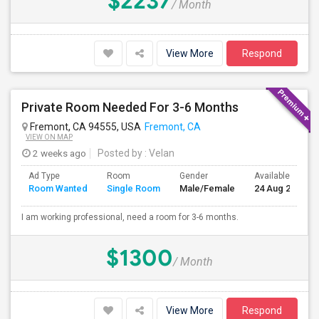
$2237
/ Month
View More
Respond
Private Room Needed For 3-6 Months
Fremont, CA 94555, USA
Fremont, CA
VIEW ON MAP
2 weeks ago
Posted by
: Velan
Ad Type
Room
Gender
Available From
Room Wanted
Single Room
Male/Female
24 Aug 2026
I am working professional, need a room for 3-6 months.
$1300
/ Month
View More
Respond