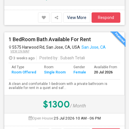
View More
Respond
1 BedRoom Bath Available For Rent
5575 Harwood Rd, San Jose, CA, USA
San Jose, CA
VIEW ON MAP
3 weeks ago
Posted by
: Subash Tetali
Ad Type
Room
Gender
Available From
Ba
Room Offered
Single Room
Female
20 Jul 2026
Se
A clean and comfortable 1-bedroom with a private bathroom is
available for rent in a quiet and saf...
$1300
/ Month
Open House:
25 Jul 2026
10 AM - 06 PM