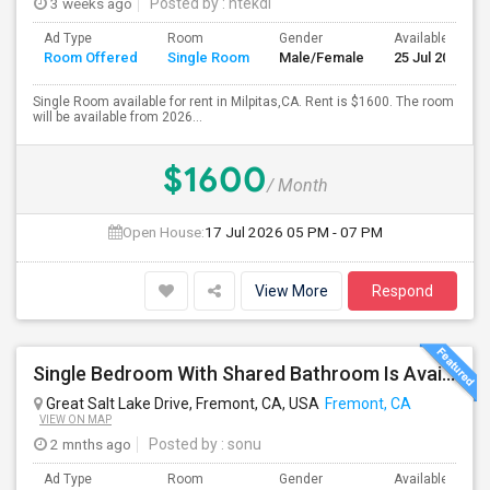
3 weeks ago
Posted by
: htekdi
Ad Type
Room
Gender
Available From
Room Offered
Single Room
Male/Female
25 Jul 2026
Single Room available for rent in Milpitas,CA. Rent is $1600. The room
will be available from 2026...
$1600
/ Month
Open House:
17 Jul 2026
05 PM - 07 PM
View More
Respond
Single Bedroom With Shared Bathroom Is Available For Rent--- Including All Utilities
Great Salt Lake Drive, Fremont, CA, USA
Fremont, CA
VIEW ON MAP
2 mnths ago
Posted by
: sonu
Ad Type
Room
Gender
Available From