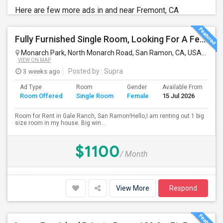
Here are few more ads in and near Fremont, CA
Fully Furnished Single Room, Looking For A Female Tenant
Monarch Park, North Monarch Road, San Ramon, CA, USA
San 
VIEW ON MAP
3 weeks ago
Posted by
: Supra
Ad Type
Room
Gender
Available From
Ba
Room Offered
Single Room
Female
15 Jul 2026
Se
Room for Rent in Gale Ranch, San Ramon!Hello,I am renting out 1 big
size room in my house. Big win...
$1100
/ Month
View More
Respond