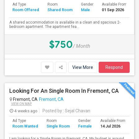
Ad Type
Room
Gender
Available From
B
Room Offered
Shared Room
Male
01 Sep 2026
S
A shared accommodation is available in a clean and spacious 2-
bedroom apartment. The apartment fea...
$750
/ Month
View More
Respond
Looking For An Single Room In Fremont, CA
Fremont, CA
Fremont, CA
VIEW ON MAP
4 weeks ago
Posted by
: Sejal Chavan
Ad Type
Room
Gender
Available From
Ba
Room Wanted
Single Room
Female
14 Jul 2026
Se
I am looking for a Single Room in Fremont, CA. My budget is around