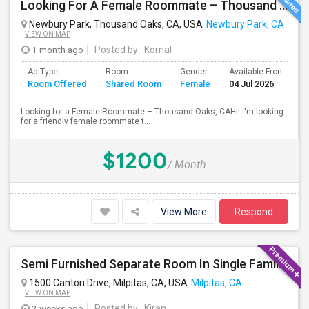
Looking For A Female Roommate – Thousand Oaks
Newbury Park, Thousand Oaks, CA, USA
Newbury Park, CA
VIEW ON MAP
1 month ago
Posted by
: Komal
Ad Type
Room
Gender
Available From
B
Room Offered
Shared Room
Female
04 Jul 2026
S
Looking for a Female Roommate – Thousand Oaks, CAHi! I'm looking
for a friendly female roommate t...
$1200
/ Month
View More
Respond
Semi Furnished Separate Room In Single Family Home - Utilities Included In Rent
1500 Canton Drive, Milpitas, CA, USA
Milpitas, CA
VIEW ON MAP
2 weeks ago
Posted by
: Kiran