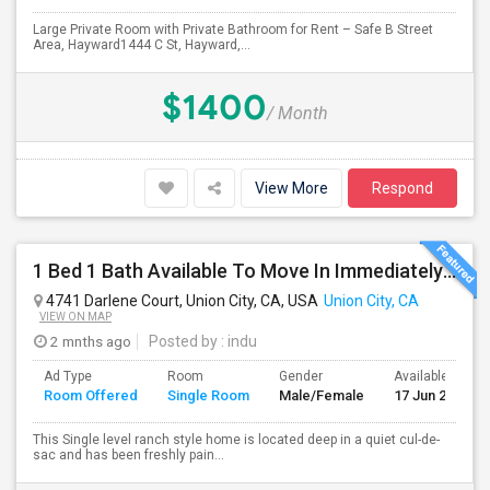
Large Private Room with Private Bathroom for Rent – Safe B Street
Area, Hayward1444 C St, Hayward,...
$1400
/ Month
View More
Respond
1 Bed 1 Bath Available To Move In Immediately In A 4 Bed 3 Bath House.
4741 Darlene Court, Union City, CA, USA
Union City, CA
VIEW ON MAP
2 mnths ago
Posted by
: indu
Ad Type
Room
Gender
Available From
Room Offered
Single Room
Male/Female
17 Jun 2026
This Single level ranch style home is located deep in a quiet cul-de-
sac and has been freshly pain...