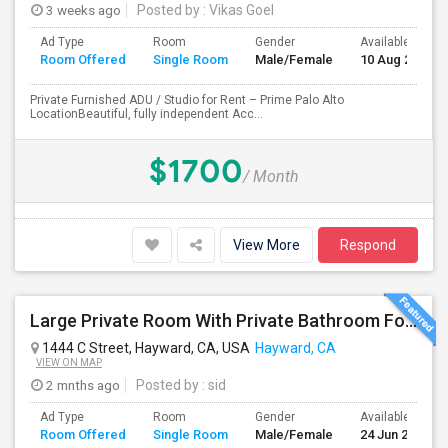
3 weeks ago
Posted by
: Vikas Goel
Ad Type
Room
Gender
Available From
Room Offered
Single Room
Male/Female
10 Aug 2026
Private Furnished ADU / Studio for Rent – Prime Palo Alto
LocationBeautiful, fully independent Acc...
$1700
/ Month
View More
Respond
Large Private Room With Private Bathroom For Rent – Safe B Street Area, Hayward
1444 C Street, Hayward, CA, USA
Hayward, CA
VIEW ON MAP
2 mnths ago
Posted by
: sid
Ad Type
Room
Gender
Available From
Room Offered
Single Room
Male/Female
24 Jun 2026