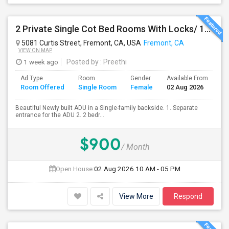
2 Private Single Cot Bed Rooms With Locks/ 1bath,1 Kitchen [Common] - Studio Available For Rent [Only Female][All Utilities Incl
5081 Curtis Street, Fremont, CA, USA
Fremont, CA
VIEW ON MAP
1 week ago
Posted by
: Preethi
Ad Type
Room
Gender
Available From
Ba
Room Offered
Single Room
Female
02 Aug 2026
Se
Beautiful Newly built ADU in a Single-family backside. 1. Separate
entrance for the ADU 2. 2 bedr...
$900
/ Month
Open House:
02 Aug 2026
10 AM - 05 PM
View More
Respond