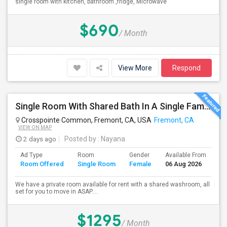
single room with kitchen, bathroom ,fridge, Microwave
$690
/ Month
View More
Respond
Single Room With Shared Bath In A Single Family House.
Crosspointe Common, Fremont, CA, USA
Fremont, CA
VIEW ON MAP
2 days ago
Posted by
: Nayana
Ad Type
Room
Gender
Available From
Ba
Room Offered
Single Room
Female
06 Aug 2026
Se
We have a private room available for rent with a shared washroom, all
set for you to move in ASAP....
$1295
/ Month