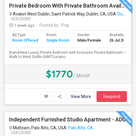
Private Bedroom With Private Bathroom Available For Immediate Move-in
Avalon West Dublin, Saint Patrick Way, Dublin, CA, USA
Dublin, CA
VIEW ON MAP
1 week ago
Posted by
: Praj
Ad Type
Room
Gender
Available From
Room Offered
Single Room
Male/Female
26 Jul 2026
Brand-New Luxury Private Bedroom with Exclusive Private Bathroom –
Walk to West Dublin BARTLocatio...
$1770
/ Month
View More
Respond
Independent Furnished Studio Apartment - ADU
Midtown, Palo Alto, CA, USA
Palo Alto, CA
VIEW ON MAP