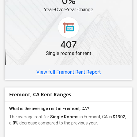
0%
Single Male Roommates in Lawndale, CA
Year-Over-Year Change
Single Male Roommates in Cerritos, CA
Single Male Roommates in Artesia, CA
Single Male Roommates in Lakewood, CA
Single Male Roommates in Buena Park, CA
407
Single Male Roommates in Diamond Bar, CA
Single rooms for rent
Single Male Roommates in Fullerton, CA
Single Male Roommates in Chino, CA
View full Fremont Rent Report
Fremont, CA Rent Ranges
What is the average rent in Fremont, CA?
The average rent for
Single Rooms
in Fremont, CA is
$1302
,
a
0%
decrease
compared to the previous year.