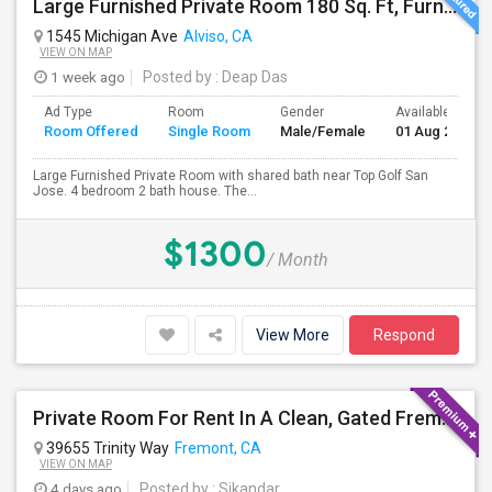
Large Furnished Private Room 180 Sq. Ft, Furnished Near Top Golf San Jose
1545 Michigan Ave
Alviso, CA
VIEW ON MAP
1 week ago
Posted by
: Deap Das
Ad Type
Room
Gender
Available From
Room Offered
Single Room
Male/Female
01 Aug 2026
Large Furnished Private Room with shared bath near Top Golf San
Jose. 4 bedroom 2 bath house. The...
$1300
/ Month
View More
Respond
Private Room For Rent In A Clean, Gated Fremont Community
39655 Trinity Way
Fremont, CA
VIEW ON MAP
4 days ago
Posted by
: Sikandar