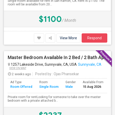
Single Room available for rent in San Ramon, CA. Rent is $1100. The
room will be available from 20...
$1100
/ Month
View More
Respond
Master Bedroom Available In 2 Bed / 2 Bath Apartment | Sunnyvale | Flexible Move-In
1257 Lakeside Drive, Sunnyvale, CA, USA
Sunnyvale, CA
VIEW ON MAP
2 weeks ago
Posted by
: Ojas Phansekar
Ad Type
Room
Gender
Available From
Ba
Room Offered
Single Room
Male
15 Aug 2026
Se
Private room for rentLooking for someone to take over the master
bedroom with a private attached b...