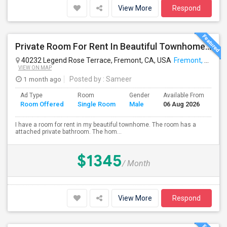
View More
Respond
Private Room For Rent In Beautiful Townhome In Fremont,CA.
40232 Legend Rose Terrace, Fremont, CA, USA
Fremont, CA
VIEW ON MAP
1 month ago
Posted by
: Sameer
Ad Type
Room
Gender
Available From
Ba
Room Offered
Single Room
Male
06 Aug 2026
Se
I have a room for rent in my beautiful townhome. The room has a
attached private bathroom. The hom...
$1345
/ Month
View More
Respond