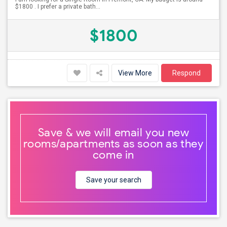
$1800 . I prefer a private bath...
$1800
View More
Respond
Save & we will email you new
rooms/apartments as soon as they
come in
Save your search