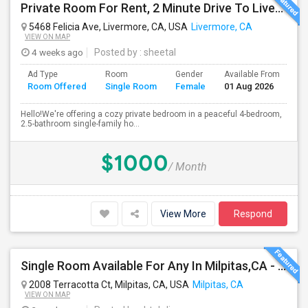
Private Room For Rent, 2 Minute Drive To Livermore Lab
5468 Felicia Ave, Livermore, CA, USA
Livermore, CA
VIEW ON MAP
4 weeks ago
Posted by
: sheetal
Ad Type
Room
Gender
Available From
Ba
Room Offered
Single Room
Female
01 Aug 2026
Se
Hello!We're offering a cozy private bedroom in a peaceful 4-bedroom,
2.5-bathroom single-family ho...
$1000
/ Month
View More
Respond
Single Room Available For Any In Milpitas,CA - $1600 Per Month - Private Bath
2008 Terracotta Ct, Milpitas, CA, USA
Milpitas, CA
VIEW ON MAP