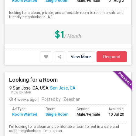
Room Wanted
Single Room
Male/Female
01 Aug 2026
looking for a clean, private, and affordable room to rent in a safe and
friendly neighborhood. A f...
$1
/ Month
View More
Respond
Looking for a Room
San Jose, CA, USA
San Jose, CA
VIEW ON MAP
4 weeks ago
Posted by
: Zeeshan
Ad Type
Room
Gender
Available From
Room Wanted
Single Room
Male/Female
10 Jul 2026
I'm looking for a clean and comfortable room to rent in a safe and
quiet neighborhood. I'm a clean...