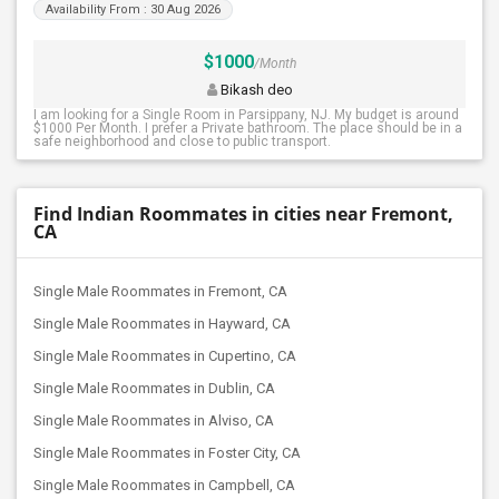
Availability From : 30 Aug 2026
$1000
/Month
Bikash deo
I am looking for a Single Room in Parsippany, NJ. My budget is around
$1000 Per Month. I prefer a Private bathroom. The place should be in a
safe neighborhood and close to public transport.
Find Indian Roommates in cities near Fremont,
CA
Single Male Roommates in Fremont, CA
Single Male Roommates in Hayward, CA
Single Male Roommates in Cupertino, CA
Single Male Roommates in Dublin, CA
Single Male Roommates in Alviso, CA
Single Male Roommates in Foster City, CA
Single Male Roommates in Campbell, CA