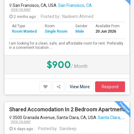
San Francisco, CA, USA
San Francisco, CA
VIEW ON MAP
2 mnths ago
Posted by
: Nadeem Ahmed
Ad Type
Room
Gender
Available From
Bat
Room Wanted
Single Room
Male
20 Jun 2026
Sep
I am looking for a clean, safe, and affordable room for rent. Preferably
in a convenient location ...
$900
/ Month
View More
Respond
Shared Accomodation In 2 Bedroom Apartment
3500 Granada Avenue, Santa Clara, CA, USA
Santa Clara, CA
VIEW ON MAP
6 days ago
Posted by
: Sandeep