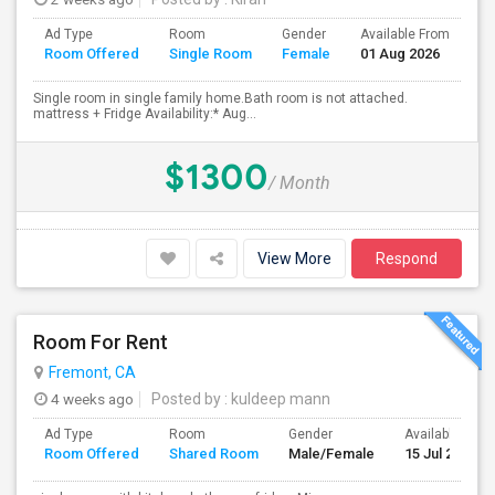
Ad Type
Room
Gender
Available From
Ba
Room Offered
Single Room
Female
01 Aug 2026
Se
Single room in single family home.Bath room is not attached.
mattress + Fridge Availability:* Aug...
$1300
/ Month
View More
Respond
Room For Rent
Fremont, CA
4 weeks ago
Posted by
: kuldeep mann
Ad Type
Room
Gender
Available From
Room Offered
Shared Room
Male/Female
15 Jul 2026