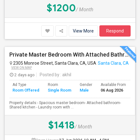
$1200
/ Month
View More
Respond
Private Master Bedroom With Attached Bathroom In 3BHK – Move-In Ready – $1,418
2305 Monroe Street, Santa Clara, CA, USA
Santa Clara, CA
VIEW ON MAP
2 days ago
Posted by
: akhil
Ad Type
Room
Gender
Available From
Ba
Room Offered
Single Room
Male
06 Aug 2026
Se
Property details:- Spacious master bedroom- Attached bathroom-
Shared kitchen - Laundry room with ...
$1418
/ Month