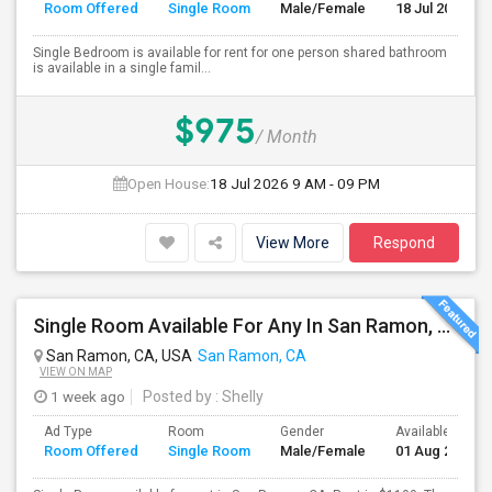
Room Offered
Single Room
Male/Female
18 Jul 2026
Single Bedroom is available for rent for one person shared bathroom
is available in a single famil...
$975
/ Month
Open House:
18 Jul 2026
9 AM - 09 PM
View More
Respond
Single Room Available For Any In San Ramon, CA - $1100 Per Month - Private Bath
San Ramon, CA, USA
San Ramon, CA
VIEW ON MAP
1 week ago
Posted by
: Shelly
Ad Type
Room
Gender
Available From
Room Offered
Single Room
Male/Female
01 Aug 2026