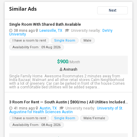
Similar Ads
Next
Single Room With Shared Bath Available
38 mins ago
Lewisville, TX
University nearby:
DeVry
University
I have a room to rent
Single Room
Male
Availability From : 09 Aug 2026
$900
/Month
Avinash
Single Family Home. Awesome Roommates.2 minutes away from
India Bazaar, Walmart and all other retail stores.Calm Neighborhood
with a lot of greenery. Car can be parked in front of the house.Comes
with a comfortable bed.Utilities will be added separa...
3 Room For Rent — South Austin | $800/mo | All Utilities Included**
41 mins ago
Austin, TX
University nearby:
University of St.
Augustine for Health Sciences Austin
I have a room to rent
Single Room
Male/Female
Availability From : 08 Aug 2026