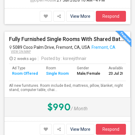
Open House:
27 Jun 2026
10 AM - 4 PM
View More
Respond
Fully Furnished Single Rooms With Shared Bath Room
5089 Coco Palm Drive, Fremont, CA, USA
Fremont, CA
VIEW ON MAP
2 weeks ago
Posted by
: ksreejithnair
Ad Type
Room
Gender
Available From
Room Offered
Single Room
Male/Female
23 Jul 2026
All new furnitures. Room include Bed, mattress, pillow, blanket, night
stand, computer table, chai...
$990
/ Month
View More
Respond