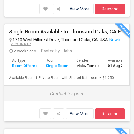
View More
Respond
Single Room Available In Thousand Oaks, CA For $1250 Per Month
1710 West Hillcrest Drive, Thousand Oaks, CA, USA
Newbury Park, CA
VIEW ON MAP
2 weeks ago
Posted by
: John
Ad Type
Room
Gender
Available From
Room Offered
Single Room
Male/Female
01 Aug 2026
Available Room:1 Private Room with Shared Bathroom – $1,250 ...
Contact for price
View More
Respond