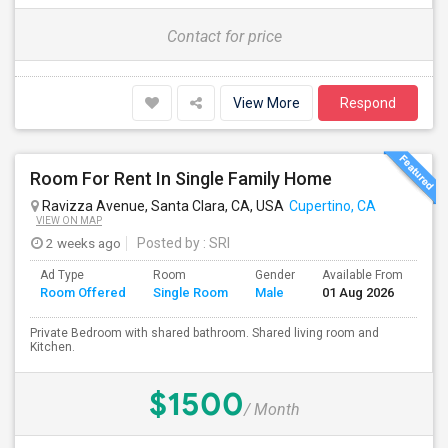
Contact for price
View More
Respond
Room For Rent In Single Family Home
Ravizza Avenue, Santa Clara, CA, USA
Cupertino, CA
VIEW ON MAP
2 weeks ago
Posted by
: SRI
Ad Type
Room
Gender
Available From
Ba
Room Offered
Single Room
Male
01 Aug 2026
Se
Private Bedroom with shared bathroom. Shared living room and
Kitchen.
$1500
/ Month