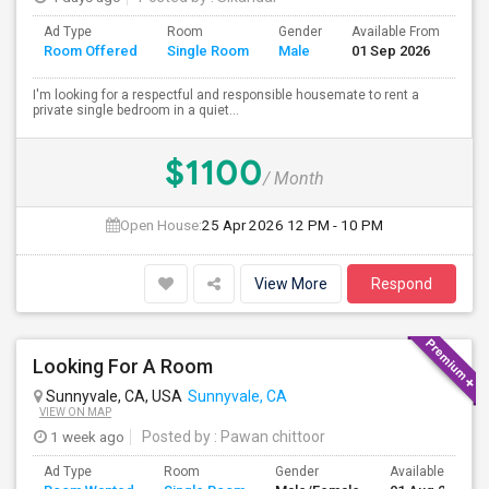
Ad Type
Room
Gender
Available From
Ba
Room Offered
Single Room
Male
01 Sep 2026
Se
I'm looking for a respectful and responsible housemate to rent a
private single bedroom in a quiet...
$1100
/ Month
Open House:
25 Apr 2026
12 PM - 10 PM
View More
Respond
Looking For A Room
Sunnyvale, CA, USA
Sunnyvale, CA
VIEW ON MAP
1 week ago
Posted by
: Pawan chittoor
Ad Type
Room
Gender
Available From