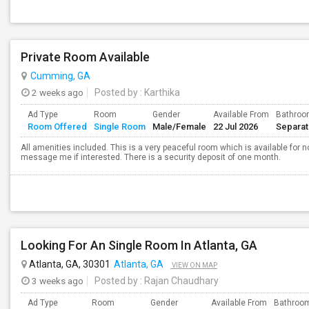
Private Room Available
Cumming, GA
2 weeks ago
Posted by
: Karthika
Ad Type
Room
Gender
Available From
Bathro
Room Offered
Single Room
Male/Female
22 Jul 2026
Separa
All amenities included. This is a very peaceful room which is available for n
message me if interested. There is a security deposit of one month.
Looking For An Single Room In Atlanta, GA
Atlanta, GA, 30301
Atlanta, GA
VIEW ON MAP
3 weeks ago
Posted by
: Rajan Chaudhary
Ad Type
Room
Gender
Available From
Bathroo