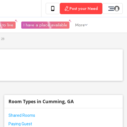
Post your Need
 to live
I have a place available
More
 2B
Room Types in Cumming, GA
Shared Rooms
Paying Guest