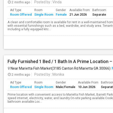
2 mnths ago
Posted by
: Vinda
Ad Type
Room
Gender
Available From
Bathroom
Room Offered
Single Room
Female
21 Jun 2026
Separate
A clean and comfortable room is available for rent in a well-maintained hom
with essential furnishings such as a bed, wardrobe, and study area. Tenan
including a fully equipped kitc...
Near Marietta Fish Market(3185 Canton Rd Marietta GA 30066)
2 mnths ago
Posted by
: Monika
Ad Type
Room
Gender
Available From
Bathro
Room Offered
Single Room
Male/Female
10 Jun 2026
Separa
Prime location with convenient access to Marietta Fish Market, Barrett Parkwa
speed internet, electricity, water, and laundry.On-site parking available.Coo
bathroom available.Loc...