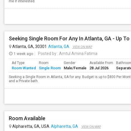
me if interested.
Seeking Single Room For Any In Atlanta, GA - Up To
Atlanta, GA, 30301
Atlanta, GA
VIEW ON MAP
1 week ago
Posted by
: Amtul Amina Fatima
Ad Type
Room
Gender
Available From
Bathroo
Room Wanted
Single Room
Male/Female
28 Jul 2026
Separat
Seeking a Single Room in Atlanta, GA for any. Budget is up to $800 Per Mon
and a Private bath.
Room Available
Alpharetta, GA, USA
Alpharetta, GA
VIEW ON MAP