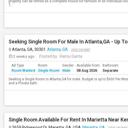
property can be rented as a complete house for families or as individual ro
T...
Atlanta, GA, 30301
Atlanta, GA
VIEW ON MAP
2 weeks ago
Posted by
: Ramu Ganta
Ad Type
Room
Gender
Available From
Bathroom
Room Wanted
Single Room
Male
08 Aug 2026
Separate
Seeking a Single Room in Atlanta,GA for male. Budget is up to $600 Per Mo
and a Private bath.
Single Room Available For Rent In Marietta Near Ke
2659 Ridgewood Dr, Marietta, GA, USA
Marietta, GA
VIEW ON MAP