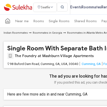
Events
Roommates
Ren
Seattle
Near me
Rooms
Single Rooms
Shared Rooms
Pay
Indian Roommates
Roommates in Georgia
Roommates in Atlanta Metro Ar
Single Room With Separate Bath Is
The Foundry at Mashburn Village Apartments
98 Buford Dam Road, Cumming, GA, USA, 30040
Cumming, GA
Fo
The ad you are looking for has
If you posted this ad, you can check 
Here are few more ads in and near Cumming, GA