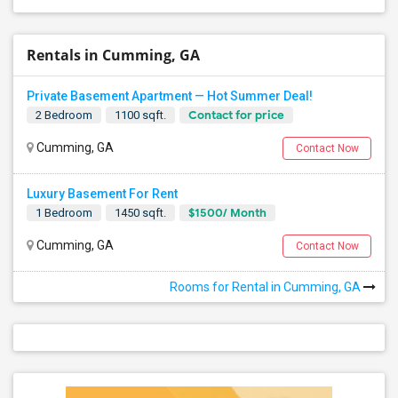
Rentals in Cumming, GA
Private Basement Apartment — Hot Summer Deal!
Contact for price
2 Bedroom
1100 sqft.
Cumming, GA
Contact Now
Luxury Basement For Rent
$1500/ Month
1 Bedroom
1450 sqft.
Cumming, GA
Contact Now
Rooms for Rental in Cumming, GA