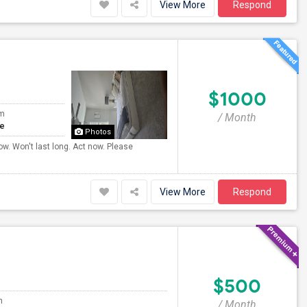
View More
Respond
$1000
om
/ Month
te
Photos
ow. Won't last long. Act now. Please
View More
Respond
$500
m
/ Month