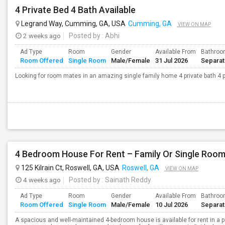
4 Private Bed 4 Bath Available
Legrand Way, Cumming, GA, USA
Cumming, GA
VIEW ON MAP
2 weeks ago
Posted by
: Abhi
Ad Type
Room
Gender
Available From
Bathro
Room Offered
Single Room
Male/Female
31 Jul 2026
Separa
Looking for room mates in an amazing single family home 4 private bath 4 p
4 Bedroom House For Rent – Family Or Single Roo
125 Kilrain Ct, Roswell, GA, USA
Roswell, GA
VIEW ON MAP
4 weeks ago
Posted by
: Sainath Reddy
Ad Type
Room
Gender
Available From
Bathro
Room Offered
Single Room
Male/Female
10 Jul 2026
Separa
A spacious and well-maintained 4-bedroom house is available for rent in a