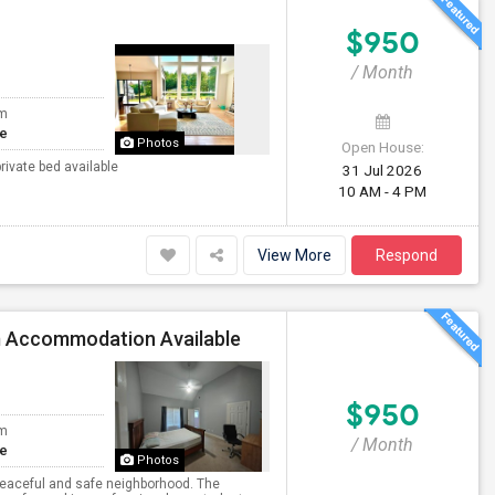
$950
/ Month
om
te
Photos
Open House:
rivate bed available
31 Jul 2026
10 AM - 4 PM
View More
Respond
m Accommodation Available
$950
om
/ Month
te
Photos
 peaceful and safe neighborhood. The