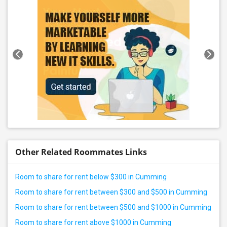
Other Related Roommates Links
Room to share for rent below $300 in Cumming
Room to share for rent between $300 and $500 in Cumming
Room to share for rent between $500 and $1000 in Cumming
Room to share for rent above $1000 in Cumming