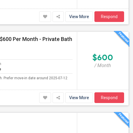
View More
Respond
 $600 Per Month - Private Bath
$600
m
/ Month
e
th. Prefer move-in date around 2025-07-12
View More
Respond