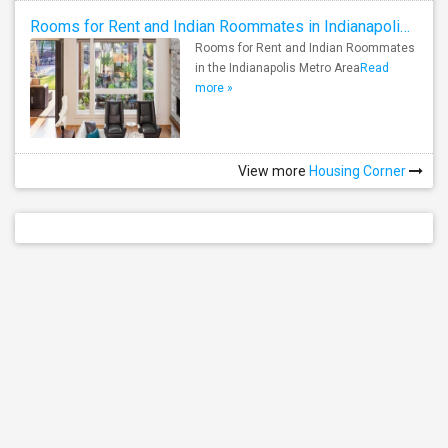
Rooms for Rent and Indian Roommates in Indianapolis Metro Area
Rooms for Rent and Indian Roommates
in the Indianapolis Metro Area
Read
more »
View more
Housing Corner