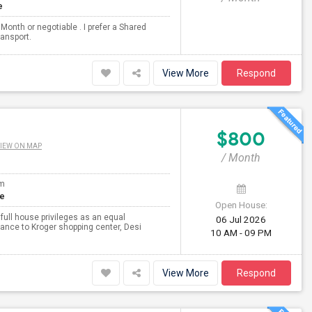
e
Month or negotiable . I prefer a Shared
ransport.
View More
Respond
$800
IEW ON MAP
/ Month
om
te
Open House:
 full house privileges as an equal
06 Jul 2026
tance to Kroger shopping center, Desi
10 AM - 09 PM
View More
Respond