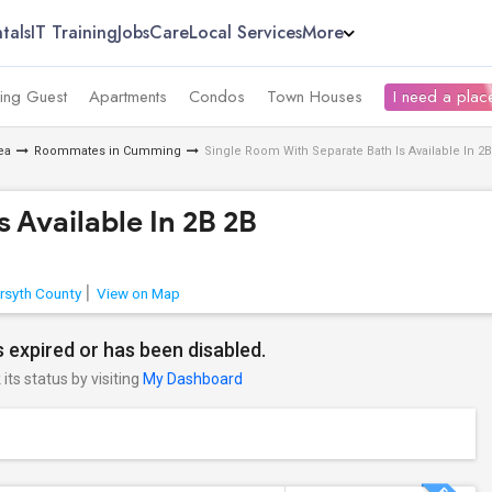
tals
IT Training
Jobs
Care
Local Services
More
ing Guest
Apartments
Condos
Town Houses
I need a place
ea
Roommates in Cumming
Single Room With Separate Bath Is Available In 2B
 Available In 2B 2B
rsyth County
View on Map
 expired or has been disabled.
its status by visiting
My Dashboard