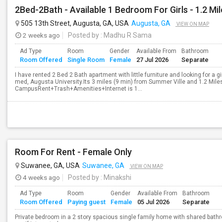
505 13th Street, Augusta, GA, USA
Augusta, GA
VIEW ON MAP
2 weeks ago
Posted by
: Madhu R Sama
Ad Type
Room
Gender
Available From
Bathroom
Room Offered
Single Room
Female
27 Jul 2026
Separate
I have rented 2 Bed 2 Bath apartment with little furniture and looking for a g
med, Augusta University.Its 3 miles (9 min) from Summer Ville and 1.2 Mil
CampusRent+Trash+Amenities+Internet is 1...
Room For Rent - Female Only
Suwanee, GA, USA
Suwanee, GA
VIEW ON MAP
4 weeks ago
Posted by
: Minakshi
Ad Type
Room
Gender
Available From
Bathroom
Room Offered
Paying guest
Female
05 Jul 2026
Separate
Private bedroom in a 2 story spacious single family home with shared bath