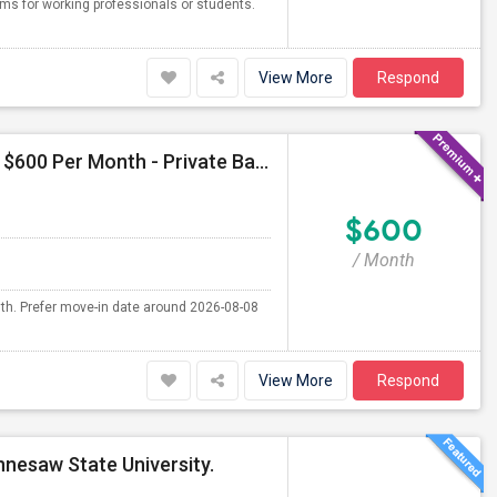
oms for working professionals or students.
View More
Respond
Seeking Single Room For Male In Atlanta,GA - Up To $600 Per Month - Private Bath
$600
/ Month
nth. Prefer move-in date around 2026-08-08
View More
Respond
nnesaw State University.