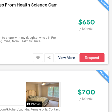
2Bed-2Bath - Available 1 Bedroom For Girls - 1.2 Miles From Health Science Campus
$650
/ Month
irl to share with my daughter who's in Pre-
es(5mins) from Health Science
View More
Respond
$700
/ Month
Photos
room/kitchen/Laundry. Female only. Contact