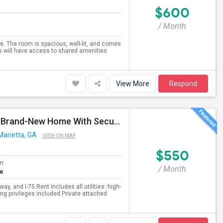
$600
/ Month
e. The room is spacious, well-lit, and comes
ts will have access to shared amenities
View More
Respond
Fully Furnished 1 Bed / 1 Bath In A Prime Location – Brand-New Home With Security System
Marietta, GA
VIEW ON MAP
$550
om
/ Month
te
y, and I-75.Rent includes all utilities: high-
king privileges included.Private attached