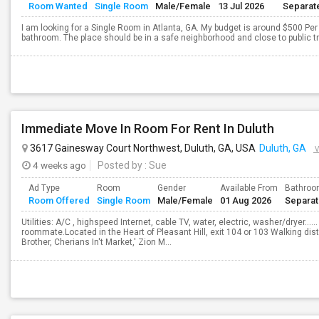
Room Wanted
Single Room
Male/Female
13 Jul 2026
Separat
I am looking for a Single Room in Atlanta, GA. My budget is around $500 Per 
bathroom. The place should be in a safe neighborhood and close to public t
Immediate Move In Room For Rent In Duluth
3617 Gainesway Court Northwest, Duluth, GA, USA
Duluth, GA
V
4 weeks ago
Posted by
: Sue
Ad Type
Room
Gender
Available From
Bathro
Room Offered
Single Room
Male/Female
01 Aug 2026
Separa
Utilities: A/C , highspeed Internet, cable TV, water, electric, washer/dryer……
roommate.Located in the Heart of Pleasant Hill, exit 104 or 103 Walking dis
Brother, Cherians In't Market,' Zion M...