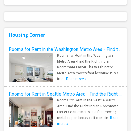
Housing Corner
Rooms for Rent in the Washington Metro Area - Find the Right Indian Roommate Faster
Rooms for Rent in the Washington
Metro Area - Find the Right Indian
Roommate Faster The Washington
Metro Area moves fast because it is a
true ..
Read more »
Rooms for Rent in Seattle Metro Area - Find the Right Indian Roommate Faster
Rooms for Rent in the Seattle Metro
Area: Find the Right Indian Roommate
Faster Seattle Metro is a fast-moving
rental region because it combin..
Read
more »