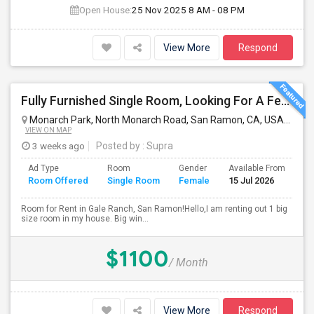
Open House:
25 Nov 2025
8 AM - 08 PM
View More
Respond
Fully Furnished Single Room, Looking For A Female Tenant
Monarch Park, North Monarch Road, San Ramon, CA, USA
San 
VIEW ON MAP
3 weeks ago
Posted by
: Supra
Ad Type
Room
Gender
Available From
Ba
Room Offered
Single Room
Female
15 Jul 2026
Se
Room for Rent in Gale Ranch, San Ramon!Hello,I am renting out 1 big
size room in my house. Big win...
$1100
/ Month
View More
Respond