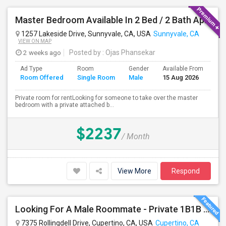
Master Bedroom Available In 2 Bed / 2 Bath Apartment | Sunnyvale | Flexible Move-In
1257 Lakeside Drive, Sunnyvale, CA, USA
Sunnyvale, CA
VIEW ON MAP
2 weeks ago
Posted by
: Ojas Phansekar
Ad Type
Room
Gender
Available From
Ba
Room Offered
Single Room
Male
15 Aug 2026
Se
Private room for rentLooking for someone to take over the master
bedroom with a private attached b...
$2237
/ Month
View More
Respond
Looking For A Male Roommate - Private 1B1B Available In A Semi-furnished 2B2B Apartment
7375 Rollingdell Drive, Cupertino, CA, USA
Cupertino, CA