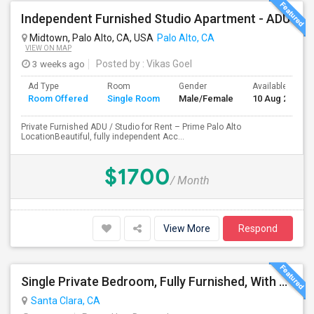
Independent Furnished Studio Apartment - ADU
Midtown, Palo Alto, CA, USA
Palo Alto, CA
VIEW ON MAP
3 weeks ago
Posted by
: Vikas Goel
Ad Type
Room
Gender
Available From
Room Offered
Single Room
Male/Female
10 Aug 2026
Private Furnished ADU / Studio for Rent – Prime Palo Alto
LocationBeautiful, fully independent Acc...
$1700
/ Month
View More
Respond
Single Private Bedroom, Fully Furnished, With Bathroom
Santa Clara, CA