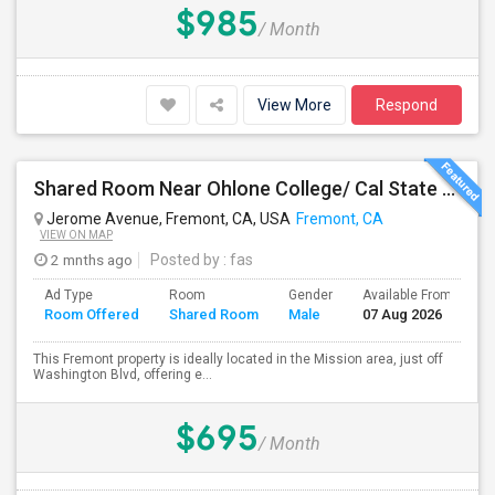
$985
/ Month
View More
Respond
Shared Room Near Ohlone College/ Cal State East Bay In Fremont Next To Bus Stop
Jerome Avenue, Fremont, CA, USA
Fremont, CA
VIEW ON MAP
2 mnths ago
Posted by
: fas
Ad Type
Room
Gender
Available From
B
Room Offered
Shared Room
Male
07 Aug 2026
S
This Fremont property is ideally located in the Mission area, just off
Washington Blvd, offering e...
$695
/ Month