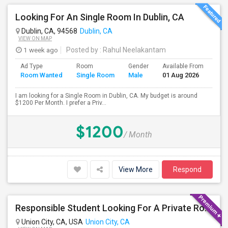
Looking For An Single Room In Dublin, CA
Dublin, CA, 94568
Dublin, CA
VIEW ON MAP
1 week ago
Posted by
: Rahul Neelakantam
Ad Type
Room
Gender
Available From
Bat
Room Wanted
Single Room
Male
01 Aug 2026
Sep
I am looking for a Single Room in Dublin, CA. My budget is around
$1200 Per Month. I prefer a Priv...
$1200
/ Month
View More
Respond
Responsible Student Looking For A Private Room Or Accommodation As A Paying Guest
Union City, CA, USA
Union City, CA