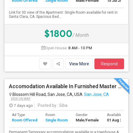
Room Offered
Single Room
Male/Female
15 Jul 2026
Link for 3D view of the Apartment: Single Room available for rent in
Santa Clara, CA. Spacious Bed...
$1800
/ Month
Open House:
8 AM - 10 PM
View More
Respond
Accomodation Available In Furnished Master Bedroom
Blossom Hill Road, San Jose, CA, USA
San Jose, CA
VIEW ON MAP
7 days ago
Posted by
: Siba
Ad Type
Room
Gender
Available From
Room Offered
Single Room
Male/Female
01 Aug 2026
Permanent/Temporary accommodation available in a townhouse.A