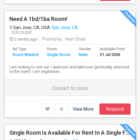
Need A 1bd/1ba Room!
San Jose, CA, USA
San Jose, CA
VIEW ON MAP
2 mnths ago
Posted by
: Heet Shah
Ad Type
Room
Gender
Available From
Bat
Room Wanted
Single Room
Male
31 Jul 2026
Sep
I am looking to rent out 1 bedroom and bathroom (preferably attached
to the room). I am vegetarian...
Contact for price
View More
Respond
Single Room Is Available For Rent In A Single Family House