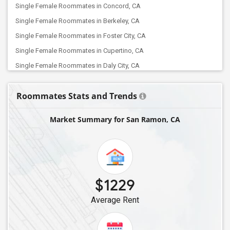
Single Female Roommates in Concord, CA
Single Female Roommates in Berkeley, CA
Single Female Roommates in Foster City, CA
Single Female Roommates in Cupertino, CA
Single Female Roommates in Daly City, CA
Single Female Roommates in Alviso, CA
Roommates Stats and Trends
Single Female Roommates in Lathrop, CA
Single Female Roommates in Campbell, CA
Market Summary for San Ramon, CA
Single Female Roommates in Elk Grove, CA
Single Female Roommates in Folsom, CA
Single Female Roommates in Bakersfield, CA
Single Female Roommates in Canyon Country, CA
$1229
Single Female Roommates in Chatsworth, CA
Average Rent
Single Female Roommates in Canoga Park, CA
Single Female Roommates in La Crescenta, CA
Single Female Roommates in Burbank, CA