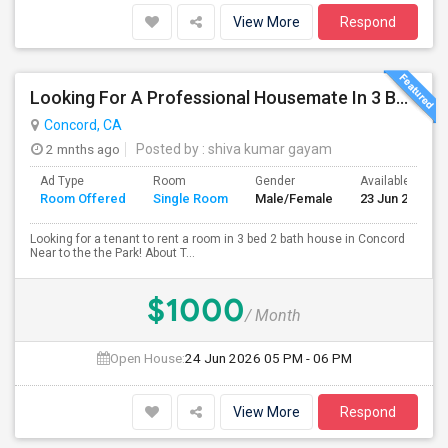
View More
Respond
Looking For A Professional Housemate In 3 Bed 2 Bath House.(Big Room)
Concord, CA
2 mnths ago
Posted by
: shiva kumar gayam
Ad Type
Room
Gender
Available From
Room Offered
Single Room
Male/Female
23 Jun 2026
Looking for a tenant to rent a room in 3 bed 2 bath house in Concord
Near to the the Park! About T...
$1000
/ Month
Open House:
24 Jun 2026
05 PM - 06 PM
View More
Respond