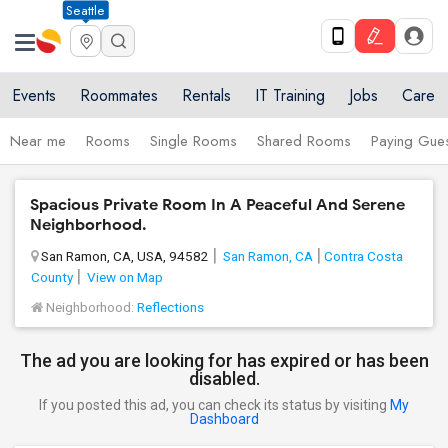
Seattle
Events
Roommates
Rentals
IT Training
Jobs
Care
Near me
Rooms
Single Rooms
Shared Rooms
Paying Gues
Spacious Private Room In A Peaceful And Serene
Neighborhood.
San Ramon, CA, USA, 94582
San Ramon, CA
Contra Costa
County
View on Map
Neighborhood:
Reflections
The ad you are looking for has expired or has been
disabled.
If you posted this ad, you can check its status by visiting
My
Dashboard