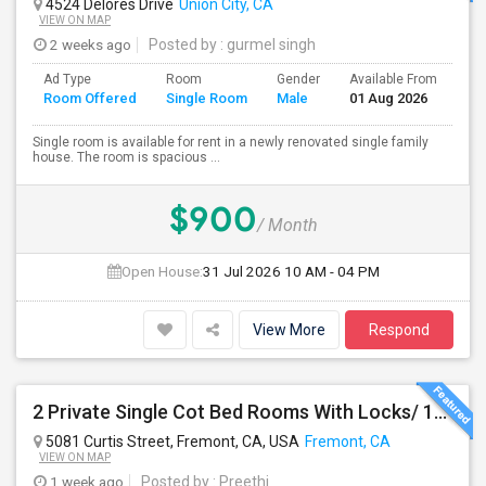
4524 Delores Drive
Union City, CA
VIEW ON MAP
2 weeks ago
Posted by
: gurmel singh
Ad Type
Room
Gender
Available From
Ba
Room Offered
Single Room
Male
01 Aug 2026
Se
Single room is available for rent in a newly renovated single family
house. The room is spacious ...
$900
/ Month
Open House:
31 Jul 2026
10 AM - 04 PM
View More
Respond
2 Private Single Cot Bed Rooms With Locks/ 1bath,1 Kitchen [Common] - Studio Available For Rent [Only Female][All Utilities Incl
5081 Curtis Street, Fremont, CA, USA
Fremont, CA
VIEW ON MAP
1 week ago
Posted by
: Preethi