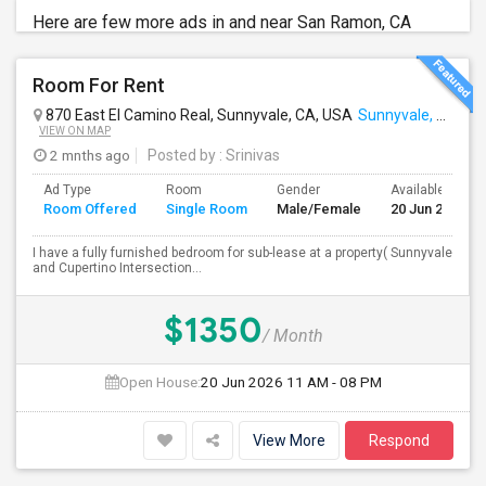
Here are few more ads in and near San Ramon, CA
Room For Rent
870 East El Camino Real, Sunnyvale, CA, USA
Sunnyvale, CA
VIEW ON MAP
2 mnths ago
Posted by
: Srinivas
Ad Type
Room
Gender
Available From
Room Offered
Single Room
Male/Female
20 Jun 2026
I have a fully furnished bedroom for sub-lease at a property( Sunnyvale
and Cupertino Intersection...
$1350
/ Month
Open House:
20 Jun 2026
11 AM - 08 PM
View More
Respond