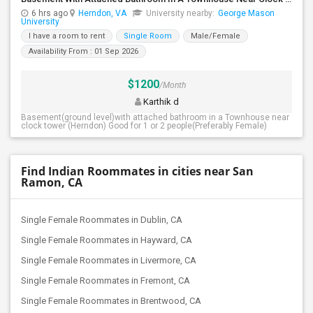
6 hrs ago
Herndon, VA
University nearby:
George Mason
University
I have a room to rent
Single Room
Male/Female
Availability From : 01 Sep 2026
$1200
/Month
Karthik d
Basement(ground level)with attached bathroom in a Townhouse near
clock tower (Herndon) Good for 1 or 2 people(Preferably Female)
Find Indian Roommates in cities near San
Ramon, CA
Single Female Roommates in Dublin, CA
Single Female Roommates in Hayward, CA
Single Female Roommates in Livermore, CA
Single Female Roommates in Fremont, CA
Single Female Roommates in Brentwood, CA