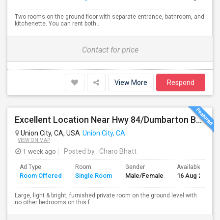
Two rooms on the ground floor with separate entrance, bathroom, and
kitchenette. You can rent both...
Contact for price
View More
Respond
Excellent Location Near Hwy 84/Dumbarton Bridge, I-880 & Muni To BART Only $985 A Month
Union City, CA, USA
Union City, CA
VIEW ON MAP
1 week ago
Posted by
: Charo Bhatt
Ad Type
Room
Gender
Available From
Room Offered
Single Room
Male/Female
16 Aug 2026
Large, light & bright, furnished private room on the ground level with
no other bedrooms on this f...