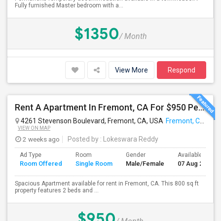
Fully furnished Master bedroom with a...
$1350
/ Month
View More
Respond
Rent A Apartment In Fremont, CA For $950 Per Month
4261 Stevenson Boulevard, Fremont, CA, USA
Fremont, CA
VIEW ON MAP
2 weeks ago
Posted by
: Lokeswara Reddy
Ad Type
Room
Gender
Available From
Room Offered
Single Room
Male/Female
07 Aug 2026
Spacious Apartment available for rent in Fremont, CA. This 800 sq ft
property features 2 beds and ...
$950