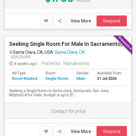
/ Month
View More
Respond
Seeking Single Room For Male In Sacramento, CA - Up To $1000 Per Month - Shared Bath
Santa Clara, CA, USA
Santa Clara, CA
VIEW ON MAP
4 weeks ago
Posted by
: Ramakrishna
Ad Type
Room
Gender
Available From
Bat
Room Wanted
Single Room
Male
31 Jul 2026
Sep
Seeking a Single Room in Santa clara, Sunnyvale, San Jose,
MilpitasCA for male. Budget is up to $1...
Contact for price
View More
Respond