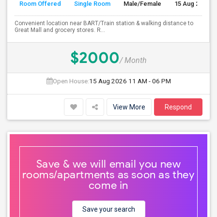
Room Offered
Single Room
Male/Female
15 Aug 2026
Convenient location near BART/Train station & walking distance to
Great Mall and grocery stores. R...
$2000
/ Month
Open House:
15 Aug 2026
11 AM - 06 PM
View More
Respond
Save & we will email you new
rooms/apartments as soon as they
come in
Save your search