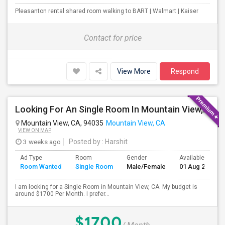
Pleasanton rental shared room walking to BART | Walmart | Kaiser
Contact for price
View More
Respond
Looking For An Single Room In Mountain View, CA
Mountain View, CA, 94035
Mountain View, CA
VIEW ON MAP
3 weeks ago
Posted by
: Harshit
Ad Type
Room
Gender
Available From
Room Wanted
Single Room
Male/Female
01 Aug 2026
I am looking for a Single Room in Mountain View, CA. My budget is
around $1700 Per Month. I prefer...
$1700