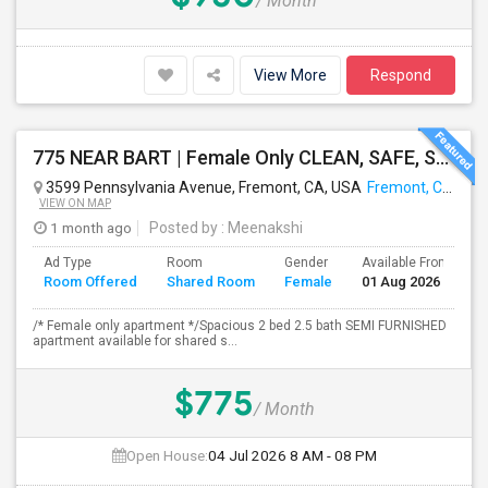
/ Month
View More
Respond
775 NEAR BART | Female Only CLEAN, SAFE, SEMI FURNISHED FREMONT Non Drinking/Non Smoking/No Drugs
3599 Pennsylvania Avenue, Fremont, CA, USA
Fremont, CA
VIEW ON MAP
1 month ago
Posted by
: Meenakshi
Ad Type
Room
Gender
Available From
B
Room Offered
Shared Room
Female
01 Aug 2026
S
/* Female only apartment */Spacious 2 bed 2.5 bath SEMI FURNISHED
apartment available for shared s...
$775
/ Month
Open House:
04 Jul 2026
8 AM - 08 PM