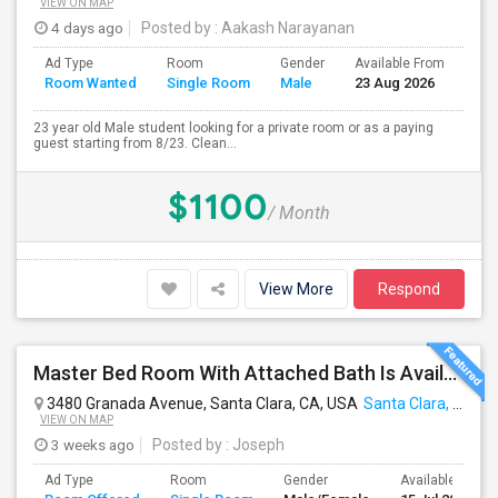
VIEW ON MAP
4 days ago
Posted by
: Aakash Narayanan
Ad Type
Room
Gender
Available From
Bat
Room Wanted
Single Room
Male
23 Aug 2026
Sep
23 year old Male student looking for a private room or as a paying
guest starting from 8/23. Clean...
$1100
/ Month
View More
Respond
Master Bed Room With Attached Bath Is Available For Rent
3480 Granada Avenue, Santa Clara, CA, USA
Santa Clara, CA
VIEW ON MAP
3 weeks ago
Posted by
: Joseph
Ad Type
Room
Gender
Available From