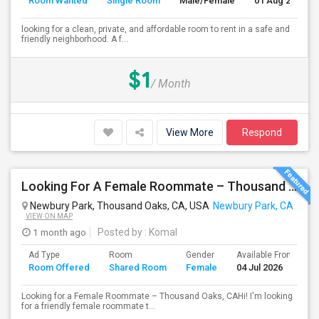
Room Wanted
Single Room
Male/Female
01 Aug 2026
looking for a clean, private, and affordable room to rent in a safe and
friendly neighborhood. A f...
$1
/ Month
View More
Respond
Looking For A Female Roommate – Thousand Oaks
Newbury Park, Thousand Oaks, CA, USA
Newbury Park, CA
VIEW ON MAP
1 month ago
Posted by
: Komal
Ad Type
Room
Gender
Available From
B
Room Offered
Shared Room
Female
04 Jul 2026
S
Looking for a Female Roommate – Thousand Oaks, CAHi! I'm looking
for a friendly female roommate t...