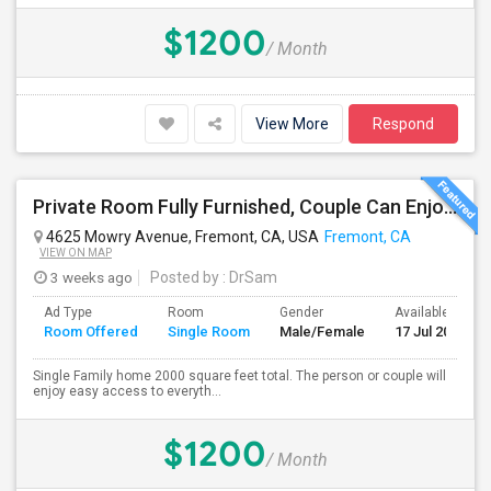
$1200
/ Month
View More
Respond
Private Room Fully Furnished, Couple Can Enjoy Cooking In Kitchen, Watch TV And Free Internet In Living Room, Free Dining, Free
4625 Mowry Avenue, Fremont, CA, USA
Fremont, CA
VIEW ON MAP
3 weeks ago
Posted by
: DrSam
Ad Type
Room
Gender
Available From
Room Offered
Single Room
Male/Female
17 Jul 2026
Single Family home 2000 square feet total. The person or couple will
enjoy easy access to everyth...
$1200
/ Month