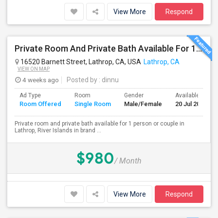
View More
Respond
Private Room And Private Bath Available For 1 Person Or Couple In Lathrop, River Islands In Brand New Home
16520 Barnett Street, Lathrop, CA, USA
Lathrop, CA
VIEW ON MAP
4 weeks ago
Posted by
: dinnu
Ad Type
Room
Gender
Available From
Room Offered
Single Room
Male/Female
20 Jul 2026
Private room and private bath available for 1 person or couple in
Lathrop, River Islands in brand ...
$980
/ Month
View More
Respond