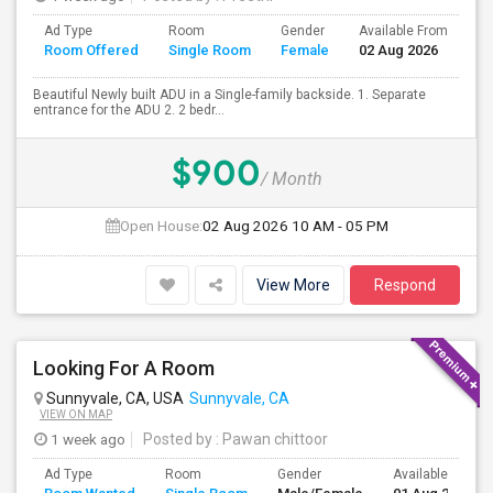
Ad Type
Room
Gender
Available From
Ba
Room Offered
Single Room
Female
02 Aug 2026
Se
Beautiful Newly built ADU in a Single-family backside. 1. Separate
entrance for the ADU 2. 2 bedr...
$900
/ Month
Open House:
02 Aug 2026
10 AM - 05 PM
View More
Respond
Looking For A Room
Sunnyvale, CA, USA
Sunnyvale, CA
VIEW ON MAP
1 week ago
Posted by
: Pawan chittoor
Ad Type
Room
Gender
Available From