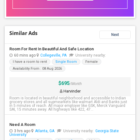
Similar Ads
Next
Room For Rent In Beautiful And Safe Location
60 mins ago
Collegeville, PA
University nearby:
I have a room to rent
Single Room
Female
Availability From : 08 Aug 2026
$695
/Month
Harvinder
Room is located in beautiful neighborhood and accessible to Indian
grocery stores and all supmearkets like walmart Aldi and Banks just
in 5 minutes of reach. All major employer like GSK, Merck Vanguard
SAI, 15 minutes away. All highways like 422, 47...
Need A Room
3 hrs ago
Atlanta, GA
University nearby:
Georgia State
University