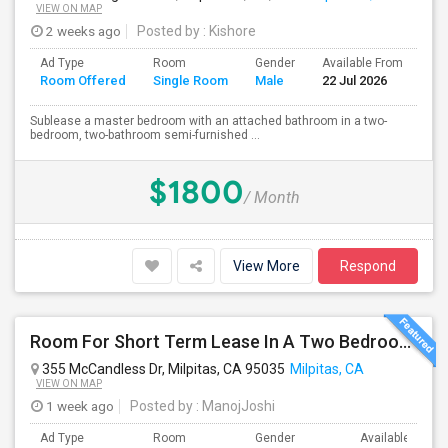
VIEW ON MAP
2 weeks ago
Posted by
: Kishore
Ad Type
Room
Gender
Available From
Ba
Room Offered
Single Room
Male
22 Jul 2026
Se
Sublease a master bedroom with an attached bathroom in a two-
bedroom, two-bathroom semi-furnished ...
$1800
/ Month
View More
Respond
Room For Short Term Lease In A Two Bedroom Apartment With Private/shared Bathroom At Milpitas
355 McCandless Dr, Milpitas, CA 95035
Milpitas, CA
VIEW ON MAP
1 week ago
Posted by
: ManojJoshi
Ad Type
Room
Gender
Available From