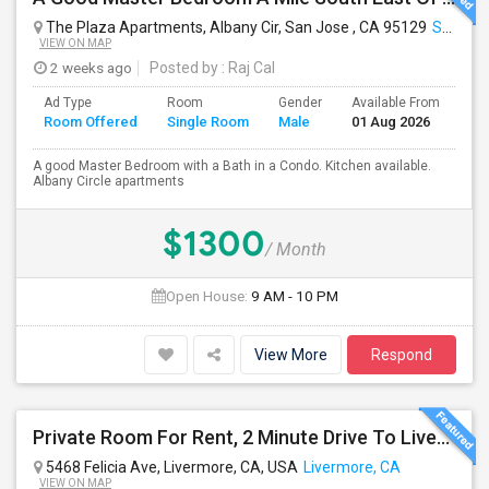
The Plaza Apartments, Albany Cir, San Jose , CA 95129
San Jose, CA
VIEW ON MAP
2 weeks ago
Posted by
: Raj Cal
Ad Type
Room
Gender
Available From
Ba
Room Offered
Single Room
Male
01 Aug 2026
Se
A good Master Bedroom with a Bath in a Condo. Kitchen available.
Albany Circle apartments
$1300
/ Month
Open House:
9 AM - 10 PM
View More
Respond
Private Room For Rent, 2 Minute Drive To Livermore Lab
5468 Felicia Ave, Livermore, CA, USA
Livermore, CA
VIEW ON MAP