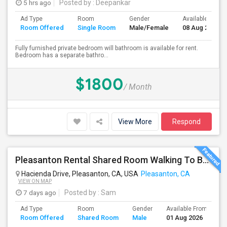
5 hrs ago
Posted by
: Deepankar
Ad Type
Room
Gender
Available From
Room Offered
Single Room
Male/Female
08 Aug 2026
Fully furnished private bedroom will bathroom is available for rent.
Bedroom has a separate bathro...
$1800
/ Month
View More
Respond
Pleasanton Rental Shared Room Walking To BART | Walmart | Kaiser
Hacienda Drive, Pleasanton, CA, USA
Pleasanton, CA
VIEW ON MAP
7 days ago
Posted by
: Sam
Ad Type
Room
Gender
Available From
B
Room Offered
Shared Room
Male
01 Aug 2026
S