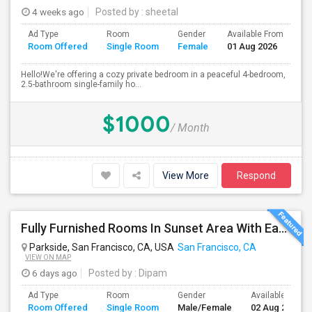
4 weeks ago
Posted by
: sheetal
Ad Type
Room
Gender
Available From
Ba
Room Offered
Single Room
Female
01 Aug 2026
Se
Hello!We're offering a cozy private bedroom in a peaceful 4-bedroom,
2.5-bathroom single-family ho...
$1000
/ Month
View More
Respond
Fully Furnished Rooms In Sunset Area With Easy Access To UCSF, San Francisco State University And SF Downtown
Parkside, San Francisco, CA, USA
San Francisco, CA
VIEW ON MAP
6 days ago
Posted by
: Dipam
Ad Type
Room
Gender
Available From
Room Offered
Single Room
Male/Female
02 Aug 2026