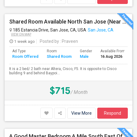
Shared Room Available North San Jose (Near To CISCO, Baypointe VTA And Google Bus Stop )
185 Estancia Drive, San Jose, CA, USA
San Jose, CA
VIEW ON MAP
1 week ago
Posted by
: Praveen
Ad Type
Room
Gender
Available From
B
Room Offered
Shared Room
Male
16 Aug 2026
S
It is a 2 bed/ 2 bath near Altera, Cisco, F5. It is opposite to Cisco
building 9 and behind Baypoi...
$715
/ Month
View More
Respond
A Good Master Bedroom A Mile South East Of Apple Park, Cupertino