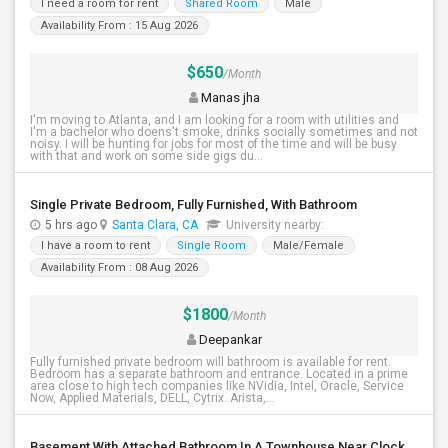
I need a room for rent
Shared Room
Male
Availability From : 15 Aug 2026
$650
/Month
Manas jha
I'm moving to Atlanta, and I am looking for a room with utilities and
I'm a bachelor who doens't smoke, drinks socially sometimes and not
noisy. I will be hunting for jobs for most of the time and will be busy
with that and work on some side gigs du...
Single Private Bedroom, Fully Furnished, With Bathroom
5 hrs ago
Santa Clara, CA
University nearby:
I have a room to rent
Single Room
Male/Female
Availability From : 08 Aug 2026
$1800
/Month
Deepankar
Fully furnished private bedroom will bathroom is available for rent.
Bedroom has a separate bathroom and entrance. Located in a prime
area close to high tech companies like NVidia, Intel, Oracle, Service
Now, Applied Materials, DELL, Cytrix. Arista,...
Basement With Attached Bathroom In A Townhouse Near Clock Tower (Herndon)