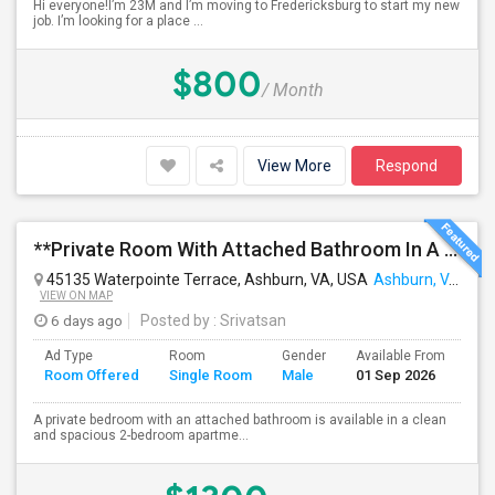
Hi everyone!I’m 23M and I’m moving to Fredericksburg to start my new
job. I’m looking for a place ...
$800
/ Month
View More
Respond
**Private Room With Attached Bathroom In A 2-Bedroom Apartment**
45135 Waterpointe Terrace, Ashburn, VA, USA
Ashburn, VA
VIEW ON MAP
6 days ago
Posted by
: Srivatsan
Ad Type
Room
Gender
Available From
Ba
Room Offered
Single Room
Male
01 Sep 2026
Se
A private bedroom with an attached bathroom is available in a clean
and spacious 2-bedroom apartme...