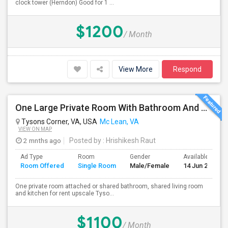
clock tower (Herndon) Good for 1 ...
$1200
/ Month
View More
Respond
One Large Private Room With Bathroom And Shared Kitchen In Tysons Corner, Close To Metro And 24-hour Grocery
Tysons Corner, VA, USA
Mc Lean, VA
VIEW ON MAP
2 mnths ago
Posted by
: Hrishikesh Raut
Ad Type
Room
Gender
Available From
Room Offered
Single Room
Male/Female
14 Jun 2026
One private room attached or shared bathroom, shared living room
and kitchen for rent upscale Tyso...
$1100
/ Month