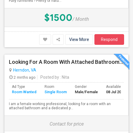
Fully furnished ? Plenty of natu...
$1500
/ Month
View More
Respond
Looking For A Room With Attached Bathroom In VA
Herndon, VA
2 mnths ago
Posted by
: Nita
Ad Type
Room
Gender
Available From
Room Wanted
Single Room
Male/Female
08 Jul 2026
I am a female working professional, looking for a room with an
attached bathroom and a dedicated p...
Contact for price