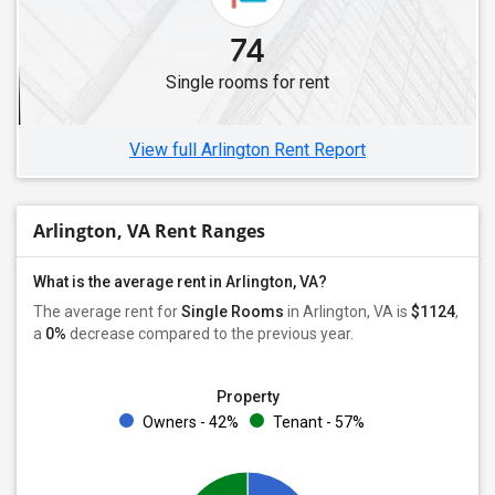
74
Single rooms for rent
View full Arlington Rent Report
Arlington, VA Rent Ranges
What is the average rent in Arlington, VA?
The average rent for
Single Rooms
in Arlington, VA is
$1124
,
a
0%
decrease
compared to the previous year.
Property
Owners - 42%
Tenant - 57%