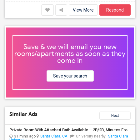
View More
Respond
Save & we will email you new
rooms/apartments as soon as they
come in
Save your search
Similar Ads
Next
Private Room With Attached Bath Available – 2B/2B, Minutes From Nvidia & Silicon Valley Tech Park.
31 mins ago
Santa Clara, CA
University nearby:
Santa Clara