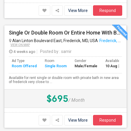
View More
Respond
Single Or Double Room Or Entire Home With Bath Available In Ballenger Creek Frederick Md
Alan Linton Boulevard East, Frederick, MD, USA
Frederick, MD
VIEW ON MAP
4 weeks ago
Posted by
: samir
Ad Type
Room
Gender
Available From
Room Offered
Single Room
Male/Female
10 Aug 2026
Available for rent single or double room with private bath in new area
of frederick very close to ...
$695
/ Month
View More
Respond