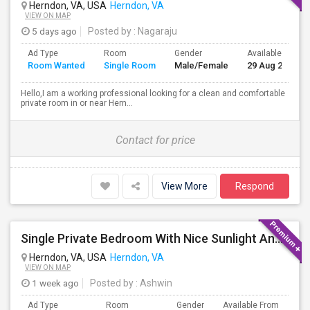
Herndon, VA, USA
Herndon, VA
VIEW ON MAP
5 days ago
Posted by
: Nagaraju
Ad Type
Room
Gender
Available From
Room Wanted
Single Room
Male/Female
29 Aug 2026
Hello,I am a working professional looking for a clean and comfortable
private room in or near Hern...
Contact for price
View More
Respond
Single Private Bedroom With Nice Sunlight And Short Walk To Metro In Herndon, VA
Herndon, VA, USA
Herndon, VA
VIEW ON MAP
1 week ago
Posted by
: Ashwin
Ad Type
Room
Gender
Available From
Ba