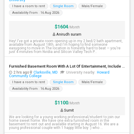
University
I have a room to rent
Single Room
Male/Female
Availability From : 16 Aug 2026
$1604
/Month
Anirudh suram
Hey! I've got a private room opening up in my 2 bed/2 bath apartment,
available from August 18th, and I'm hoping to find someone
easygoing to move in.The location is honestly hard to beat — you're
just 4 minutes from Nvidia and Silicon Valley Tech P...
Furnished Basement Room With A Lot Of Entertainment, Include Utilities - Available Immediately
2 hrs ago
Clarksville, MD
University nearby:
Howard
Community College
I have a room to rent
Single Room
Male/Female
Availability From : 16 Aug 2026
$1100
/Month
Sumit
We are looking for a young working professional/student to join our
home sweet home. We have one extra furnished room in the
basement to rent out and available starting in August 16. We are a
young professional couple with 1 happy little boy :) who ...