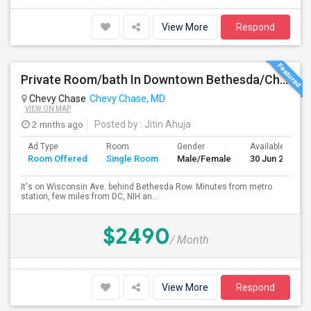
View More
Respond
Private Room/bath In Downtown Bethesda/Chevy Chase - Fully Furnished And All Inclusive
Chevy Chase
Chevy Chase, MD
VIEW ON MAP
2 mnths ago
Posted by
: Jitin Ahuja
Ad Type
Room
Gender
Available From
Room Offered
Single Room
Male/Female
30 Jun 2026
It's on Wisconsin Ave. behind Bethesda Row. Minutes from metro
station, few miles from DC, NIH an...
$2490
/ Month
View More
Respond