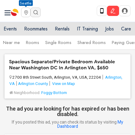
Seattle
Events
Roommates
Rentals
IT Training
Jobs
Care
Near me
Rooms
Single Rooms
Shared Rooms
Paying Gues
Spacious Separate/Private Bedroom Available
Near Washington DC In Arlington VA, $650
2700 8th Street South, Arlington, VA, USA, 22204
Arlington,
VA
Arlington County
View on Map
Neighborhood:
Foggy Bottom
The ad you are looking for has expired or has been
disabled.
If you posted this ad, you can check its status by visiting
My
Dashboard