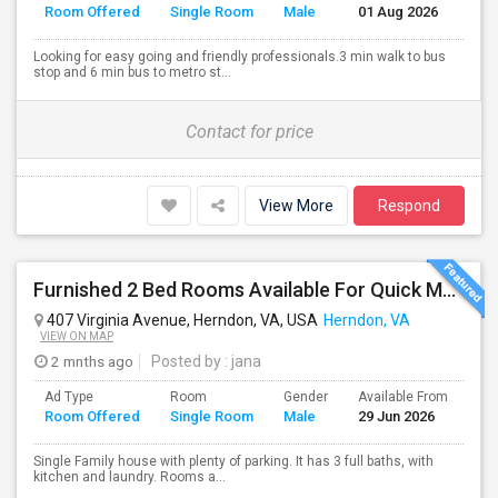
Room Offered
Single Room
Male
01 Aug 2026
Se
Looking for easy going and friendly professionals.3 min walk to bus
stop and 6 min bus to metro st...
Contact for price
View More
Respond
Furnished 2 Bed Rooms Available For Quick Move In. Male Only, Near Herndon - Clock Tower,Worldgate, $650
407 Virginia Avenue, Herndon, VA, USA
Herndon, VA
VIEW ON MAP
2 mnths ago
Posted by
: jana
Ad Type
Room
Gender
Available From
Ba
Room Offered
Single Room
Male
29 Jun 2026
Se
Single Family house with plenty of parking. It has 3 full baths, with
kitchen and laundry. Rooms a...