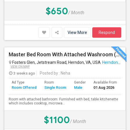
$650
/ Month
View More
Respond
Master Bed Room With Attached Washroom (utilities Included In Rent, Available From Aug1st)
Fosters Glen, Jetstream Road, Herndon, VA, USA
Herndon, VA
VIEW ON MAP
3 weeks ago
Posted by
: Neha
Ad Type
Room
Gender
Available From
Ba
Room Offered
Single Room
Male
01 Aug 2026
Se
Room with attached bathroom. Furnished with bed, table kitchenette
which includes cooktop, microwa...
$1100
/ Month