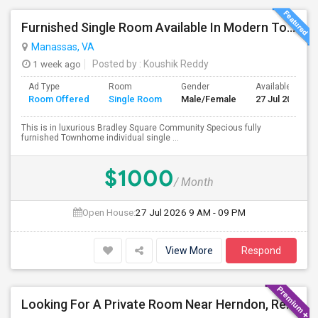
Furnished Single Room Available In Modern Townhome - Manassas, VA
Manassas, VA
1 week ago
Posted by
: Koushik Reddy
Ad Type
Room
Gender
Available From
Room Offered
Single Room
Male/Female
27 Jul 2026
This is in luxurious Bradley Square Community Specious fully
furnished Townhome individual single ...
$1000
/ Month
Open House:
27 Jul 2026
9 AM - 09 PM
View More
Respond
Looking For A Private Room Near Herndon, Reston, Fairfax Or Ashburn