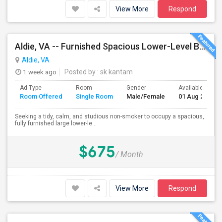
View More
Respond
Aldie, VA -- Furnished Spacious Lower-Level Bedroom Suite With Attached Bath And Private Entrance – Reduced Rent For Pet Care
Aldie, VA
1 week ago
Posted by
: sk kantam
Ad Type
Room
Gender
Available From
Room Offered
Single Room
Male/Female
01 Aug 2026
Seeking a tidy, calm, and studious non-smoker to occupy a spacious,
fully furnished large lower-le...
$675
/ Month
View More
Respond