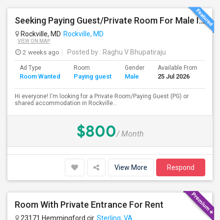
Seeking Paying Guest/Private Room For Male In Rockville, North Bethesda, Or Gaithersburg, MD - Up To $800 - Shared Bath
Rockville, MD
Rockville, MD
VIEW ON MAP
2 weeks ago
Posted by
: Raghu V Bhupatiraju
Ad Type
Room
Gender
Available From
Ba
Room Wanted
Paying guest
Male
25 Jul 2026
Se
Hi everyone! I'm looking for a Private Room/Paying Guest (PG) or
shared accommodation in Rockville...
$800
/ Month
View More
Respond
Room With Private Entrance For Rent
23171 Hemmingford cir
Sterling, VA