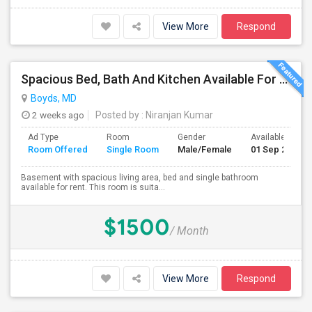
View More
Respond
Spacious Bed, Bath And Kitchen Available For Rent In Excellent Location
Boyds, MD
2 weeks ago
Posted by
: Niranjan Kumar
Ad Type
Room
Gender
Available From
Room Offered
Single Room
Male/Female
01 Sep 2026
Basement with spacious living area, bed and single bathroom
available for rent. This room is suita...
$1500
/ Month
View More
Respond