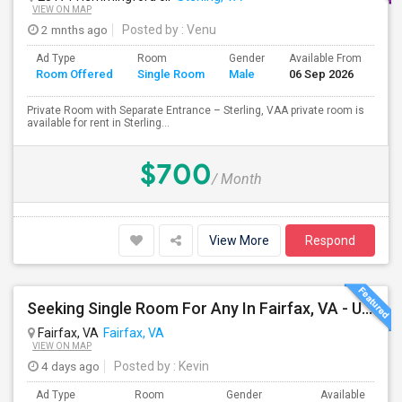
VIEW ON MAP
2 mnths ago
Posted by
: Venu
Ad Type
Room
Gender
Available From
Ba
Room Offered
Single Room
Male
06 Sep 2026
Se
Private Room with Separate Entrance – Sterling, VAA private room is
available for rent in Sterling...
$700
/ Month
View More
Respond
Seeking Single Room For Any In Fairfax, VA - Up To $950 - Shared Bath
Fairfax, VA
Fairfax, VA
VIEW ON MAP
4 days ago
Posted by
: Kevin
Ad Type
Room
Gender
Available From