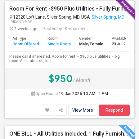
Room For Rent -$950 Plus Utilities - Fully Furnished
12320 Loft Lane, Silver Spring, MD, USA
Silver Spring, MD
VIEW ON MAP
2 weeks ago
Posted by
: Kamal dev
Ad Type
Room
Gender
Available From
Room Offered
Single Room
Male/Female
23 Jul 2026
Please call if interested. Room for rent — $950 plus utilities – big
room. Separate exit , incl...
$950
/ Month
Open House:
19 Jan 2026
10 AM - 4 PM
View More
Respond
ONE BILL - All Utilities Included. 1 Fully Furnished Room With Pvt. Bath - All Utilities Are Included, Rent, Water, Electric, G