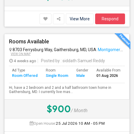
View More
Respond
Rooms Available
8703 Ferrysburg Way, Gaithersburg, MD, USA
Montgomery Village, MD
VIEW ON MAP
4 weeks ago
Posted by
: siddath Samuel Reddy
Ad Type
Room
Gender
Available From
Ba
Room Offered
Single Room
Male
01 Aug 2026
Se
Hi, have a 2 bedroom and 2 and a half bathroom town home in
Gaithersburg, MD. I currently live mas...
$900
/ Month
Open House:
25 Jul 2026
10 AM - 05 PM