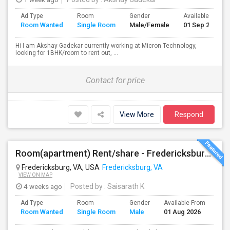
Ad Type
Room
Gender
Available From
Room Wanted
Single Room
Male/Female
01 Sep 2026
Hi I am Akshay Gadekar currently working at Micron Technology,
looking for 1BHK/room to rent out, ...
Contact for price
View More
Respond
Room(apartment) Rent/share - Fredericksburg VA
Fredericksburg, VA, USA
Fredericksburg, VA
VIEW ON MAP
4 weeks ago
Posted by
: Saisarath K
Ad Type
Room
Gender
Available From
Bat
Room Wanted
Single Room
Male
01 Aug 2026
Sep