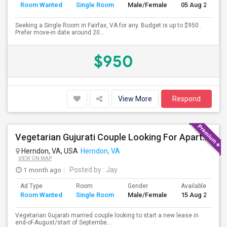
Room Wanted
Single Room
Male/Female
05 Aug 2026
Seeking a Single Room in Fairfax, VA for any. Budget is up to $950 .
Prefer move-in date around 20...
$950
View More
Respond
Vegetarian Gujurati Couple Looking For Apartment
Herndon, VA, USA
Herndon, VA
VIEW ON MAP
1 month ago
Posted by
: Jay
Ad Type
Room
Gender
Available From
Room Wanted
Single Room
Male/Female
15 Aug 2026
Vegetarian Gujarati married couple looking to start a new lease in
end-of-August/start of Septembe...