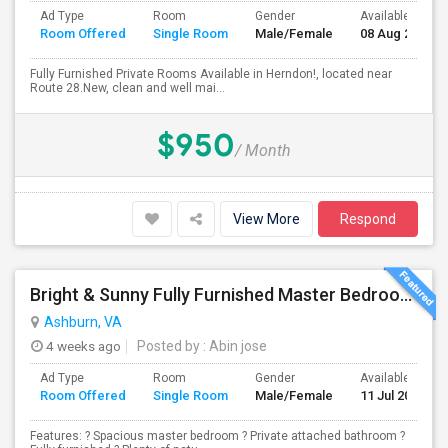
Ad Type
Room
Gender
Available From
Room Offered
Single Room
Male/Female
08 Aug 2026
Fully Furnished Private Rooms Available in Herndon!, located near
Route 28.New, clean and well mai...
$950
/ Month
View More
Respond
Bright & Sunny Fully Furnished Master Bedroom With Attached Bathroom For Rent
Ashburn, VA
4 weeks ago
Posted by
: Abin jose
Ad Type
Room
Gender
Available From
Room Offered
Single Room
Male/Female
11 Jul 2026
Features: ? Spacious master bedroom ? Private attached bathroom ?