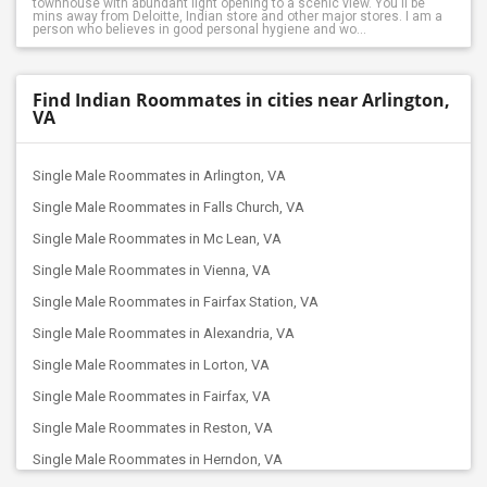
townhouse with abundant light opening to a scenic view. You'll be
mins away from Deloitte, Indian store and other major stores. I am a
person who believes in good personal hygiene and wo...
Find Indian Roommates in cities near Arlington,
VA
Single Male Roommates in Arlington, VA
Single Male Roommates in Falls Church, VA
Single Male Roommates in Mc Lean, VA
Single Male Roommates in Vienna, VA
Single Male Roommates in Fairfax Station, VA
Single Male Roommates in Alexandria, VA
Single Male Roommates in Lorton, VA
Single Male Roommates in Fairfax, VA
Single Male Roommates in Reston, VA
Single Male Roommates in Herndon, VA