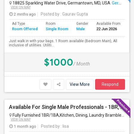
18825 Sparkling Water Drive, Germantown, MD, USA
Germantown, MD
VIEW ON MAP
2 mnths ago
Posted by
: Gaurav Gupta
Ad Type
Room
Gender
Available From
Ba
Room Offered
Single Room
Male
22 Jun 2026
Se
Just walk in with your bags. 1 Room available (Bedroom Main), All
inclusive of utilities. Utiliti...
$1000
/ Month
View More
Respond
Available For Single Male Professionals - 1BR, 1Pvt. BA, Kitchen, Dining, Laundry, Ground Floor, Fully Furnished, Private Entran
Fully Furnished 1BR/1BA,Kitchen, Dining, Laundry Brambleton Ground Lvl
VIEW ON MAP
1 month ago
Posted by
: lisa