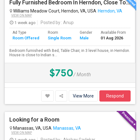
Fully Furnished Bedroom In Herndon, Close To Reston, Tysons And Metro Station
Williams Meadow Court, Herndon, VA, USA
Herndon, VA
VIEW ON MAP
1 week ago
Posted by
: Anup
Ad Type
Room
Gender
Available From
Ba
Room Offered
Single Room
Male
01 Aug 2026
Se
Bedroom furnished with Bed, Table Chair, in 3 level house, in Herndon.
House is close to Indian s...
$750
/ Month
View More
Respond
Looking for a Room
Manassas, VA, USA
Manassas, VA
VIEW ON MAP
1 week ago
Posted by
: Akshay Gadekar