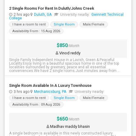
2 Single Rooms For Rent In Duluth/Johns Creek
2 hrs ago
Duluth, GA
University nearby:
Gwinnett Technical
College
I have a room to rent
Single Room
Male/Female
Availability From : 15 Aug 2026
$850
/Month
Vinod reddy
Single Family Independent House in a Lavish, Green & Peaceful
Locality.Enjoy living in a beautiful spacious home in one of the top
localities surrounded by greenery, peace and all essential
conveniences.We have 2 single rooms.Just minutes away from ...
Single Room Available In A Luxury Townhouse
3 hrs ago
Mechanicsburg, PA
University nearby:
I have a room to rent
Single Room
Male/Female
Availability From : 09 Aug 2026
$650
/Month
Madhav maddy bhasin
A single bedroom is available in this newly constructed luxury