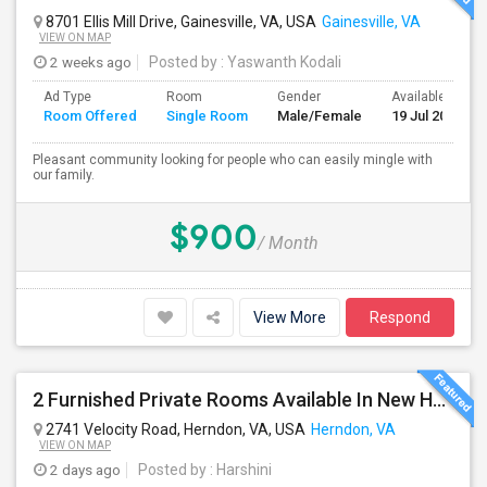
8701 Ellis Mill Drive, Gainesville, VA, USA
Gainesville, VA
VIEW ON MAP
2 weeks ago
Posted by
: Yaswanth Kodali
Ad Type
Room
Gender
Available From
Room Offered
Single Room
Male/Female
19 Jul 2026
Pleasant community looking for people who can easily mingle with
our family.
$900
/ Month
View More
Respond
2 Furnished Private Rooms Available In New House - Herndon,VA
2741 Velocity Road, Herndon, VA, USA
Herndon, VA
VIEW ON MAP
2 days ago
Posted by
: Harshini