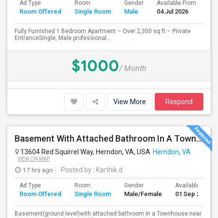
Ad Type
Room
Gender
Available From
Ba
Room Offered
Single Room
Male
04 Jul 2026
Se
Fully Furnished 1 Bedroom Apartment – Over 2,300 sq ft – Private
EntranceSingle, Male professional...
$1000
/ Month
View More
Respond
Basement With Attached Bathroom In A Townhouse Near Clock Tower (Herndon)
13604 Red Squirrel Way, Herndon, VA, USA
Herndon, VA
VIEW ON MAP
17 hrs ago
Posted by
: Karthik d
Ad Type
Room
Gender
Available From
Room Offered
Single Room
Male/Female
01 Sep 2026
Basement(ground level)with attached bathroom in a Townhouse near