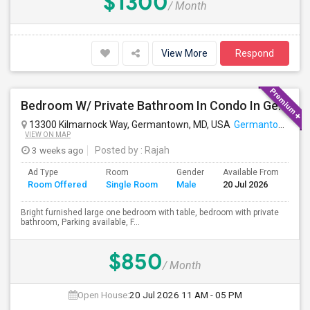
$1300
/ Month
View More
Respond
Bedroom W/ Private Bathroom In Condo In Germantown, MD Available
13300 Kilmarnock Way, Germantown, MD, USA
Germantown, MD
VIEW ON MAP
3 weeks ago
Posted by
: Rajah
Ad Type
Room
Gender
Available From
Ba
Room Offered
Single Room
Male
20 Jul 2026
Se
Bright furnished large one bedroom with table, bedroom with private
bathroom, Parking available, F...
$850
/ Month
Open House:
20 Jul 2026
11 AM - 05 PM