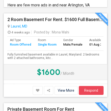
Here are few more ads in and near Arlington, VA
2 Room Basement For Rent. $1600 Full Basement. $800 Each Room
Laurel, MD
4 weeks ago
Posted by
: Mona Wahi
Ad Type
Room
Gender
Available From
Room Offered
Single Room
Male/Female
01 Aug 2026
Fully furnished basement available in Laurel, Maryland. 2 bedrooms
with 2 attached bathrooms, kitc...
$1600
/ Month
View More
Respond
Private Basement Room For Rent