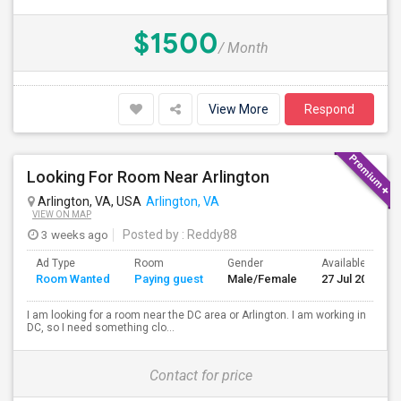
$1500
/ Month
View More
Respond
Looking For Room Near Arlington
Arlington, VA, USA
Arlington, VA
VIEW ON MAP
3 weeks ago
Posted by
: Reddy88
Ad Type
Room
Gender
Available From
Room Wanted
Paying guest
Male/Female
27 Jul 2026
I am looking for a room near the DC area or Arlington. I am working in
DC, so I need something clo...
Contact for price