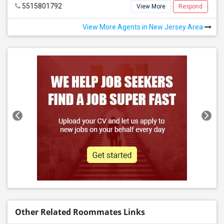
5515801792
View More
Respond
View More Agents in New Jersey Area
Other Related Roommates Links