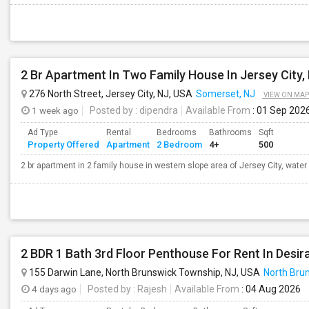
2 Br Apartment In Two Family House In Jersey City,
276 North Street, Jersey City, NJ, USA
Somerset, NJ
VIEW ON MAP
1 week ago
Posted by
: dipendra
Available From
: 01 Sep 202
Ad Type
Rental
Bedrooms
Bathrooms
Sqft
Property Offered
Apartment
2 Bedroom
4+
500
2 br apartment in 2 family house in western slope area of Jersey City, water 
155 Darwin Lane, North Brunswick Township, NJ, USA
North Bru
4 days ago
Posted by
: Rajesh
Available From
: 04 Aug 2026