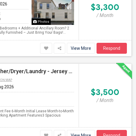
2026
$3,300
t
/ Month
0
Photos
2 Bedrooms + Additional Ancillary Room? 2
lly Furnished – Just Bring Your Bags!...
View More
Respond
$3500 - 3bed/2bath - Parking - No Agent Fees - Washer/Dryer/Laundry - Jersey City Heights - Easy Commute To New York-New Port
 ON MAP
ug 2026
$3,500
/ Month
nt Fee 6-Month Initial Lease Month-to-Month
arking.Apartment Features3 Spacious
View More
Respond