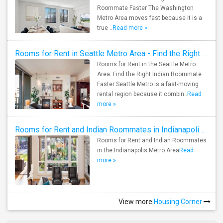
Roommate Faster The Washington
Metro Area moves fast because it is a
true ..
Read more »
Rooms for Rent in Seattle Metro Area - Find the Right Indian Roommate Faster
Rooms for Rent in the Seattle Metro
Area: Find the Right Indian Roommate
Faster Seattle Metro is a fast-moving
rental region because it combin..
Read
more »
Rooms for Rent and Indian Roommates in Indianapolis Metro Area
Rooms for Rent and Indian Roommates
in the Indianapolis Metro Area
Read
more »
View more
Housing Corner