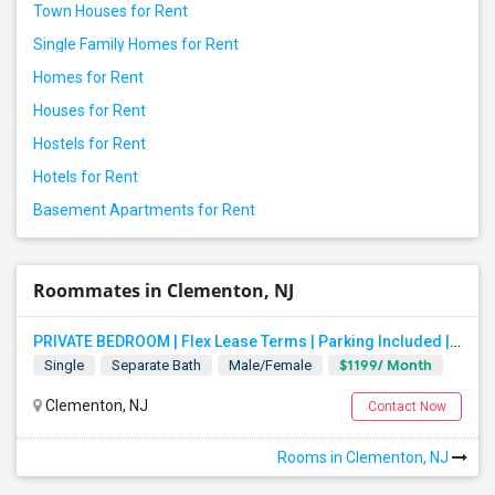
Town Houses for Rent
Single Family Homes for Rent
Homes for Rent
Houses for Rent
Hostels for Rent
Hotels for Rent
Basement Apartments for Rent
Roommates in Clementon, NJ
PRIVATE BEDROOM | Flex Lease Terms | Parking Included | Walk To Restaurants Etc
$1199/ Month
Single
Separate Bath
Male/Female
Clementon, NJ
Contact Now
Rooms in Clementon, NJ