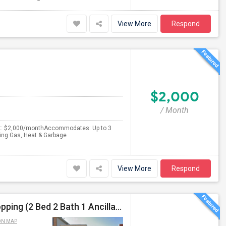
View More
Respond
$2,000
/ Month
ent: $2,000/monthAccommodates: Up to 3
king Gas, Heat & Garbage
View More
Respond
Prime Jersey City Home – Near Journal Square, Shopping (2 Bed 2 Bath 1 Ancillary Room)
ON MAP