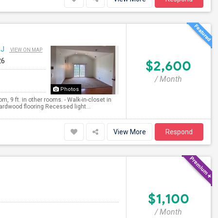
NJ
VIEW ON MAP
26
$2,600
/ Month
Photos
m, 9 ft. in other rooms. - Walk-in-closet in
ardwood flooring Recessed light...
View More
Respond
$1,100
/ Month