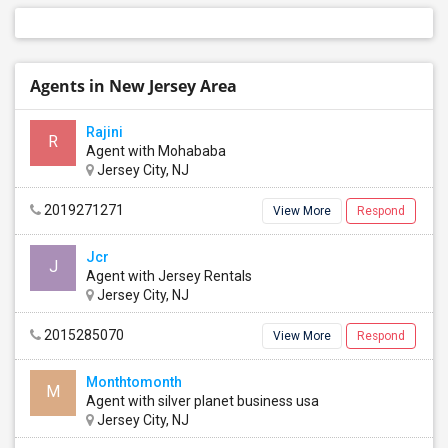
Agents in New Jersey Area
Rajini
R
Agent with Mohababa
Jersey City, NJ
2019271271
View More
Respond
Jcr
J
Agent with Jersey Rentals
Jersey City, NJ
2015285070
View More
Respond
Monthtomonth
M
Agent with silver planet business usa
Jersey City, NJ