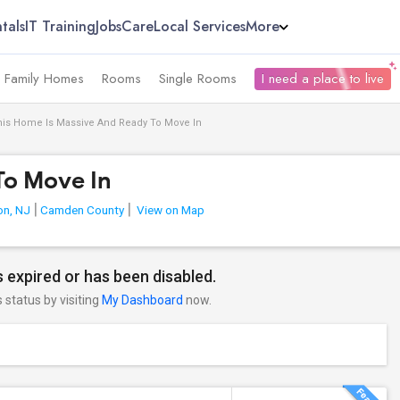
tals
IT Training
Jobs
Care
Local Services
More
e Family Homes
Rooms
Single Rooms
I need a place to live
his Home Is Massive And Ready To Move In
To Move In
on, NJ
Camden County
View on Map
 expired or has been disabled.
s status by visiting
My Dashboard
now.