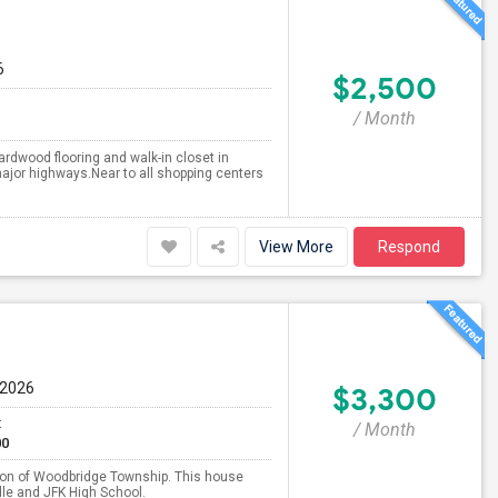
6
$2,500
/ Month
rdwood flooring and walk-in closet in
ajor highways.Near to all shopping centers
View More
Respond
 2026
$3,300
t
/ Month
00
tion of Woodbridge Township. This house
dle and JFK High School.