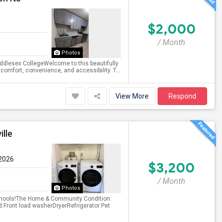
$2,000
/ Month
Photos
dlesex CollegeWelcome to this beautifully
comfort, convenience, and accessibility. T...
View More
Respond
lle
 2026
$3,200
/ Month
Photos
Schools!The Home & Community:Condition:
d:Front load washerDryerRefrigerator Pet