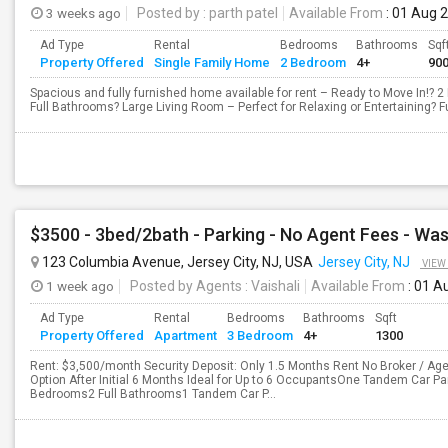
3 weeks ago
Posted by
: parth patel
Available From
: 01 Aug 
Ad Type
Rental
Bedrooms
Bathrooms
Sqf
Property Offered
Single Family Home
2 Bedroom
4+
90
Spacious and fully furnished home available for rent – Ready to Move In!? 
Full Bathrooms? Large Living Room – Perfect for Relaxing or Entertaining? Fu
123 Columbia Avenue, Jersey City, NJ, USA
Jersey City, NJ
VIEW
1 week ago
Posted by Agents
: Vaishali
Available From
: 01 A
Ad Type
Rental
Bedrooms
Bathrooms
Sqft
Property Offered
Apartment
3 Bedroom
4+
1300
Rent: $3,500/month Security Deposit: Only 1.5 Months Rent No Broker / Age
Option After Initial 6 Months Ideal for Up to 6 OccupantsOne Tandem Car P
Bedrooms2 Full Bathrooms1 Tandem Car P...