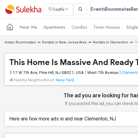
Events
Roommates
Ren
Seattle
Near Me
Apartments
Condos
Town Houses
Singl
Indian Roommates
Rentals in New Jersey Area
Rentals in Clementon
T
This Home Is Massive And Ready 
17 W 7th Ave, Pine Hill, NJ 08021, USA
West 7th Avenue
Clement
Nearby Neighborhood:
Navy Yard
The ad you are looking for has
If you posted this ad, you can check it
Here are few more ads in and near Clementon, NJ