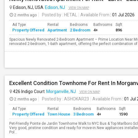
Edison, NJ, USA
Edison, NJ
VIEW ON MAP
2 mnths ago
Posted by
: HETAL
Available From
: 01 Jul 2026
Ad Type
Rental
Bedrooms
Bathrooms
Sqft
Property Offered
Apartment
2 Bedroom
4+
896
Spacious Newly Renovated 2-Bedroom Apartment – Prime Location Near Mid
renovated 2-bedroom, 1-bath apartment, offering the perfect combination of 
Excellent Condition Townhome For Rent In Morganvi
426 Indigo Court
Morganville, NJ
VIEW ON MAP
2 mnths ago
Posted by
: ASHOKAR23
Available From
: 01 Jul
Ad Type
Rental
Bedrooms
Bathrooms
Sqft
Property Offered
Town House
3 Bedroom
4+
1590
Pet-Friendly Pointe de Jardin Townhome Walk to NYC Bus & Top Marlboro 
Very good, pristine condition and ready for move-in.New appliances installe
Pol...