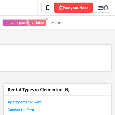
Post your Need
I have a place available
More
Rental Types in Clementon, NJ
Apartments for Rent
Condos for Rent