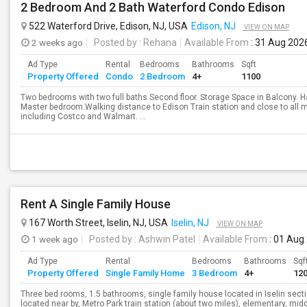
2 Bedroom And 2 Bath Waterford Condo Edison
522 Waterford Drive, Edison, NJ, USA
Edison, NJ
VIEW ON MAP
2 weeks ago
Posted by
: Rehana
Available From
: 31 Aug 202
Ad Type
Rental
Bedrooms
Bathrooms
Sqft
Property Offered
Condo
2 Bedroom
4+
1100
Two bedrooms with two full baths Second floor. Storage Space in Balcony. Ha
Master bedroom.Walking distance to Edison Train station and close to all m
including Costco and Walmart. ...
Rent A Single Family House
167 Worth Street, Iselin, NJ, USA
Iselin, NJ
VIEW ON MAP
1 week ago
Posted by
: Ashwin Patel
Available From
: 01 Aug
Ad Type
Rental
Bedrooms
Bathrooms
Sqf
Property Offered
Single Family Home
3 Bedroom
4+
12
Three bed rooms, 1.5 bathrooms, single family house located in Iselin sec
located near by, Metro Park train station (about two miles), elementary, mid