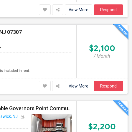
View More
Respond
 NJ 07307
$2,100
6
/ Month
is included in rent.
View More
Respond
2 BDR 1 Bath 3rd Floor Penthouse For Rent In Desirable Governors Point Community, North Brunswick, NJ
nswick, NJ
VIEW ON MAP
$2,200