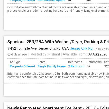
Comfortable and well-maintained rooms are available for rent in a clean an
professionals or students looking for a safe and friendly living environment.
Spacious 2BR/2BA With Washer/Dryer, Parking & Pr
452 Tonnelle Ave, Jersey City, NJ, USA
Jersey City, NJ
VIEW ON M
6 days ago
Posted by
: Nishant
Available From
: 08 Aug 2026
Ad Type
Rental
Bedrooms
Bathrooms
Sqf
Property Offered
Single Family Home
2 Bedroom
4+
12
Bright and comfortable 2 bedroom, 2 full bathroom home available now in Je
conveniences that are hard to find: in-unit washer and dryer, dishwasher, an
Newly Renovated Apartment For Rent - 2BHK - Edis