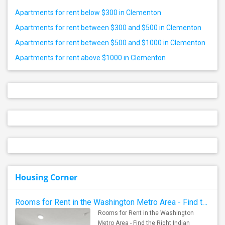
Apartments for rent below $300 in Clementon
Apartments for rent between $300 and $500 in Clementon
Apartments for rent between $500 and $1000 in Clementon
Apartments for rent above $1000 in Clementon
Housing Corner
Rooms for Rent in the Washington Metro Area - Find the Right Indian Roommate Faster
Rooms for Rent in the Washington
Metro Area - Find the Right Indian