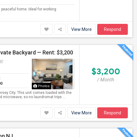
d peaceful home. Ideal for working
View More
Respond
ivate Backyard — Rent: $3,200
AP
$3,200
t
/ Month
00
Photos
rsey City. This unit comes loaded with the
d microwave, so no laundromat trips ...
View More
Respond
on NJ