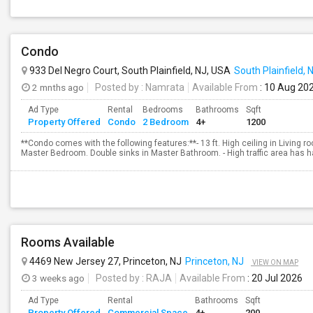
Condo
933 Del Negro Court, South Plainfield, NJ, USA
South Plainfield, 
2 mnths ago
Posted by
: Namrata
Available From
: 10 Aug 20
Ad Type
Rental
Bedrooms
Bathrooms
Sqft
Property Offered
Condo
2 Bedroom
4+
1200
**Condo comes with the following features:**- 13 ft. High ceiling in Living roo
Master Bedroom. Double sinks in Master Bathroom. - High traffic area has h
Rooms Available
4469 New Jersey 27, Princeton, NJ
Princeton, NJ
VIEW ON MAP
3 weeks ago
Posted by
: RAJA
Available From
: 20 Jul 2026
Ad Type
Rental
Bathrooms
Sqft
Property Offered
Commercial Space
4+
200