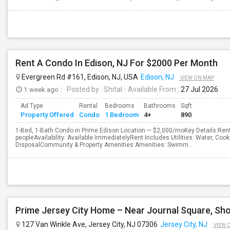
Rent A Condo In Edison, NJ For $2000 Per Month
Evergreen Rd #161, Edison, NJ, USA
Edison, NJ
VIEW ON MAP
1 week ago
Posted by
: Shital
Available From
: 27 Jul 2026
Ad Type
Rental
Bedrooms
Bathrooms
Sqft
Property Offered
Condo
1 Bedroom
4+
890
1-Bed, 1-Bath Condo in Prime Edison Location — $2,000/moKey Details:R
peopleAvailability: Available ImmediatelyRent Includes Utilities: Water, Coo
DisposalCommunity & Property Amenities:Amenities: Swimm...
127 Van Winkle Ave, Jersey City, NJ 07306
Jersey City, NJ
VIEW 