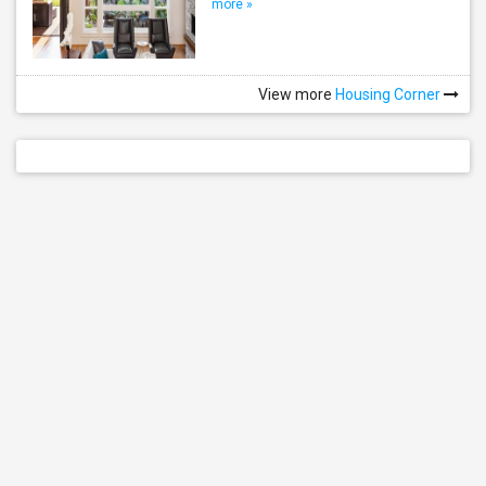
more »
View more
Housing Corner