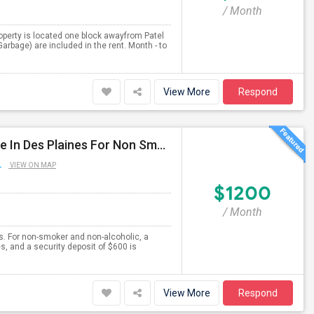
/ Month
 property is located one block awayfrom Patel
 Garbage) are included in the rent. Month - to
View More
Respond
Separate Large Semi Furnished Bedroom Is Available In Des Plaines For Non Smoker And Non Alcoholic, Single Working Male.
L
VIEW ON MAP
$1200
/ Month
es. For non-smoker and non-alcoholic, a
es, and a security deposit of $600 is
View More
Respond