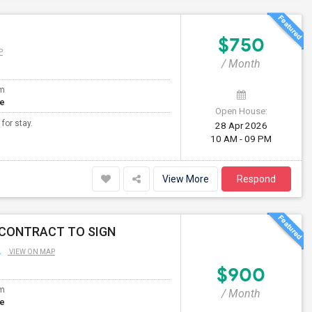
$750
P
/ Month
om
te
Open House:
 for stay.
28 Apr 2026
10 AM - 09 PM
View More
Respond
 CONTRACT TO SIGN
L
VIEW ON MAP
$900
om
/ Month
te