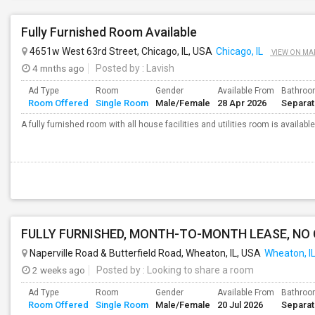
Fully Furnished Room Available
4651w West 63rd Street, Chicago, IL, USA
Chicago, IL
VIEW ON MA
4 mnths ago
Posted by
: Lavish
Ad Type
Room
Gender
Available From
Bathro
Room Offered
Single Room
Male/Female
28 Apr 2026
Separa
A fully furnished room with all house facilities and utilities room is available
FULLY FURNISHED, MONTH-TO-MONTH LEASE, NO
Naperville Road & Butterfield Road, Wheaton, IL, USA
Wheaton, I
2 weeks ago
Posted by
: Looking to share a room
Ad Type
Room
Gender
Available From
Bathro
Room Offered
Single Room
Male/Female
20 Jul 2026
Separa