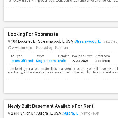
remotely, (in US with proper legal work authorizations) drive and live with u
Looking For Roommate
104 Locksley Dr, Streamwood, IL, USA
Streamwood, IL
VIEW ON M
2 weeks ago
Posted by
: Palmun
Ad Type
Room
Gender
Available From
Bathroom
Room Offered
Single Room
Male
29 Jul 2026
Separate
I am looking for a roommate. This is a townhouse and you will have private 
electricity, and water charges are included in the rent. No deposits and leas
Newly Built Basement Available For Rent
2344 Shiloh Dr, Aurora, IL, USA
Aurora, IL
VIEW ON MAP