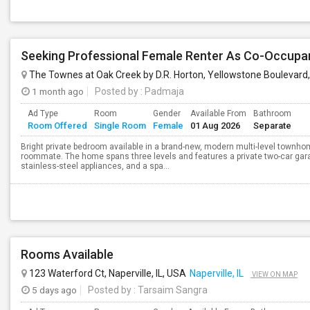
Seeking Professional Female Renter As Co-Occup
The Townes at Oak Creek by D.R. Horton, Yellowstone Boulevard,
1 month ago
Posted by
: Padmaja
Ad Type
Room
Gender
Available From
Bathroom
Room Offered
Single Room
Female
01 Aug 2026
Separate
Bright private bedroom available in a brand-new, modern multi-level townhom
roommate. The home spans three levels and features a private two-car gara
stainless-steel appliances, and a spa...
Rooms Available
123 Waterford Ct, Naperville, IL, USA
Naperville, IL
VIEW ON MAP
5 days ago
Posted by
: Tarsaim Sangra