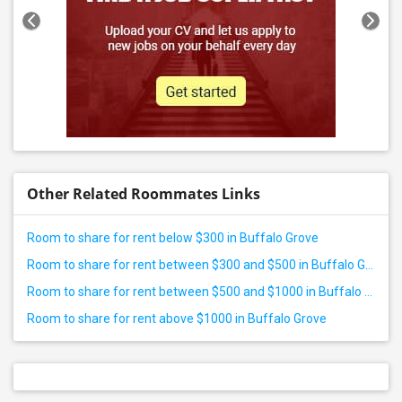
Other Related Roommates Links
Room to share for rent below $300 in Buffalo Grove
Room to share for rent between $300 and $500 in Buffalo Grove
Room to share for rent between $500 and $1000 in Buffalo Grove
Room to share for rent above $1000 in Buffalo Grove