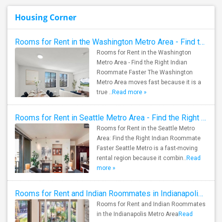
Housing Corner
Rooms for Rent in the Washington Metro Area - Find the Right Indian Roommate Faster
Rooms for Rent in the Washington
Metro Area - Find the Right Indian
Roommate Faster The Washington
Metro Area moves fast because it is a
true ..
Read more »
Rooms for Rent in Seattle Metro Area - Find the Right Indian Roommate Faster
Rooms for Rent in the Seattle Metro
Area: Find the Right Indian Roommate
Faster Seattle Metro is a fast-moving
rental region because it combin..
Read
more »
Rooms for Rent and Indian Roommates in Indianapolis Metro Area
Rooms for Rent and Indian Roommates
in the Indianapolis Metro Area
Read