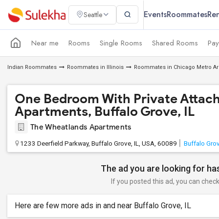
Events
Roommates
Ren
Seattle
Near me
Rooms
Single Rooms
Shared Rooms
Pay
Indian Roommates
Roommates in Illinois
Roommates in Chicago Metro Ar
One Bedroom With Private Attach
Apartments, Buffalo Grove, IL
The Wheatlands Apartments
1233 Deerfield Parkway, Buffalo Grove, IL, USA, 60089
Buffalo Grov
The ad you are looking for has
If you posted this ad, you can check 
Here are few more ads in and near Buffalo Grove, IL