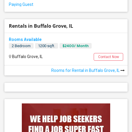
Paying Guest
Rentals in Buffalo Grove, IL
Rooms Available
$2400/ Month
2 Bedroom
1200 sqft.
Buffalo Grove, IL
Contact Now
Rooms for Rental in Buffalo Grove, IL