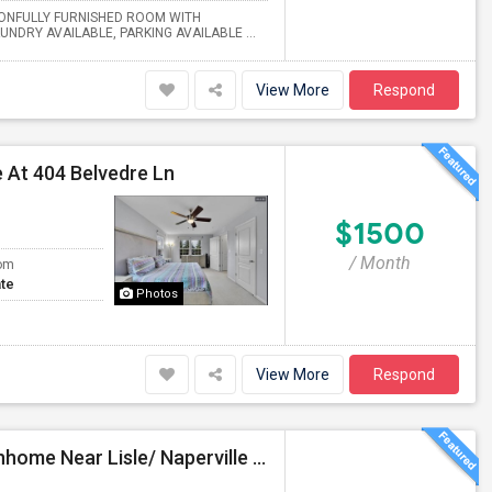
TONFULLY FURNISHED ROOM WITH
RY AVAILABLE, PARKING AVAILABLE ...
View More
Respond
 At 404 Belvedre Ln
$1500
/ Month
om
te
Photos
View More
Respond
Fully Furnished Private Bedroom In A Beautiful Townhome Near Lisle/ Naperville / Dowers Grove / OakBrook