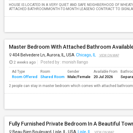
HOUSE IS LOCATED IN A VERY QUIET AND SAFE NEIGHBERHOOD OF WHEA
ATTACHED BATHROOMMONTH-TO-MONTH LEASENO CONTRACT TO SIGNLAUND
Master Bedroom With Attached Bathroom Available
404 Belvedere Ln, Aurora, IL, USA
Chicago, IL
VIEW ON MAP
2 weeks ago
Posted by
: monish Ilango
Ad Type
Room
Gender
Available From
Bathro
Room Offered
Shared Room
Male/Female
20 Jul 2026
Separa
2 people can stay in master bedroom which comes with attached bathroom
Beau Bien Boulevard, Lisle, IL, USA
Lisle, IL
VIEW ON MAP