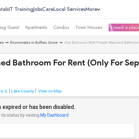
tals
IT Training
Jobs
Care
Local Services
More
ing Guest
Apartments
Condos
Town Houses
I need a place
ea
Roommates in Buffalo Grove
One Bedroom With Private Attached Bathroom 
ed Bathroom For Rent (Only For Se
e, IL
Lake County
View on Map
 expired or has been disabled.
its status by visiting
My Dashboard