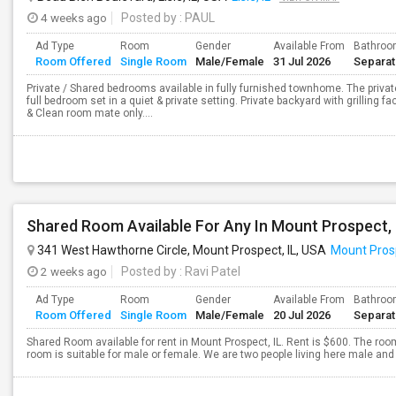
4 weeks ago
Posted by
: PAUL
Ad Type
Room
Gender
Available From
Bathro
Room Offered
Single Room
Male/Female
31 Jul 2026
Separa
Private / Shared bedrooms available in fully furnished townhome. The pri
full bedroom set in a quiet & private setting. Private backyard with grilling fa
& Clean room mate only....
341 West Hawthorne Circle, Mount Prospect, IL, USA
Mount Prosp
2 weeks ago
Posted by
: Ravi Patel
Ad Type
Room
Gender
Available From
Bathro
Room Offered
Single Room
Male/Female
20 Jul 2026
Separa
Shared Room available for rent in Mount Prospect, IL. Rent is $600. The room
room is suitable for male or female. We are two people living here male and