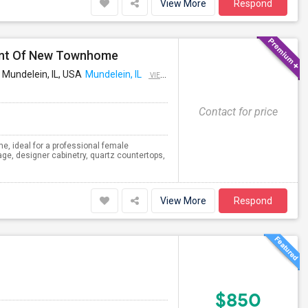
View More
Respond
ant Of New Townhome
 Mundelein, IL, USA
Mundelein, IL
VIEW ON MAP
Contact for price
e, ideal for a professional female
ge, designer cabinetry, quartz countertops,
View More
Respond
$850