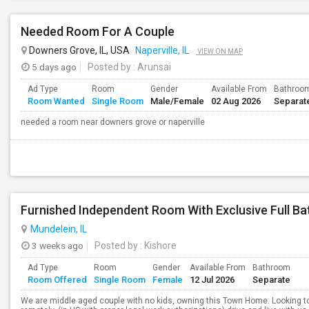
Needed Room For A Couple
Downers Grove, IL, USA
Naperville, IL
VIEW ON MAP
5 days ago
Posted by
: Arunsai
Ad Type
Room
Gender
Available From
Bathroo
Room Wanted
Single Room
Male/Female
02 Aug 2026
Separat
needed a room near downers grove or naperville
Mundelein, IL
3 weeks ago
Posted by
: Kishore
Ad Type
Room
Gender
Available From
Bathroom
Room Offered
Single Room
Female
12 Jul 2026
Separate
We are middle aged couple with no kids, owning this Town Home. Looking to