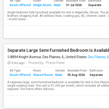
Ad Type
Room
Gender
Available From
Bathroom
Room Offered
Single Room
Male
31 Jul 2026
Separate
Single bedroom fully furnished available for rent in Naperville, Illinois. The
brothers shopping mall. All utilities( Heat, cooking gas, AC, internet, water ,
- month lease ...
8894 Knight Avenue, Des Plaines, IL, United States
Des Plaines, I
5 hrs ago
Posted by
: Pravin Patel
Ad Type
Room
Gender
Available From
Bathroom
Room Offered
Shared Room
Male
05 Aug 2026
Separate
A separate large, semi-furnished bedroom is available for rent in Des Plain
single working male. The rent is $1,200 per month, which includes all utiliti
required. The home offers deliciou...