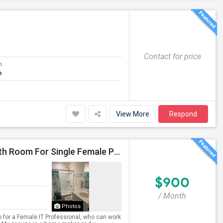
Contact for price
m
e
View More
Respond
Furnished Independent Room With Exclusive Full Bath Room For Single Female Professional
$900
/ Month
Photos
 for a Female IT Professional, who can work