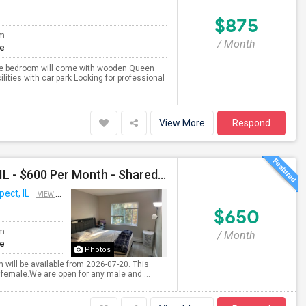
$875
om
/ Month
te
vate bedroom will come with wooden Queen
cilities with car park Looking for professional
View More
Respond
Shared Room Available For Any In Mount Prospect, IL - $600 Per Month - Shared Bath
ect, IL
VIEW ON MAP
$650
om
/ Month
te
Photos
 will be available from 2026-07-20. This
 female.We are open for any male and ...