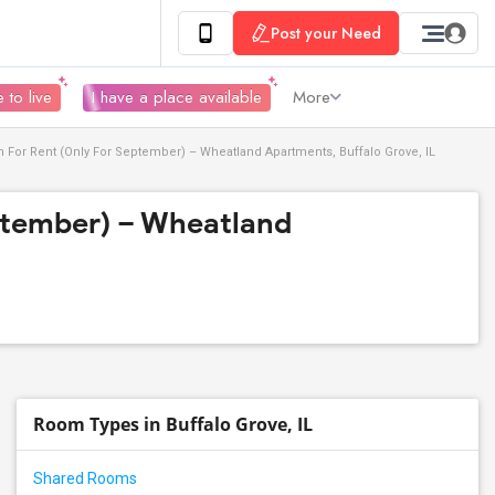
Post your Need
 to live
I have a place available
More
For Rent (Only For September) – Wheatland Apartments, Buffalo Grove, IL
ptember) – Wheatland
Room Types in Buffalo Grove, IL
Shared Rooms