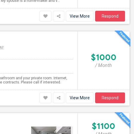
s. My spouse is a home-maker and v...
View More
Respond
AP
$1000
/ Month
bathroom and your private room. Internet,
e contracts. Please call if interested.
View More
Respond
$1100