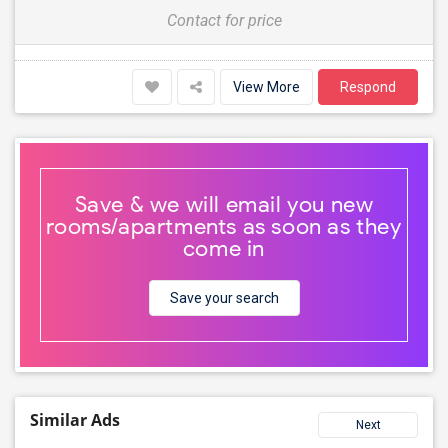
Contact for price
View More
Respond
Save & we will email you new
rooms/apartments as soon as they
come in
Save your search
Similar Ads
Next