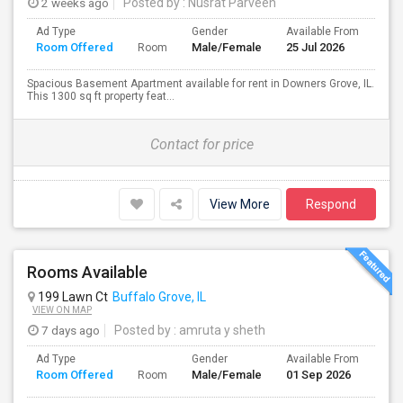
2 weeks ago
Posted by
: Nusrat Parveen
Ad Type
Gender
Available From
Bat
Room Offered
Male/Female
25 Jul 2026
Sep
Room
Spacious Basement Apartment available for rent in Downers Grove, IL.
This 1300 sq ft property feat...
Contact for price
View More
Respond
Rooms Available
199 Lawn Ct
Buffalo Grove, IL
VIEW ON MAP
7 days ago
Posted by
: amruta y sheth
Ad Type
Gender
Available From
Bat
Room Offered
Male/Female
01 Sep 2026
Sep
Room