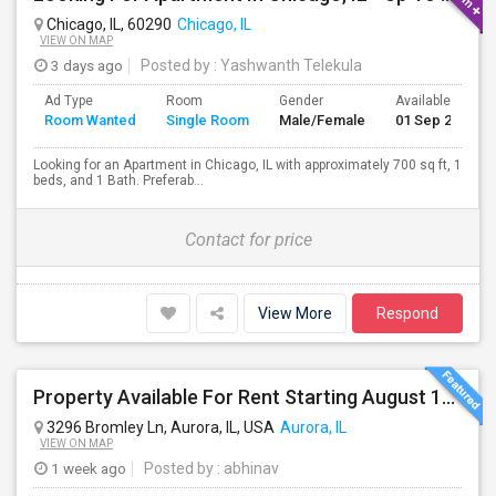
Chicago, IL, 60290
Chicago, IL
VIEW ON MAP
3 days ago
Posted by
: Yashwanth Telekula
Ad Type
Room
Gender
Available From
Room Wanted
Single Room
Male/Female
01 Sep 2026
Looking for an Apartment in Chicago, IL with approximately 700 sq ft, 1
beds, and 1 Bath. Preferab...
Contact for price
View More
Respond
Property Available For Rent Starting August 1st! 3BHK Town House In Aurora, IL, Upgraded Hardwood Flooring & Granite Counterto
3296 Bromley Ln, Aurora, IL, USA
Aurora, IL
VIEW ON MAP
1 week ago
Posted by
: abhinav