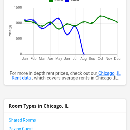
For more in depth rent prices, check out our
Chicago ,IL
Rent data
, which covers average rents in Chicago ,IL.
Room Types in Chicago, IL
Shared Rooms
Paying Guest