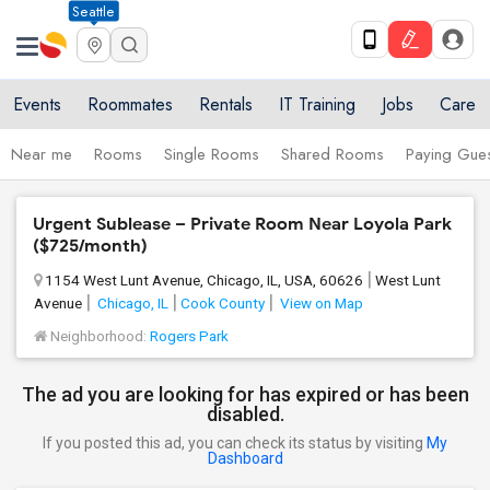
Seattle
Events
Roommates
Rentals
IT Training
Jobs
Care
Near me
Rooms
Single Rooms
Shared Rooms
Paying Gues
Urgent Sublease – Private Room Near Loyola Park
($725/month)
1154 West Lunt Avenue, Chicago, IL, USA, 60626
West Lunt
Avenue
Chicago, IL
Cook County
View on Map
Neighborhood:
Rogers Park
The ad you are looking for has expired or has been
disabled.
If you posted this ad, you can check its status by visiting
My
Dashboard