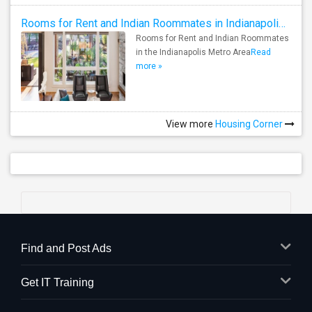
Rooms for Rent and Indian Roommates in Indianapolis Metro Area
Rooms for Rent and Indian Roommates
in the Indianapolis Metro Area
Read
more »
View more
Housing Corner
Find and Post Ads
Get IT Training