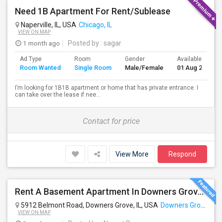
Need 1B Apartment For Rent/Sublease
Naperville, IL, USA
Chicago, IL
VIEW ON MAP
1 month ago
Posted by
: sagar
Ad Type
Room
Gender
Available From
Room Wanted
Single Room
Male/Female
01 Aug 2026
I’m looking for 1B1B apartment or home that has private entrance. I
can take over the lease if nee...
Contact for price
View More
Respond
Rent A Basement Apartment In Downers Grove, IL For $1200 Per Month
5912 Belmont Road, Downers Grove, IL, USA
Downers Grove, IL
VIEW ON MAP