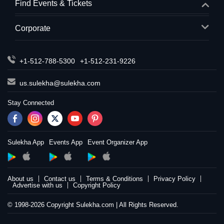
Find Events & Tickets
Corporate
+1-512-788-5300
+1-512-231-9226
us.sulekha@sulekha.com
Stay Connected
Sulekha App
Events App
Event Organizer App
About us
Contact us
Terms & Conditions
Privacy Policy
Advertise with us
Copyright Policy
© 1998-2026 Copyright Sulekha.com | All Rights Reserved.