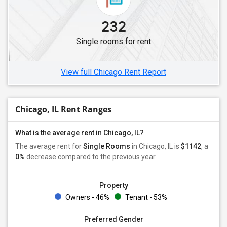
Single Male Roommates in Mundelein, IL
232
Single Male Roommates in Lisle, IL
Single rooms for rent
Single Male Roommates in Streamwood, IL
Single Male Roommates in Gurnee, IL
View full Chicago Rent Report
Chicago, IL Rent Ranges
What is the average rent in Chicago, IL?
The average rent for
Single Rooms
in Chicago, IL is
$1142
, a
0%
decrease
compared to the previous year.
Property
Owners - 46%
Tenant - 53%
Preferred Gender