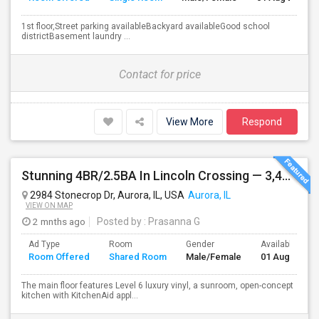
1st floor,Street parking availableBackyard availableGood school
districtBasement laundry ...
Contact for price
View More
Respond
Stunning 4BR/2.5BA In Lincoln Crossing — 3,400 Sq Ft Of Upscale Family Living In Oswego's Award-winning District 308.
2984 Stonecrop Dr, Aurora, IL, USA
Aurora, IL
VIEW ON MAP
2 mnths ago
Posted by
: Prasanna G
Ad Type
Room
Gender
Available From
Room Offered
Shared Room
Male/Female
01 Aug 2026
The main floor features Level 6 luxury vinyl, a sunroom, open-concept
kitchen with KitchenAid appl...