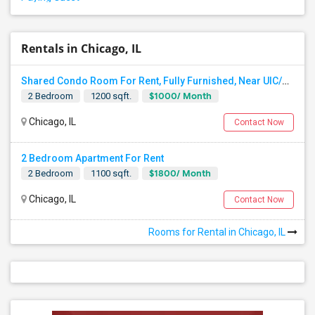
Rentals in Chicago, IL
Shared Condo Room For Rent, Fully Furnished, Near UIC/RUSH Hospital/Union Station Chicago
$1000/ Month
2 Bedroom
1200 sqft.
Chicago, IL
Contact Now
2 Bedroom Apartment For Rent
$1800/ Month
2 Bedroom
1100 sqft.
Chicago, IL
Contact Now
Rooms for Rental in Chicago, IL