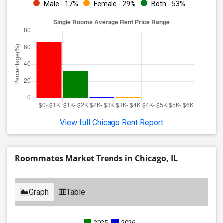
Male - 17%
Female - 29%
Both - 53%
View full Chicago Rent Report
Roommates Market Trends in Chicago, IL
Graph
Table
2025
2026