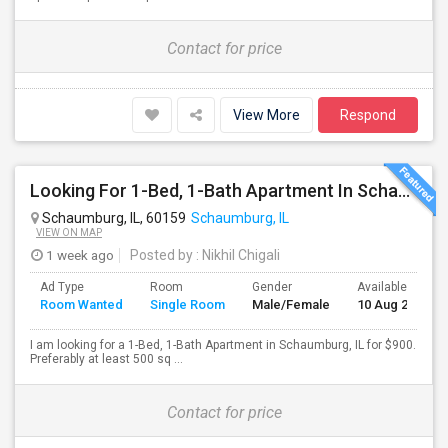
Contact for price
View More
Respond
Looking For 1-Bed, 1-Bath Apartment In Schaumburg, IL
Schaumburg, IL, 60159
Schaumburg, IL
VIEW ON MAP
1 week ago
Posted by
: Nikhil Chigali
Ad Type
Room
Gender
Available From
Room Wanted
Single Room
Male/Female
10 Aug 2026
I am looking for a 1-Bed, 1-Bath Apartment in Schaumburg, IL for $900.
Preferably at least 500 sq ...
Contact for price