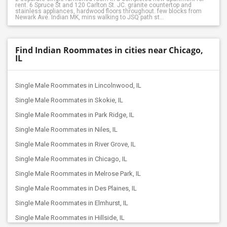
rent. 6 Spruce St and 120 Carlton St. JC. granite countertop and
stainless appliances, hardwood floors throughout. few blocks from
Newark Ave. Indian MK, mins walking to JSQ path st...
Find Indian Roommates in cities near Chicago,
IL
Single Male Roommates in Lincolnwood, IL
Single Male Roommates in Skokie, IL
Single Male Roommates in Park Ridge, IL
Single Male Roommates in Niles, IL
Single Male Roommates in River Grove, IL
Single Male Roommates in Chicago, IL
Single Male Roommates in Melrose Park, IL
Single Male Roommates in Des Plaines, IL
Single Male Roommates in Elmhurst, IL
Single Male Roommates in Hillside, IL