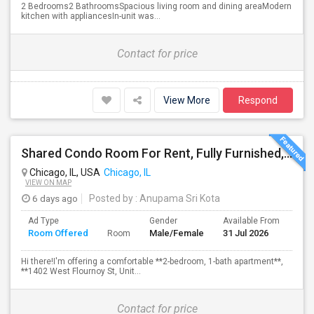
2 Bedrooms2 BathroomsSpacious living room and dining areaModern
kitchen with appliancesIn-unit was...
Contact for price
View More
Respond
Shared Condo Room For Rent, Fully Furnished, Near UIC/RUSH Hospital/Union Station Chicago
Chicago, IL, USA
Chicago, IL
VIEW ON MAP
6 days ago
Posted by
: Anupama Sri Kota
Ad Type
Gender
Available From
Bat
Room Offered
Male/Female
31 Jul 2026
Sep
Room
Hi there!I'm offering a comfortable **2-bedroom, 1-bath apartment**,
**1402 West Flournoy St, Unit...
Contact for price