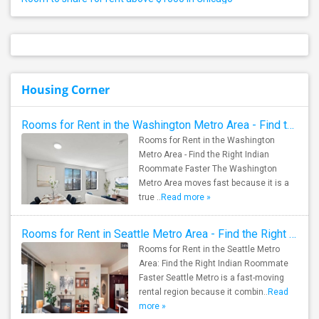
Housing Corner
Rooms for Rent in the Washington Metro Area - Find the Right Indian Roommate Faster
Rooms for Rent in the Washington
Metro Area - Find the Right Indian
Roommate Faster The Washington
Metro Area moves fast because it is a
true ..
Read more »
Rooms for Rent in Seattle Metro Area - Find the Right Indian Roommate Faster
Rooms for Rent in the Seattle Metro
Area: Find the Right Indian Roommate
Faster Seattle Metro is a fast-moving
rental region because it combin..
Read
more »