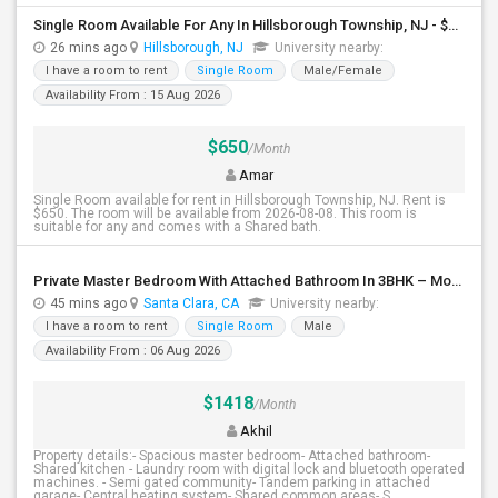
Single Room Available For Any In Hillsborough Township, NJ - $650 Per Month - Shared Bath
26 mins ago
Hillsborough, NJ
University nearby:
I have a room to rent
Single Room
Male/Female
Availability From : 15 Aug 2026
$650
/Month
Amar
Single Room available for rent in Hillsborough Township, NJ. Rent is
$650. The room will be available from 2026-08-08. This room is
suitable for any and comes with a Shared bath.
Private Master Bedroom With Attached Bathroom In 3BHK – Move-In Ready – $1,418
45 mins ago
Santa Clara, CA
University nearby:
I have a room to rent
Single Room
Male
Availability From : 06 Aug 2026
$1418
/Month
Akhil
Property details:- Spacious master bedroom- Attached bathroom-
Shared kitchen - Laundry room with digital lock and bluetooth operated
machines. - Semi gated community- Tandem parking in attached
garage- Central heating system- Shared common areas- S...