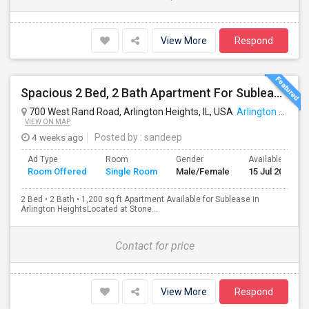
View More
Respond
Spacious 2 Bed, 2 Bath Apartment For Sublease In Arlington Heights (1,200 Sq Ft)
700 West Rand Road, Arlington Heights, IL, USA
Arlington Heights, IL
VIEW ON MAP
4 weeks ago
Posted by
: sandeep
Ad Type
Room
Gender
Available From
Room Offered
Single Room
Male/Female
15 Jul 2026
2 Bed • 2 Bath • 1,200 sq ft Apartment Available for Sublease in
Arlington HeightsLocated at Stone...
Contact for price
View More
Respond