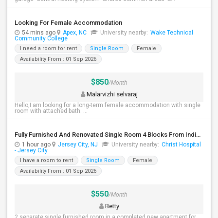
Looking For Female Accommodation
54 mins ago
Apex, NC
University nearby:
Wake Technical
Community College
I need a room for rent
Single Room
Female
Availability From : 01 Sep 2026
$850
/Month
Malarvizhi selvaraj
Hello,I am looking for a long-term female accommodation with single
room with attached bath. ...
Fully Furnished And Renovated Single Room 4 Blocks From Indian Market - 6 Spruce St
1 hour ago
Jersey City, NJ
University nearby:
Christ Hospital
- Jersey City
I have a room to rent
Single Room
Female
Availability From : 01 Sep 2026
$550
/Month
Betty
2 separate single furnished room in a completed new apartment for