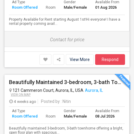
Ad Type
Gender
Available From
Bat
Room Offered
Male/Female
01 Aug 2026
Sep
Room
Property Available for Rent starting August 1st!Hi everyone! I have a
rental property coming avail...
Contact for price
View More
Respond
Beautifully Maintained 3-bedroom, 3-bath Townhome Aurora, IL
121 Cammeron Court, Aurora, IL, USA
Aurora, IL
VIEW ON MAP
4 weeks ago
Posted by
: Nitin
Ad Type
Gender
Available From
Bat
Room Offered
Male/Female
08 Jul 2026
Sep
Room
Beautifully maintained 3-bedroom, 3-bath townhome offering a bright,
open floor plan with spacious...