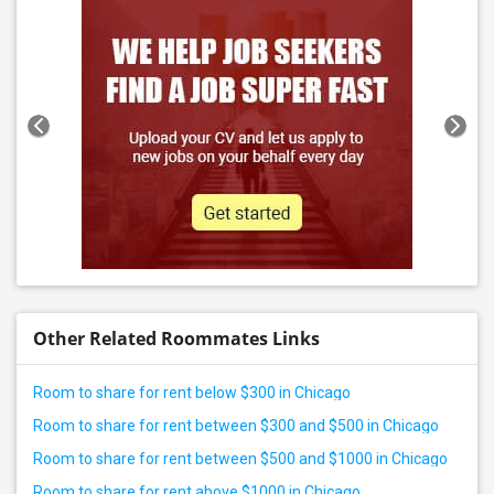
Other Related Roommates Links
Room to share for rent below $300 in Chicago
Room to share for rent between $300 and $500 in Chicago
Room to share for rent between $500 and $1000 in Chicago
Room to share for rent above $1000 in Chicago