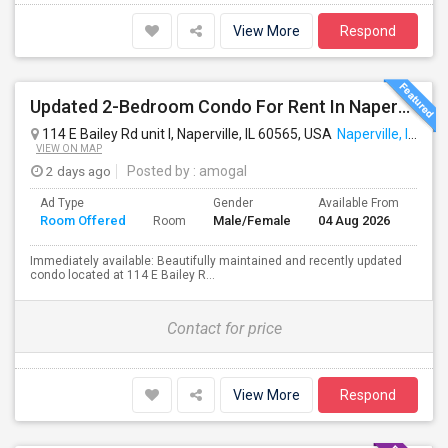
View More
Respond
Updated 2-Bedroom Condo For Rent In Naperville – $1,900/Month
114 E Bailey Rd unit l, Naperville, IL 60565, USA
Naperville, IL
VIEW ON MAP
2 days ago
Posted by
: amogal
Ad Type
Gender
Available From
Bat
Room Offered
Male/Female
04 Aug 2026
Sep
Room
Immediately available: Beautifully maintained and recently updated
condo located at 114 E Bailey R...
Contact for price
View More
Respond