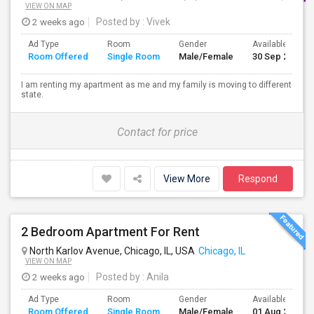
VIEW ON MAP
2 weeks ago
Posted by
: Vivek
Ad Type
Room
Gender
Available From
Room Offered
Single Room
Male/Female
30 Sep 2026
I am renting my apartment as me and my family is moving to different
state.
Contact for price
View More
Respond
2 Bedroom Apartment For Rent
North Karlov Avenue, Chicago, IL, USA
Chicago, IL
VIEW ON MAP
2 weeks ago
Posted by
: Anila
Ad Type
Room
Gender
Available From
Room Offered
Single Room
Male/Female
01 Aug 2026