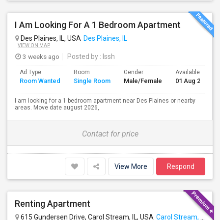
I Am Looking For A 1 Bedroom Apartment
Des Plaines, IL, USA
Des Plaines, IL
VIEW ON MAP
3 weeks ago
Posted by
: Issh
Ad Type
Room
Gender
Available From
Room Wanted
Single Room
Male/Female
01 Aug 2026
I am looking for a 1 bedroom apartment near Des Plaines or nearby
areas. Move date august 2026,
Contact for price
View More
Respond
Renting Apartment
615 Gundersen Drive, Carol Stream, IL, USA
Carol Stream, IL