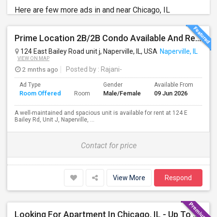
Here are few more ads in and near Chicago, IL
Prime Location 2B/2B Condo Available And Ready To Move-in In Naperville – Top-Rated Schools
124 East Bailey Road unit j, Naperville, IL, USA
Naperville, IL
VIEW ON MAP
2 mnths ago
Posted by
: Rajani-
Ad Type
Gender
Available From
Bat
Room Offered
Male/Female
09 Jun 2026
Sep
Room
A well-maintained and spacious unit is available for rent at 124 E
Bailey Rd, Unit J, Naperville, ...
Contact for price
View More
Respond
Looking For Apartment In Chicago, IL - Up To $1600 Per Month - 1 Beds - 1 Bath