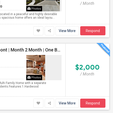
t
/ Month
20
Photos
located in a peaceful and highly desirable
 spacious home offers an ideal layou...
View More
Respond
North Facing Beautiful Private Unit For Rent In Fremont | Month 2 Month | One Bed / One Bath|1bd/1ba
$2,000
/ Month
Photos
Multi Family Home with a separate
students.Features:1.Hardwood
View More
Respond