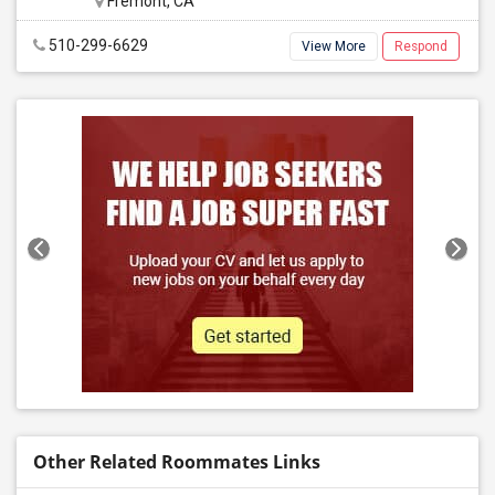
Fremont, CA
510-299-6629
View More
Respond
Other Related Roommates Links