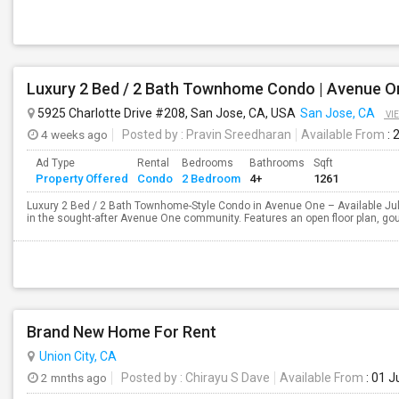
5925 Charlotte Drive #208, San Jose, CA, USA
San Jose, CA
VI
4 weeks ago
Posted by
: Pravin Sreedharan
Available From
: 
Ad Type
Rental
Bedrooms
Bathrooms
Sqft
Property Offered
Condo
2 Bedroom
4+
1261
Luxury 2 Bed / 2 Bath Townhome-Style Condo in Avenue One – Available July
in the sought-after Avenue One community. Features an open floor plan, gour
Brand New Home For Rent
Union City, CA
2 mnths ago
Posted by
: Chirayu S Dave
Available From
: 01 J