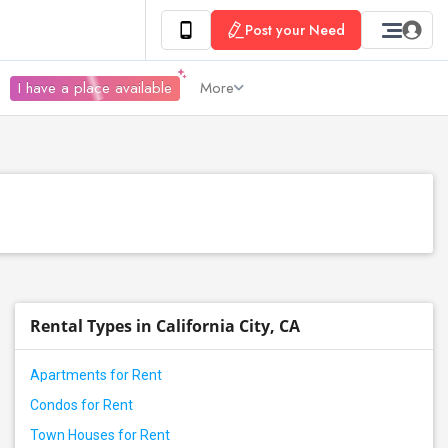
Post your Need
I have a place available
More
Rental Types in California City, CA
Apartments for Rent
Condos for Rent
Town Houses for Rent