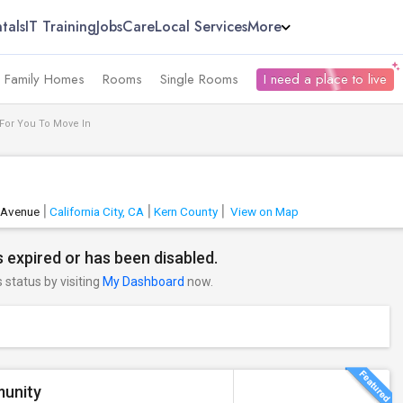
tals
IT Training
Jobs
Care
Local Services
More
e Family Homes
Rooms
Single Rooms
I need a place to live
 For You To Move In
 Avenue
California City, CA
Kern County
View on Map
 expired or has been disabled.
s status by visiting
My Dashboard
now.
munity