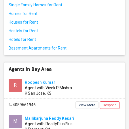
Single Family Homes for Rent
Homes for Rent
Houses for Rent
Hostels for Rent
Hotels for Rent
Basement Apartments for Rent
Agents in Bay Area
Roopesh Kumar
R
Agent with Vivek P Mishra
San Jose, KS
4089661946
View More
Respond
Mallikarjuna Reddy Kesari
M
Agent with RealtyPlusPlus