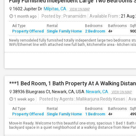
1602 Jupiter Dr
Milpitas, CA
VIEW ON MAP
1 month ago
Posted by
: Pranamidm
Available From
: 21 Aug
Ad Type
Rental
Bedrooms
Bathrooms
Sqf
Property Offered
Single Family Home
2 Bedroom
4+
90
Newly remodeled fully furnished totally independent large two bedrooms studi
WiFi/Ethernet line with attached new full bath, kitchenette area - kitchen isla
38936 Bluegrass Ct, Newark, CA, USA
Newark, CA
VIEW ON MAP
1 week ago
Posted by Agents
: Mallikarjuna Reddy Kesari
Ava
Ad Type
Rental
Bedrooms
Bathrooms
Sqf
Property Offered
Single Family Home
1 Bedroom
4+
49
Move-In Ready. Welcome to this beautiful one-story, spacious 1 Bed 1 Bath 
backyard space in a quiet neighborhood at a walking distance from New Park