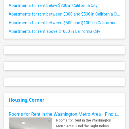
Apartments for rent below $300 in California City
Apartments for rent between $300 and $500 in California City
Apartments for rent between $500 and $1000 in California City
Apartments for rent above $1000 in California City
Housing Corner
Rooms for Rent in the Washington Metro Area - Find the Right Indian Roommate Faster
Rooms for Rent in the Washington
Metro Area - Find the Right Indian