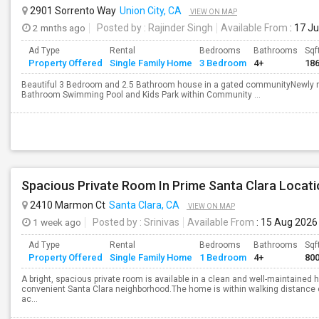
2901 Sorrento Way
Union City, CA
VIEW ON MAP
2 mnths ago
Posted by
: Rajinder Singh
Available From
: 17 J
Ad Type
Rental
Bedrooms
Bathrooms
Sqf
Property Offered
Single Family Home
3 Bedroom
4+
18
Beautiful 3 Bedroom and 2.5 Bathroom house in a gated communityNewly r
Bathroom Swimming Pool and Kids Park within Community ...
Spacious Private Room In Prime Santa Clara Locati
2410 Marmon Ct
Santa Clara, CA
VIEW ON MAP
1 week ago
Posted by
: Srinivas
Available From
: 15 Aug 2026
Ad Type
Rental
Bedrooms
Bathrooms
Sqf
Property Offered
Single Family Home
1 Bedroom
4+
80
A bright, spacious private room is available in a clean and well-maintained 
convenient Santa Clara neighborhood.The home is within walking distance 
ac...