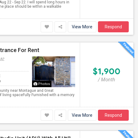
Aug 22 - Sep 22. I will spend long hours in
 the place should be within a walkable
View More
Respond
ntrance For Rent
MAP
$1,900
t
/ Month
0
Photos
ommunity near Montague and Great
of living spaceFully Furnished with a memory
View More
Respond