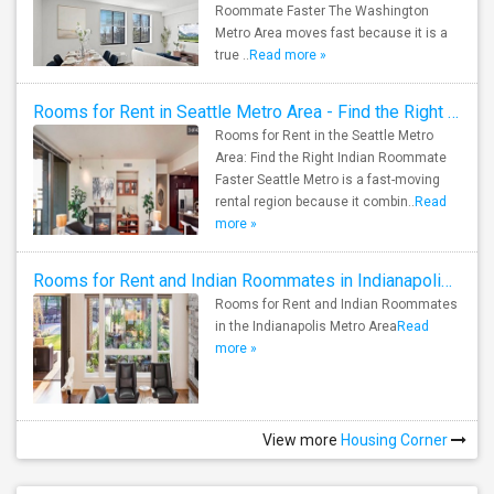
Roommate Faster The Washington
Metro Area moves fast because it is a
true ..
Read more »
Rooms for Rent in Seattle Metro Area - Find the Right Indian Roommate Faster
Rooms for Rent in the Seattle Metro
Area: Find the Right Indian Roommate
Faster Seattle Metro is a fast-moving
rental region because it combin..
Read
more »
Rooms for Rent and Indian Roommates in Indianapolis Metro Area
Rooms for Rent and Indian Roommates
in the Indianapolis Metro Area
Read
more »
View more
Housing Corner