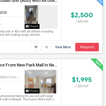
Fully Furnished Independent Large Two Bedrooms Studio Unit (ADU) With All Utilities/WiFi/LAN And Backyard
 2026
$2,500
t
/ Month
0
Photos
o unit or ADU with all utilities including
nd, full cooking range, kitchen...
View More
Respond
***1 Bed Room, 1 Bath Property At A Walking Distance From New Park Mall In Newark $1995 Per Month***
ilable From
: 27 Jul 2026
$1,995
t
/ Month
9
Photos
unfurnished Nanny/In-Law unit with large
 mall in Newark. This home offers both c...