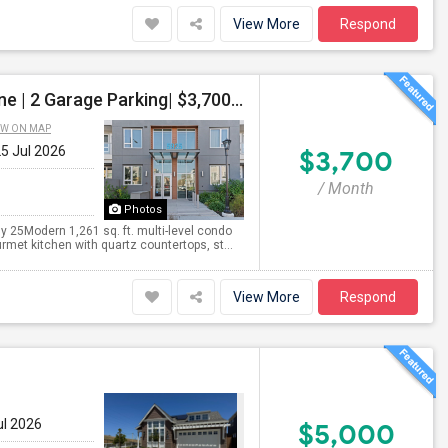
View More
Respond
Luxury 2 Bed / 2 Bath Townhome Condo | Avenue One | 2 Garage Parking| $3,700|Resort Style Amenities | Managed By ZipRent
EW ON MAP
25 Jul 2026
$3,700
/ Month
Photos
 25Modern 1,261 sq. ft. multi-level condo
met kitchen with quartz countertops, st...
View More
Respond
ul 2026
$5,000