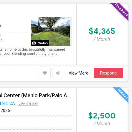
6
$4,365
t
/ Month
84
Photos
ome home to this beautifully maintained
rhood. Blending comfort, style, and
View More
Respond
Short Term Housing Required Near Stanford Medical Center (Menlo Park/Palo Alto/Stanford)
ford, CA
VIEW ON MAP
 2026
$2,500
/ Month