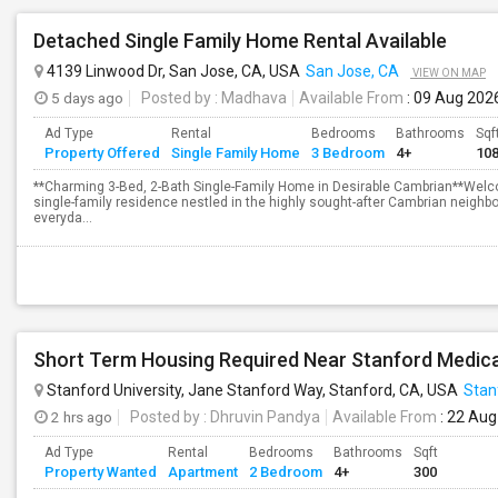
Detached Single Family Home Rental Available
4139 Linwood Dr, San Jose, CA, USA
San Jose, CA
VIEW ON MAP
5 days ago
Posted by
: Madhava
Available From
: 09 Aug 202
Ad Type
Rental
Bedrooms
Bathrooms
Sqf
Property Offered
Single Family Home
3 Bedroom
4+
10
**Charming 3-Bed, 2-Bath Single-Family Home in Desirable Cambrian**Welc
single-family residence nestled in the highly sought-after Cambrian neighbo
everyda...
Stanford University, Jane Stanford Way, Stanford, CA, USA
Stan
2 hrs ago
Posted by
: Dhruvin Pandya
Available From
: 22 Aug
Ad Type
Rental
Bedrooms
Bathrooms
Sqft
Property Wanted
Apartment
2 Bedroom
4+
300