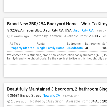
Brand New 3BR/2BA Backyard Home - Walk To Kita
32092 Almaden Blvd, Union City, CA, USA
Union City, CA
VIEW ON
2 weeks ago
Posted by
: selvaraj
Available From
: 20 Jul 2026
Ad Type
Rental
Bedrooms
Bathrooms
Sqf
Property Offered
Single Family Home
3 Bedroom
4+
10
Welcome to this stunning, brand new construction backyard home (ADU) loca
family-friendly neighborhoods. Be the very first to live in this thoughtfully 
Beautifully Maintained 3-bedroom, 2-bathroom Sin
36681 Bishop Street
Newark, CA
VIEW ON MAP
2 days ago
Posted by
: Ajay Singh
Available From
: 04 Aug 20