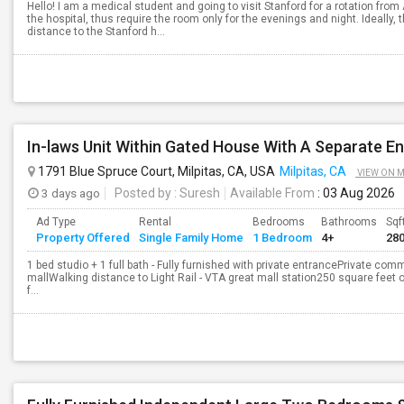
Hello! I am a medical student and going to visit Stanford for a rotation from 
the hospital, thus require the room only for the evenings and night. Ideally,
distance to the Stanford h...
In-laws Unit Within Gated House With A Separate E
1791 Blue Spruce Court, Milpitas, CA, USA
Milpitas, CA
VIEW ON 
3 days ago
Posted by
: Suresh
Available From
: 03 Aug 2026
Ad Type
Rental
Bedrooms
Bathrooms
Sqf
Property Offered
Single Family Home
1 Bedroom
4+
28
1 bed studio + 1 full bath - Fully furnished with private entrancePrivate c
mallWalking distance to Light Rail - VTA great mall station250 square feet 
f...