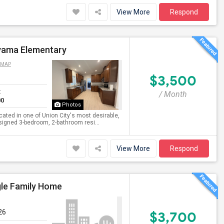
View More
Respond
yama Elementary
 MAP
$3,500
t
/ Month
00
Photos
ted in one of Union City's most desirable,
designed 3-bedroom, 2-bathroom resi...
View More
Respond
gle Family Home
26
$3,700