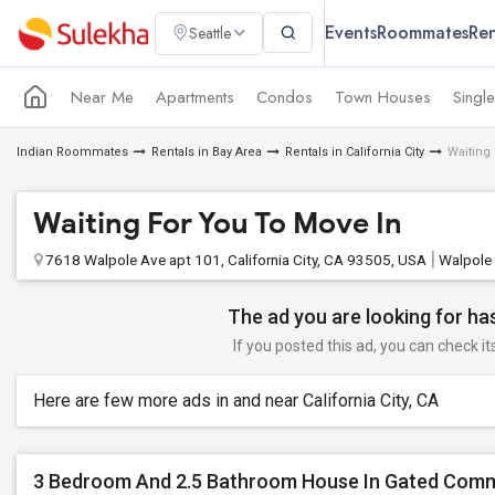
Events
Roommates
Ren
Seattle
Near Me
Apartments
Condos
Town Houses
Singl
Indian Roommates
Rentals in Bay Area
Rentals in California City
Waiting
Waiting For You To Move In
7618 Walpole Ave apt 101, California City, CA 93505, USA
Walpole
The ad you are looking for has
If you posted this ad, you can check it
Here are few more ads in and near California City, CA
3 Bedroom And 2.5 Bathroom House In Gated Com