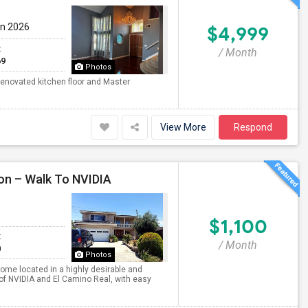
un 2026
$4,999
t
/ Month
69
Photos
enovated kitchen floor and Master
View More
Respond
on – Walk To NVIDIA
$1,100
t
/ Month
0
Photos
home located in a highly desirable and
of NVIDIA and El Camino Real, with easy