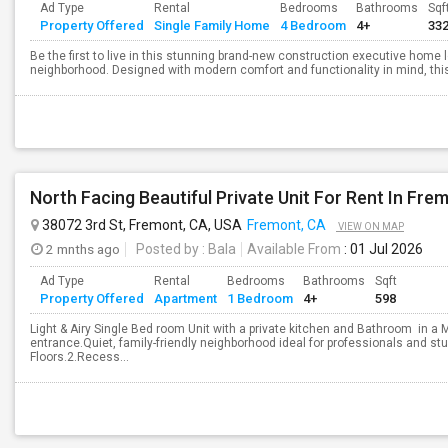
Ad Type
Rental
Bedrooms
Bathrooms
Sqf
Property Offered
Single Family Home
4 Bedroom
4+
33
Be the first to live in this stunning brand-new construction executive home 
neighborhood. Designed with modern comfort and functionality in mind, this
38072 3rd St, Fremont, CA, USA
Fremont, CA
VIEW ON MAP
2 mnths ago
Posted by
: Bala
Available From
: 01 Jul 2026
Ad Type
Rental
Bedrooms
Bathrooms
Sqft
Property Offered
Apartment
1 Bedroom
4+
598
Light & Airy Single Bed room Unit with a private kitchen and Bathroom in a 
entrance.Quiet, family-friendly neighborhood ideal for professionals and 
Floors.2.Recess...