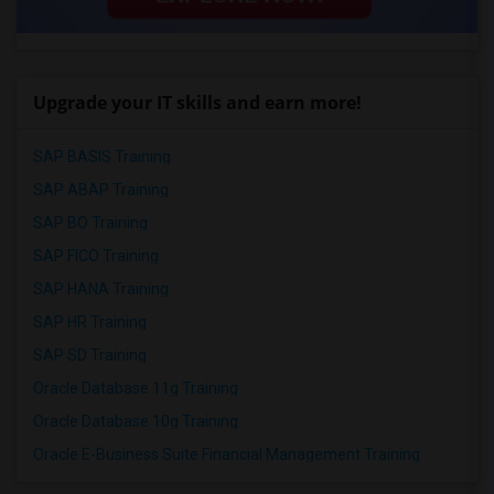
Upgrade your IT skills and earn more!
SAP BASIS Training
SAP ABAP Training
SAP BO Training
SAP FICO Training
SAP HANA Training
SAP HR Training
SAP SD Training
Oracle Database 11g Training
Oracle Database 10g Training
Oracle E-Business Suite Financial Management Training