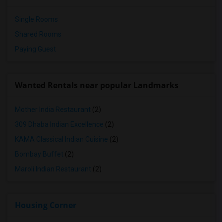
Single Rooms
Shared Rooms
Paying Guest
Wanted Rentals near popular Landmarks
Mother India Restaurant
(2)
309 Dhaba Indian Excellence
(2)
KAMA Classical Indian Cuisine
(2)
Bombay Buffet
(2)
Maroli Indian Restaurant
(2)
Housing Corner