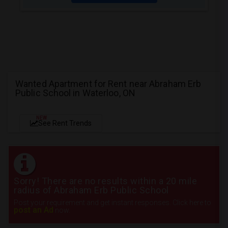
Wanted Apartment for Rent near Abraham Erb
Public School in Waterloo, ON
NEW
See Rent Trends
Sorry! There are no results within a 20 mile
radius of Abraham Erb Public School
Post your requirement and get instant responses. Click here to
post an Ad
now.