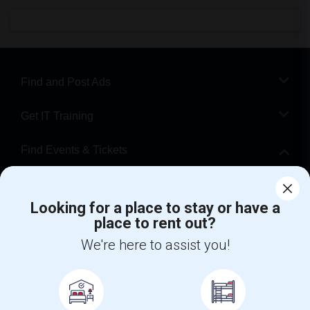
Find and Post Ads
Get IT Training
Find Events & Tickets
Corporate
Looking for a place to stay or have a
place to rent out?
+1-512-788-5300
+1-512-231-9226
We're here to assist you!
us.sulekha@sulekha.com
Stay Connected