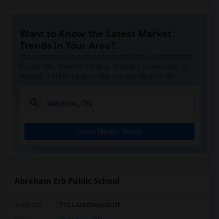
Want to Know the Latest Market
Trends in Your Area?
Stay informed on rental and roommate pricing trends
in your city. Whether renting, finding a roommate, or
leasing, market insights help you decide smarter!
Check Market Trends
Abraham Erb Public School
Address
: 710 Laurelwood Dr