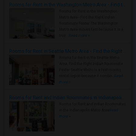
Rooms for Rent in the Washington Metro Area - Find the Right Indian Roommate Faster
Rooms for Rent in the Washington
Metro Area - Find the Right Indian
Roommate Faster The Washington
Metro Area moves fast because it is a
true ..
Read more »
Rooms for Rent in Seattle Metro Area - Find the Right Indian Roommate Faster
Rooms for Rent in the Seattle Metro
Area: Find the Right Indian Roommate
Faster Seattle Metro is a fast-moving
rental region because it combin..
Read
more »
Rooms for Rent and Indian Roommates in Indianapolis Metro Area
Rooms for Rent and Indian Roommates
in the Indianapolis Metro Area
Read
more »