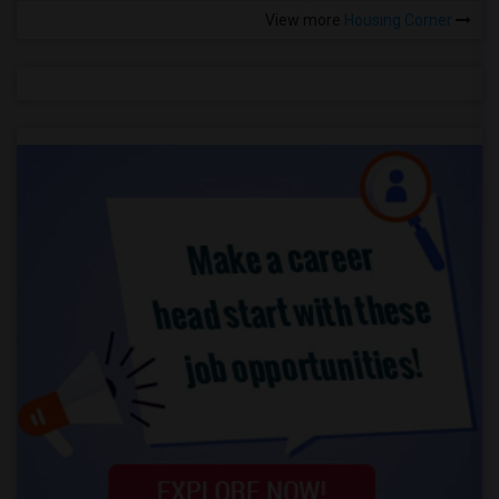
View more
Housing Corner