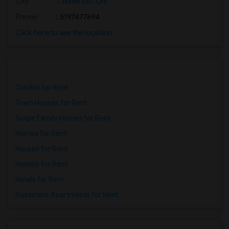
City
:
Waterloo, ON
Phone
: 5197477694
Click here to see the location
Condos for Rent
Town Houses for Rent
Single Family Homes for Rent
Homes for Rent
Houses for Rent
Hostels for Rent
Hotels for Rent
Basement Apartments for Rent