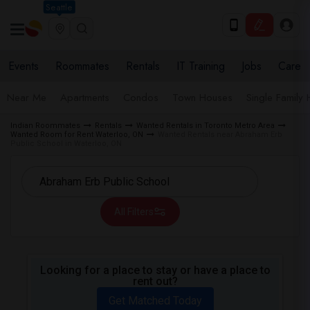
Seattle
Events
Roommates
Rentals
IT Training
Jobs
Care
Near Me
Apartments
Condos
Town Houses
Single Family
Indian Roommates
Rentals
Wanted Rentals in Toronto Metro Area
Wanted Room for Rent Waterloo, ON
Wanted Rentals near Abraham Erb
Public School in Waterloo, ON
All Filters
Looking for a place to stay or have a place to
rent out?
Get Matched Today