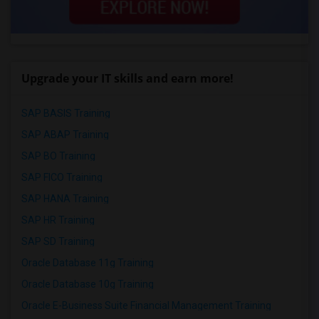
Upgrade your IT skills and earn more!
SAP BASIS Training
SAP ABAP Training
SAP BO Training
SAP FICO Training
SAP HANA Training
SAP HR Training
SAP SD Training
Oracle Database 11g Training
Oracle Database 10g Training
Oracle E-Business Suite Financial Management Training