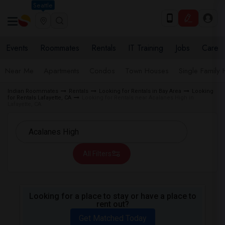
Seattle
Events
Roommates
Rentals
IT Training
Jobs
Care
Near Me
Apartments
Condos
Town Houses
Single Family
Indian Roommates
Rentals
Looking for Rentals in Bay Area
Looking
for Rentals Lafayette, CA
Looking for Rentals near Acalanes High in
Lafayette, CA
All Filters
Looking for a place to stay or have a place to
rent out?
Get Matched Today