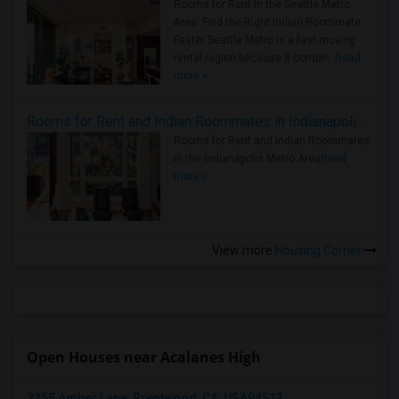
Rooms for Rent in the Seattle Metro
Area: Find the Right Indian Roommate
Faster Seattle Metro is a fast-moving
rental region because it combin..
Read
more »
Rooms for Rent and Indian Roommates in Indianapolis Metro Area
Rooms for Rent and Indian Roommates
in the Indianapolis Metro Area
Read
more »
View more
Housing Corner
Open Houses near Acalanes High
2255 Amber Lane, Brentwood, CA, USA94513