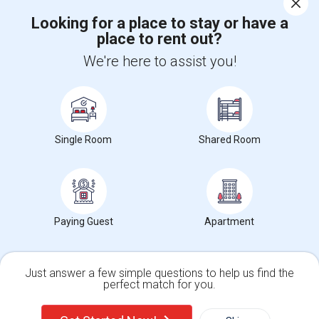
Looking for a place to stay or have a
place to rent out?
+1-512-788-5300
+1-512-231-9226
We're here to assist you!
us.sulekha@sulekha.com
Stay Connected
Single Room
Shared Room
Sulekha App
Events App
Event Organizer App
About us
Contact us
Terms & Conditions
Privacy Policy
Paying Guest
Apartment
Advertise with us
Copyright Policy
© 1998-2026 Copyright Sulekha.com | All Rights Reserved.
Just answer a few simple questions to help us find the
perfect match for you.
Single Family Home
Condos