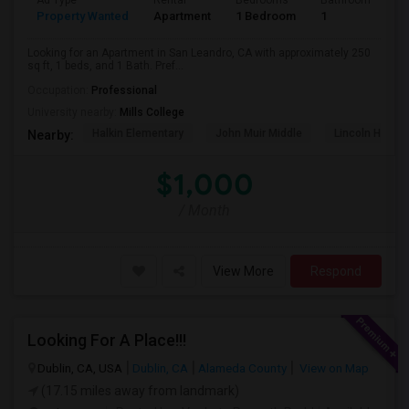
Ad Type
Rental
Bedrooms
Bathrooms
S
Property Wanted
Apartment
1 Bedroom
1
2
Looking for an Apartment in San Leandro, CA with approximately 250
sq ft, 1 beds, and 1 Bath. Pref...
Occupation:
Professional
University nearby:
Mills College
Halkin Elementary
John Muir Middle
Lincoln High (
Nearby:
$1,000
/ Month
View More
Respond
Looking For A Place!!!
Dublin, CA, USA
Dublin, CA
Alameda County
View on Map
(17.15 miles away from landmark)