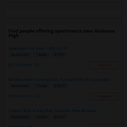
Find people offering apartments near Acalanes
High
Apartment For Rent – 600 Sq. Ft.
$1700
Apartment
1 Beds
El Sobrante, CA
Respond
Modern, New Construction, Furnished Pool House/ADU
$1500
Apartment
1 Beds
San Ramon, CA
Respond
2 Bed/2 Bath In East Bay- Danville. Pets Allowed.
$2499
Apartment
2 Beds