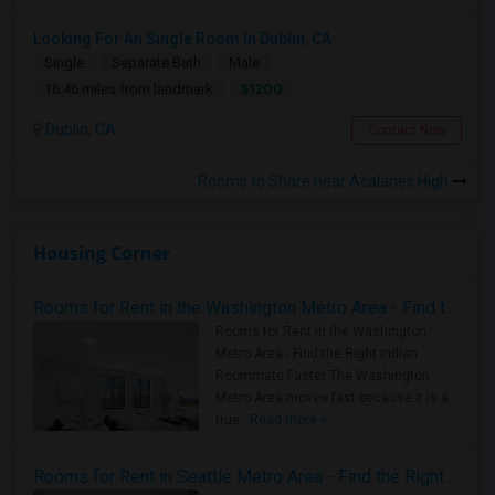
Looking For An Single Room In Dublin, CA
Single
Separate Bath
Male
$1200
16.46 miles from landmark
Dublin, CA
Contact Now
Rooms to Share near Acalanes High
Housing Corner
Rooms for Rent in the Washington Metro Area - Find the Right Indian Roommate Faster
Rooms for Rent in the Washington
Metro Area - Find the Right Indian
Roommate Faster The Washington
Metro Area moves fast because it is a
true ..
Read more »
Rooms for Rent in Seattle Metro Area - Find the Right Indian Roommate Faster