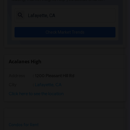
Check Market Trends
Acalanes High
Address
: 1200 Pleasant Hill Rd
City
:
Lafayette, CA
Click here to see the location
Condos for Rent