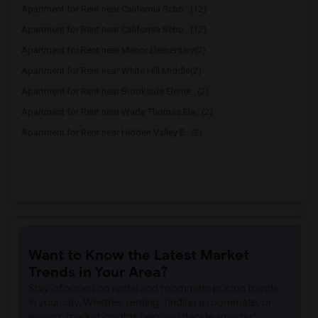
Apartment for Rent near California Scho...(12)
Apartment for Rent near California Scho...(12)
Apartment for Rent near Manor Elementary(2)
Apartment for Rent near White Hill Middle(2)
Apartment for Rent near Brookside Eleme...(2)
Apartment for Rent near Wade Thomas Ele...(2)
Apartment for Rent near Hidden Valley E...(2)
Want to Know the Latest Market
Trends in Your Area?
Stay informed on rental and roommate pricing trends
in your city. Whether renting, finding a roommate, or
leasing, market insights help you decide smarter!