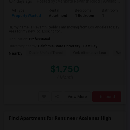
4 days ago
Posted by
: Venkata Revanth Redd
Available From
Ad Type
Rental
Bedrooms
Bathrooms
S
Property Wanted
Apartment
1 Bedroom
1
6
Hi, my name is Revanth Reddy. I am moving from Los Angeles to Bay
Area for my new job. Looking for...
Occupation:
Professional
University nearby:
California State University - East Bay
Dublin Unified Transi
York Alternative Lear
Wells Mi
Nearby:
$1,750
/ Month
View More
Respond
Find Apartment for Rent near Acalanes High