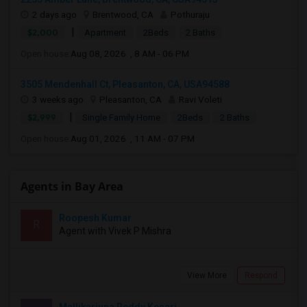
2 days ago
Brentwood, CA
Pothuraju
|
$2,000
Apartment
2Beds
2 Baths
Open house:
Aug 08, 2026 , 8 AM - 06 PM
3505 Mendenhall Ct, Pleasanton, CA, USA94588
3 weeks ago
Pleasanton, CA
Ravi Voleti
|
$2,999
Single Family Home
2Beds
2 Baths
Open house:
Aug 01, 2026 , 11 AM - 07 PM
Agents in Bay Area
Roopesh Kumar
R
Agent with Vivek P Mishra
View More
Respond