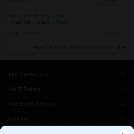
Danville, CA
Respond
San Ramon Property For Rent
$3200
Apartment
3 Beds
San Ramon, CA
Respond
View More
Rentals Offered near Acalanes High
Find and Post Ads
Get IT Training
Find Events & Tickets
Corporate
Help