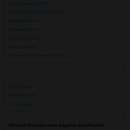
Town Houses for Rent
Single Family Homes for Rent
Homes for Rent
Houses for Rent
Hostels for Rent
Hotels for Rent
Basement Apartments for Rent
Single Rooms
Shared Rooms
Paying Guest
Wanted Rentals near popular Landmarks