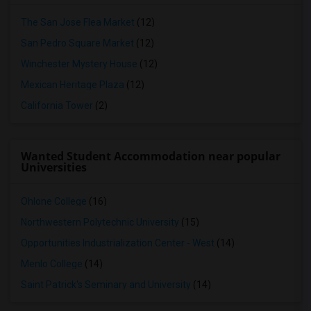
The San Jose Flea Market
(12)
San Pedro Square Market
(12)
Winchester Mystery House
(12)
Mexican Heritage Plaza
(12)
California Tower
(2)
Wanted Student Accommodation near popular
Universities
Ohlone College
(16)
Northwestern Polytechnic University
(15)
Opportunities Industrialization Center - West
(14)
Menlo College
(14)
Saint Patrick's Seminary and University
(14)