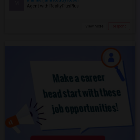
Mallikarjuna Reddy Kesari
M
Agent with RealtyPlusPlus
View More
Respond