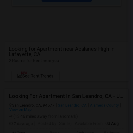
Looking for Apartment near Acalanes High in
Lafayette, CA
2 Rooms for Rent near you
NEW
See Rent Trends
Looking For Apartment In San Leandro, CA - Up To $1000 Per Month - 1 Beds - 1 Bath
San Leandro, CA, 94577
San Leandro, CA
Alameda County
View on Map
(13.46 miles away from landmark)
7 days ago
Posted by
: Sai Tej
Available From
: 03 Aug 2026