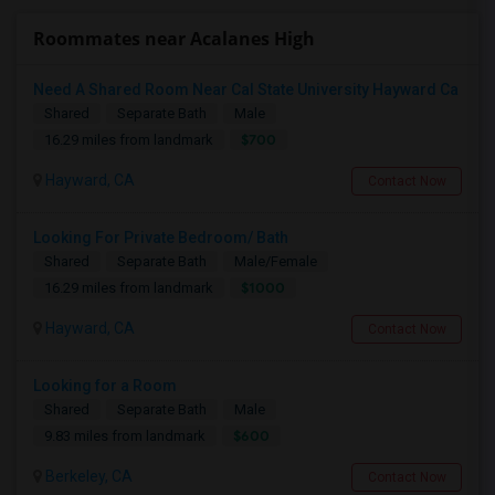
Roommates near Acalanes High
Need A Shared Room Near Cal State University Hayward Ca
Shared
Separate Bath
Male
$700
16.29 miles from landmark
Hayward, CA
Contact Now
Looking For Private Bedroom/ Bath
Shared
Separate Bath
Male/Female
$1000
16.29 miles from landmark
Hayward, CA
Contact Now
Looking for a Room
Shared
Separate Bath
Male
$600
9.83 miles from landmark
Berkeley, CA
Contact Now