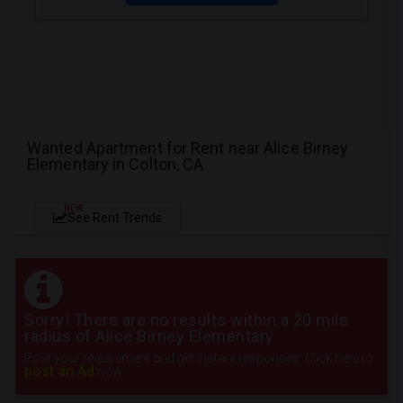
Wanted Apartment for Rent near Alice Birney
Elementary in Colton, CA
NEW
See Rent Trends
Sorry! There are no results within a 20 mile
radius of Alice Birney Elementary
Post your requirement and get instant responses. Click here to
post an Ad
now.