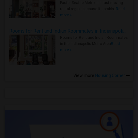
Faster Seattle Metro is a fast-moving
rental region because it combin..
Read
more »
Rooms for Rent and Indian Roommates in Indianapolis Metro Area
Rooms for Rent and Indian Roommates
in the Indianapolis Metro Area
Read
more »
View more
Housing Corner