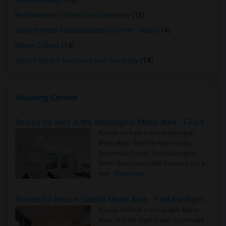
Ohlone College
(16)
Northwestern Polytechnic University
(15)
Opportunities Industrialization Center - West
(14)
Menlo College
(14)
Saint Patrick's Seminary and University
(14)
Housing Corner
Rooms for Rent in the Washington Metro Area - Find the Right Indian Roommate Faster
Rooms for Rent in the Washington
Metro Area - Find the Right Indian
Roommate Faster The Washington
Metro Area moves fast because it is a
true ..
Read more »
Rooms for Rent in Seattle Metro Area - Find the Right Indian Roommate Faster
Rooms for Rent in the Seattle Metro
Area: Find the Right Indian Roommate