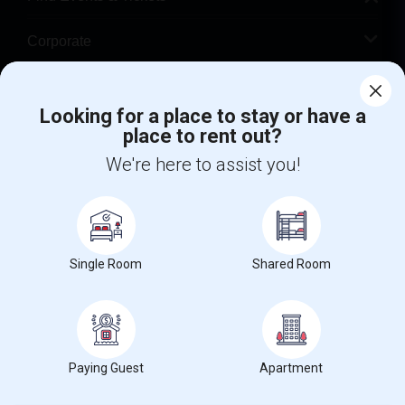
Corporate
Help
Looking for a place to stay or have a
place to rent out?
+1-512-788-5300
+1-512-231-9226
We're here to assist you!
us.sulekha@sulekha.com
Stay Connected
Single Room
Shared Room
Sulekha App
Events App
Event Organizer App
About us
Contact us
Terms & Conditions
Privacy Policy
Paying Guest
Apartment
Advertise with us
Copyright Policy
© 1998-2026 Copyright Sulekha.com | All Rights Reserved.