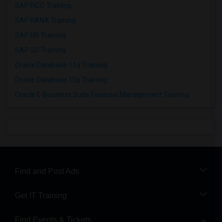
SAP FICO Training
SAP HANA Training
SAP HR Training
SAP SD Training
Oracle Database 11g Training
Oracle Database 10g Training
Oracle E-Business Suite Financial Management Training
Find and Post Ads
Get IT Training
Find Events & Tickets