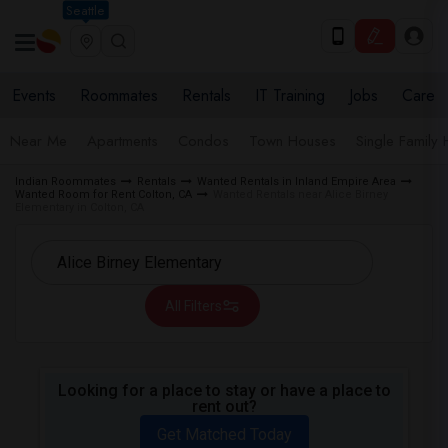
Seattle
Events
Roommates
Rentals
IT Training
Jobs
Care
Near Me
Apartments
Condos
Town Houses
Single Family
Indian Roommates
Rentals
Wanted Rentals in Inland Empire Area
Wanted Room for Rent Colton, CA
Wanted Rentals near Alice Birney
Elementary in Colton, CA
All Filters
Looking for a place to stay or have a place to
rent out?
Get Matched Today