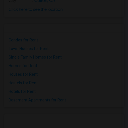
City
:
Colton, CA
Click here to see the location
Condos for Rent
Town Houses for Rent
Single Family Homes for Rent
Homes for Rent
Houses for Rent
Hostels for Rent
Hotels for Rent
Basement Apartments for Rent