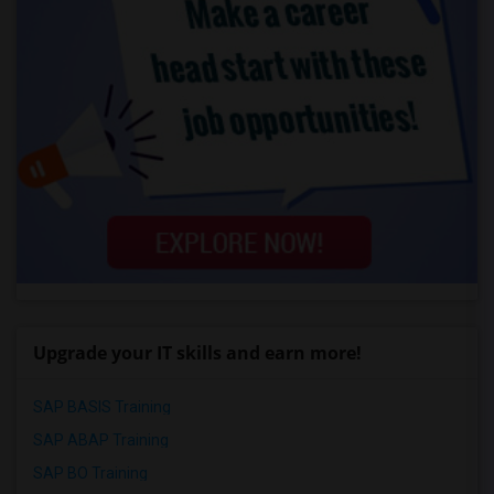
Upgrade your IT skills and earn more!
SAP BASIS Training
SAP ABAP Training
SAP BO Training