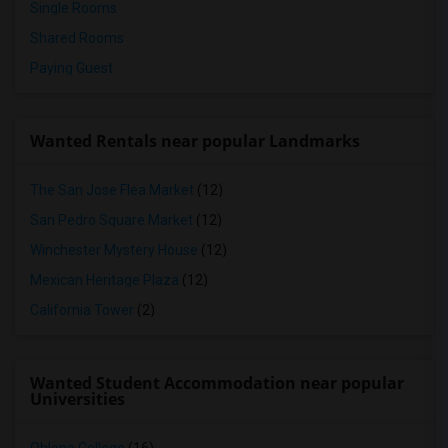
Single Rooms
Shared Rooms
Paying Guest
Wanted Rentals near popular Landmarks
The San Jose Flea Market
(12)
San Pedro Square Market
(12)
Winchester Mystery House
(12)
Mexican Heritage Plaza
(12)
California Tower
(2)
Wanted Student Accommodation near popular
Universities