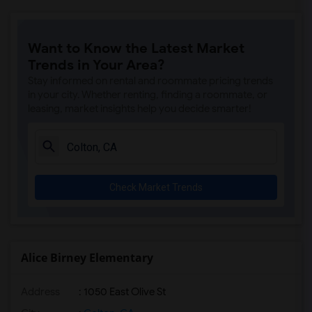
Want to Know the Latest Market
Trends in Your Area?
Stay informed on rental and roommate pricing trends
in your city. Whether renting, finding a roommate, or
leasing, market insights help you decide smarter!
Check Market Trends
Alice Birney Elementary
Address
: 1050 East Olive St