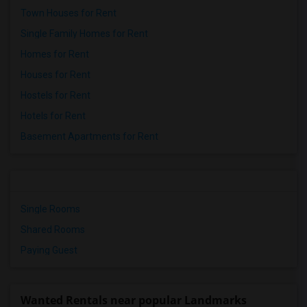
Town Houses for Rent
Single Family Homes for Rent
Homes for Rent
Houses for Rent
Hostels for Rent
Hotels for Rent
Basement Apartments for Rent
Single Rooms
Shared Rooms
Paying Guest
Wanted Rentals near popular Landmarks