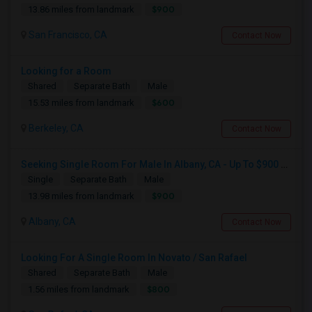
$900
13.86 miles from landmark
San Francisco, CA
Contact Now
Looking for a Room
Shared
Separate Bath
Male
$600
15.53 miles from landmark
Berkeley, CA
Contact Now
Seeking Single Room For Male In Albany, CA - Up To $900 Per Month - Private Bath
Single
Separate Bath
Male
$900
13.98 miles from landmark
Albany, CA
Contact Now
Looking For A Single Room In Novato / San Rafael
Shared
Separate Bath
Male
$800
1.56 miles from landmark