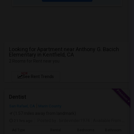
Looking for Apartment near Anthony G. Bacich
Elementary in Kentfield, CA
2 Rooms for Rent near you
NEW
See Rent Trends
Dentist
San Rafael, CA
Marin County
(1.57 miles away from landmark)
21 hrs ago
Posted by
: birdevinder1974
Available From
: 01 Sep 2026
Ad Type
Rental
Bedrooms
Bathrooms
S