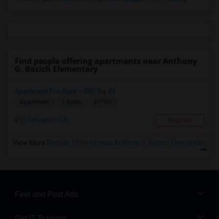
Find people offering apartments near Anthony
G. Bacich Elementary
Apartment For Rent – 600 Sq. Ft.
$1700
Apartment
1 Beds
El Sobrante, CA
Respond
View More
Rentals Offered near Anthony G. Bacich Elementary
Find and Post Ads
Get IT Training