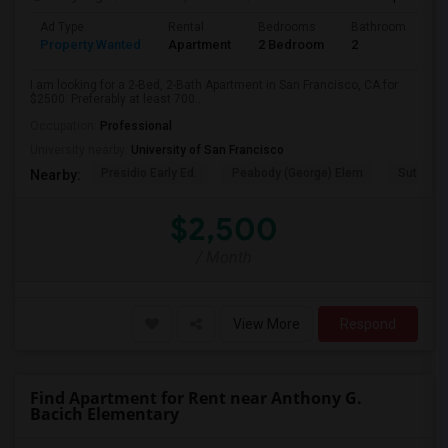
Ad Type
Rental
Bedrooms
Bathrooms
S
Property Wanted
Apartment
2 Bedroom
2
7
I am looking for a 2-Bed, 2-Bath Apartment in San Francisco, CA for
$2500. Preferably at least 700...
Occupation:
Professional
University nearby:
University of San Francisco
Presidio Early Ed.
Peabody (George) Elem
Sutro El
Nearby:
$2,500
/ Month
View More
Respond
Find Apartment for Rent near Anthony G.
Bacich Elementary