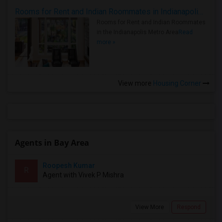
Rooms for Rent and Indian Roommates in Indianapolis Metro Area
Rooms for Rent and Indian Roommates
in the Indianapolis Metro Area
Read
more »
View more
Housing Corner
Agents in Bay Area
Roopesh Kumar
R
Agent with Vivek P Mishra
View More
Respond