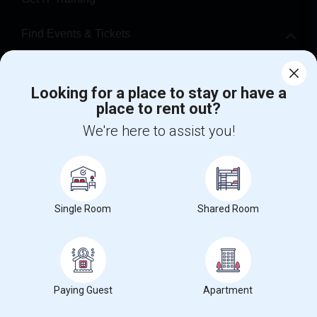
Find Events & Tickets
Corporate
Looking for a place to stay or have a
place to rent out?
+1-512-788-5300
+1-512-231-9226
We're here to assist you!
us.sulekha@sulekha.com
Stay Connected
Single Room
Shared Room
Sulekha App
Events App
Event Organizer App
About us
Contact us
Terms & Conditions
Privacy Policy
Paying Guest
Apartment
Advertise with us
Copyright Policy