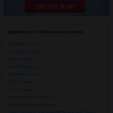
Upgrade your IT skills and earn more!
SAP BASIS Training
SAP ABAP Training
SAP BO Training
SAP FICO Training
SAP HANA Training
SAP HR Training
SAP SD Training
Oracle Database 11g Training
Oracle Database 10g Training
Oracle E-Business Suite Financial Management Training