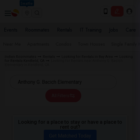
Seattle
Events
Roommates
Rentals
IT Training
Jobs
Care
Near Me
Apartments
Condos
Town Houses
Single Family
Indian Roommates
Rentals
Looking for Rentals in Bay Area
Looking
for Rentals Kentfield, CA
Looking for Rentals near Anthony G. Bacich
Elementary in Kentfield, CA
All Filters
Looking for a place to stay or have a place to
rent out?
Get Matched Today