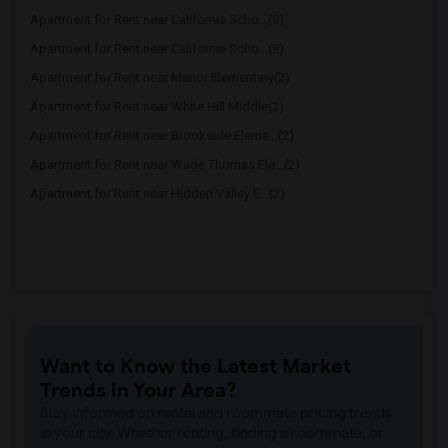
Apartment for Rent near California Scho...(9)
Apartment for Rent near California Scho...(9)
Apartment for Rent near Manor Elementary(2)
Apartment for Rent near White Hill Middle(2)
Apartment for Rent near Brookside Eleme...(2)
Apartment for Rent near Wade Thomas Ele...(2)
Apartment for Rent near Hidden Valley E...(2)
Want to Know the Latest Market
Trends in Your Area?
Stay informed on rental and roommate pricing trends
in your city. Whether renting, finding a roommate, or