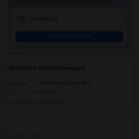
leasing, market insights help you decide smarter!
Check Market Trends
Anthony G. Bacich Elementary
Address
: 699 Sir Francis Drake Blvd
City
:
Kentfield, CA
Click here to see the location
Condos for Rent