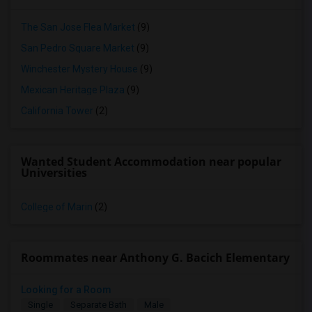
The San Jose Flea Market
(9)
San Pedro Square Market
(9)
Winchester Mystery House
(9)
Mexican Heritage Plaza
(9)
California Tower
(2)
Wanted Student Accommodation near popular
Universities
College of Marin
(2)
Roommates near Anthony G. Bacich Elementary
Looking for a Room
Single
Separate Bath
Male