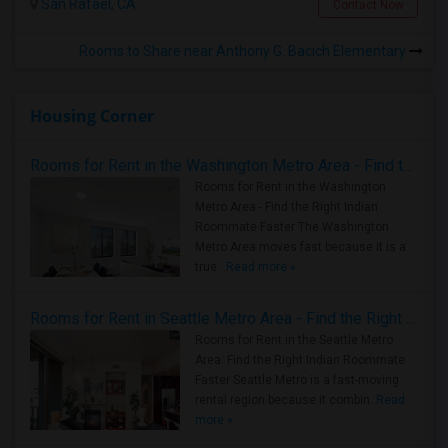
San Rafael, CA
Contact Now
Rooms to Share near Anthony G. Bacich Elementary
Housing Corner
Rooms for Rent in the Washington Metro Area - Find the Right Indian Roommate Faster
Rooms for Rent in the Washington
Metro Area - Find the Right Indian
Roommate Faster The Washington
Metro Area moves fast because it is a
true ..
Read more »
Rooms for Rent in Seattle Metro Area - Find the Right Indian Roommate Faster
Rooms for Rent in the Seattle Metro
Area: Find the Right Indian Roommate
Faster Seattle Metro is a fast-moving
rental region because it combin..
Read
more »