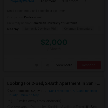
Property Wanted
Apartment
1 Bedroom
1
1
Need a roommate and a condo or apartment
Occupation:
Professional
University nearby:
Dominican University of California
James B. Davidson Mid
Coleman Elementary
Laure
Nearby:
$2,000
/ Month
View More
Respond
Looking For 2-Bed, 2-Bath Apartment In San Francisco, CA
San Francisco, CA, 94129
San Francisco, CA
San Francisco
County
View on Map
(11.3 miles away from landmark)
2 days ago
Posted by
: Karthik
Available From
: 01 Sep 2026