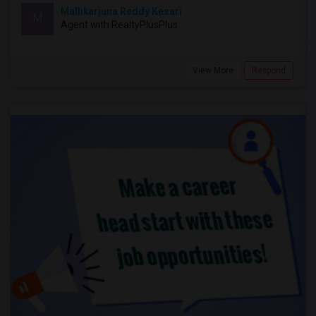
Mallikarjuna Reddy Kesari
M
Agent with RealtyPlusPlus
View More
Respond