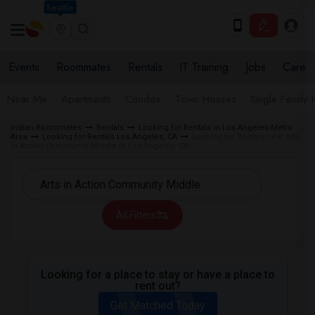
Seattle
Events
Roommates
Rentals
IT Training
Jobs
Care
Near Me
Apartments
Condos
Town Houses
Single Family
Indian Roommates
Rentals
Looking for Rentals in Los Angeles Metro
Area
Looking for Rentals Los Angeles, CA
Looking for Rentals near Arts
in Action Community Middle in Los Angeles, CA
All Filters
Looking for a place to stay or have a place to
rent out?
Get Matched Today