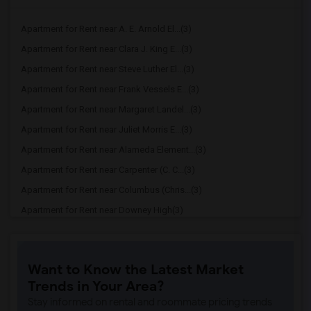
Apartment for Rent near A. E. Arnold El...(3)
Apartment for Rent near Clara J. King E...(3)
Apartment for Rent near Steve Luther El...(3)
Apartment for Rent near Frank Vessels E...(3)
Apartment for Rent near Margaret Landel...(3)
Apartment for Rent near Juliet Morris E...(3)
Apartment for Rent near Alameda Element...(3)
Apartment for Rent near Carpenter (C. C...(3)
Apartment for Rent near Columbus (Chris...(3)
Apartment for Rent near Downey High(3)
Apartment for Rent near Doty (Wendy Lop...(3)
Apartment for Rent near Gallatin Elemen...(3)
Want to Know the Latest Market
Apartment for Rent near Gauldin (A.L.) ...(3)
Trends in Your Area?
Apartment for Rent near Griffiths (Gord...(3)
Stay informed on rental and roommate pricing trends
Apartment for Rent near Imperial Elemen...(3)