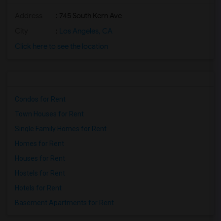
Address
: 745 South Kern Ave
City
:
Los Angeles, CA
Click here to see the location
Condos for Rent
Town Houses for Rent
Single Family Homes for Rent
Homes for Rent
Houses for Rent
Hostels for Rent
Hotels for Rent
Basement Apartments for Rent