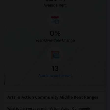
Average Rent
0%
Year-Over-Year Change
13
Apartments for rent
Arts in Action Community Middle Rent Ranges
What is the average rent in Arts in Action Community