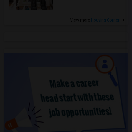
View more
Housing Corner