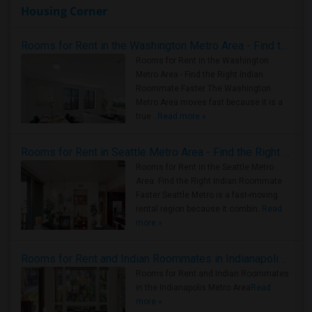
Housing Corner
Rooms for Rent in the Washington Metro Area - Find the Right Indian Roommate Faster
Rooms for Rent in the Washington
Metro Area - Find the Right Indian
Roommate Faster The Washington
Metro Area moves fast because it is a
true ..
Read more »
Rooms for Rent in Seattle Metro Area - Find the Right Indian Roommate Faster
Rooms for Rent in the Seattle Metro
Area: Find the Right Indian Roommate
Faster Seattle Metro is a fast-moving
rental region because it combin..
Read
more »
Rooms for Rent and Indian Roommates in Indianapolis Metro Area
Rooms for Rent and Indian Roommates
in the Indianapolis Metro Area
Read
more »