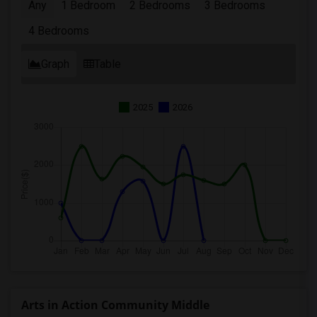
Any
1 Bedroom
2 Bedrooms
3 Bedrooms
4 Bedrooms
Graph
Table
2025
2026
Arts in Action Community Middle