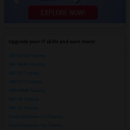
Upgrade your IT skills and earn more!
SAP BASIS Training
SAP ABAP Training
SAP BO Training
SAP FICO Training
SAP HANA Training
SAP HR Training
SAP SD Training
Oracle Database 11g Training
Oracle Database 10g Training