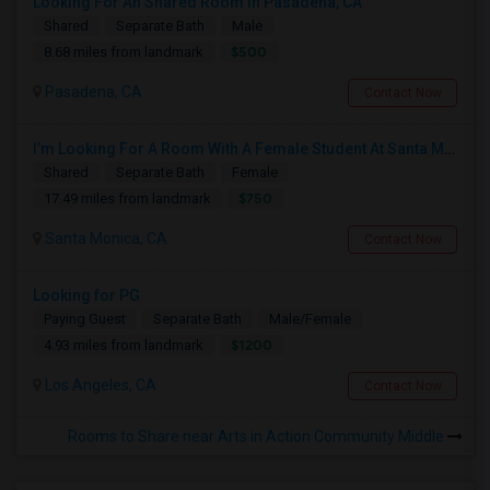
Looking For An Shared Room In Pasadena, CA
Shared
Separate Bath
Male
$500
8.68 miles from landmark
Pasadena, CA
Contact Now
I’m Looking For A Room With A Female Student At Santa Monica College.
Shared
Separate Bath
Female
$750
17.49 miles from landmark
Santa Monica, CA
Contact Now
Looking for PG
Paying Guest
Separate Bath
Male/Female
$1200
4.93 miles from landmark
Los Angeles, CA
Contact Now
Rooms to Share near Arts in Action Community Middle