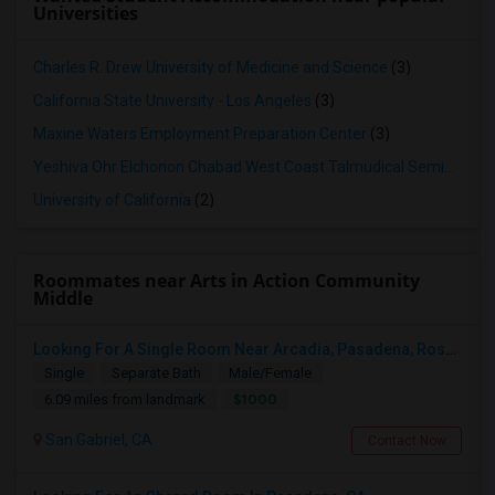
Universities
Charles R. Drew University of Medicine and Science
(3)
California State University - Los Angeles
(3)
Maxine Waters Employment Preparation Center
(3)
Yeshiva Ohr Elchonon Chabad West Coast Talmudical Seminary
(2
University of California
(2)
Roommates near Arts in Action Community
Middle
Looking For A Single Room Near Arcadia, Pasadena, Rosemead, San Gabriel, Alhambra Places
Single
Separate Bath
Male/Female
$1000
6.09 miles from landmark
San Gabriel, CA
Contact Now