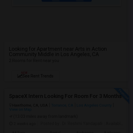
Looking for Apartment near Arts in Action
Community Middle in Los Angeles, CA
2 Rooms for Rent near you
NEW
See Rent Trends
SpaceX Intern Looking For Room For 3 Months
Hawthorne, CA, USA
Torrance, CA
Los Angeles County
View on Map
(13.03 miles away from landmark)
2 weeks ago
Posted by
: Dr. Reshmi Yandapalli
Available From