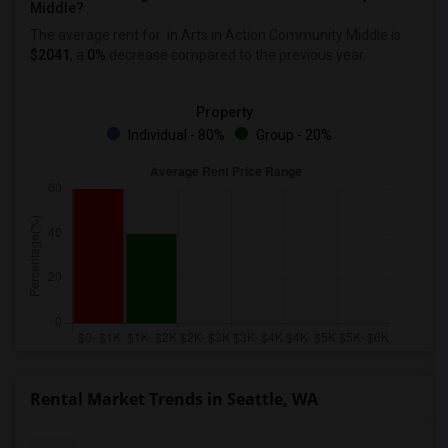
Middle?
The average rent for
in Arts in Action Community Middle
is
$2041
, a
0%
decrease
compared to the previous year.
Property
Individual - 80%
Group - 20%
Rental Market Trends in Seattle, WA