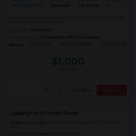
Ad Type
Rental
Bedrooms
Bathrooms
S
Property Wanted
Apartment
1 Bedroom
1
4
Hi I am looking for a furnished room/apartment with 1 bed and 1 bath
close to SpaceX between Aug 3...
Occupation:
Professional
University nearby:
The University of West Los Angeles
Washington
Hawthorne Middle
Hawthorne Math An
Nearby:
$1,000
/ Month
View More
Respond
Looking For A Private Room
Fullerton, CA, USA
Fullerton, CA
Orange County
View on
Map
(17.41 miles away from landmark)