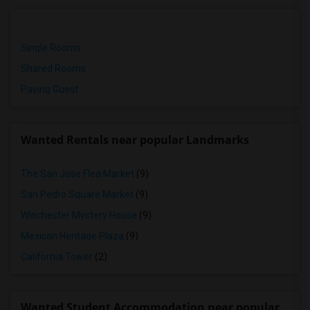
Single Rooms
Shared Rooms
Paying Guest
Wanted Rentals near popular Landmarks
The San Jose Flea Market
(9)
San Pedro Square Market
(9)
Winchester Mystery House
(9)
Mexican Heritage Plaza
(9)
California Tower
(2)
Wanted Student Accommodation near popular