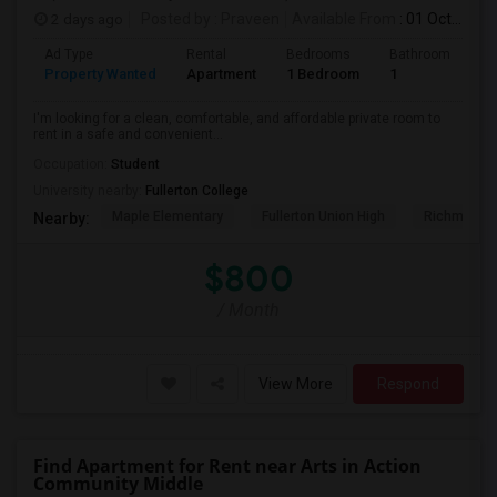
2 days ago
Posted by
: Praveen
Available From
: 01 Oct 2026
Ad Type
Rental
Bedrooms
Bathrooms
S
Property Wanted
Apartment
1 Bedroom
1
7
I'm looking for a clean, comfortable, and affordable private room to
rent in a safe and convenient...
Occupation:
Student
University nearby:
Fullerton College
Maple Elementary
Fullerton Union High
Richman El
Nearby:
$800
/ Month
View More
Respond
Find Apartment for Rent near Arts in Action
Community Middle