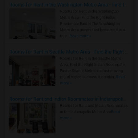
Rooms for Rent in the Washington Metro Area - Find the Right Indian Roommate Faster
Rooms for Rent in the Washington
Metro Area - Find the Right Indian
Roommate Faster The Washington
Metro Area moves fast because it is a
true ..
Read more »
Rooms for Rent in Seattle Metro Area - Find the Right Indian Roommate Faster
Rooms for Rent in the Seattle Metro
Area: Find the Right Indian Roommate
Faster Seattle Metro is a fast-moving
rental region because it combin..
Read
more »
Rooms for Rent and Indian Roommates in Indianapolis Metro Area
Rooms for Rent and Indian Roommates
in the Indianapolis Metro Area
Read
more »