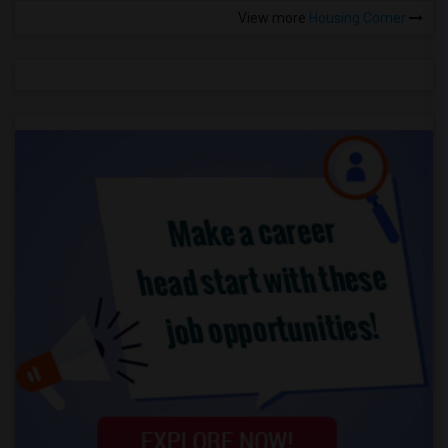
View more
Housing Corner