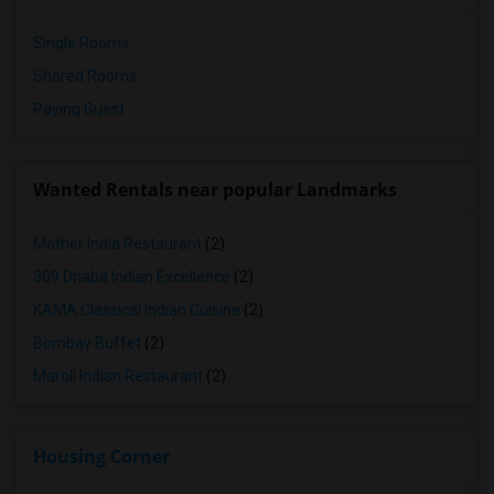
Single Rooms
Shared Rooms
Paying Guest
Wanted Rentals near popular Landmarks
Mother India Restaurant
(2)
309 Dhaba Indian Excellence
(2)
KAMA Classical Indian Cuisine
(2)
Bombay Buffet
(2)
Maroli Indian Restaurant
(2)
Housing Corner