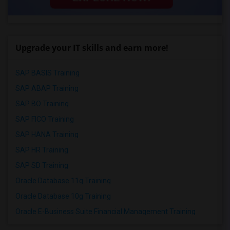
Upgrade your IT skills and earn more!
SAP BASIS Training
SAP ABAP Training
SAP BO Training
SAP FICO Training
SAP HANA Training
SAP HR Training
SAP SD Training
Oracle Database 11g Training
Oracle Database 10g Training
Oracle E-Business Suite Financial Management Training