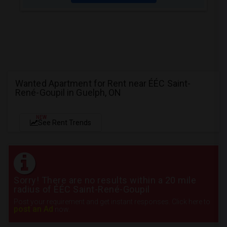
Wanted Apartment for Rent near ÉÉC Saint-
René-Goupil in Guelph, ON
NEW
See Rent Trends
Sorry! There are no results within a 20 mile
radius of ÉÉC Saint-René-Goupil
Post your requirement and get instant responses. Click here to
post an Ad
now.