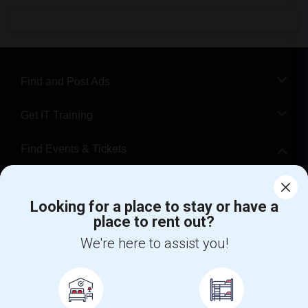
Find and Post Ads
Get IT Training
Find Events & Tickets
Corporate
Looking for a place to stay or have a
place to rent out?
+1-512-788-5300
+1-512-231-9226
We're here to assist you!
us.sulekha@sulekha.com
Stay Connected