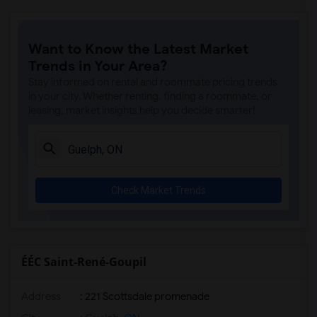
Want to Know the Latest Market
Trends in Your Area?
Stay informed on rental and roommate pricing trends
in your city. Whether renting, finding a roommate, or
leasing, market insights help you decide smarter!
Check Market Trends
ÉÉC Saint-René-Goupil
Address
: 221 Scottsdale promenade