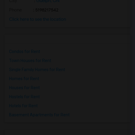
City
:
Guelph, ON
Phone
: 5198217542
Click here to see the location
Condos for Rent
Town Houses for Rent
Single Family Homes for Rent
Homes for Rent
Houses for Rent
Hostels for Rent
Hotels for Rent
Basement Apartments for Rent