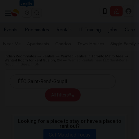
Seattle
Events
Roommates
Rentals
IT Training
Jobs
Care
Near Me
Apartments
Condos
Town Houses
Single Family
Indian Roommates
Rentals
Wanted Rentals in Toronto Metro Area
Wanted Room for Rent Guelph, ON
Wanted Rentals near ÉÉC Saint-René-
Goupil in Guelph, ON
All Filters
Looking for a place to stay or have a place to
rent out?
Get Matched Today